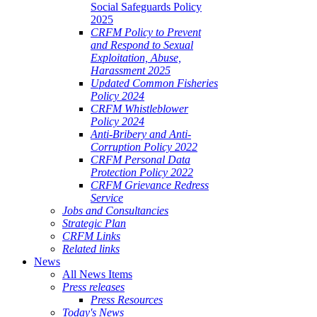
Social Safeguards Policy
2025
CRFM Policy to Prevent
and Respond to Sexual
Exploitation, Abuse,
Harassment 2025
Updated Common Fisheries
Policy 2024
CRFM Whistleblower
Policy 2024
Anti-Bribery and Anti-
Corruption Policy 2022
CRFM Personal Data
Protection Policy 2022
CRFM Grievance Redress
Service
Jobs and Consultancies
Strategic Plan
CRFM Links
Related links
News
All News Items
Press releases
Press Resources
Today's News