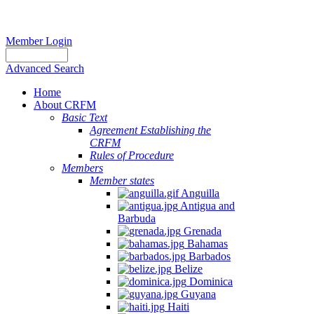
Member Login
Advanced Search
Home
About CRFM
Basic Text
Agreement Establishing the
CRFM
Rules of Procedure
Members
Member states
Anguilla
Antigua and
Barbuda
Grenada
Bahamas
Barbados
Belize
Dominica
Guyana
Haiti