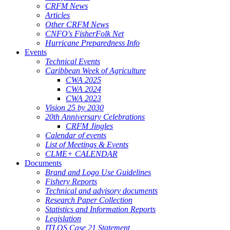
CRFM News
Articles
Other CRFM News
CNFO's FisherFolk Net
Hurricane Preparedness Info
Events
Technical Events
Caribbean Week of Agriculture
CWA 2025
CWA 2024
CWA 2023
Vision 25 by 2030
20th Anniversary Celebrations
CRFM Jingles
Calendar of events
List of Meetings & Events
CLME+ CALENDAR
Documents
Brand and Logo Use Guidelines
Fishery Reports
Technical and advisory documents
Research Paper Collection
Statistics and Information Reports
Legislation
ITLOS Case 21 Statement