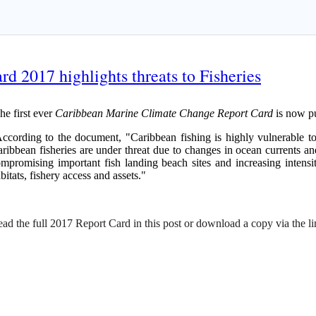
 2017 highlights threats to Fisheries
e first ever
Caribbean Marine Climate Change Report Card
is now pu
cording to the document, "Caribbean fishing is highly vulnerable to 
ribbean fisheries are under threat due to changes in ocean currents and 
mpromising important fish landing beach sites and increasing intensi
bitats, fishery access and assets."
ad the full 2017 Report Card in this post or download a copy via the l