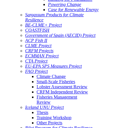
Powering Change
Case for Renewable Energy
Sargassum Products for Climate
Resilience
BE-CLME+ Project
COASTFISH
Government of Spain (AECID) Project
ACP Fish II
CLME Project
CRFM Projects
ECMMAN Project
CTA Project
EU-EPA SPS Measures Project
FAO Project
Climate Change
Small-Scale Fisheries
Lobster Assessment Review
CRFM Independent Review
Fisheries Management
Review
Iceland UNU Project
Thesis
Training Workshop
Other Projects
Pilot Program for Climate Resilience -