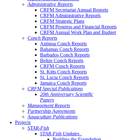
Administrative Reports
CRFM Secretariat Annual Reports
CRFM Administrative Reports
CRFM Strategic Plans
CRFM Progress and Financial Reports
CRFM Annual Work Plan and Budget
Conch Reports
Antigua Conch Reports
Bahamas Conch Reports
Barbados Conch Reports
Belize Conch Reports
CRFM Conch Reports
St. Kitts Conch Reports
St. Lucia Conch Reports
Jamaica Conch Reports
CRFM Special Publications
20th Anniversary Scientific
Papers
Management Reports
Partnership Agreements
Aquaculture Publications
Projects
STAR-Fish
STAR-Fish Updates .
Building the Foundation