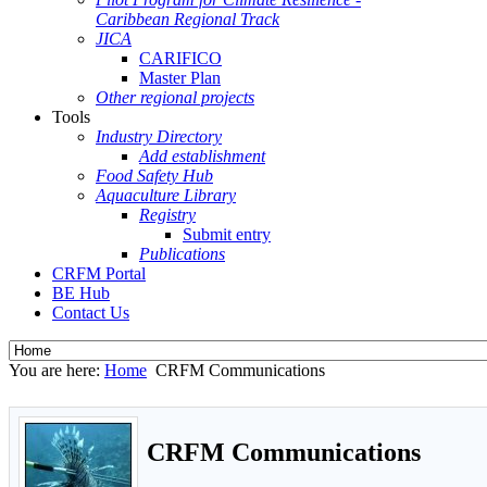
Caribbean Regional Track
JICA
CARIFICO
Master Plan
Other regional projects
Tools
Industry Directory
Add establishment
Food Safety Hub
Aquaculture Library
Registry
Submit entry
Publications
CRFM Portal
BE Hub
Contact Us
You are here:
Home
CRFM Communications
CRFM Communications