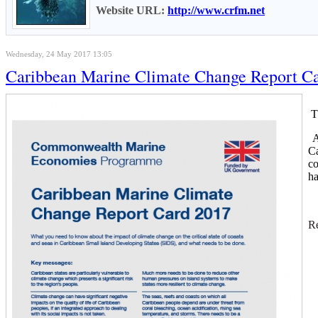
Website URL:
http://www.crfm.net
Wednesday, 24 May 2017 13:05
Caribbean Marine Climate Change Report Card
Th
Ac
Ca
co
ha
Re