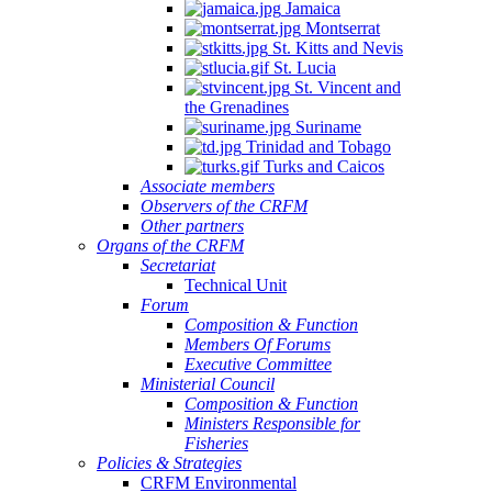
Jamaica
Montserrat
St. Kitts and Nevis
St. Lucia
St. Vincent and
the Grenadines
Suriname
Trinidad and Tobago
Turks and Caicos
Associate members
Observers of the CRFM
Other partners
Organs of the CRFM
Secretariat
Technical Unit
Forum
Composition & Function
Members Of Forums
Executive Committee
Ministerial Council
Composition & Function
Ministers Responsible for
Fisheries
Policies & Strategies
CRFM Environmental