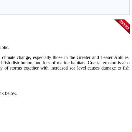
blic.
climate change, especially those in the Greater and Lesser Antilles.
fish distribution, and loss of marine habitats. Coastal erosion is also
ty of storms together with increased sea level causes damage to fish
ink below.