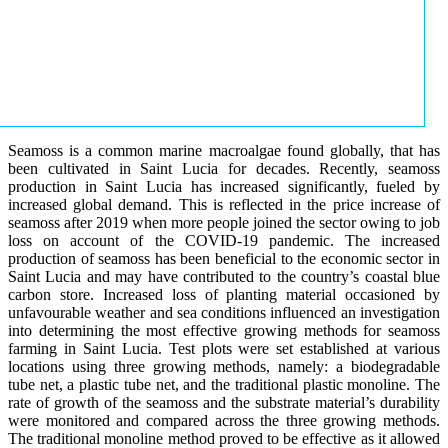
Seamoss is a common marine macroalgae found globally, that has
been cultivated in Saint Lucia for decades. Recently, seamoss
production in Saint Lucia has increased significantly, fueled by
increased global demand. This is reflected in the price increase of
seamoss after 2019 when more people joined the sector owing to job
loss on account of the COVID-19 pandemic. The increased
production of seamoss has been beneficial to the economic sector in
Saint Lucia and may have contributed to the country’s coastal blue
carbon store. Increased loss of planting material occasioned by
unfavourable weather and sea conditions influenced an investigation
into determining the most effective growing methods for seamoss
farming in Saint Lucia. Test plots were set established at various
locations using three growing methods, namely: a biodegradable
tube net, a plastic tube net, and the traditional plastic monoline. The
rate of growth of the seamoss and the substrate material’s durability
were monitored and compared across the three growing methods.
The traditional monoline method proved to be effective as it allowed