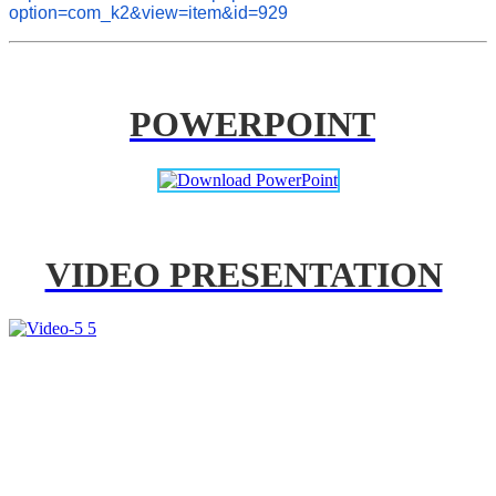
option=com_k2&view=item&id=929
POWERPOINT
VIDEO PRESENTATION