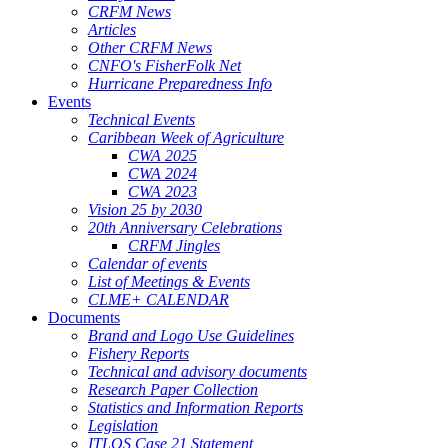
CRFM News
Articles
Other CRFM News
CNFO's FisherFolk Net
Hurricane Preparedness Info
Events
Technical Events
Caribbean Week of Agriculture
CWA 2025
CWA 2024
CWA 2023
Vision 25 by 2030
20th Anniversary Celebrations
CRFM Jingles
Calendar of events
List of Meetings & Events
CLME+ CALENDAR
Documents
Brand and Logo Use Guidelines
Fishery Reports
Technical and advisory documents
Research Paper Collection
Statistics and Information Reports
Legislation
ITLOS Case 21 Statement