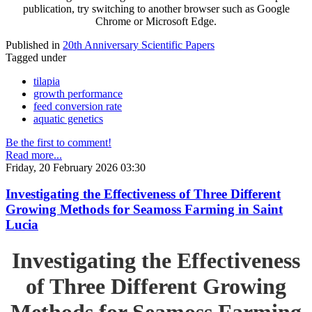
publication, try switching to another browser such as Google
Chrome or Microsoft Edge.
Published in
20th Anniversary Scientific Papers
Tagged under
tilapia
growth performance
feed conversion rate
aquatic genetics
Be the first to comment!
Read more...
Friday, 20 February 2026 03:30
Investigating the Effectiveness of Three Different
Growing Methods for Seamoss Farming in Saint
Lucia
Investigating the Effectiveness
of Three Different Growing
Methods for Seamoss Farming