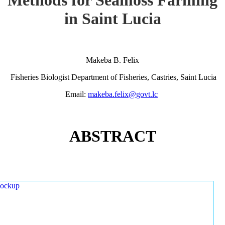
in Saint Lucia
Makeba B. Felix
Fisheries Biologist Department of Fisheries, Castries, Saint Lucia
Email:
makeba.felix@govt.lc
ABSTRACT