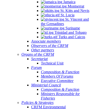
Jamaica
Montserrat
St. Kitts and Nevis
St. Lucia
St. Vincent and
the Grenadines
Suriname
Trinidad and Tobago
Turks and Caicos
Associate members
Observers of the CRFM
Other partners
Organs of the CRFM
Secretariat
Technical Unit
Forum
Composition & Function
Members Of Forums
Executive Committee
Ministerial Council
Composition & Function
Ministers Responsible for
Fisheries
Policies & Strategies
CRFM Environmental