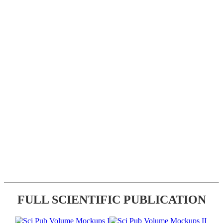
FULL SCIENTIFIC PUBLICATION