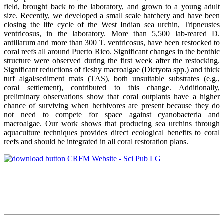
field, brought back to the laboratory, and grown to a young adult
size. Recently, we developed a small scale hatchery and have been
closing the life cycle of the West Indian sea urchin, Tripneustes
ventricosus, in the laboratory. More than 5,500 lab-reared D.
antillarum and more than 300 T. ventricosus, have been restocked to
coral reefs all around Puerto Rico. Significant changes in the benthic
structure were observed during the first week after the restocking.
Significant reductions of fleshy macroalgae (Dictyota spp.) and thick
turf algal/sediment mats (TAS), both unsuitable substrates (e.g.,
coral settlement), contributed to this change. Additionally,
preliminary observations show that coral outplants have a higher
chance of surviving when herbivores are present because they do
not need to compete for space against cyanobacteria and
macroalgae. Our work shows that producing sea urchins through
aquaculture techniques provides direct ecological benefits to coral
reefs and should be integrated in all coral restoration plans.