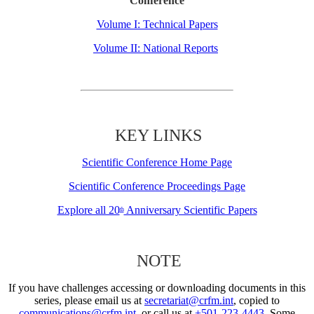
Conference
Volume I: Technical Papers
Volume II: National Reports
KEY LINKS
Scientific Conference Home Page
Scientific Conference Proceedings Page
Explore all 20
Anniversary Scientific Papers
th
NOTE
If you have challenges accessing or downloading documents in this
series, please email us at
secretariat@crfm.int
, copied to
communications@crfm.int
, or call us at
+501-223-4443
. Some