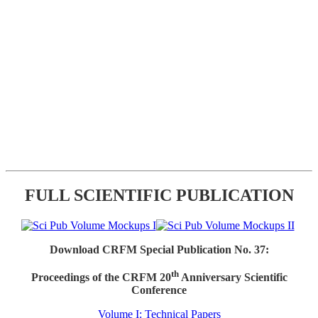
FULL SCIENTIFIC PUBLICATION
Download CRFM Special Publication No. 37:
th
Proceedings of the CRFM 20
Anniversary Scientific
Conference
Volume I: Technical Papers