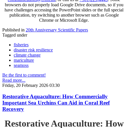
browsers do not properly load Google Drive documents, so if you
have challenges accessing the PowerPoint slides or the full special
publication, try switching to another browser such as Google
Chrome or Microsoft Edge.
Published in
20th Anniversary Scientific Papers
Tagged under
fisheries
disaster risk resilience
climate change
mariculture
seamoss
Be the first to comment!
Read more...
Friday, 20 February 2026 03:30
Restorative Aquaculture: How Commercially
Important Sea Urchins Can Aid in Coral Reef
Recovery
Restorative Aquaculture: How