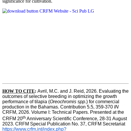
significance for cultivation.
HOW TO CITE
:
Avril, M.C. and J. Reid, 2026. Evaluating the 
outcomes of selective breeding in optimizing the growth 
performance of tilapia (
Oreochromis spp
.) for commercial 
production in the Bahamas. Contribution 5.5, 359-370 
IN
CRFM, 2026. Volume I: Technical Papers. Presented at the 
th
CRFM 20
 Anniversary Scientific Conference, 28-31 August 
2023. CRFM Special Publication No. 37, CRFM Secretariat 
https://www.crfm.int/index.php?