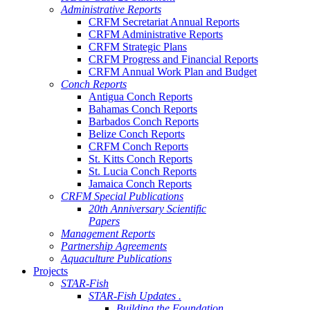
Administrative Reports
CRFM Secretariat Annual Reports
CRFM Administrative Reports
CRFM Strategic Plans
CRFM Progress and Financial Reports
CRFM Annual Work Plan and Budget
Conch Reports
Antigua Conch Reports
Bahamas Conch Reports
Barbados Conch Reports
Belize Conch Reports
CRFM Conch Reports
St. Kitts Conch Reports
St. Lucia Conch Reports
Jamaica Conch Reports
CRFM Special Publications
20th Anniversary Scientific
Papers
Management Reports
Partnership Agreements
Aquaculture Publications
Projects
STAR-Fish
STAR-Fish Updates .
Building the Foundation