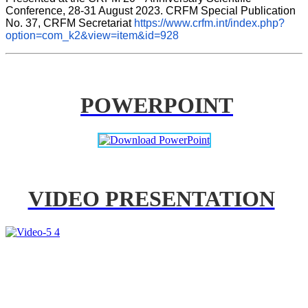
Conference, 28-31 August 2023. CRFM Special Publication 
No. 37, CRFM Secretariat 
https://www.crfm.int/index.php?
option=com_k2&view=item&id=928
POWERPOINT
VIDEO PRESENTATION