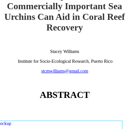
Commercially Important Sea
Urchins Can Aid in Coral Reef
Recovery
Stacey Williams
Institute for Socio-Ecological Research, Puerto Rico
stcmwilliams@gmail.com
ABSTRACT