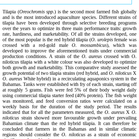
Tilapia (
Oreochromis spp.
) is the second most farmed fish globally
and is the most introduced aquaculture species. Different strains of
tilapia have been developed through selective breeding programs
over the years to optimize its three main performance traits: growth
rate, hardiness, and marketability. Of all the strains developed, one
of the most popular is the red hybrid tilapia (
O. urolepis
female was
crossed with a red-gold male
O. mossambicus
), which was
developed to improve the aforementioned traits under commercial
production conditions. A strain of the
O. aureus
crossed with O.
niloticus tilapia with a white colour was also developed to optimize
both growth and marketability. This comparative study assessed the
growth potential of two tilapia strains (red hybrid, and
O. niloticus
X
O. aureus
White hybrid) in a recirculating aquaponics system in the
Bahamas. Tanks were established with fry of each strain, starting off
at roughly 5 grams. Fish were fed 5% of their body weight daily
using commercial tilapia starter feed (40% protein). The fish weight
was monitored, and feed conversion ratios were calculated on a
weekly basis for the duration of the study period. The results
indicated that for all the parameters measured, the
O. aureus
X
O.
niloticus
strain showed more favourable growth under prevailing
Bahamian climate than the red hybrid tilapia. It can therefore be
concluded that farmers in the Bahamas and in similar climatic
regions should consider the
O. niloticus
as a strain of economic