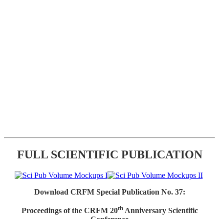
FULL SCIENTIFIC PUBLICATION
Download CRFM Special Publication No. 37:
th
Proceedings of the CRFM 20
Anniversary Scientific