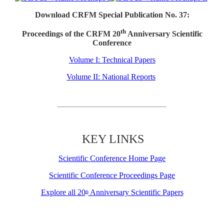
Download CRFM Special Publication No. 37:
th
Proceedings of the CRFM 20
Anniversary Scientific
Conference
Volume I: Technical Papers
Volume II: National Reports
KEY LINKS
Scientific Conference Home Page
Scientific Conference Proceedings Page
Explore all 20
Anniversary Scientific Papers
th