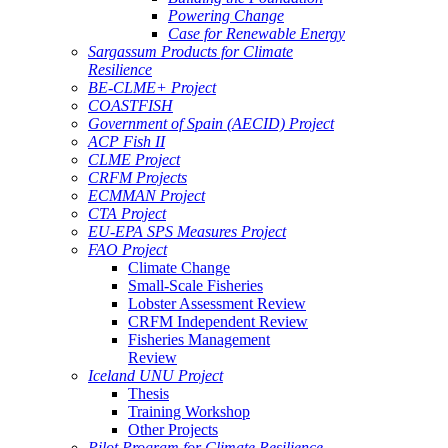
Powering Change
Case for Renewable Energy
Sargassum Products for Climate
Resilience
BE-CLME+ Project
COASTFISH
Government of Spain (AECID) Project
ACP Fish II
CLME Project
CRFM Projects
ECMMAN Project
CTA Project
EU-EPA SPS Measures Project
FAO Project
Climate Change
Small-Scale Fisheries
Lobster Assessment Review
CRFM Independent Review
Fisheries Management
Review
Iceland UNU Project
Thesis
Training Workshop
Other Projects
Pilot Program for Climate Resilience -