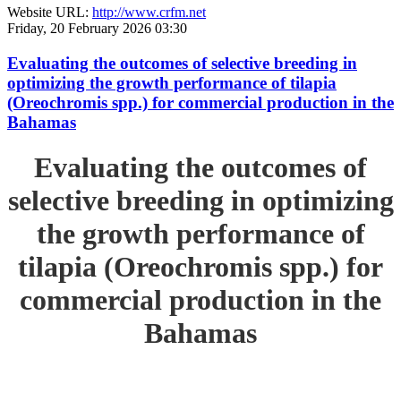
Website URL:
http://www.crfm.net
Friday, 20 February 2026 03:30
Evaluating the outcomes of selective breeding in
optimizing the growth performance of tilapia
(Oreochromis spp.) for commercial production in the
Bahamas
Evaluating the outcomes of
selective breeding in optimizing
the growth performance of
tilapia (Oreochromis spp.) for
commercial production in the
Bahamas