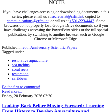
NOTE
If you have challenges accessing or downloading documents in this
series, please email us at
secretariat@crfm.int
, copied to
communications@crfm.int
, or call us at
+501-223-4443
. Some
browsers do not properly load Google Drive documents, so if you
have challenges accessing the PowerPoint slides or the full special
publication, try switching to another browser such as Google
Chrome or Microsoft Edge.
Published in
20th Anniversary Scientific Papers
Tagged under
restorative aquaculture
sea urchins
coral reefs
restoration
caribbean
Be the first to comment!
Read more...
Friday, 20 February 2026 03:30
Looking Back Before Moving Forward: Learning
From History to Develop Aquaculture and