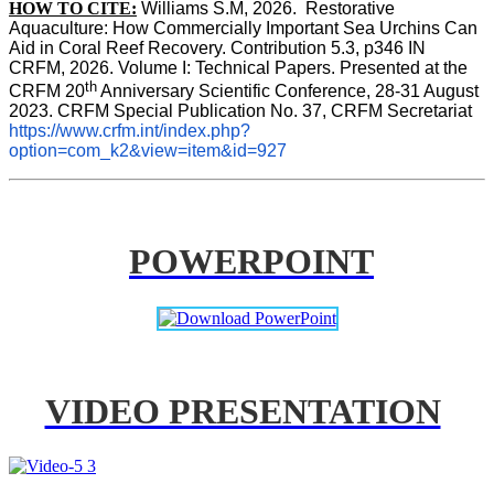
HOW TO CITE:
Williams S.M, 2026.  Restorative 
Aquaculture: How Commercially Important Sea Urchins Can 
Aid in Coral Reef Recovery. Contribution 5.3, p346 
IN
CRFM, 2026. Volume I: Technical Papers. Presented at the 
th
CRFM 20
 Anniversary Scientific Conference, 28-31 August 
2023. CRFM Special Publication No. 37, CRFM Secretariat 
https://www.crfm.int/index.php?
option=com_k2&view=item&id=927
POWERPOINT
VIDEO PRESENTATION