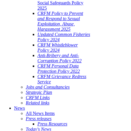
Social Safeguards Policy
2025
CRFM Policy to Prevent
and Respond to Sexual
Exploitation, Abuse,
Harassment 2025
Updated Common Fisheries
Policy 2024
CRFM Whistleblower
Policy 2024
Anti-Bribery and Anti-
Corruption Policy 2022
CRFM Personal Data
Protection Policy 2022
CRFM Grievance Redress
Service
Jobs and Consultancies
Strategic Plan
CRFM Links
Related links
News
All News Items
Press releases
Press Resources
Today's News