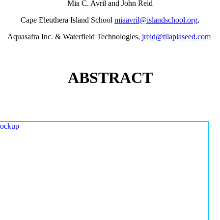
Mia C. Avril and John Reid
Cape Eleuthera Island School
miaavril@islandschool.org
,
Aquasafra Inc. & Waterfield Technologies,
jreid@tilapiaseed.com
ABSTRACT