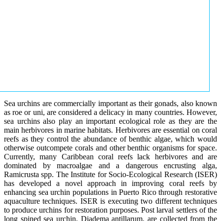
Sea urchins are commercially important as their gonads, also known
as roe or uni, are considered a delicacy in many countries. However,
sea urchins also play an important ecological role as they are the
main herbivores in marine habitats. Herbivores are essential on coral
reefs as they control the abundance of benthic algae, which would
otherwise outcompete corals and other benthic organisms for space.
Currently, many Caribbean coral reefs lack herbivores and are
dominated by macroalgae and a dangerous encrusting alga,
Ramicrusta spp. The Institute for Socio-Ecological Research (ISER)
has developed a novel approach in improving coral reefs by
enhancing sea urchin populations in Puerto Rico through restorative
aquaculture techniques. ISER is executing two different techniques
to produce urchins for restoration purposes. Post larval settlers of the
long spined sea urchin, Diadema antillarum, are collected from the