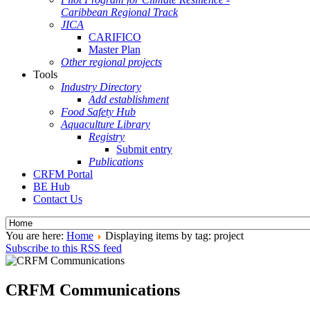
Caribbean Regional Track
JICA
CARIFICO
Master Plan
Other regional projects
Tools
Industry Directory
Add establishment
Food Safety Hub
Aquaculture Library
Registry
Submit entry
Publications
CRFM Portal
BE Hub
Contact Us
You are here:
Home
Displaying items by tag: project
Subscribe to this RSS feed
CRFM Communications