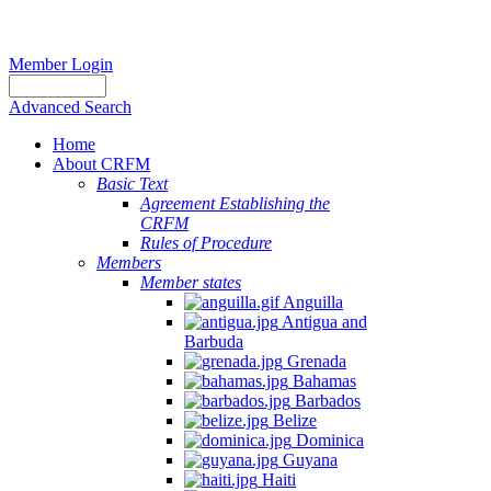
Member Login
Advanced Search
Home
About CRFM
Basic Text
Agreement Establishing the
CRFM
Rules of Procedure
Members
Member states
Anguilla
Antigua and
Barbuda
Grenada
Bahamas
Barbados
Belize
Dominica
Guyana
Haiti