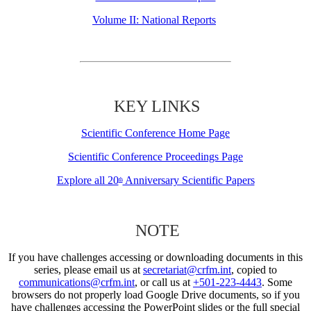
Volume II: National Reports
KEY LINKS
Scientific Conference Home Page
Scientific Conference Proceedings Page
Explore all 20
Anniversary Scientific Papers
th
NOTE
If you have challenges accessing or downloading documents in this
series, please email us at
secretariat@crfm.int
, copied to
communications@crfm.int
, or call us at
+501-223-4443
. Some
browsers do not properly load Google Drive documents, so if you
have challenges accessing the PowerPoint slides or the full special