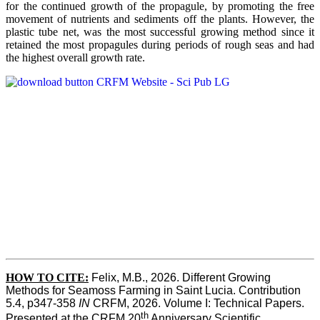
for the continued growth of the propagule, by promoting the free
movement of nutrients and sediments off the plants. However, the
plastic tube net, was the most successful growing method since it
retained the most propagules during periods of rough seas and had
the highest overall growth rate.
HOW TO CITE:
Felix, M.B., 2026. Different Growing 
Methods for Seamoss Farming in Saint Lucia. Contribution 
5.4, p347-358 
IN
 CRFM, 2026. Volume I: Technical Papers. 
th
Presented at the CRFM 20
 Anniversary Scientific 