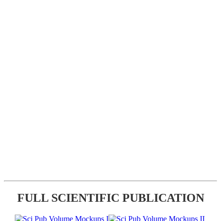
FULL SCIENTIFIC PUBLICATION