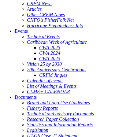
CRFM News
Articles
Other CRFM News
CNFO's FisherFolk Net
Hurricane Preparedness Info
Events
Technical Events
Caribbean Week of Agriculture
CWA 2025
CWA 2024
CWA 2023
Vision 25 by 2030
20th Anniversary Celebrations
CRFM Jingles
Calendar of events
List of Meetings & Events
CLME+ CALENDAR
Documents
Brand and Logo Use Guidelines
Fishery Reports
Technical and advisory documents
Research Paper Collection
Statistics and Information Reports
Legislation
ITLOS Case 21 Statement