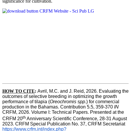
significance for cultivation.
HOW TO CITE
:
Avril, M.C. and J. Reid, 2026. Evaluating the 
outcomes of selective breeding in optimizing the growth 
performance of tilapia (
Oreochromis spp
.) for commercial 
production in the Bahamas. Contribution 5.5, 359-370 
IN
CRFM, 2026. Volume I: Technical Papers. Presented at the 
th
CRFM 20
 Anniversary Scientific Conference, 28-31 August 
2023. CRFM Special Publication No. 37, CRFM Secretariat 
https://www.crfm.int/index.php?