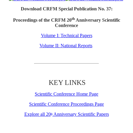
Download CRFM Special Publication No. 37:
th
Proceedings of the CRFM 20
Anniversary Scientific
Conference
Volume I: Technical Papers
Volume II: National Reports
KEY LINKS
Scientific Conference Home Page
Scientific Conference Proceedings Page
Explore all 20
Anniversary Scientific Papers
th