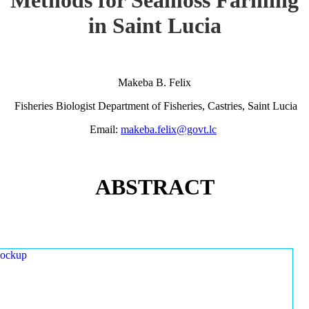
in Saint Lucia
Makeba B. Felix
Fisheries Biologist Department of Fisheries, Castries, Saint Lucia
Email:
makeba.felix@govt.lc
ABSTRACT