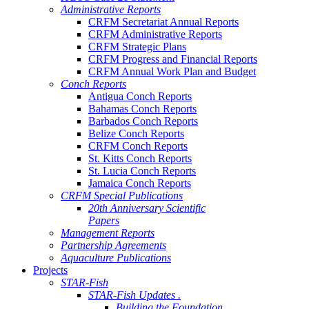
Administrative Reports
CRFM Secretariat Annual Reports
CRFM Administrative Reports
CRFM Strategic Plans
CRFM Progress and Financial Reports
CRFM Annual Work Plan and Budget
Conch Reports
Antigua Conch Reports
Bahamas Conch Reports
Barbados Conch Reports
Belize Conch Reports
CRFM Conch Reports
St. Kitts Conch Reports
St. Lucia Conch Reports
Jamaica Conch Reports
CRFM Special Publications
20th Anniversary Scientific
Papers
Management Reports
Partnership Agreements
Aquaculture Publications
Projects
STAR-Fish
STAR-Fish Updates .
Building the Foundation