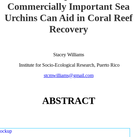
Commercially Important Sea
Urchins Can Aid in Coral Reef
Recovery
Stacey Williams
Institute for Socio-Ecological Research, Puerto Rico
stcmwilliams@gmail.com
ABSTRACT