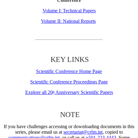
Conference
Volume I: Technical Papers
Volume II: National Reports
KEY LINKS
Scientific Conference Home Page
Scientific Conference Proceedings Page
Explore all 20
Anniversary Scientific Papers
th
NOTE
If you have challenges accessing or downloading documents in this
series, please email us at
secretariat@crfm.int
, copied to
communications@crfm.int
, or call us at
+501-223-4443
. Some