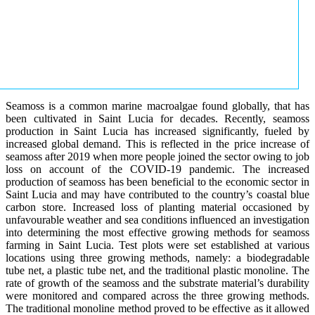
Seamoss is a common marine macroalgae found globally, that has
been cultivated in Saint Lucia for decades. Recently, seamoss
production in Saint Lucia has increased significantly, fueled by
increased global demand. This is reflected in the price increase of
seamoss after 2019 when more people joined the sector owing to job
loss on account of the COVID-19 pandemic. The increased
production of seamoss has been beneficial to the economic sector in
Saint Lucia and may have contributed to the country’s coastal blue
carbon store. Increased loss of planting material occasioned by
unfavourable weather and sea conditions influenced an investigation
into determining the most effective growing methods for seamoss
farming in Saint Lucia. Test plots were set established at various
locations using three growing methods, namely: a biodegradable
tube net, a plastic tube net, and the traditional plastic monoline. The
rate of growth of the seamoss and the substrate material’s durability
were monitored and compared across the three growing methods.
The traditional monoline method proved to be effective as it allowed