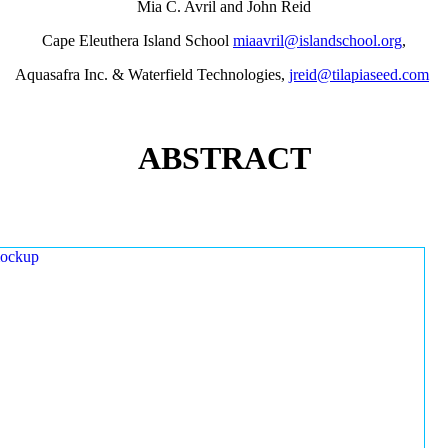
Mia C. Avril and John Reid
Cape Eleuthera Island School
miaavril@islandschool.org
,
Aquasafra Inc. & Waterfield Technologies,
jreid@tilapiaseed.com
ABSTRACT