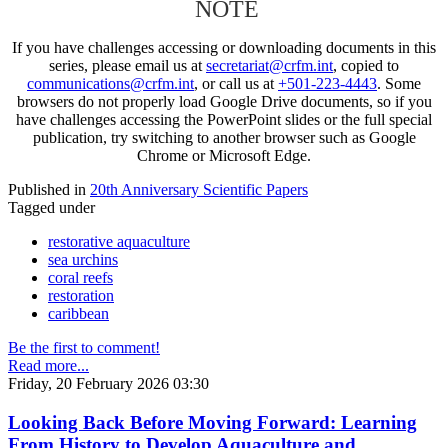
NOTE
If you have challenges accessing or downloading documents in this
series, please email us at
secretariat@crfm.int
, copied to
communications@crfm.int
, or call us at
+501-223-4443
. Some
browsers do not properly load Google Drive documents, so if you
have challenges accessing the PowerPoint slides or the full special
publication, try switching to another browser such as Google
Chrome or Microsoft Edge.
Published in
20th Anniversary Scientific Papers
Tagged under
restorative aquaculture
sea urchins
coral reefs
restoration
caribbean
Be the first to comment!
Read more...
Friday, 20 February 2026 03:30
Looking Back Before Moving Forward: Learning
From History to Develop Aquaculture and