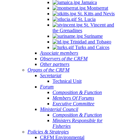
Jamaica
Montserrat
St. Kitts and Nevis
St. Lucia
St. Vincent and
the Grenadines
Suriname
Trinidad and Tobago
Turks and Caicos
Associate members
Observers of the CRFM
Other partners
Organs of the CRFM
Secretariat
Technical Unit
Forum
Composition & Function
Members Of Forums
Executive Committee
Ministerial Council
Composition & Function
Ministers Responsible for
Fisheries
Policies & Strategies
CRFM Environmental