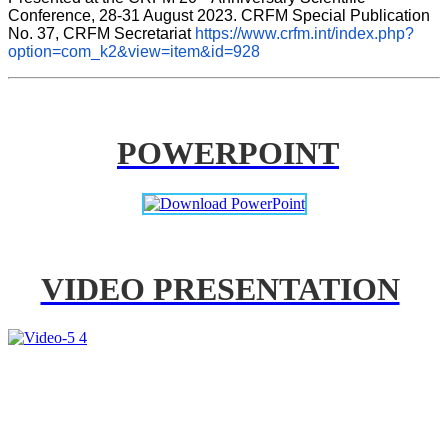
Conference, 28-31 August 2023. CRFM Special Publication 
No. 37, CRFM Secretariat 
https://www.crfm.int/index.php?
option=com_k2&view=item&id=928
POWERPOINT
VIDEO PRESENTATION