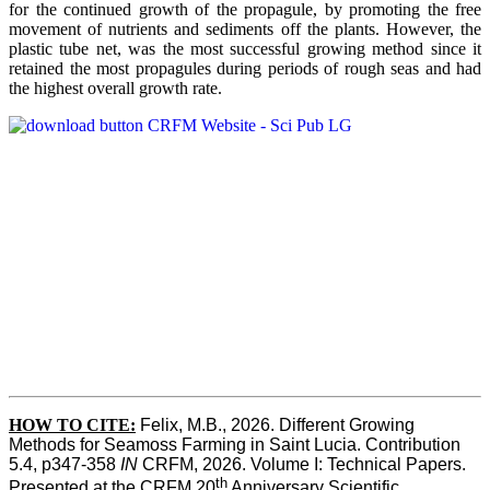
for the continued growth of the propagule, by promoting the free
movement of nutrients and sediments off the plants. However, the
plastic tube net, was the most successful growing method since it
retained the most propagules during periods of rough seas and had
the highest overall growth rate.
HOW TO CITE:
Felix, M.B., 2026. Different Growing 
Methods for Seamoss Farming in Saint Lucia. Contribution 
5.4, p347-358 
IN
 CRFM, 2026. Volume I: Technical Papers. 
th
Presented at the CRFM 20
 Anniversary Scientific 