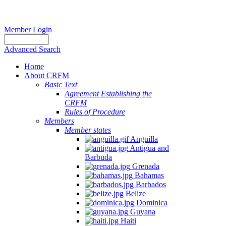
Member Login
Advanced Search
Home
About CRFM
Basic Text
Agreement Establishing the
CRFM
Rules of Procedure
Members
Member states
Anguilla
Antigua and
Barbuda
Grenada
Bahamas
Barbados
Belize
Dominica
Guyana
Haiti