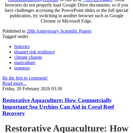
browsers do not properly load Google Drive documents, so if you
have challenges accessing the PowerPoint slides or the full special
publication, try switching to another browser such as Google
Chrome or Microsoft Edge.
Published in
20th Anniversary Scientific Papers
Tagged under
fisheries
disaster risk resilience
climate change
mariculture
seamoss
Be the first to comment!
Read more...
Friday, 20 February 2026 03:30
Restorative Aquaculture: How Commercially
Important Sea Urchins Can Aid in Coral Reef
Recovery
Restorative Aquaculture: How