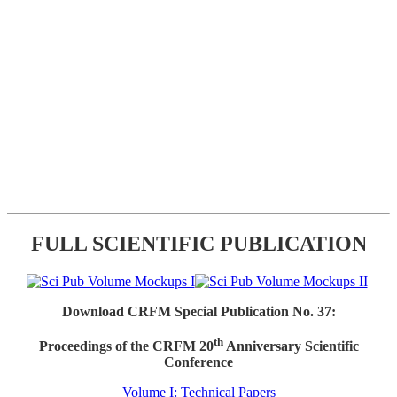
FULL SCIENTIFIC PUBLICATION
Download CRFM Special Publication No. 37:
th
Proceedings of the CRFM 20
Anniversary Scientific
Conference
Volume I: Technical Papers