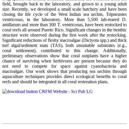
field, brought back to the laboratory, and grown to a young adult
size. Recently, we developed a small scale hatchery and have been
closing the life cycle of the West Indian sea urchin, Tripneustes
ventricosus, in the laboratory. More than 5,500 lab-reared D.
antillarum and more than 300 T. ventricosus, have been restocked to
coral reefs all around Puerto Rico. Significant changes in the benthic
structure were observed during the first week after the restocking.
Significant reductions of fleshy macroalgae (Dictyota spp.) and thick
turf algal/sediment mats (TAS), both unsuitable substrates (e.g.,
coral settlement), contributed to this change. Additionally,
preliminary observations show that coral outplants have a higher
chance of surviving when herbivores are present because they do
not need to compete for space against cyanobacteria and
macroalgae. Our work shows that producing sea urchins through
aquaculture techniques provides direct ecological benefits to coral
reefs and should be integrated in all coral restoration plans.