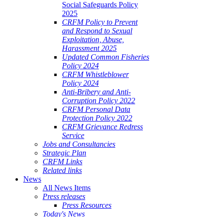
Social Safeguards Policy
2025
CRFM Policy to Prevent
and Respond to Sexual
Exploitation, Abuse,
Harassment 2025
Updated Common Fisheries
Policy 2024
CRFM Whistleblower
Policy 2024
Anti-Bribery and Anti-
Corruption Policy 2022
CRFM Personal Data
Protection Policy 2022
CRFM Grievance Redress
Service
Jobs and Consultancies
Strategic Plan
CRFM Links
Related links
News
All News Items
Press releases
Press Resources
Today's News