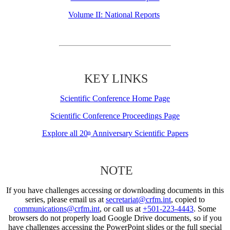
Volume II: National Reports
KEY LINKS
Scientific Conference Home Page
Scientific Conference Proceedings Page
Explore all 20
Anniversary Scientific Papers
th
NOTE
If you have challenges accessing or downloading documents in this
series, please email us at
secretariat@crfm.int
, copied to
communications@crfm.int
, or call us at
+501-223-4443
. Some
browsers do not properly load Google Drive documents, so if you
have challenges accessing the PowerPoint slides or the full special