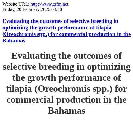
Website URL:
http://www.crfm.net
Friday, 20 February 2026 03:30
Evaluating the outcomes of selective breeding in
optimizing the growth performance of tilapia
(Oreochromis spp.) for commercial production in the
Bahamas
Evaluating the outcomes of
selective breeding in optimizing
the growth performance of
tilapia (Oreochromis spp.) for
commercial production in the
Bahamas