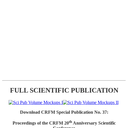
FULL SCIENTIFIC PUBLICATION
Download CRFM Special Publication No. 37:
th
Proceedings of the CRFM 20
Anniversary Scientific