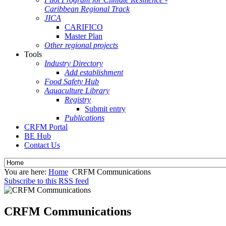
Caribbean Regional Track
JICA
CARIFICO
Master Plan
Other regional projects
Tools
Industry Directory
Add establishment
Food Safety Hub
Aquaculture Library
Registry
Submit entry
Publications
CRFM Portal
BE Hub
Contact Us
You are here:
Home
CRFM Communications
Subscribe to this RSS feed
CRFM Communications