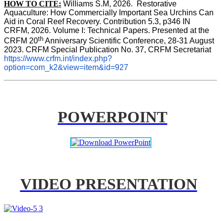
HOW TO CITE:
Williams S.M, 2026.  Restorative 
Aquaculture: How Commercially Important Sea Urchins Can 
Aid in Coral Reef Recovery. Contribution 5.3, p346 
IN
CRFM, 2026. Volume I: Technical Papers. Presented at the 
th
CRFM 20
 Anniversary Scientific Conference, 28-31 August 
2023. CRFM Special Publication No. 37, CRFM Secretariat 
https://www.crfm.int/index.php?
option=com_k2&view=item&id=927
POWERPOINT
VIDEO PRESENTATION