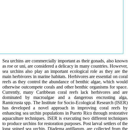
Sea urchins are commercially important as their gonads, also known
as roe or uni, are considered a delicacy in many countries. However,
sea urchins also play an important ecological role as they are the
main herbivores in marine habitats. Herbivores are essential on coral
reefs as they control the abundance of benthic algae, which would
otherwise outcompete corals and other benthic organisms for space.
Currently, many Caribbean coral reefs lack herbivores and are
dominated by macroalgae and a dangerous encrusting alga,
Ramicrusta spp. The Institute for Socio-Ecological Research (ISER)
has developed a novel approach in improving coral reefs by
enhancing sea urchin populations in Puerto Rico through restorative
aquaculture techniques. ISER is executing two different techniques
to produce urchins for restoration purposes. Post larval settlers of the
long spined sea urchin, Diadema antillarum, are collected from the