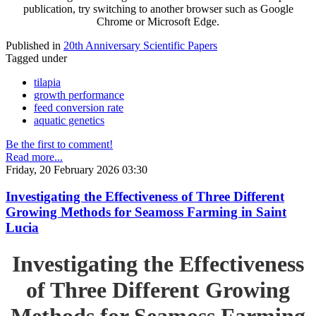
publication, try switching to another browser such as Google
Chrome or Microsoft Edge.
Published in
20th Anniversary Scientific Papers
Tagged under
tilapia
growth performance
feed conversion rate
aquatic genetics
Be the first to comment!
Read more...
Friday, 20 February 2026 03:30
Investigating the Effectiveness of Three Different
Growing Methods for Seamoss Farming in Saint
Lucia
Investigating the Effectiveness
of Three Different Growing
Methods for Seamoss Farming