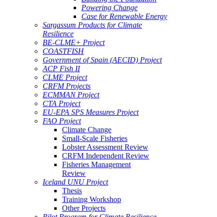
Powering Change
Case for Renewable Energy
Sargassum Products for Climate
Resilience
BE-CLME+ Project
COASTFISH
Government of Spain (AECID) Project
ACP Fish II
CLME Project
CRFM Projects
ECMMAN Project
CTA Project
EU-EPA SPS Measures Project
FAO Project
Climate Change
Small-Scale Fisheries
Lobster Assessment Review
CRFM Independent Review
Fisheries Management
Review
Iceland UNU Project
Thesis
Training Workshop
Other Projects
Pilot Program for Climate Resilience -