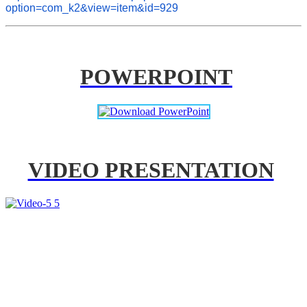
option=com_k2&view=item&id=929
POWERPOINT
VIDEO PRESENTATION