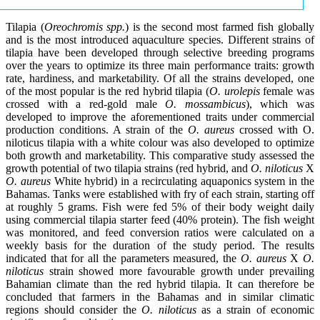
Tilapia (
Oreochromis spp.
) is the second most farmed fish globally
and is the most introduced aquaculture species. Different strains of
tilapia have been developed through selective breeding programs
over the years to optimize its three main performance traits: growth
rate, hardiness, and marketability. Of all the strains developed, one
of the most popular is the red hybrid tilapia (
O. urolepis
female was
crossed with a red-gold male
O. mossambicus
), which was
developed to improve the aforementioned traits under commercial
production conditions. A strain of the
O. aureus
crossed with O.
niloticus tilapia with a white colour was also developed to optimize
both growth and marketability. This comparative study assessed the
growth potential of two tilapia strains (red hybrid, and
O. niloticus
X
O. aureus
White hybrid) in a recirculating aquaponics system in the
Bahamas. Tanks were established with fry of each strain, starting off
at roughly 5 grams. Fish were fed 5% of their body weight daily
using commercial tilapia starter feed (40% protein). The fish weight
was monitored, and feed conversion ratios were calculated on a
weekly basis for the duration of the study period. The results
indicated that for all the parameters measured, the
O. aureus
X
O.
niloticus
strain showed more favourable growth under prevailing
Bahamian climate than the red hybrid tilapia. It can therefore be
concluded that farmers in the Bahamas and in similar climatic
regions should consider the
O. niloticus
as a strain of economic