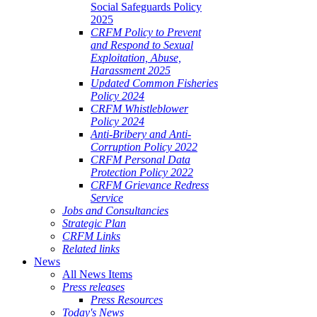
Social Safeguards Policy
2025
CRFM Policy to Prevent
and Respond to Sexual
Exploitation, Abuse,
Harassment 2025
Updated Common Fisheries
Policy 2024
CRFM Whistleblower
Policy 2024
Anti-Bribery and Anti-
Corruption Policy 2022
CRFM Personal Data
Protection Policy 2022
CRFM Grievance Redress
Service
Jobs and Consultancies
Strategic Plan
CRFM Links
Related links
News
All News Items
Press releases
Press Resources
Today's News