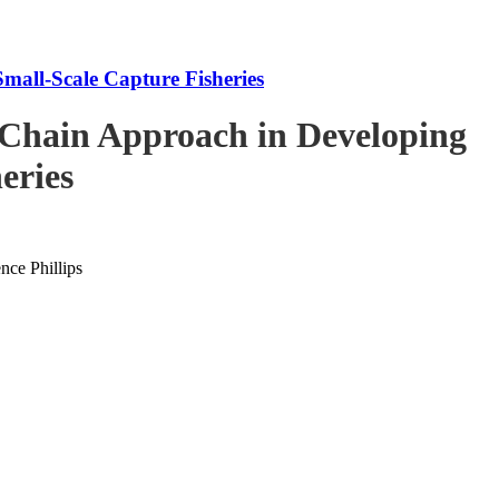
mall-Scale Capture Fisheries
-Chain Approach in Developing
eries
ce Phillips