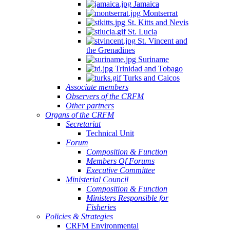
Jamaica
Montserrat
St. Kitts and Nevis
St. Lucia
St. Vincent and
the Grenadines
Suriname
Trinidad and Tobago
Turks and Caicos
Associate members
Observers of the CRFM
Other partners
Organs of the CRFM
Secretariat
Technical Unit
Forum
Composition & Function
Members Of Forums
Executive Committee
Ministerial Council
Composition & Function
Ministers Responsible for
Fisheries
Policies & Strategies
CRFM Environmental