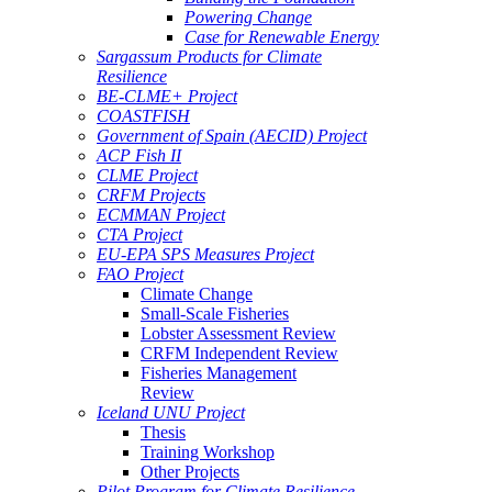
Powering Change
Case for Renewable Energy
Sargassum Products for Climate
Resilience
BE-CLME+ Project
COASTFISH
Government of Spain (AECID) Project
ACP Fish II
CLME Project
CRFM Projects
ECMMAN Project
CTA Project
EU-EPA SPS Measures Project
FAO Project
Climate Change
Small-Scale Fisheries
Lobster Assessment Review
CRFM Independent Review
Fisheries Management
Review
Iceland UNU Project
Thesis
Training Workshop
Other Projects
Pilot Program for Climate Resilience -