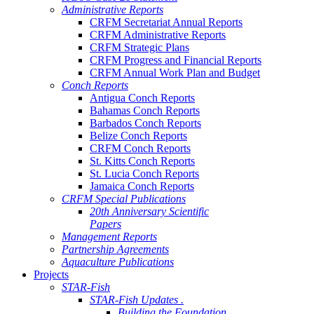
Administrative Reports
CRFM Secretariat Annual Reports
CRFM Administrative Reports
CRFM Strategic Plans
CRFM Progress and Financial Reports
CRFM Annual Work Plan and Budget
Conch Reports
Antigua Conch Reports
Bahamas Conch Reports
Barbados Conch Reports
Belize Conch Reports
CRFM Conch Reports
St. Kitts Conch Reports
St. Lucia Conch Reports
Jamaica Conch Reports
CRFM Special Publications
20th Anniversary Scientific
Papers
Management Reports
Partnership Agreements
Aquaculture Publications
Projects
STAR-Fish
STAR-Fish Updates .
Building the Foundation