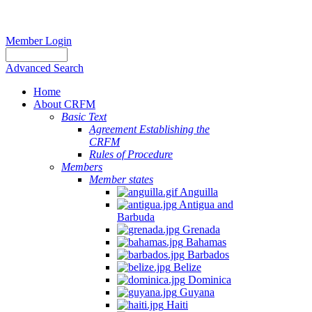
Member Login
Advanced Search
Home
About CRFM
Basic Text
Agreement Establishing the
CRFM
Rules of Procedure
Members
Member states
Anguilla
Antigua and
Barbuda
Grenada
Bahamas
Barbados
Belize
Dominica
Guyana
Haiti