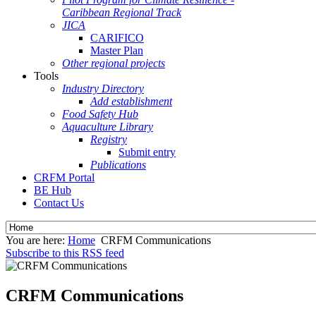
Caribbean Regional Track
JICA
CARIFICO
Master Plan
Other regional projects
Tools
Industry Directory
Add establishment
Food Safety Hub
Aquaculture Library
Registry
Submit entry
Publications
CRFM Portal
BE Hub
Contact Us
You are here:
Home
CRFM Communications
Subscribe to this RSS feed
CRFM Communications