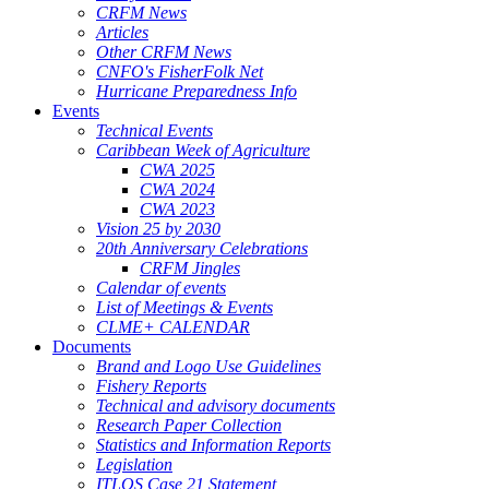
CRFM News
Articles
Other CRFM News
CNFO's FisherFolk Net
Hurricane Preparedness Info
Events
Technical Events
Caribbean Week of Agriculture
CWA 2025
CWA 2024
CWA 2023
Vision 25 by 2030
20th Anniversary Celebrations
CRFM Jingles
Calendar of events
List of Meetings & Events
CLME+ CALENDAR
Documents
Brand and Logo Use Guidelines
Fishery Reports
Technical and advisory documents
Research Paper Collection
Statistics and Information Reports
Legislation
ITLOS Case 21 Statement