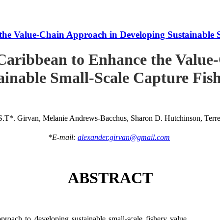
he Value-Chain Approach in Developing Sustainable S
Caribbean to Enhance the Value
ainable Small-Scale Capture Fish
S.T*. Girvan, Melanie Andrews-Bacchus, Sharon D. Hutchinson, Terren
*E-mail:
alexander.girvan@gmail.com
ABSTRACT
roach to developing sustainable small-scale fishery value