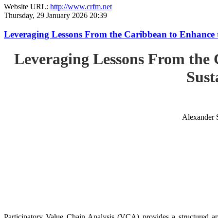
Website URL:
http://www.crfm.net
Thursday, 29 January 2026 20:39
Leveraging Lessons From the Caribbean to Enhance t
Leveraging Lessons From the 
Sust
Alexander 
Participatory Value Chain Analysis (VCA) provides a structured app