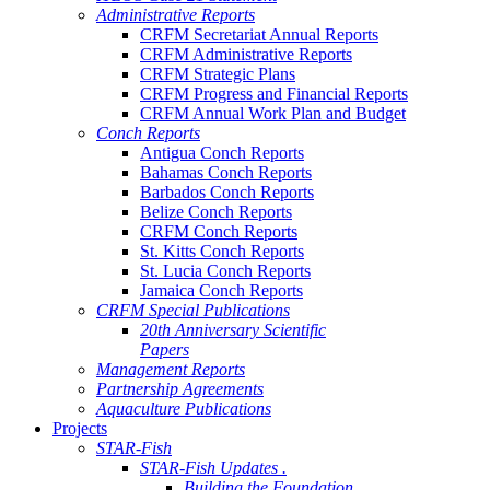
Administrative Reports
CRFM Secretariat Annual Reports
CRFM Administrative Reports
CRFM Strategic Plans
CRFM Progress and Financial Reports
CRFM Annual Work Plan and Budget
Conch Reports
Antigua Conch Reports
Bahamas Conch Reports
Barbados Conch Reports
Belize Conch Reports
CRFM Conch Reports
St. Kitts Conch Reports
St. Lucia Conch Reports
Jamaica Conch Reports
CRFM Special Publications
20th Anniversary Scientific
Papers
Management Reports
Partnership Agreements
Aquaculture Publications
Projects
STAR-Fish
STAR-Fish Updates .
Building the Foundation