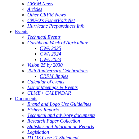
CRFM News
Articles
Other CRFM News
CNFO's FisherFolk Net
Hurricane Preparedness Info
Events
Technical Events
Caribbean Week of Agriculture
CWA 2025
CWA 2024
CWA 2023
Vision 25 by 2030
20th Anniversary Celebrations
CRFM Jingles
Calendar of events
List of Meetings & Events
CLME+ CALENDAR
Documents
Brand and Logo Use Guidelines
Fishery Reports
Technical and advisory documents
Research Paper Collection
Statistics and Information Reports
Legislation
ITLOS Case 21 Statement