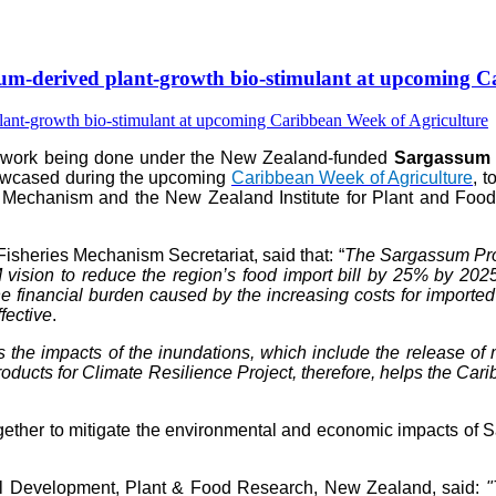
-derived plant-growth bio-stimulant at upcoming Ca
e work being done under the New Zealand-funded
Sargassum P
howcased during the upcoming
Caribbean Week of Agriculture
, 
 Mechanism and the New Zealand Institute for Plant and Food 
isheries Mechanism Secretariat, said that: “
The Sargassum Prod
vision to reduce the region’s food import bill by 25% by 202
 financial burden caused by the increasing costs for imported fer
fective
.
s the impacts of the inundations, which include the release 
ts for Climate Resilience Project, therefore, helps the Caribb
her to mitigate the environmental and economic impacts of Sar
al Development, Plant & Food Research, New Zealand, said:
"