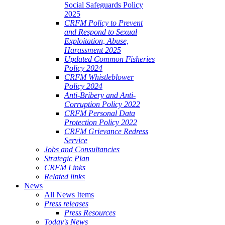
Social Safeguards Policy
2025
CRFM Policy to Prevent
and Respond to Sexual
Exploitation, Abuse,
Harassment 2025
Updated Common Fisheries
Policy 2024
CRFM Whistleblower
Policy 2024
Anti-Bribery and Anti-
Corruption Policy 2022
CRFM Personal Data
Protection Policy 2022
CRFM Grievance Redress
Service
Jobs and Consultancies
Strategic Plan
CRFM Links
Related links
News
All News Items
Press releases
Press Resources
Today's News