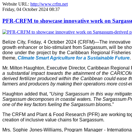
Website URL:
http://www.crfm.net
Friday, 04 October 2024 08:37
PFR-CRFM to showcase innovative work on Sargassum
Belize City, Friday, 4 October 2024 (CRFM)—The innovativ
growth enhancer or bio-stimulant from Sargassum, will be s
done under the project by the Caribbean Regional Fisheries
theme,
Climate Smart Agriculture for a Sustainable Future
.
Mr. Milton Haughton, Executive Director, Caribbean Regional F
a substantial impact towards the attainment of the CARICOM 
derived fertilizer produced within the Caribbean could ease the
farmers and producers by making their operations more cost-ef
Haughton added that, “
Using Sargassum in this way mitigate
Sargassum decomposes in coastal waters. The Sargassum Produc
one of the key factors fueling the Sargassum blooms
.”
The CRFM and Plant & Food Research (PFR) are working toget
creation of inclusive value chains for Sargassum.
Mrs. Sophie Jones-Williams, Program Manager - Internation