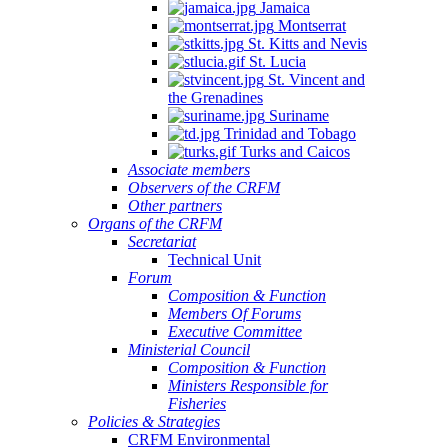
Jamaica
Montserrat
St. Kitts and Nevis
St. Lucia
St. Vincent and
the Grenadines
Suriname
Trinidad and Tobago
Turks and Caicos
Associate members
Observers of the CRFM
Other partners
Organs of the CRFM
Secretariat
Technical Unit
Forum
Composition & Function
Members Of Forums
Executive Committee
Ministerial Council
Composition & Function
Ministers Responsible for
Fisheries
Policies & Strategies
CRFM Environmental