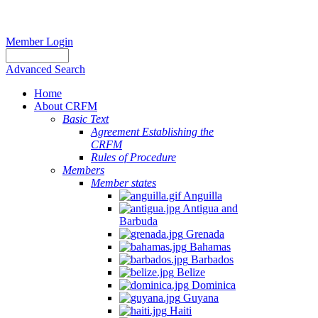
Member Login
Advanced Search
Home
About CRFM
Basic Text
Agreement Establishing the
CRFM
Rules of Procedure
Members
Member states
Anguilla
Antigua and
Barbuda
Grenada
Bahamas
Barbados
Belize
Dominica
Guyana
Haiti