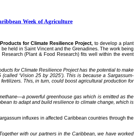
ribbean Week of Agriculture
roducts for Climate Resilience Project,
to develop a plant
to be held in Saint Vincent and the Grenadines. The work being
Research (Plant & Food Research) fits well within the event
ucts for Climate Resilience Project has the potential to make
5 (called ‘Vision 25 by 2025’). This is because a Sargassum-
tilizers. This, in turn, could boost agricultural production for
of methane—a powerful greenhouse gas which is emitted as the
ean to adapt and build resilience to climate change, which is
gassum influxes in affected Caribbean countries through the
Together with our partners in the Caribbean, we have worked