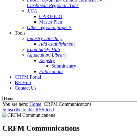
Caribbean Regional Track
JICA
CARIFICO
Master Plan
Other regional projects
Tools
Industry Directory
Add establishment
Food Safety Hub
Aquaculture Library
Registry
Submit entry
Publications
CRFM Portal
BE Hub
Contact Us
You are here:
Home
CRFM Communications
Subscribe to this RSS feed
CRFM Communications