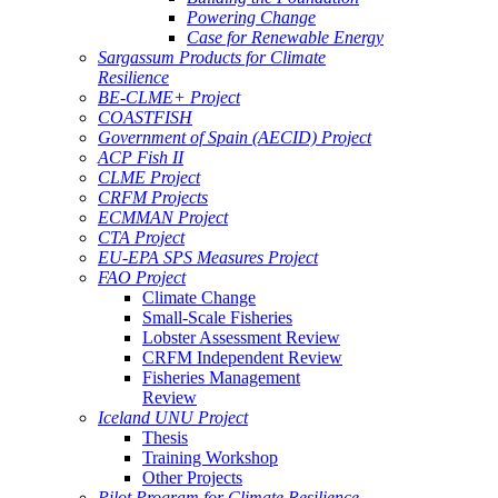
Powering Change
Case for Renewable Energy
Sargassum Products for Climate
Resilience
BE-CLME+ Project
COASTFISH
Government of Spain (AECID) Project
ACP Fish II
CLME Project
CRFM Projects
ECMMAN Project
CTA Project
EU-EPA SPS Measures Project
FAO Project
Climate Change
Small-Scale Fisheries
Lobster Assessment Review
CRFM Independent Review
Fisheries Management
Review
Iceland UNU Project
Thesis
Training Workshop
Other Projects
Pilot Program for Climate Resilience -