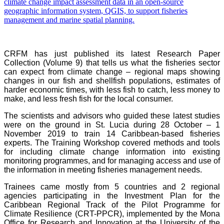
CRFM has just published its latest Research Paper
Collection (Volume 9) that tells us what the fisheries sector
can expect from climate change – regional maps showing
changes in our fish and shellfish populations, estimates of
harder economic times, with less fish to catch, less money to
make, and less fresh fish for the local consumer.
The scientists and advisors who guided these latest studies
were on the ground in St. Lucia during 28 October – 1
November 2019 to train 14 Caribbean-based fisheries
experts. The Training Workshop covered methods and tools
for including climate change information into existing
monitoring programmes, and for managing access and use of
the information in meeting fisheries management needs.
Trainees came mostly from 5 countries and 2 regional
agencies participating in the Investment Plan for the
Caribbean Regional Track of the Pilot Programme for
Climate Resilience (CRT-PPCR), implemented by the Mona
Office for Research and Innovation at the University of the