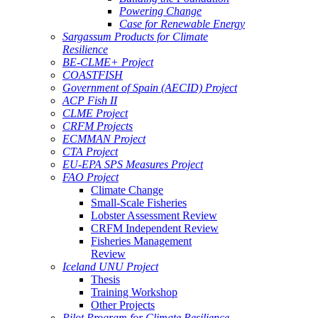
Powering Change
Case for Renewable Energy
Sargassum Products for Climate
Resilience
BE-CLME+ Project
COASTFISH
Government of Spain (AECID) Project
ACP Fish II
CLME Project
CRFM Projects
ECMMAN Project
CTA Project
EU-EPA SPS Measures Project
FAO Project
Climate Change
Small-Scale Fisheries
Lobster Assessment Review
CRFM Independent Review
Fisheries Management
Review
Iceland UNU Project
Thesis
Training Workshop
Other Projects
Pilot Program for Climate Resilience -