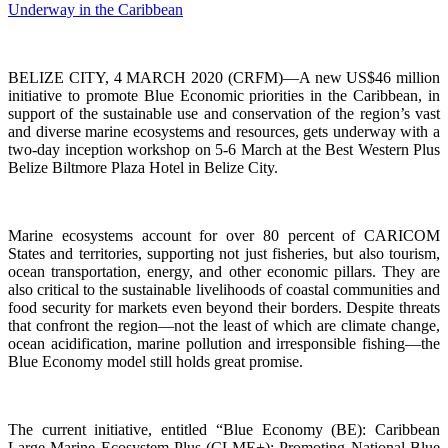
BELIZE CITY, 4 MARCH 2020 (CRFM)—A new US$46 million
initiative to promote Blue Economic priorities in the Caribbean, in
support of the sustainable use and conservation of the region’s vast
and diverse marine ecosystems and resources, gets underway with a
two-day inception workshop on 5-6 March at the Best Western Plus
Belize Biltmore Plaza Hotel in Belize City.
Marine ecosystems account for over 80 percent of CARICOM
States and territories, supporting not just fisheries, but also tourism,
ocean transportation, energy, and other economic pillars. They are
also critical to the sustainable livelihoods of coastal communities and
food security for markets even beyond their borders. Despite threats
that confront the region—not the least of which are climate change,
ocean acidification, marine pollution and irresponsible fishing—the
Blue Economy model still holds great promise.
The current initiative, entitled “Blue Economy (BE): Caribbean
Large Marine Ecosystem Plus (CLME+): Promoting National Blue