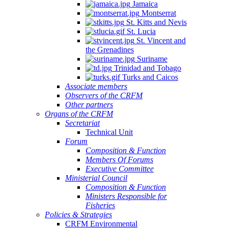
Jamaica
Montserrat
St. Kitts and Nevis
St. Lucia
St. Vincent and
the Grenadines
Suriname
Trinidad and Tobago
Turks and Caicos
Associate members
Observers of the CRFM
Other partners
Organs of the CRFM
Secretariat
Technical Unit
Forum
Composition & Function
Members Of Forums
Executive Committee
Ministerial Council
Composition & Function
Ministers Responsible for
Fisheries
Policies & Strategies
CRFM Environmental