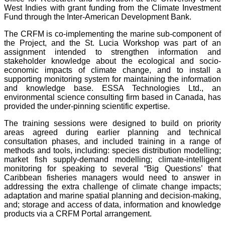
West Indies with grant funding from the Climate Investment
Fund through the Inter-American Development Bank.
The CRFM is co-implementing the marine sub-component of
the Project, and the St. Lucia Workshop was part of an
assignment intended to strengthen information and
stakeholder knowledge about the ecological and socio-
economic impacts of climate change, and to install a
supporting monitoring system for maintaining the information
and knowledge base. ESSA Technologies Ltd., an
environmental science consulting firm based in Canada, has
provided the under-pinning scientific expertise.
The training sessions were designed to build on priority
areas agreed during earlier planning and technical
consultation phases, and included training in a range of
methods and tools, including: species distribution modelling;
market fish supply-demand modelling; climate-intelligent
monitoring for speaking to several “Big Questions’ that
Caribbean fisheries managers would need to answer in
addressing the extra challenge of climate change impacts;
adaptation and marine spatial planning and decision-making,
and; storage and access of data, information and knowledge
products via a CRFM Portal arrangement.