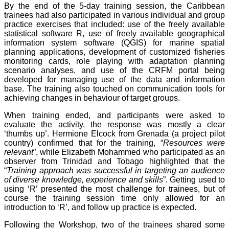
By the end of the 5-day training session, the Caribbean
trainees had also participated in various individual and group
practice exercises that included: use of the freely available
statistical software R, use of freely available geographical
information system software (QGIS) for marine spatial
planning applications, development of customized fisheries
monitoring cards, role playing with adaptation planning
scenario analyses, and use of the CRFM portal being
developed for managing use of the data and information
base. The training also touched on communication tools for
achieving changes in behaviour of target groups.
When training ended, and participants were asked to
evaluate the activity, the response was mostly a clear
‘thumbs up’. Hermione Elcock from Grenada (a project pilot
country) confirmed that for the training, “
Resources were
relevant
”, while Elizabeth Mohammed who participated as an
observer from Trinidad and Tobago highlighted that the
“
Training approach was successful in targeting an audience
of diverse knowledge, experience and skills
”. Getting used to
using ‘R’ presented the most challenge for trainees, but of
course the training session time only allowed for an
introduction to ‘R’, and follow up practice is expected.
Following the Workshop, two of the trainees shared some