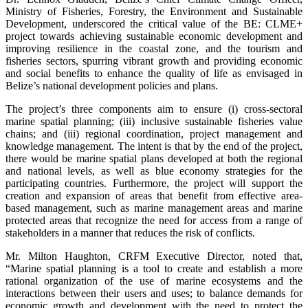
Ministry of Fisheries, Forestry, the Environment and Sustainable
Development, underscored the critical value of the BE: CLME+
project towards achieving sustainable economic development and
improving resilience in the coastal zone, and the tourism and
fisheries sectors, spurring vibrant growth and providing economic
and social benefits to enhance the quality of life as envisaged in
Belize’s national development policies and plans.
The project’s three components aim to ensure (i) cross-sectoral
marine spatial planning; (iii) inclusive sustainable fisheries value
chains; and (iii) regional coordination, project management and
knowledge management. The intent is that by the end of the project,
there would be marine spatial plans developed at both the regional
and national levels, as well as blue economy strategies for the
participating countries. Furthermore, the project will support the
creation and expansion of areas that benefit from effective area-
based management, such as marine management areas and marine
protected areas that recognize the need for access from a range of
stakeholders in a manner that reduces the risk of conflicts.
Mr. Milton Haughton, CRFM Executive Director, noted that,
“Marine spatial planning is a tool to create and establish a more
rational organization of the use of marine ecosystems and the
interactions between their users and uses; to balance demands for
economic growth and development with the need to protect the