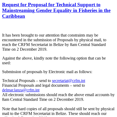
Request for Proposal for Technical Support to
Mainstreaming Gender Equality in Fisheries in the
Caribbean
It has been brought to our attention that constraints may be
encountered in the submission of Proposals by physical mail, to
reach the CRFM Secretariat in Belize by 8am Central Standard
Time on 2 December 2019.
Against the above, kindly note the following option that can be
used:
Submission of proposals by Electronic mail as follows:
Technical Proposals – send to
secretariat@crfm.int
Financial Proposals and legal documents – send to
delmar.lanza@crfm.int
All electronic submissions should reach the above email accounts by
8am Central Standard Time on 2 December 2019.
Note that hard copies of all proposals should still be sent by physical
mail to the CRFM Secretariat in Belize. These should reach our