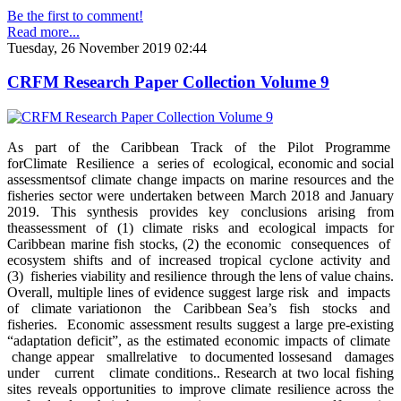
Be the first to comment!
Read more...
Tuesday, 26 November 2019 02:44
CRFM Research Paper Collection Volume 9
As part of the Caribbean Track of the Pilot Programme
forClimate Resilience a series of ecological, economic and social
assessmentsof climate change impacts on marine resources and the
fisheries sector were undertaken between March 2018 and January
2019. This synthesis provides key conclusions arising from
theassessment of (1) climate risks and ecological impacts for
Caribbean marine fish stocks, (2) the economic consequences of
ecosystem shifts and of increased tropical cyclone activity and
(3) fisheries viability and resilience through the lens of value chains.
Overall, multiple lines of evidence suggest large risk and impacts
of climate variationon the Caribbean Sea’s fish stocks and
fisheries. Economic assessment results suggest a large pre-existing
“adaptation deficit”, as the estimated economic impacts of climate
change appear smallrelative to documented lossesand damages
under current climate conditions.. Research at two local fishing
sites reveals opportunities to improve climate resilience across the