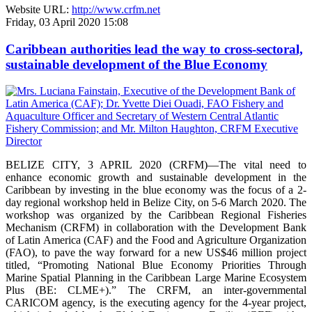
Website URL:
http://www.crfm.net
Friday, 03 April 2020 15:08
Caribbean authorities lead the way to cross-sectoral,
sustainable development of the Blue Economy
BELIZE CITY, 3 APRIL 2020 (CRFM)—The vital need to
enhance economic growth and sustainable development in the
Caribbean by investing in the blue economy was the focus of a 2-
day regional workshop held in Belize City, on 5-6 March 2020. The
workshop was organized by the Caribbean Regional Fisheries
Mechanism (CRFM) in collaboration with the Development Bank
of Latin America (CAF) and the Food and Agriculture Organization
(FAO), to pave the way forward for a new US$46 million project
titled, “Promoting National Blue Economy Priorities Through
Marine Spatial Planning in the Caribbean Large Marine Ecosystem
Plus (BE: CLME+).” The CRFM, an inter-governmental
CARICOM agency, is the executing agency for the 4-year project,