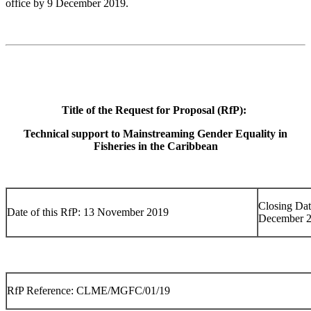
office by 9 December 2019.
Title of the Request for Proposal (RfP):
Technical support to Mainstreaming Gender Equality in
Fisheries in the Caribbean
Closing Dat
Date of this RfP: 13 November 2019
December 
RfP Reference: CLME/MGFC/01/19