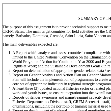
SUMMARY OF TH
The purpose of this assignment is to provide technical support to ma
CRFM States. The main target countries for field activities are the 
namely, Barbados, Dominica, Grenada, Saint Lucia, Saint Vincent an
The main deliverables expected are:
A Report which analyse and assess countries’ compliance with r
limited to the United Nations’ Convention on the Elimination
World Program of Action for Youth to the Year 2000 and Beyo
Rights at Work; and the Sustainable Development Goals); in rela
Report on determination of appropriate gender-related data / res
Report on Gender Analysis and Action Plan on Gender Mainstr
Plan will include the implementation of programmes to create 
core set of appropriate indicators in regional strategic program
At least three (3) updated national fisheries sector or related 
work and youth issues, to ensure integration into the overall na
Reports of gender awareness and mainstreaming capacity devel
Fisheries Departments / Division staff, CRFM Secretariat staff,
organisations, including the portfolio of training material used t
Report on development of regional and national monitoring and