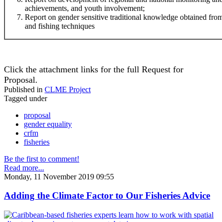
achievements, and youth involvement;
Report on gender sensitive traditional knowledge obtained f
and fishing techniques
Click the attachment links for the full Request for
Proposal.
Published in
CLME Project
Tagged under
proposal
gender equality
crfm
fisheries
Be the first to comment!
Read more...
Monday, 11 November 2019 09:55
Adding the Climate Factor to Our Fisheries Advice