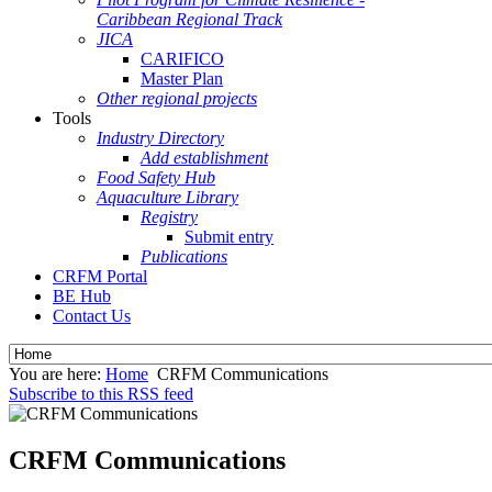
Caribbean Regional Track
JICA
CARIFICO
Master Plan
Other regional projects
Tools
Industry Directory
Add establishment
Food Safety Hub
Aquaculture Library
Registry
Submit entry
Publications
CRFM Portal
BE Hub
Contact Us
You are here:
Home
CRFM Communications
Subscribe to this RSS feed
CRFM Communications