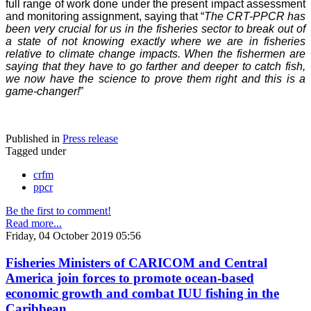
full range of work done under the present impact assessment
and monitoring assignment, saying that “
The CRT-PPCR has
been very crucial for us in the fisheries sector to break out of
a state of not knowing exactly where we are in fisheries
relative to climate change impacts. When the fishermen are
saying that they have to go farther and deeper to catch fish,
we now have the science to prove them right and this is a
game-changer!
”
Published in
Press release
Tagged under
crfm
ppcr
Be the first to comment!
Read more...
Friday, 04 October 2019 05:56
Fisheries Ministers of CARICOM and Central
America join forces to promote ocean-based
economic growth and combat IUU fishing in the
Caribbean