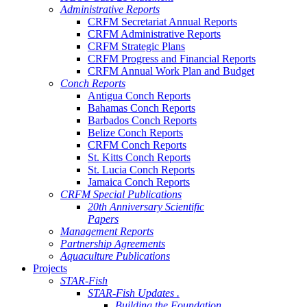
Administrative Reports
CRFM Secretariat Annual Reports
CRFM Administrative Reports
CRFM Strategic Plans
CRFM Progress and Financial Reports
CRFM Annual Work Plan and Budget
Conch Reports
Antigua Conch Reports
Bahamas Conch Reports
Barbados Conch Reports
Belize Conch Reports
CRFM Conch Reports
St. Kitts Conch Reports
St. Lucia Conch Reports
Jamaica Conch Reports
CRFM Special Publications
20th Anniversary Scientific
Papers
Management Reports
Partnership Agreements
Aquaculture Publications
Projects
STAR-Fish
STAR-Fish Updates .
Building the Foundation