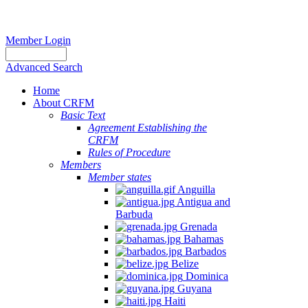
Member Login
Advanced Search
Home
About CRFM
Basic Text
Agreement Establishing the
CRFM
Rules of Procedure
Members
Member states
Anguilla
Antigua and
Barbuda
Grenada
Bahamas
Barbados
Belize
Dominica
Guyana
Haiti