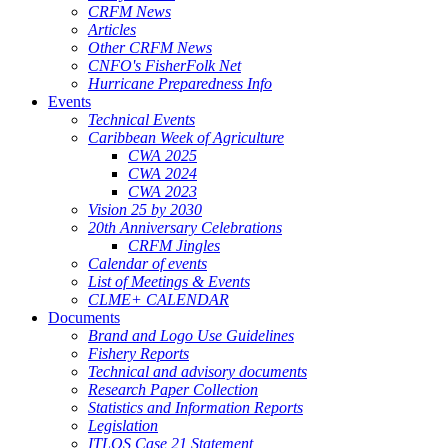
CRFM News
Articles
Other CRFM News
CNFO's FisherFolk Net
Hurricane Preparedness Info
Events
Technical Events
Caribbean Week of Agriculture
CWA 2025
CWA 2024
CWA 2023
Vision 25 by 2030
20th Anniversary Celebrations
CRFM Jingles
Calendar of events
List of Meetings & Events
CLME+ CALENDAR
Documents
Brand and Logo Use Guidelines
Fishery Reports
Technical and advisory documents
Research Paper Collection
Statistics and Information Reports
Legislation
ITLOS Case 21 Statement