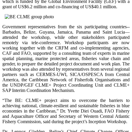
which is funded by the Global Environment Facility (GEF) with a
grant of US$6.2 million and co-financing of US$40.1 million.
Government representatives from the six participating countries--
Barbados, Belize, Guyana, Jamaica, Panama and Saint Lucia—
attended the workshop, while other stakeholders participated
remotely via tele-conference. Workshop participants are now
working together with the CRFM and co-implementing agencies,
CAF and FAO, supported by a consulting team of experts in marine
spatial planning, marine protected areas, fisheries value chain and
gender, to prepare the detailed project document and work plan. The
workshop was also attended by representatives from several regional
partners such as CERMES-UWI, SICA/OSPESCA from Central
America, the Caribbean Network of Fisherfolk Organisations and
the UNDP/GEF CLME+ Project Coordinating Unit and CLME+
SAP Interim Coordination Mechanism.
“The BE: CLME+ project aims to overcome the barriers to
achieving national, climate-resilient and sustainable fisheries in blue
economies in the Caribbean,” Dr. Yvette Diei Ouadi, FAO Fishery
and Aquaculture Officer and Secretary of Western Central Atlantic
Fishery Commission, said during the project’s Inception Workshop.
Dr. Lennox Gladden, Belize’s Chief Climate Change Officer,