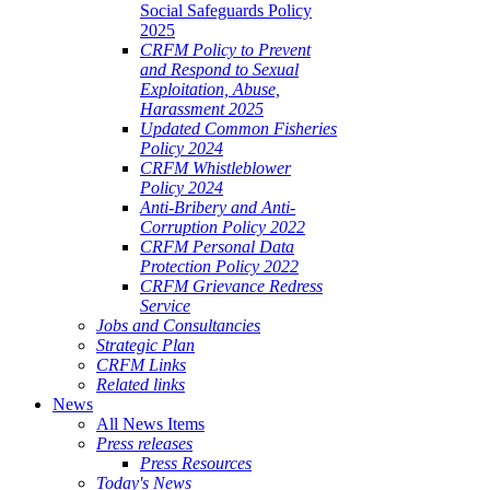
Social Safeguards Policy
2025
CRFM Policy to Prevent
and Respond to Sexual
Exploitation, Abuse,
Harassment 2025
Updated Common Fisheries
Policy 2024
CRFM Whistleblower
Policy 2024
Anti-Bribery and Anti-
Corruption Policy 2022
CRFM Personal Data
Protection Policy 2022
CRFM Grievance Redress
Service
Jobs and Consultancies
Strategic Plan
CRFM Links
Related links
News
All News Items
Press releases
Press Resources
Today's News