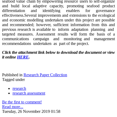
seafood value chain by empowering resource users to self-organize
and build local adaptive capacity, promoting seafood product
differentiation and identifying enablers for governance
effectiveness.Several improvements and extensions to the ecological
and economic modelling undertaken under this project are possible
and recommended; however, sufficient information from this and
previous research is available to inform adaptation planning and
targeted measures. Assessment results will form the basis of a
communications campaign and monitoring and management
recommendations undertaken as part of the project.
Click the attachment link below to download the document or view
it online
HERE
.
Published in
Research Paper Collection
Tagged under
research
research assessment
Be the first to comment!
Read more...
Tuesday, 26 November 2019 01:58