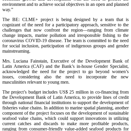
environment and to achieve social objectives in an open and planned
way.”
The BE: CLME+ project is being designed by a team that is
cognizant of the need for a participatory approach, sensitive to the
challenges that now confront the region—ranging from climate
change impacts, marine pollution and irresponsible fishing to the
coronavirus COVID-19 disease. The team is committed to the need
for social inclusion, participation of indigenous groups and gender
mainstreaming.
Mrs. Luciana Fainstain, Executive of the Development Bank of
Latin America (CAF) and the Bank’s in-house Gender Specialist,
acknowledged the need for the project to go beyond women’s
issues, considering also the need to incorporate the new
masculinities relevant to young men.
The project’s budget includes US$ 25 million in co-financing from
the Development Bank of Latin America, to provide lines of credit
through national financial institutions to support the development of
fisheries value chains. In addition to marine spatial planning, another
component of the project focuses on the development of sustainable
seafood value chains, which could support innovations in utilizing
current catches and discards to make more profitable products,
ranging from consumer-friendly value-added seafood products for