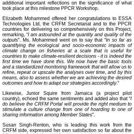
additional important reflections on the significance of what
took place at this milestone PPCR Workshop.
Elizabeth Mohammed offered her congratulations to ESSA
Technologies Ltd, the CRFM Secretariat and to the PPCR
countries for delivering so comprehensively on this Project,
remarking, “
I am astounded at the quantity and quality of the
outputs
”. Ms. Mohammed went on to say that “
In so far as
quantifying the ecological and socio-economic impacts of
climate change on fisheries at a scale that is useful for
countries to make climate-resilient decisions - it is indeed the
first time we have done this. We now have the basic tools
and a standardized monitoring framework that will allow us to
refine, repeat or upscale the analyses over time, and by this
means, also to assess whether we are achieving the desired
outcomes and how to adapt our strategies accordingly
.”
Likewise, Junior Squire from Jamaica (a project pilot
country), echoed the same sentiments and added also that “
I
do believe the CRFM Portal will provide the right medium to
stimulate a culture change from one of hoarding to one of
sharing information among Member States
”.
Susan Singh-Renton, who is leading this work from the
CRFM side, expressed her own satisfaction so far about the