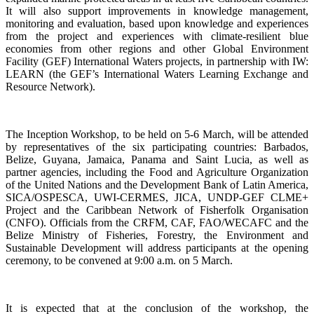
It will also support improvements in knowledge management,
monitoring and evaluation, based upon knowledge and experiences
from the project and experiences with climate-resilient blue
economies from other regions and other Global Environment
Facility (GEF) International Waters projects, in partnership with IW:
LEARN (the GEF’s International Waters Learning Exchange and
Resource Network).
The Inception Workshop, to be held on 5-6 March, will be attended
by representatives of the six participating countries: Barbados,
Belize, Guyana, Jamaica, Panama and Saint Lucia, as well as
partner agencies, including the Food and Agriculture Organization
of the United Nations and the Development Bank of Latin America,
SICA/OSPESCA, UWI-CERMES, JICA, UNDP-GEF CLME+
Project and the Caribbean Network of Fisherfolk Organisation
(CNFO). Officials from the CRFM, CAF, FAO/WECAFC and the
Belize Ministry of Fisheries, Forestry, the Environment and
Sustainable Development will address participants at the opening
ceremony, to be convened at 9:00 a.m. on 5 March.
It is expected that at the conclusion of the workshop, the