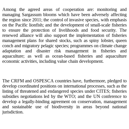
Among the agreed areas of cooperation are: monitoring and
managing Sargassum blooms which have been adversely affecting
the region since 2011; the control of invasive species, with emphasis
on the Pacific lionfish; and the development of small-scale fisheries
to ensure the protection of livelihoods and food security. The
renewed alliance will also support the implementation of fisheries
management plans for shared stocks, such as spiny lobster, queen
conch and migratory pelagic species; programmes on climate change
adaptation and disaster risk management in fisheries and
aquaculture; as well as ocean-based fisheries and aquaculture
economic activities, including value chain development.
The CRFM and OSPESCA countries have, furthermore, pledged to
develop coordinated positions on international processes, such as the
listing of threatened and endangered species under CITES; fisheries
subsidies negotiations led by the WTO; and the UN conference to
develop a legally-binding agreement on conservation, management
and sustainable use of biodiversity in areas beyond national
jurisdiction.