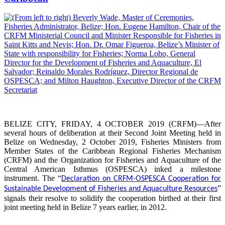
BELIZE CITY, FRIDAY, 4 OCTOBER 2019 (CRFM)—After
several hours of deliberation at their Second Joint Meeting held in
Belize on Wednesday, 2 October 2019, Fisheries Ministers from
Member States of the Caribbean Regional Fisheries Mechanism
(CRFM) and the Organization for Fisheries and Aquaculture of the
Central American Isthmus (OSPESCA) inked a milestone
instrument. The “
Declaration on CRFM-OSPESCA Cooperation for
”
Sustainable Development of Fisheries and Aquaculture Resources
signals their resolve to solidify the cooperation birthed at their first
joint meeting held in Belize 7 years earlier, in 2012.