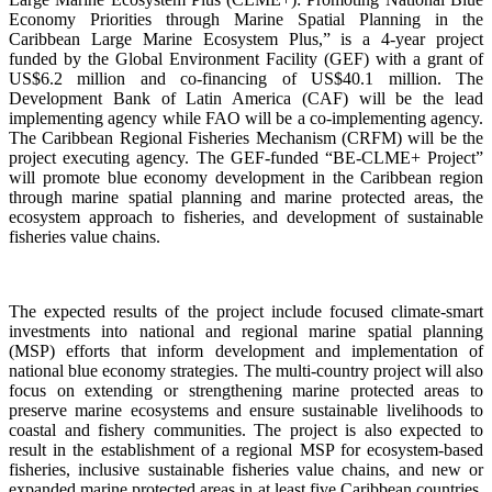
Economy Priorities through Marine Spatial Planning in the
Caribbean Large Marine Ecosystem Plus,” is a 4-year project
funded by the Global Environment Facility (GEF) with a grant of
US$6.2 million and co-financing of US$40.1 million. The
Development Bank of Latin America (CAF) will be the lead
implementing agency while FAO will be a co-implementing agency.
The Caribbean Regional Fisheries Mechanism (CRFM) will be the
project executing agency. The GEF-funded “BE-CLME+ Project”
will promote blue economy development in the Caribbean region
through marine spatial planning and marine protected areas, the
ecosystem approach to fisheries, and development of sustainable
fisheries value chains.
The expected results of the project include focused climate-smart
investments into national and regional marine spatial planning
(MSP) efforts that inform development and implementation of
national blue economy strategies. The multi-country project will also
focus on extending or strengthening marine protected areas to
preserve marine ecosystems and ensure sustainable livelihoods to
coastal and fishery communities. The project is also expected to
result in the establishment of a regional MSP for ecosystem-based
fisheries, inclusive sustainable fisheries value chains, and new or
expanded marine protected areas in at least five Caribbean countries.