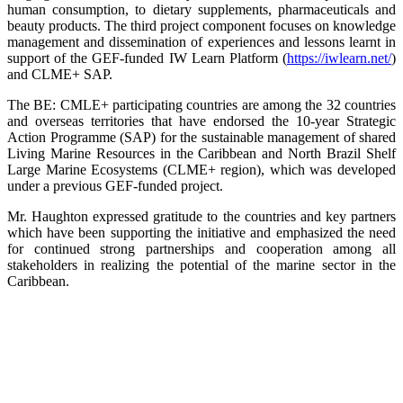
human consumption, to dietary supplements, pharmaceuticals and
beauty products. The third project component focuses on knowledge
management and dissemination of experiences and lessons learnt in
support of the GEF-funded IW Learn Platform (
https://iwlearn.net/
)
and CLME+ SAP.
The BE: CMLE+ participating countries are among the 32 countries
and overseas territories that have endorsed the 10-year Strategic
Action Programme (SAP) for the sustainable management of shared
Living Marine Resources in the Caribbean and North Brazil Shelf
Large Marine Ecosystems (CLME+ region), which was developed
under a previous GEF-funded project.
Mr. Haughton expressed gratitude to the countries and key partners
which have been supporting the initiative and emphasized the need
for continued strong partnerships and cooperation among all
stakeholders in realizing the potential of the marine sector in the
Caribbean.