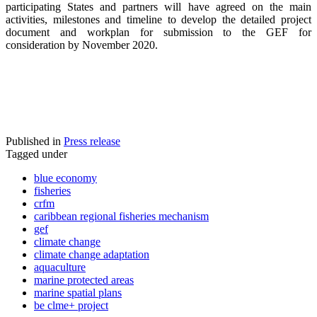
participating States and partners will have agreed on the main
activities, milestones and timeline to develop the detailed project
document and workplan for submission to the GEF for
consideration by November 2020.
Published in
Press release
Tagged under
blue economy
fisheries
crfm
caribbean regional fisheries mechanism
gef
climate change
climate change adaptation
aquaculture
marine protected areas
marine spatial plans
be clme+ project