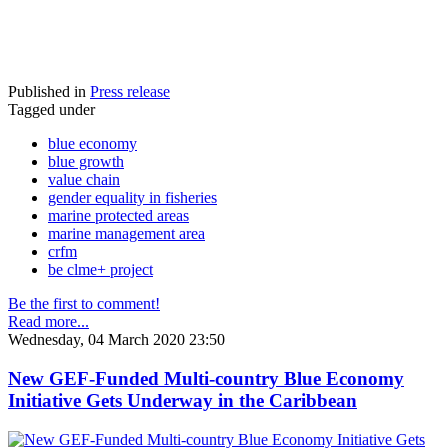
Published in
Press release
Tagged under
blue economy
blue growth
value chain
gender equality in fisheries
marine protected areas
marine management area
crfm
be clme+ project
Be the first to comment!
Read more...
Wednesday, 04 March 2020 23:50
New GEF-Funded Multi-country Blue Economy
Initiative Gets Underway in the Caribbean