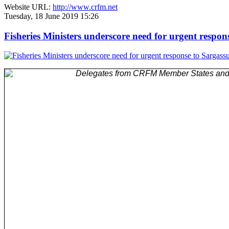
Website URL:
http://www.crfm.net
Tuesday, 18 June 2019 15:26
Fisheries Ministers underscore need for urgent respo