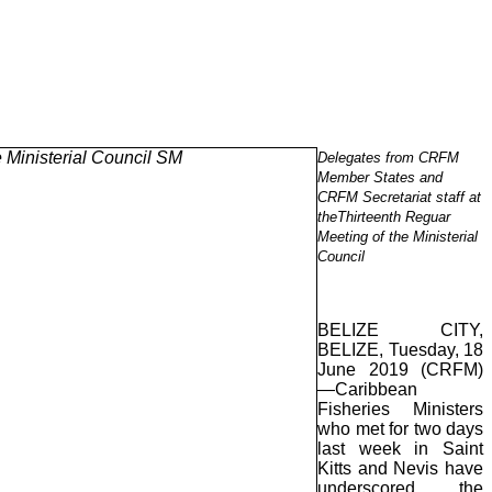
Delegates from CRFM
Member States and
CRFM Secretariat staff at
theThirteenth Reguar
Meeting of the Ministerial
Council
BELIZE CITY,
BELIZE, Tuesday, 18
June 2019 (CRFM)
—Caribbean
Fisheries Ministers
who met for two days
last week in Saint
Kitts and Nevis have
underscored the