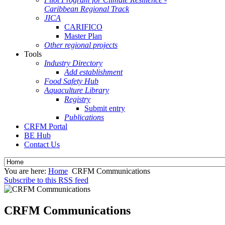
Caribbean Regional Track
JICA
CARIFICO
Master Plan
Other regional projects
Tools
Industry Directory
Add establishment
Food Safety Hub
Aquaculture Library
Registry
Submit entry
Publications
CRFM Portal
BE Hub
Contact Us
You are here:
Home
CRFM Communications
Subscribe to this RSS feed
CRFM Communications