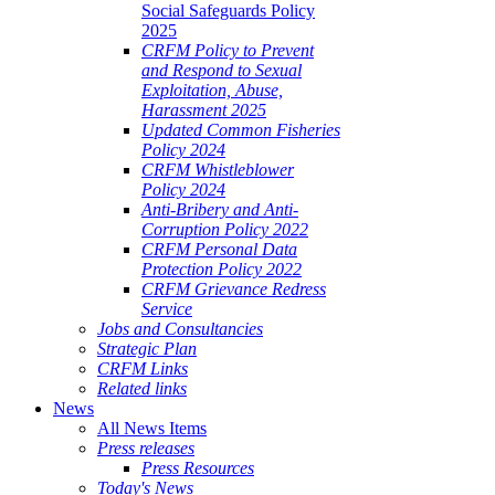
Social Safeguards Policy
2025
CRFM Policy to Prevent
and Respond to Sexual
Exploitation, Abuse,
Harassment 2025
Updated Common Fisheries
Policy 2024
CRFM Whistleblower
Policy 2024
Anti-Bribery and Anti-
Corruption Policy 2022
CRFM Personal Data
Protection Policy 2022
CRFM Grievance Redress
Service
Jobs and Consultancies
Strategic Plan
CRFM Links
Related links
News
All News Items
Press releases
Press Resources
Today's News