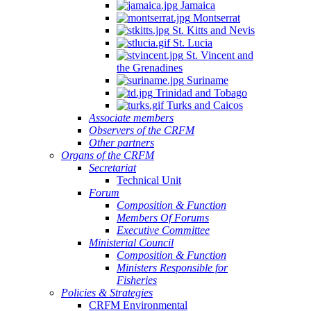
Jamaica
Montserrat
St. Kitts and Nevis
St. Lucia
St. Vincent and
the Grenadines
Suriname
Trinidad and Tobago
Turks and Caicos
Associate members
Observers of the CRFM
Other partners
Organs of the CRFM
Secretariat
Technical Unit
Forum
Composition & Function
Members Of Forums
Executive Committee
Ministerial Council
Composition & Function
Ministers Responsible for
Fisheries
Policies & Strategies
CRFM Environmental