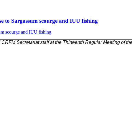
nse to Sargassum scourge and IUU fishing