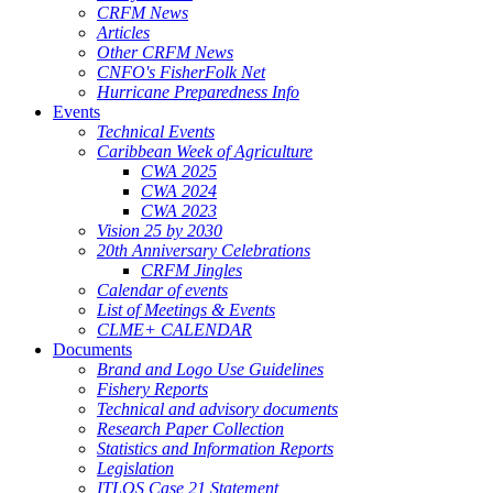
CRFM News
Articles
Other CRFM News
CNFO's FisherFolk Net
Hurricane Preparedness Info
Events
Technical Events
Caribbean Week of Agriculture
CWA 2025
CWA 2024
CWA 2023
Vision 25 by 2030
20th Anniversary Celebrations
CRFM Jingles
Calendar of events
List of Meetings & Events
CLME+ CALENDAR
Documents
Brand and Logo Use Guidelines
Fishery Reports
Technical and advisory documents
Research Paper Collection
Statistics and Information Reports
Legislation
ITLOS Case 21 Statement