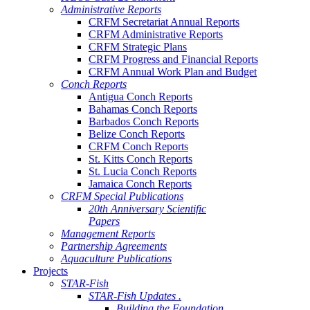
Administrative Reports
CRFM Secretariat Annual Reports
CRFM Administrative Reports
CRFM Strategic Plans
CRFM Progress and Financial Reports
CRFM Annual Work Plan and Budget
Conch Reports
Antigua Conch Reports
Bahamas Conch Reports
Barbados Conch Reports
Belize Conch Reports
CRFM Conch Reports
St. Kitts Conch Reports
St. Lucia Conch Reports
Jamaica Conch Reports
CRFM Special Publications
20th Anniversary Scientific
Papers
Management Reports
Partnership Agreements
Aquaculture Publications
Projects
STAR-Fish
STAR-Fish Updates .
Building the Foundation