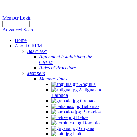
Member Login
Advanced Search
Home
About CRFM
Basic Text
Agreement Establishing the
CRFM
Rules of Procedure
Members
Member states
Anguilla
Antigua and
Barbuda
Grenada
Bahamas
Barbados
Belize
Dominica
Guyana
Haiti