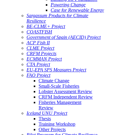
Powering Change
Case for Renewable Energy
Sargassum Products for Climate
Resilience
BE-CLME+ Project
COASTFISH
Government of Spain (AECID) Project
ACP Fish II
CLME Project
CRFM Projects
ECMMAN Project
CTA Project
EU-EPA SPS Measures Project
FAO Project
Climate Change
Small-Scale Fisheries
Lobster Assessment Review
CRFM Independent Review
Fisheries Management
Review
Iceland UNU Project
Thesis
Training Workshop
Other Projects
Pilot Program for Climate Resilience -