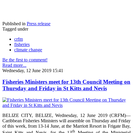
Published in
Press release
Tagged under
crfm
fisheries
climate change
Be the first to comment!
Read more...
Wednesday, 12 June 2019 15:41
Fisheries Ministers meet for 13th Council Meeting on
Thursday and Friday in St Kitts and Nevis
BELIZE CITY, BELIZE, Wednesday, 12 June 2019 (CRFM)—
Caribbean Fisheries Ministers will assemble on Thursday and Friday
of this week, from 13-14 June, at the Marriott Resort in Frigate Bay,
th
Saint Kitts and Nevis, for the 13
Meeting of the Ministerial