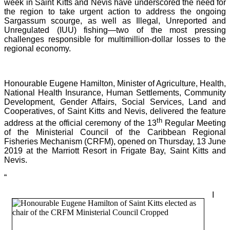
week in Saint Kitts and Nevis have underscored the need for
the region to take urgent action to address the ongoing
Sargassum scourge, as well as Illegal, Unreported and
Unregulated (IUU) fishing—two of the most pressing
challenges responsible for multimillion-dollar losses to the
regional economy.
Honourable Eugene Hamilton, Minister of Agriculture, Health,
National Health Insurance, Human Settlements, Community
Development, Gender Affairs, Social Services, Land and
Cooperatives, of Saint Kitts and Nevis, delivered the feature
th
address at the official ceremony of the 13
Regular Meeting
of the Ministerial Council of the Caribbean Regional
Fisheries Mechanism (CRFM), opened on Thursday, 13 June
2019 at the Marriott Resort in Frigate Bay, Saint Kitts and
Nevis.
“
I