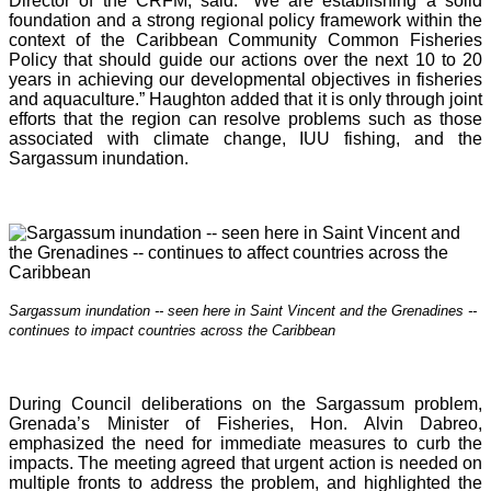
Director of the CRFM, said: “We are establishing a solid
foundation and a strong regional policy framework within the
context of the Caribbean Community Common Fisheries
Policy that should guide our actions over the next 10 to 20
years in achieving our developmental objectives in fisheries
and aquaculture.” Haughton added that it is o
nly through joint
efforts that the region can resolve problems such as those
associated with climate change, IUU fishing, and the
Sargassum inundation.
Sargassum inundation -- seen here in Saint Vincent and the Grenadines --
continues
to impact countries across the Caribbean
During Council deliberations on the Sargassum problem,
Grenada’s Minister of Fisheries, Hon. Alvin Dabreo,
emphasized the need for immediate measures to curb the
impacts. The meeting agreed that urgent action is needed on
multiple fronts to address the problem, and highlighted the