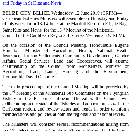
BELIZE CITY, BELIZE, Wednesday, 12 June 2019 (CRFM)—
Caribbean Fisheries Ministers will assemble on Thursday and Friday
of this week, from 13-14 June, at the Marriott Resort in Frigate Bay,
th
Saint Kitts and Nevis, for the 13
Meeting of the Ministerial
Council of the Caribbean Regional Fisheries Mechanism (CRFM).
On the occasion of the Council Meeting, Honourable Eugene
Hamilton, Minister of Agriculture, Health, National Health
Insurance, Human Settlements, Community Development, Gender
Affairs, Social Services, Land and Cooperatives, will assume
chairmanship of the Council from Montserrat’s Minister of
Agriculture, Trade, Lands, Housing and the Environment,
Honourable David Osborne.
The main proceedings of the Council Meeting will be preceded by
rd
the 3
Meeting of the Ministerial Sub-Committee on the Flyingfish
Fishery in the Eastern Caribbean. Thereafter, the Council will
deliberate upon the state of the fisheries and aquaculture
in the
sector
Caribbean region, and review status and trends in order to inform
their decisions and policies at both the regional and national levels.
The Ministers will consider several recommendations arising from
th
the 17
Meeting of the Caribbean Fisheries Forum, held in March