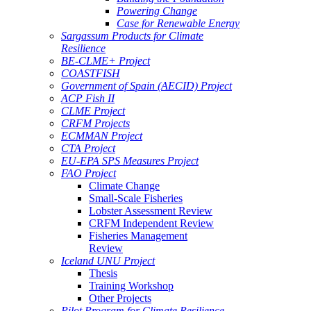
Powering Change
Case for Renewable Energy
Sargassum Products for Climate
Resilience
BE-CLME+ Project
COASTFISH
Government of Spain (AECID) Project
ACP Fish II
CLME Project
CRFM Projects
ECMMAN Project
CTA Project
EU-EPA SPS Measures Project
FAO Project
Climate Change
Small-Scale Fisheries
Lobster Assessment Review
CRFM Independent Review
Fisheries Management
Review
Iceland UNU Project
Thesis
Training Workshop
Other Projects
Pilot Program for Climate Resilience -