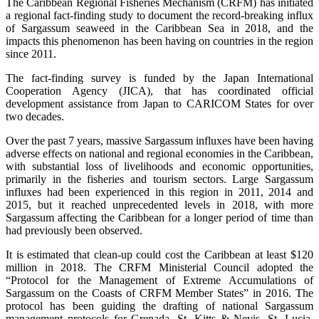
The Caribbean Regional Fisheries Mechanism (CRFM) has initiated
a regional fact-finding study to document the record-breaking influx
of Sargassum seaweed in the Caribbean Sea in 2018, and the
impacts this phenomenon has been having on countries in the region
since 2011.
The fact-finding survey is funded by the Japan International
Cooperation Agency (JICA), that has coordinated official
development assistance from Japan to CARICOM States for over
two decades.
Over the past 7 years, massive Sargassum influxes have been having
adverse effects on national and regional economies in the Caribbean,
with substantial loss of livelihoods and economic opportunities,
primarily in the fisheries and tourism sectors. Large Sargassum
influxes had been experienced in this region in 2011, 2014 and
2015, but it reached unprecedented levels in 2018, with more
Sargassum affecting the Caribbean for a longer period of time than
had previously been observed.
It is estimated that clean-up could cost the Caribbean at least $120
million in 2018. The CRFM Ministerial Council adopted the
“Protocol for the Management of Extreme Accumulations of
Sargassum on the Coasts of CRFM Member States” in 2016. The
protocol has been guiding the drafting of national Sargassum
management protocols for Grenada, St. Kitts & Nevis, St. Lucia,