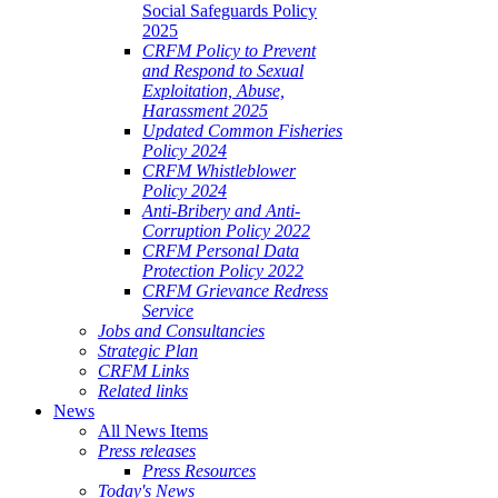
Social Safeguards Policy
2025
CRFM Policy to Prevent
and Respond to Sexual
Exploitation, Abuse,
Harassment 2025
Updated Common Fisheries
Policy 2024
CRFM Whistleblower
Policy 2024
Anti-Bribery and Anti-
Corruption Policy 2022
CRFM Personal Data
Protection Policy 2022
CRFM Grievance Redress
Service
Jobs and Consultancies
Strategic Plan
CRFM Links
Related links
News
All News Items
Press releases
Press Resources
Today's News