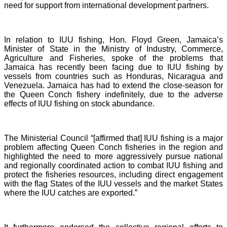
need for support from international development partners.
In relation to IUU fishing, Hon. Floyd Green, Jamaica’s
Minister of State in the Ministry of Industry, Commerce,
Agriculture and Fisheries, spoke of the problems that
Jamaica has recently been facing due to IUU fishing by
vessels from countries such as Honduras, Nicaragua and
Venezuela. Jamaica has had to extend the close-season for
the Queen Conch fishery indefinitely, due to the adverse
effects of IUU fishing on stock abundance.
The Ministerial Council “[affirmed that] IUU fishing is a major
problem affecting Queen Conch fisheries in the region and
highlighted the need to more aggressively pursue national
and regionally coordinated action to combat IUU fishing and
protect the fisheries resources, including direct engagement
with the flag States of the IUU vessels and the market States
where the IUU catches are exported.”