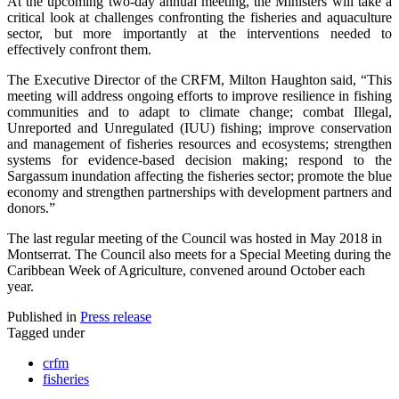
At the upcoming two-day annual meeting, the Ministers will take a
critical look at challenges confronting the fisheries and aquaculture
sector, but more importantly at the interventions needed to
effectively confront them.
The Executive Director of the CRFM, Milton Haughton said, “This
meeting will address ongoing efforts to improve resilience in fishing
communities and to adapt to climate change; combat Illegal,
Unreported and Unregulated (IUU) fishing; improve conservation
and management of fisheries resources and ecosystems; strengthen
systems for evidence-based decision making; respond to the
Sargassum inundation affecting the fisheries sector; promote the blue
economy and strengthen partnerships with development partners and
donors.”
The last regular meeting of the Council was hosted in May 2018 in
Montserrat. The Council also meets for a Special Meeting during the
Caribbean Week of Agriculture, convened around October each
year.
Published in
Press release
Tagged under
crfm
fisheries