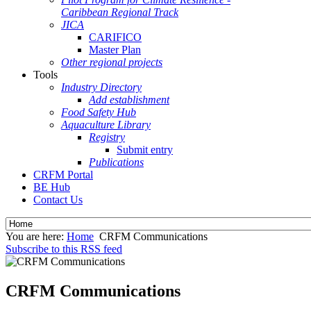
Caribbean Regional Track
JICA
CARIFICO
Master Plan
Other regional projects
Tools
Industry Directory
Add establishment
Food Safety Hub
Aquaculture Library
Registry
Submit entry
Publications
CRFM Portal
BE Hub
Contact Us
You are here:
Home
CRFM Communications
Subscribe to this RSS feed
CRFM Communications