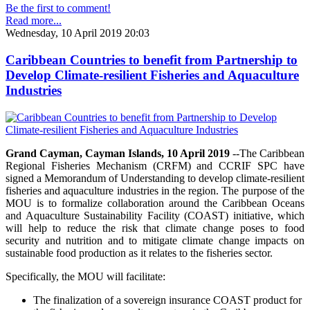
Be the first to comment!
Read more...
Wednesday, 10 April 2019 20:03
Caribbean Countries to benefit from Partnership to
Develop Climate-resilient Fisheries and Aquaculture
Industries
Grand Cayman, Cayman Islands, 10 April 2019
--The Caribbean
Regional Fisheries Mechanism (CRFM) and CCRIF SPC have
signed a Memorandum of Understanding to develop climate-resilient
fisheries and aquaculture industries in the region. The purpose of the
MOU is to formalize collaboration around the Caribbean Oceans
and Aquaculture Sustainability Facility (COAST) initiative, which
will help to reduce the risk that climate change poses to food
security and nutrition and to mitigate climate change impacts on
sustainable food production as it relates to the fisheries sector.
Specifically, the MOU will facilitate:
The finalization of a sovereign insurance COAST product for