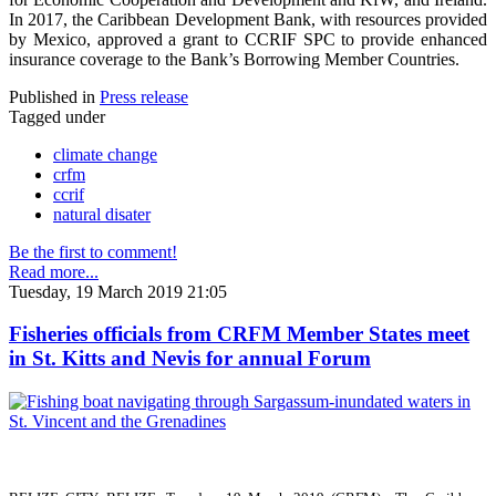
In 2017, the Caribbean Development Bank, with resources provided
by Mexico, approved a grant to CCRIF SPC to provide enhanced
insurance coverage to the Bank’s Borrowing Member Countries.
Published in
Press release
Tagged under
climate change
crfm
ccrif
natural disater
Be the first to comment!
Read more...
Tuesday, 19 March 2019 21:05
Fisheries officials from CRFM Member States meet
in St. Kitts and Nevis for annual Forum