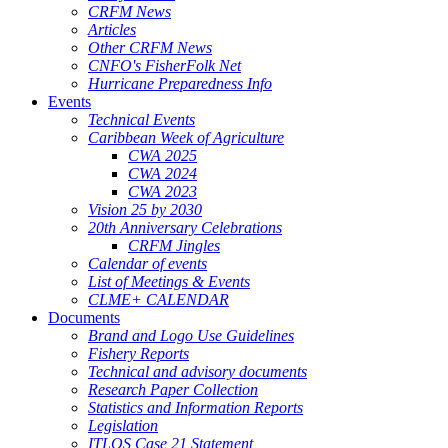
CRFM News
Articles
Other CRFM News
CNFO's FisherFolk Net
Hurricane Preparedness Info
Events
Technical Events
Caribbean Week of Agriculture
CWA 2025
CWA 2024
CWA 2023
Vision 25 by 2030
20th Anniversary Celebrations
CRFM Jingles
Calendar of events
List of Meetings & Events
CLME+ CALENDAR
Documents
Brand and Logo Use Guidelines
Fishery Reports
Technical and advisory documents
Research Paper Collection
Statistics and Information Reports
Legislation
ITLOS Case 21 Statement