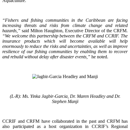
Aquaculture.
“Fishers and fishing communities in the Caribbean are facing
increasing threats and risks from climate change and related
hazards,”
said Milton Haughton, Executive Director of the CRFM.
“We welcome this partnership between the CRFM and CCRIF. The
insurance products which will become available will help
enormously to reduce the risks and uncertainties, as well as improve
resilience of our fishing communities by enabling them to recover
and rebuild without delay after disaster events,”
he noted.
(L-R): Ms. Yinka Jagbir-Garcia, Dr. Maren Headley and Dr.
Stephen Manji
CCRIF and CRFM have collaborated in the past and CRFM has
also participated as a host organization in CCRIF’s Regional