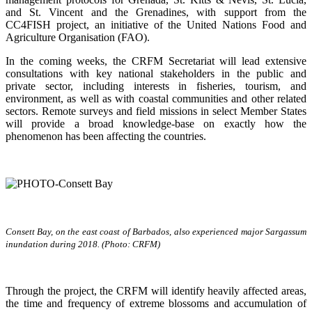
and St. Vincent and the Grenadines, with support from the
CC4FISH project, an initiative of the United Nations Food and
Agriculture Organisation (FAO).
In the coming weeks, the CRFM Secretariat will lead extensive
consultations with key national stakeholders in the public and
private sector, including interests in fisheries, tourism, and
environment, as well as with coastal communities and other related
sectors. Remote surveys and field missions in select Member States
will provide a broad knowledge-base on exactly how the
phenomenon has been affecting the countries.
Consett Bay, on the east coast of Barbados, also experienced major Sargassum
inundation during 2018. (Photo: CRFM)
Through the project, the CRFM will identify heavily affected areas,
the time and frequency of extreme blossoms and accumulation of