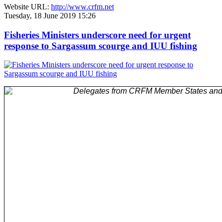
Website URL:
http://www.crfm.net
Tuesday, 18 June 2019 15:26
Fisheries Ministers underscore need for urgent
response to Sargassum scourge and IUU fishing