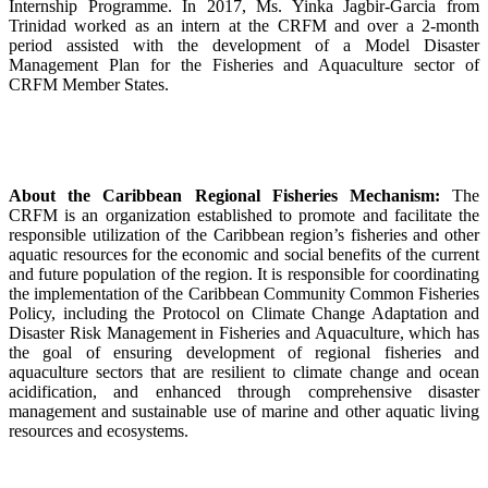
Internship Programme. In 2017, Ms. Yinka Jagbir-Garcia from
Trinidad worked as an intern at the CRFM and over a 2-month
period assisted with the development of a Model Disaster
Management Plan for the Fisheries and Aquaculture sector of
CRFM Member States.
About the Caribbean Regional Fisheries Mechanism:
The
CRFM is an organization established to promote and facilitate the
responsible utilization of the Caribbean region’s fisheries and other
aquatic resources for the economic and social benefits of the current
and future population of the region. It is responsible for coordinating
the implementation of the Caribbean Community Common Fisheries
Policy, including the Protocol on Climate Change Adaptation and
Disaster Risk Management in Fisheries and Aquaculture, which has
the goal of ensuring development of regional fisheries and
aquaculture sectors that are resilient to climate change and ocean
acidification, and enhanced through comprehensive disaster
management and sustainable use of marine and other aquatic living
resources and ecosystems.