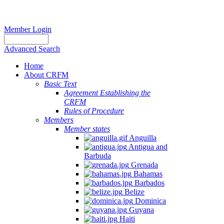
Member Login
Advanced Search
Home
About CRFM
Basic Text
Agreement Establishing the
CRFM
Rules of Procedure
Members
Member states
Anguilla
Antigua and
Barbuda
Grenada
Bahamas
Barbados
Belize
Dominica
Guyana
Haiti