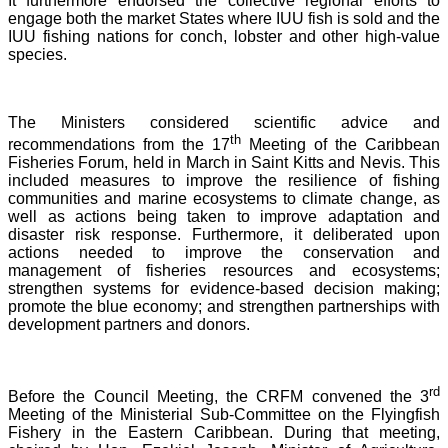
It furthermore endorsed the collective regional efforts to
engage both the market States where IUU fish is sold and the
IUU fishing nations for conch, lobster and other high-value
species.
The Ministers considered scientific advice and
th
recommendations from the 17
Meeting of the Caribbean
Fisheries Forum, held in March in Saint Kitts and Nevis.
This
included measures to improve the resilience of fishing
communities and marine ecosystems to climate change, as
well as actions being taken to improve adaptation and
disaster risk response. Furthermore, it deliberated upon
actions needed to improve the conservation and
management of fisheries resources and ecosystems;
strengthen systems for evidence-based decision making;
promote the blue economy; and strengthen partnerships with
development partners and donors.
rd
Before the Council Meeting, the CRFM convened the 3
Meeting of the Ministerial Sub-Committee on the Flyingfish
Fishery in the Eastern Caribbean. During that meeting,