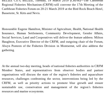
BELIZE CITY, BELIZE, Tuesday, 19 March 2019 (CRFM)—The Caribbean
Regional Fisheries Mechanism (CRFM) will convene the 17th Meeting of the
Caribbean Fisheries Forum on 20-21 March 2019 at the Bird Rock Beach Hotel,
Basseterre, St. Kitts and Nevis.
Honourable Eugene Hamilton, Minister of Agriculture, Health, National Health
Insurance, Human Settlements, Community Development, Gender Affairs,
Social Services, Land and Cooperatives will deliver the feature address. Milton
Haughton, Executive Director of the CRFM, and outgoing chair of the Forum,
Alwyn Ponteen of the Fisheries Division in Montserrat, will also address the
gathering.
At the annual two-day meeting, heads of national fisheries authorities in CRFM
Member States, and representatives from observer bodies and partner
organisations will discuss the state of the region’s fisheries and aquaculture
resources, challenges confronting the sector, interventions being led by the
CRFM, as well as priority actions to promote blue growth and ensure
sustainable use, conservation and management of the region’s fisheries
resources and marine ecosystems.