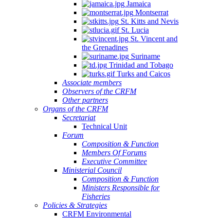
Jamaica
Montserrat
St. Kitts and Nevis
St. Lucia
St. Vincent and
the Grenadines
Suriname
Trinidad and Tobago
Turks and Caicos
Associate members
Observers of the CRFM
Other partners
Organs of the CRFM
Secretariat
Technical Unit
Forum
Composition & Function
Members Of Forums
Executive Committee
Ministerial Council
Composition & Function
Ministers Responsible for
Fisheries
Policies & Strategies
CRFM Environmental