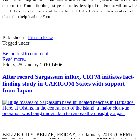
chair of the Forum for the past year. The leadership of the Forum will now be
handed over to St. Kitts and Nevis for 2019-2020. A vice chair is also to be
elected to help lead the Forum.
Published in
Press release
Tagged under
Be the first to comment!
Read more...
Friday, 25 January 2019 14:06
After record Sargassum influx, CRFM initiates fact-
finding study in CARICOM States with support
from Japan
BELIZE CITY, BELIZE, FRIDAY, 25 January 2019 (CRFM)—