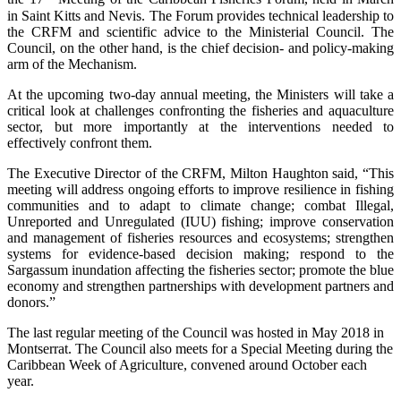
in Saint Kitts and Nevis. The Forum provides technical leadership to
the CRFM and scientific advice to the Ministerial Council. The
Council, on the other hand, is the chief decision- and policy-making
arm of the Mechanism.
At the upcoming two-day annual meeting, the Ministers will take a
critical look at challenges confronting the fisheries and aquaculture
sector, but more importantly at the interventions needed to
effectively confront them.
The Executive Director of the CRFM, Milton Haughton said, “This
meeting will address ongoing efforts to improve resilience in fishing
communities and to adapt to climate change; combat Illegal,
Unreported and Unregulated (IUU) fishing; improve conservation
and management of fisheries resources and ecosystems; strengthen
systems for evidence-based decision making; respond to the
Sargassum inundation affecting the fisheries sector; promote the blue
economy and strengthen partnerships with development partners and
donors.”
The last regular meeting of the Council was hosted in May 2018 in
Montserrat. The Council also meets for a Special Meeting during the
Caribbean Week of Agriculture, convened around October each
year.