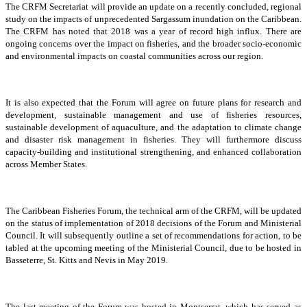
The CRFM Secretariat will provide an update on a recently concluded, regional
study on the impacts of unprecedented Sargassum inundation on the Caribbean.
The CRFM has noted that 2018 was a year of record high influx. There are
ongoing concerns over the impact on fisheries, and the broader socio-economic
and environmental impacts on coastal communities across our region.
It is also expected that the Forum will agree on future plans for research and
development, sustainable management and use of fisheries resources,
sustainable development of aquaculture, and the adaptation to climate change
and disaster risk management in fisheries. They will furthermore discuss
capacity-building and institutional strengthening, and enhanced collaboration
across Member States.
The Caribbean Fisheries Forum, the technical arm of the CRFM, will be updated
on the status of implementation of 2018 decisions of the Forum and Ministerial
Council. It will subsequently outline a set of recommendations for action, to be
tabled at the upcoming meeting of the Ministerial Council, due to be hosted in
Basseterre, St. Kitts and Nevis in May 2019.
The last meeting of the Forum was hosted in Montserrat, which has served as