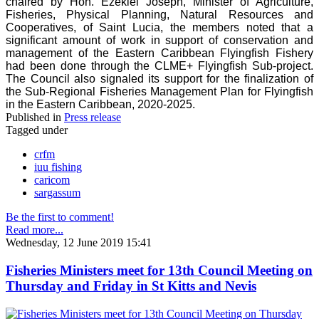
chaired by Hon. Ezekiel Joseph, Minister of Agriculture,
Fisheries, Physical Planning, Natural Resources and
Cooperatives, of Saint Lucia, the members noted that a
significant amount of work in support of conservation and
management of the Eastern Caribbean Flyingfish Fishery
had been done through the CLME+ Flyingfish Sub-project.
The Council also signaled its support for the finalization of
the Sub-Regional Fisheries Management Plan for Flyingfish
in the Eastern Caribbean, 2020-2025.
Published in
Press release
Tagged under
crfm
iuu fishing
caricom
sargassum
Be the first to comment!
Read more...
Wednesday, 12 June 2019 15:41
Fisheries Ministers meet for 13th Council Meeting on
Thursday and Friday in St Kitts and Nevis