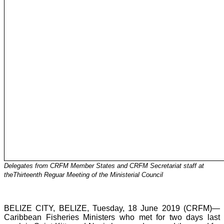
Delegates from CRFM Member States and CRFM Secretariat staff at
theThirteenth Reguar Meeting of the Ministerial Council
BELIZE CITY, BELIZE, Tuesday, 18 June 2019 (CRFM)—
Caribbean Fisheries Ministers who met for two days last