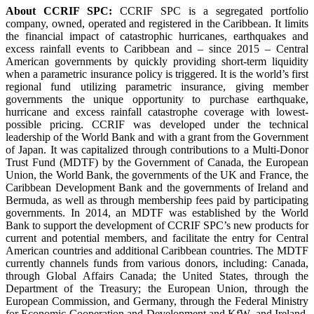
About CCRIF SPC:
CCRIF SPC is a segregated portfolio
company, owned, operated and registered in the Caribbean. It limits
the financial impact of catastrophic hurricanes, earthquakes and
excess rainfall events to Caribbean and – since 2015 – Central
American governments by quickly providing short-term liquidity
when a parametric insurance policy is triggered. It is the world’s first
regional fund utilizing parametric insurance, giving member
governments the unique opportunity to purchase earthquake,
hurricane and excess rainfall catastrophe coverage with lowest-
possible pricing. CCRIF was developed under the technical
leadership of the World Bank and with a grant from the Government
of Japan. It was capitalized through contributions to a Multi-Donor
Trust Fund (MDTF) by the Government of Canada, the European
Union, the World Bank, the governments of the UK and France, the
Caribbean Development Bank and the governments of Ireland and
Bermuda, as well as through membership fees paid by participating
governments. In 2014, an MDTF was established by the World
Bank to support the development of CCRIF SPC’s new products for
current and potential members, and facilitate the entry for Central
American countries and additional Caribbean countries. The MDTF
currently channels funds from various donors, including: Canada,
through Global Affairs Canada; the United States, through the
Department of the Treasury; the European Union, through the
European Commission, and Germany, through the Federal Ministry
for Economic Cooperation and Development and KfW, and Ireland.