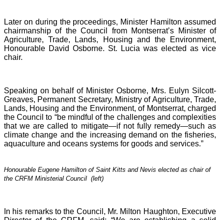
Later on during the proceedings, Minister Hamilton assumed
chairmanship of the Council from Montserrat’s Minister of
Agriculture, Trade, Lands, Housing and the Environment,
Honourable David Osborne. St. Lucia was elected as vice
chair.
Speaking on behalf of Minister Osborne, Mrs. Eulyn Silcott-
Greaves, Permanent Secretary, Ministry of Agriculture, Trade,
Lands, Housing and the Environment, of Montserrat, charged
the Council to “be mindful of the challenges and complexities
that we are called to mitigate—if not fully remedy—such as
climate change and the increasing demand on the fisheries,
aquaculture and oceans systems for goods and services.”
Honourable Eugene Hamilton of Saint Kitts and Nevis elected as chair of
the CRFM Ministerial Council (left)
In his remarks to the Council, Mr. Milton Haughton, Executive