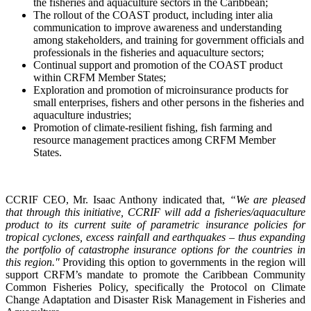
the fisheries and aquaculture sectors in the Caribbean;
The rollout of the COAST product, including inter alia
communication to improve awareness and understanding
among stakeholders, and training for government officials and
professionals in the fisheries and aquaculture sectors;
Continual support and promotion of the COAST product
within CRFM Member States;
Exploration and promotion of microinsurance products for
small enterprises, fishers and other persons in the fisheries and
aquaculture industries;
Promotion of climate-resilient fishing, fish farming and
resource management practices among CRFM Member
States.
CCRIF CEO, Mr. Isaac Anthony indicated that,
“We are pleased
that through this initiative, CCRIF will add a fisheries/aquaculture
product to its current suite of parametric insurance policies for
tropical cyclones, excess rainfall and earthquakes – thus expanding
the portfolio of catastrophe insurance options for the countries in
this region."
Providing this option to governments in the region will
support CRFM’s mandate to promote the Caribbean Community
Common Fisheries Policy, specifically the Protocol on Climate
Change Adaptation and Disaster Risk Management in Fisheries and