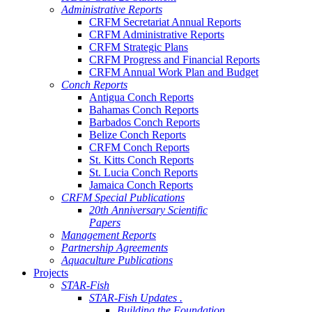
Administrative Reports
CRFM Secretariat Annual Reports
CRFM Administrative Reports
CRFM Strategic Plans
CRFM Progress and Financial Reports
CRFM Annual Work Plan and Budget
Conch Reports
Antigua Conch Reports
Bahamas Conch Reports
Barbados Conch Reports
Belize Conch Reports
CRFM Conch Reports
St. Kitts Conch Reports
St. Lucia Conch Reports
Jamaica Conch Reports
CRFM Special Publications
20th Anniversary Scientific
Papers
Management Reports
Partnership Agreements
Aquaculture Publications
Projects
STAR-Fish
STAR-Fish Updates .
Building the Foundation