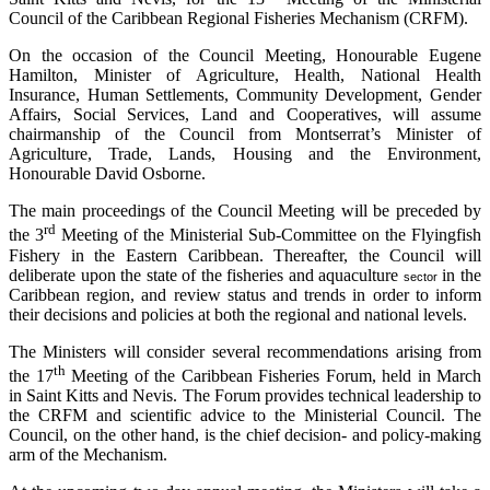
Council of the Caribbean Regional Fisheries Mechanism (CRFM).
On the occasion of the Council Meeting, Honourable Eugene
Hamilton, Minister of Agriculture, Health, National Health
Insurance, Human Settlements, Community Development, Gender
Affairs, Social Services, Land and Cooperatives, will assume
chairmanship of the Council from Montserrat’s Minister of
Agriculture, Trade, Lands, Housing and the Environment,
Honourable David Osborne.
The main proceedings of the Council Meeting will be preceded by
rd
the 3
Meeting of the Ministerial Sub-Committee on the Flyingfish
Fishery in the Eastern Caribbean. Thereafter, the Council will
deliberate upon the state of the fisheries and aquaculture
in the
sector
Caribbean region, and review status and trends in order to inform
their decisions and policies at both the regional and national levels.
The Ministers will consider several recommendations arising from
th
the 17
Meeting of the Caribbean Fisheries Forum, held in March
in Saint Kitts and Nevis. The Forum provides technical leadership to
the CRFM and scientific advice to the Ministerial Council. The
Council, on the other hand, is the chief decision- and policy-making
arm of the Mechanism.