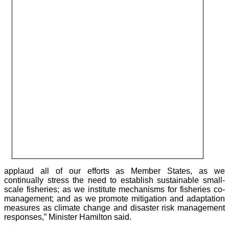
applaud all of our efforts as Member States, as we
continually stress the need to establish sustainable small-
scale fisheries; as we institute mechanisms for fisheries co-
management; and as we promote mitigation and adaptation
measures as climate change and disaster risk management
responses,” Minister Hamilton said.