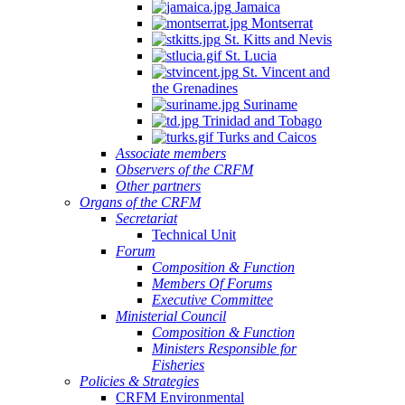
Jamaica
Montserrat
St. Kitts and Nevis
St. Lucia
St. Vincent and
the Grenadines
Suriname
Trinidad and Tobago
Turks and Caicos
Associate members
Observers of the CRFM
Other partners
Organs of the CRFM
Secretariat
Technical Unit
Forum
Composition & Function
Members Of Forums
Executive Committee
Ministerial Council
Composition & Function
Ministers Responsible for
Fisheries
Policies & Strategies
CRFM Environmental