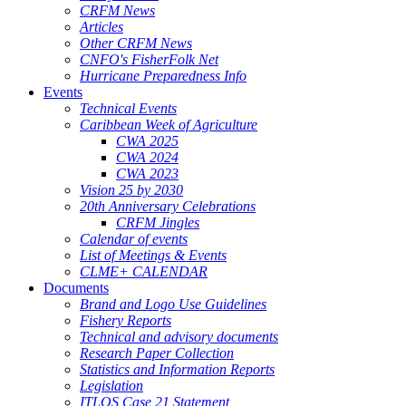
CRFM News
Articles
Other CRFM News
CNFO's FisherFolk Net
Hurricane Preparedness Info
Events
Technical Events
Caribbean Week of Agriculture
CWA 2025
CWA 2024
CWA 2023
Vision 25 by 2030
20th Anniversary Celebrations
CRFM Jingles
Calendar of events
List of Meetings & Events
CLME+ CALENDAR
Documents
Brand and Logo Use Guidelines
Fishery Reports
Technical and advisory documents
Research Paper Collection
Statistics and Information Reports
Legislation
ITLOS Case 21 Statement