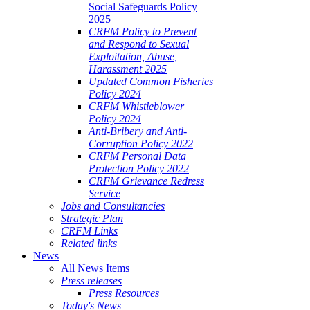
Social Safeguards Policy
2025
CRFM Policy to Prevent
and Respond to Sexual
Exploitation, Abuse,
Harassment 2025
Updated Common Fisheries
Policy 2024
CRFM Whistleblower
Policy 2024
Anti-Bribery and Anti-
Corruption Policy 2022
CRFM Personal Data
Protection Policy 2022
CRFM Grievance Redress
Service
Jobs and Consultancies
Strategic Plan
CRFM Links
Related links
News
All News Items
Press releases
Press Resources
Today's News