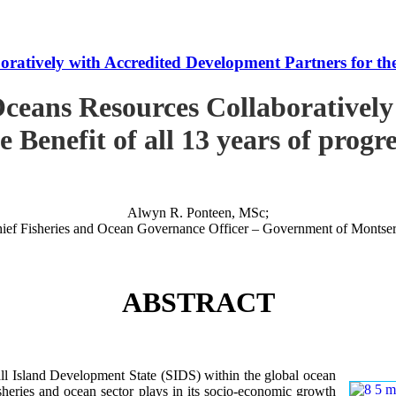
tively with Accredited Development Partners for the B
ceans Resources Collaboratively
e Benefit of all 13 years of progr
Alwyn R. Ponteen, MSc;
ief Fisheries and Ocean Governance Officer – Government of Montser
ABSTRACT
 Island Development State (SIDS) within the global ocean
 fisheries and ocean sector plays in its socio-economic growth