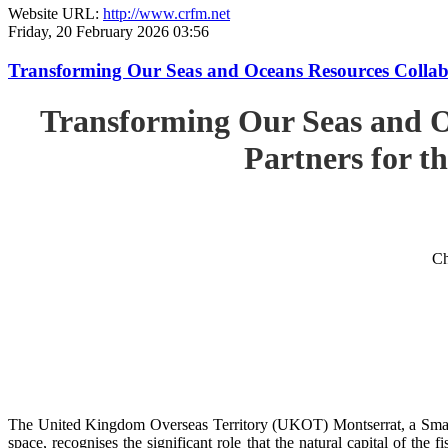
Website URL:
http://www.crfm.net
Friday, 20 February 2026 03:56
Transforming Our Seas and Oceans Resources Collabora
Transforming Our Seas and O
Partners for th
Ch
The United Kingdom Overseas Territory (UKOT) Montserrat, a Small
space, recognises the significant role that the natural capital of the