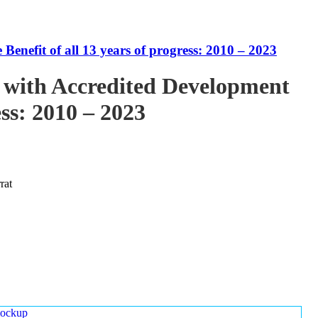
enefit of all 13 years of progress: 2010 – 2023
 with Accredited Development
ess: 2010 – 2023
rat