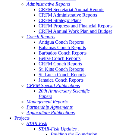
Administrative Reports
CRFM Secretariat Annual Reports
CRFM Administrative Reports
CRFM Strategic Plans
CRFM Progress and Financial Reports
CRFM Annual Work Plan and Budget
Conch Reports
Antigua Conch Reports
Bahamas Conch Reports
Barbados Conch Reports
Belize Conch Reports
CRFM Conch Reports
St. Kitts Conch Reports
St. Lucia Conch Reports
Jamaica Conch Reports
CRFM Special Publications
20th Anniversary Scientific
Papers
Management Reports
Partnership Agreements
Aquaculture Publications
Projects
STAR-Fish
STAR-Fish Updates .
Building the Foundation