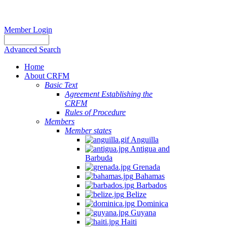
Member Login
Advanced Search
Home
About CRFM
Basic Text
Agreement Establishing the
CRFM
Rules of Procedure
Members
Member states
Anguilla
Antigua and
Barbuda
Grenada
Bahamas
Barbados
Belize
Dominica
Guyana
Haiti