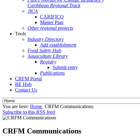
Caribbean Regional Track
JICA
CARIFICO
Master Plan
Other regional projects
Tools
Industry Directory
Add establishment
Food Safety Hub
Aquaculture Library
Registry
Submit entry
Publications
CRFM Portal
BE Hub
Contact Us
You are here:
Home
CRFM Communications
Subscribe to this RSS feed
CRFM Communications