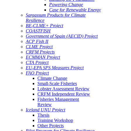
Powering Change
Case for Renewable Energy
Sargassum Products for Climate
Resilience
BE-CLME+ Project
COASTFISH
Government of Spain (AECID) Project
ACP Fish II
CLME Project
CRFM Projects
ECMMAN Project
CTA Project
EU-EPA SPS Measures Project
FAO Project
Climate Change
Small-Scale Fisheries
Lobster Assessment Review
CRFM Independent Review
Fisheries Management
Review
Iceland UNU Project
Thesis
Training Workshop
Other Projects
Pilot Program for Climate Resilience -