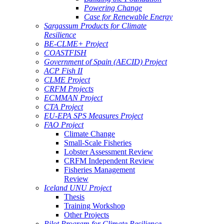
Powering Change
Case for Renewable Energy
Sargassum Products for Climate
Resilience
BE-CLME+ Project
COASTFISH
Government of Spain (AECID) Project
ACP Fish II
CLME Project
CRFM Projects
ECMMAN Project
CTA Project
EU-EPA SPS Measures Project
FAO Project
Climate Change
Small-Scale Fisheries
Lobster Assessment Review
CRFM Independent Review
Fisheries Management
Review
Iceland UNU Project
Thesis
Training Workshop
Other Projects
Pilot Program for Climate Resilience -