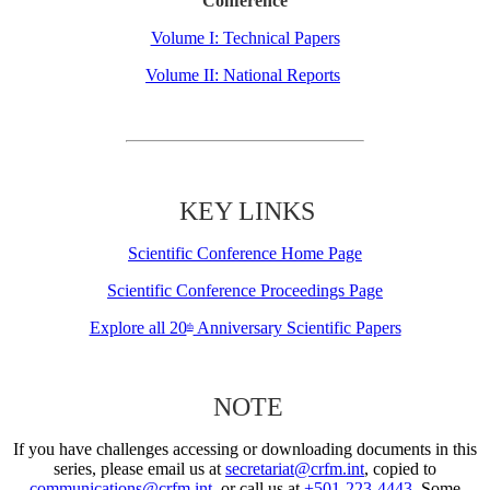
Conference
Volume I: Technical Papers
Volume II: National Reports
KEY LINKS
Scientific Conference Home Page
Scientific Conference Proceedings Page
Explore all 20
Anniversary Scientific Papers
th
NOTE
If you have challenges accessing or downloading documents in this
series, please email us at
secretariat@crfm.int
, copied to
communications@crfm.int
, or call us at
+501-223-4443
. Some