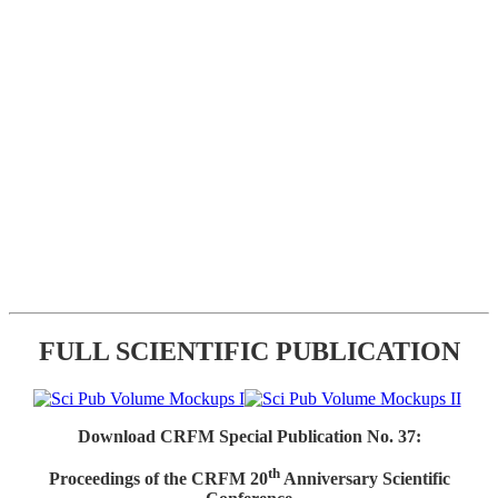
FULL SCIENTIFIC PUBLICATION
Download CRFM Special Publication No. 37:
th
Proceedings of the CRFM 20
Anniversary Scientific