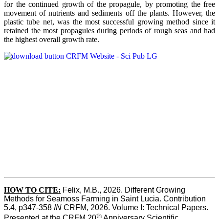
for the continued growth of the propagule, by promoting the free
movement of nutrients and sediments off the plants. However, the
plastic tube net, was the most successful growing method since it
retained the most propagules during periods of rough seas and had
the highest overall growth rate.
HOW TO CITE:
Felix, M.B., 2026. Different Growing 
Methods for Seamoss Farming in Saint Lucia. Contribution 
5.4, p347-358 
IN
 CRFM, 2026. Volume I: Technical Papers. 
th
Presented at the CRFM 20
 Anniversary Scientific 