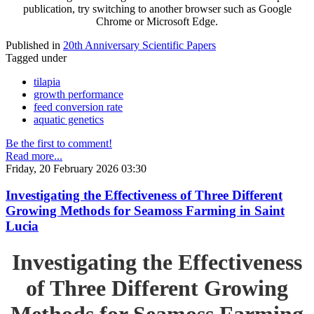
publication, try switching to another browser such as Google
Chrome or Microsoft Edge.
Published in
20th Anniversary Scientific Papers
Tagged under
tilapia
growth performance
feed conversion rate
aquatic genetics
Be the first to comment!
Read more...
Friday, 20 February 2026 03:30
Investigating the Effectiveness of Three Different
Growing Methods for Seamoss Farming in Saint
Lucia
Investigating the Effectiveness
of Three Different Growing
Methods for Seamoss Farming