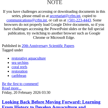
NOTE
If you have challenges accessing or downloading documents in this
series, please email us at
secretariat@crfm.int
, copied to
communications@crfm.int
, or call us at
+501-223-4443
. Some
browsers do not properly load Google Drive documents, so if you
have challenges accessing the PowerPoint slides or the full special
publication, try switching to another browser such as Google
Chrome or Microsoft Edge.
Published in
20th Anniversary Scientific Papers
Tagged under
restorative aquaculture
sea urchins
coral reefs
restoration
caribbean
Be the first to comment!
Read more...
Friday, 20 February 2026 03:30
Looking Back Before Moving Forward: Learning
From History to Develop Aquaculture and