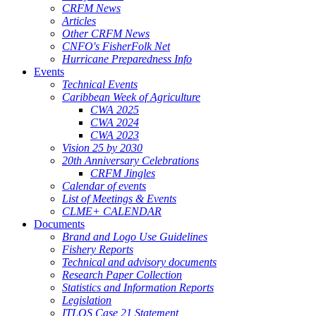
CRFM News
Articles
Other CRFM News
CNFO's FisherFolk Net
Hurricane Preparedness Info
Events
Technical Events
Caribbean Week of Agriculture
CWA 2025
CWA 2024
CWA 2023
Vision 25 by 2030
20th Anniversary Celebrations
CRFM Jingles
Calendar of events
List of Meetings & Events
CLME+ CALENDAR
Documents
Brand and Logo Use Guidelines
Fishery Reports
Technical and advisory documents
Research Paper Collection
Statistics and Information Reports
Legislation
ITLOS Case 21 Statement