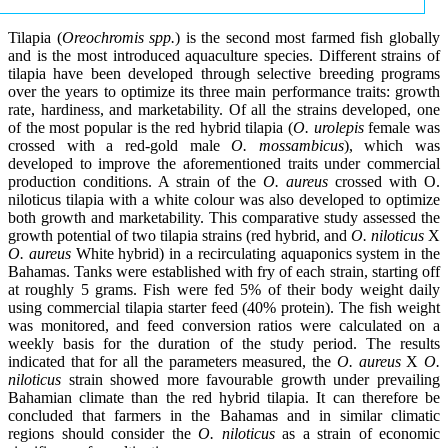
Tilapia (
Oreochromis spp.
) is the second most farmed fish globally
and is the most introduced aquaculture species. Different strains of
tilapia have been developed through selective breeding programs
over the years to optimize its three main performance traits: growth
rate, hardiness, and marketability. Of all the strains developed, one
of the most popular is the red hybrid tilapia (
O. urolepis
female was
crossed with a red-gold male
O. mossambicus
), which was
developed to improve the aforementioned traits under commercial
production conditions. A strain of the
O. aureus
crossed with O.
niloticus tilapia with a white colour was also developed to optimize
both growth and marketability. This comparative study assessed the
growth potential of two tilapia strains (red hybrid, and
O. niloticus
X
O. aureus
White hybrid) in a recirculating aquaponics system in the
Bahamas. Tanks were established with fry of each strain, starting off
at roughly 5 grams. Fish were fed 5% of their body weight daily
using commercial tilapia starter feed (40% protein). The fish weight
was monitored, and feed conversion ratios were calculated on a
weekly basis for the duration of the study period. The results
indicated that for all the parameters measured, the
O. aureus
X
O.
niloticus
strain showed more favourable growth under prevailing
Bahamian climate than the red hybrid tilapia. It can therefore be
concluded that farmers in the Bahamas and in similar climatic
regions should consider the
O. niloticus
as a strain of economic