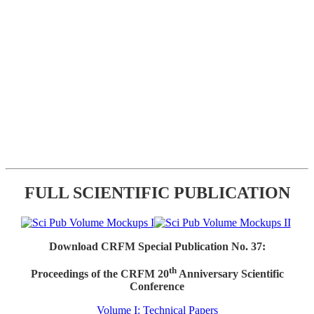
FULL SCIENTIFIC PUBLICATION
Download CRFM Special Publication No. 37:
th
Proceedings of the CRFM 20
Anniversary Scientific
Conference
Volume I: Technical Papers