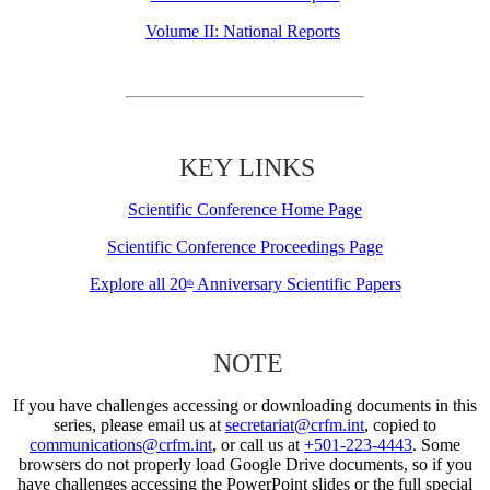
Volume II: National Reports
KEY LINKS
Scientific Conference Home Page
Scientific Conference Proceedings Page
Explore all 20
Anniversary Scientific Papers
th
NOTE
If you have challenges accessing or downloading documents in this
series, please email us at
secretariat@crfm.int
, copied to
communications@crfm.int
, or call us at
+501-223-4443
. Some
browsers do not properly load Google Drive documents, so if you
have challenges accessing the PowerPoint slides or the full special