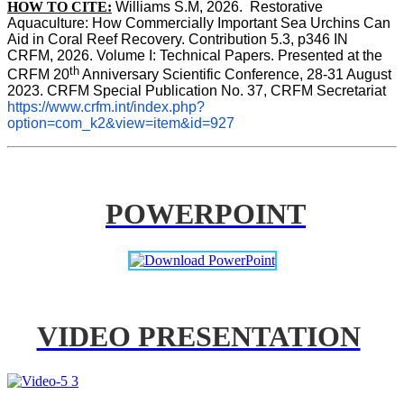
HOW TO CITE:
Williams S.M, 2026.  Restorative 
Aquaculture: How Commercially Important Sea Urchins Can 
Aid in Coral Reef Recovery. Contribution 5.3, p346 
IN
CRFM, 2026. Volume I: Technical Papers. Presented at the 
th
CRFM 20
 Anniversary Scientific Conference, 28-31 August 
2023. CRFM Special Publication No. 37, CRFM Secretariat 
https://www.crfm.int/index.php?
option=com_k2&view=item&id=927
POWERPOINT
VIDEO PRESENTATION