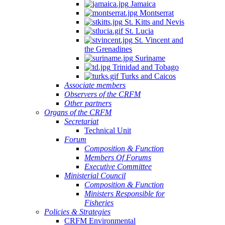
Jamaica
Montserrat
St. Kitts and Nevis
St. Lucia
St. Vincent and
the Grenadines
Suriname
Trinidad and Tobago
Turks and Caicos
Associate members
Observers of the CRFM
Other partners
Organs of the CRFM
Secretariat
Technical Unit
Forum
Composition & Function
Members Of Forums
Executive Committee
Ministerial Council
Composition & Function
Ministers Responsible for
Fisheries
Policies & Strategies
CRFM Environmental