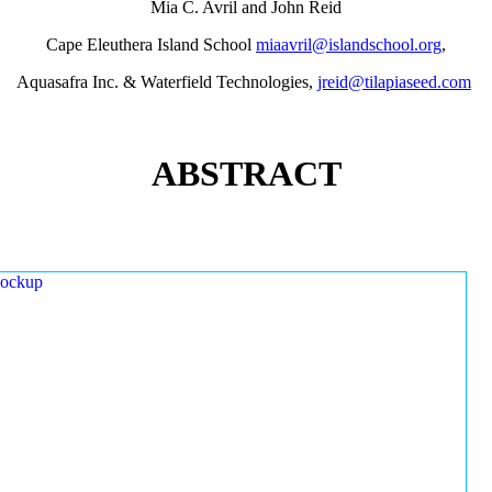
Mia C. Avril and John Reid
Cape Eleuthera Island School
miaavril@islandschool.org
,
Aquasafra Inc. & Waterfield Technologies,
jreid@tilapiaseed.com
ABSTRACT