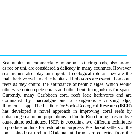
Sea urchins are commercially important as their gonads, also known
as roe or uni, are considered a delicacy in many countries. However,
sea urchins also play an important ecological role as they are the
main herbivores in marine habitats. Herbivores are essential on coral
reefs as they control the abundance of benthic algae, which would
otherwise outcompete corals and other benthic organisms for space.
Currently, many Caribbean coral reefs lack herbivores and are
dominated by macroalgae and a dangerous encrusting alga,
Ramicrusta spp. The Institute for Socio-Ecological Research (ISER)
has developed a novel approach in improving coral reefs by
enhancing sea urchin populations in Puerto Rico through restorative
aquaculture techniques. ISER is executing two different techniques
to produce urchins for restoration purposes. Post larval settlers of the
long spined sea urchin, Diadema antillarum, are collected from the