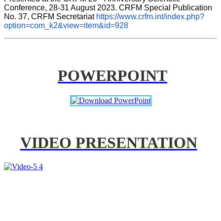
Conference, 28-31 August 2023. CRFM Special Publication 
No. 37, CRFM Secretariat 
https://www.crfm.int/index.php?
option=com_k2&view=item&id=928
POWERPOINT
VIDEO PRESENTATION