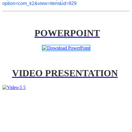
option=com_k2&view=item&id=929
POWERPOINT
VIDEO PRESENTATION