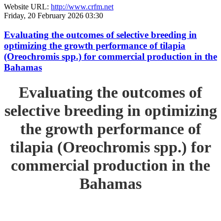
Website URL:
http://www.crfm.net
Friday, 20 February 2026 03:30
Evaluating the outcomes of selective breeding in
optimizing the growth performance of tilapia
(Oreochromis spp.) for commercial production in the
Bahamas
Evaluating the outcomes of
selective breeding in optimizing
the growth performance of
tilapia (Oreochromis spp.) for
commercial production in the
Bahamas