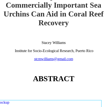
Commercially Important Sea
Urchins Can Aid in Coral Reef
Recovery
Stacey Williams
Institute for Socio-Ecological Research, Puerto Rico
stcmwilliams@gmail.com
ABSTRACT