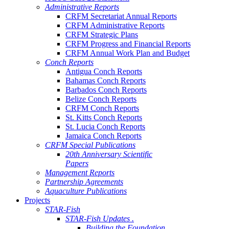
Administrative Reports
CRFM Secretariat Annual Reports
CRFM Administrative Reports
CRFM Strategic Plans
CRFM Progress and Financial Reports
CRFM Annual Work Plan and Budget
Conch Reports
Antigua Conch Reports
Bahamas Conch Reports
Barbados Conch Reports
Belize Conch Reports
CRFM Conch Reports
St. Kitts Conch Reports
St. Lucia Conch Reports
Jamaica Conch Reports
CRFM Special Publications
20th Anniversary Scientific
Papers
Management Reports
Partnership Agreements
Aquaculture Publications
Projects
STAR-Fish
STAR-Fish Updates .
Building the Foundation