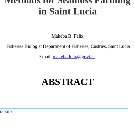
in Saint Lucia
Makeba B. Felix
Fisheries Biologist Department of Fisheries, Castries, Saint Lucia
Email:
makeba.felix@govt.lc
ABSTRACT