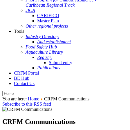
Caribbean Regional Track
JICA
CARIFICO
Master Plan
Other regional projects
Tools
Industry Directory
Add establishment
Food Safety Hub
Aquaculture Library
Registry
Submit entry
Publications
CRFM Portal
BE Hub
Contact Us
You are here:
Home
CRFM Communications
Subscribe to this RSS feed
CRFM Communications