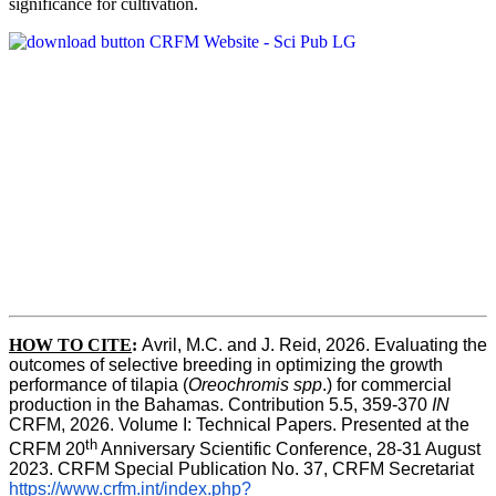
significance for cultivation.
HOW TO CITE
:
Avril, M.C. and J. Reid, 2026. Evaluating the 
outcomes of selective breeding in optimizing the growth 
performance of tilapia (
Oreochromis spp
.) for commercial 
production in the Bahamas. Contribution 5.5, 359-370 
IN
CRFM, 2026. Volume I: Technical Papers. Presented at the 
th
CRFM 20
 Anniversary Scientific Conference, 28-31 August 
2023. CRFM Special Publication No. 37, CRFM Secretariat 
https://www.crfm.int/index.php?