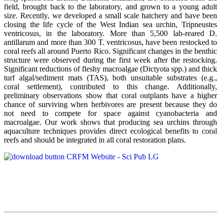
field, brought back to the laboratory, and grown to a young adult
size. Recently, we developed a small scale hatchery and have been
closing the life cycle of the West Indian sea urchin, Tripneustes
ventricosus, in the laboratory. More than 5,500 lab-reared D.
antillarum and more than 300 T. ventricosus, have been restocked to
coral reefs all around Puerto Rico. Significant changes in the benthic
structure were observed during the first week after the restocking.
Significant reductions of fleshy macroalgae (Dictyota spp.) and thick
turf algal/sediment mats (TAS), both unsuitable substrates (e.g.,
coral settlement), contributed to this change. Additionally,
preliminary observations show that coral outplants have a higher
chance of surviving when herbivores are present because they do
not need to compete for space against cyanobacteria and
macroalgae. Our work shows that producing sea urchins through
aquaculture techniques provides direct ecological benefits to coral
reefs and should be integrated in all coral restoration plans.