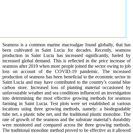
Seamoss is a common marine macroalgae found globally, that has
been cultivated in Saint Lucia for decades. Recently, seamoss
production in Saint Lucia has increased significantly, fueled by
increased global demand. This is reflected in the price increase of
seamoss after 2019 when more people joined the sector owing to job
loss on account of the COVID-19 pandemic. The increased
production of seamoss has been beneficial to the economic sector in
Saint Lucia and may have contributed to the country’s coastal blue
carbon store. Increased loss of planting material occasioned by
unfavourable weather and sea conditions influenced an investigation
into determining the most effective growing methods for seamoss
farming in Saint Lucia. Test plots were set established at various
locations using three growing methods, namely: a biodegradable
tube net, a plastic tube net, and the traditional plastic monoline. The
rate of growth of the seamoss and the substrate material’s durability
were monitored and compared across the three growing methods.
The traditional monoline method proved to be effective as it allowed