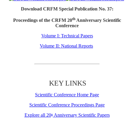
Download CRFM Special Publication No. 37:
th
Proceedings of the CRFM 20
Anniversary Scientific
Conference
Volume I: Technical Papers
Volume II: National Reports
KEY LINKS
Scientific Conference Home Page
Scientific Conference Proceedings Page
Explore all 20
Anniversary Scientific Papers
th