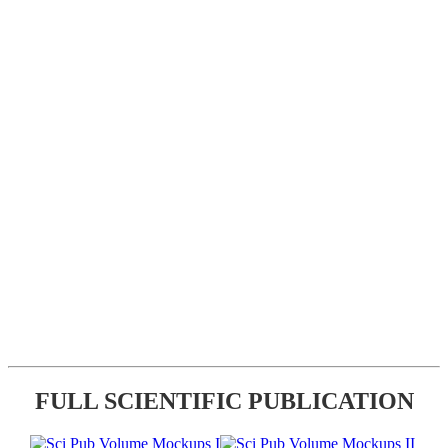
FULL SCIENTIFIC PUBLICATION