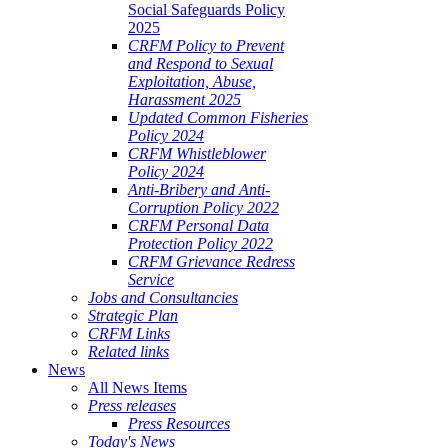
Social Safeguards Policy
2025
CRFM Policy to Prevent
and Respond to Sexual
Exploitation, Abuse,
Harassment 2025
Updated Common Fisheries
Policy 2024
CRFM Whistleblower
Policy 2024
Anti-Bribery and Anti-
Corruption Policy 2022
CRFM Personal Data
Protection Policy 2022
CRFM Grievance Redress
Service
Jobs and Consultancies
Strategic Plan
CRFM Links
Related links
News
All News Items
Press releases
Press Resources
Today's News