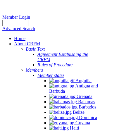
Member Login
Advanced Search
Home
About CRFM
Basic Text
Agreement Establishing the
CRFM
Rules of Procedure
Members
Member states
Anguilla
Antigua and
Barbuda
Grenada
Bahamas
Barbados
Belize
Dominica
Guyana
Haiti