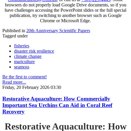
browsers do not properly load Google Drive documents, so if you
have challenges accessing the PowerPoint slides or the full special
publication, try switching to another browser such as Google
Chrome or Microsoft Edge.
Published in
20th Anniversary Scientific Papers
Tagged under
fisheries
disaster risk resilience
climate change
mariculture
seamoss
Be the first to comment!
Read more...
Friday, 20 February 2026 03:30
Restorative Aquaculture: How Commercially
Important Sea Urchins Can Aid in Coral Reef
Recovery
Restorative Aquaculture: How