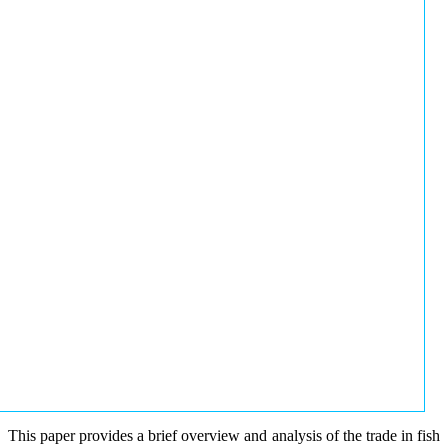
This paper provides a brief overview and analysis of the trade in fish