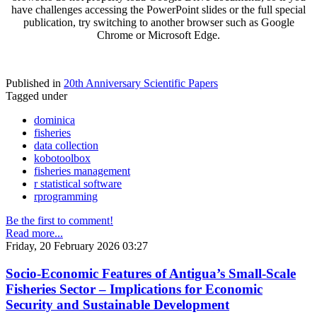
have challenges accessing the PowerPoint slides or the full special
publication, try switching to another browser such as Google
Chrome or Microsoft Edge.
Published in
20th Anniversary Scientific Papers
Tagged under
dominica
fisheries
data collection
kobotoolbox
fisheries management
r statistical software
rprogramming
Be the first to comment!
Read more...
Friday, 20 February 2026 03:27
Socio-Economic Features of Antigua’s Small-Scale
Fisheries Sector – Implications for Economic
Security and Sustainable Development