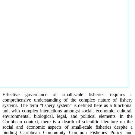
Effective governance of small-scale fisheries requires a
comprehensive understanding of the complex nature of fishery
systems. The term “fishery system” is defined here as a functional
unit with complex interactions amongst social, economic, cultural,
environmental, biological, legal, and political elements. In the
Caribbean context, there is a dearth of scientific literature on the
social and economic aspects of small-scale fisheries despite a
binding Caribbean Community Common Fisheries Policy and