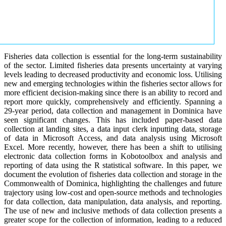
Fisheries data collection is essential for the long-term sustainability
of the sector. Limited fisheries data presents uncertainty at varying
levels leading to decreased productivity and economic loss. Utilising
new and emerging technologies within the fisheries sector allows for
more efficient decision-making since there is an ability to record and
report more quickly, comprehensively and efficiently. Spanning a
29-year period, data collection and management in Dominica have
seen significant changes. This has included paper-based data
collection at landing sites, a data input clerk inputting data, storage
of data in Microsoft Access, and data analysis using Microsoft
Excel. More recently, however, there has been a shift to utilising
electronic data collection forms in Kobotoolbox and analysis and
reporting of data using the R statistical software. In this paper, we
document the evolution of fisheries data collection and storage in the
Commonwealth of Dominica, highlighting the challenges and future
trajectory using low-cost and open-source methods and technologies
for data collection, data manipulation, data analysis, and reporting.
The use of new and inclusive methods of data collection presents a
greater scope for the collection of information, leading to a reduced