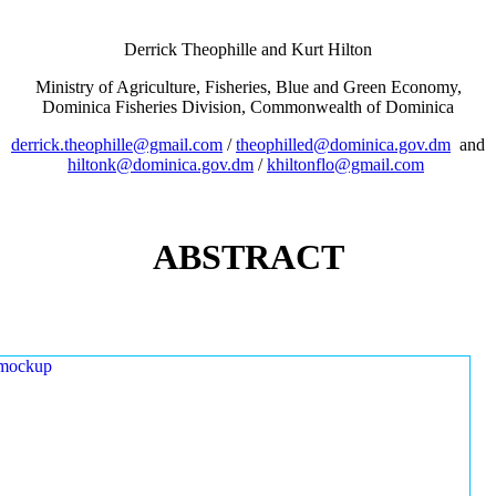
Derrick Theophille and Kurt Hilton
Ministry of Agriculture, Fisheries, Blue and Green Economy,
Dominica Fisheries Division, Commonwealth of Dominica
derrick.theophille@gmail.com
/
theophilled@dominica.gov.dm
and
hiltonk@dominica.gov.dm
/
khiltonflo@gmail.com
ABSTRACT