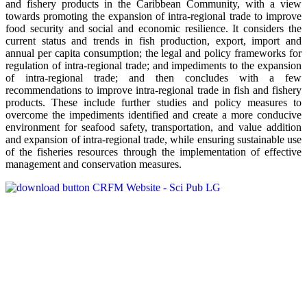
and fishery products in the Caribbean Community, with a view
towards promoting the expansion of intra-regional trade to improve
food security and social and economic resilience. It considers the
current status and trends in fish production, export, import and
annual per capita consumption; the legal and policy frameworks for
regulation of intra-regional trade; and impediments to the expansion
of intra-regional trade; and then concludes with a few
recommendations to improve intra-regional trade in fish and fishery
products. These include further studies and policy measures to
overcome the impediments identified and create a more conducive
environment for seafood safety, transportation, and value addition
and expansion of intra-regional trade, while ensuring sustainable use
of the fisheries resources through the implementation of effective
management and conservation measures.