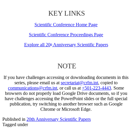
KEY LINKS
Scientific Conference Home Page
Scientific Conference Proceedings Page
Explore all 20
Anniversary Scientific Papers
th
NOTE
If you have challenges accessing or downloading documents in this
series, please email us at
secretariat@crfm.int
, copied to
communications@crfm.int
, or call us at
+501-223-4443
. Some
browsers do not properly load Google Drive documents, so if you
have challenges accessing the PowerPoint slides or the full special
publication, try switching to another browser such as Google
Chrome or Microsoft Edge.
Published in
20th Anniversary Scientific Papers
Tagged under