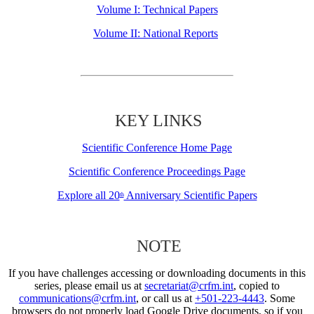
Volume I: Technical Papers
Volume II: National Reports
KEY LINKS
Scientific Conference Home Page
Scientific Conference Proceedings Page
Explore all 20
Anniversary Scientific Papers
th
NOTE
If you have challenges accessing or downloading documents in this
series, please email us at
secretariat@crfm.int
, copied to
communications@crfm.int
, or call us at
+501-223-4443
. Some
browsers do not properly load Google Drive documents, so if you