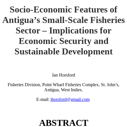
Socio-Economic Features of
Antigua’s Small-Scale Fisheries
Sector – Implications for
Economic Security and
Sustainable Development
Ian Horsford
Fisheries Division, Point Wharf Fisheries Complex, St. John’s,
Antigua, West Indies.
E-mail:
ihorsford@gmail.com
ABSTRACT