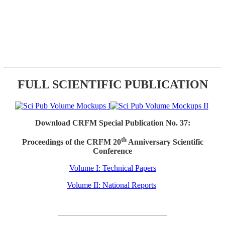
FULL SCIENTIFIC PUBLICATION
Download CRFM Special Publication No. 37:
th
Proceedings of the CRFM 20
Anniversary Scientific
Conference
Volume I: Technical Papers
Volume II: National Reports