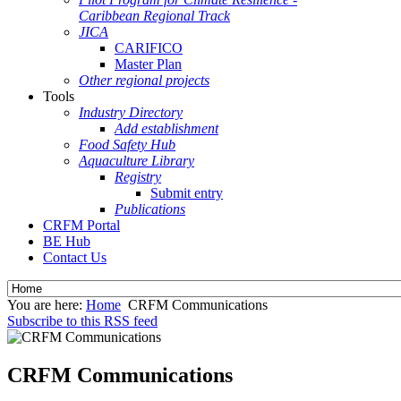
Caribbean Regional Track
JICA
CARIFICO
Master Plan
Other regional projects
Tools
Industry Directory
Add establishment
Food Safety Hub
Aquaculture Library
Registry
Submit entry
Publications
CRFM Portal
BE Hub
Contact Us
You are here:
Home
CRFM Communications
Subscribe to this RSS feed
CRFM Communications