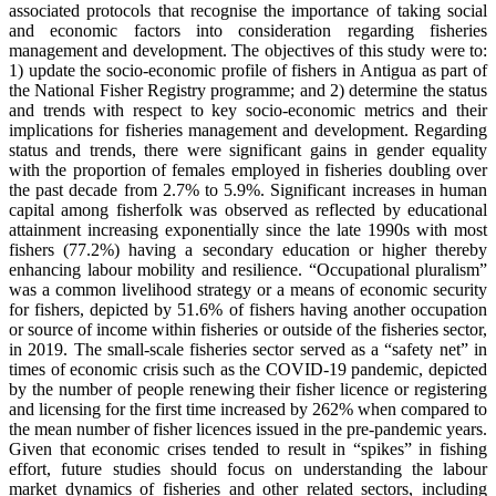
associated protocols that recognise the importance of taking social
and economic factors into consideration regarding fisheries
management and development. The objectives of this study were to:
1) update the socio-economic profile of fishers in Antigua as part of
the National Fisher Registry programme; and 2) determine the status
and trends with respect to key socio-economic metrics and their
implications for fisheries management and development. Regarding
status and trends, there were significant gains in gender equality
with the proportion of females employed in fisheries doubling over
the past decade from 2.7% to 5.9%. Significant increases in human
capital among fisherfolk was observed as reflected by educational
attainment increasing exponentially since the late 1990s with most
fishers (77.2%) having a secondary education or higher thereby
enhancing labour mobility and resilience. “Occupational pluralism”
was a common livelihood strategy or a means of economic security
for fishers, depicted by 51.6% of fishers having another occupation
or source of income within fisheries or outside of the fisheries sector,
in 2019. The small-scale fisheries sector served as a “safety net” in
times of economic crisis such as the COVID-19 pandemic, depicted
by the number of people renewing their fisher licence or registering
and licensing for the first time increased by 262% when compared to
the mean number of fisher licences issued in the pre-pandemic years.
Given that economic crises tended to result in “spikes” in fishing
effort, future studies should focus on understanding the labour
market dynamics of fisheries and other related sectors, including