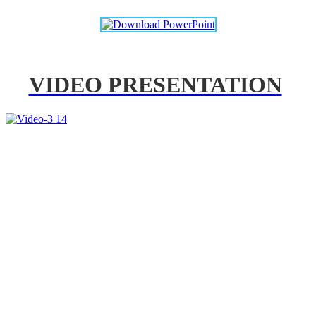
VIDEO PRESENTATION