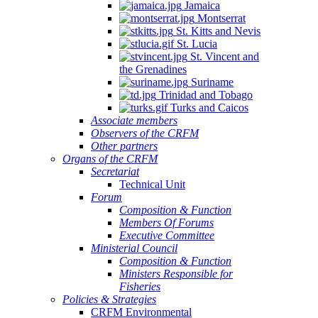
Jamaica
Montserrat
St. Kitts and Nevis
St. Lucia
St. Vincent and
the Grenadines
Suriname
Trinidad and Tobago
Turks and Caicos
Associate members
Observers of the CRFM
Other partners
Organs of the CRFM
Secretariat
Technical Unit
Forum
Composition & Function
Members Of Forums
Executive Committee
Ministerial Council
Composition & Function
Ministers Responsible for
Fisheries
Policies & Strategies
CRFM Environmental