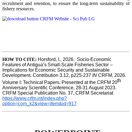
recruitment and retention, to ensure the long-term sustainability of
fishery resources.
HOW TO CITE:
Horsford, I., 2026.  Socio-Economic 
Features of Antigua’s Small-Scale Fisheries Sector – 
Implications for Economic Security and Sustainable 
Development. Contribution 3.12, p225-237 
IN
 CRFM, 2026. 
th
Volume I: Technical Papers. Presented at the CRFM 20
Anniversary Scientific Conference, 28-31 August 2023. 
CRFM Special Publication No. 37, CRFM Secretariat 
https://www.crfm.int/index.php?
option=com_k2&view=item&id=917