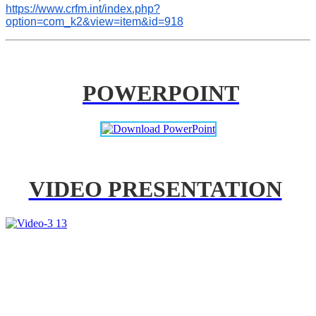
https://www.crfm.int/index.php?
option=com_k2&view=item&id=918
POWERPOINT
VIDEO PRESENTATION