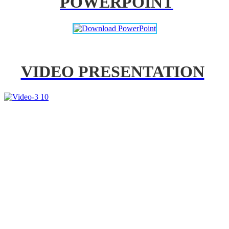
POWERPOINT
VIDEO PRESENTATION