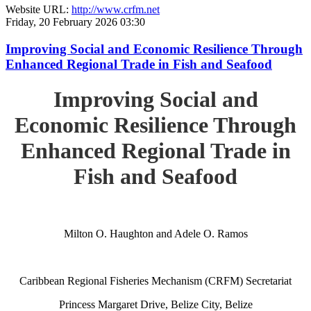
Website URL:
http://www.crfm.net
Friday, 20 February 2026 03:30
Improving Social and Economic Resilience Through
Enhanced Regional Trade in Fish and Seafood
Improving Social and
Economic Resilience Through
Enhanced Regional Trade in
Fish and Seafood
Milton O. Haughton and Adele O. Ramos
Caribbean Regional Fisheries Mechanism (CRFM) Secretariat
Princess Margaret Drive, Belize City, Belize