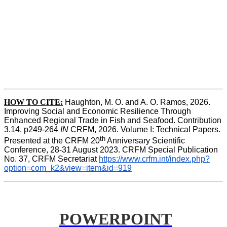
HOW TO CITE:
Haughton, M. O. and A. O. Ramos, 2026. 
Improving Social and Economic Resilience Through 
Enhanced Regional Trade in Fish and Seafood. Contribution 
3.14, p249-264 
IN
 CRFM, 2026. Volume I: Technical Papers. 
th
Presented at the CRFM 20
 Anniversary Scientific 
Conference, 28-31 August 2023. CRFM Special Publication 
No. 37, CRFM Secretariat 
https://www.crfm.int/index.php?
option=com_k2&view=item&id=919
POWERPOINT