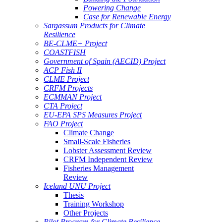
Powering Change
Case for Renewable Energy
Sargassum Products for Climate
Resilience
BE-CLME+ Project
COASTFISH
Government of Spain (AECID) Project
ACP Fish II
CLME Project
CRFM Projects
ECMMAN Project
CTA Project
EU-EPA SPS Measures Project
FAO Project
Climate Change
Small-Scale Fisheries
Lobster Assessment Review
CRFM Independent Review
Fisheries Management
Review
Iceland UNU Project
Thesis
Training Workshop
Other Projects
Pilot Program for Climate Resilience -