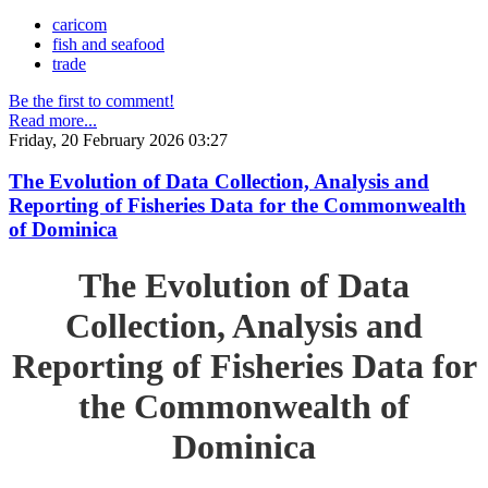
caricom
fish and seafood
trade
Be the first to comment!
Read more...
Friday, 20 February 2026 03:27
The Evolution of Data Collection, Analysis and
Reporting of Fisheries Data for the Commonwealth
of Dominica
The Evolution of Data
Collection, Analysis and
Reporting of Fisheries Data for
the Commonwealth of
Dominica