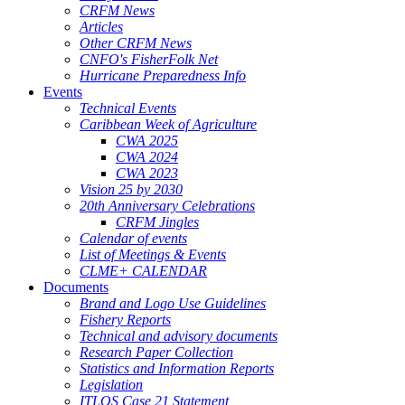
CRFM News
Articles
Other CRFM News
CNFO's FisherFolk Net
Hurricane Preparedness Info
Events
Technical Events
Caribbean Week of Agriculture
CWA 2025
CWA 2024
CWA 2023
Vision 25 by 2030
20th Anniversary Celebrations
CRFM Jingles
Calendar of events
List of Meetings & Events
CLME+ CALENDAR
Documents
Brand and Logo Use Guidelines
Fishery Reports
Technical and advisory documents
Research Paper Collection
Statistics and Information Reports
Legislation
ITLOS Case 21 Statement