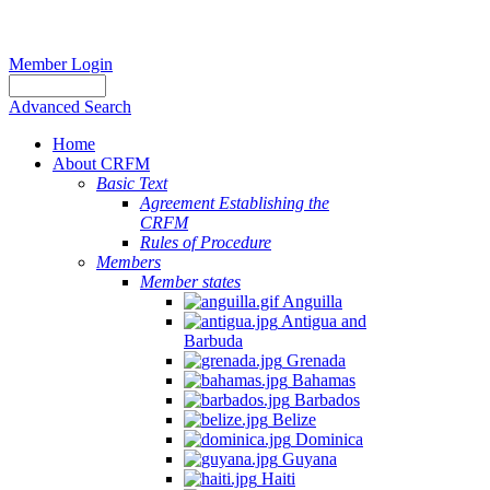
Member Login
Advanced Search
Home
About CRFM
Basic Text
Agreement Establishing the
CRFM
Rules of Procedure
Members
Member states
Anguilla
Antigua and
Barbuda
Grenada
Bahamas
Barbados
Belize
Dominica
Guyana
Haiti