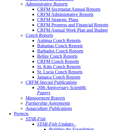
Administrative Reports
CRFM Secretariat Annual Reports
CRFM Administrative Reports
CRFM Strategic Plans
CRFM Progress and Financial Reports
CRFM Annual Work Plan and Budget
Conch Reports
Antigua Conch Reports
Bahamas Conch Reports
Barbados Conch Reports
Belize Conch Reports
CRFM Conch Reports
St. Kitts Conch Reports
St. Lucia Conch Reports
Jamaica Conch Reports
CRFM Special Publications
20th Anniversary Scientific
Papers
Management Reports
Partnership Agreements
Aquaculture Publications
Projects
STAR-Fish
STAR-Fish Updates .
Building the Foundation