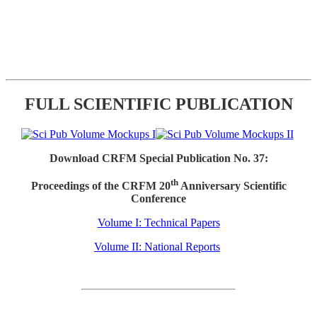
FULL SCIENTIFIC PUBLICATION
Download CRFM Special Publication No. 37:
th
Proceedings of the CRFM 20
Anniversary Scientific
Conference
Volume I: Technical Papers
Volume II: National Reports