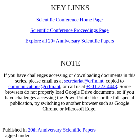
KEY LINKS
Scientific Conference Home Page
Scientific Conference Proceedings Page
Explore all 20
Anniversary Scientific Papers
th
NOTE
If you have challenges accessing or downloading documents in this
series, please email us at
secretariat@crfm.int
, copied to
communications@crfm.int
, or call us at
+501-223-4443
. Some
browsers do not properly load Google Drive documents, so if you
have challenges accessing the PowerPoint slides or the full special
publication, try switching to another browser such as Google
Chrome or Microsoft Edge.
Published in
20th Anniversary Scientific Papers
Tagged under