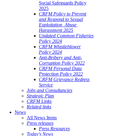
Social Safeguards Policy
2025
CRFM Policy to Prevent
and Respond to Sexual
Exploitation, Abuse,
Harassment 2025
Updated Common Fisheries
Policy 2024
CRFM Whistleblower
Policy 2024
Anti-Bribery and Anti-
Corruption Policy 2022
CRFM Personal Data
Protection Policy 2022
CRFM Grievance Redress
Service
Jobs and Consultancies
Strategic Plan
CRFM Links
Related links
News
All News Items
Press releases
Press Resources
Today's News