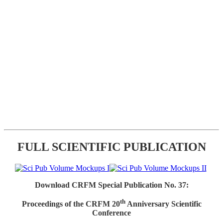
FULL SCIENTIFIC PUBLICATION
Download CRFM Special Publication No. 37:
th
Proceedings of the CRFM 20
Anniversary Scientific
Conference