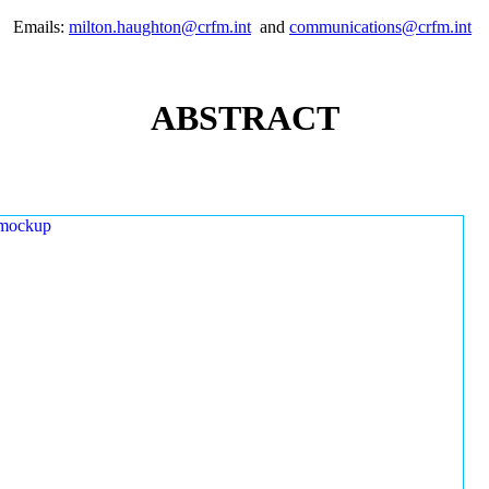
Emails:
milton.haughton@crfm.int
and
communications@crfm.int
ABSTRACT