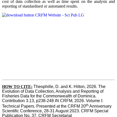
cost of data collection as well as time spent on the analysis and
reporting of standardised or automated results.
HOW TO
CITE:
Theophille, D. and K. Hilton, 2026. The 
Evolution of Data Collection, Analysis and Reporting of 
Fisheries Data for the Commonwealth of Dominica. 
Contribution 3.13, p238-248 
IN
 CRFM, 2026. Volume I: 
th
Technical Papers. Presented at the CRFM 20
 Anniversary 
Scientific Conference, 28-31 August 2023. CRFM Special 
Publication No. 37, CRFM Secretariat 