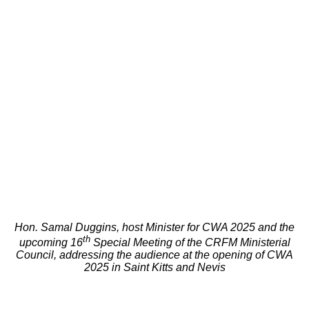
Hon. Samal Duggins, host Minister for CWA 2025 and the
th
upcoming 16
Special Meeting of the CRFM Ministerial
Council, addressing the audience at the opening of CWA
2025 in Saint Kitts and Nevis