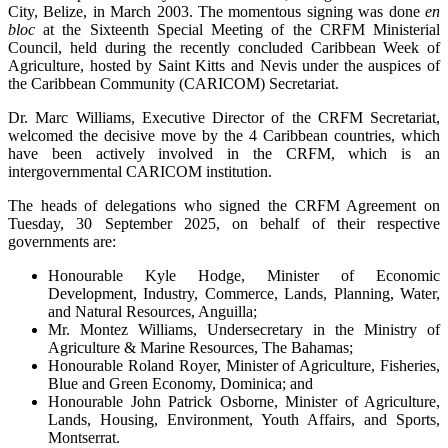
City, Belize, in March 2003. The momentous signing was done
en
bloc
at the Sixteenth Special Meeting of the CRFM Ministerial
Council, held during the recently concluded Caribbean Week of
Agriculture, hosted by Saint Kitts and Nevis under the auspices of
the Caribbean Community (CARICOM) Secretariat.
Dr. Marc Williams, Executive Director of the CRFM Secretariat,
welcomed the decisive move by the 4 Caribbean countries, which
have been actively involved in the CRFM, which is an
intergovernmental CARICOM institution.
The heads of delegations who signed the CRFM Agreement on
Tuesday, 30 September 2025, on behalf of their respective
governments are:
Honourable Kyle Hodge, Minister of Economic
Development, Industry, Commerce, Lands, Planning, Water,
and Natural Resources, Anguilla;
Mr. Montez Williams, Undersecretary in the Ministry of
Agriculture & Marine Resources, The Bahamas;
Honourable Roland Royer, Minister of Agriculture, Fisheries,
Blue and Green Economy, Dominica; and
Honourable John Patrick Osborne, Minister of Agriculture,
Lands, Housing, Environment, Youth Affairs, and Sports,
Montserrat.