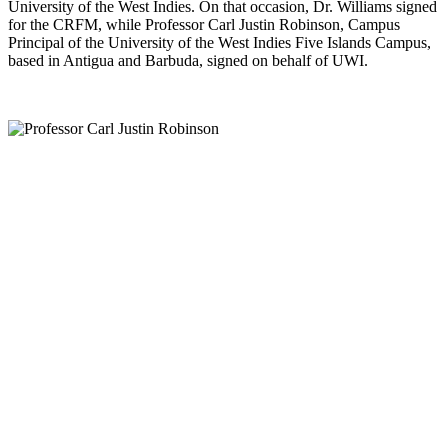
University of the West Indies. On that occasion, Dr. Williams signed
for the CRFM, while Professor Carl Justin Robinson, Campus
Principal of the University of the West Indies Five Islands Campus,
based in Antigua and Barbuda, signed on behalf of UWI.