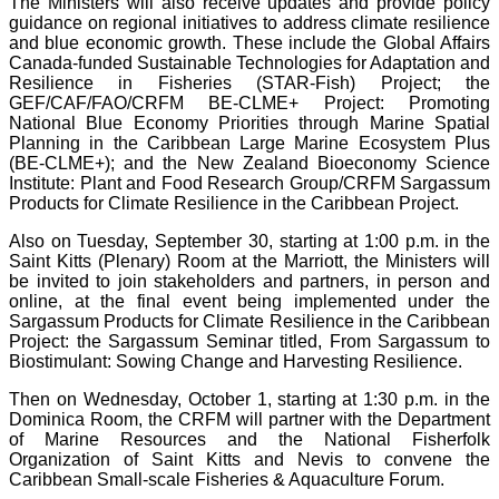
The Ministers will also receive updates and provide policy
guidance on regional initiatives to address climate resilience
and blue economic growth. These include the Global Affairs
Canada-funded Sustainable Technologies for Adaptation and
Resilience in Fisheries (STAR-Fish) Project; the
GEF/CAF/FAO/CRFM BE-CLME+ Project: Promoting
National Blue Economy Priorities through Marine Spatial
Planning in the Caribbean Large Marine Ecosystem Plus
(BE-CLME+); and the New Zealand Bioeconomy Science
Institute: Plant and Food Research Group/CRFM Sargassum
Products for Climate Resilience in the Caribbean Project.
Also on Tuesday, September 30, starting at 1:00 p.m. in the
Saint Kitts (Plenary) Room at the Marriott, the Ministers will
be invited to join stakeholders and partners, in person and
online, at the final event being implemented under the
Sargassum Products for Climate Resilience in the Caribbean
Project: the Sargassum Seminar titled, From Sargassum to
Biostimulant: Sowing Change and Harvesting Resilience.
Then on Wednesday, October 1, starting at 1:30 p.m. in the
Dominica Room, the CRFM will partner with the Department
of Marine Resources and the National Fisherfolk
Organization of Saint Kitts and Nevis to convene the
Caribbean Small-scale Fisheries & Aquaculture Forum.