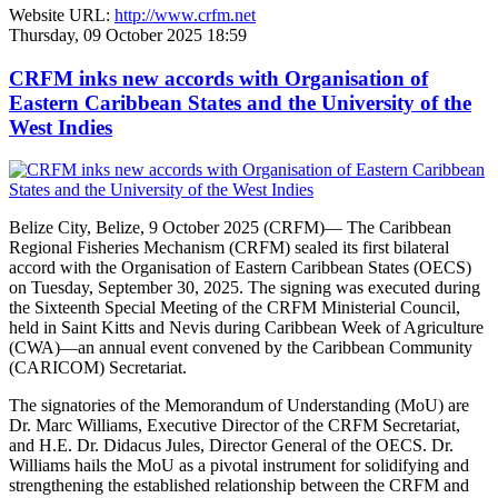
Website URL:
http://www.crfm.net
Thursday, 09 October 2025 18:59
CRFM inks new accords with Organisation of
Eastern Caribbean States and the University of the
West Indies
Belize City, Belize, 9 October 2025 (CRFM)— The Caribbean
Regional Fisheries Mechanism (CRFM) sealed its first bilateral
accord with the Organisation of Eastern Caribbean States (OECS)
on Tuesday, September 30, 2025. The signing was executed during
the Sixteenth Special Meeting of the CRFM Ministerial Council,
held in Saint Kitts and Nevis during Caribbean Week of Agriculture
(CWA)—an annual event convened by the Caribbean Community
(CARICOM) Secretariat.
The signatories of the Memorandum of Understanding (MoU) are
Dr. Marc Williams, Executive Director of the CRFM Secretariat,
and H.E. Dr. Didacus Jules, Director General of the OECS. Dr.
Williams hails the MoU as a pivotal instrument for solidifying and
strengthening the established relationship between the CRFM and