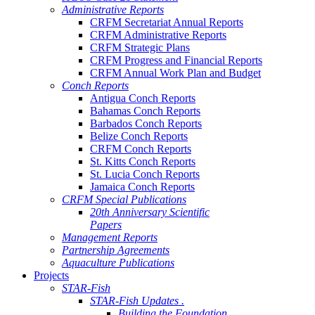
Administrative Reports
CRFM Secretariat Annual Reports
CRFM Administrative Reports
CRFM Strategic Plans
CRFM Progress and Financial Reports
CRFM Annual Work Plan and Budget
Conch Reports
Antigua Conch Reports
Bahamas Conch Reports
Barbados Conch Reports
Belize Conch Reports
CRFM Conch Reports
St. Kitts Conch Reports
St. Lucia Conch Reports
Jamaica Conch Reports
CRFM Special Publications
20th Anniversary Scientific
Papers
Management Reports
Partnership Agreements
Aquaculture Publications
Projects
STAR-Fish
STAR-Fish Updates .
Building the Foundation