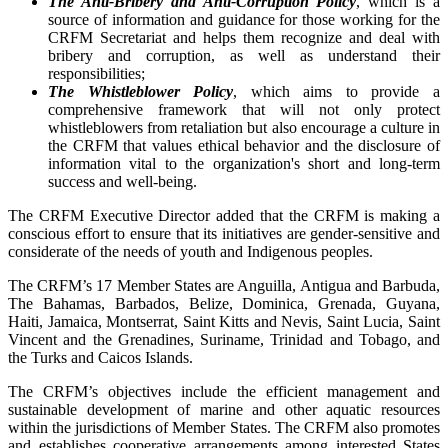
The Anti-Bribery and Anti-Corruption Policy
, which is a
source of information and guidance for those working for the
CRFM Secretariat and helps them recognize and deal with
bribery and corruption, as well as understand their
responsibilities;
The Whistleblower Policy
, which aims to provide a
comprehensive framework that will not only protect
whistleblowers from retaliation but also encourage a culture in
the CRFM that values ethical behavior and the disclosure of
information vital to the organization's short and long-term
success and well-being.
The CRFM Executive Director added that the CRFM is making a
conscious effort to ensure that its initiatives are gender-sensitive and
considerate of the needs of youth and Indigenous peoples.
The CRFM’s 17 Member States are Anguilla, Antigua and Barbuda,
The Bahamas, Barbados, Belize, Dominica, Grenada, Guyana,
Haiti, Jamaica, Montserrat, Saint Kitts and Nevis, Saint Lucia, Saint
Vincent and the Grenadines, Suriname, Trinidad and Tobago, and
the Turks and Caicos Islands.
The CRFM’s objectives include the efficient management and
sustainable development of marine and other aquatic resources
within the jurisdictions of Member States. The CRFM also promotes
and establishes cooperative arrangements among interested States