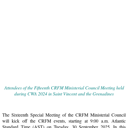
Attendees of the Fifteenth CRFM Ministerial Council Meeting held
during CWA 2024 in Saint Vincent and the Grenadines
The Sixteenth Special Meeting of the CRFM Ministerial Council
will kick off the CRFM events, starting at 9:00 a.m. Atlantic
Standard Time (AST) on Tuesday, 30 September 2025. In this