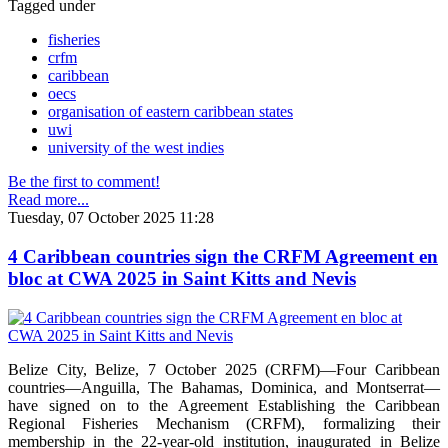
Tagged under
fisheries
crfm
caribbean
oecs
organisation of eastern caribbean states
uwi
university of the west indies
Be the first to comment!
Read more...
Tuesday, 07 October 2025 11:28
4 Caribbean countries sign the CRFM Agreement en
bloc at CWA 2025 in Saint Kitts and Nevis
Belize City, Belize, 7 October 2025 (CRFM)—Four Caribbean
countries—Anguilla, The Bahamas, Dominica, and Montserrat—
have signed on to the Agreement Establishing the Caribbean
Regional Fisheries Mechanism (CRFM), formalizing their
membership in the 22-year-old institution, inaugurated in Belize