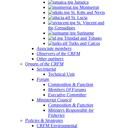
Jamaica
Montserrat
St. Kitts and Nevis
St. Lucia
St. Vincent and
the Grenadines
Suriname
Trinidad and Tobago
Turks and Caicos
Associate members
Observers of the CRFM
Other partners
Organs of the CRFM
Secretariat
Technical Unit
Forum
Composition & Function
Members Of Forums
Executive Committee
Ministerial Council
Composition & Function
Ministers Responsible for
Fisheries
Policies & Strategies
CRFM Environmental