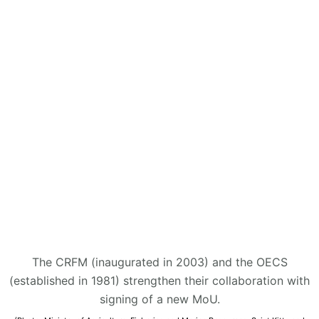
The CRFM (inaugurated in 2003) and the OECS
(established in 1981) strengthen their collaboration with
signing of a new MoU.