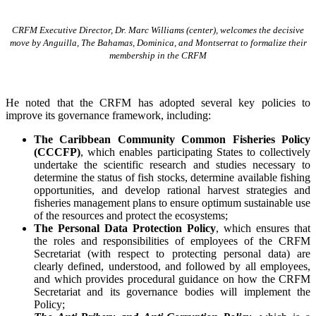
CRFM Executive Director, Dr. Marc Williams (center), welcomes the decisive
move by Anguilla, The Bahamas, Dominica, and Montserrat to formalize their
membership in the CRFM
He noted that the CRFM has adopted several key policies to
improve its governance framework, including:
The Caribbean Community Common Fisheries Policy
(CCCFP)
, which
enables participating States to collectively
undertake the scientific research and studies necessary to
determine the status of fish stocks, determine available fishing
opportunities, and develop rational harvest strategies and
fisheries management plans to ensure optimum sustainable use
of the resources and protect the ecosystems;
The Personal Data Protection Policy
, which ensures that
the roles and responsibilities of employees of the CRFM
Secretariat (with respect to protecting personal data) are
clearly defined, understood, and followed by all employees,
and which provides procedural guidance on how the CRFM
Secretariat and its governance bodies will implement the
Policy;