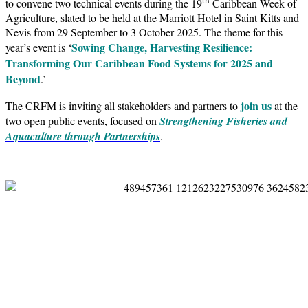
to convene two technical events during the 19
Caribbean Week of
Agriculture, slated to be held at the Marriott Hotel in Saint Kitts and
Nevis from 29 September to 3 October 2025. The theme for this
Sowing Change, Harvesting Resilience:
year’s event is ‘
Transforming Our Caribbean Food Systems for 2025 and
Beyond
.’
join us
The CRFM is inviting all stakeholders and partners to
at the
two open public events, focused on
Strengthening Fisheries and
Aquaculture through Partnerships
.