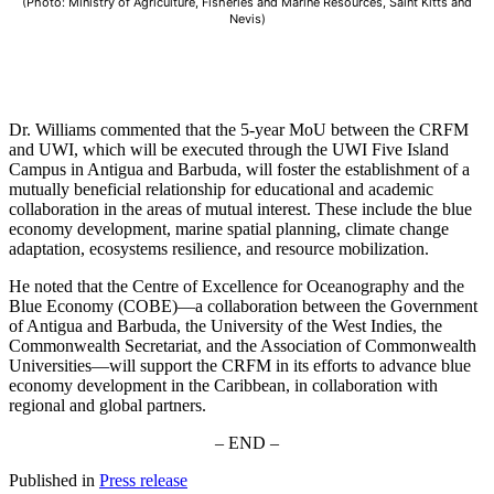
(Photo: Ministry of Agriculture, Fisheries and Marine Resources, Saint Kitts and
Nevis)
Dr. Williams commented that the 5-year MoU between the CRFM
and UWI, which will be executed through the UWI Five Island
Campus in Antigua and Barbuda, will foster the establishment of a
mutually beneficial relationship for educational and academic
collaboration in the areas of mutual interest. These include the blue
economy development, marine spatial planning, climate change
adaptation, ecosystems resilience, and resource mobilization.
He noted that the Centre of Excellence for Oceanography and the
Blue Economy (COBE)—a collaboration between the Government
of Antigua and Barbuda, the University of the West Indies, the
Commonwealth Secretariat, and the Association of Commonwealth
Universities—will support the CRFM in its efforts to advance blue
economy development in the Caribbean, in collaboration with
regional and global partners.
– END –
Published in
Press release