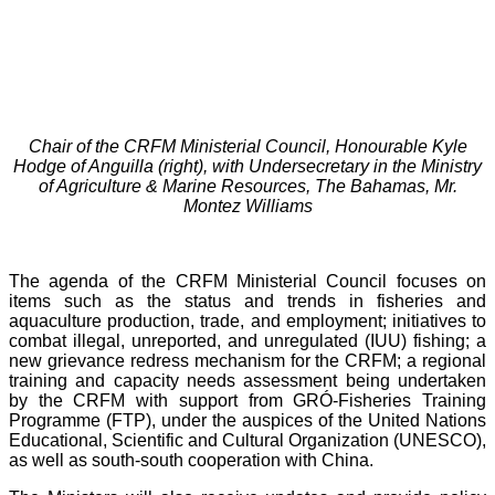
Chair of the CRFM Ministerial Council, Honourable Kyle
Hodge of Anguilla (right), with Undersecretary in the Ministry
of Agriculture & Marine Resources, The Bahamas, Mr.
Montez Williams
The agenda of the CRFM Ministerial Council focuses on
items such as the status and trends in fisheries and
aquaculture production, trade, and employment; initiatives to
combat illegal, unreported, and unregulated (IUU) fishing; a
new grievance redress mechanism for the CRFM; a regional
training and capacity needs assessment being undertaken
by the CRFM with support from GRÓ-Fisheries Training
Programme (FTP), under the auspices of the United Nations
Educational, Scientific and Cultural Organization (UNESCO),
as well as south-south cooperation with China.