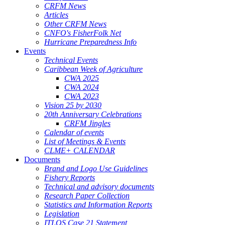
CRFM News
Articles
Other CRFM News
CNFO's FisherFolk Net
Hurricane Preparedness Info
Events
Technical Events
Caribbean Week of Agriculture
CWA 2025
CWA 2024
CWA 2023
Vision 25 by 2030
20th Anniversary Celebrations
CRFM Jingles
Calendar of events
List of Meetings & Events
CLME+ CALENDAR
Documents
Brand and Logo Use Guidelines
Fishery Reports
Technical and advisory documents
Research Paper Collection
Statistics and Information Reports
Legislation
ITLOS Case 21 Statement