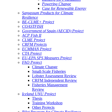
Powering Change
Case for Renewable Energy
Sargassum Products for Climate
Resilience
BE-CLME+ Project
COASTFISH
Government of Spain (AECID) Project
ACP Fish II
CLME Project
CRFM Projects
ECMMAN Project
CTA Project
EU-EPA SPS Measures Project
FAO Project
Climate Change
Small-Scale Fisheries
Lobster Assessment Review
CRFM Independent Review
Fisheries Management
Review
Iceland UNU Project
Thesis
Training Workshop
Other Projects
Pilot Program for Climate Resilience -