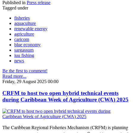
Published in
Press release
Tagged under
fisheries
aquaculture
renewable energy
agriculture
caricom
blue economy
sargassum
iuu fishing
news
Be the first to comment!
Read more...
Friday, 29 August 2025 00:00
CRFM to host two open hybrid technical events
during Caribbean Week of Agriculture (CWA) 2025
The Caribbean Regional Fisheries Mechanism (CRFM) is planning
th