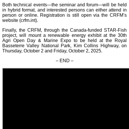
Both technical events—the seminar and forum—will be held
in hybrid format, and interested persons can either attend in
person or online. Registration is still open via the CRFM’s
website (crfm.int).
Finally, the CRFM, through the Canada-funded STAR-Fish
project, will mount a renewable energy exhibit at the 30th
Agri Open Day & Marine Expo to be held at the Royal
Basseterre Valley National Park, Kim Collins Highway, on
Thursday, October 2 and Friday, October 2, 2025.
– END –