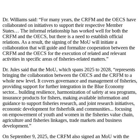
Dr. Williams said: “For many years, the CRFM and the OECS have
collaborated on initiatives to support their respective Member
States… The informal relationship has worked well for both the
CRFM and the OECS, but there is a need to establish official
relations. As a result, the signing of the MoU will initiate a
collaboration that will guide and formalize cooperation between the
CRFM and the OECS for the execution of related and relevant
activities in specific areas of fisheries-related matters.”
Dr. Jules said that the MoU, which spans 2025 to 2028, “represents
bringing the collaboration between the OECS and the CRFM to a
whole new level. It covers governance and management of fisheries,
providing support for further integration in the Blue Economy
sector... building resilience, harmonization of safety at sea programs,
insurance products for fishers, making available information and
guidance to support fisheries research, and joint research initiatives,
economic development for fisherfolk and communities... focusing
on empowerment of youth and women in the fisheries value chain,
agriculture and fisheries linkages, trade markets and business
development.”
On September 9, 2025, the CRFM also signed an MoU with the