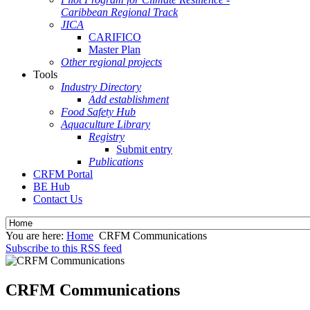
Caribbean Regional Track
JICA
CARIFICO
Master Plan
Other regional projects
Tools
Industry Directory
Add establishment
Food Safety Hub
Aquaculture Library
Registry
Submit entry
Publications
CRFM Portal
BE Hub
Contact Us
You are here:
Home
CRFM Communications
Subscribe to this RSS feed
CRFM Communications