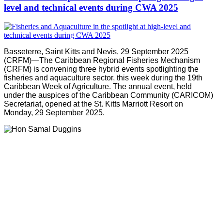
level and technical events during CWA 2025
Basseterre, Saint Kitts and Nevis, 29 September 2025
(CRFM)—The Caribbean Regional Fisheries Mechanism
(CRFM) is convening three hybrid events spotlighting the
fisheries and aquaculture sector, this week during the 19th
Caribbean Week of Agriculture. The annual event, held
under the auspices of the Caribbean Community (CARICOM)
Secretariat, opened at the St. Kitts Marriott Resort on
Monday, 29 September 2025.