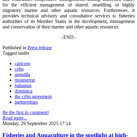
for the efficient management of shared, straddling or highly
migratory marine and other aquatic resources. Furthermore, it
provides technical advisory and consultative services to fisheries
authorities of its Member States in the development, management
and conservation of their marine and other aquatic resources.
- END -
Published in
Press release
Tagged under
caricom
crfm
anguilla
montserrat
bahamas
dominica
the crfm agreement
partnerships
Be the first to comment!
Read more...
Monday, 29 September 2025 17:14
Fisheries and Aquaculture in the spotlight at high-