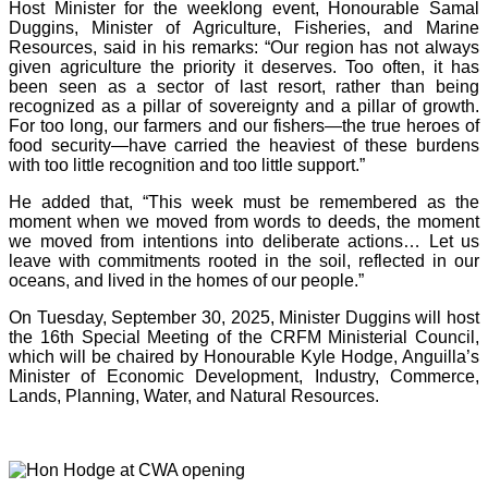
Host Minister for the weeklong event, Honourable Samal
Duggins, Minister of Agriculture, Fisheries, and Marine
Resources, said in his remarks: “Our region has not always
given agriculture the priority it deserves. Too often, it has
been seen as a sector of last resort, rather than being
recognized as a pillar of sovereignty and a pillar of growth.
For too long, our farmers and our fishers—the true heroes of
food security—have carried the heaviest of these burdens
with too little recognition and too little support.”
He added that, “This week must be remembered as the
moment when we moved from words to deeds, the moment
we moved from intentions into deliberate actions… Let us
leave with commitments rooted in the soil, reflected in our
oceans, and lived in the homes of our people.”
On Tuesday, September 30, 2025, Minister Duggins will host
the 16th Special Meeting of the CRFM Ministerial Council,
which will be chaired by Honourable Kyle Hodge, Anguilla’s
Minister of Economic Development, Industry, Commerce,
Lands, Planning, Water, and Natural Resources.