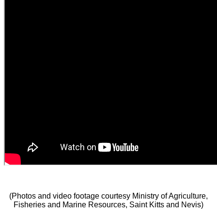
(Photos and video footage courtesy Ministry of Agriculture,
Fisheries and Marine Resources, Saint Kitts and Nevis)