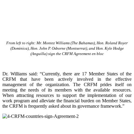
From left to right: Mr. Montez Williams (The Bahamas), Hon. Roland Royer
(Dominica), Hon. John P. Osborne (Montserrat), and Hon. Kyle Hodge
(Anguilla) sign the CRFM Agreement en bloc
Dr. Williams said: “Currently, there are 17 Member States of the
CRFM that have been actively involved in the effective
management of the organization. The CRFM prides itself on
meeting the needs of its members with the available resources.
When attracting resources to support the implementation of our
work program and alleviate the financial burden on Member States,
the CRFM is frequently asked about its governance framework.”