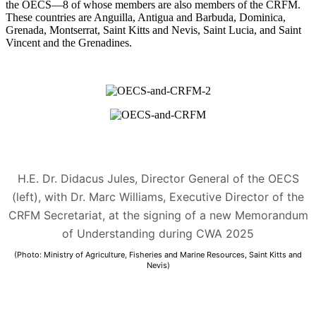
the OECS—8 of whose members are also members of the CRFM.
These countries are Anguilla, Antigua and Barbuda, Dominica,
Grenada, Montserrat, Saint Kitts and Nevis, Saint Lucia, and Saint
Vincent and the Grenadines.
H.E. Dr. Didacus Jules, Director General of the OECS
(left), with Dr. Marc Williams, Executive Director of the
CRFM Secretariat, at the signing of a new Memorandum
of Understanding during CWA 2025
(Photo: Ministry of Agriculture, Fisheries and Marine Resources, Saint Kitts and
Nevis)