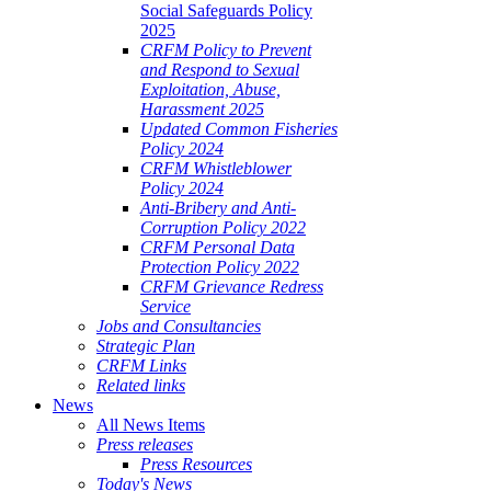
Social Safeguards Policy
2025
CRFM Policy to Prevent
and Respond to Sexual
Exploitation, Abuse,
Harassment 2025
Updated Common Fisheries
Policy 2024
CRFM Whistleblower
Policy 2024
Anti-Bribery and Anti-
Corruption Policy 2022
CRFM Personal Data
Protection Policy 2022
CRFM Grievance Redress
Service
Jobs and Consultancies
Strategic Plan
CRFM Links
Related links
News
All News Items
Press releases
Press Resources
Today's News