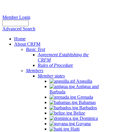
Member Login
Advanced Search
Home
About CRFM
Basic Text
Agreement Establishing the
CRFM
Rules of Procedure
Members
Member states
Anguilla
Antigua and
Barbuda
Grenada
Bahamas
Barbados
Belize
Dominica
Guyana
Haiti