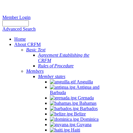
Member Login
Advanced Search
Home
About CRFM
Basic Text
Agreement Establishing the
CRFM
Rules of Procedure
Members
Member states
Anguilla
Antigua and
Barbuda
Grenada
Bahamas
Barbados
Belize
Dominica
Guyana
Haiti