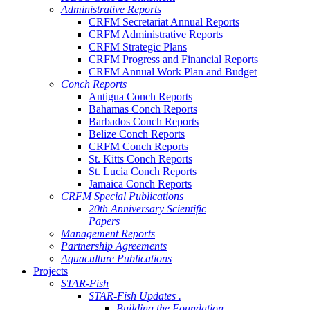
Administrative Reports
CRFM Secretariat Annual Reports
CRFM Administrative Reports
CRFM Strategic Plans
CRFM Progress and Financial Reports
CRFM Annual Work Plan and Budget
Conch Reports
Antigua Conch Reports
Bahamas Conch Reports
Barbados Conch Reports
Belize Conch Reports
CRFM Conch Reports
St. Kitts Conch Reports
St. Lucia Conch Reports
Jamaica Conch Reports
CRFM Special Publications
20th Anniversary Scientific
Papers
Management Reports
Partnership Agreements
Aquaculture Publications
Projects
STAR-Fish
STAR-Fish Updates .
Building the Foundation