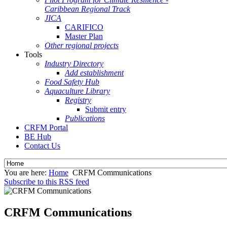
Caribbean Regional Track
JICA
CARIFICO
Master Plan
Other regional projects
Tools
Industry Directory
Add establishment
Food Safety Hub
Aquaculture Library
Registry
Submit entry
Publications
CRFM Portal
BE Hub
Contact Us
You are here:
Home
CRFM Communications
Subscribe to this RSS feed
CRFM Communications