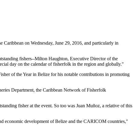
 Caribbean on Wednesday, June 29, 2016, and particularly in
tstanding fishers--Milton Haughton, Executive Director of the
ial day on the calendar of fisherfolk in the region and globally."
her of the Year in Belize for his notable contributions in promoting
heries Department, the Caribbean Network of Fisherfolk
standing fisher at the event. So too was Juan Muñoz, a relative of this
ial and economic development of Belize and the CARICOM countries,"