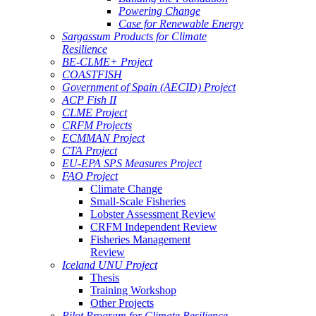
Powering Change
Case for Renewable Energy
Sargassum Products for Climate
Resilience
BE-CLME+ Project
COASTFISH
Government of Spain (AECID) Project
ACP Fish II
CLME Project
CRFM Projects
ECMMAN Project
CTA Project
EU-EPA SPS Measures Project
FAO Project
Climate Change
Small-Scale Fisheries
Lobster Assessment Review
CRFM Independent Review
Fisheries Management
Review
Iceland UNU Project
Thesis
Training Workshop
Other Projects
Pilot Program for Climate Resilience -