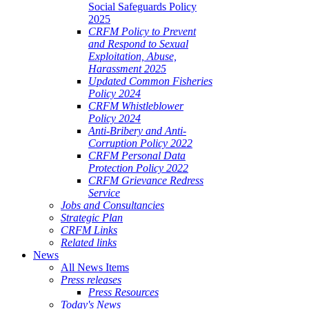
Social Safeguards Policy
2025
CRFM Policy to Prevent
and Respond to Sexual
Exploitation, Abuse,
Harassment 2025
Updated Common Fisheries
Policy 2024
CRFM Whistleblower
Policy 2024
Anti-Bribery and Anti-
Corruption Policy 2022
CRFM Personal Data
Protection Policy 2022
CRFM Grievance Redress
Service
Jobs and Consultancies
Strategic Plan
CRFM Links
Related links
News
All News Items
Press releases
Press Resources
Today's News