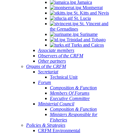
Jamaica
Montserrat
St. Kitts and Nevis
St. Lucia
St. Vincent and
the Grenadines
Suriname
Trinidad and Tobago
Turks and Caicos
Associate members
Observers of the CRFM
Other partners
Organs of the CRFM
Secretariat
Technical Unit
Forum
Composition & Function
Members Of Forums
Executive Committee
Ministerial Council
Composition & Function
Ministers Responsible for
Fisheries
Policies & Strategies
CRFM Environmental