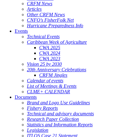
CRFM News
Articles
Other CRFM News
CNFO's FisherFolk Net
Hurricane Preparedness Info
Events
Technical Events
Caribbean Week of Agriculture
CWA 2025
CWA 2024
CWA 2023
Vision 25 by 2030
20th Anniversary Celebrations
CRFM Jingles
Calendar of events
List of Meetings & Events
CLME+ CALENDAR
Documents
Brand and Logo Use Guidelines
Fishery Reports
Technical and advisory documents
Research Paper Collection
Statistics and Information Reports
Legislation
ITLOS Case 21 Statement