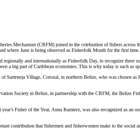
es Mechanism (CRFM) joined in the celebration of fishers across the
and where June is being observed as Fisherfolk Month for the first time.
gionally and internationally as Fisherfolk Day, to recognize three ou
en a big part of Caribbean economies. This is why today is such as spec
f Sarteneja Village, Corozal, in northern Belize, who was chosen as Fis
ation Society in Belize, in partnership with the CRFM, the Belize Fis
t year's Fisher of the Year, Anna Ramirez, was also recognized as an out
mportant contribution that fishermen and fisherwomen make to the soc