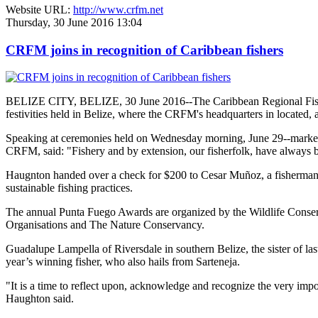
Website URL:
http://www.crfm.net
Thursday, 30 June 2016 13:04
CRFM joins in recognition of Caribbean fishers
BELIZE CITY, BELIZE, 30 June 2016--The Caribbean Regional Fisheri
festivities held in Belize, where the CRFM's headquarters in located, 
Speaking at ceremonies held on Wednesday morning, June 29--marked re
CRFM, said: "Fishery and by extension, our fisherfolk, have always be
Haugnton handed over a check for $200
to Cesar Muñoz, a fisherman o
sustainable fishing practices.
The annual Punta Fuego Awards are organized by the Wildlife Conserv
Organisations and The Nature Conservancy.
Guadalupe Lampella of Riversdale in southern Belize, the sister of las
year’s winning fisher, who also hails from Sarteneja.
"It is a time to reflect upon, acknowledge and recognize the very i
Haughton said.