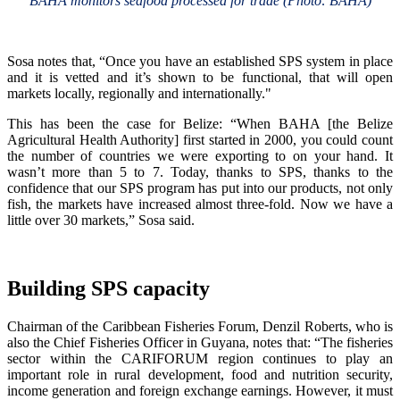
BAHA monitors seafood processed for trade (Photo: BAHA)
Sosa notes that, “Once you have an established SPS system in place
and it is vetted and it’s shown to be functional, that will open
markets locally, regionally and internationally."
This has been the case for Belize: “When BAHA [the Belize
Agricultural Health Authority] first started in 2000, you could count
the number of countries we were exporting to on your hand. It
wasn’t more than 5 to 7. Today, thanks to SPS, thanks to the
confidence that our SPS program has put into our products, not only
fish, the markets have increased almost three-fold. Now we have a
little over 30 markets,” Sosa said.
Building SPS capacity
Chairman of the Caribbean Fisheries Forum, Denzil Roberts, who is
also the Chief Fisheries Officer in Guyana, notes that: “The fisheries
sector within the CARIFORUM region continues to play an
important role in rural development, food and nutrition security,
income generation and foreign exchange earnings. However, it must