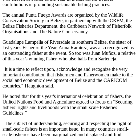
contributions in promoting sustainable fishing practices.
The annual Punta Fuego Awards are organized by the Wildlife
Conservation Society in Belize, in partnership with the CRFM, the
Belize Fisheries Department, the Caribbean Network of Fisherfolk
Organisations and The Nature Conservancy.
Guadalupe Lampella of Riversdale in southern Belize, the sister of
last year's Fisher of the Year, Anna Ramirez, was also recognized as
an outstanding fisher at the event. So too was Juan Muñoz, a relative
of this year’s winning fisher, who also hails from Sarteneja.
"It is a time to reflect upon, acknowledge and recognize the very
important contribution that fishermen and fisherwomen make to the
social and economic development of Belize and the CARICOM
countries," Haughton said.
He noted that for this year's international celebration of fishers, the
United Nations Food and Agriculture agreed to focus on “Securing
fishers’ rights and livelihoods with the small-scale Fisheries
Guidelines.”
"The subject of understanding, securing and respecting the right of
small-scale fishers is an important issue. In many countries small-
scale fisheries have been marginalized and displaced and find