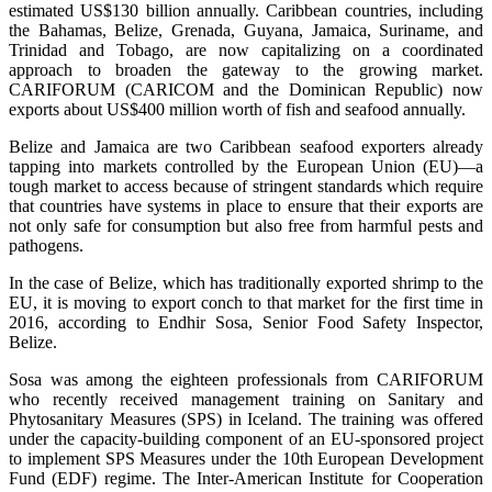
estimated US$130 billion annually. Caribbean countries, including
the Bahamas, Belize, Grenada, Guyana, Jamaica, Suriname, and
Trinidad and Tobago, are now capitalizing on a coordinated
approach to broaden the gateway to the growing market.
CARIFORUM (CARICOM and the Dominican Republic) now
exports about US$400 million worth of fish and seafood annually.
Belize and Jamaica are two Caribbean seafood exporters already
tapping into markets controlled by the European Union (EU)—a
tough market to access because of stringent standards which require
that countries have systems in place to ensure that their exports are
not only safe for consumption but also free from harmful pests and
pathogens.
In the case of Belize, which has traditionally exported shrimp to the
EU, it is moving to export conch to that market for the first time in
2016, according to Endhir Sosa, Senior Food Safety Inspector,
Belize.
Sosa was among the eighteen professionals from CARIFORUM
who recently received management training on Sanitary and
Phytosanitary Measures (SPS) in Iceland. The training was offered
under the capacity-building component of an EU-sponsored project
to implement SPS Measures under the 10th European Development
Fund (EDF) regime. The Inter-American Institute for Cooperation