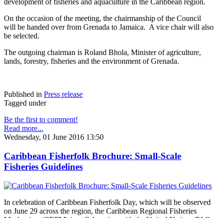
development of fisheries and aquaculture in the Caribbean region.
On the occasion of the meeting, the chairmanship of the Council
will be handed over from Grenada to Jamaica. A vice chair will also
be selected.
The outgoing chairman is Roland Bhola, Minister of agriculture,
lands, forestry, fisheries and the environment of Grenada.
Published in
Press release
Tagged under
Be the first to comment!
Read more...
Wednesday, 01 June 2016 13:50
Caribbean Fisherfolk Brochure: Small-Scale
Fisheries Guidelines
In celebration of Caribbean Fisherfolk Day, which will be observed
on June 29 across the region, the Caribbean Regional Fisheries