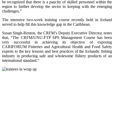
be recognized that there is a paucity of skilled personnel within the
region to further develop the sector in keeping with the emerging
challenges.”
The intensive two-week training course recently held in Iceland
served to help fill this knowledge gap in the Caribbean.
Susan Singh-Renton, the CRFM’s Deputy Executive Director, notes
that, “The CRFM/UNU-FTP SPS Management Course has been
very successful in achieving its objective of exposing
CARIFORUM Fisheries and Agricultural Health and Food Safety
experts to the key lessons and best practices of the Icelandic fishing
industry in producing safe and wholesome fishery products of an
international standard.”