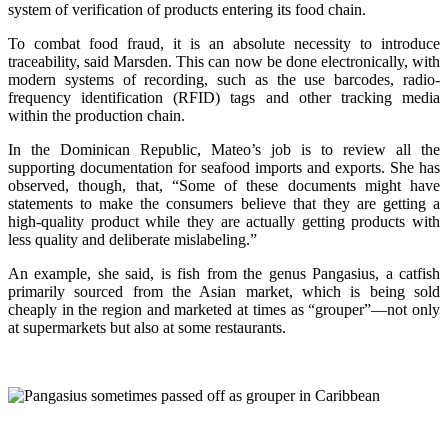
system of verification of products entering its food chain.
To combat food fraud, it is an absolute necessity to introduce
traceability, said Marsden. This can now be done electronically, with
modern systems of recording, such as the use barcodes, radio-
frequency identification (RFID) tags and other tracking media
within the production chain.
In the Dominican Republic, Mateo’s job is to review all the
supporting documentation for seafood imports and exports. She has
observed, though, that, “Some of these documents might have
statements to make the consumers believe that they are getting a
high-quality product while they are actually getting products with
less quality and deliberate mislabeling.”
An example, she said, is fish from the genus Pangasius, a catfish
primarily sourced from the Asian market, which is being sold
cheaply in the region and marketed at times as “grouper”—not only
at supermarkets but also at some restaurants.