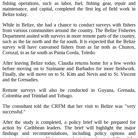
fishing operations, such as labor, fuel, fishing gear, repair and
maintenance, and capital, completed the first leg of field work in
Belize today.
While in Belize, she had a chance to conduct surveys with fishers
from various communities around the country. The Belize Fisheries
Department assited with surveys in more remote parts of the country,
such as the far north and the far south. It is expected that the Belize
survey will have canvassed fishers from as far noth as Chunox,
Corozal, to as far south as Punta Gorda, Toledo.
After leaving Belize today, Claudia returns home for a few weeks
before moving on to Suriname and Barbados for more fieldwork.
Finally, she will move on to St. Kitts and Nevis and to St. Vincent
and the Grenadies.
Remote surveys will also be conducted in Guyana, Grenada,
Colombia and Trinidad and Tobago.
The consultant told the CRFM that her visit to Belize was "very
successful."
After the study is completed, a policy brief will be prepared for
action by Caribbean leaders. The brief will highlight the major
findings and recommendations, including policy options and