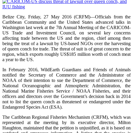
Belize City, Friday, 27 May 2016 (CRFM)—Officials from the
Caribbean Community and the United States advanced talks in
Washington last week at the 7th Annual Meeting of the CARICOM-
US Trade and Investment Council, on several key concerns
affecting trade between the US and the region, chief among then
being the treat of a lawsuit by US-based NGOs over the harvesting
of queen conch for trade. The threat of suit is of great concern to the
region, which exports roughly US$185 million worth of conch meat
a year to the US.
In February 2016, WildEarth Guardians and Friends of Animals
notified the Secretary of Commerce and the Administrator of
NOAA of their intention to sue the Department of Commerce, the
National Oceanographic and Atmospheric Administration, the
National Marine Fisheries Service / NOAA Fisheries, and their
officers and directors over the Government’s decision back in 2014
not to list the queen conch as threatened or endangered under the
Endangered Species Act (ESA).
The Caribbean Regional Fisheries Mechanism (CRFM), which was
represented at the meeting by its executive director, Milton
Haughton, maintained that the petition is unjustified, as it is based on