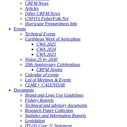
CRFM News
Articles
Other CRFM News
CNFO's FisherFolk Net
Hurricane Preparedness Info
Events
Technical Events
Caribbean Week of Agriculture
CWA 2025
CWA 2024
CWA 2023
Vision 25 by 2030
20th Anniversary Celebrations
CRFM Jingles
Calendar of events
List of Meetings & Events
CLME+ CALENDAR
Documents
Brand and Logo Use Guidelines
Fishery Reports
Technical and advisory documents
Research Paper Collection
Statistics and Information Reports
Legislation
ITLOS Case 21 Statement