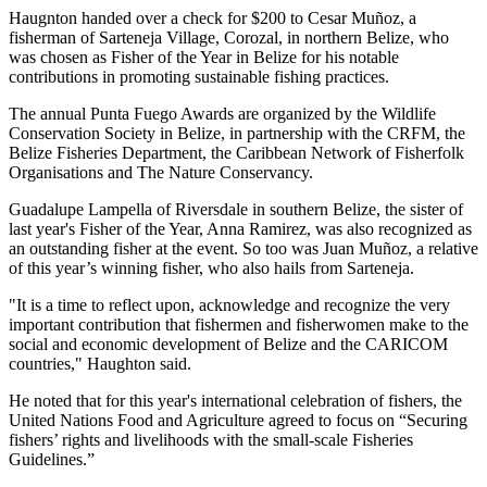
Haugnton handed over a check for $200
to Cesar Muñoz, a
fisherman of Sarteneja Village, Corozal, in northern Belize, who
was chosen as Fisher of the Year in Belize for his notable
contributions in promoting sustainable fishing practices.
The annual Punta Fuego Awards are organized by the Wildlife
Conservation Society in Belize, in partnership with the CRFM, the
Belize Fisheries Department, the Caribbean Network of Fisherfolk
Organisations and The Nature Conservancy.
Guadalupe Lampella of Riversdale in southern Belize, the sister of
last year's Fisher of the Year, Anna Ramirez, was also recognized as
an outstanding fisher at the event. So too was Juan Muñoz, a relative
of this year’s winning fisher, who also hails from Sarteneja.
"It is a time to reflect upon, acknowledge and recognize the very
important contribution that fishermen and fisherwomen make to the
social and economic development of Belize and the CARICOM
countries," Haughton said.
He noted that for this year's international celebration of fishers, the
United Nations Food and Agriculture agreed to focus on “Securing
fishers’ rights and livelihoods with the small-scale Fisheries
Guidelines.”