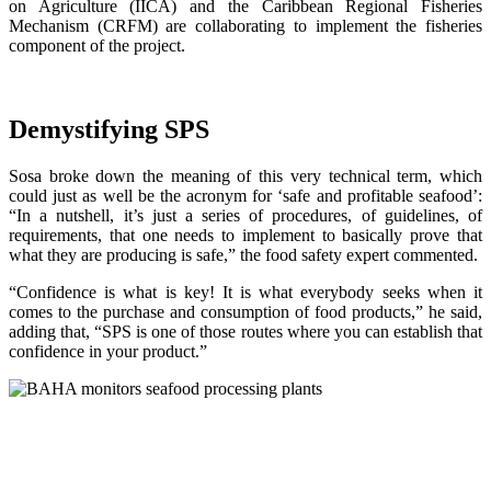
on Agriculture (IICA) and the Caribbean Regional Fisheries
Mechanism (CRFM) are collaborating to implement the fisheries
component of the project.
Demystifying SPS
Sosa broke down the meaning of this very technical term, which
could just as well be the acronym for ‘safe and profitable seafood’:
“In a nutshell, it’s just a series of procedures, of guidelines, of
requirements, that one needs to implement to basically prove that
what they are producing is safe,” the food safety expert commented.
“Confidence is what is key! It is what everybody seeks when it
comes to the purchase and consumption of food products,” he said,
adding that, “SPS is one of those routes where you can establish that
confidence in your product.”