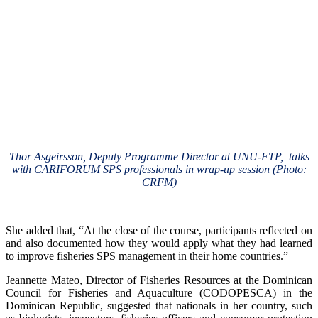
Thor Asgeirsson, Deputy Programme Director at UNU-FTP, talks
with CARIFORUM SPS professionals in wrap-up session (Photo:
CRFM)
She added that, “At the close of the course, participants reflected on
and also documented how they would apply what they had learned
to improve fisheries SPS management in their home countries.”
Jeannette Mateo, Director of Fisheries Resources at the Dominican
Council for Fisheries and Aquaculture (CODOPESCA) in the
Dominican Republic, suggested that nationals in her country, such