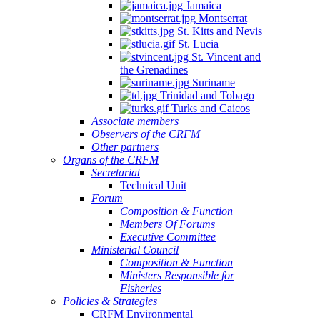
Jamaica
Montserrat
St. Kitts and Nevis
St. Lucia
St. Vincent and
the Grenadines
Suriname
Trinidad and Tobago
Turks and Caicos
Associate members
Observers of the CRFM
Other partners
Organs of the CRFM
Secretariat
Technical Unit
Forum
Composition & Function
Members Of Forums
Executive Committee
Ministerial Council
Composition & Function
Ministers Responsible for
Fisheries
Policies & Strategies
CRFM Environmental