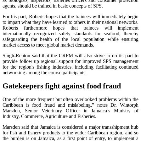
as biologists, inspectors, fisheries officers and consumer protection
agents, should be trained in basic concepts of SPS.
For his part, Roberts hopes that the trainees will immediately begin
to impart what they have learned to others in their national networks.
Roberts furthermore hopes that trainees will implement
internationally recognized safety standards for seafood, thereby
safeguarding the health of the local population while ensuring
market access to meet global market demands.
Singh-Renton said that the CRFM will also strive to do its part to
provide follow-up regional support for improved SPS management
for the region's fishing industries, including facilitating continued
networking among the course participants.
Gatekeepers fight against food fraud
One of the more frequent but often overlooked problems within the
Caribbean is food fraud and mislabeling,” notes Dr. Wintorph
Marsden, Senior Veterinary Officer in Jamaica’s Ministry of
Industry, Commerce, Agriculture and Fisheries.
Marsden said that Jamaica is considered a major transshipment hub
for fish and fishery products to the wider Caribbean region, and so
the burden is on Jamaica, as a first point of entry, to implement a