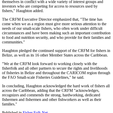
themselves in conflict with a wide variety of interest groups and
investors who are competing for access to resources used by
fishers," Haughton added.
The CRFM Executive Director emphasized that, "The time has
come when we as a region must give more serious attention to the
needs of our small-scale fishers, who often work under difficult
circumstances and have been making such an important contribution
to food and nutrition security, and who provide for their families and
communities."
Haughton pledged the continued support of the CRFM for fishers in
Belize, as well as its 16 other Member States across the Caribbean.
"We at the CRFM look forward to working closely with the
fisherfolk and all other partners to secure the rights and livelihoods
of fisheries in Belize and throughout the CARICOM region through
the FAO Small-scale Fisheries Guidelines," he said.
In concluding, Haughton acknowledged the hard work of fishers all
across the Caribbean, adding that the CRFM "acknowledges,
recognizes and commends the strong, hardworking, dedicated
fishermen and fishermen and other fishworkers as well as their
families."
Published in
Fisher Folk Net