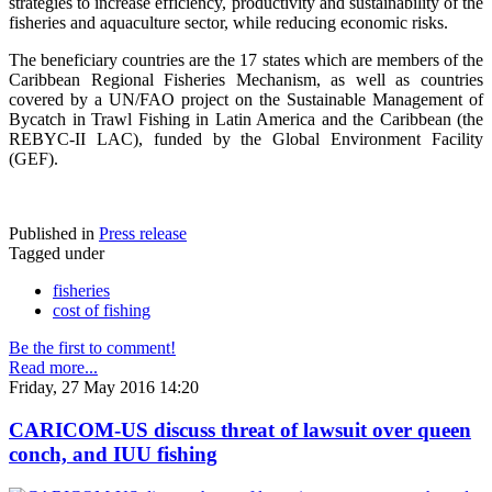
strategies to increase efficiency, productivity and sustainability of the
fisheries and aquaculture sector, while reducing economic risks.
The beneficiary countries are the 17 states which are members of the
Caribbean Regional Fisheries Mechanism, as well as countries
covered by a UN/FAO project on the Sustainable Management of
Bycatch in Trawl Fishing in Latin America and the Caribbean (the
REBYC-II LAC), funded by the Global Environment Facility
(GEF).
Published in
Press release
Tagged under
fisheries
cost of fishing
Be the first to comment!
Read more...
Friday, 27 May 2016 14:20
CARICOM-US discuss threat of lawsuit over queen
conch, and IUU fishing