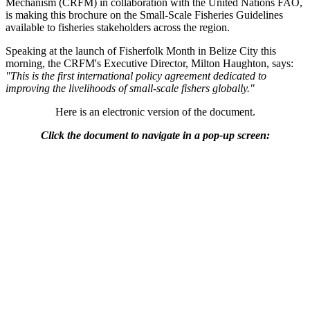
Mechanism (CRFM) in collaboration with the United Nations FAO,
is making this brochure on the Small-Scale Fisheries Guidelines
available to fisheries stakeholders across the region.
Speaking at the launch of Fisherfolk Month in Belize City this
morning, the CRFM's Executive Director, Milton Haughton, says:
"This is the first international policy agreement dedicated to
improving the livelihoods of small-scale fishers globally."
Here is an electronic version of the document.
Click the document to navigate in a pop-up screen: