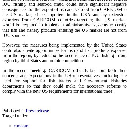
IUU fishing and seafood fraud could have significant negative
consequences for the export of fish and seafood from CARICOM to
the US market, since importers in the USA and by extension
exporters from CARICOM countries targeting the US market,
would be required to implement administrative systems to certify
that fish and fishery products entering the US market are not from
IUU sources.
However, the measures being implemented by the United States
could also create opportunities for fish and fish products exported
from the region, by reducing the occurrence of IUU fishing in our
region by third States and unfair competition.
In the recent meeting, CARICOM officials laid out both their
concerns and expectations to the US representatives, including the
need for support for fish traders and Government Fisheries
departments so that they could make the necessary reforms to
comply with the new US requirements for international trade.
Published in
Press release
Tagged under
caricom,