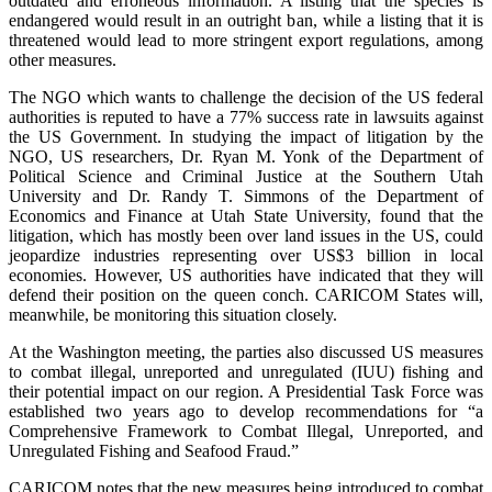
outdated and erroneous information. A listing that the species is
endangered would result in an outright ban, while a listing that it is
threatened would lead to more stringent export regulations, among
other measures.
The NGO which wants to challenge the decision of the US federal
authorities is reputed to have a 77% success rate in lawsuits against
the US Government. In studying the impact of litigation by the
NGO, US researchers, Dr. Ryan M. Yonk of the Department of
Political Science and Criminal Justice at the Southern Utah
University and Dr. Randy T. Simmons of the Department of
Economics and Finance at Utah State University, found that the
litigation, which has mostly been over land issues in the US, could
jeopardize industries representing over US$3 billion in local
economies. However, US authorities have indicated that they will
defend their position on the queen conch. CARICOM States will,
meanwhile, be monitoring this situation closely.
At the Washington meeting, the parties also discussed US measures
to combat illegal, unreported and unregulated (IUU) fishing and
their potential impact on our region. A Presidential Task Force was
established two years ago to develop recommendations for “a
Comprehensive Framework to Combat Illegal, Unreported, and
Unregulated Fishing and Seafood Fraud.”
CARICOM notes that the new measures being introduced to combat