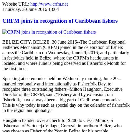
Website URL:
http://www.crfm.net
Thursday, 30 June 2016 13:04
CRFM joins in recognition of Caribbean fishers
BELIZE CITY, BELIZE, 30 June 2016--The Caribbean Regional
Fisheries Mechanism (CRFM) joined in the celebration of fishers
across the Caribbean on Wednesday, June 29, 2016, and particularly
in festivities held in Belize, where the CRFM's headquarters in
located, and where June is being observed as Fisherfolk Month for
the first time.
Speaking at ceremonies held on Wednesday morning, June 29--
marked regionally and internationally as Fisherfolk Day, to
recognize three outstanding fishers--Milton Haughton, Executive
Director of the CRFM, said: "Fishery and by extension, our
fisherfolk, have always been a big part of Caribbean economies.
This is why today is such as special day on the calendar of fisherfolk
in the region and globally."
Haugnton handed over a check for $200
to Cesar Muñoz, a
fisherman of Sarteneja Village, Corozal, in northern Belize, who
was chosen as Fisher of the Year in Belize for his notable