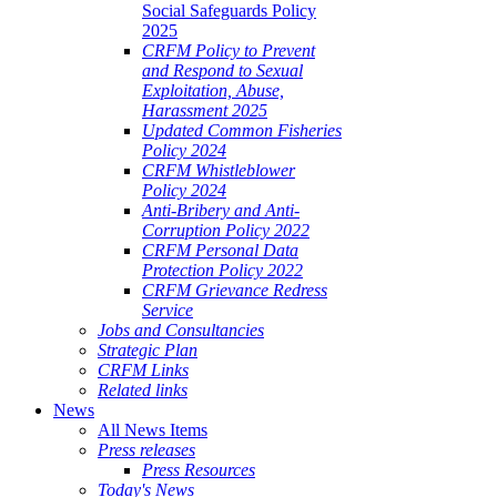
Social Safeguards Policy
2025
CRFM Policy to Prevent
and Respond to Sexual
Exploitation, Abuse,
Harassment 2025
Updated Common Fisheries
Policy 2024
CRFM Whistleblower
Policy 2024
Anti-Bribery and Anti-
Corruption Policy 2022
CRFM Personal Data
Protection Policy 2022
CRFM Grievance Redress
Service
Jobs and Consultancies
Strategic Plan
CRFM Links
Related links
News
All News Items
Press releases
Press Resources
Today's News