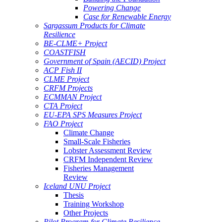
Powering Change
Case for Renewable Energy
Sargassum Products for Climate
Resilience
BE-CLME+ Project
COASTFISH
Government of Spain (AECID) Project
ACP Fish II
CLME Project
CRFM Projects
ECMMAN Project
CTA Project
EU-EPA SPS Measures Project
FAO Project
Climate Change
Small-Scale Fisheries
Lobster Assessment Review
CRFM Independent Review
Fisheries Management
Review
Iceland UNU Project
Thesis
Training Workshop
Other Projects
Pilot Program for Climate Resilience -