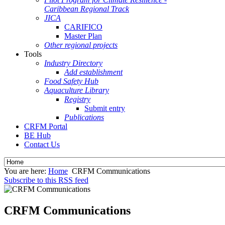
Caribbean Regional Track
JICA
CARIFICO
Master Plan
Other regional projects
Tools
Industry Directory
Add establishment
Food Safety Hub
Aquaculture Library
Registry
Submit entry
Publications
CRFM Portal
BE Hub
Contact Us
You are here:
Home
CRFM Communications
Subscribe to this RSS feed
CRFM Communications