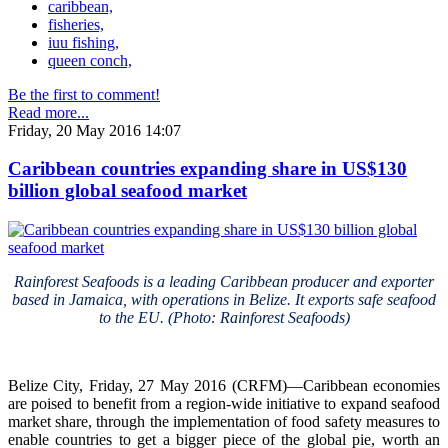
caribbean,
fisheries,
iuu fishing,
queen conch,
Be the first to comment!
Read more...
Friday, 20 May 2016 14:07
Caribbean countries expanding share in US$130
billion global seafood market
Rainforest Seafoods is a leading Caribbean producer and exporter
based in Jamaica, with operations in Belize. It exports safe seafood
to the EU. (Photo: Rainforest Seafoods)
Belize City, Friday, 27 May 2016 (CRFM)—Caribbean economies
are poised to benefit from a region-wide initiative to expand seafood
market share, through the implementation of food safety measures to
enable countries to get a bigger piece of the global pie, worth an