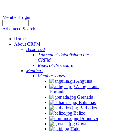
Member Login
Advanced Search
Home
About CRFM
Basic Text
Agreement Establishing the
CRFM
Rules of Procedure
Members
Member states
Anguilla
Antigua and
Barbuda
Grenada
Bahamas
Barbados
Belize
Dominica
Guyana
Haiti