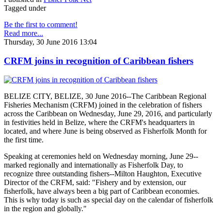
Tagged under
Be the first to comment!
Read more...
Thursday, 30 June 2016 13:04
CRFM joins in recognition of Caribbean fishers
BELIZE CITY, BELIZE, 30 June 2016--The Caribbean Regional
Fisheries Mechanism (CRFM) joined in the celebration of fishers
across the Caribbean on Wednesday, June 29, 2016, and particularly
in festivities held in Belize, where the CRFM's headquarters in
located, and where June is being observed as Fisherfolk Month for
the first time.
Speaking at ceremonies held on Wednesday morning, June 29--
marked regionally and internationally as Fisherfolk Day, to
recognize three outstanding fishers--Milton Haughton, Executive
Director of the CRFM, said: "Fishery and by extension, our
fisherfolk, have always been a big part of Caribbean economies.
This is why today is such as special day on the calendar of fisherfolk
in the region and globally."