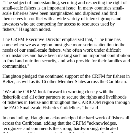
"The subject of understanding, securing and respecting the right of
small-scale fishers is an important issue. In many countries small-
scale fisheries have been marginalized and displaced and find
themselves in conflict with a wide variety of interest groups and
investors who are competing for access to resources used by
fishers," Haughton added.
The CRFM Executive Director emphasized that, "The time has
come when we as a region must give more serious attention to the
needs of our small-scale fishers, who often work under difficult
circumstances and have been making such an important contribution
to food and nutrition security, and who provide for their families and
communities."
Haughton pledged the continued support of the CRFM for fishers in
Belize, as well as its 16 other Member States across the Caribbean.
"We at the CRFM look forward to working closely with the
fisherfolk and all other partners to secure the rights and livelihoods
of fisheries in Belize and throughout the CARICOM region through
the FAO Small-scale Fisheries Guidelines," he said.
In concluding, Haughton acknowledged the hard work of fishers all
across the Caribbean, adding that the CRFM "acknowledges,
recognizes and commends the strong, hardworking, dedicated