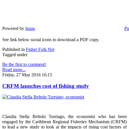
Powered by
Issuu
Pu
See link below social icons to download a PDF copy.
Published in
Fisher Folk Net
Tagged under
Be the first to comment!
Read more...
Friday, 27 May 2016 16:15
CRFM launches cost of fishing study
Claudia Stella Beltrán Turriago, the economist who has been
engaged by the Caribbean Regional Fisheries Mechanism (CRFM)
to lead a new study to look at the impacts of rising cost factors of