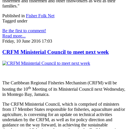
fishermen and fishermen and other fishworkers as well as their
families."
Published in
Fisher Folk Net
Tagged under
Be the first to comment!
Read more...
Friday, 10 June 2016 17:03
CRFM Ministerial Council to meet next week
The Caribbean Regional Fisheries Mechanism (CRFM) will be
th
hosting the 10
Meeting of its Ministerial Council next Wednesday,
in Montego Bay, Jamaica.
The CRFM Ministerial Council, which is comprised of ministers
from 17 Member States responsible for fisheries, aquaculture and/or
agriculture, is convening for an update on technical activities
undertaken by the CRFM, as well as for policy direction and
guidance on the way forward, in achieving the sustainable