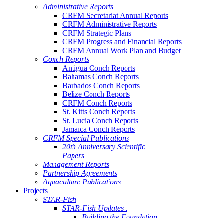
Administrative Reports
CRFM Secretariat Annual Reports
CRFM Administrative Reports
CRFM Strategic Plans
CRFM Progress and Financial Reports
CRFM Annual Work Plan and Budget
Conch Reports
Antigua Conch Reports
Bahamas Conch Reports
Barbados Conch Reports
Belize Conch Reports
CRFM Conch Reports
St. Kitts Conch Reports
St. Lucia Conch Reports
Jamaica Conch Reports
CRFM Special Publications
20th Anniversary Scientific
Papers
Management Reports
Partnership Agreements
Aquaculture Publications
Projects
STAR-Fish
STAR-Fish Updates .
Building the Foundation