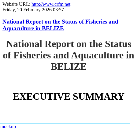
Website URL:
http://www.crfm.net
Friday, 20 February 2026 03:57
National Report on the Status of Fisheries and
Aquaculture in BELIZE
National Report on the Status
of Fisheries and Aquaculture in
BELIZE
EXECUTIVE SUMMARY