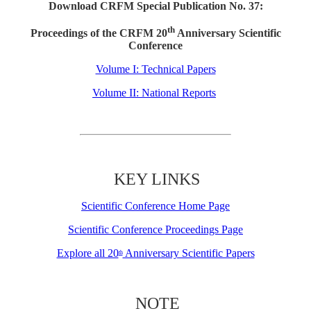
Download CRFM Special Publication No. 37:
th
Proceedings of the CRFM 20
Anniversary Scientific
Conference
Volume I: Technical Papers
Volume II: National Reports
KEY LINKS
Scientific Conference Home Page
Scientific Conference Proceedings Page
Explore all 20
Anniversary Scientific Papers
th
NOTE