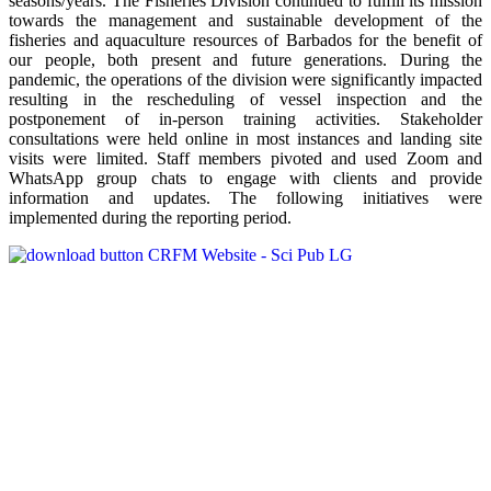
seasons/years. The Fisheries Division continued to fulfill its mission
towards the management and sustainable development of the
fisheries and aquaculture resources of Barbados for the benefit of
our people, both present and future generations. During the
pandemic, the operations of the division were significantly impacted
resulting in the rescheduling of vessel inspection and the
postponement of in-person training activities. Stakeholder
consultations were held online in most instances and landing site
visits were limited. Staff members pivoted and used Zoom and
WhatsApp group chats to engage with clients and provide
information and updates. The following initiatives were
implemented during the reporting period.