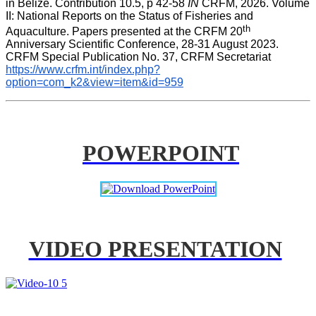
in Belize. Contribution 10.5, p 42-58 
IN
 CRFM, 2026. Volume 
II: National Reports on the Status of Fisheries and 
th
Aquaculture. Papers presented at the CRFM 20
Anniversary Scientific Conference, 28-31 August 2023. 
CRFM Special Publication No. 37, CRFM Secretariat 
https://www.crfm.int/index.php?
option=com_k2&view=item&id=959
POWERPOINT
VIDEO PRESENTATION