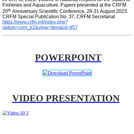
Fisheries and Aquaculture. Papers presented at the CRFM 
th 
20
Anniversary Scientific Conference, 28-31 August 2023. 
CRFM Special Publication No. 37, CRFM Secretariat 
https://www.crfm.int/index.php?
option=com_k2&view=item&id=957
POWERPOINT
VIDEO PRESENTATION