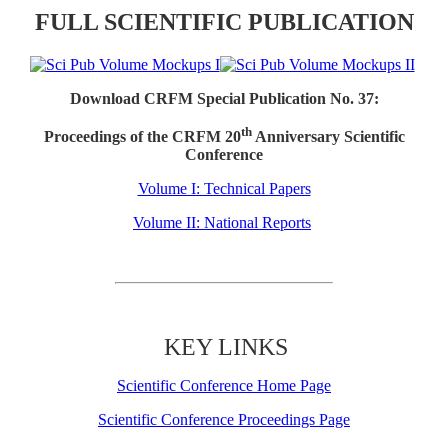
FULL SCIENTIFIC PUBLICATION
Download CRFM Special Publication No. 37:
th
Proceedings of the CRFM 20
Anniversary Scientific
Conference
Volume I: Technical Papers
Volume II: National Reports
KEY LINKS
Scientific Conference Home Page
Scientific Conference Proceedings Page