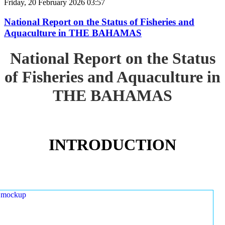
Friday, 20 February 2026 03:57
National Report on the Status of Fisheries and
Aquaculture in THE BAHAMAS
National Report on the Status
of Fisheries and Aquaculture in
THE BAHAMAS
INTRODUCTION