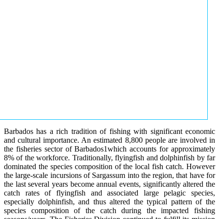
Barbados has a rich tradition of fishing with significant economic
and cultural importance. An estimated 8,800 people are involved in
the fisheries sector of Barbados1which accounts for approximately
8% of the workforce. Traditionally, flyingfish and dolphinfish by far
dominated the species composition of the local fish catch. However
the large-scale incursions of Sargassum into the region, that have for
the last several years become annual events, significantly altered the
catch rates of flyingfish and associated large pelagic species,
especially dolphinfish, and thus altered the typical pattern of the
species composition of the catch during the impacted fishing