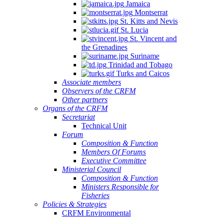
Jamaica
Montserrat
St. Kitts and Nevis
St. Lucia
St. Vincent and
the Grenadines
Suriname
Trinidad and Tobago
Turks and Caicos
Associate members
Observers of the CRFM
Other partners
Organs of the CRFM
Secretariat
Technical Unit
Forum
Composition & Function
Members Of Forums
Executive Committee
Ministerial Council
Composition & Function
Ministers Responsible for
Fisheries
Policies & Strategies
CRFM Environmental