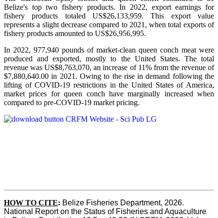
Belize's top two fishery products.
In 2022, export earnings for
fishery products totaled US$26,133,959. This export value
represents a slight decrease compared to 2021, when total exports of
fishery products amounted to US$26,956,995.
In 2022, 977,940 pounds of market-clean queen conch meat were
produced and exported, mostly to the United States. The total
revenue was US$8,763,070, an increase of 11% from the revenue of
$7,880,640.00 in 2021. Owing to the rise in demand following the
lifting of COVID-19 restrictions in the United States of America,
market prices for queen conch have marginally increased when
compared to pre-COVID-19 market pricing.
HOW TO CITE
:
Belize Fisheries Department, 2026. 
National Report on the Status of Fisheries and Aquaculture 