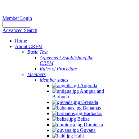
Member Login
Advanced Search
Home
About CRFM
Basic Text
Agreement Establishing the
CRFM
Rules of Procedure
Members
Member states
Anguilla
Antigua and
Barbuda
Grenada
Bahamas
Barbados
Belize
Dominica
Guyana
Haiti