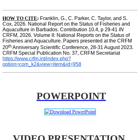
HOW TO CITE
:
Franklin, G., C. Parker, C. Taylor, and S. 
Cox, 2026. National Report on the Status of Fisheries and 
Aquaculture in Barbados. Contribution 10.4, p 29-41 
IN
CRFM, 2026. Volume II: National Reports on the Status of 
Fisheries and Aquaculture. Papers presented at the CRFM 
th
20
 Anniversary Scientific Conference, 28-31 August 2023. 
CRFM Special Publication No. 37, CRFM Secretariat 
https://www.crfm.int/index.php?
option=com_k2&view=item&id=958
POWERPOINT
VIDEO PRESENTATION