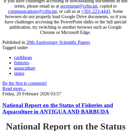
If you have challenges accessing or downloading documents in this
series, please email us at
secretariat@crfm.int
, copied to
communications@crfm.int
, or call us at
+501-223-4443
. Some
browsers do not properly load Google Drive documents, so if you
have challenges accessing the PowerPoint slides or the full special
publication, try switching to another browser such as Google
Chrome or Microsoft Edge.
Published in
20th Anniversary Scientific Papers
Tagged under
caribbean
fisheries
aquaculture
status
Be the first to comment!
Read more...
Friday, 20 February 2026 03:57
National Report on the Status of Fisheries and
Aquaculture in ANTIGUA AND BARBUDA
National Report on the Status