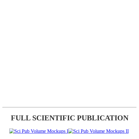
FULL SCIENTIFIC PUBLICATION