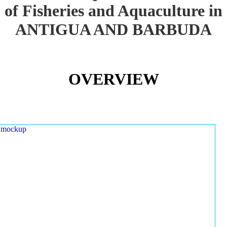
of Fisheries and Aquaculture in
ANTIGUA AND BARBUDA
OVERVIEW