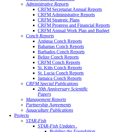
Administrative Reports
CRFM Secretariat Annual Reports
CRFM Administrative Reports
CRFM Strategic Plans
CRFM Progress and Financial Reports
CRFM Annual Work Plan and Budget
Conch Reports
Antigua Conch Reports
Bahamas Conch Reports
Barbados Conch Reports
Belize Conch Reports
CRFM Conch Reports
St. Kitts Conch Reports
St. Lucia Conch Reports
Jamaica Conch Reports
CRFM Special Publications
20th Anniversary Scientific
Papers
Management Reports
Partnership Agreements
Aquaculture Publications
Projects
STAR-Fish
STAR-Fish Updates .
Building the Foundation