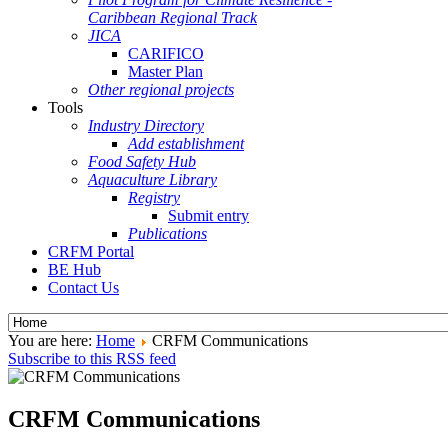
Caribbean Regional Track
JICA
CARIFICO
Master Plan
Other regional projects
Tools
Industry Directory
Add establishment
Food Safety Hub
Aquaculture Library
Registry
Submit entry
Publications
CRFM Portal
BE Hub
Contact Us
You are here:
Home
CRFM Communications
Subscribe to this RSS feed
CRFM Communications