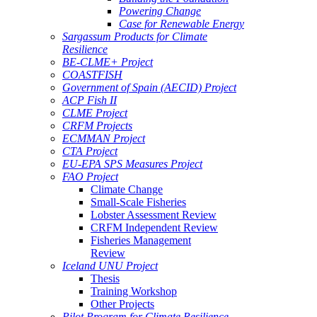
Powering Change
Case for Renewable Energy
Sargassum Products for Climate
Resilience
BE-CLME+ Project
COASTFISH
Government of Spain (AECID) Project
ACP Fish II
CLME Project
CRFM Projects
ECMMAN Project
CTA Project
EU-EPA SPS Measures Project
FAO Project
Climate Change
Small-Scale Fisheries
Lobster Assessment Review
CRFM Independent Review
Fisheries Management
Review
Iceland UNU Project
Thesis
Training Workshop
Other Projects
Pilot Program for Climate Resilience -