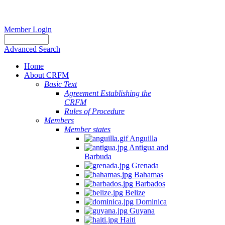
Member Login
Advanced Search
Home
About CRFM
Basic Text
Agreement Establishing the
CRFM
Rules of Procedure
Members
Member states
Anguilla
Antigua and
Barbuda
Grenada
Bahamas
Barbados
Belize
Dominica
Guyana
Haiti