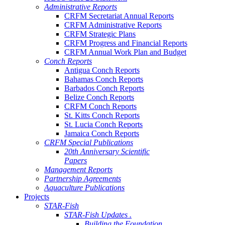
Administrative Reports
CRFM Secretariat Annual Reports
CRFM Administrative Reports
CRFM Strategic Plans
CRFM Progress and Financial Reports
CRFM Annual Work Plan and Budget
Conch Reports
Antigua Conch Reports
Bahamas Conch Reports
Barbados Conch Reports
Belize Conch Reports
CRFM Conch Reports
St. Kitts Conch Reports
St. Lucia Conch Reports
Jamaica Conch Reports
CRFM Special Publications
20th Anniversary Scientific
Papers
Management Reports
Partnership Agreements
Aquaculture Publications
Projects
STAR-Fish
STAR-Fish Updates .
Building the Foundation