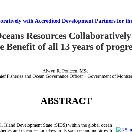
tively with Accredited Development Partners for the B
ceans Resources Collaboratively
e Benefit of all 13 years of progr
Alwyn R. Ponteen, MSc;
ief Fisheries and Ocean Governance Officer – Government of Montser
ABSTRACT
 Island Development State (SIDS) within the global ocean
 fisheries and ocean sector plays in its socio-economic growth