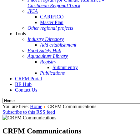
Caribbean Regional Track
JICA
CARIFICO
Master Plan
Other regional projects
Tools
Industry Directory
Add establishment
Food Safety Hub
Aquaculture Library
Registry
Submit entry
Publications
CRFM Portal
BE Hub
Contact Us
You are here:
Home
CRFM Communications
Subscribe to this RSS feed
CRFM Communications