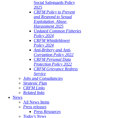
Social Safeguards Policy
2025
CRFM Policy to Prevent
and Respond to Sexual
Exploitation, Abuse,
Harassment 2025
Updated Common Fisheries
Policy 2024
CRFM Whistleblower
Policy 2024
Anti-Bribery and Anti-
Corruption Policy 2022
CRFM Personal Data
Protection Policy 2022
CRFM Grievance Redress
Service
Jobs and Consultancies
Strategic Plan
CRFM Links
Related links
News
All News Items
Press releases
Press Resources
Today's News