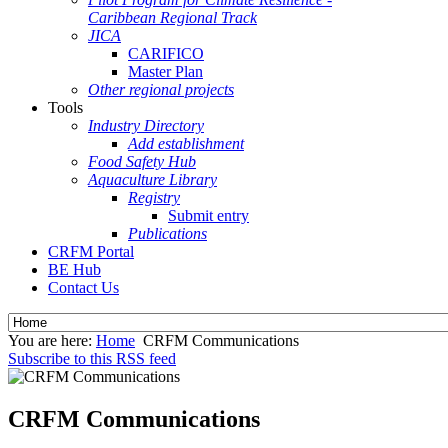
Caribbean Regional Track
JICA
CARIFICO
Master Plan
Other regional projects
Tools
Industry Directory
Add establishment
Food Safety Hub
Aquaculture Library
Registry
Submit entry
Publications
CRFM Portal
BE Hub
Contact Us
You are here:
Home
CRFM Communications
Subscribe to this RSS feed
CRFM Communications