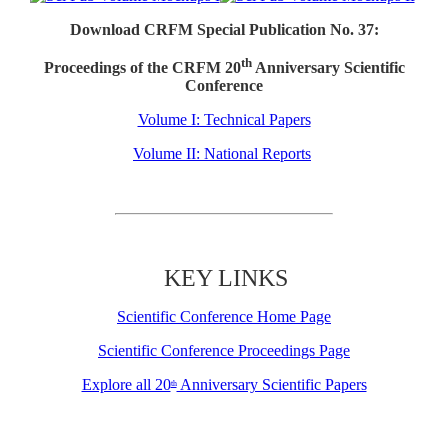
Download CRFM Special Publication No. 37:
th
Proceedings of the CRFM 20
Anniversary Scientific
Conference
Volume I: Technical Papers
Volume II: National Reports
KEY LINKS
Scientific Conference Home Page
Scientific Conference Proceedings Page
Explore all 20
Anniversary Scientific Papers
th