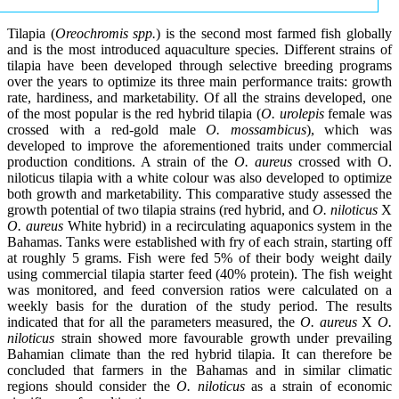
Tilapia (
Oreochromis spp.
) is the second most farmed fish globally
and is the most introduced aquaculture species. Different strains of
tilapia have been developed through selective breeding programs
over the years to optimize its three main performance traits: growth
rate, hardiness, and marketability. Of all the strains developed, one
of the most popular is the red hybrid tilapia (
O. urolepis
female was
crossed with a red-gold male
O. mossambicus
), which was
developed to improve the aforementioned traits under commercial
production conditions. A strain of the
O. aureus
crossed with O.
niloticus tilapia with a white colour was also developed to optimize
both growth and marketability. This comparative study assessed the
growth potential of two tilapia strains (red hybrid, and
O. niloticus
X
O. aureus
White hybrid) in a recirculating aquaponics system in the
Bahamas. Tanks were established with fry of each strain, starting off
at roughly 5 grams. Fish were fed 5% of their body weight daily
using commercial tilapia starter feed (40% protein). The fish weight
was monitored, and feed conversion ratios were calculated on a
weekly basis for the duration of the study period. The results
indicated that for all the parameters measured, the
O. aureus
X
O.
niloticus
strain showed more favourable growth under prevailing
Bahamian climate than the red hybrid tilapia. It can therefore be
concluded that farmers in the Bahamas and in similar climatic
regions should consider the
O. niloticus
as a strain of economic