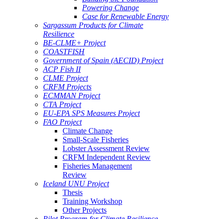
Powering Change
Case for Renewable Energy
Sargassum Products for Climate
Resilience
BE-CLME+ Project
COASTFISH
Government of Spain (AECID) Project
ACP Fish II
CLME Project
CRFM Projects
ECMMAN Project
CTA Project
EU-EPA SPS Measures Project
FAO Project
Climate Change
Small-Scale Fisheries
Lobster Assessment Review
CRFM Independent Review
Fisheries Management
Review
Iceland UNU Project
Thesis
Training Workshop
Other Projects
Pilot Program for Climate Resilience -