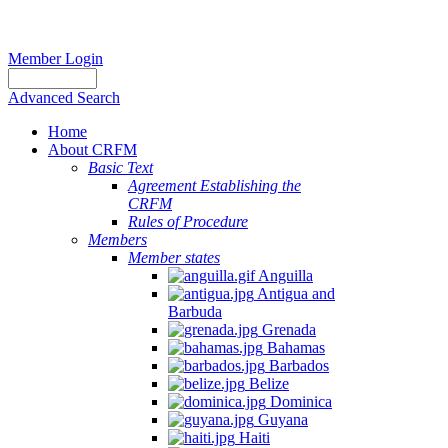
Member Login
Advanced Search
Home
About CRFM
Basic Text
Agreement Establishing the
CRFM
Rules of Procedure
Members
Member states
Anguilla
Antigua and
Barbuda
Grenada
Bahamas
Barbados
Belize
Dominica
Guyana
Haiti