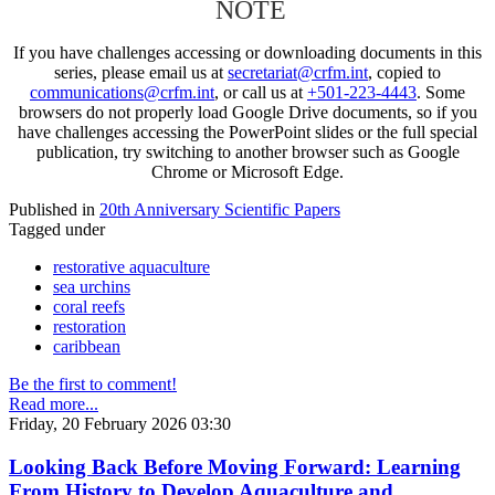
NOTE
If you have challenges accessing or downloading documents in this
series, please email us at
secretariat@crfm.int
, copied to
communications@crfm.int
, or call us at
+501-223-4443
. Some
browsers do not properly load Google Drive documents, so if you
have challenges accessing the PowerPoint slides or the full special
publication, try switching to another browser such as Google
Chrome or Microsoft Edge.
Published in
20th Anniversary Scientific Papers
Tagged under
restorative aquaculture
sea urchins
coral reefs
restoration
caribbean
Be the first to comment!
Read more...
Friday, 20 February 2026 03:30
Looking Back Before Moving Forward: Learning
From History to Develop Aquaculture and