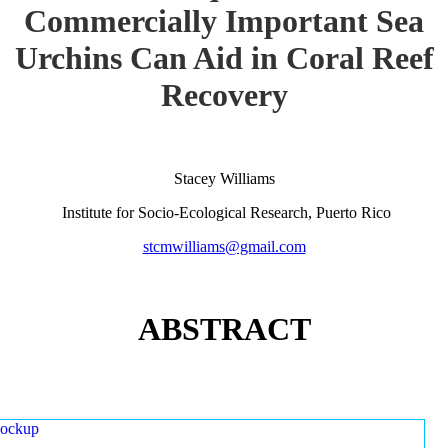
Commercially Important Sea
Urchins Can Aid in Coral Reef
Recovery
Stacey Williams
Institute for Socio-Ecological Research, Puerto Rico
stcmwilliams@gmail.com
ABSTRACT