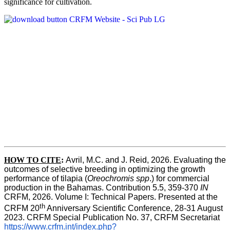
significance for cultivation.
HOW TO CITE
:
Avril, M.C. and J. Reid, 2026. Evaluating the 
outcomes of selective breeding in optimizing the growth 
performance of tilapia (
Oreochromis spp
.) for commercial 
production in the Bahamas. Contribution 5.5, 359-370 
IN
CRFM, 2026. Volume I: Technical Papers. Presented at the 
th
CRFM 20
 Anniversary Scientific Conference, 28-31 August 
2023. CRFM Special Publication No. 37, CRFM Secretariat 
https://www.crfm.int/index.php?