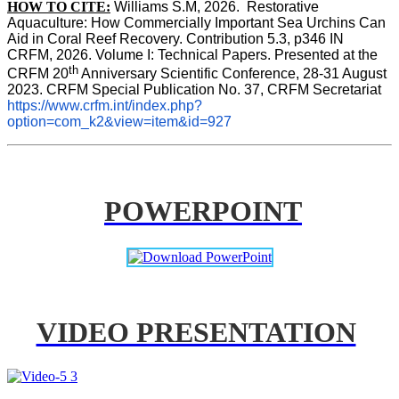
HOW TO CITE:
Williams S.M, 2026.  Restorative 
Aquaculture: How Commercially Important Sea Urchins Can 
Aid in Coral Reef Recovery. Contribution 5.3, p346 
IN
CRFM, 2026. Volume I: Technical Papers. Presented at the 
th
CRFM 20
 Anniversary Scientific Conference, 28-31 August 
2023. CRFM Special Publication No. 37, CRFM Secretariat 
https://www.crfm.int/index.php?
option=com_k2&view=item&id=927
POWERPOINT
VIDEO PRESENTATION