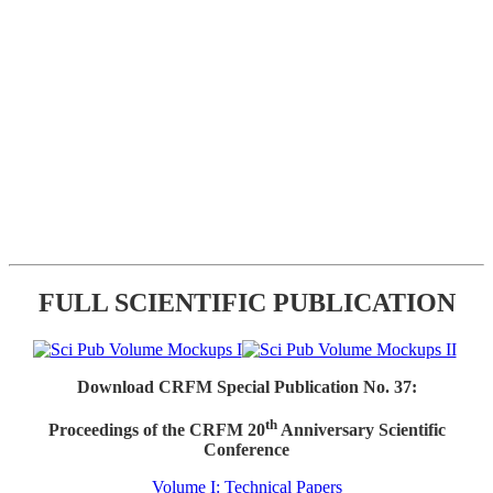
FULL SCIENTIFIC PUBLICATION
Download CRFM Special Publication No. 37:
th
Proceedings of the CRFM 20
Anniversary Scientific
Conference
Volume I: Technical Papers