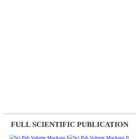
FULL SCIENTIFIC PUBLICATION