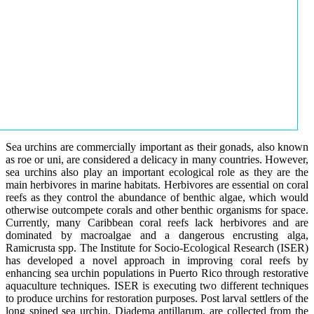
Sea urchins are commercially important as their gonads, also known
as roe or uni, are considered a delicacy in many countries. However,
sea urchins also play an important ecological role as they are the
main herbivores in marine habitats. Herbivores are essential on coral
reefs as they control the abundance of benthic algae, which would
otherwise outcompete corals and other benthic organisms for space.
Currently, many Caribbean coral reefs lack herbivores and are
dominated by macroalgae and a dangerous encrusting alga,
Ramicrusta spp. The Institute for Socio-Ecological Research (ISER)
has developed a novel approach in improving coral reefs by
enhancing sea urchin populations in Puerto Rico through restorative
aquaculture techniques. ISER is executing two different techniques
to produce urchins for restoration purposes. Post larval settlers of the
long spined sea urchin, Diadema antillarum, are collected from the