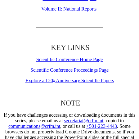
Volume II: National Reports
KEY LINKS
Scientific Conference Home Page
Scientific Conference Proceedings Page
Explore all 20
Anniversary Scientific Papers
th
NOTE
If you have challenges accessing or downloading documents in this
series, please email us at
secretariat@crfm.int
, copied to
communications@crfm.int
, or call us at
+501-223-4443
. Some
browsers do not properly load Google Drive documents, so if you
have challenges accessing the PowerPoint slides or the full special