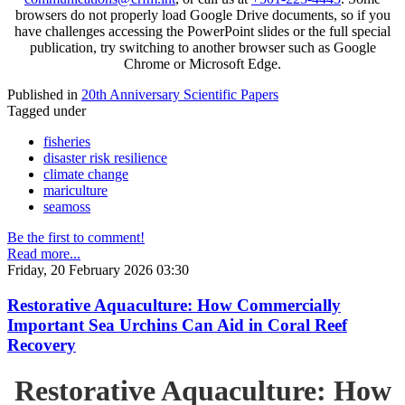
browsers do not properly load Google Drive documents, so if you
have challenges accessing the PowerPoint slides or the full special
publication, try switching to another browser such as Google
Chrome or Microsoft Edge.
Published in
20th Anniversary Scientific Papers
Tagged under
fisheries
disaster risk resilience
climate change
mariculture
seamoss
Be the first to comment!
Read more...
Friday, 20 February 2026 03:30
Restorative Aquaculture: How Commercially
Important Sea Urchins Can Aid in Coral Reef
Recovery
Restorative Aquaculture: How