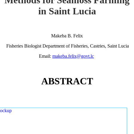
in Saint Lucia
Makeba B. Felix
Fisheries Biologist Department of Fisheries, Castries, Saint Lucia
Email:
makeba.felix@govt.lc
ABSTRACT