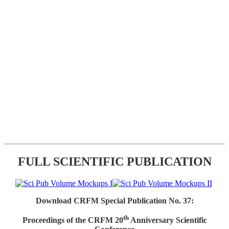
FULL SCIENTIFIC PUBLICATION
Download CRFM Special Publication No. 37:
th
Proceedings of the CRFM 20
Anniversary Scientific