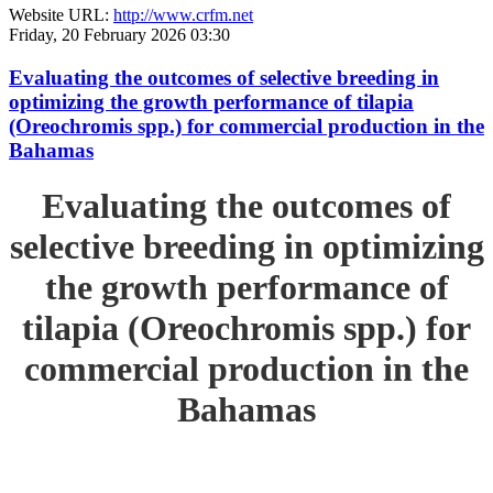
Website URL:
http://www.crfm.net
Friday, 20 February 2026 03:30
Evaluating the outcomes of selective breeding in
optimizing the growth performance of tilapia
(Oreochromis spp.) for commercial production in the
Bahamas
Evaluating the outcomes of
selective breeding in optimizing
the growth performance of
tilapia (Oreochromis spp.) for
commercial production in the
Bahamas