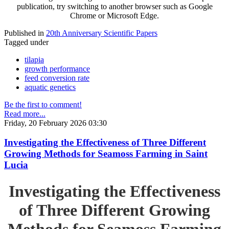
publication, try switching to another browser such as Google
Chrome or Microsoft Edge.
Published in
20th Anniversary Scientific Papers
Tagged under
tilapia
growth performance
feed conversion rate
aquatic genetics
Be the first to comment!
Read more...
Friday, 20 February 2026 03:30
Investigating the Effectiveness of Three Different
Growing Methods for Seamoss Farming in Saint
Lucia
Investigating the Effectiveness
of Three Different Growing
Methods for Seamoss Farming