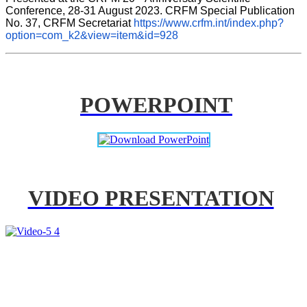
Conference, 28-31 August 2023. CRFM Special Publication 
No. 37, CRFM Secretariat 
https://www.crfm.int/index.php?
option=com_k2&view=item&id=928
POWERPOINT
VIDEO PRESENTATION