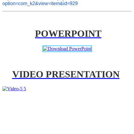
option=com_k2&view=item&id=929
POWERPOINT
VIDEO PRESENTATION