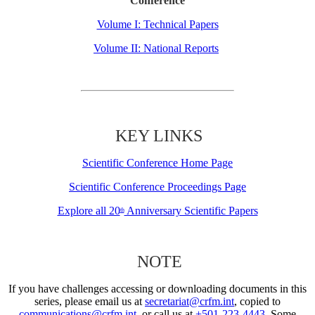
Conference
Volume I: Technical Papers
Volume II: National Reports
KEY LINKS
Scientific Conference Home Page
Scientific Conference Proceedings Page
Explore all 20
Anniversary Scientific Papers
th
NOTE
If you have challenges accessing or downloading documents in this
series, please email us at
secretariat@crfm.int
, copied to
communications@crfm.int
, or call us at
+501-223-4443
. Some