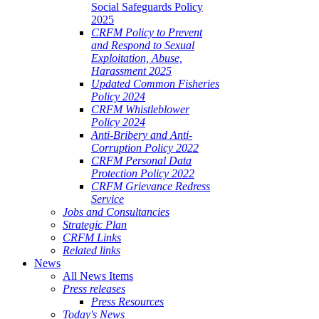
Social Safeguards Policy
2025
CRFM Policy to Prevent
and Respond to Sexual
Exploitation, Abuse,
Harassment 2025
Updated Common Fisheries
Policy 2024
CRFM Whistleblower
Policy 2024
Anti-Bribery and Anti-
Corruption Policy 2022
CRFM Personal Data
Protection Policy 2022
CRFM Grievance Redress
Service
Jobs and Consultancies
Strategic Plan
CRFM Links
Related links
News
All News Items
Press releases
Press Resources
Today's News