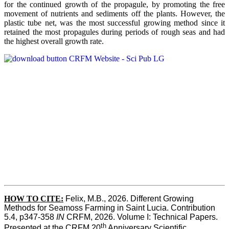
for the continued growth of the propagule, by promoting the free
movement of nutrients and sediments off the plants. However, the
plastic tube net, was the most successful growing method since it
retained the most propagules during periods of rough seas and had
the highest overall growth rate.
HOW TO CITE:
Felix, M.B., 2026. Different Growing 
Methods for Seamoss Farming in Saint Lucia. Contribution 
5.4, p347-358 
IN
 CRFM, 2026. Volume I: Technical Papers. 
th
Presented at the CRFM 20
 Anniversary Scientific 