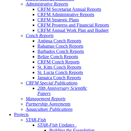
Administrative Reports
CRFM Secretariat Annual Reports
CRFM Administrative Reports
CRFM Strategic Plans
CRFM Progress and Financial Reports
CRFM Annual Work Plan and Budget
Conch Reports
Antigua Conch Reports
Bahamas Conch Reports
Barbados Conch Reports
Belize Conch Reports
CRFM Conch Reports
St. Kitts Conch Reports
St. Lucia Conch Reports
Jamaica Conch Reports
CRFM Special Publications
20th Anniversary Scientific
Papers
Management Reports
Partnership Agreements
Aquaculture Publications
Projects
STAR-Fish
STAR-Fish Updates .
Building the Foundation