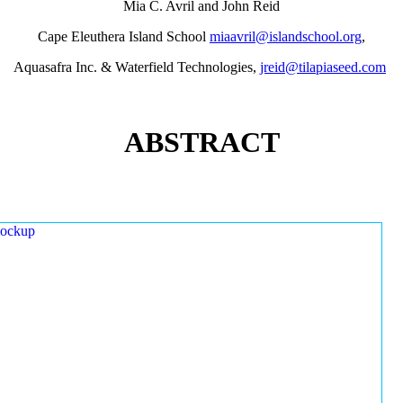
Mia C. Avril and John Reid
Cape Eleuthera Island School
miaavril@islandschool.org
,
Aquasafra Inc. & Waterfield Technologies,
jreid@tilapiaseed.com
ABSTRACT