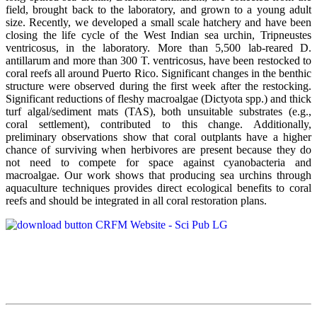
field, brought back to the laboratory, and grown to a young adult
size. Recently, we developed a small scale hatchery and have been
closing the life cycle of the West Indian sea urchin, Tripneustes
ventricosus, in the laboratory. More than 5,500 lab-reared D.
antillarum and more than 300 T. ventricosus, have been restocked to
coral reefs all around Puerto Rico. Significant changes in the benthic
structure were observed during the first week after the restocking.
Significant reductions of fleshy macroalgae (Dictyota spp.) and thick
turf algal/sediment mats (TAS), both unsuitable substrates (e.g.,
coral settlement), contributed to this change. Additionally,
preliminary observations show that coral outplants have a higher
chance of surviving when herbivores are present because they do
not need to compete for space against cyanobacteria and
macroalgae. Our work shows that producing sea urchins through
aquaculture techniques provides direct ecological benefits to coral
reefs and should be integrated in all coral restoration plans.