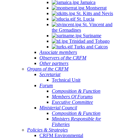
Jamaica
Montserrat
St. Kitts and Nevis
St. Lucia
St. Vincent and
the Grenadines
Suriname
Trinidad and Tobago
Turks and Caicos
Associate members
Observers of the CRFM
Other partners
Organs of the CRFM
Secretariat
Technical Unit
Forum
Composition & Function
Members Of Forums
Executive Committee
Ministerial Council
Composition & Function
Ministers Responsible for
Fisheries
Policies & Strategies
CRFM Environmental