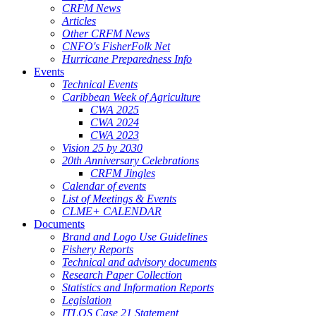
CRFM News
Articles
Other CRFM News
CNFO's FisherFolk Net
Hurricane Preparedness Info
Events
Technical Events
Caribbean Week of Agriculture
CWA 2025
CWA 2024
CWA 2023
Vision 25 by 2030
20th Anniversary Celebrations
CRFM Jingles
Calendar of events
List of Meetings & Events
CLME+ CALENDAR
Documents
Brand and Logo Use Guidelines
Fishery Reports
Technical and advisory documents
Research Paper Collection
Statistics and Information Reports
Legislation
ITLOS Case 21 Statement