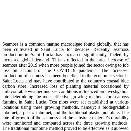
Seamoss is a common marine macroalgae found globally, that has
been cultivated in Saint Lucia for decades. Recently, seamoss
production in Saint Lucia has increased significantly, fueled by
increased global demand. This is reflected in the price increase of
seamoss after 2019 when more people joined the sector owing to job
loss on account of the COVID-19 pandemic. The increased
production of seamoss has been beneficial to the economic sector in
Saint Lucia and may have contributed to the country’s coastal blue
carbon store. Increased loss of planting material occasioned by
unfavourable weather and sea conditions influenced an investigation
into determining the most effective growing methods for seamoss
farming in Saint Lucia. Test plots were set established at various
locations using three growing methods, namely: a biodegradable
tube net, a plastic tube net, and the traditional plastic monoline. The
rate of growth of the seamoss and the substrate material’s durability
were monitored and compared across the three growing methods.
The traditional monoline method proved to be effective as it allowed