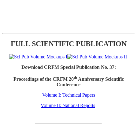
FULL SCIENTIFIC PUBLICATION
Download CRFM Special Publication No. 37:
th
Proceedings of the CRFM 20
Anniversary Scientific
Conference
Volume I: Technical Papers
Volume II: National Reports