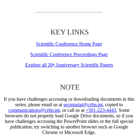
KEY LINKS
Scientific Conference Home Page
Scientific Conference Proceedings Page
Explore all 20
Anniversary Scientific Papers
th
NOTE
If you have challenges accessing or downloading documents in this
series, please email us at
secretariat@crfm.int
, copied to
communications@crfm.int
, or call us at
+501-223-4443
. Some
browsers do not properly load Google Drive documents, so if you
have challenges accessing the PowerPoint slides or the full special
publication, try switching to another browser such as Google
Chrome or Microsoft Edge.