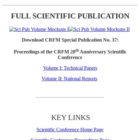
FULL SCIENTIFIC PUBLICATION
Download CRFM Special Publication No. 37:
th
Proceedings of the CRFM 20
Anniversary Scientific
Conference
Volume I: Technical Papers
Volume II: National Reports
KEY LINKS
Scientific Conference Home Page