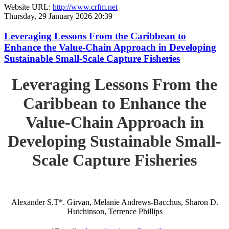
Website URL:
http://www.crfm.net
Thursday, 29 January 2026 20:39
Leveraging Lessons From the Caribbean to
Enhance the Value-Chain Approach in Developing
Sustainable Small-Scale Capture Fisheries
Leveraging Lessons From the
Caribbean to Enhance the
Value-Chain Approach in
Developing Sustainable Small-
Scale Capture Fisheries
Alexander S.T*. Girvan, Melanie Andrews-Bacchus, Sharon D.
Hutchinson, Terrence Phillips