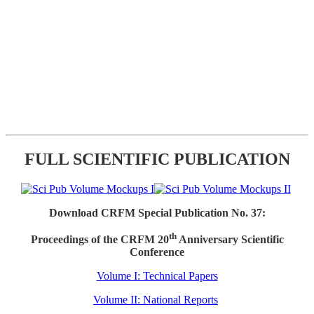
FULL SCIENTIFIC PUBLICATION
Download CRFM Special Publication No. 37:
th
Proceedings of the CRFM 20
Anniversary Scientific
Conference
Volume I: Technical Papers
Volume II: National Reports