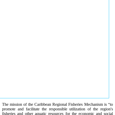
The mission of the Caribbean Regional Fisheries Mechanism is “to
promote and facilitate the responsible utilization of the region's
fisheries and other aquatic resources for the economic and social