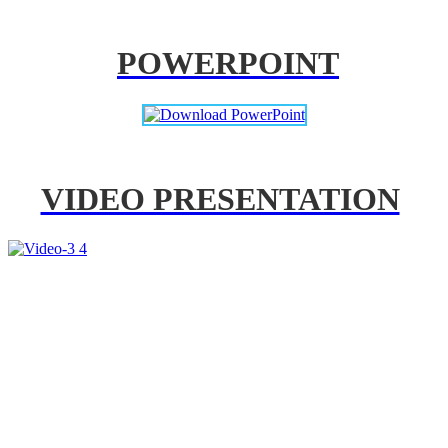
POWERPOINT
VIDEO PRESENTATION