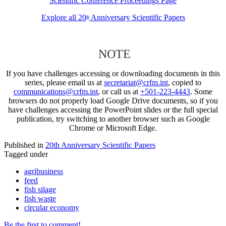
Scientific Conference Proceedings Page
Explore all 20
Anniversary Scientific Papers
th
NOTE
If you have challenges accessing or downloading documents in this
series, please email us at
secretariat@crfm.int
, copied to
communications@crfm.int
, or call us at
+501-223-4443
. Some
browsers do not properly load Google Drive documents, so if you
have challenges accessing the PowerPoint slides or the full special
publication, try switching to another browser such as Google
Chrome or Microsoft Edge.
Published in
20th Anniversary Scientific Papers
Tagged under
agribusiness
feed
fish silage
fish waste
circular economy
Be the first to comment!