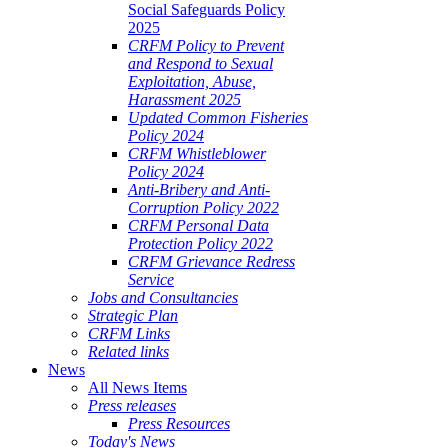
Social Safeguards Policy
2025
CRFM Policy to Prevent
and Respond to Sexual
Exploitation, Abuse,
Harassment 2025
Updated Common Fisheries
Policy 2024
CRFM Whistleblower
Policy 2024
Anti-Bribery and Anti-
Corruption Policy 2022
CRFM Personal Data
Protection Policy 2022
CRFM Grievance Redress
Service
Jobs and Consultancies
Strategic Plan
CRFM Links
Related links
News
All News Items
Press releases
Press Resources
Today's News