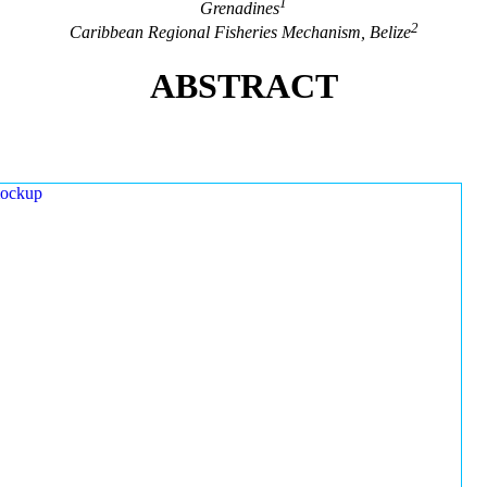
1
Grenadines
2
Caribbean Regional Fisheries Mechanism, Belize
ABSTRACT