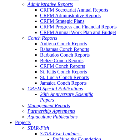
Administrative Reports
CRFM Secretariat Annual Reports
CRFM Administrative Reports
CRFM Strategic Plans
CRFM Progress and Financial Reports
CRFM Annual Work Plan and Budget
Conch Reports
Antigua Conch Reports
Bahamas Conch Reports
Barbados Conch Reports
Belize Conch Reports
CRFM Conch Reports
St. Kitts Conch Reports
St. Lucia Conch Reports
Jamaica Conch Reports
CRFM Special Publications
20th Anniversary Scientific
Papers
Management Reports
Partnership Agreements
Aquaculture Publications
Projects
STAR-Fish
STAR-Fish Updates .
Building the Foundation