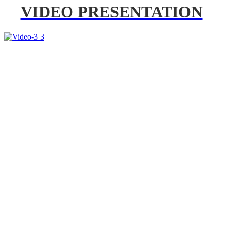
VIDEO PRESENTATION