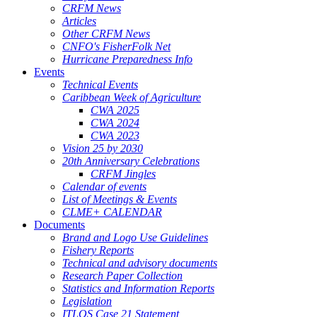
CRFM News
Articles
Other CRFM News
CNFO's FisherFolk Net
Hurricane Preparedness Info
Events
Technical Events
Caribbean Week of Agriculture
CWA 2025
CWA 2024
CWA 2023
Vision 25 by 2030
20th Anniversary Celebrations
CRFM Jingles
Calendar of events
List of Meetings & Events
CLME+ CALENDAR
Documents
Brand and Logo Use Guidelines
Fishery Reports
Technical and advisory documents
Research Paper Collection
Statistics and Information Reports
Legislation
ITLOS Case 21 Statement