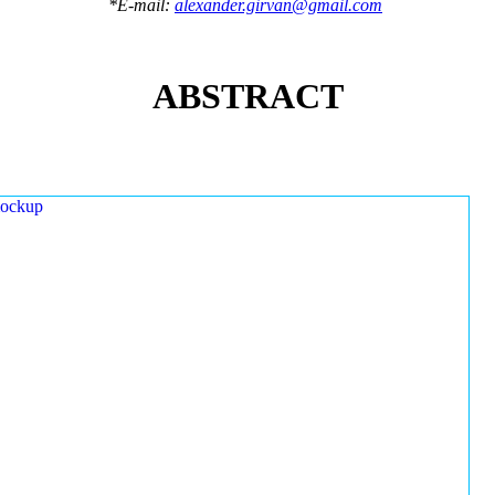
*E-mail:
alexander.girvan@gmail.com
ABSTRACT