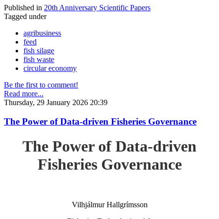
Published in
20th Anniversary Scientific Papers
Tagged under
agribusiness
feed
fish silage
fish waste
circular economy
Be the first to comment!
Read more...
Thursday, 29 January 2026 20:39
The Power of Data-driven Fisheries Governance
The Power of Data-driven
Fisheries Governance
Vilhjálmur Hallgrímsson