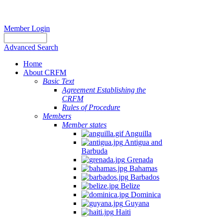
Member Login
Advanced Search
Home
About CRFM
Basic Text
Agreement Establishing the
CRFM
Rules of Procedure
Members
Member states
Anguilla
Antigua and
Barbuda
Grenada
Bahamas
Barbados
Belize
Dominica
Guyana
Haiti