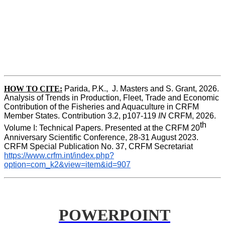
HOW TO CITE:
Parida, P.K.,  J. Masters and S. Grant, 2026. 
Analysis of Trends in Production, Fleet, Trade and Economic 
Contribution of the Fisheries and Aquaculture in CRFM 
Member States. Contribution 3.2, p107-119
 IN
 CRFM, 2026. 
th
Volume I: Technical Papers. Presented at the CRFM 20
Anniversary Scientific Conference, 28-31 August 2023. 
CRFM Special Publication No. 37, CRFM Secretariat 
https://www.crfm.int/index.php?
option=com_k2&view=item&id=907
POWERPOINT