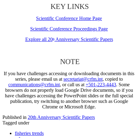
KEY LINKS
Scientific Conference Home Page
Scientific Conference Proceedings Page
Explore all 20
Anniversary Scientific Papers
th
NOTE
If you have challenges accessing or downloading documents in this
series, please email us at
secretariat@crfm.int
, copied to
communications@crfm.int
, or call us at
+501-223-4443
. Some
browsers do not properly load Google Drive documents, so if you
have challenges accessing the PowerPoint slides or the full special
publication, try switching to another browser such as Google
Chrome or Microsoft Edge.
Published in
20th Anniversary Scientific Papers
Tagged under
fisheries trends