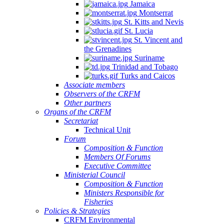
Jamaica
Montserrat
St. Kitts and Nevis
St. Lucia
St. Vincent and
the Grenadines
Suriname
Trinidad and Tobago
Turks and Caicos
Associate members
Observers of the CRFM
Other partners
Organs of the CRFM
Secretariat
Technical Unit
Forum
Composition & Function
Members Of Forums
Executive Committee
Ministerial Council
Composition & Function
Ministers Responsible for
Fisheries
Policies & Strategies
CRFM Environmental