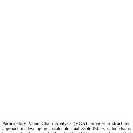
Participatory Value Chain Analysis (VCA) provides a structured
approach to developing sustainable small-scale fishery value chains