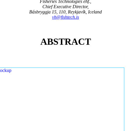
Fisheries Technologies ehf.,
Chief Executive Director,
Básbryggja 15, 110, Reykjavík, Iceland
vh@fishtech.is
ABSTRACT