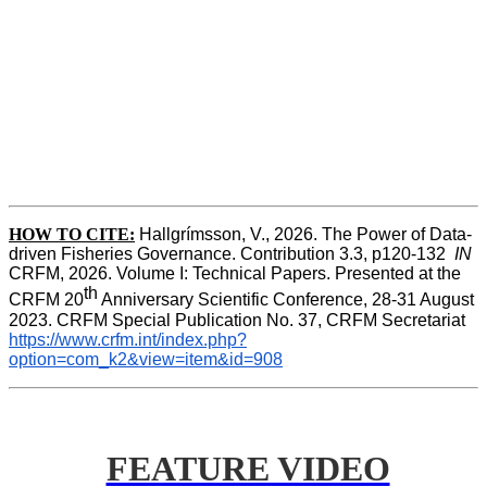
HOW TO CITE:
Hallgrímsson, V., 2026. The Power of Data-
driven Fisheries Governance. Contribution 3.3, p120-132  
IN
CRFM, 2026. Volume I: Technical Papers. Presented at the 
th
CRFM 20
 Anniversary Scientific Conference, 28-31 August 
2023. CRFM Special Publication No. 37, CRFM Secretariat 
https://www.crfm.int/index.php?
option=com_k2&view=item&id=908
FEATURE VIDEO