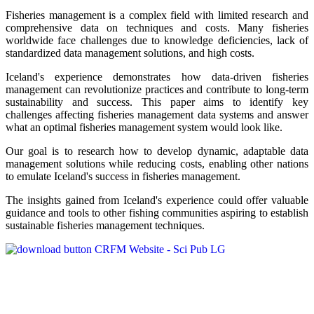
Fisheries management is a complex field with limited research and
comprehensive data on techniques and costs. Many fisheries
worldwide face challenges due to knowledge deficiencies, lack of
standardized data management solutions, and high costs.
Iceland's experience demonstrates how data-driven fisheries
management can revolutionize practices and contribute to long-term
sustainability and success. This paper aims to identify key
challenges affecting fisheries management data systems and answer
what an optimal fisheries management system would look like.
Our goal is to research how to develop dynamic, adaptable data
management solutions while reducing costs, enabling other nations
to emulate Iceland's success in fisheries management.
The insights gained from Iceland's experience could offer valuable
guidance and tools to other fishing communities aspiring to establish
sustainable fisheries management techniques.