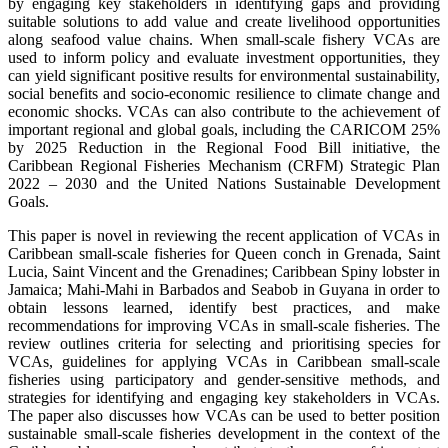
by engaging key stakeholders in identifying gaps and providing
suitable solutions to add value and create livelihood opportunities
along seafood value chains. When small-scale fishery VCAs are
used to inform policy and evaluate investment opportunities, they
can yield significant positive results for environmental sustainability,
social benefits and socio-economic resilience to climate change and
economic shocks. VCAs can also contribute to the achievement of
important regional and global goals, including the CARICOM 25%
by 2025 Reduction in the Regional Food Bill initiative, the
Caribbean Regional Fisheries Mechanism (CRFM) Strategic Plan
2022 – 2030 and the United Nations Sustainable Development
Goals.
This paper is novel in reviewing the recent application of VCAs in
Caribbean small-scale fisheries for Queen conch in Grenada, Saint
Lucia, Saint Vincent and the Grenadines; Caribbean Spiny lobster in
Jamaica; Mahi-Mahi in Barbados and Seabob in Guyana in order to
obtain lessons learned, identify best practices, and make
recommendations for improving VCAs in small-scale fisheries. The
review outlines criteria for selecting and prioritising species for
VCAs, guidelines for applying VCAs in Caribbean small-scale
fisheries using participatory and gender-sensitive methods, and
strategies for identifying and engaging key stakeholders in VCAs.
The paper also discusses how VCAs can be used to better position
sustainable small-scale fisheries development in the context of the