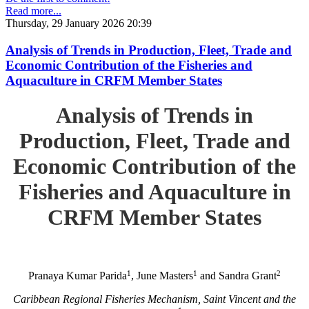
Read more...
Thursday, 29 January 2026 20:39
Analysis of Trends in Production, Fleet, Trade and
Economic Contribution of the Fisheries and
Aquaculture in CRFM Member States
Analysis of Trends in
Production, Fleet, Trade and
Economic Contribution of the
Fisheries and Aquaculture in
CRFM Member States
1
1
2
Pranaya Kumar Parida
, June Masters
and Sandra Grant
Caribbean Regional Fisheries Mechanism, Saint Vincent and the