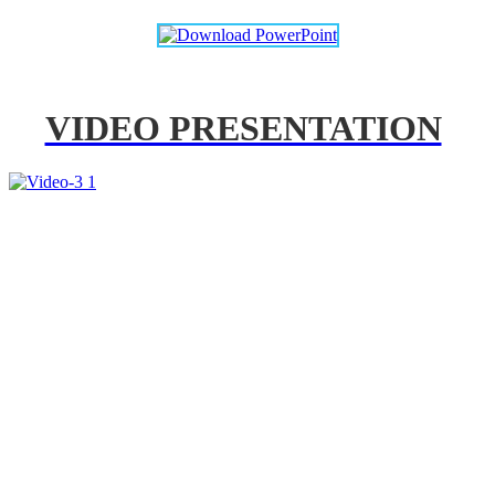
VIDEO PRESENTATION