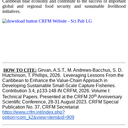
Caribbean blue economy and contribute to the success of important
global and regional food security and sustainable livelihood
initiatives.
HOW TO CITE:
Girvan, A.S.T., M. Andrews-Bacchus, S. D. 
Hutchinson, T. Phillips, 2026.  Leveraging Lessons From the 
Caribbean to Enhance the Value-Chain Approach in  
Developing Sustainable Small-Scale Capture Fisheries.  
Contribution 3.4, p133-148
 IN
 CRFM, 2026. Volume I: 
th
Technical Papers. Presented at the CRFM 20
 Anniversary 
Scientific Conference, 28-31 August 2023. CRFM Special 
Publication No. 37, CRFM Secretariat 
https://www.crfm.int/index.php?
option=com_k2&view=item&id=909