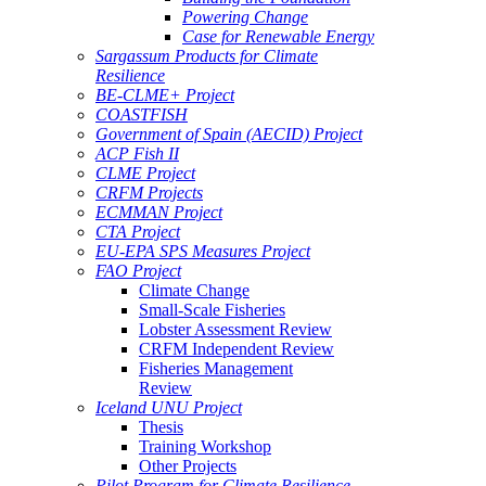
Powering Change
Case for Renewable Energy
Sargassum Products for Climate
Resilience
BE-CLME+ Project
COASTFISH
Government of Spain (AECID) Project
ACP Fish II
CLME Project
CRFM Projects
ECMMAN Project
CTA Project
EU-EPA SPS Measures Project
FAO Project
Climate Change
Small-Scale Fisheries
Lobster Assessment Review
CRFM Independent Review
Fisheries Management
Review
Iceland UNU Project
Thesis
Training Workshop
Other Projects
Pilot Program for Climate Resilience -