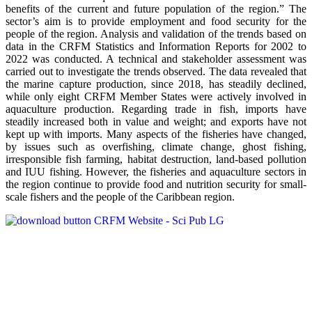
benefits of the current and future population of the region.” The
sector’s aim is to provide employment and food security for the
people of the region. Analysis and validation of the trends based on
data in the CRFM Statistics and Information Reports for 2002 to
2022 was conducted. A technical and stakeholder assessment was
carried out to investigate the trends observed. The data revealed that
the marine capture production, since 2018, has steadily declined,
while only eight CRFM Member States were actively involved in
aquaculture production. Regarding trade in fish, imports have
steadily increased both in value and weight; and exports have not
kept up with imports. Many aspects of the fisheries have changed,
by issues such as overfishing, climate change, ghost fishing,
irresponsible fish farming, habitat destruction, land-based pollution
and IUU fishing. However, the fisheries and aquaculture sectors in
the region continue to provide food and nutrition security for small-
scale fishers and the people of the Caribbean region.