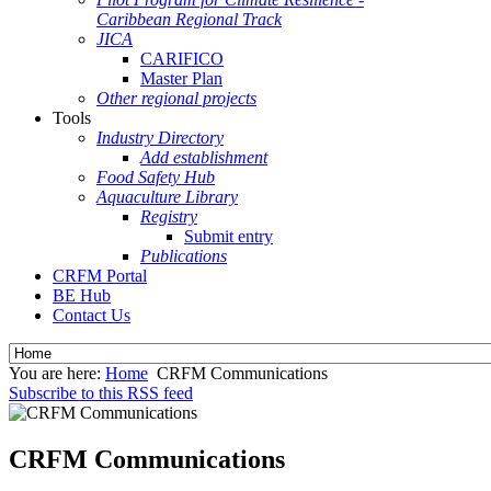
Caribbean Regional Track
JICA
CARIFICO
Master Plan
Other regional projects
Tools
Industry Directory
Add establishment
Food Safety Hub
Aquaculture Library
Registry
Submit entry
Publications
CRFM Portal
BE Hub
Contact Us
You are here:
Home
CRFM Communications
Subscribe to this RSS feed
CRFM Communications