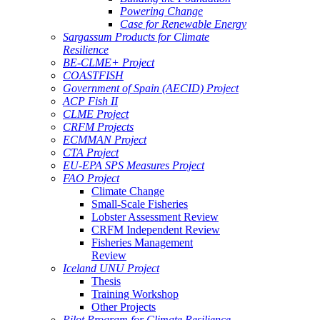
Powering Change
Case for Renewable Energy
Sargassum Products for Climate
Resilience
BE-CLME+ Project
COASTFISH
Government of Spain (AECID) Project
ACP Fish II
CLME Project
CRFM Projects
ECMMAN Project
CTA Project
EU-EPA SPS Measures Project
FAO Project
Climate Change
Small-Scale Fisheries
Lobster Assessment Review
CRFM Independent Review
Fisheries Management
Review
Iceland UNU Project
Thesis
Training Workshop
Other Projects
Pilot Program for Climate Resilience -