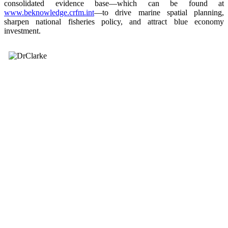
consolidated evidence base—which can be found at
www.beknowledge.crfm.int
—to drive marine spatial planning,
sharpen national fisheries policy, and attract blue economy
investment.