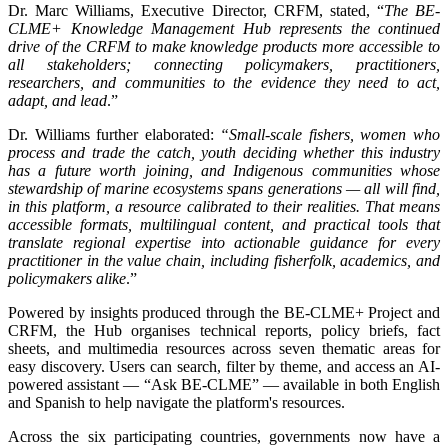
Dr. Marc Williams, Executive Director, CRFM, stated, “
The BE-
CLME+ Knowledge Management Hub represents the continued
drive of the CRFM to make knowledge products more accessible to
all stakeholders; connecting policymakers, practitioners,
researchers, and communities to the evidence they need to act,
adapt, and lead
.”
Dr. Williams further elaborated:
“Small-scale fishers, women who
process and trade the catch, youth deciding whether this industry
has a future worth joining, and Indigenous communities whose
stewardship of marine ecosystems spans generations — all will find,
in this platform, a resource calibrated to their realities. That means
accessible formats, multilingual content, and practical tools that
translate regional expertise into actionable guidance for every
practitioner in the value chain, including fisherfolk, academics, and
policymakers alike
.”
Powered by insights produced through the BE-CLME+ Project and
CRFM, the Hub organises technical reports, policy briefs, fact
sheets, and multimedia resources across seven thematic areas for
easy discovery. Users can search, filter by theme, and access an AI-
powered assistant — “Ask BE-CLME” — available in both English
and Spanish to help navigate the platform's resources.
Across the six participating countries, governments now have a