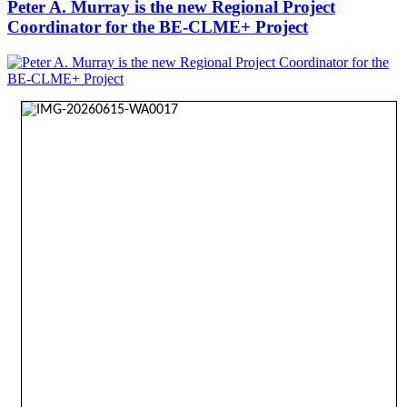
Peter A. Murray is the new Regional Project
Coordinator for the BE-CLME+ Project