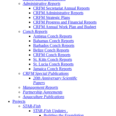
Administrative Reports
CRFM Secretariat Annual Reports
CRFM Administrative Reports
CRFM Strategic Plans
CRFM Progress and Financial Reports
CRFM Annual Work Plan and Budget
Conch Reports
Antigua Conch Reports
Bahamas Conch Reports
Barbados Conch Reports
Belize Conch Reports
CRFM Conch Reports
St. Kitts Conch Reports
St. Lucia Conch Reports
Jamaica Conch Reports
CRFM Special Publications
20th Anniversary Scientific
Papers
Management Reports
Partnership Agreements
Aquaculture Publications
Projects
STAR-Fish
STAR-Fish Updates .
Building the Foundation