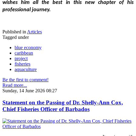
wishes him all the best in this new chapter of his 
professional journey.
Published in
Articles
Tagged under
blue economy
caribbean
project
fisheries
aquaculture
Be the first to comment!
Read more...
Sunday, 14 June 2026 08:27
Statement on the Passing of Dr. Shelly-Ann Cox,
Chief Fisheries Officer of Barbados