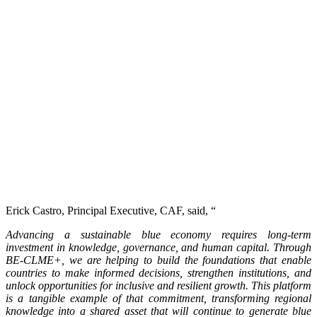
Erick Castro, Principal Executive, CAF, said, “
Advancing a sustainable blue economy requires long-term
investment in knowledge, governance, and human capital. Through
BE-CLME+, we are helping to build the foundations that enable
countries to make informed decisions, strengthen institutions, and
unlock opportunities for inclusive and resilient growth. This platform
is a tangible example of that commitment, transforming regional
knowledge into a shared asset that will continue to generate blue