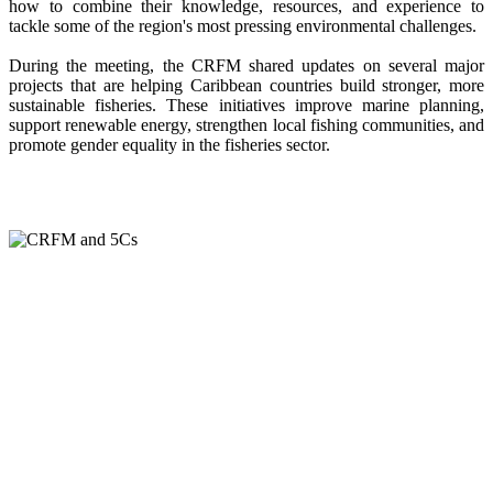
how to combine their knowledge, resources, and experience to
tackle some of the region's most pressing environmental challenges.
During the meeting, the CRFM shared updates on several major
projects that are helping Caribbean countries build stronger, more
sustainable fisheries. These initiatives improve marine planning,
support renewable energy, strengthen local fishing communities, and
promote gender equality in the fisheries sector.