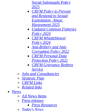
Social Safeguards Policy
2025
CRFM Policy to Prevent
and Respond to Sexual
Exploitation, Abuse,
Harassment 2025
Updated Common Fisheries
Policy 2024
CRFM Whistleblower
Policy 2024
Anti-Bribery and Anti-
Corruption Policy 2022
CRFM Personal Data
Protection Policy 2022
CRFM Grievance Redress
Service
Jobs and Consultancies
Strategic Plan
CRFM Links
Related links
News
All News Items
Press releases
Press Resources
Today's News