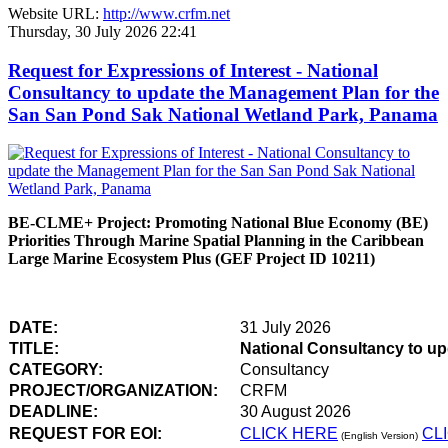
Website URL:
http://www.crfm.net
Thursday, 30 July 2026 22:41
Request for Expressions of Interest - National
Consultancy to update the Management Plan for the
San San Pond Sak National Wetland Park, Panama
BE-CLME+ Project: Promoting National Blue Economy (BE)
Priorities Through Marine Spatial Planning in the Caribbean
Large Marine Ecosystem Plus (GEF Project ID 10211)
DATE:
31 July 2026
TITLE:
National Consultancy to u
CATEGORY:
Consultancy
PROJECT/ORGANIZATION:
CRFM
DEADLINE:
30 August 2026
REQUEST FOR EOI:
CLICK HERE
CL
(English Version)