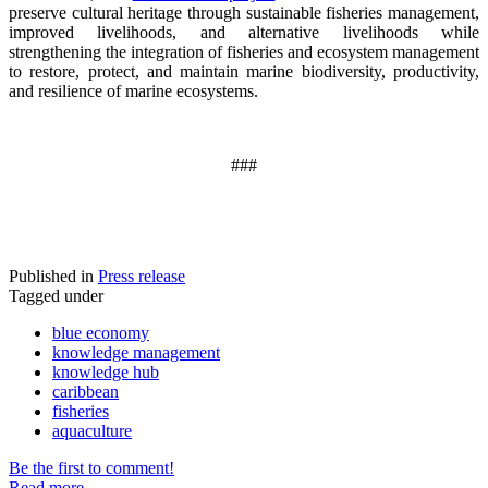
preserve cultural heritage through sustainable fisheries management,
improved livelihoods, and alternative livelihoods while
strengthening the integration of fisheries and ecosystem management
to restore, protect, and maintain marine biodiversity, productivity,
and resilience of marine ecosystems
.
###
Published in
Press release
Tagged under
blue economy
knowledge management
knowledge hub
caribbean
fisheries
aquaculture
Be the first to comment!
Read more...