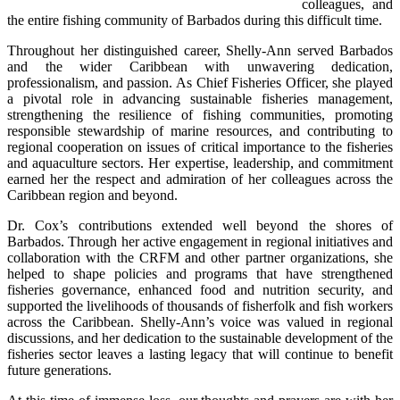
colleagues, and 
the entire fishing community of Barbados during this difficult time.
Throughout her distinguished career, Shelly-Ann served Barbados 
and the wider Caribbean with unwavering dedication, 
professionalism, and passion. As Chief Fisheries Officer, she played 
a pivotal role in advancing sustainable fisheries management, 
strengthening the resilience of fishing communities, promoting 
responsible stewardship of marine resources, and contributing to 
regional cooperation on issues of critical importance to the fisheries 
and aquaculture sectors. Her expertise, leadership, and commitment 
earned her the respect and admiration of her colleagues across the 
Caribbean region and beyond.
Dr. Cox’s contributions extended well beyond the shores of 
Barbados. Through her active engagement in regional initiatives and 
collaboration with the CRFM and other partner organizations, she 
helped to shape policies and programs that have strengthened 
fisheries governance, enhanced food and nutrition security, and 
supported the livelihoods of thousands of fisherfolk and fish workers 
across the Caribbean. Shelly-Ann’s voice was valued in regional 
discussions, and her dedication to the sustainable development of the 
fisheries sector leaves a lasting legacy that will continue to benefit 
future generations.