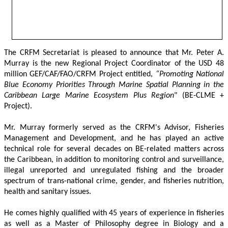
The CRFM Secretariat is pleased to announce that Mr. Peter A. 
Murray is the new Regional Project Coordinator of the USD 48 
million GEF/CAF/FAO/CRFM Project entitled,
 “Promoting National 
Blue Economy Priorities Through Marine Spatial Planning in the 
Caribbean Large Marine Ecosystem Plus Region
" (BE-CLME + 
Project).
Mr. Murray formerly served as the CRFM's Advisor, Fisheries 
Management and Development, and he has played an active 
technical role for several decades on BE-related matters across 
the Caribbean, in addition to monitoring control and surveillance, 
illegal unreported and unregulated fishing and the broader 
spectrum of trans-national crime, gender, and fisheries nutrition, 
health and sanitary issues. 
He comes highly qualified with 45 years of experience in fisheries 
as well as a Master of Philosophy degree in Biology and a 