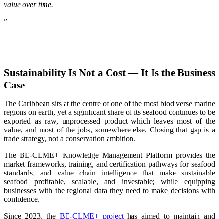
value over time.
”
Sustainability Is Not a Cost — It Is the Business
Case
The Caribbean sits at the centre of one of the most biodiverse marine
regions on earth, yet a significant share of its seafood continues to be
exported as raw, unprocessed product which leaves most of the
value, and most of the jobs, somewhere else. Closing that gap is a
trade strategy, not a conservation ambition.
The BE-CLME+ Knowledge Management Platform provides the
market frameworks, training, and certification pathways for seafood
standards, and value chain intelligence that make sustainable
seafood profitable, scalable, and investable; while equipping
businesses with the regional data they need to make decisions with
confidence.
Since 2023, the
BE-CLME+ project
has aimed to maintain and