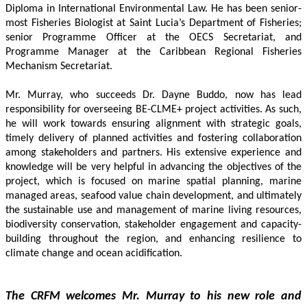
Diploma in International Environmental Law. He has been senior-
most Fisheries Biologist at Saint Lucia’s Department of Fisheries; 
senior Programme Officer at the OECS Secretariat, and 
Programme Manager at the Caribbean Regional Fisheries 
Mechanism Secretariat. 
Mr. Murray, who succeeds Dr. Dayne Buddo, now has lead 
responsibility for overseeing BE-CLME+ project activities. As such, 
he will work towards ensuring alignment with strategic goals, 
timely delivery of planned activities and fostering collaboration 
among stakeholders and partners. His extensive experience and 
knowledge will be very helpful in advancing the objectives of the 
project, which is focused on marine spatial planning, marine 
managed areas, seafood value chain development, and ultimately 
the sustainable use and management of marine living resources, 
biodiversity conservation, stakeholder engagement and capacity-
building throughout the region, and enhancing resilience to 
climate change and ocean acidification.
The CRFM welcomes Mr. Murray to his new role and 