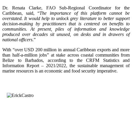
Dr. Renata Clarke, FAO Sub-Regional Coordinator for the
Caribbean, said, “
The importance of this platform cannot be
overstated. It would help to unlock grey literature to better support
decision-making by practitioners that is centered on benefits to
communities. At present, piles of information and knowledge
produced over decades sit unused, on desks and in drawers of
national officers
.”
With “over USD 200 million in annual Caribbean exports and more
than half-a-million jobs” at stake across coastal communities from
Belize to Barbados, according to the CRFM Statistics and
Information Report – 2021/2022, the sustainable management of
marine resources is an economic and food security imperative.