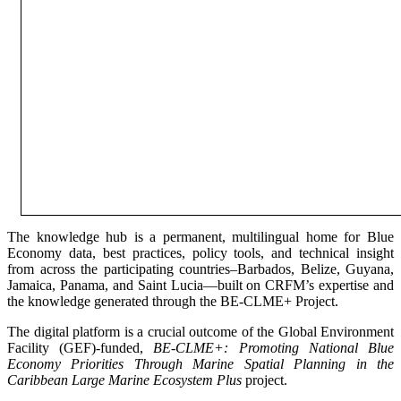
The knowledge hub is a permanent, multilingual home for Blue
Economy data, best practices, policy tools, and technical insight
from across the participating countries–Barbados, Belize, Guyana,
Jamaica, Panama, and Saint Lucia—built on CRFM’s expertise and
the knowledge generated through the BE-CLME+ Project.
The digital platform is a crucial outcome of the Global Environment
Facility (GEF)-funded,
BE-CLME+: Promoting National Blue
Economy Priorities Through Marine Spatial Planning in the
Caribbean Large Marine Ecosystem Plus
project.