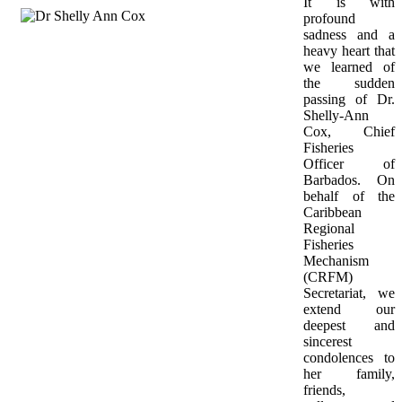
It is with 
profound 
sadness and a 
heavy heart that 
we learned of 
the sudden 
passing of Dr. 
Shelly-Ann 
Cox, Chief 
Fisheries 
Officer of 
Barbados. On 
behalf of the 
Caribbean 
Regional 
Fisheries 
Mechanism 
(CRFM) 
Secretariat, we 
extend our 
deepest and 
sincerest 
condolences to 
her family, 
friends, 