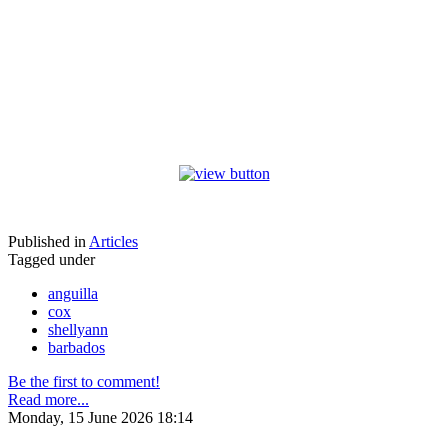
Published in
Articles
Tagged under
anguilla
cox
shellyann
barbados
Be the first to comment!
Read more...
Monday, 15 June 2026 18:14