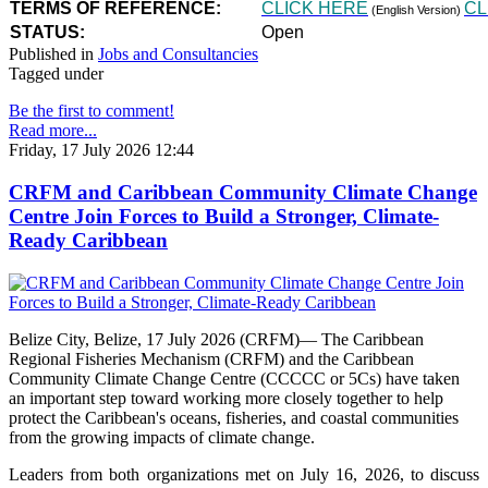
TERMS OF REFERENCE:
CLICK HERE
CL
(English Version)
STATUS:
Open
Published in
Jobs and Consultancies
Tagged under
Be the first to comment!
Read more...
Friday, 17 July 2026 12:44
CRFM and Caribbean Community Climate Change
Centre Join Forces to Build a Stronger, Climate-
Ready Caribbean
Belize City, Belize, 17 July 2026 (CRFM)— The Caribbean
Regional Fisheries Mechanism (CRFM) and the Caribbean
Community Climate Change Centre (CCCCC or 5Cs) have taken
an important step toward working more closely together to help
protect the Caribbean's oceans, fisheries, and coastal communities
from the growing impacts of climate change.
Leaders from both organizations met on July 16, 2026, to discuss