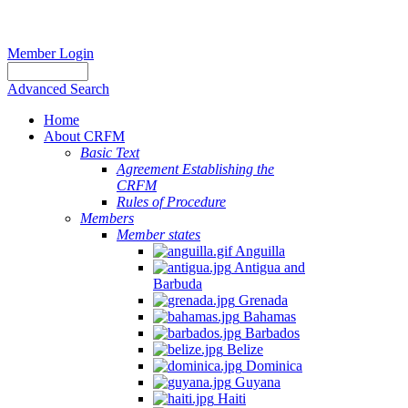
Member Login
Advanced Search
Home
About CRFM
Basic Text
Agreement Establishing the
CRFM
Rules of Procedure
Members
Member states
Anguilla
Antigua and
Barbuda
Grenada
Bahamas
Barbados
Belize
Dominica
Guyana
Haiti