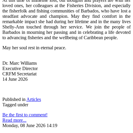
At this time of immense loss, our thoughts and prayers are with her 
loved ones, her colleagues at the Fisheries Division, and especially 
the fisherfolk and fishing communities of Barbados, who have lost a 
steadfast advocate and champion. May they find comfort in the 
remarkable impact she had during her lifetime and in the many lives 
Shelly-Ann touched through her service. We join the people of 
Barbados in mourning her passing and in celebrating a life devoted 
to advancing fisheries and the wellbeing of Caribbean people.
May her soul rest in eternal peace.
Dr. Marc Williams
Executive Director
CRFM Secretariat
14 June 2026
Published in
Articles
Tagged under
Be the first to comment!
Read more...
Monday, 08 June 2026 14:19