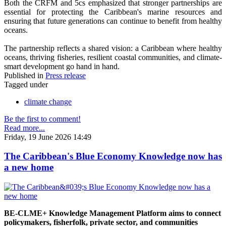
Both the CRFM and 5cs emphasized that stronger partnerships are
essential for protecting the Caribbean's marine resources and
ensuring that future generations can continue to benefit from healthy
oceans.
The partnership reflects a shared vision: a Caribbean where healthy
oceans, thriving fisheries, resilient coastal communities, and climate-
smart development go hand in hand.
Published in
Press release
Tagged under
climate change
Be the first to comment!
Read more...
Friday, 19 June 2026 14:49
The Caribbean's Blue Economy Knowledge now has
a new home
BE-CLME+ Knowledge Management Platform aims to connect
policymakers, fisherfolk, private sector, and communities