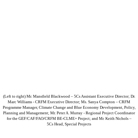
(Left to right) Mr. Mansfield Blackwood – 5Cs Assistant Executive Director; Dr.
Marc Williams - CRFM Executive Director; Ms. Sanya Compton – CRFM
Programme Manager, Climate Change and Blue Economy Development, Policy,
Planning and Management; Mr. Peter A. Murray - Regional Project Coordinator
for the GEF/CAF/FAO/CRFM BE-CLME+ Project; and Mr. Keith Nichols –
5Cs Head, Special Projects