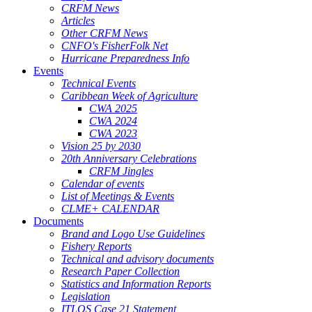
CRFM News
Articles
Other CRFM News
CNFO's FisherFolk Net
Hurricane Preparedness Info
Events
Technical Events
Caribbean Week of Agriculture
CWA 2025
CWA 2024
CWA 2023
Vision 25 by 2030
20th Anniversary Celebrations
CRFM Jingles
Calendar of events
List of Meetings & Events
CLME+ CALENDAR
Documents
Brand and Logo Use Guidelines
Fishery Reports
Technical and advisory documents
Research Paper Collection
Statistics and Information Reports
Legislation
ITLOS Case 21 Statement