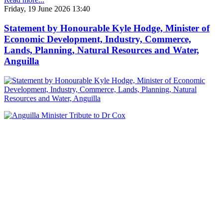
Friday, 19 June 2026 13:40
Statement by Honourable Kyle Hodge, Minister of
Economic Development, Industry, Commerce,
Lands, Planning, Natural Resources and Water,
Anguilla