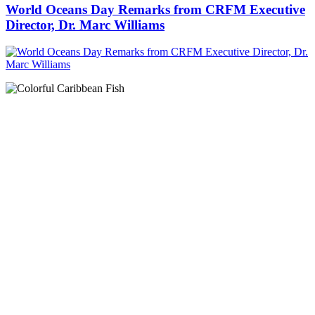
World Oceans Day Remarks from CRFM Executive
Director, Dr. Marc Williams