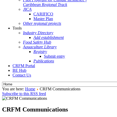
Caribbean Regional Track
JICA
CARIFICO
Master Plan
Other regional projects
Tools
Industry Directory
Add establishment
Food Safety Hub
Aquaculture Library
Registry
Submit entry
Publications
CRFM Portal
BE Hub
Contact Us
You are here:
Home
CRFM Communications
Subscribe to this RSS feed
CRFM Communications