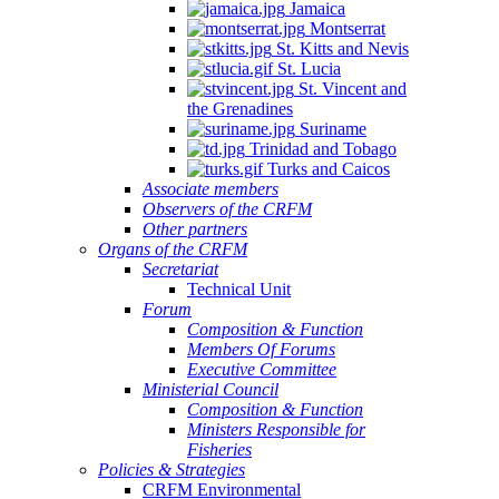
Jamaica
Montserrat
St. Kitts and Nevis
St. Lucia
St. Vincent and
the Grenadines
Suriname
Trinidad and Tobago
Turks and Caicos
Associate members
Observers of the CRFM
Other partners
Organs of the CRFM
Secretariat
Technical Unit
Forum
Composition & Function
Members Of Forums
Executive Committee
Ministerial Council
Composition & Function
Ministers Responsible for
Fisheries
Policies & Strategies
CRFM Environmental