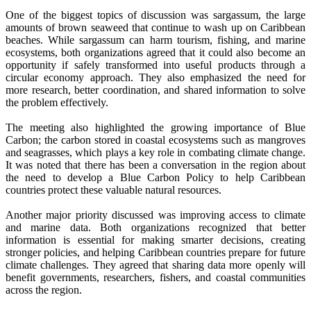
One of the biggest topics of discussion was sargassum, the large
amounts of brown seaweed that continue to wash up on Caribbean
beaches. While sargassum can harm tourism, fishing, and marine
ecosystems, both organizations agreed that it could also become an
opportunity if safely transformed into useful products through a
circular economy approach. They also emphasized the need for
more research, better coordination, and shared information to solve
the problem effectively.
The meeting also highlighted the growing importance of Blue
Carbon; the carbon stored in coastal ecosystems such as mangroves
and seagrasses, which plays a key role in combating climate change.
It was noted that there has been a conversation in the region about
the need to develop a Blue Carbon Policy to help Caribbean
countries protect these valuable natural resources.
Another major priority discussed was improving access to climate
and marine data. Both organizations recognized that better
information is essential for making smarter decisions, creating
stronger policies, and helping Caribbean countries prepare for future
climate challenges. They agreed that sharing data more openly will
benefit governments, researchers, fishers, and coastal communities
across the region.