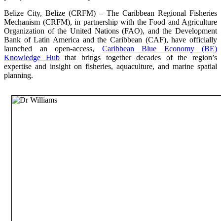
Belize City, Belize (CRFM) – The Caribbean Regional Fisheries
Mechanism (CRFM), in partnership with the Food and Agriculture
Organization of the United Nations (FAO), and the Development
Bank of Latin America and the Caribbean (CAF), have officially
launched an open-access,
Caribbean Blue Economy (BE)
Knowledge Hub
that brings together decades of the region’s
expertise and insight on fisheries, aquaculture, and marine spatial
planning.