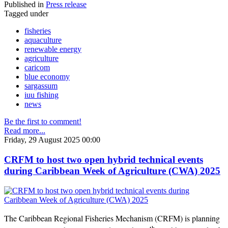
Published in
Press release
Tagged under
fisheries
aquaculture
renewable energy
agriculture
caricom
blue economy
sargassum
iuu fishing
news
Be the first to comment!
Read more...
Friday, 29 August 2025 00:00
CRFM to host two open hybrid technical events
during Caribbean Week of Agriculture (CWA) 2025
The Caribbean Regional Fisheries Mechanism (CRFM) is planning
th