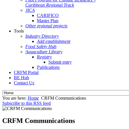
Caribbean Regional Track
JICA
CARIFICO
Master Plan
Other regional projects
Tools
Industry Directory
Add establishment
Food Safety Hub
Aquaculture Library
Registry
Submit entry
Publications
CRFM Portal
BE Hub
Contact Us
You are here:
Home
CRFM Communications
Subscribe to this RSS feed
CRFM Communications