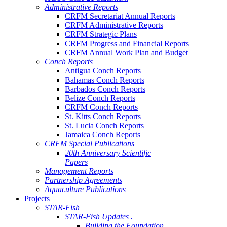
Administrative Reports
CRFM Secretariat Annual Reports
CRFM Administrative Reports
CRFM Strategic Plans
CRFM Progress and Financial Reports
CRFM Annual Work Plan and Budget
Conch Reports
Antigua Conch Reports
Bahamas Conch Reports
Barbados Conch Reports
Belize Conch Reports
CRFM Conch Reports
St. Kitts Conch Reports
St. Lucia Conch Reports
Jamaica Conch Reports
CRFM Special Publications
20th Anniversary Scientific
Papers
Management Reports
Partnership Agreements
Aquaculture Publications
Projects
STAR-Fish
STAR-Fish Updates .
Building the Foundation