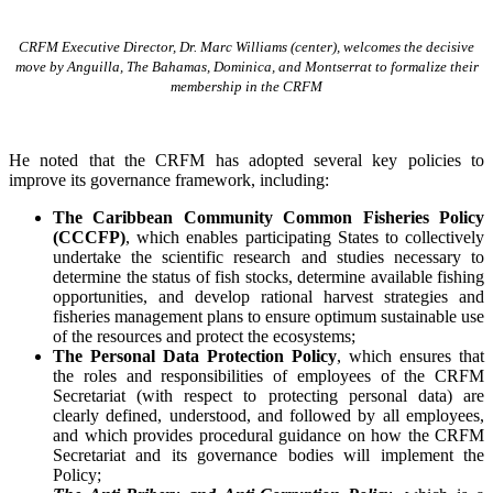
CRFM Executive Director, Dr. Marc Williams (center), welcomes the decisive
move by Anguilla, The Bahamas, Dominica, and Montserrat to formalize their
membership in the CRFM
He noted that the CRFM has adopted several key policies to
improve its governance framework, including:
The Caribbean Community Common Fisheries Policy
(CCCFP)
, which
enables participating States to collectively
undertake the scientific research and studies necessary to
determine the status of fish stocks, determine available fishing
opportunities, and develop rational harvest strategies and
fisheries management plans to ensure optimum sustainable use
of the resources and protect the ecosystems;
The Personal Data Protection Policy
, which ensures that
the roles and responsibilities of employees of the CRFM
Secretariat (with respect to protecting personal data) are
clearly defined, understood, and followed by all employees,
and which provides procedural guidance on how the CRFM
Secretariat and its governance bodies will implement the
Policy;