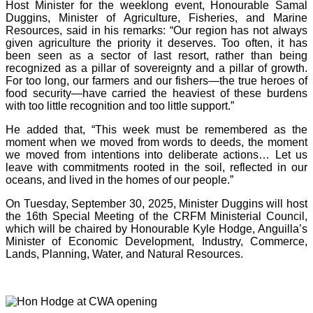
Host Minister for the weeklong event, Honourable Samal
Duggins, Minister of Agriculture, Fisheries, and Marine
Resources, said in his remarks: “Our region has not always
given agriculture the priority it deserves. Too often, it has
been seen as a sector of last resort, rather than being
recognized as a pillar of sovereignty and a pillar of growth.
For too long, our farmers and our fishers—the true heroes of
food security—have carried the heaviest of these burdens
with too little recognition and too little support.”
He added that, “This week must be remembered as the
moment when we moved from words to deeds, the moment
we moved from intentions into deliberate actions… Let us
leave with commitments rooted in the soil, reflected in our
oceans, and lived in the homes of our people.”
On Tuesday, September 30, 2025, Minister Duggins will host
the 16th Special Meeting of the CRFM Ministerial Council,
which will be chaired by Honourable Kyle Hodge, Anguilla’s
Minister of Economic Development, Industry, Commerce,
Lands, Planning, Water, and Natural Resources.