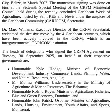
City, Belize, in March 2003. The momentous signing was done
en
bloc
at the Sixteenth Special Meeting of the CRFM Ministerial
Council, held during the recently concluded Caribbean Week of
Agriculture, hosted by Saint Kitts and Nevis under the auspices of
the Caribbean Community (CARICOM) Secretariat.
Dr. Marc Williams, Executive Director of the CRFM Secretariat,
welcomed the decisive move by the 4 Caribbean countries, which
have been actively involved in the CRFM, which is an
intergovernmental CARICOM institution.
The heads of delegations who signed the CRFM Agreement on
Tuesday, 30 September 2025, on behalf of their respective
governments are:
Honourable Kyle Hodge, Minister of Economic
Development, Industry, Commerce, Lands, Planning, Water,
and Natural Resources, Anguilla;
Mr. Montez Williams, Undersecretary in the Ministry of
Agriculture & Marine Resources, The Bahamas;
Honourable Roland Royer, Minister of Agriculture, Fisheries,
Blue and Green Economy, Dominica; and
Honourable John Patrick Osborne, Minister of Agriculture,
Lands, Housing, Environment, Youth Affairs, and Sports,
Montserrat.