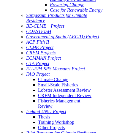
Powering Change
Case for Renewable Energy
Sargassum Products for Climate
Resilience
BE-CLME+ Project
COASTFISH
Government of Spain (AECID) Project
ACP Fish II
CLME Project
CRFM Projects
ECMMAN Project
CTA Project
EU-EPA SPS Measures Project
FAO Project
Climate Change
Small-Scale Fisheries
Lobster Assessment Review
CRFM Independent Review
Fisheries Management
Review
Iceland UNU Project
Thesis
Training Workshop
Other Projects
Pilot Program for Climate Resilience -