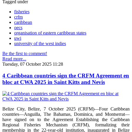
Tagged under
fisheries
crfm
caribbean
oecs
organisation of eastern caribbean states
uwi
university of the west indies
Be the first to comment!
Read more...
Tuesday, 07 October 2025 11:28
4 Caribbean countries sign the CRFM Agreement en
bloc at CWA 2025 in Saint Kitts and Nevis
Belize City, Belize, 7 October 2025 (CRFM)—Four Caribbean
countries—Anguilla, The Bahamas, Dominica, and Montserrat—
have signed on to the Agreement Establishing the Caribbean
Regional Fisheries Mechanism (CRFM), formalizing their
membership in the 22-year-old institution, inaugurated in Belize