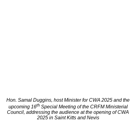
Hon. Samal Duggins, host Minister for CWA 2025 and the
th
upcoming 16
Special Meeting of the CRFM Ministerial
Council, addressing the audience at the opening of CWA
2025 in Saint Kitts and Nevis