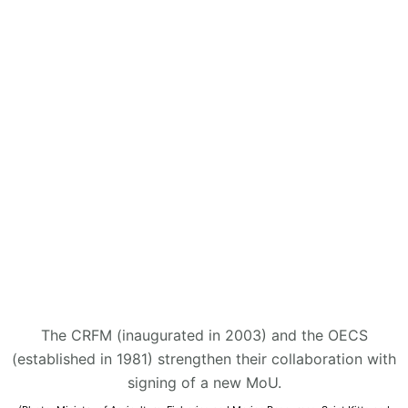
The CRFM (inaugurated in 2003) and the OECS
(established in 1981) strengthen their collaboration with
signing of a new MoU.