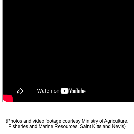
(Photos and video footage courtesy Ministry of Agriculture,
Fisheries and Marine Resources, Saint Kitts and Nevis)