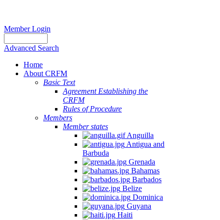
Member Login
Advanced Search
Home
About CRFM
Basic Text
Agreement Establishing the
CRFM
Rules of Procedure
Members
Member states
Anguilla
Antigua and
Barbuda
Grenada
Bahamas
Barbados
Belize
Dominica
Guyana
Haiti