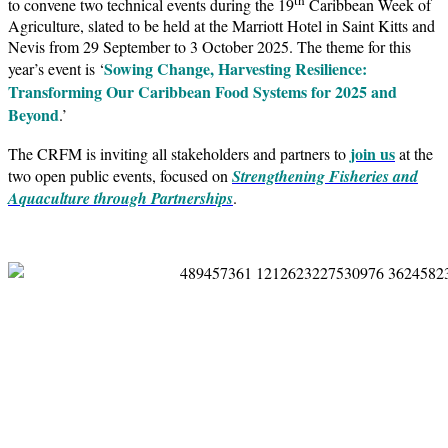
to convene two technical events during the 19
Caribbean Week of
Agriculture, slated to be held at the Marriott Hotel in Saint Kitts and
Nevis from 29 September to 3 October 2025. The theme for this
Sowing Change, Harvesting Resilience:
year’s event is ‘
Transforming Our Caribbean Food Systems for 2025 and
Beyond
.’
join us
The CRFM is inviting all stakeholders and partners to
at the
two open public events, focused on
Strengthening Fisheries and
Aquaculture through Partnerships
.