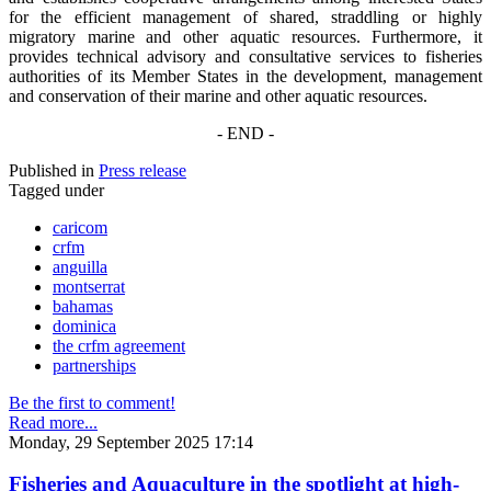
for the efficient management of shared, straddling or highly
migratory marine and other aquatic resources. Furthermore, it
provides technical advisory and consultative services to fisheries
authorities of its Member States in the development, management
and conservation of their marine and other aquatic resources.
- END -
Published in
Press release
Tagged under
caricom
crfm
anguilla
montserrat
bahamas
dominica
the crfm agreement
partnerships
Be the first to comment!
Read more...
Monday, 29 September 2025 17:14
Fisheries and Aquaculture in the spotlight at high-