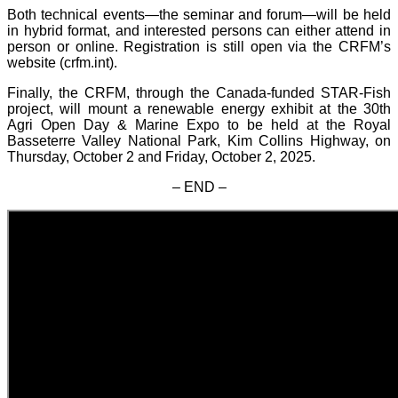
Both technical events—the seminar and forum—will be held
in hybrid format, and interested persons can either attend in
person or online. Registration is still open via the CRFM’s
website (crfm.int).
Finally, the CRFM, through the Canada-funded STAR-Fish
project, will mount a renewable energy exhibit at the 30th
Agri Open Day & Marine Expo to be held at the Royal
Basseterre Valley National Park, Kim Collins Highway, on
Thursday, October 2 and Friday, October 2, 2025.
– END –