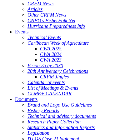
CRFM News
Articles
Other CRFM News
CNFO's FisherFolk Net
Hurricane Preparedness Info
Events
Technical Events
Caribbean Week of Agriculture
CWA 2025
CWA 2024
CWA 2023
Vision 25 by 2030
20th Anniversary Celebrations
CRFM Jingles
Calendar of events
List of Meetings & Events
CLME+ CALENDAR
Documents
Brand and Logo Use Guidelines
Fishery Reports
Technical and advisory documents
Research Paper Collection
Statistics and Information Reports
Legislation
ITLOS Case 21 Statement