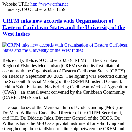
Website URL:
http://www.crfm.net
Thursday, 09 October 2025 18:59
CRFM inks new accords with Organisation of
Eastern Caribbean States and the University of the
West Indies
Belize City, Belize, 9 October 2025 (CRFM)— The Caribbean
Regional Fisheries Mechanism (CRFM) sealed its first bilateral
accord with the Organisation of Eastern Caribbean States (OECS)
on Tuesday, September 30, 2025. The signing was executed during
the Sixteenth Special Meeting of the CRFM Ministerial Council,
held in Saint Kitts and Nevis during Caribbean Week of Agriculture
(CWA)—an annual event convened by the Caribbean Community
(CARICOM) Secretariat.
The signatories of the Memorandum of Understanding (MoU) are
Dr. Marc Williams, Executive Director of the CRFM Secretariat,
and H.E. Dr. Didacus Jules, Director General of the OECS. Dr.
Williams hails the MoU as a pivotal instrument for solidifying and
strengthening the established relationship between the CRFM and