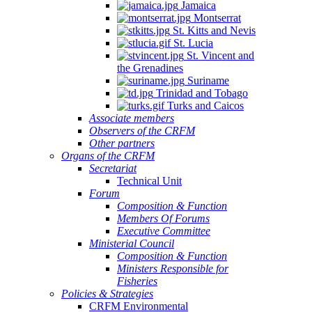
Jamaica
Montserrat
St. Kitts and Nevis
St. Lucia
St. Vincent and
the Grenadines
Suriname
Trinidad and Tobago
Turks and Caicos
Associate members
Observers of the CRFM
Other partners
Organs of the CRFM
Secretariat
Technical Unit
Forum
Composition & Function
Members Of Forums
Executive Committee
Ministerial Council
Composition & Function
Ministers Responsible for
Fisheries
Policies & Strategies
CRFM Environmental