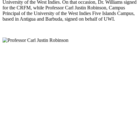
University of the West Indies. On that occasion, Dr. Williams signed
for the CRFM, while Professor Carl Justin Robinson, Campus
Principal of the University of the West Indies Five Islands Campus,
based in Antigua and Barbuda, signed on behalf of UWI.