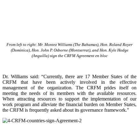
From left to right: Mr. Montez Williams (The Bahamas), Hon. Roland Royer
(Dominica), Hon. John P. Osborne (Montserrat), and Hon. Kyle Hodge
(Anguilla) sign the CRFM Agreement en bloc
Dr. Williams said: “Currently, there are 17 Member States of the
CRFM that have been actively involved in the effective
management of the organization. The CRFM prides itself on
meeting the needs of its members with the available resources.
When attracting resources to support the implementation of our
work program and alleviate the financial burden on Member States,
the CRFM is frequently asked about its governance framework.”