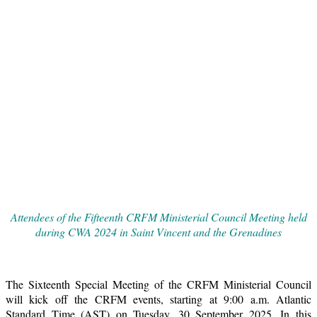
Attendees of the Fifteenth CRFM Ministerial Council Meeting held
during CWA 2024 in Saint Vincent and the Grenadines
The Sixteenth Special Meeting of the CRFM Ministerial Council
will kick off the CRFM events, starting at 9:00 a.m. Atlantic
Standard Time (AST) on Tuesday, 30 September 2025. In this