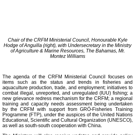
Chair of the CRFM Ministerial Council, Honourable Kyle
Hodge of Anguilla (right), with Undersecretary in the Ministry
of Agriculture & Marine Resources, The Bahamas, Mr.
Montez Williams
The agenda of the CRFM Ministerial Council focuses on
items such as the status and trends in fisheries and
aquaculture production, trade, and employment; initiatives to
combat illegal, unreported, and unregulated (IUU) fishing; a
new grievance redress mechanism for the CRFM; a regional
training and capacity needs assessment being undertaken
by the CRFM with support from GRÓ-Fisheries Training
Programme (FTP), under the auspices of the United Nations
Educational, Scientific and Cultural Organization (UNESCO),
as well as south-south cooperation with China.