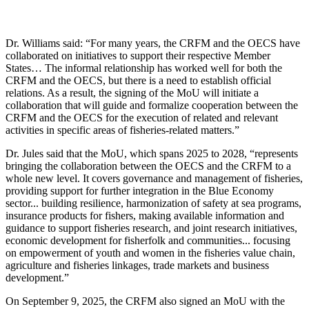
Dr. Williams said: “For many years, the CRFM and the OECS have
collaborated on initiatives to support their respective Member
States… The informal relationship has worked well for both the
CRFM and the OECS, but there is a need to establish official
relations. As a result, the signing of the MoU will initiate a
collaboration that will guide and formalize cooperation between the
CRFM and the OECS for the execution of related and relevant
activities in specific areas of fisheries-related matters.”
Dr. Jules said that the MoU, which spans 2025 to 2028, “represents
bringing the collaboration between the OECS and the CRFM to a
whole new level. It covers governance and management of fisheries,
providing support for further integration in the Blue Economy
sector... building resilience, harmonization of safety at sea programs,
insurance products for fishers, making available information and
guidance to support fisheries research, and joint research initiatives,
economic development for fisherfolk and communities... focusing
on empowerment of youth and women in the fisheries value chain,
agriculture and fisheries linkages, trade markets and business
development.”
On September 9, 2025, the CRFM also signed an MoU with the