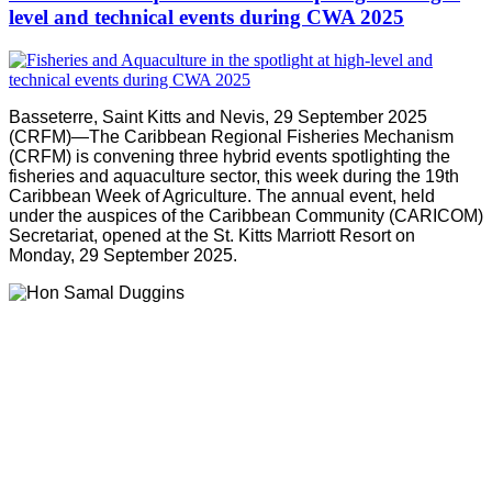
level and technical events during CWA 2025
Basseterre, Saint Kitts and Nevis, 29 September 2025
(CRFM)—The Caribbean Regional Fisheries Mechanism
(CRFM) is convening three hybrid events spotlighting the
fisheries and aquaculture sector, this week during the 19th
Caribbean Week of Agriculture. The annual event, held
under the auspices of the Caribbean Community (CARICOM)
Secretariat, opened at the St. Kitts Marriott Resort on
Monday, 29 September 2025.