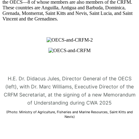
the OECS—8 of whose members are also members of the CRFM.
These countries are Anguilla, Antigua and Barbuda, Dominica,
Grenada, Montserrat, Saint Kitts and Nevis, Saint Lucia, and Saint
Vincent and the Grenadines.
H.E. Dr. Didacus Jules, Director General of the OECS
(left), with Dr. Marc Williams, Executive Director of the
CRFM Secretariat, at the signing of a new Memorandum
of Understanding during CWA 2025
(Photo: Ministry of Agriculture, Fisheries and Marine Resources, Saint Kitts and
Nevis)