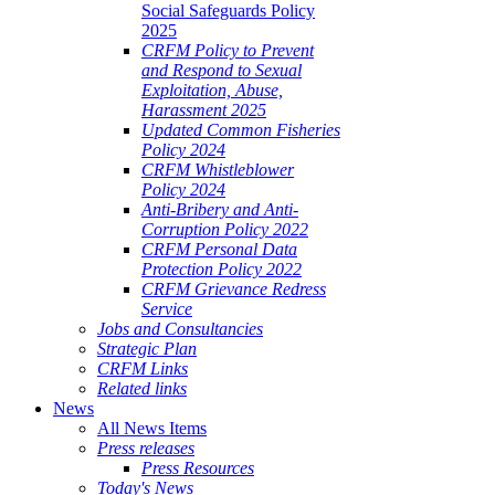
Social Safeguards Policy
2025
CRFM Policy to Prevent
and Respond to Sexual
Exploitation, Abuse,
Harassment 2025
Updated Common Fisheries
Policy 2024
CRFM Whistleblower
Policy 2024
Anti-Bribery and Anti-
Corruption Policy 2022
CRFM Personal Data
Protection Policy 2022
CRFM Grievance Redress
Service
Jobs and Consultancies
Strategic Plan
CRFM Links
Related links
News
All News Items
Press releases
Press Resources
Today's News