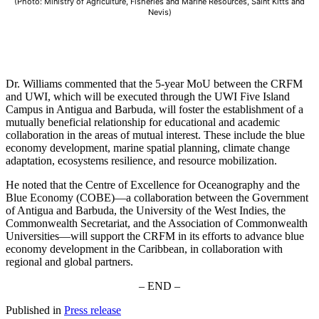
(Photo: Ministry of Agriculture, Fisheries and Marine Resources, Saint Kitts and
Nevis)
Dr. Williams commented that the 5-year MoU between the CRFM
and UWI, which will be executed through the UWI Five Island
Campus in Antigua and Barbuda, will foster the establishment of a
mutually beneficial relationship for educational and academic
collaboration in the areas of mutual interest. These include the blue
economy development, marine spatial planning, climate change
adaptation, ecosystems resilience, and resource mobilization.
He noted that the Centre of Excellence for Oceanography and the
Blue Economy (COBE)—a collaboration between the Government
of Antigua and Barbuda, the University of the West Indies, the
Commonwealth Secretariat, and the Association of Commonwealth
Universities—will support the CRFM in its efforts to advance blue
economy development in the Caribbean, in collaboration with
regional and global partners.
– END –
Published in
Press release