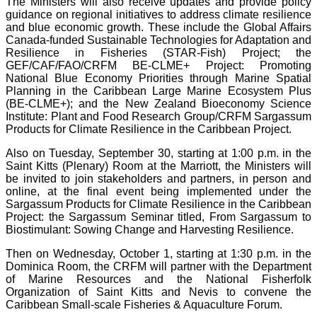
The Ministers will also receive updates and provide policy
guidance on regional initiatives to address climate resilience
and blue economic growth. These include the Global Affairs
Canada-funded Sustainable Technologies for Adaptation and
Resilience in Fisheries (STAR-Fish) Project; the
GEF/CAF/FAO/CRFM BE-CLME+ Project: Promoting
National Blue Economy Priorities through Marine Spatial
Planning in the Caribbean Large Marine Ecosystem Plus
(BE-CLME+); and the New Zealand Bioeconomy Science
Institute: Plant and Food Research Group/CRFM Sargassum
Products for Climate Resilience in the Caribbean Project.
Also on Tuesday, September 30, starting at 1:00 p.m. in the
Saint Kitts (Plenary) Room at the Marriott, the Ministers will
be invited to join stakeholders and partners, in person and
online, at the final event being implemented under the
Sargassum Products for Climate Resilience in the Caribbean
Project: the Sargassum Seminar titled, From Sargassum to
Biostimulant: Sowing Change and Harvesting Resilience.
Then on Wednesday, October 1, starting at 1:30 p.m. in the
Dominica Room, the CRFM will partner with the Department
of Marine Resources and the National Fisherfolk
Organization of Saint Kitts and Nevis to convene the
Caribbean Small-scale Fisheries & Aquaculture Forum.