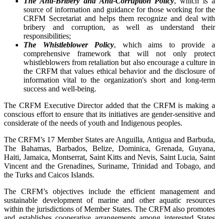
The Anti-Bribery and Anti-Corruption Policy
, which is a
source of information and guidance for those working for the
CRFM Secretariat and helps them recognize and deal with
bribery and corruption, as well as understand their
responsibilities;
The Whistleblower Policy
, which aims to provide a
comprehensive framework that will not only protect
whistleblowers from retaliation but also encourage a culture in
the CRFM that values ethical behavior and the disclosure of
information vital to the organization's short and long-term
success and well-being.
The CRFM Executive Director added that the CRFM is making a
conscious effort to ensure that its initiatives are gender-sensitive and
considerate of the needs of youth and Indigenous peoples.
The CRFM’s 17 Member States are Anguilla, Antigua and Barbuda,
The Bahamas, Barbados, Belize, Dominica, Grenada, Guyana,
Haiti, Jamaica, Montserrat, Saint Kitts and Nevis, Saint Lucia, Saint
Vincent and the Grenadines, Suriname, Trinidad and Tobago, and
the Turks and Caicos Islands.
The CRFM’s objectives include the efficient management and
sustainable development of marine and other aquatic resources
within the jurisdictions of Member States. The CRFM also promotes
and establishes cooperative arrangements among interested States