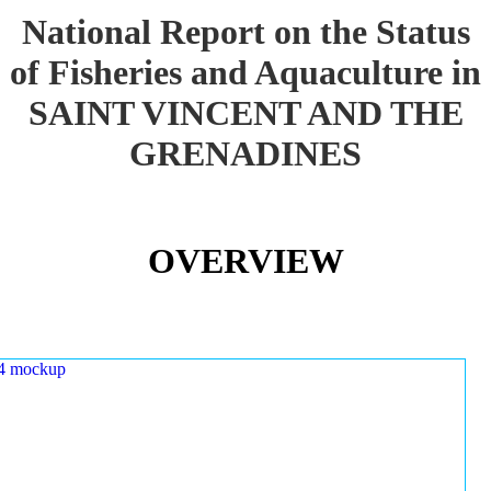
National Report on the Status
of Fisheries and Aquaculture in
SAINT VINCENT AND THE
GRENADINES
OVERVIEW