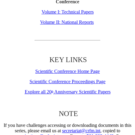
Conference
Volume I: Technical Papers
Volume II: National Reports
KEY LINKS
Scientific Conference Home Page
Scientific Conference Proceedings Page
Explore all 20
Anniversary Scientific Papers
th
NOTE
If you have challenges accessing or downloading documents in this
series, please email us at
secretariat@crfm.int
, copied to