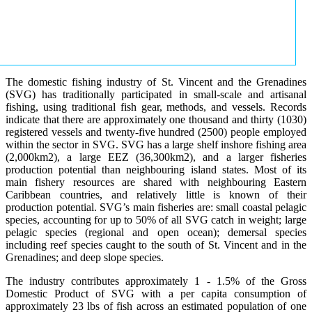
The domestic fishing industry of St. Vincent and the Grenadines
(SVG) has traditionally participated in small-scale and artisanal
fishing, using traditional fish gear, methods, and vessels. Records
indicate that there are approximately one thousand and thirty (1030)
registered vessels and twenty-five hundred (2500) people employed
within the sector in SVG. SVG has a large shelf inshore fishing area
(2,000km2), a large EEZ (36,300km2), and a larger fisheries
production potential than neighbouring island states. Most of its
main fishery resources are shared with neighbouring Eastern
Caribbean countries, and relatively little is known of their
production potential. SVG’s main fisheries are: small coastal pelagic
species, accounting for up to 50% of all SVG catch in weight; large
pelagic species (regional and open ocean); demersal species
including reef species caught to the south of St. Vincent and in the
Grenadines; and deep slope species.
The industry contributes approximately 1 - 1.5% of the Gross
Domestic Product of SVG with a per capita consumption of
approximately 23 lbs of fish across an estimated population of one