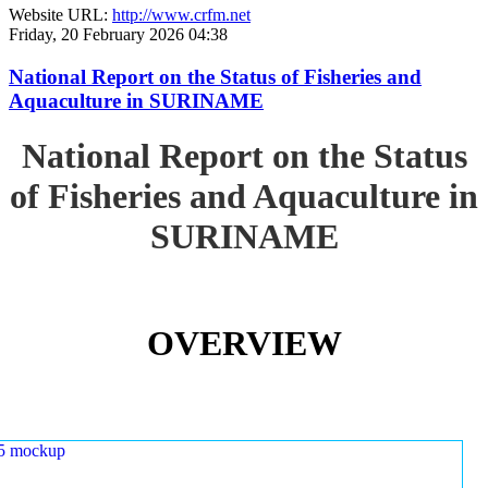
Website URL:
http://www.crfm.net
Friday, 20 February 2026 04:38
National Report on the Status of Fisheries and
Aquaculture in SURINAME
National Report on the Status
of Fisheries and Aquaculture in
SURINAME
OVERVIEW