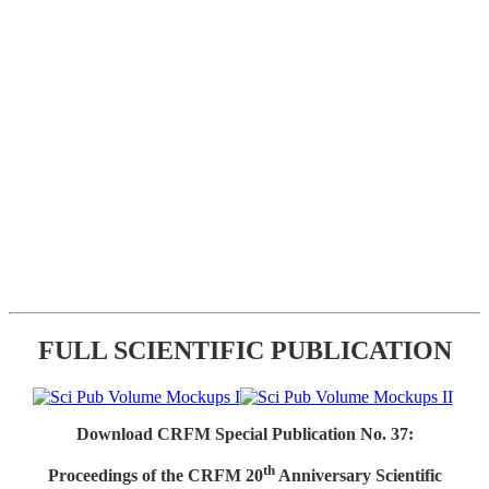
FULL SCIENTIFIC PUBLICATION
Download CRFM Special Publication No. 37:
th
Proceedings of the CRFM 20
Anniversary Scientific