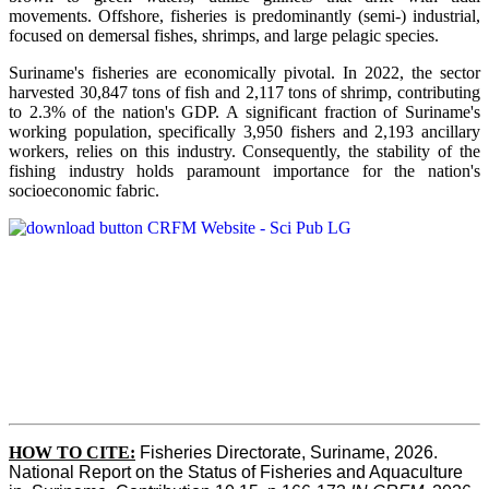
movements. Offshore, fisheries is predominantly (semi-) industrial,
focused on demersal fishes, shrimps, and large pelagic species.
Suriname's fisheries are economically pivotal. In 2022, the sector
harvested 30,847 tons of fish and 2,117 tons of shrimp, contributing
to 2.3% of the nation's GDP. A significant fraction of Suriname's
working population, specifically 3,950 fishers and 2,193 ancillary
workers, relies on this industry. Consequently, the stability of the
fishing industry holds paramount importance for the nation's
socioeconomic fabric.
HOW TO CITE:
Fisheries Directorate, Suriname, 2026. 
National Report on the Status of Fisheries and Aquaculture 