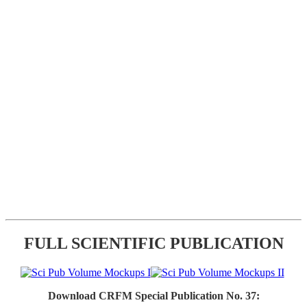
FULL SCIENTIFIC PUBLICATION
Download CRFM Special Publication No. 37: