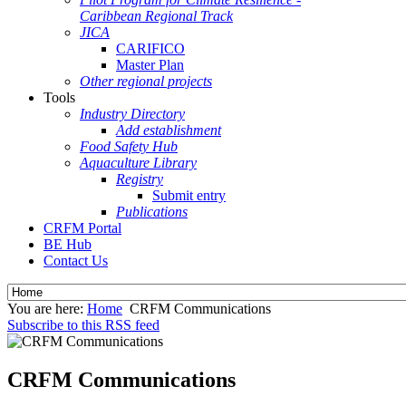
Caribbean Regional Track
JICA
CARIFICO
Master Plan
Other regional projects
Tools
Industry Directory
Add establishment
Food Safety Hub
Aquaculture Library
Registry
Submit entry
Publications
CRFM Portal
BE Hub
Contact Us
You are here:
Home
CRFM Communications
Subscribe to this RSS feed
CRFM Communications