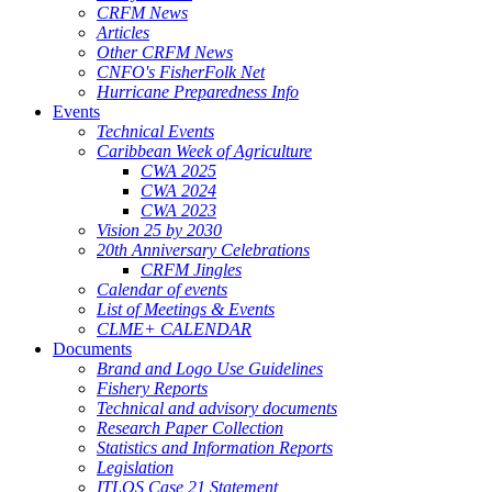
CRFM News
Articles
Other CRFM News
CNFO's FisherFolk Net
Hurricane Preparedness Info
Events
Technical Events
Caribbean Week of Agriculture
CWA 2025
CWA 2024
CWA 2023
Vision 25 by 2030
20th Anniversary Celebrations
CRFM Jingles
Calendar of events
List of Meetings & Events
CLME+ CALENDAR
Documents
Brand and Logo Use Guidelines
Fishery Reports
Technical and advisory documents
Research Paper Collection
Statistics and Information Reports
Legislation
ITLOS Case 21 Statement