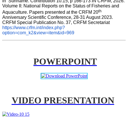
in  Suriname. Contribution 10.15, p 166-173 
IN CRFM
, 2026. 
Volume II: National Reports on the Status of Fisheries and 
th
Aquaculture. Papers presented at the CRFM 20
Anniversary Scientific Conference, 28-31 August 2023. 
CRFM Special Publication No. 37, CRFM Secretariat 
https://www.crfm.int/index.php?
option=com_k2&view=item&id=969
POWERPOINT
VIDEO PRESENTATION