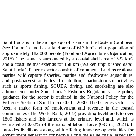
Saint Lucia is in the archipelago of islands in the Eastern Caribbean
(see Figure 1) and has a land area of 617 km² and a population of
approximately 182,000 people (Food and Agriculture Organization,
2015). The island is surrounded by a coastal shelf area of 522 km2
and a coastline that extends for 158 km (Walker, unpublished data).
Saint Lucia’s fisheries sector consists of commercial and recreational
marine wild-capture fisheries, marine and freshwater aquaculture,
and post-harvest activities. In addition, marine-tourism activities
such as sports fishing, SCUBA diving, and snorkeling are also
administered under Saint Lucia’s Fisheries Regulations. The policy
guidance for the sector is outlined in the National Policy for the
Fisheries Sector of Saint Lucia 2020 – 2030. The fisheries sector has
been a major form of employment and revenue in the coastal
communities (The World Bank, 2019) providing livelihoods to over
1800 fishers and fish farmers at the primary level and, which is
estimated at 0.62% of the national labour force (GOSL, 2023). It
provides livelihoods along with offering immense opportunities for
employment generation for people along the value chain, especially