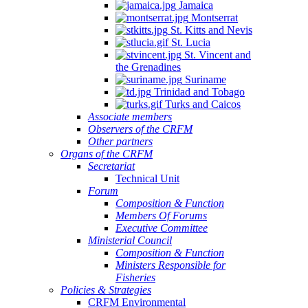
Jamaica
Montserrat
St. Kitts and Nevis
St. Lucia
St. Vincent and
the Grenadines
Suriname
Trinidad and Tobago
Turks and Caicos
Associate members
Observers of the CRFM
Other partners
Organs of the CRFM
Secretariat
Technical Unit
Forum
Composition & Function
Members Of Forums
Executive Committee
Ministerial Council
Composition & Function
Ministers Responsible for
Fisheries
Policies & Strategies
CRFM Environmental