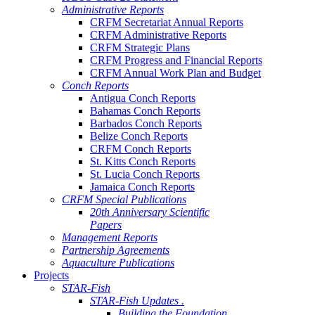
Administrative Reports
CRFM Secretariat Annual Reports
CRFM Administrative Reports
CRFM Strategic Plans
CRFM Progress and Financial Reports
CRFM Annual Work Plan and Budget
Conch Reports
Antigua Conch Reports
Bahamas Conch Reports
Barbados Conch Reports
Belize Conch Reports
CRFM Conch Reports
St. Kitts Conch Reports
St. Lucia Conch Reports
Jamaica Conch Reports
CRFM Special Publications
20th Anniversary Scientific
Papers
Management Reports
Partnership Agreements
Aquaculture Publications
Projects
STAR-Fish
STAR-Fish Updates .
Building the Foundation