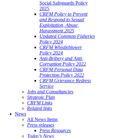
Social Safeguards Policy
2025
CRFM Policy to Prevent
and Respond to Sexual
Exploitation, Abuse,
Harassment 2025
Updated Common Fisheries
Policy 2024
CRFM Whistleblower
Policy 2024
Anti-Bribery and Anti-
Corruption Policy 2022
CRFM Personal Data
Protection Policy 2022
CRFM Grievance Redress
Service
Jobs and Consultancies
Strategic Plan
CRFM Links
Related links
News
All News Items
Press releases
Press Resources
Today's News