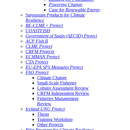
Powering Change
Case for Renewable Energy
Sargassum Products for Climate
Resilience
BE-CLME+ Project
COASTFISH
Government of Spain (AECID) Project
ACP Fish II
CLME Project
CRFM Projects
ECMMAN Project
CTA Project
EU-EPA SPS Measures Project
FAO Project
Climate Change
Small-Scale Fisheries
Lobster Assessment Review
CRFM Independent Review
Fisheries Management
Review
Iceland UNU Project
Thesis
Training Workshop
Other Projects
Pilot Program for Climate Resilience -