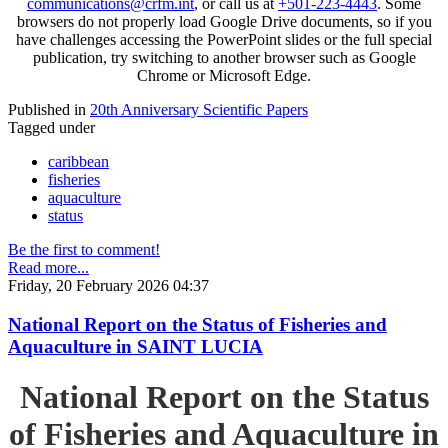
communications@crfm.int
, or call us at
+501-223-4443
. Some
browsers do not properly load Google Drive documents, so if you
have challenges accessing the PowerPoint slides or the full special
publication, try switching to another browser such as Google
Chrome or Microsoft Edge.
Published in
20th Anniversary Scientific Papers
Tagged under
caribbean
fisheries
aquaculture
status
Be the first to comment!
Read more...
Friday, 20 February 2026 04:37
National Report on the Status of Fisheries and
Aquaculture in SAINT LUCIA
National Report on the Status
of Fisheries and Aquaculture in