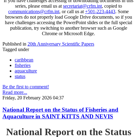
If you have challenges accessing or downloading documents in this
series, please email us at
secretariat@crfm.int
, copied to
communications@crfm.int
, or call us at
+501-223-4443
. Some
browsers do not properly load Google Drive documents, so if you
have challenges accessing the PowerPoint slides or the full special
publication, try switching to another browser such as Google
Chrome or Microsoft Edge.
Published in
20th Anniversary Scientific Papers
Tagged under
caribbean
fisheries
aquaculture
status
Be the first to comment!
Read more...
Friday, 20 February 2026 04:37
National Report on the Status of Fisheries and
Aquaculture in SAINT KITTS AND NEVIS
National Report on the Status