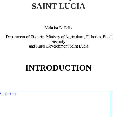
SAINT LUCIA
Makeba B. Felix
Department of Fisheries Ministry of Agriculture, Fisheries, Food
Security
and Rural Development Saint Lucia
INTRODUCTION