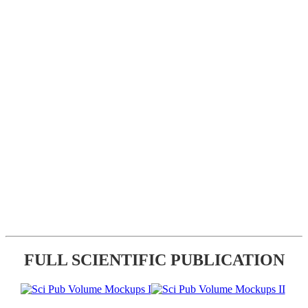
FULL SCIENTIFIC PUBLICATION