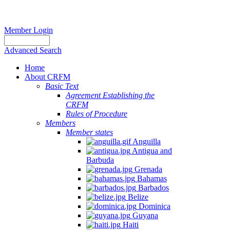
Member Login
Advanced Search
Home
About CRFM
Basic Text
Agreement Establishing the
CRFM
Rules of Procedure
Members
Member states
Anguilla
Antigua and
Barbuda
Grenada
Bahamas
Barbados
Belize
Dominica
Guyana
Haiti