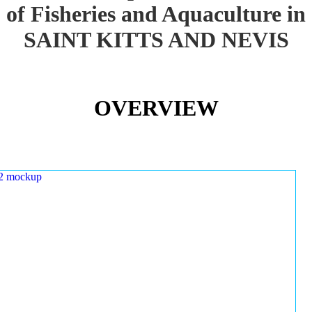
of Fisheries and Aquaculture in
SAINT KITTS AND NEVIS
OVERVIEW