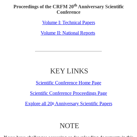
th
Proceedings of the CRFM 20
Anniversary Scientific
Conference
Volume I: Technical Papers
Volume II: National Reports
KEY LINKS
Scientific Conference Home Page
Scientific Conference Proceedings Page
Explore all 20
Anniversary Scientific Papers
th
NOTE