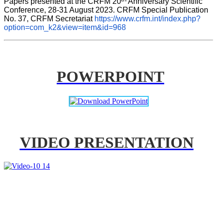
Papers presented at the CRFM 20
 Anniversary Scientific 
Conference, 28-31 August 2023. CRFM Special Publication 
No. 37, CRFM Secretariat 
https://www.crfm.int/index.php?
option=com_k2&view=item&id=968
POWERPOINT
VIDEO PRESENTATION