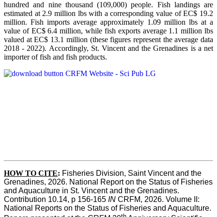
hundred and nine thousand (109,000) people. Fish landings are
estimated at 2.9 million lbs with a corresponding value of EC$ 19.2
million. Fish imports average approximately 1.09 million lbs at a
value of EC$ 6.4 million, while fish exports average 1.1 million lbs
valued at EC$ 13.1 million (these figures represent the average data
2018 - 2022). Accordingly, St. Vincent and the Grenadines is a net
importer of fish and fish products.
HOW TO CITE
:
Fisheries Division, Saint Vincent and the 
Grenadines, 2026. National Report on the Status of Fisheries 
and Aquaculture in St. Vincent and the Grenadines. 
Contribution 10.14, p 156-165 
IN
 CRFM, 2026. Volume II: 
National Reports on the Status of Fisheries and Aquaculture. 
th