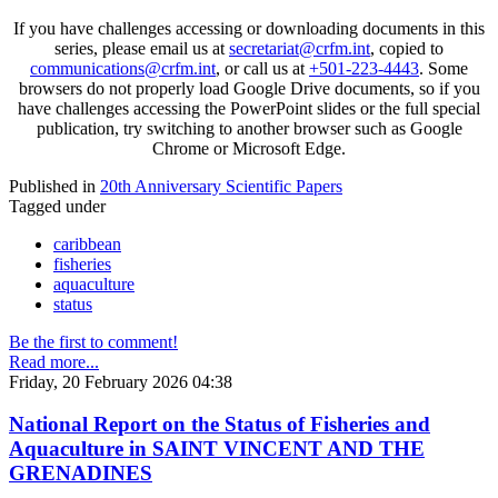
If you have challenges accessing or downloading documents in this
series, please email us at
secretariat@crfm.int
, copied to
communications@crfm.int
, or call us at
+501-223-4443
. Some
browsers do not properly load Google Drive documents, so if you
have challenges accessing the PowerPoint slides or the full special
publication, try switching to another browser such as Google
Chrome or Microsoft Edge.
Published in
20th Anniversary Scientific Papers
Tagged under
caribbean
fisheries
aquaculture
status
Be the first to comment!
Read more...
Friday, 20 February 2026 04:38
National Report on the Status of Fisheries and
Aquaculture in SAINT VINCENT AND THE
GRENADINES