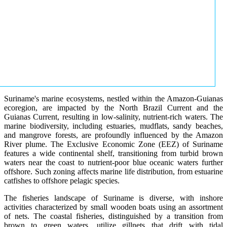
Suriname's marine ecosystems, nestled within the Amazon-Guianas
ecoregion, are impacted by the North Brazil Current and the
Guianas Current, resulting in low-salinity, nutrient-rich waters. The
marine biodiversity, including estuaries, mudflats, sandy beaches,
and mangrove forests, are profoundly influenced by the Amazon
River plume. The Exclusive Economic Zone (EEZ) of Suriname
features a wide continental shelf, transitioning from turbid brown
waters near the coast to nutrient-poor blue oceanic waters further
offshore. Such zoning affects marine life distribution, from estuarine
catfishes to offshore pelagic species.
The fisheries landscape of Suriname is diverse, with inshore
activities characterized by small wooden boats using an assortment
of nets. The coastal fisheries, distinguished by a transition from
brown to green waters, utilize gillnets that drift with tidal