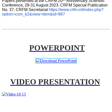
Papers presented at the CRFM 20
Anniversary Scientific 
Conference, 28-31 August 2023. CRFM Special Publication 
No. 37, CRFM Secretariat 
https://www.crfm.int/index.php?
option=com_k2&view=item&id=967
POWERPOINT
VIDEO PRESENTATION