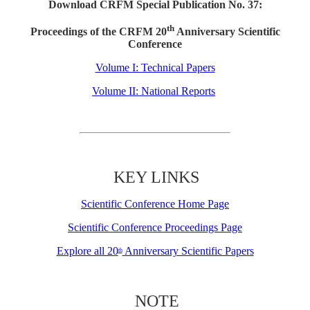
Download CRFM Special Publication No. 37:
th
Proceedings of the CRFM 20
Anniversary Scientific
Conference
Volume I: Technical Papers
Volume II: National Reports
KEY LINKS
Scientific Conference Home Page
Scientific Conference Proceedings Page
Explore all 20
Anniversary Scientific Papers
th
NOTE