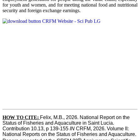
for youth and women, and for meeting national food and nutritional
security and foreign exchange earnings.
HOW TO CITE:
Felix, M.B., 2026. National Report on the 
Status of Fisheries and Aquaculture in Saint Lucia. 
Contribution 10.13, p 139-155 
IN
 CRFM, 2026. Volume II: 
National Reports on the Status of Fisheries and Aquaculture. 
th 