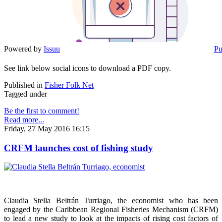
Powered by
Issuu
Pu
See link below social icons to download a PDF copy.
Published in
Fisher Folk Net
Tagged under
Be the first to comment!
Read more...
Friday, 27 May 2016 16:15
CRFM launches cost of fishing study
Claudia Stella Beltrán Turriago, the economist who has been
engaged by the Caribbean Regional Fisheries Mechanism (CRFM)
to lead a new study to look at the impacts of rising cost factors of