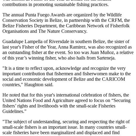
contributions in promoting sustainable fishing practices.
The annual Punta Fuego Awards are organized by the Wildlife
Conservation Society in Belize, in partnership with the CRFM, the
Belize Fisheries Department, the Caribbean Network of Fisherfolk
Organisations and The Nature Conservancy.
Guadalupe Lampella of Riversdale in southern Belize, the sister of
last year's Fisher of the Year, Anna Ramirez, was also recognized as
an outstanding fisher at the event. So too was Juan Muñoz, a relative
of this year’s winning fisher, who also hails from Sarteneja.
"It is a time to reflect upon, acknowledge and recognize the very
important contribution that fishermen and fisherwomen make to the
social and economic development of Belize and the CARICOM
countries," Haughton said.
He noted that for this year's international celebration of fishers, the
United Nations Food and Agriculture agreed to focus on “Securing
fishers’ rights and livelihoods with the small-scale Fisheries
Guidelines.”
"The subject of understanding, securing and respecting the right of
small-scale fishers is an important issue. In many countries small-
scale fisheries have been marginalized and displaced and find