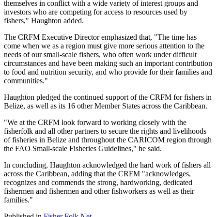
themselves in conflict with a wide variety of interest groups and
investors who are competing for access to resources used by
fishers," Haughton added.
The CRFM Executive Director emphasized that, "The time has
come when we as a region must give more serious attention to the
needs of our small-scale fishers, who often work under difficult
circumstances and have been making such an important contribution
to food and nutrition security, and who provide for their families and
communities."
Haughton pledged the continued support of the CRFM for fishers in
Belize, as well as its 16 other Member States across the Caribbean.
"We at the CRFM look forward to working closely with the
fisherfolk and all other partners to secure the rights and livelihoods
of fisheries in Belize and throughout the CARICOM region through
the FAO Small-scale Fisheries Guidelines," he said.
In concluding, Haughton acknowledged the hard work of fishers all
across the Caribbean, adding that the CRFM "acknowledges,
recognizes and commends the strong, hardworking, dedicated
fishermen and fishermen and other fishworkers as well as their
families."
Published in
Fisher Folk Net