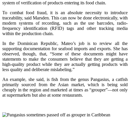
system of verification of products entering its food chain.
To combat food fraud, it is an absolute necessity to introduce
traceability, said Marsden. This can now be done electronically, with
modern systems of recording, such as the use barcodes, radio-
frequency identification (RFID) tags and other tracking media
within the production chain.
In the Dominican Republic, Mateo’s job is to review all the
supporting documentation for seafood imports and exports. She has
observed, though, that, “Some of these documents might have
statements to make the consumers believe that they are getting a
high-quality product while they are actually getting products with
less quality and deliberate mislabeling.”
An example, she said, is fish from the genus Pangasius, a catfish
primarily sourced from the Asian market, which is being sold
cheaply in the region and marketed at times as “grouper”—not only
at supermarkets but also at some restaurants.