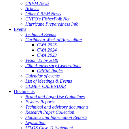
CRFM News
Articles
Other CRFM News
CNFO's FisherFolk Net
Hurricane Preparedness Info
Events
Technical Events
Caribbean Week of Agriculture
CWA 2025
CWA 2024
CWA 2023
Vision 25 by 2030
20th Anniversary Celebrations
CRFM Jingles
Calendar of events
List of Meetings & Events
CLME+ CALENDAR
Documents
Brand and Logo Use Guidelines
Fishery Reports
Technical and advisory documents
Research Paper Collection
Statistics and Information Reports
Legislation
ITLOS Case 21 Statement