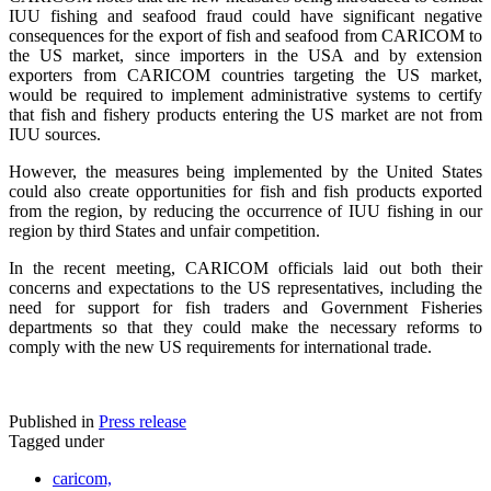
IUU fishing and seafood fraud could have significant negative
consequences for the export of fish and seafood from CARICOM to
the US market, since importers in the USA and by extension
exporters from CARICOM countries targeting the US market,
would be required to implement administrative systems to certify
that fish and fishery products entering the US market are not from
IUU sources.
However, the measures being implemented by the United States
could also create opportunities for fish and fish products exported
from the region, by reducing the occurrence of IUU fishing in our
region by third States and unfair competition.
In the recent meeting, CARICOM officials laid out both their
concerns and expectations to the US representatives, including the
need for support for fish traders and Government Fisheries
departments so that they could make the necessary reforms to
comply with the new US requirements for international trade.
Published in
Press release
Tagged under
caricom,