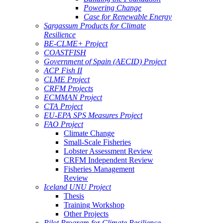
Powering Change
Case for Renewable Energy
Sargassum Products for Climate
Resilience
BE-CLME+ Project
COASTFISH
Government of Spain (AECID) Project
ACP Fish II
CLME Project
CRFM Projects
ECMMAN Project
CTA Project
EU-EPA SPS Measures Project
FAO Project
Climate Change
Small-Scale Fisheries
Lobster Assessment Review
CRFM Independent Review
Fisheries Management
Review
Iceland UNU Project
Thesis
Training Workshop
Other Projects
Pilot Program for Climate Resilience -