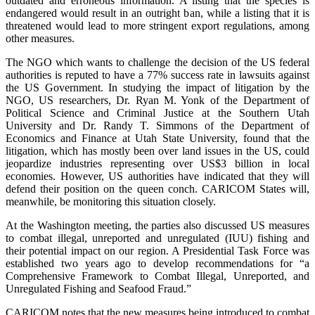
outdated and erroneous information. A listing that the species is
endangered would result in an outright ban, while a listing that it is
threatened would lead to more stringent export regulations, among
other measures.
The NGO which wants to challenge the decision of the US federal
authorities is reputed to have a 77% success rate in lawsuits against
the US Government. In studying the impact of litigation by the
NGO, US researchers, Dr. Ryan M. Yonk of the Department of
Political Science and Criminal Justice at the Southern Utah
University and Dr. Randy T. Simmons of the Department of
Economics and Finance at Utah State University, found that the
litigation, which has mostly been over land issues in the US, could
jeopardize industries representing over US$3 billion in local
economies. However, US authorities have indicated that they will
defend their position on the queen conch. CARICOM States will,
meanwhile, be monitoring this situation closely.
At the Washington meeting, the parties also discussed US measures
to combat illegal, unreported and unregulated (IUU) fishing and
their potential impact on our region. A Presidential Task Force was
established two years ago to develop recommendations for “a
Comprehensive Framework to Combat Illegal, Unreported, and
Unregulated Fishing and Seafood Fraud.”
CARICOM notes that the new measures being introduced to combat