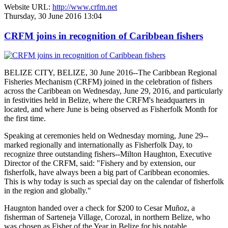
Website URL:
http://www.crfm.net
Thursday, 30 June 2016 13:04
CRFM joins in recognition of Caribbean fishers
BELIZE CITY, BELIZE, 30 June 2016--The Caribbean Regional
Fisheries Mechanism (CRFM) joined in the celebration of fishers
across the Caribbean on Wednesday, June 29, 2016, and particularly
in festivities held in Belize, where the CRFM's headquarters in
located, and where June is being observed as Fisherfolk Month for
the first time.
Speaking at ceremonies held on Wednesday morning, June 29--
marked regionally and internationally as Fisherfolk Day, to
recognize three outstanding fishers--Milton Haughton, Executive
Director of the CRFM, said: "Fishery and by extension, our
fisherfolk, have always been a big part of Caribbean economies.
This is why today is such as special day on the calendar of fisherfolk
in the region and globally."
Haugnton handed over a check for $200
to Cesar Muñoz, a
fisherman of Sarteneja Village, Corozal, in northern Belize, who
was chosen as Fisher of the Year in Belize for his notable