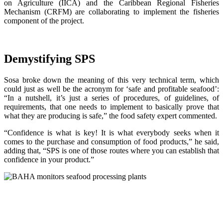
on Agriculture (IICA) and the Caribbean Regional Fisheries
Mechanism (CRFM) are collaborating to implement the fisheries
component of the project.
Demystifying SPS
Sosa broke down the meaning of this very technical term, which
could just as well be the acronym for ‘safe and profitable seafood’:
“In a nutshell, it’s just a series of procedures, of guidelines, of
requirements, that one needs to implement to basically prove that
what they are producing is safe,” the food safety expert commented.
“Confidence is what is key! It is what everybody seeks when it
comes to the purchase and consumption of food products,” he said,
adding that, “SPS is one of those routes where you can establish that
confidence in your product.”