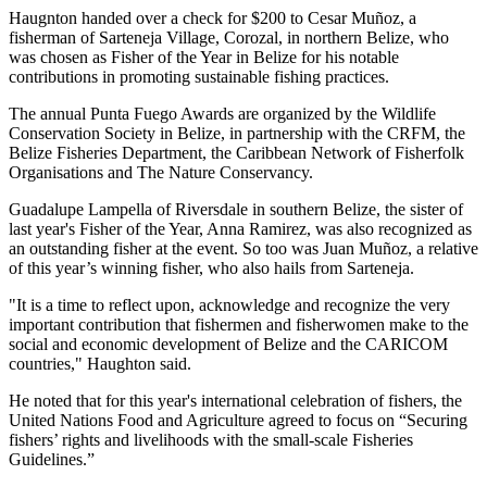
Haugnton handed over a check for $200
to Cesar Muñoz, a
fisherman of Sarteneja Village, Corozal, in northern Belize, who
was chosen as Fisher of the Year in Belize for his notable
contributions in promoting sustainable fishing practices.
The annual Punta Fuego Awards are organized by the Wildlife
Conservation Society in Belize, in partnership with the CRFM, the
Belize Fisheries Department, the Caribbean Network of Fisherfolk
Organisations and The Nature Conservancy.
Guadalupe Lampella of Riversdale in southern Belize, the sister of
last year's Fisher of the Year, Anna Ramirez, was also recognized as
an outstanding fisher at the event. So too was Juan Muñoz, a relative
of this year’s winning fisher, who also hails from Sarteneja.
"It is a time to reflect upon, acknowledge and recognize the very
important contribution that fishermen and fisherwomen make to the
social and economic development of Belize and the CARICOM
countries," Haughton said.
He noted that for this year's international celebration of fishers, the
United Nations Food and Agriculture agreed to focus on “Securing
fishers’ rights and livelihoods with the small-scale Fisheries
Guidelines.”