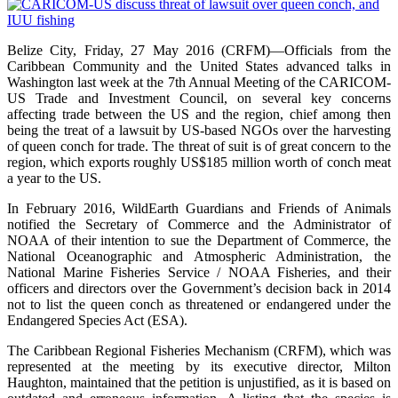
Belize City, Friday, 27 May 2016 (CRFM)—Officials from the
Caribbean Community and the United States advanced talks in
Washington last week at the 7th Annual Meeting of the CARICOM-
US Trade and Investment Council, on several key concerns
affecting trade between the US and the region, chief among then
being the treat of a lawsuit by US-based NGOs over the harvesting
of queen conch for trade. The threat of suit is of great concern to the
region, which exports roughly US$185 million worth of conch meat
a year to the US.
In February 2016, WildEarth Guardians and Friends of Animals
notified the Secretary of Commerce and the Administrator of
NOAA of their intention to sue the Department of Commerce, the
National Oceanographic and Atmospheric Administration, the
National Marine Fisheries Service / NOAA Fisheries, and their
officers and directors over the Government’s decision back in 2014
not to list the queen conch as threatened or endangered under the
Endangered Species Act (ESA).
The Caribbean Regional Fisheries Mechanism (CRFM), which was
represented at the meeting by its executive director, Milton
Haughton, maintained that the petition is unjustified, as it is based on