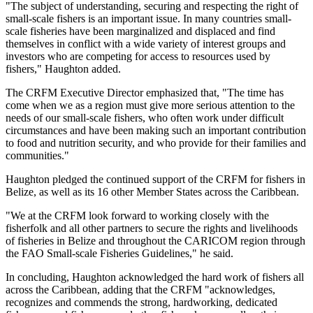
"The subject of understanding, securing and respecting the right of
small-scale fishers is an important issue. In many countries small-
scale fisheries have been marginalized and displaced and find
themselves in conflict with a wide variety of interest groups and
investors who are competing for access to resources used by
fishers," Haughton added.
The CRFM Executive Director emphasized that, "The time has
come when we as a region must give more serious attention to the
needs of our small-scale fishers, who often work under difficult
circumstances and have been making such an important contribution
to food and nutrition security, and who provide for their families and
communities."
Haughton pledged the continued support of the CRFM for fishers in
Belize, as well as its 16 other Member States across the Caribbean.
"We at the CRFM look forward to working closely with the
fisherfolk and all other partners to secure the rights and livelihoods
of fisheries in Belize and throughout the CARICOM region through
the FAO Small-scale Fisheries Guidelines," he said.
In concluding, Haughton acknowledged the hard work of fishers all
across the Caribbean, adding that the CRFM "acknowledges,
recognizes and commends the strong, hardworking, dedicated