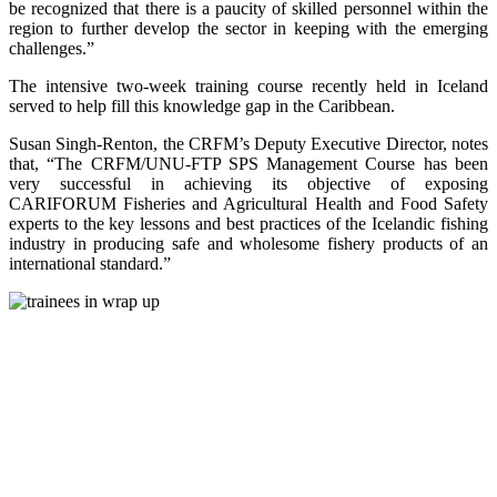
be recognized that there is a paucity of skilled personnel within the
region to further develop the sector in keeping with the emerging
challenges.”
The intensive two-week training course recently held in Iceland
served to help fill this knowledge gap in the Caribbean.
Susan Singh-Renton, the CRFM’s Deputy Executive Director, notes
that, “The CRFM/UNU-FTP SPS Management Course has been
very successful in achieving its objective of exposing
CARIFORUM Fisheries and Agricultural Health and Food Safety
experts to the key lessons and best practices of the Icelandic fishing
industry in producing safe and wholesome fishery products of an
international standard.”