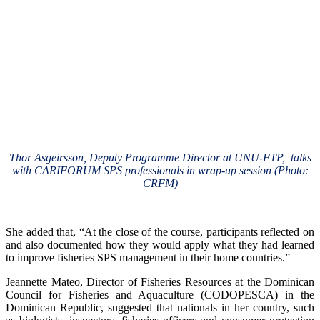
Thor Asgeirsson, Deputy Programme Director at UNU-FTP, talks
with CARIFORUM SPS professionals in wrap-up session (Photo:
CRFM)
She added that, “At the close of the course, participants reflected on
and also documented how they would apply what they had learned
to improve fisheries SPS management in their home countries.”
Jeannette Mateo, Director of Fisheries Resources at the Dominican
Council for Fisheries and Aquaculture (CODOPESCA) in the
Dominican Republic, suggested that nationals in her country, such