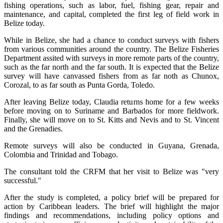
fishing operations, such as labor, fuel, fishing gear, repair and
maintenance, and capital, completed the first leg of field work in
Belize today.
While in Belize, she had a chance to conduct surveys with fishers
from various communities around the country. The Belize Fisheries
Department assited with surveys in more remote parts of the country,
such as the far north and the far south. It is expected that the Belize
survey will have canvassed fishers from as far noth as Chunox,
Corozal, to as far south as Punta Gorda, Toledo.
After leaving Belize today, Claudia returns home for a few weeks
before moving on to Suriname and Barbados for more fieldwork.
Finally, she will move on to St. Kitts and Nevis and to St. Vincent
and the Grenadies.
Remote surveys will also be conducted in Guyana, Grenada,
Colombia and Trinidad and Tobago.
The consultant told the CRFM that her visit to Belize was "very
successful."
After the study is completed, a policy brief will be prepared for
action by Caribbean leaders. The brief will highlight the major
findings and recommendations, including policy options and