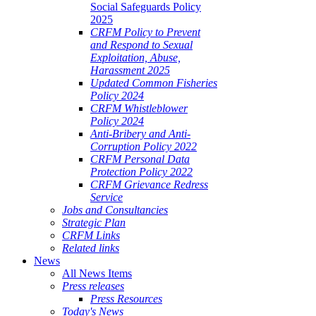
Social Safeguards Policy
2025
CRFM Policy to Prevent
and Respond to Sexual
Exploitation, Abuse,
Harassment 2025
Updated Common Fisheries
Policy 2024
CRFM Whistleblower
Policy 2024
Anti-Bribery and Anti-
Corruption Policy 2022
CRFM Personal Data
Protection Policy 2022
CRFM Grievance Redress
Service
Jobs and Consultancies
Strategic Plan
CRFM Links
Related links
News
All News Items
Press releases
Press Resources
Today's News