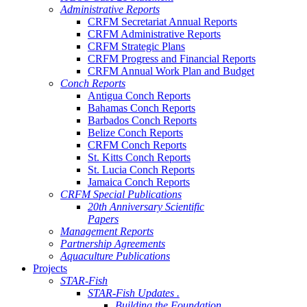
Administrative Reports
CRFM Secretariat Annual Reports
CRFM Administrative Reports
CRFM Strategic Plans
CRFM Progress and Financial Reports
CRFM Annual Work Plan and Budget
Conch Reports
Antigua Conch Reports
Bahamas Conch Reports
Barbados Conch Reports
Belize Conch Reports
CRFM Conch Reports
St. Kitts Conch Reports
St. Lucia Conch Reports
Jamaica Conch Reports
CRFM Special Publications
20th Anniversary Scientific
Papers
Management Reports
Partnership Agreements
Aquaculture Publications
Projects
STAR-Fish
STAR-Fish Updates .
Building the Foundation