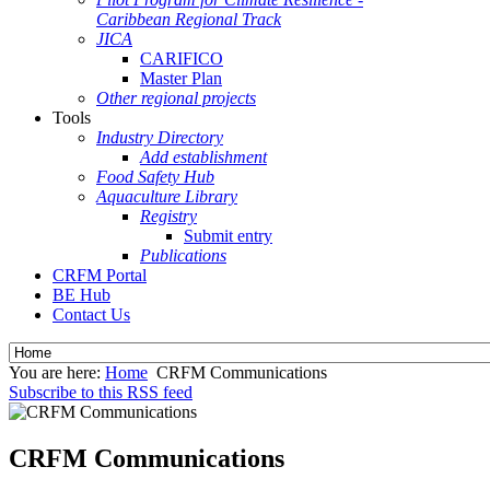
Caribbean Regional Track
JICA
CARIFICO
Master Plan
Other regional projects
Tools
Industry Directory
Add establishment
Food Safety Hub
Aquaculture Library
Registry
Submit entry
Publications
CRFM Portal
BE Hub
Contact Us
You are here:
Home
CRFM Communications
Subscribe to this RSS feed
CRFM Communications