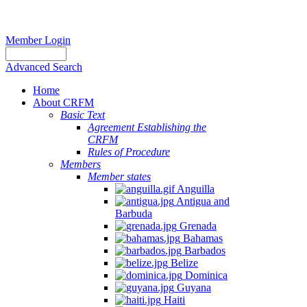
Member Login
Advanced Search
Home
About CRFM
Basic Text
Agreement Establishing the
CRFM
Rules of Procedure
Members
Member states
Anguilla
Antigua and
Barbuda
Grenada
Bahamas
Barbados
Belize
Dominica
Guyana
Haiti