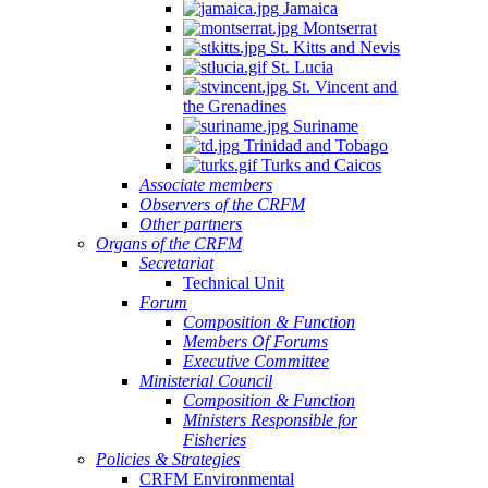
Jamaica
Montserrat
St. Kitts and Nevis
St. Lucia
St. Vincent and
the Grenadines
Suriname
Trinidad and Tobago
Turks and Caicos
Associate members
Observers of the CRFM
Other partners
Organs of the CRFM
Secretariat
Technical Unit
Forum
Composition & Function
Members Of Forums
Executive Committee
Ministerial Council
Composition & Function
Ministers Responsible for
Fisheries
Policies & Strategies
CRFM Environmental