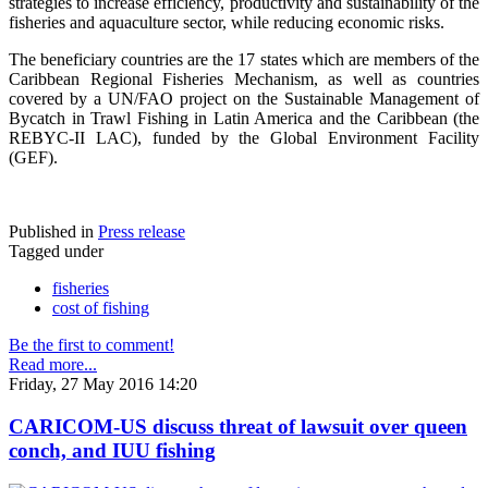
strategies to increase efficiency, productivity and sustainability of the
fisheries and aquaculture sector, while reducing economic risks.
The beneficiary countries are the 17 states which are members of the
Caribbean Regional Fisheries Mechanism, as well as countries
covered by a UN/FAO project on the Sustainable Management of
Bycatch in Trawl Fishing in Latin America and the Caribbean (the
REBYC-II LAC), funded by the Global Environment Facility
(GEF).
Published in
Press release
Tagged under
fisheries
cost of fishing
Be the first to comment!
Read more...
Friday, 27 May 2016 14:20
CARICOM-US discuss threat of lawsuit over queen
conch, and IUU fishing