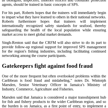
as biologists, inspectors, fisheries officers and consumer protection
agents, should be trained in basic concepts of SPS.
For his part, Roberts hopes that the trainees will immediately begin
to impart what they have learned to others in their national networks.
Roberts furthermore hopes that trainees will implement
internationally recognized safety standards for seafood, thereby
safeguarding the health of the local population while ensuring
market access to meet global market demands.
Singh-Renton said that the CRFM will also strive to do its part to
provide follow-up regional support for improved SPS management
for the region's fishing industries, including facilitating continued
networking among the course participants.
Gatekeepers fight against food fraud
One of the more frequent but often overlooked problems within the
Caribbean is food fraud and mislabeling,” notes Dr. Wintorph
Marsden, Senior Veterinary Officer in Jamaica’s Ministry of
Industry, Commerce, Agriculture and Fisheries.
Marsden said that Jamaica is considered a major transshipment hub
for fish and fishery products to the wider Caribbean region, and so
the burden is on Jamaica, as a first point of entry, to implement a