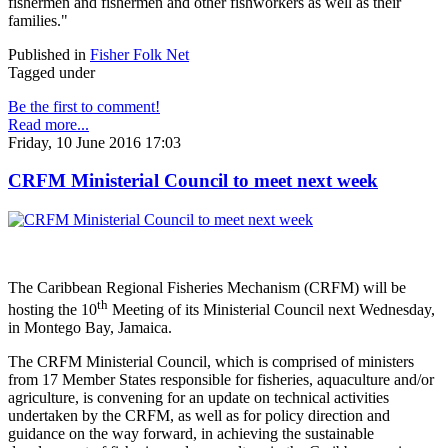
fishermen and fishermen and other fishworkers as well as their
families."
Published in
Fisher Folk Net
Tagged under
Be the first to comment!
Read more...
Friday, 10 June 2016 17:03
CRFM Ministerial Council to meet next week
The Caribbean Regional Fisheries Mechanism (CRFM) will be
th
hosting the 10
Meeting of its Ministerial Council next Wednesday,
in Montego Bay, Jamaica.
The CRFM Ministerial Council, which is comprised of ministers
from 17 Member States responsible for fisheries, aquaculture and/or
agriculture, is convening for an update on technical activities
undertaken by the CRFM, as well as for policy direction and
guidance on the way forward, in achieving the sustainable