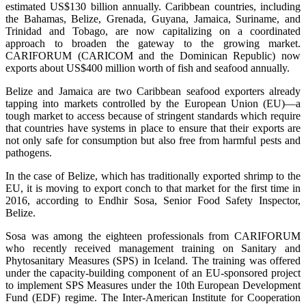
estimated US$130 billion annually. Caribbean countries, including
the Bahamas, Belize, Grenada, Guyana, Jamaica, Suriname, and
Trinidad and Tobago, are now capitalizing on a coordinated
approach to broaden the gateway to the growing market.
CARIFORUM (CARICOM and the Dominican Republic) now
exports about US$400 million worth of fish and seafood annually.
Belize and Jamaica are two Caribbean seafood exporters already
tapping into markets controlled by the European Union (EU)—a
tough market to access because of stringent standards which require
that countries have systems in place to ensure that their exports are
not only safe for consumption but also free from harmful pests and
pathogens.
In the case of Belize, which has traditionally exported shrimp to the
EU, it is moving to export conch to that market for the first time in
2016, according to Endhir Sosa, Senior Food Safety Inspector,
Belize.
Sosa was among the eighteen professionals from CARIFORUM
who recently received management training on Sanitary and
Phytosanitary Measures (SPS) in Iceland. The training was offered
under the capacity-building component of an EU-sponsored project
to implement SPS Measures under the 10th European Development
Fund (EDF) regime. The Inter-American Institute for Cooperation