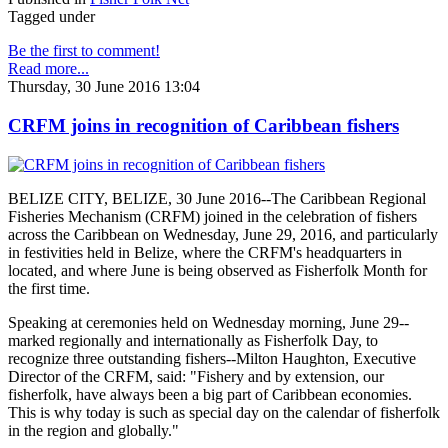
Tagged under
Be the first to comment!
Read more...
Thursday, 30 June 2016 13:04
CRFM joins in recognition of Caribbean fishers
BELIZE CITY, BELIZE, 30 June 2016--The Caribbean Regional
Fisheries Mechanism (CRFM) joined in the celebration of fishers
across the Caribbean on Wednesday, June 29, 2016, and particularly
in festivities held in Belize, where the CRFM's headquarters in
located, and where June is being observed as Fisherfolk Month for
the first time.
Speaking at ceremonies held on Wednesday morning, June 29--
marked regionally and internationally as Fisherfolk Day, to
recognize three outstanding fishers--Milton Haughton, Executive
Director of the CRFM, said: "Fishery and by extension, our
fisherfolk, have always been a big part of Caribbean economies.
This is why today is such as special day on the calendar of fisherfolk
in the region and globally."