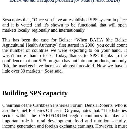
BAHA monitors seafood processed for trade (Photo: BAHA)
Sosa notes that, “Once you have an established SPS system in place
and it is vetted and it’s shown to be functional, that will open
markets locally, regionally and internationally."
This has been the case for Belize: “When BAHA [the Belize
Agricultural Health Authority] first started in 2000, you could count
the number of countries we were exporting to on your hand. It
wasn’t more than 5 to 7. Today, thanks to SPS, thanks to the
confidence that our SPS program has put into our products, not only
fish, the markets have increased almost three-fold. Now we have a
little over 30 markets,” Sosa said.
Building SPS capacity
Chairman of the Caribbean Fisheries Forum, Denzil Roberts, who is
also the Chief Fisheries Officer in Guyana, notes that: “The fisheries
sector within the CARIFORUM region continues to play an
important role in rural development, food and nutrition security,
income generation and foreign exchange earnings. However, it must