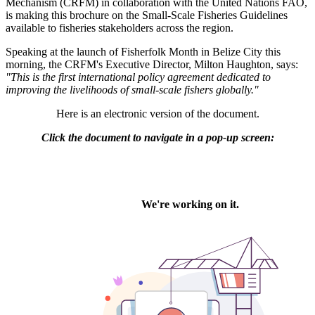
Mechanism (CRFM) in collaboration with the United Nations FAO,
is making this brochure on the Small-Scale Fisheries Guidelines
available to fisheries stakeholders across the region.
Speaking at the launch of Fisherfolk Month in Belize City this
morning, the CRFM's Executive Director, Milton Haughton, says:
"This is the first international policy agreement dedicated to
improving the livelihoods of small-scale fishers globally."
Here is an electronic version of the document.
Click the document to navigate in a pop-up screen: