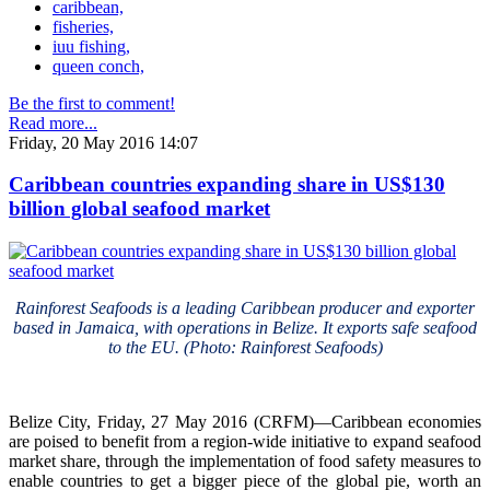
caribbean,
fisheries,
iuu fishing,
queen conch,
Be the first to comment!
Read more...
Friday, 20 May 2016 14:07
Caribbean countries expanding share in US$130
billion global seafood market
Rainforest Seafoods is a leading Caribbean producer and exporter
based in Jamaica, with operations in Belize. It exports safe seafood
to the EU. (Photo: Rainforest Seafoods)
Belize City, Friday, 27 May 2016 (CRFM)—Caribbean economies
are poised to benefit from a region-wide initiative to expand seafood
market share, through the implementation of food safety measures to
enable countries to get a bigger piece of the global pie, worth an