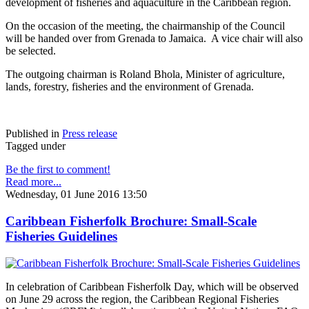
development of fisheries and aquaculture in the Caribbean region.
On the occasion of the meeting, the chairmanship of the Council
will be handed over from Grenada to Jamaica. A vice chair will also
be selected.
The outgoing chairman is Roland Bhola, Minister of agriculture,
lands, forestry, fisheries and the environment of Grenada.
Published in
Press release
Tagged under
Be the first to comment!
Read more...
Wednesday, 01 June 2016 13:50
Caribbean Fisherfolk Brochure: Small-Scale
Fisheries Guidelines
In celebration of Caribbean Fisherfolk Day, which will be observed
on June 29 across the region, the Caribbean Regional Fisheries