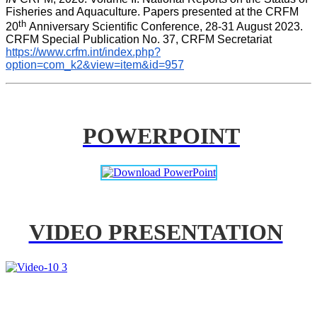
Fisheries and Aquaculture. Papers presented at the CRFM 
th 
20
Anniversary Scientific Conference, 28-31 August 2023. 
CRFM Special Publication No. 37, CRFM Secretariat 
https://www.crfm.int/index.php?
option=com_k2&view=item&id=957
POWERPOINT
VIDEO PRESENTATION