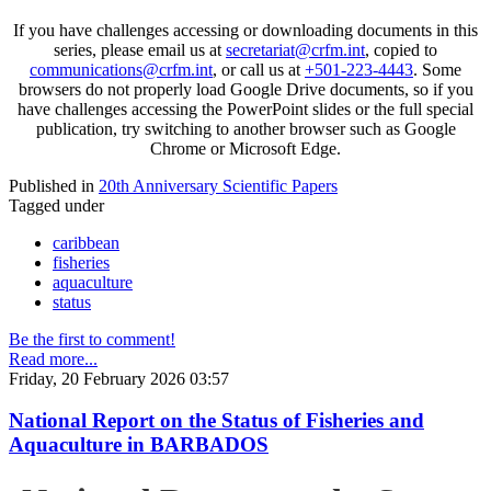
If you have challenges accessing or downloading documents in this
series, please email us at
secretariat@crfm.int
, copied to
communications@crfm.int
, or call us at
+501-223-4443
. Some
browsers do not properly load Google Drive documents, so if you
have challenges accessing the PowerPoint slides or the full special
publication, try switching to another browser such as Google
Chrome or Microsoft Edge.
Published in
20th Anniversary Scientific Papers
Tagged under
caribbean
fisheries
aquaculture
status
Be the first to comment!
Read more...
Friday, 20 February 2026 03:57
National Report on the Status of Fisheries and
Aquaculture in BARBADOS