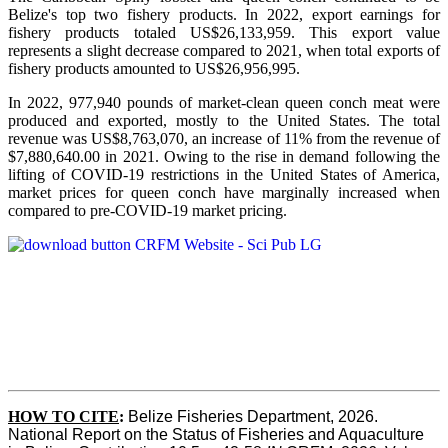
Belize's top two fishery products.
In 2022, export earnings for
fishery products totaled US$26,133,959. This export value
represents a slight decrease compared to 2021, when total exports of
fishery products amounted to US$26,956,995.
In 2022, 977,940 pounds of market-clean queen conch meat were
produced and exported, mostly to the United States. The total
revenue was US$8,763,070, an increase of 11% from the revenue of
$7,880,640.00 in 2021. Owing to the rise in demand following the
lifting of COVID-19 restrictions in the United States of America,
market prices for queen conch have marginally increased when
compared to pre-COVID-19 market pricing.
HOW TO CITE
:
Belize Fisheries Department, 2026. 
National Report on the Status of Fisheries and Aquaculture 