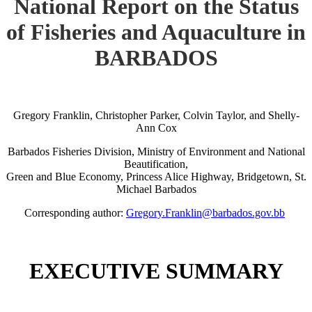
National Report on the Status
of Fisheries and Aquaculture in
BARBADOS
Gregory Franklin, Christopher Parker, Colvin Taylor, and Shelly-
Ann Cox
Barbados Fisheries Division, Ministry of Environment and National
Beautification,
Green and Blue Economy, Princess Alice Highway, Bridgetown, St.
Michael Barbados
Corresponding author:
Gregory.Franklin@barbados.gov.bb
EXECUTIVE SUMMARY