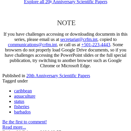
Explore all 20
Anniversary Scientific Papers
th
NOTE
If you have challenges accessing or downloading documents in this
series, please email us at
secretariat@crfm.int
, copied to
communications@crfm.int
, or call us at
+501-223-4443
. Some
browsers do not properly load Google Drive documents, so if you
have challenges accessing the PowerPoint slides or the full special
publication, try switching to another browser such as Google
Chrome or Microsoft Edge.
Published in
20th Anniversary Scientific Papers
Tagged under
caribbean
aquaculture
status
fisheries
barbados
Be the first to comment!
Read more...