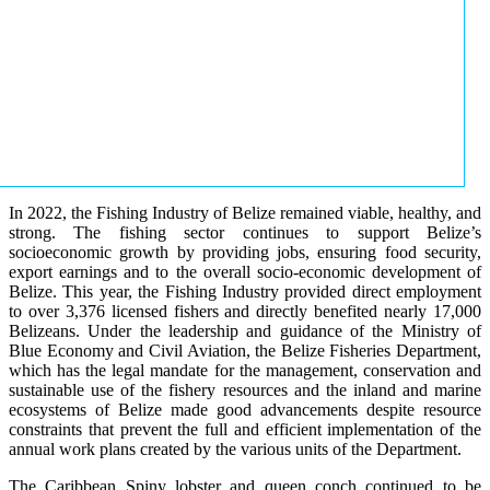
In 2022, the Fishing Industry of Belize remained viable, healthy, and
strong. The fishing sector continues to support Belize’s
socioeconomic growth by providing jobs, ensuring food security,
export earnings and to the overall socio-economic development of
Belize. This year, the Fishing Industry provided direct employment
to over 3,376 licensed fishers and directly benefited nearly 17,000
Belizeans. Under the leadership and guidance of the Ministry of
Blue Economy and Civil Aviation, the Belize Fisheries Department,
which has the legal mandate for the management, conservation and
sustainable use of the fishery resources and the inland and marine
ecosystems of Belize made good advancements despite resource
constraints that prevent the full and efficient implementation of the
annual work plans created by the various units of the Department.
The Caribbean Spiny lobster and queen conch continued to be