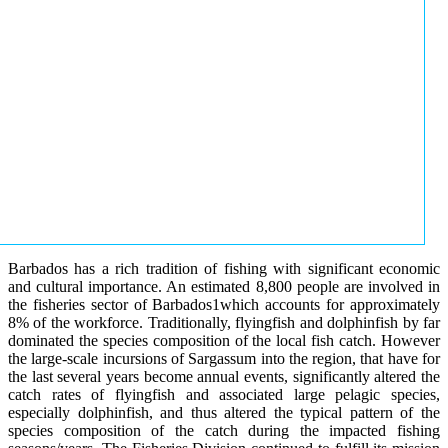
Barbados has a rich tradition of fishing with significant economic
and cultural importance. An estimated 8,800 people are involved in
the fisheries sector of Barbados1which accounts for approximately
8% of the workforce. Traditionally, flyingfish and dolphinfish by far
dominated the species composition of the local fish catch. However
the large-scale incursions of Sargassum into the region, that have for
the last several years become annual events, significantly altered the
catch rates of flyingfish and associated large pelagic species,
especially dolphinfish, and thus altered the typical pattern of the
species composition of the catch during the impacted fishing