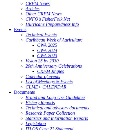
CRFM News
Articles
Other CRFM News
CNFO's FisherFolk Net
Hurricane Preparedness Info
Events
Technical Events
Caribbean Week of Agriculture
CWA 2025
CWA 2024
CWA 2023
Vision 25 by 2030
20th Anniversary Celebrations
CRFM Jingles
Calendar of events
List of Meetings & Events
CLME+ CALENDAR
Documents
Brand and Logo Use Guidelines
Fishery Reports
Technical and advisory documents
Research Paper Collection
Statistics and Information Reports
Legislation
ITLOS Case 21 Statement