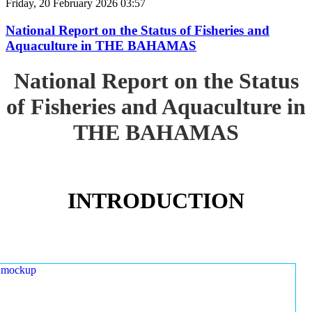
Friday, 20 February 2026 03:57
National Report on the Status of Fisheries and
Aquaculture in THE BAHAMAS
National Report on the Status
of Fisheries and Aquaculture in
THE BAHAMAS
INTRODUCTION