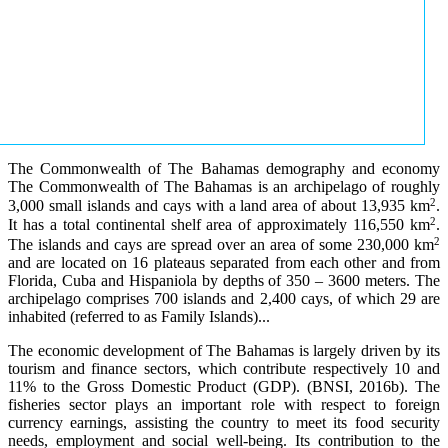
The Commonwealth of The Bahamas demography and economy
The Commonwealth of The Bahamas is an archipelago of roughly
2
3,000 small islands and cays with a land area of about 13,935 km
.
2
It has a total continental shelf area of approximately 116,550 km
.
2
The islands and cays are spread over an area of some 230,000 km
and are located on 16 plateaus separated from each other and from
Florida, Cuba and Hispaniola by depths of 350 – 3600 meters. The
archipelago comprises 700 islands and 2,400 cays, of which 29 are
inhabited (referred to as Family Islands)...
The economic development of The Bahamas is largely driven by its
tourism and finance sectors, which contribute respectively 10 and
11% to the Gross Domestic Product (GDP). (BNSI, 2016b). The
fisheries sector plays an important role with respect to foreign
currency earnings, assisting the country to meet its food security
needs, employment and social well-being. Its contribution to the