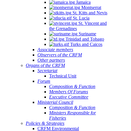
Jamaica
Montserrat
St. Kitts and Nevis
St. Lucia
St. Vincent and
the Grenadines
Suriname
Trinidad and Tobago
Turks and Caicos
Associate members
Observers of the CRFM
Other partners
Organs of the CRFM
Secretariat
Technical Unit
Forum
Composition & Function
Members Of Forums
Executive Committee
Ministerial Council
Composition & Function
Ministers Responsible for
Fisheries
Policies & Strategies
CRFM Environmental