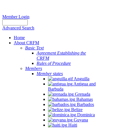
Member Login
Advanced Search
Home
About CRFM
Basic Text
Agreement Establishing the
CRFM
Rules of Procedure
Members
Member states
Anguilla
Antigua and
Barbuda
Grenada
Bahamas
Barbados
Belize
Dominica
Guyana
Haiti