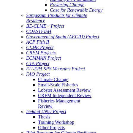
Powering Change
Case for Renewable Energy
Sargassum Products for Climate
Resilience
BE-CLME+ Project
COASTFISH
Government of Spain (AECID) Project
ACP Fish II
CLME Project
CRFM Projects
ECMMAN Project
CTA Project
EU-EPA SPS Measures Project
FAO Project
Climate Change
Small-Scale Fisheries
Lobster Assessment Review
CRFM Independent Review
Fisheries Management
Review
Iceland UNU Project
Thesis
Training Workshop
Other Projects
Pilot Program for Climate Resilience -