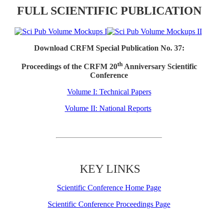
FULL SCIENTIFIC PUBLICATION
Download CRFM Special Publication No. 37:
th
Proceedings of the CRFM 20
Anniversary Scientific
Conference
Volume I: Technical Papers
Volume II: National Reports
KEY LINKS
Scientific Conference Home Page
Scientific Conference Proceedings Page