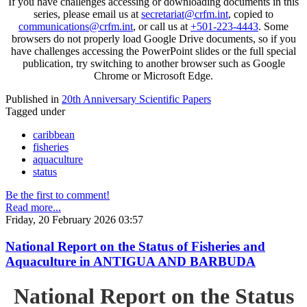
If you have challenges accessing or downloading documents in this
series, please email us at
secretariat@crfm.int
, copied to
communications@crfm.int
, or call us at
+501-223-4443
. Some
browsers do not properly load Google Drive documents, so if you
have challenges accessing the PowerPoint slides or the full special
publication, try switching to another browser such as Google
Chrome or Microsoft Edge.
Published in
20th Anniversary Scientific Papers
Tagged under
caribbean
fisheries
aquaculture
status
Be the first to comment!
Read more...
Friday, 20 February 2026 03:57
National Report on the Status of Fisheries and
Aquaculture in ANTIGUA AND BARBUDA
National Report on the Status