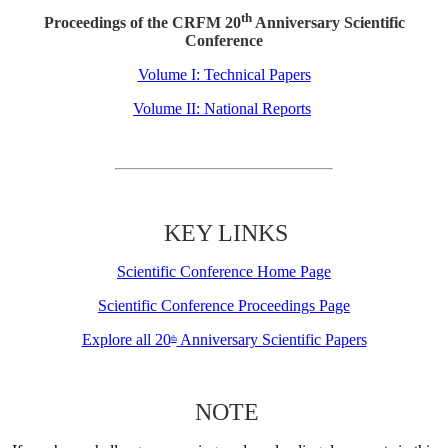
th
Proceedings of the CRFM 20
Anniversary Scientific
Conference
Volume I: Technical Papers
Volume II: National Reports
KEY LINKS
Scientific Conference Home Page
Scientific Conference Proceedings Page
Explore all 20
Anniversary Scientific Papers
th
NOTE