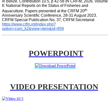
in Belize. Contribution 10.5, p 42-58 
IN
 CRFM, 2026. Volume 
II: National Reports on the Status of Fisheries and 
th
Aquaculture. Papers presented at the CRFM 20
Anniversary Scientific Conference, 28-31 August 2023. 
CRFM Special Publication No. 37, CRFM Secretariat 
https://www.crfm.int/index.php?
option=com_k2&view=item&id=959
POWERPOINT
VIDEO PRESENTATION