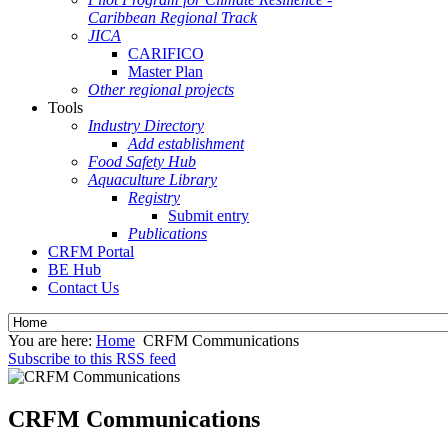
Caribbean Regional Track
JICA
CARIFICO
Master Plan
Other regional projects
Tools
Industry Directory
Add establishment
Food Safety Hub
Aquaculture Library
Registry
Submit entry
Publications
CRFM Portal
BE Hub
Contact Us
You are here:
Home
CRFM Communications
Subscribe to this RSS feed
CRFM Communications