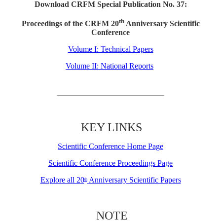
Download CRFM Special Publication No. 37:
th
Proceedings of the CRFM 20
Anniversary Scientific
Conference
Volume I: Technical Papers
Volume II: National Reports
KEY LINKS
Scientific Conference Home Page
Scientific Conference Proceedings Page
Explore all 20
Anniversary Scientific Papers
th
NOTE