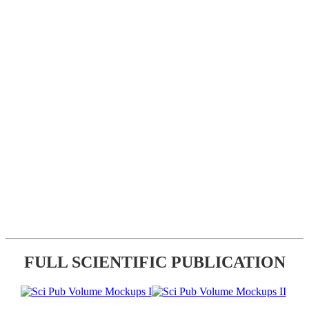
FULL SCIENTIFIC PUBLICATION