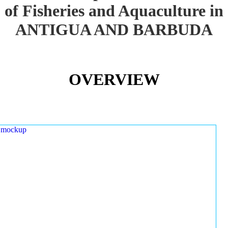
of Fisheries and Aquaculture in
ANTIGUA AND BARBUDA
OVERVIEW