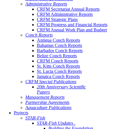
Administrative Reports
CRFM Secretariat Annual Reports
CRFM Administrative Reports
CRFM Strategic Plans
CRFM Progress and Financial Reports
CRFM Annual Work Plan and Budget
Conch Reports
Antigua Conch Reports
Bahamas Conch Reports
Barbados Conch Reports
Belize Conch Reports
CRFM Conch Reports
St. Kitts Conch Reports
St. Lucia Conch Reports
Jamaica Conch Reports
CRFM Special Publications
20th Anniversary Scientific
Papers
Management Reports
Partnership Agreements
Aquaculture Publications
Projects
STAR-Fish
STAR-Fish Updates .
Building the Foundation