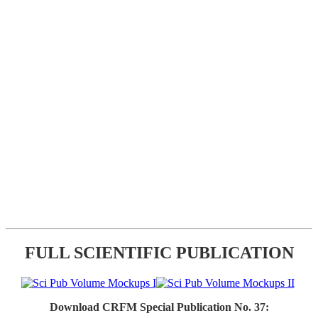
FULL SCIENTIFIC PUBLICATION
Download CRFM Special Publication No. 37: