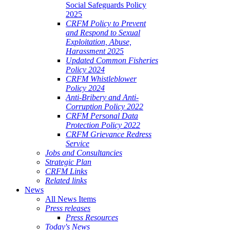
Social Safeguards Policy
2025
CRFM Policy to Prevent
and Respond to Sexual
Exploitation, Abuse,
Harassment 2025
Updated Common Fisheries
Policy 2024
CRFM Whistleblower
Policy 2024
Anti-Bribery and Anti-
Corruption Policy 2022
CRFM Personal Data
Protection Policy 2022
CRFM Grievance Redress
Service
Jobs and Consultancies
Strategic Plan
CRFM Links
Related links
News
All News Items
Press releases
Press Resources
Today's News