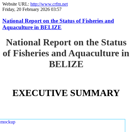
Website URL:
http://www.crfm.net
Friday, 20 February 2026 03:57
National Report on the Status of Fisheries and
Aquaculture in BELIZE
National Report on the Status
of Fisheries and Aquaculture in
BELIZE
EXECUTIVE SUMMARY