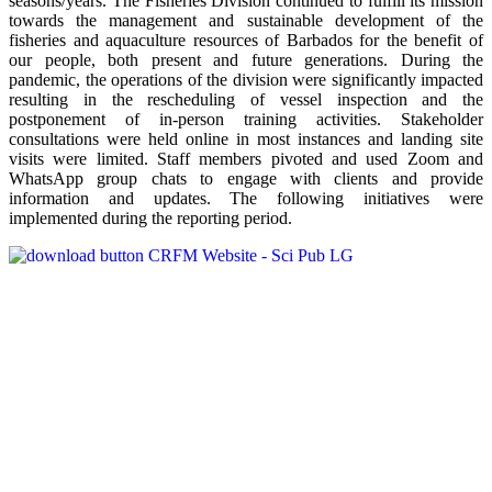
seasons/years. The Fisheries Division continued to fulfill its mission
towards the management and sustainable development of the
fisheries and aquaculture resources of Barbados for the benefit of
our people, both present and future generations. During the
pandemic, the operations of the division were significantly impacted
resulting in the rescheduling of vessel inspection and the
postponement of in-person training activities. Stakeholder
consultations were held online in most instances and landing site
visits were limited. Staff members pivoted and used Zoom and
WhatsApp group chats to engage with clients and provide
information and updates. The following initiatives were
implemented during the reporting period.