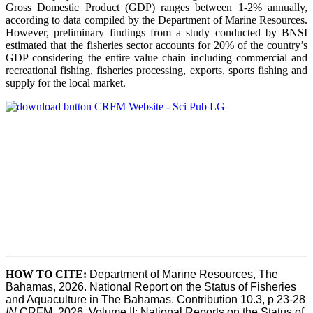
Gross Domestic Product (GDP) ranges between 1-2% annually,
according to data compiled by the Department of Marine Resources.
However, preliminary findings from a study conducted by BNSI
estimated that the fisheries sector accounts for 20% of the country’s
GDP considering the entire value chain including commercial and
recreational fishing, fisheries processing, exports, sports fishing and
supply for the local market.
HOW TO CITE
:
Department of Marine Resources, The 
Bahamas, 2026. National Report on the Status of Fisheries 
and Aquaculture in The Bahamas. Contribution 10.3, p 23-28 
IN
 CRFM, 2026. Volume II: National Reports on the Status of 