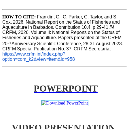
HOW TO CITE
:
Franklin, G., C. Parker, C. Taylor, and S. 
Cox, 2026. National Report on the Status of Fisheries and 
Aquaculture in Barbados. Contribution 10.4, p 29-41 
IN
CRFM, 2026. Volume II: National Reports on the Status of 
Fisheries and Aquaculture. Papers presented at the CRFM 
th
20
 Anniversary Scientific Conference, 28-31 August 2023. 
CRFM Special Publication No. 37, CRFM Secretariat 
https://www.crfm.int/index.php?
option=com_k2&view=item&id=958
POWERPOINT
VIDEO PRESENTATION