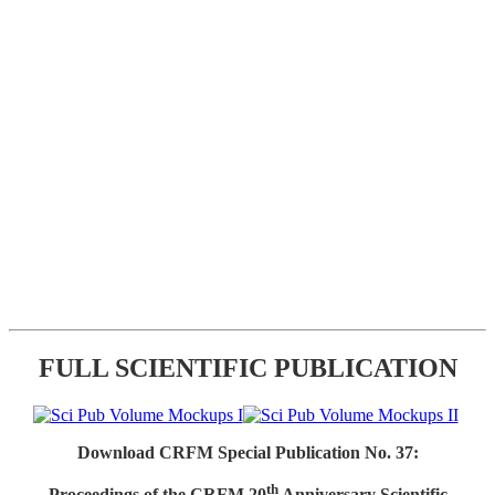
FULL SCIENTIFIC PUBLICATION
Download CRFM Special Publication No. 37:
th
Proceedings of the CRFM 20
Anniversary Scientific