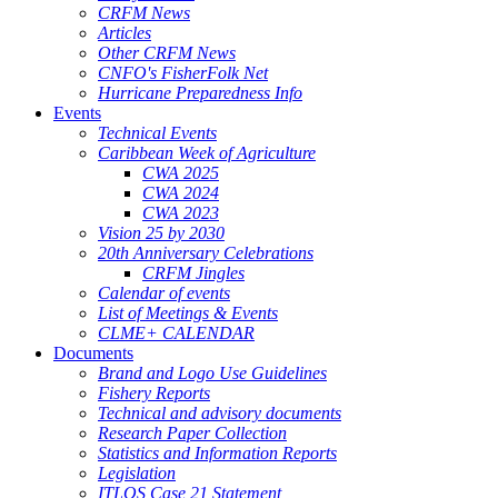
CRFM News
Articles
Other CRFM News
CNFO's FisherFolk Net
Hurricane Preparedness Info
Events
Technical Events
Caribbean Week of Agriculture
CWA 2025
CWA 2024
CWA 2023
Vision 25 by 2030
20th Anniversary Celebrations
CRFM Jingles
Calendar of events
List of Meetings & Events
CLME+ CALENDAR
Documents
Brand and Logo Use Guidelines
Fishery Reports
Technical and advisory documents
Research Paper Collection
Statistics and Information Reports
Legislation
ITLOS Case 21 Statement