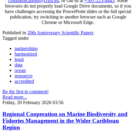
communications@crfm.int
, or call us at
+501-223-4443
. Some
browsers do not properly load Google Drive documents, so if you
have challenges accessing the PowerPoint slides or the full special
publication, try switching to another browser such as Google
Chrome or Microsoft Edge.
Published in
20th Anniversary Scientific Papers
Tagged under
partnerships
harmonized
legal
data
ocean
resources
accredited
Be the first to comment!
Read more...
Friday, 20 February 2026 03:56
Regional Cooperation on Marine Biodiversity and
Fisheries Management in the Wider Caribbean
Region