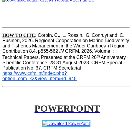
HOW TO CITE
:
Corbin, C.,  L. Rossin,  G. Conruyt and  C. 
Pusineri, 2026. Regional Cooperation on Marine Biodiversity 
and Fisheries Management in the Wider Caribbean Region. 
Contribution 8.4, p555-562 
IN
 CRFM, 2026. Volume I: 
th
Technical Papers. Presented at the CRFM 20
 Anniversary 
Scientific Conference, 28-31 August 2023. CRFM Special 
Publication No. 37, CRFM Secretariat 
https://www.crfm.int/index.php?
option=com_k2&view=item&id=948
POWERPOINT