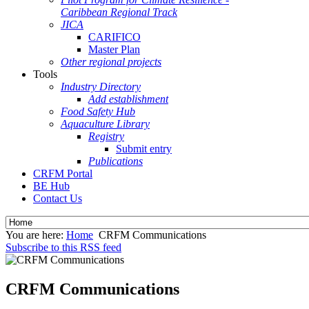
Caribbean Regional Track
JICA
CARIFICO
Master Plan
Other regional projects
Tools
Industry Directory
Add establishment
Food Safety Hub
Aquaculture Library
Registry
Submit entry
Publications
CRFM Portal
BE Hub
Contact Us
You are here:
Home
CRFM Communications
Subscribe to this RSS feed
CRFM Communications