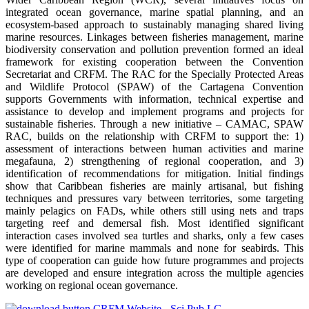
integrated ocean governance, marine spatial planning, and an
ecosystem-based approach to sustainably managing shared living
marine resources. Linkages between fisheries management, marine
biodiversity conservation and pollution prevention formed an ideal
framework for existing cooperation between the Convention
Secretariat and CRFM. The RAC for the Specially Protected Areas
and Wildlife Protocol (SPAW) of the Cartagena Convention
supports Governments with information, technical expertise and
assistance to develop and implement programs and projects for
sustainable fisheries. Through a new initiative – CAMAC, SPAW
RAC, builds on the relationship with CRFM to support the: 1)
assessment of interactions between human activities and marine
megafauna, 2) strengthening of regional cooperation, and 3)
identification of recommendations for mitigation. Initial findings
show that Caribbean fisheries are mainly artisanal, but fishing
techniques and pressures vary between territories, some targeting
mainly pelagics on FADs, while others still using nets and traps
targeting reef and demersal fish. Most identified significant
interaction cases involved sea turtles and sharks, only a few cases
were identified for marine mammals and none for seabirds. This
type of cooperation can guide how future programmes and projects
are developed and ensure integration across the multiple agencies
working on regional ocean governance.