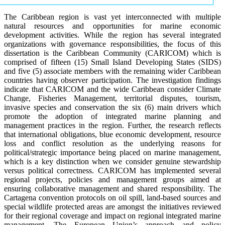
The Caribbean region is vast yet interconnected with multiple
natural resources and opportunities for marine economic
development activities. While the region has several integrated
organizations with governance responsibilities, the focus of this
dissertation is the Caribbean Community (CARICOM) which is
comprised of fifteen (15) Small Island Developing States (SIDS)
and five (5) associate members with the remaining wider Caribbean
countries having observer participation. The investigation findings
indicate that CARICOM and the wide Caribbean consider Climate
Change, Fisheries Management, territorial disputes, tourism,
invasive species and conservation the six (6) main drivers which
promote the adoption of integrated marine planning and
management practices in the region. Further, the research reflects
that international obligations, blue economic development, resource
loss and conflict resolution as the underlying reasons for
political/strategic importance being placed on marine management,
which is a key distinction when we consider genuine stewardship
versus political correctness. CARICOM has implemented several
regional projects, policies and management groups aimed at
ensuring collaborative management and shared responsibility. The
Cartagena convention protocols on oil spill, land-based sources and
special wildlife protected areas are amongst the initiatives reviewed
for their regional coverage and impact on regional integrated marine
management. The European Union’s approach and policy