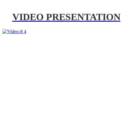
VIDEO PRESENTATION