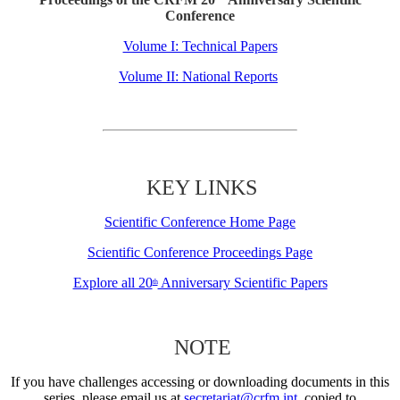
Conference
Volume I: Technical Papers
Volume II: National Reports
KEY LINKS
Scientific Conference Home Page
Scientific Conference Proceedings Page
Explore all 20
Anniversary Scientific Papers
th
NOTE
If you have challenges accessing or downloading documents in this
series, please email us at
secretariat@crfm.int
, copied to