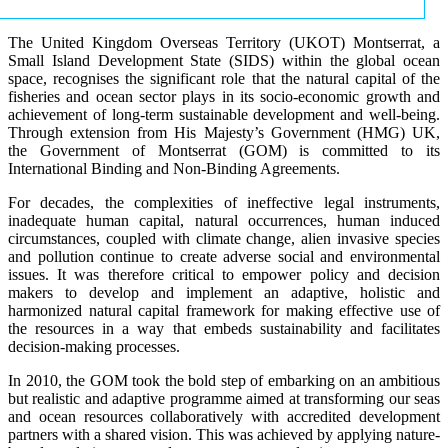
The United Kingdom Overseas Territory (UKOT) Montserrat, a
Small Island Development State (SIDS) within the global ocean
space, recognises the significant role that the natural capital of the
fisheries and ocean sector plays in its socio-economic growth and
achievement of long-term sustainable development and well-being.
Through extension from His Majesty’s Government (HMG) UK,
the Government of Montserrat (GOM) is committed to its
International Binding and Non-Binding Agreements.
For decades, the complexities of ineffective legal instruments,
inadequate human capital, natural occurrences, human induced
circumstances, coupled with climate change, alien invasive species
and pollution continue to create adverse social and environmental
issues. It was therefore critical to empower policy and decision
makers to develop and implement an adaptive, holistic and
harmonized natural capital framework for making effective use of
the resources in a way that embeds sustainability and facilitates
decision-making processes.
In 2010, the GOM took the bold step of embarking on an ambitious
but realistic and adaptive programme aimed at transforming our seas
and ocean resources collaboratively with accredited development
partners with a shared vision. This was achieved by applying nature-