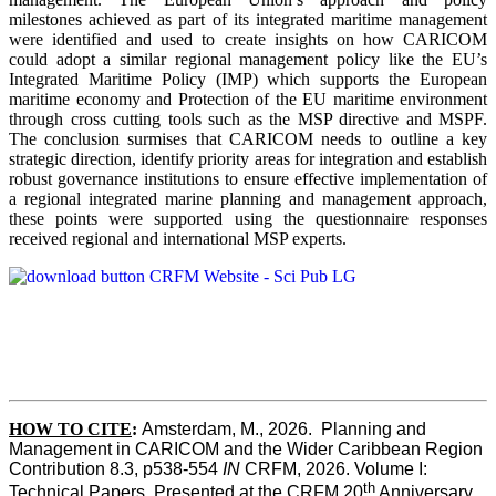
milestones achieved as part of its integrated maritime management
were identified and used to create insights on how CARICOM
could adopt a similar regional management policy like the EU’s
Integrated Maritime Policy (IMP) which supports the European
maritime economy and Protection of the EU maritime environment
through cross cutting tools such as the MSP directive and MSPF.
The conclusion surmises that CARICOM needs to outline a key
strategic direction, identify priority areas for integration and establish
robust governance institutions to ensure effective implementation of
a regional integrated marine planning and management approach,
these points were supported using the questionnaire responses
received regional and international MSP experts.
HOW TO CITE
:
Amsterdam, M., 2026.  Planning and 
Management in CARICOM and the Wider Caribbean Region  
Contribution 8.3, p538-554 
IN
 CRFM, 2026. Volume I: 
th
Technical Papers. Presented at the CRFM 20
 Anniversary 