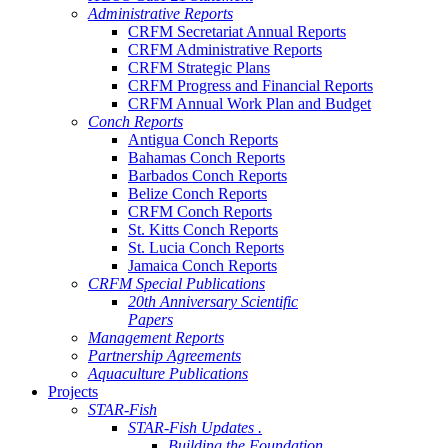
Administrative Reports
CRFM Secretariat Annual Reports
CRFM Administrative Reports
CRFM Strategic Plans
CRFM Progress and Financial Reports
CRFM Annual Work Plan and Budget
Conch Reports
Antigua Conch Reports
Bahamas Conch Reports
Barbados Conch Reports
Belize Conch Reports
CRFM Conch Reports
St. Kitts Conch Reports
St. Lucia Conch Reports
Jamaica Conch Reports
CRFM Special Publications
20th Anniversary Scientific
Papers
Management Reports
Partnership Agreements
Aquaculture Publications
Projects
STAR-Fish
STAR-Fish Updates .
Building the Foundation