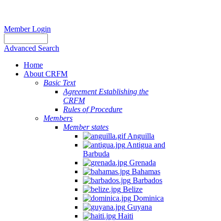
Member Login
Advanced Search
Home
About CRFM
Basic Text
Agreement Establishing the
CRFM
Rules of Procedure
Members
Member states
Anguilla
Antigua and
Barbuda
Grenada
Bahamas
Barbados
Belize
Dominica
Guyana
Haiti