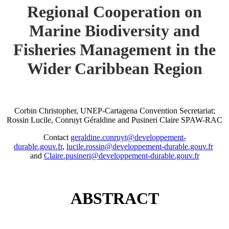
Regional Cooperation on
Marine Biodiversity and
Fisheries Management in the
Wider Caribbean Region
Corbin Christopher, UNEP-Cartagena Convention Secretariat;
Rossin Lucile, Conruyt Géraldine and Pusineri Claire SPAW-RAC
Contact
geraldine.conruyt@developpement-
durable.gouv.fr
,
lucile.rossin@developpement-durable.gouv.fr
and
Claire.pusineri@developpement-durable.gouv.fr
ABSTRACT