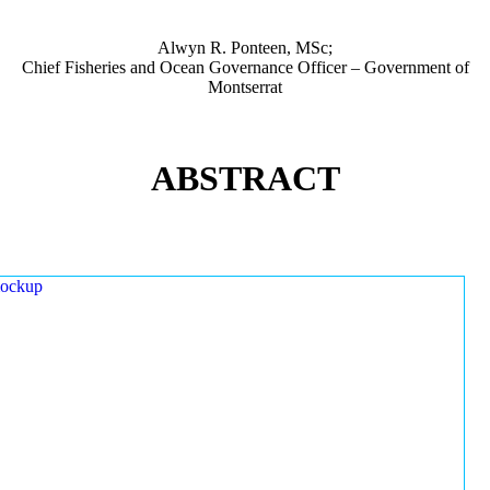
Alwyn R. Ponteen, MSc;
Chief Fisheries and Ocean Governance Officer – Government of
Montserrat
ABSTRACT