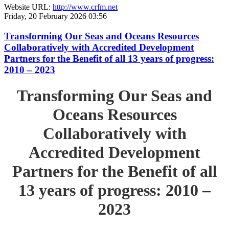
Website URL:
http://www.crfm.net
Friday, 20 February 2026 03:56
Transforming Our Seas and Oceans Resources
Collaboratively with Accredited Development
Partners for the Benefit of all 13 years of progress:
2010 – 2023
Transforming Our Seas and
Oceans Resources
Collaboratively with
Accredited Development
Partners for the Benefit of all
13 years of progress: 2010 –
2023