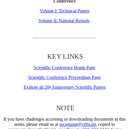
Conference
Volume I: Technical Papers
Volume II: National Reports
KEY LINKS
Scientific Conference Home Page
Scientific Conference Proceedings Page
Explore all 20
Anniversary Scientific Papers
th
NOTE
If you have challenges accessing or downloading documents in this
series, please email us at
secretariat@crfm.int
, copied to