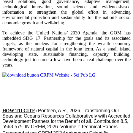
based solutions, good governance, adaptive management,
technological innovation, sound science and evidence-based
information to strengthen the global effort in advancing
environmental protection and sustainability for the nation’s socio-
economic growth and well-being.
To achieve the United Nations’ 2030 Agenda, the GOM has
imbedded SDG 17, Partnership for the goals and its associated
targets, as the nucleus for strengthening the wealth economy
framework of natural capital in the long term. As a small island
developing state, sustainable financing, capacity building,
technology just to name a few have been a real challenge over the
years.
HOW TO CITE
:
Ponteen, A.R., 2026. Transforming Our 
Seas and Oceans Resources Collaboratively with Accredited 
Development Partners for the Benefit of all. Contribution 8.5, 
p563-575  IN CRFM, 2026. Volume I: Technical Papers. 
th