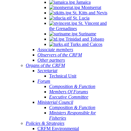
Jamaica
Montserrat
St. Kitts and Nevis
St. Lucia
St. Vincent and
the Grenadines
Suriname
Trinidad and Tobago
Turks and Caicos
Associate members
Observers of the CRFM
Other partners
Organs of the CRFM
Secretariat
Technical Unit
Forum
Composition & Function
Members Of Forums
Executive Committee
Ministerial Council
Composition & Function
Ministers Responsible for
Fisheries
Policies & Strategies
CRFM Environmental