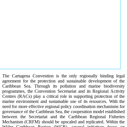
The Cartagena Convention is the only regionally binding legal
agreement for the protection and sustainable development of the
Caribbean Sea. Through its pollution and marine biodiversity
programmes, the Convention Secretariat and its Regional Activity
Centres (RACs) play a critical role in supporting protection of the
marine environment and sustainable use of its resources. With the
need for more effective regional policy coordination mechanisms for
governance of the Caribbean Sea, the cooperation model established
between the Secretariat and the Caribbean Regional Fisheries
Mechanism (CRFM) should be upscaled and replicated. Within the
Wider Caribbean Region (WCR), several initiatives focus on