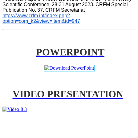
Scientific Conference, 28-31 August 2023. CRFM Special 
Publication No. 37, CRFM Secretariat 
https://www.crfm.int/index.php?
option=com_k2&view=item&id=947
POWERPOINT
VIDEO PRESENTATION