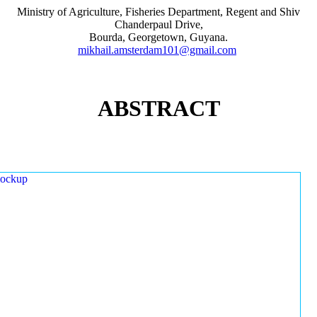
Ministry of Agriculture, Fisheries Department, Regent and Shiv
Chanderpaul Drive,
Bourda, Georgetown, Guyana.
mikhail.amsterdam101@gmail.com
ABSTRACT