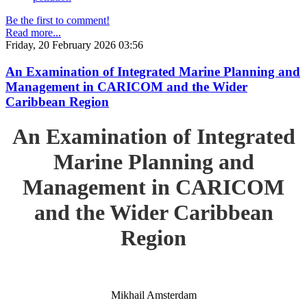
Be the first to comment!
Read more...
Friday, 20 February 2026 03:56
An Examination of Integrated Marine Planning and
Management in CARICOM and the Wider
Caribbean Region
An Examination of Integrated
Marine Planning and
Management in CARICOM
and the Wider Caribbean
Region
Mikhail Amsterdam