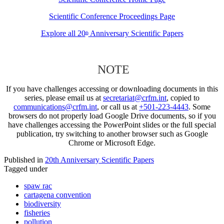
Scientific Conference Proceedings Page
Explore all 20
Anniversary Scientific Papers
th
NOTE
If you have challenges accessing or downloading documents in this
series, please email us at
secretariat@crfm.int
, copied to
communications@crfm.int
, or call us at
+501-223-4443
. Some
browsers do not properly load Google Drive documents, so if you
have challenges accessing the PowerPoint slides or the full special
publication, try switching to another browser such as Google
Chrome or Microsoft Edge.
Published in
20th Anniversary Scientific Papers
Tagged under
spaw rac
cartagena convention
biodiversity
fisheries
pollution