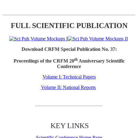
FULL SCIENTIFIC PUBLICATION
Download CRFM Special Publication No. 37:
th
Proceedings of the CRFM 20
Anniversary Scientific
Conference
Volume I: Technical Papers
Volume II: National Reports
KEY LINKS
Scientific Conference Home Page