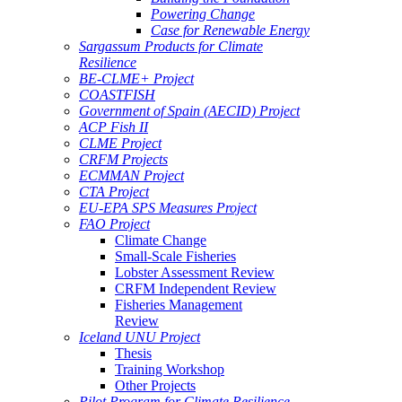
Powering Change
Case for Renewable Energy
Sargassum Products for Climate
Resilience
BE-CLME+ Project
COASTFISH
Government of Spain (AECID) Project
ACP Fish II
CLME Project
CRFM Projects
ECMMAN Project
CTA Project
EU-EPA SPS Measures Project
FAO Project
Climate Change
Small-Scale Fisheries
Lobster Assessment Review
CRFM Independent Review
Fisheries Management
Review
Iceland UNU Project
Thesis
Training Workshop
Other Projects
Pilot Program for Climate Resilience -