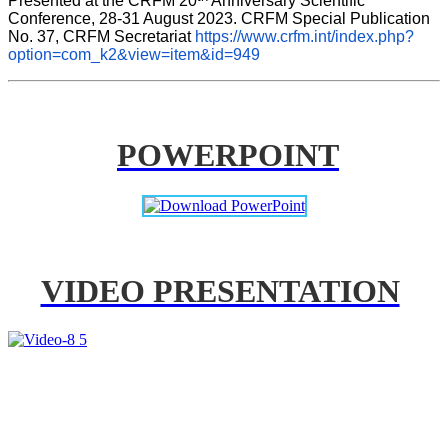
Presented at the CRFM 20
 Anniversary Scientific 
Conference, 28-31 August 2023. CRFM Special Publication 
No. 37, CRFM Secretariat 
https://www.crfm.int/index.php?
option=com_k2&view=item&id=949
POWERPOINT
VIDEO PRESENTATION