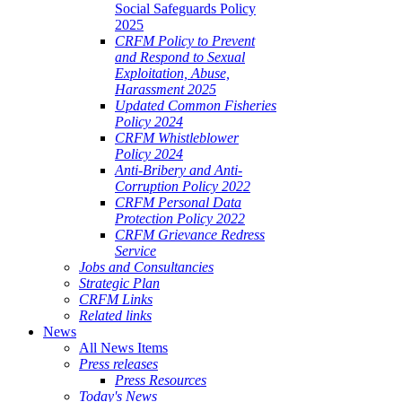
Social Safeguards Policy
2025
CRFM Policy to Prevent
and Respond to Sexual
Exploitation, Abuse,
Harassment 2025
Updated Common Fisheries
Policy 2024
CRFM Whistleblower
Policy 2024
Anti-Bribery and Anti-
Corruption Policy 2022
CRFM Personal Data
Protection Policy 2022
CRFM Grievance Redress
Service
Jobs and Consultancies
Strategic Plan
CRFM Links
Related links
News
All News Items
Press releases
Press Resources
Today's News