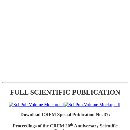
FULL SCIENTIFIC PUBLICATION
Download CRFM Special Publication No. 37:
th
Proceedings of the CRFM 20
Anniversary Scientific