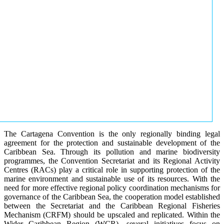
The Cartagena Convention is the only regionally binding legal
agreement for the protection and sustainable development of the
Caribbean Sea. Through its pollution and marine biodiversity
programmes, the Convention Secretariat and its Regional Activity
Centres (RACs) play a critical role in supporting protection of the
marine environment and sustainable use of its resources. With the
need for more effective regional policy coordination mechanisms for
governance of the Caribbean Sea, the cooperation model established
between the Secretariat and the Caribbean Regional Fisheries
Mechanism (CRFM) should be upscaled and replicated. Within the
Wider Caribbean Region (WCR), several initiatives focus on