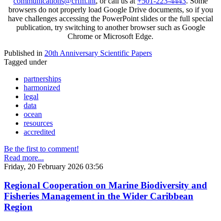
communications@crfm.int
, or call us at
+501-223-4443
. Some
browsers do not properly load Google Drive documents, so if you
have challenges accessing the PowerPoint slides or the full special
publication, try switching to another browser such as Google
Chrome or Microsoft Edge.
Published in
20th Anniversary Scientific Papers
Tagged under
partnerships
harmonized
legal
data
ocean
resources
accredited
Be the first to comment!
Read more...
Friday, 20 February 2026 03:56
Regional Cooperation on Marine Biodiversity and
Fisheries Management in the Wider Caribbean
Region