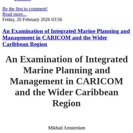
Be the first to comment!
Read more...
Friday, 20 February 2026 03:56
An Examination of Integrated Marine Planning and
Management in CARICOM and the Wider
Caribbean Region
An Examination of Integrated
Marine Planning and
Management in CARICOM
and the Wider Caribbean
Region
Mikhail Amsterdam