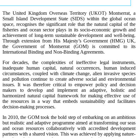
The United Kingdom Overseas Territory (UKOT) Montserrat, a
Small Island Development State (SIDS) within the global ocean
space, recognises the significant role that the natural capital of the
fisheries and ocean sector plays in its socio-economic growth and
achievement of long-term sustainable development and well-being.
Through extension from His Majesty’s Government (HMG) UK,
the Government of Montserrat (GOM) is committed to its
International Binding and Non-Binding Agreements.
For decades, the complexities of ineffective legal instruments,
inadequate human capital, natural occurrences, human induced
circumstances, coupled with climate change, alien invasive species
and pollution continue to create adverse social and environmental
issues. It was therefore critical to empower policy and decision
makers to develop and implement an adaptive, holistic and
harmonized natural capital framework for making effective use of
the resources in a way that embeds sustainability and facilitates
decision-making processes.
In 2010, the GOM took the bold step of embarking on an ambitious
but realistic and adaptive programme aimed at transforming our seas
and ocean resources collaboratively with accredited development
partners with a shared vision. This was achieved by applying nature-