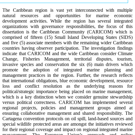
The Caribbean region is vast yet interconnected with multiple
natural resources and opportunities for marine economic
development activities. While the region has several integrated
organizations with governance responsibilities, the focus of this
dissertation is the Caribbean Community (CARICOM) which is
comprised of fifteen (15) Small Island Developing States (SIDS)
and five (5) associate members with the remaining wider Caribbean
countries having observer participation. The investigation findings
indicate that CARICOM and the wide Caribbean consider Climate
Change, Fisheries Management, territorial disputes, tourism,
invasive species and conservation the six (6) main drivers which
promote the adoption of integrated marine planning and
management practices in the region. Further, the research reflects
that international obligations, blue economic development, resource
loss and conflict resolution as the underlying reasons for
political/strategic importance being placed on marine management,
which is a key distinction when we consider genuine stewardship
versus political correctness. CARICOM has implemented several
regional projects, policies and management groups aimed at
ensuring collaborative management and shared responsibility. The
Cartagena convention protocols on oil spill, land-based sources and
special wildlife protected areas are amongst the initiatives reviewed
for their regional coverage and impact on regional integrated marine
management. The European Union’s approach and policy