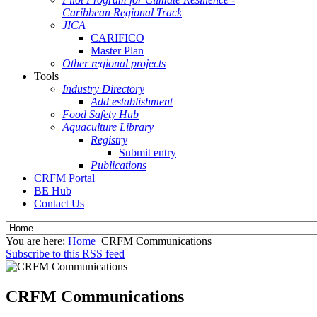
Caribbean Regional Track
JICA
CARIFICO
Master Plan
Other regional projects
Tools
Industry Directory
Add establishment
Food Safety Hub
Aquaculture Library
Registry
Submit entry
Publications
CRFM Portal
BE Hub
Contact Us
You are here:
Home
CRFM Communications
Subscribe to this RSS feed
CRFM Communications