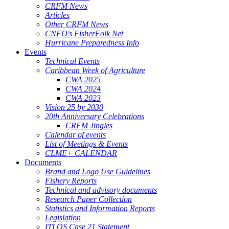
CRFM News
Articles
Other CRFM News
CNFO's FisherFolk Net
Hurricane Preparedness Info
Events
Technical Events
Caribbean Week of Agriculture
CWA 2025
CWA 2024
CWA 2023
Vision 25 by 2030
20th Anniversary Celebrations
CRFM Jingles
Calendar of events
List of Meetings & Events
CLME+ CALENDAR
Documents
Brand and Logo Use Guidelines
Fishery Reports
Technical and advisory documents
Research Paper Collection
Statistics and Information Reports
Legislation
ITLOS Case 21 Statement