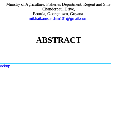
Ministry of Agriculture, Fisheries Department, Regent and Shiv
Chanderpaul Drive,
Bourda, Georgetown, Guyana.
mikhail.amsterdam101@gmail.com
ABSTRACT