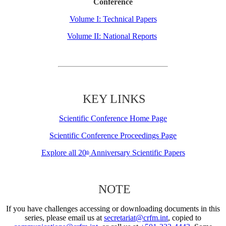
Conference
Volume I: Technical Papers
Volume II: National Reports
KEY LINKS
Scientific Conference Home Page
Scientific Conference Proceedings Page
Explore all 20
Anniversary Scientific Papers
th
NOTE
If you have challenges accessing or downloading documents in this
series, please email us at
secretariat@crfm.int
, copied to