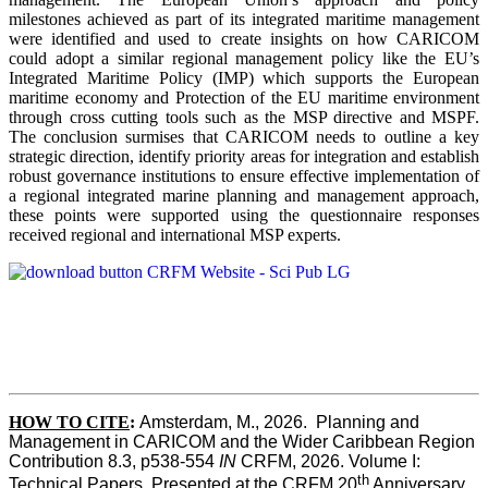
milestones achieved as part of its integrated maritime management
were identified and used to create insights on how CARICOM
could adopt a similar regional management policy like the EU’s
Integrated Maritime Policy (IMP) which supports the European
maritime economy and Protection of the EU maritime environment
through cross cutting tools such as the MSP directive and MSPF.
The conclusion surmises that CARICOM needs to outline a key
strategic direction, identify priority areas for integration and establish
robust governance institutions to ensure effective implementation of
a regional integrated marine planning and management approach,
these points were supported using the questionnaire responses
received regional and international MSP experts.
HOW TO CITE
:
Amsterdam, M., 2026.  Planning and 
Management in CARICOM and the Wider Caribbean Region  
Contribution 8.3, p538-554 
IN
 CRFM, 2026. Volume I: 
th
Technical Papers. Presented at the CRFM 20
 Anniversary 