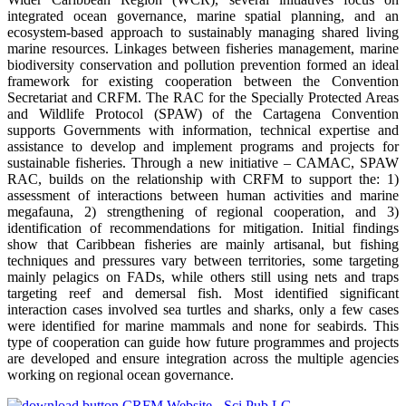
integrated ocean governance, marine spatial planning, and an
ecosystem-based approach to sustainably managing shared living
marine resources. Linkages between fisheries management, marine
biodiversity conservation and pollution prevention formed an ideal
framework for existing cooperation between the Convention
Secretariat and CRFM. The RAC for the Specially Protected Areas
and Wildlife Protocol (SPAW) of the Cartagena Convention
supports Governments with information, technical expertise and
assistance to develop and implement programs and projects for
sustainable fisheries. Through a new initiative – CAMAC, SPAW
RAC, builds on the relationship with CRFM to support the: 1)
assessment of interactions between human activities and marine
megafauna, 2) strengthening of regional cooperation, and 3)
identification of recommendations for mitigation. Initial findings
show that Caribbean fisheries are mainly artisanal, but fishing
techniques and pressures vary between territories, some targeting
mainly pelagics on FADs, while others still using nets and traps
targeting reef and demersal fish. Most identified significant
interaction cases involved sea turtles and sharks, only a few cases
were identified for marine mammals and none for seabirds. This
type of cooperation can guide how future programmes and projects
are developed and ensure integration across the multiple agencies
working on regional ocean governance.