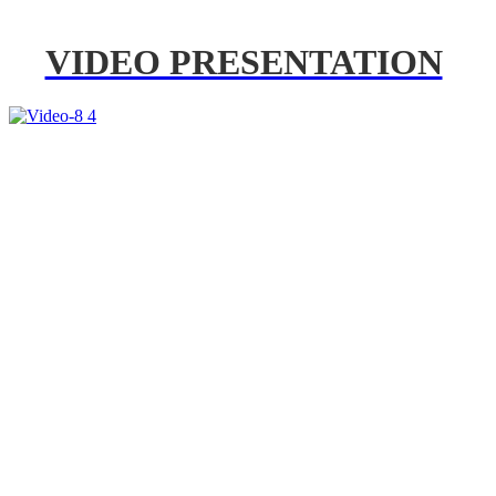
VIDEO PRESENTATION