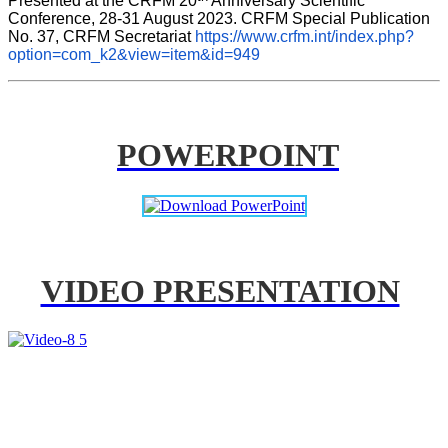
Presented at the CRFM 20
 Anniversary Scientific 
Conference, 28-31 August 2023. CRFM Special Publication 
No. 37, CRFM Secretariat 
https://www.crfm.int/index.php?
option=com_k2&view=item&id=949
POWERPOINT
VIDEO PRESENTATION