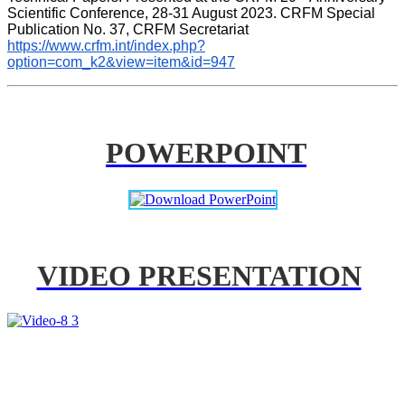
Scientific Conference, 28-31 August 2023. CRFM Special 
Publication No. 37, CRFM Secretariat 
https://www.crfm.int/index.php?
option=com_k2&view=item&id=947
POWERPOINT
VIDEO PRESENTATION