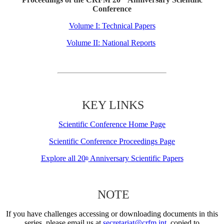
Conference
Volume I: Technical Papers
Volume II: National Reports
KEY LINKS
Scientific Conference Home Page
Scientific Conference Proceedings Page
Explore all 20
Anniversary Scientific Papers
th
NOTE
If you have challenges accessing or downloading documents in this
series, please email us at
secretariat@crfm.int
, copied to