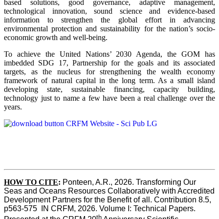
based solutions, good governance, adaptive management,
technological innovation, sound science and evidence-based
information to strengthen the global effort in advancing
environmental protection and sustainability for the nation’s socio-
economic growth and well-being.
To achieve the United Nations’ 2030 Agenda, the GOM has
imbedded SDG 17, Partnership for the goals and its associated
targets, as the nucleus for strengthening the wealth economy
framework of natural capital in the long term. As a small island
developing state, sustainable financing, capacity building,
technology just to name a few have been a real challenge over the
years.
HOW TO CITE
:
Ponteen, A.R., 2026. Transforming Our 
Seas and Oceans Resources Collaboratively with Accredited 
Development Partners for the Benefit of all. Contribution 8.5, 
p563-575  IN CRFM, 2026. Volume I: Technical Papers. 
th