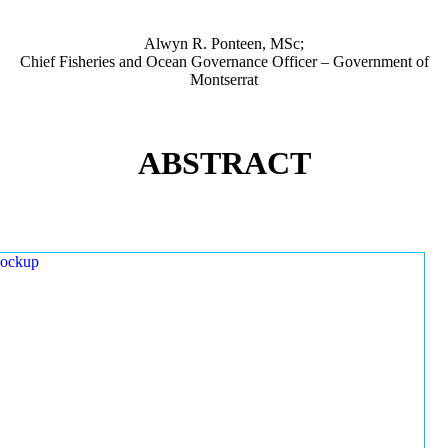
Alwyn R. Ponteen, MSc;
Chief Fisheries and Ocean Governance Officer – Government of
Montserrat
ABSTRACT