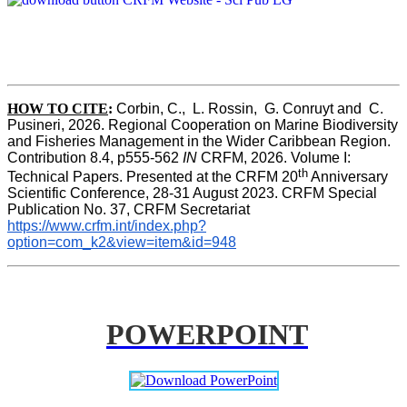
HOW TO CITE
:
Corbin, C.,  L. Rossin,  G. Conruyt and  C. 
Pusineri, 2026. Regional Cooperation on Marine Biodiversity 
and Fisheries Management in the Wider Caribbean Region. 
Contribution 8.4, p555-562 
IN
 CRFM, 2026. Volume I: 
th
Technical Papers. Presented at the CRFM 20
 Anniversary 
Scientific Conference, 28-31 August 2023. CRFM Special 
Publication No. 37, CRFM Secretariat 
https://www.crfm.int/index.php?
option=com_k2&view=item&id=948
POWERPOINT