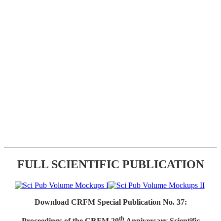
FULL SCIENTIFIC PUBLICATION
Download CRFM Special Publication No. 37:
th
Proceedings of the CRFM 20
Anniversary Scientific