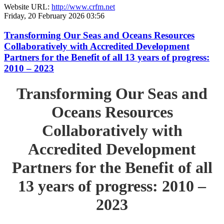
Website URL:
http://www.crfm.net
Friday, 20 February 2026 03:56
Transforming Our Seas and Oceans Resources
Collaboratively with Accredited Development
Partners for the Benefit of all 13 years of progress:
2010 – 2023
Transforming Our Seas and
Oceans Resources
Collaboratively with
Accredited Development
Partners for the Benefit of all
13 years of progress: 2010 –
2023