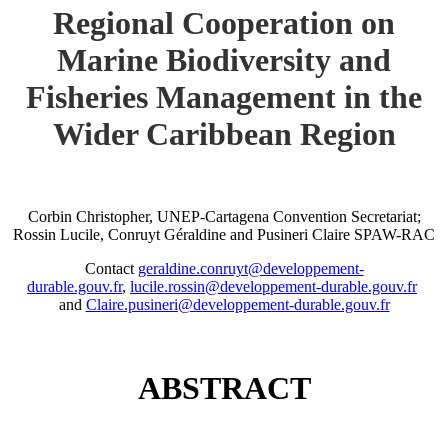
Regional Cooperation on
Marine Biodiversity and
Fisheries Management in the
Wider Caribbean Region
Corbin Christopher, UNEP-Cartagena Convention Secretariat;
Rossin Lucile, Conruyt Géraldine and Pusineri Claire SPAW-RAC
Contact
geraldine.conruyt@developpement-
durable.gouv.fr
,
lucile.rossin@developpement-durable.gouv.fr
and
Claire.pusineri@developpement-durable.gouv.fr
ABSTRACT