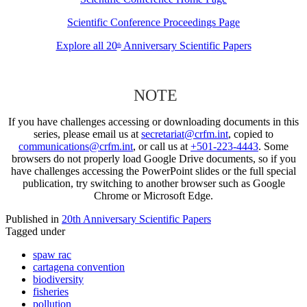
Scientific Conference Proceedings Page
Explore all 20
Anniversary Scientific Papers
th
NOTE
If you have challenges accessing or downloading documents in this
series, please email us at
secretariat@crfm.int
, copied to
communications@crfm.int
, or call us at
+501-223-4443
. Some
browsers do not properly load Google Drive documents, so if you
have challenges accessing the PowerPoint slides or the full special
publication, try switching to another browser such as Google
Chrome or Microsoft Edge.
Published in
20th Anniversary Scientific Papers
Tagged under
spaw rac
cartagena convention
biodiversity
fisheries
pollution