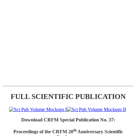
FULL SCIENTIFIC PUBLICATION
Download CRFM Special Publication No. 37:
th
Proceedings of the CRFM 20
Anniversary Scientific