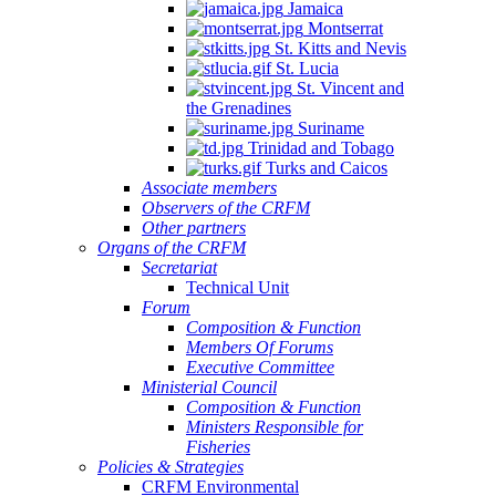
Jamaica
Montserrat
St. Kitts and Nevis
St. Lucia
St. Vincent and
the Grenadines
Suriname
Trinidad and Tobago
Turks and Caicos
Associate members
Observers of the CRFM
Other partners
Organs of the CRFM
Secretariat
Technical Unit
Forum
Composition & Function
Members Of Forums
Executive Committee
Ministerial Council
Composition & Function
Ministers Responsible for
Fisheries
Policies & Strategies
CRFM Environmental