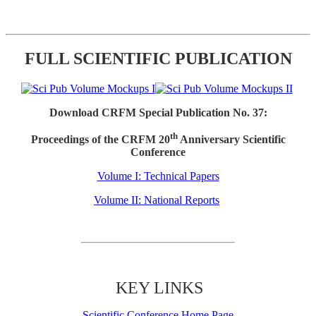
FULL SCIENTIFIC PUBLICATION
Download CRFM Special Publication No. 37:
th
Proceedings of the CRFM 20
Anniversary Scientific
Conference
Volume I: Technical Papers
Volume II: National Reports
KEY LINKS
Scientific Conference Home Page