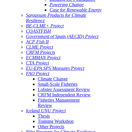
Powering Change
Case for Renewable Energy
Sargassum Products for Climate
Resilience
BE-CLME+ Project
COASTFISH
Government of Spain (AECID) Project
ACP Fish II
CLME Project
CRFM Projects
ECMMAN Project
CTA Project
EU-EPA SPS Measures Project
FAO Project
Climate Change
Small-Scale Fisheries
Lobster Assessment Review
CRFM Independent Review
Fisheries Management
Review
Iceland UNU Project
Thesis
Training Workshop
Other Projects
Pilot Program for Climate Resilience -