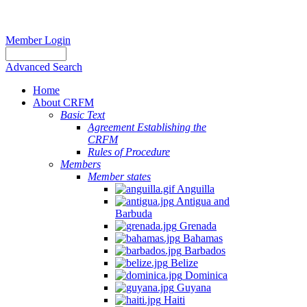
Member Login
Advanced Search
Home
About CRFM
Basic Text
Agreement Establishing the
CRFM
Rules of Procedure
Members
Member states
Anguilla
Antigua and
Barbuda
Grenada
Bahamas
Barbados
Belize
Dominica
Guyana
Haiti