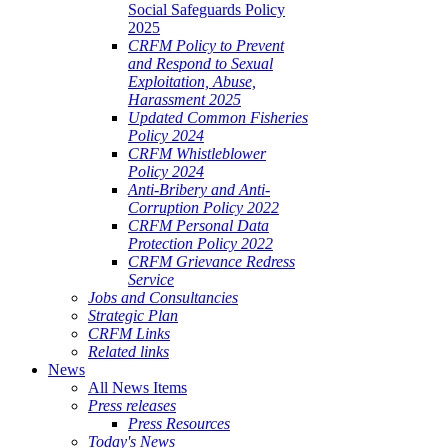
Social Safeguards Policy
2025
CRFM Policy to Prevent
and Respond to Sexual
Exploitation, Abuse,
Harassment 2025
Updated Common Fisheries
Policy 2024
CRFM Whistleblower
Policy 2024
Anti-Bribery and Anti-
Corruption Policy 2022
CRFM Personal Data
Protection Policy 2022
CRFM Grievance Redress
Service
Jobs and Consultancies
Strategic Plan
CRFM Links
Related links
News
All News Items
Press releases
Press Resources
Today's News