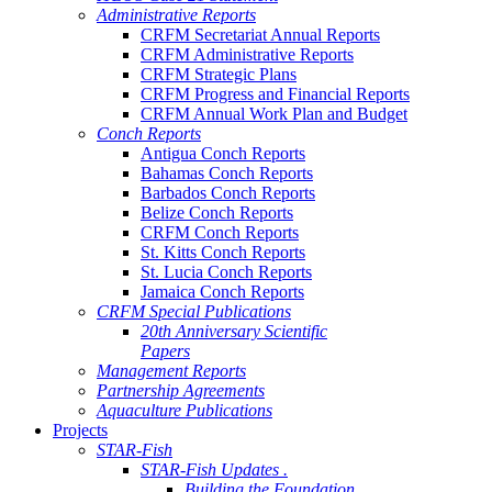
Administrative Reports
CRFM Secretariat Annual Reports
CRFM Administrative Reports
CRFM Strategic Plans
CRFM Progress and Financial Reports
CRFM Annual Work Plan and Budget
Conch Reports
Antigua Conch Reports
Bahamas Conch Reports
Barbados Conch Reports
Belize Conch Reports
CRFM Conch Reports
St. Kitts Conch Reports
St. Lucia Conch Reports
Jamaica Conch Reports
CRFM Special Publications
20th Anniversary Scientific
Papers
Management Reports
Partnership Agreements
Aquaculture Publications
Projects
STAR-Fish
STAR-Fish Updates .
Building the Foundation