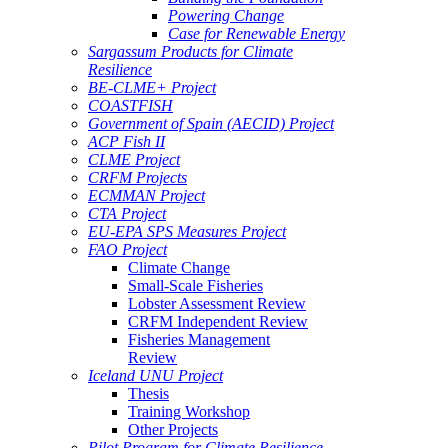
Powering Change
Case for Renewable Energy
Sargassum Products for Climate
Resilience
BE-CLME+ Project
COASTFISH
Government of Spain (AECID) Project
ACP Fish II
CLME Project
CRFM Projects
ECMMAN Project
CTA Project
EU-EPA SPS Measures Project
FAO Project
Climate Change
Small-Scale Fisheries
Lobster Assessment Review
CRFM Independent Review
Fisheries Management
Review
Iceland UNU Project
Thesis
Training Workshop
Other Projects
Pilot Program for Climate Resilience -