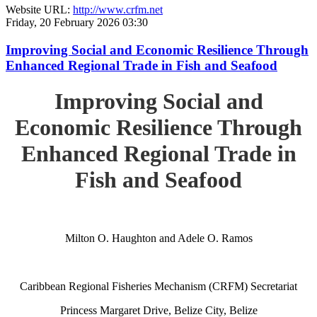
Website URL:
http://www.crfm.net
Friday, 20 February 2026 03:30
Improving Social and Economic Resilience Through
Enhanced Regional Trade in Fish and Seafood
Improving Social and
Economic Resilience Through
Enhanced Regional Trade in
Fish and Seafood
Milton O. Haughton and Adele O. Ramos
Caribbean Regional Fisheries Mechanism (CRFM) Secretariat
Princess Margaret Drive, Belize City, Belize