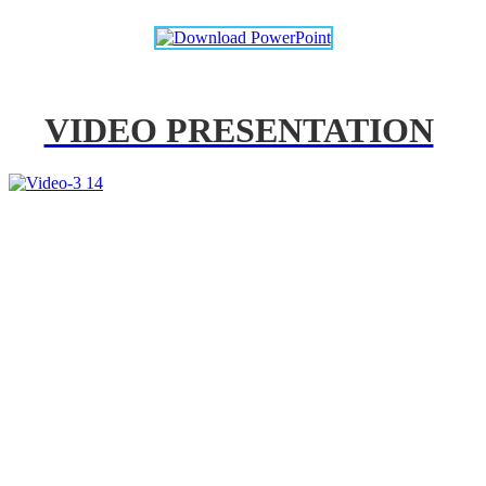
VIDEO PRESENTATION