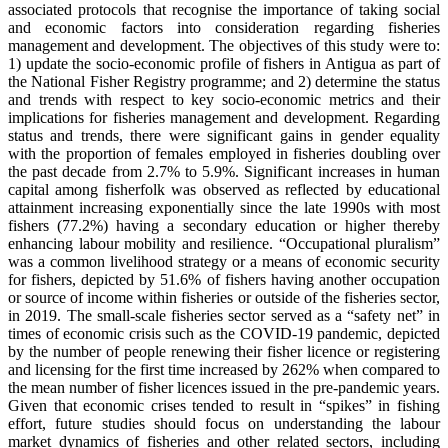
associated protocols that recognise the importance of taking social
and economic factors into consideration regarding fisheries
management and development. The objectives of this study were to:
1) update the socio-economic profile of fishers in Antigua as part of
the National Fisher Registry programme; and 2) determine the status
and trends with respect to key socio-economic metrics and their
implications for fisheries management and development. Regarding
status and trends, there were significant gains in gender equality
with the proportion of females employed in fisheries doubling over
the past decade from 2.7% to 5.9%. Significant increases in human
capital among fisherfolk was observed as reflected by educational
attainment increasing exponentially since the late 1990s with most
fishers (77.2%) having a secondary education or higher thereby
enhancing labour mobility and resilience. “Occupational pluralism”
was a common livelihood strategy or a means of economic security
for fishers, depicted by 51.6% of fishers having another occupation
or source of income within fisheries or outside of the fisheries sector,
in 2019. The small-scale fisheries sector served as a “safety net” in
times of economic crisis such as the COVID-19 pandemic, depicted
by the number of people renewing their fisher licence or registering
and licensing for the first time increased by 262% when compared to
the mean number of fisher licences issued in the pre-pandemic years.
Given that economic crises tended to result in “spikes” in fishing
effort, future studies should focus on understanding the labour
market dynamics of fisheries and other related sectors, including