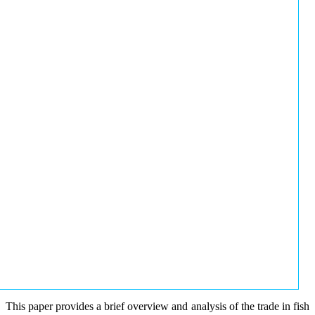
This paper provides a brief overview and analysis of the trade in fish