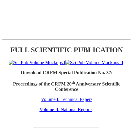
FULL SCIENTIFIC PUBLICATION
Download CRFM Special Publication No. 37:
th
Proceedings of the CRFM 20
Anniversary Scientific
Conference
Volume I: Technical Papers
Volume II: National Reports