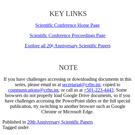
KEY LINKS
Scientific Conference Home Page
Scientific Conference Proceedings Page
Explore all 20
Anniversary Scientific Papers
th
NOTE
If you have challenges accessing or downloading documents in this
series, please email us at
secretariat@crfm.int
, copied to
communications@crfm.int
, or call us at
+501-223-4443
. Some
browsers do not properly load Google Drive documents, so if you
have challenges accessing the PowerPoint slides or the full special
publication, try switching to another browser such as Google
Chrome or Microsoft Edge.
Published in
20th Anniversary Scientific Papers
Tagged under