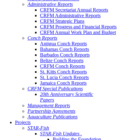
Administrative Reports
CRFM Secretariat Annual Reports
CRFM Administrative Reports
CRFM Strategic Plans
CRFM Progress and Financial Reports
CRFM Annual Work Plan and Budget
Conch Reports
Antigua Conch Reports
Bahamas Conch Reports
Barbados Conch Reports
Belize Conch Reports
CRFM Conch Reports
St. Kitts Conch Reports
St. Lucia Conch Reports
Jamaica Conch Reports
CRFM Special Publications
20th Anniversary Scientific
Papers
Management Reports
Partnership Agreements
Aquaculture Publications
Projects
STAR-Fish
STAR-Fish Updates .
Building the Foundation