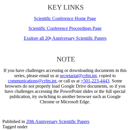
KEY LINKS
Scientific Conference Home Page
Scientific Conference Proceedings Page
Explore all 20
Anniversary Scientific Papers
th
NOTE
If you have challenges accessing or downloading documents in this
series, please email us at
secretariat@crfm.int
, copied to
communications@crfm.int
, or call us at
+501-223-4443
. Some
browsers do not properly load Google Drive documents, so if you
have challenges accessing the PowerPoint slides or the full special
publication, try switching to another browser such as Google
Chrome or Microsoft Edge.
Published in
20th Anniversary Scientific Papers
Tagged under