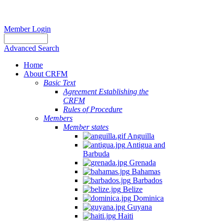
Member Login
Advanced Search
Home
About CRFM
Basic Text
Agreement Establishing the
CRFM
Rules of Procedure
Members
Member states
Anguilla
Antigua and
Barbuda
Grenada
Bahamas
Barbados
Belize
Dominica
Guyana
Haiti