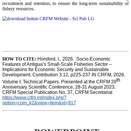
recruitment and retention, to ensure the long-term sustainability of
fishery resources.
HOW TO CITE:
Horsford, I., 2026.  Socio-Economic 
Features of Antigua’s Small-Scale Fisheries Sector – 
Implications for Economic Security and Sustainable 
Development. Contribution 3.12, p225-237 
IN
 CRFM, 2026. 
th
Volume I: Technical Papers. Presented at the CRFM 20
Anniversary Scientific Conference, 28-31 August 2023. 
CRFM Special Publication No. 37, CRFM Secretariat 
https://www.crfm.int/index.php?
option=com_k2&view=item&id=917