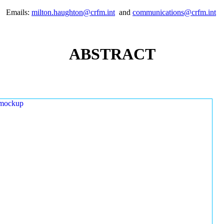
Emails:
milton.haughton@crfm.int
and
communications@crfm.int
ABSTRACT