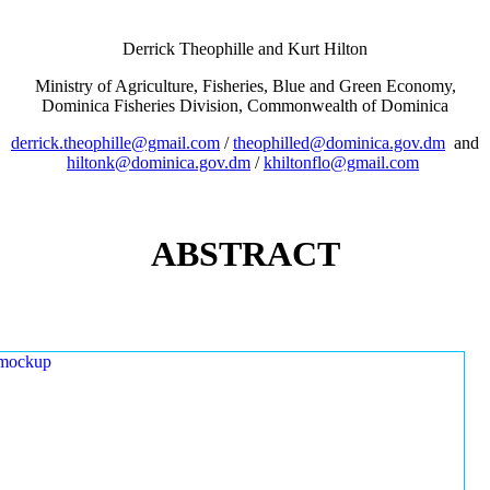
Derrick Theophille and Kurt Hilton
Ministry of Agriculture, Fisheries, Blue and Green Economy,
Dominica Fisheries Division, Commonwealth of Dominica
derrick.theophille@gmail.com
/
theophilled@dominica.gov.dm
and
hiltonk@dominica.gov.dm
/
khiltonflo@gmail.com
ABSTRACT