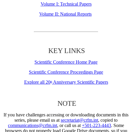
Volume I: Technical Papers
Volume II: National Reports
KEY LINKS
Scientific Conference Home Page
Scientific Conference Proceedings Page
Explore all 20
Anniversary Scientific Papers
th
NOTE
If you have challenges accessing or downloading documents in this
series, please email us at
secretariat@crfm.int
, copied to
communications@crfm.int
, or call us at
+501-223-4443
. Some
browsers do not properly load Google Drive documents, so if you