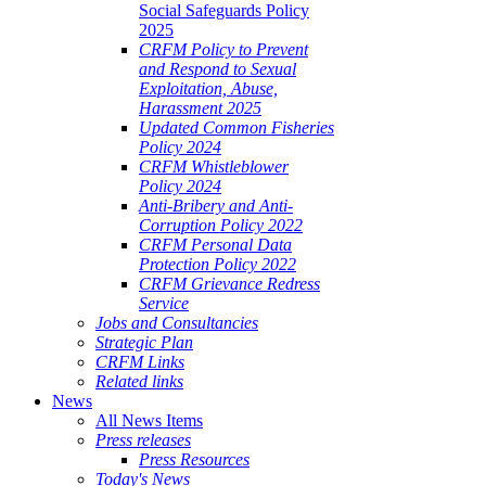
Social Safeguards Policy
2025
CRFM Policy to Prevent
and Respond to Sexual
Exploitation, Abuse,
Harassment 2025
Updated Common Fisheries
Policy 2024
CRFM Whistleblower
Policy 2024
Anti-Bribery and Anti-
Corruption Policy 2022
CRFM Personal Data
Protection Policy 2022
CRFM Grievance Redress
Service
Jobs and Consultancies
Strategic Plan
CRFM Links
Related links
News
All News Items
Press releases
Press Resources
Today's News