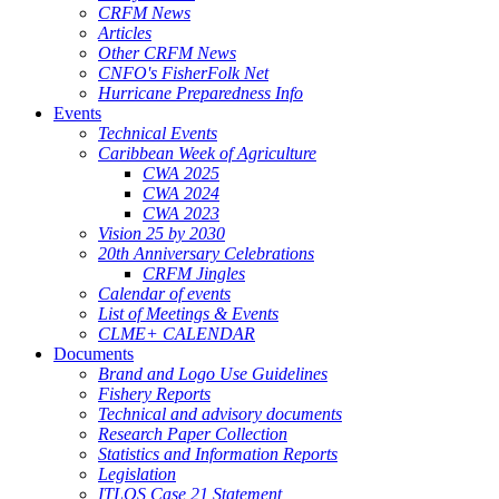
CRFM News
Articles
Other CRFM News
CNFO's FisherFolk Net
Hurricane Preparedness Info
Events
Technical Events
Caribbean Week of Agriculture
CWA 2025
CWA 2024
CWA 2023
Vision 25 by 2030
20th Anniversary Celebrations
CRFM Jingles
Calendar of events
List of Meetings & Events
CLME+ CALENDAR
Documents
Brand and Logo Use Guidelines
Fishery Reports
Technical and advisory documents
Research Paper Collection
Statistics and Information Reports
Legislation
ITLOS Case 21 Statement