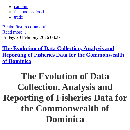
caricom
fish and seafood
trade
Be the first to comment!
Read more...
Friday, 20 February 2026 03:27
The Evolution of Data Collection, Analysis and
Reporting of Fisheries Data for the Commonwealth
of Dominica
The Evolution of Data
Collection, Analysis and
Reporting of Fisheries Data for
the Commonwealth of
Dominica