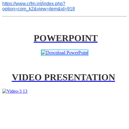
https://www.crfm.int/index.php?
option=com_k2&view=item&id=918
POWERPOINT
VIDEO PRESENTATION