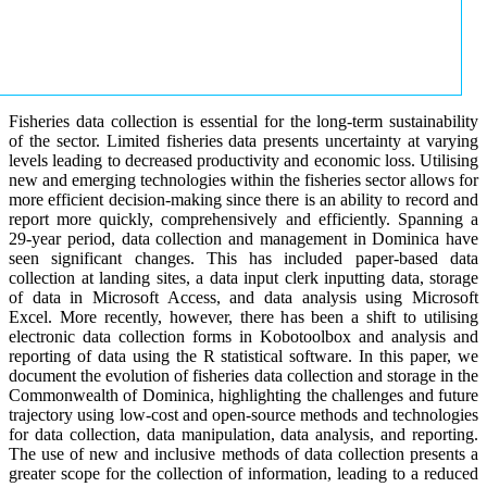
Fisheries data collection is essential for the long-term sustainability
of the sector. Limited fisheries data presents uncertainty at varying
levels leading to decreased productivity and economic loss. Utilising
new and emerging technologies within the fisheries sector allows for
more efficient decision-making since there is an ability to record and
report more quickly, comprehensively and efficiently. Spanning a
29-year period, data collection and management in Dominica have
seen significant changes. This has included paper-based data
collection at landing sites, a data input clerk inputting data, storage
of data in Microsoft Access, and data analysis using Microsoft
Excel. More recently, however, there has been a shift to utilising
electronic data collection forms in Kobotoolbox and analysis and
reporting of data using the R statistical software. In this paper, we
document the evolution of fisheries data collection and storage in the
Commonwealth of Dominica, highlighting the challenges and future
trajectory using low-cost and open-source methods and technologies
for data collection, data manipulation, data analysis, and reporting.
The use of new and inclusive methods of data collection presents a
greater scope for the collection of information, leading to a reduced