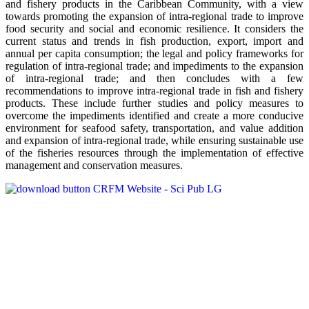
and fishery products in the Caribbean Community, with a view
towards promoting the expansion of intra-regional trade to improve
food security and social and economic resilience. It considers the
current status and trends in fish production, export, import and
annual per capita consumption; the legal and policy frameworks for
regulation of intra-regional trade; and impediments to the expansion
of intra-regional trade; and then concludes with a few
recommendations to improve intra-regional trade in fish and fishery
products. These include further studies and policy measures to
overcome the impediments identified and create a more conducive
environment for seafood safety, transportation, and value addition
and expansion of intra-regional trade, while ensuring sustainable use
of the fisheries resources through the implementation of effective
management and conservation measures.