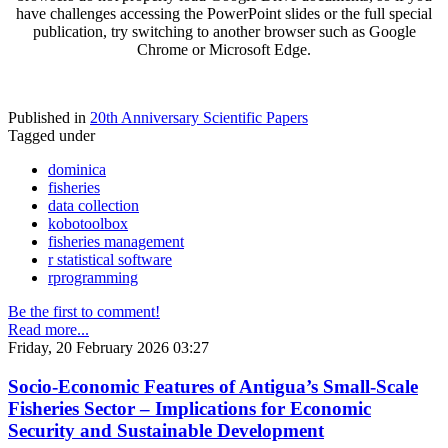
have challenges accessing the PowerPoint slides or the full special
publication, try switching to another browser such as Google
Chrome or Microsoft Edge.
Published in
20th Anniversary Scientific Papers
Tagged under
dominica
fisheries
data collection
kobotoolbox
fisheries management
r statistical software
rprogramming
Be the first to comment!
Read more...
Friday, 20 February 2026 03:27
Socio-Economic Features of Antigua’s Small-Scale
Fisheries Sector – Implications for Economic
Security and Sustainable Development