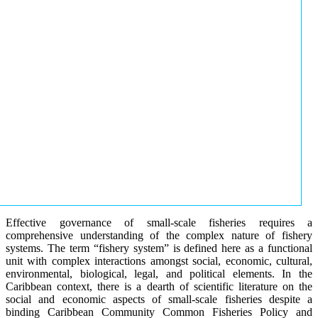
Effective governance of small-scale fisheries requires a
comprehensive understanding of the complex nature of fishery
systems. The term “fishery system” is defined here as a functional
unit with complex interactions amongst social, economic, cultural,
environmental, biological, legal, and political elements. In the
Caribbean context, there is a dearth of scientific literature on the
social and economic aspects of small-scale fisheries despite a
binding Caribbean Community Common Fisheries Policy and