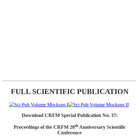
FULL SCIENTIFIC PUBLICATION
Download CRFM Special Publication No. 37:
th
Proceedings of the CRFM 20
Anniversary Scientific
Conference