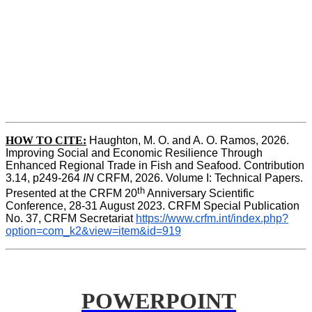
HOW TO CITE:
Haughton, M. O. and A. O. Ramos, 2026. 
Improving Social and Economic Resilience Through 
Enhanced Regional Trade in Fish and Seafood. Contribution 
3.14, p249-264 
IN
 CRFM, 2026. Volume I: Technical Papers. 
th
Presented at the CRFM 20
 Anniversary Scientific 
Conference, 28-31 August 2023. CRFM Special Publication 
No. 37, CRFM Secretariat 
https://www.crfm.int/index.php?
option=com_k2&view=item&id=919
POWERPOINT