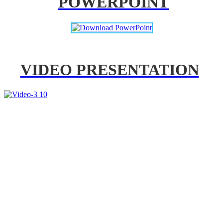
POWERPOINT
VIDEO PRESENTATION