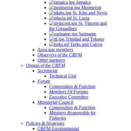
Jamaica
Montserrat
St. Kitts and Nevis
St. Lucia
St. Vincent and
the Grenadines
Suriname
Trinidad and Tobago
Turks and Caicos
Associate members
Observers of the CRFM
Other partners
Organs of the CRFM
Secretariat
Technical Unit
Forum
Composition & Function
Members Of Forums
Executive Committee
Ministerial Council
Composition & Function
Ministers Responsible for
Fisheries
Policies & Strategies
CRFM Environmental