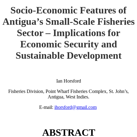
Socio-Economic Features of
Antigua’s Small-Scale Fisheries
Sector – Implications for
Economic Security and
Sustainable Development
Ian Horsford
Fisheries Division, Point Wharf Fisheries Complex, St. John’s,
Antigua, West Indies.
E-mail:
ihorsford@gmail.com
ABSTRACT