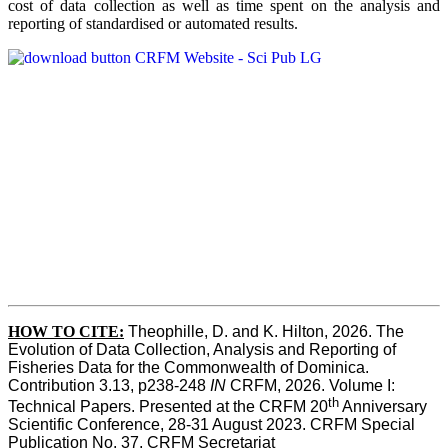
cost of data collection as well as time spent on the analysis and
reporting of standardised or automated results.
HOW TO
CITE:
Theophille, D. and K. Hilton, 2026. The 
Evolution of Data Collection, Analysis and Reporting of 
Fisheries Data for the Commonwealth of Dominica. 
Contribution 3.13, p238-248 
IN
 CRFM, 2026. Volume I: 
th
Technical Papers. Presented at the CRFM 20
 Anniversary 
Scientific Conference, 28-31 August 2023. CRFM Special 
Publication No. 37, CRFM Secretariat 