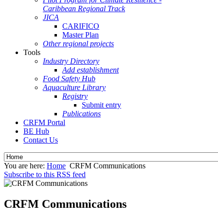
Caribbean Regional Track
JICA
CARIFICO
Master Plan
Other regional projects
Tools
Industry Directory
Add establishment
Food Safety Hub
Aquaculture Library
Registry
Submit entry
Publications
CRFM Portal
BE Hub
Contact Us
You are here:
Home
CRFM Communications
Subscribe to this RSS feed
CRFM Communications