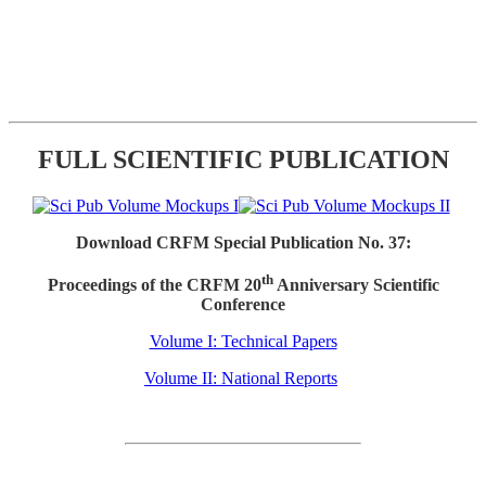
FULL SCIENTIFIC PUBLICATION
Download CRFM Special Publication No. 37:
th
Proceedings of the CRFM 20
Anniversary Scientific
Conference
Volume I: Technical Papers
Volume II: National Reports