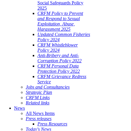
Social Safeguards Policy
2025
CRFM Policy to Prevent
and Respond to Sexual
Exploitation, Abuse,
Harassment 2025
Updated Common Fisheries
Policy 2024
CRFM Whistleblower
Policy 2024
Anti-Bribery and Anti-
Corruption Policy 2022
CRFM Personal Data
Protection Policy 2022
CRFM Grievance Redress
Service
Jobs and Consultancies
Strategic Plan
CRFM Links
Related links
News
All News Items
Press releases
Press Resources
Today's News