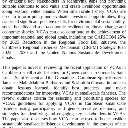
by engaging key stakeholders in identifying gaps and providing
suitable solutions to add value and create livelihood opportunities
along seafood value chains. When small-scale fishery VCAs are
used to inform policy and evaluate investment opportunities, they
can yield significant positive results for environmental sustainability,
social benefits and socio-economic resilience to climate change and
economic shocks. VCAs can also contribute to the achievement of
important regional and global goals, including the CARICOM 25%
by 2025 Reduction in the Regional Food Bill initiative, the
Caribbean Regional Fisheries Mechanism (CRFM) Strategic Plan
2022 – 2030 and the United Nations Sustainable Development
Goals.
This paper is novel in reviewing the recent application of VCAs in
Caribbean small-scale fisheries for Queen conch in Grenada, Saint
Lucia, Saint Vincent and the Grenadines; Caribbean Spiny lobster in
Jamaica; Mahi-Mahi in Barbados and Seabob in Guyana in order to
obtain lessons learned, identify best practices, and make
recommendations for improving VCAs in small-scale fisheries. The
review outlines criteria for selecting and prioritising species for
VCAs, guidelines for applying VCAs in Caribbean small-scale
fisheries using participatory and gender-sensitive methods, and
strategies for identifying and engaging key stakeholders in VCAs.
The paper also discusses how VCAs can be used to better position
sustainable small-scale fisheries development in the context of the