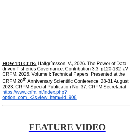
HOW TO CITE:
Hallgrímsson, V., 2026. The Power of Data-
driven Fisheries Governance. Contribution 3.3, p120-132  
IN
CRFM, 2026. Volume I: Technical Papers. Presented at the 
th
CRFM 20
 Anniversary Scientific Conference, 28-31 August 
2023. CRFM Special Publication No. 37, CRFM Secretariat 
https://www.crfm.int/index.php?
option=com_k2&view=item&id=908
FEATURE VIDEO