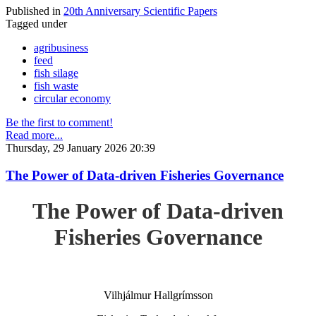
Published in
20th Anniversary Scientific Papers
Tagged under
agribusiness
feed
fish silage
fish waste
circular economy
Be the first to comment!
Read more...
Thursday, 29 January 2026 20:39
The Power of Data-driven Fisheries Governance
The Power of Data-driven
Fisheries Governance
Vilhjálmur Hallgrímsson