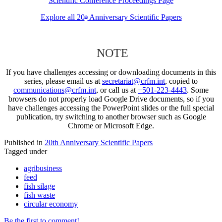
Scientific Conference Proceedings Page
Explore all 20
Anniversary Scientific Papers
th
NOTE
If you have challenges accessing or downloading documents in this
series, please email us at
secretariat@crfm.int
, copied to
communications@crfm.int
, or call us at
+501-223-4443
. Some
browsers do not properly load Google Drive documents, so if you
have challenges accessing the PowerPoint slides or the full special
publication, try switching to another browser such as Google
Chrome or Microsoft Edge.
Published in
20th Anniversary Scientific Papers
Tagged under
agribusiness
feed
fish silage
fish waste
circular economy
Be the first to comment!