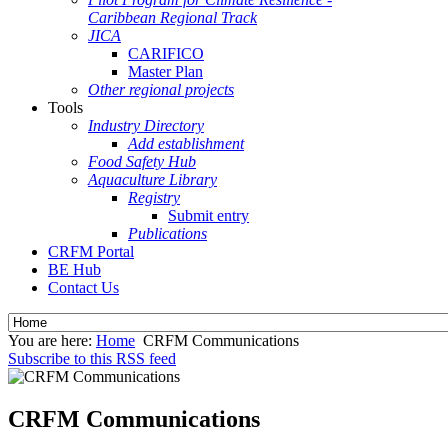
Caribbean Regional Track
JICA
CARIFICO
Master Plan
Other regional projects
Tools
Industry Directory
Add establishment
Food Safety Hub
Aquaculture Library
Registry
Submit entry
Publications
CRFM Portal
BE Hub
Contact Us
You are here:
Home
CRFM Communications
Subscribe to this RSS feed
CRFM Communications