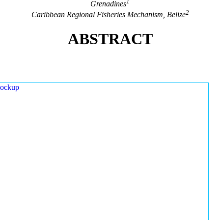
1
Grenadines
2
Caribbean Regional Fisheries Mechanism, Belize
ABSTRACT