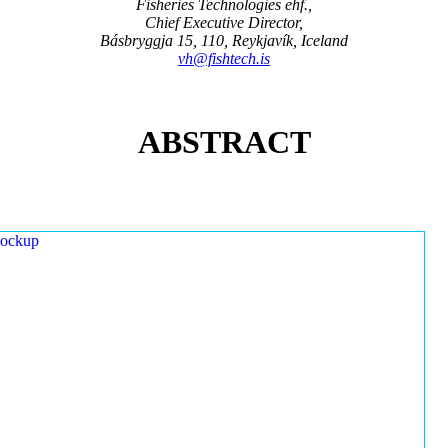
Fisheries Technologies ehf.,
Chief Executive Director,
Básbryggja 15, 110, Reykjavík, Iceland
vh@fishtech.is
ABSTRACT