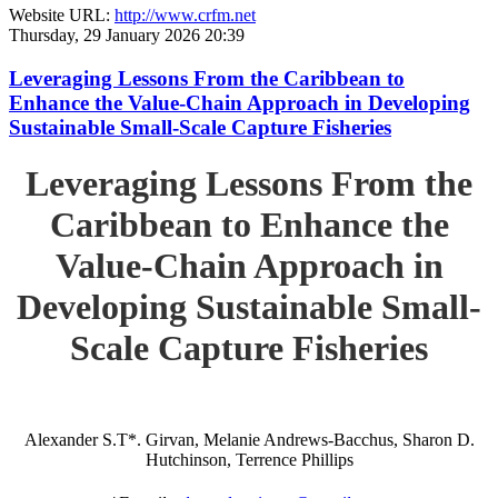
Website URL:
http://www.crfm.net
Thursday, 29 January 2026 20:39
Leveraging Lessons From the Caribbean to
Enhance the Value-Chain Approach in Developing
Sustainable Small-Scale Capture Fisheries
Leveraging Lessons From the
Caribbean to Enhance the
Value-Chain Approach in
Developing Sustainable Small-
Scale Capture Fisheries
Alexander S.T*. Girvan, Melanie Andrews-Bacchus, Sharon D.
Hutchinson, Terrence Phillips