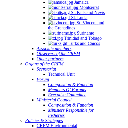
Jamaica
Montserrat
St. Kitts and Nevis
St. Lucia
St. Vincent and
the Grenadines
Suriname
Trinidad and Tobago
Turks and Caicos
Associate members
Observers of the CRFM
Other partners
Organs of the CRFM
Secretariat
Technical Unit
Forum
Composition & Function
Members Of Forums
Executive Committee
Ministerial Council
Composition & Function
Ministers Responsible for
Fisheries
Policies & Strategies
CRFM Environmental