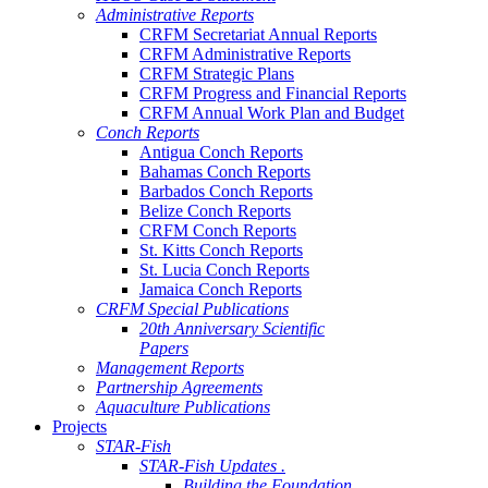
Administrative Reports
CRFM Secretariat Annual Reports
CRFM Administrative Reports
CRFM Strategic Plans
CRFM Progress and Financial Reports
CRFM Annual Work Plan and Budget
Conch Reports
Antigua Conch Reports
Bahamas Conch Reports
Barbados Conch Reports
Belize Conch Reports
CRFM Conch Reports
St. Kitts Conch Reports
St. Lucia Conch Reports
Jamaica Conch Reports
CRFM Special Publications
20th Anniversary Scientific
Papers
Management Reports
Partnership Agreements
Aquaculture Publications
Projects
STAR-Fish
STAR-Fish Updates .
Building the Foundation