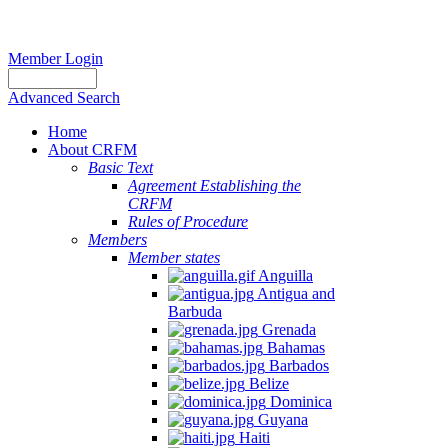
Member Login
Advanced Search
Home
About CRFM
Basic Text
Agreement Establishing the
CRFM
Rules of Procedure
Members
Member states
Anguilla
Antigua and
Barbuda
Grenada
Bahamas
Barbados
Belize
Dominica
Guyana
Haiti