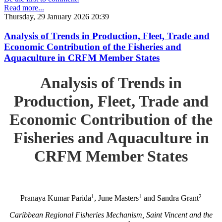
Read more...
Thursday, 29 January 2026 20:39
Analysis of Trends in Production, Fleet, Trade and
Economic Contribution of the Fisheries and
Aquaculture in CRFM Member States
Analysis of Trends in
Production, Fleet, Trade and
Economic Contribution of the
Fisheries and Aquaculture in
CRFM Member States
1
1
2
Pranaya Kumar Parida
, June Masters
and Sandra Grant
Caribbean Regional Fisheries Mechanism, Saint Vincent and the