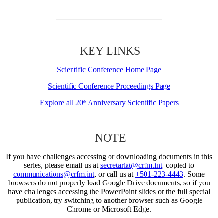
KEY LINKS
Scientific Conference Home Page
Scientific Conference Proceedings Page
Explore all 20
Anniversary Scientific Papers
th
NOTE
If you have challenges accessing or downloading documents in this
series, please email us at
secretariat@crfm.int
, copied to
communications@crfm.int
, or call us at
+501-223-4443
. Some
browsers do not properly load Google Drive documents, so if you
have challenges accessing the PowerPoint slides or the full special
publication, try switching to another browser such as Google
Chrome or Microsoft Edge.