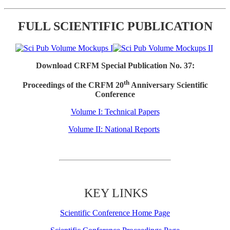
FULL SCIENTIFIC PUBLICATION
Download CRFM Special Publication No. 37:
th
Proceedings of the CRFM 20
Anniversary Scientific
Conference
Volume I: Technical Papers
Volume II: National Reports
KEY LINKS
Scientific Conference Home Page