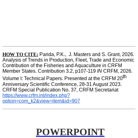
HOW TO CITE:
Parida, P.K.,  J. Masters and S. Grant, 2026. 
Analysis of Trends in Production, Fleet, Trade and Economic 
Contribution of the Fisheries and Aquaculture in CRFM 
Member States. Contribution 3.2, p107-119
 IN
 CRFM, 2026. 
th
Volume I: Technical Papers. Presented at the CRFM 20
Anniversary Scientific Conference, 28-31 August 2023. 
CRFM Special Publication No. 37, CRFM Secretariat 
https://www.crfm.int/index.php?
option=com_k2&view=item&id=907
POWERPOINT