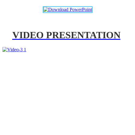
VIDEO PRESENTATION