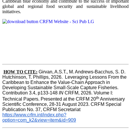
Caribbean blue economy and contribute to the success of important
global and regional food security and sustainable livelihood
initiatives.
HOW TO CITE:
Girvan, A.S.T., M. Andrews-Bacchus, S. D. 
Hutchinson, T. Phillips, 2026.  Leveraging Lessons From the 
Caribbean to Enhance the Value-Chain Approach in  
Developing Sustainable Small-Scale Capture Fisheries.  
Contribution 3.4, p133-148
 IN
 CRFM, 2026. Volume I: 
th
Technical Papers. Presented at the CRFM 20
 Anniversary 
Scientific Conference, 28-31 August 2023. CRFM Special 
Publication No. 37, CRFM Secretariat 
https://www.crfm.int/index.php?
option=com_k2&view=item&id=909