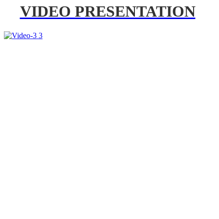
VIDEO PRESENTATION