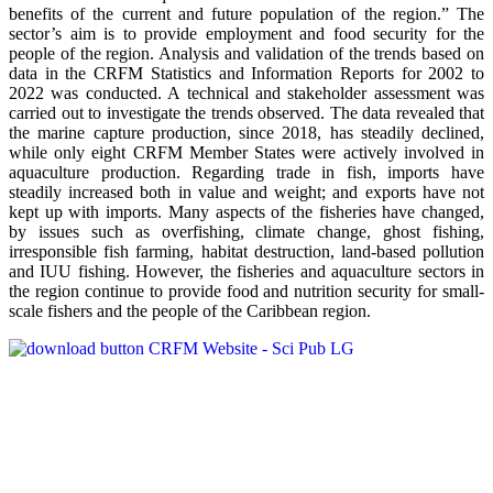
benefits of the current and future population of the region.” The
sector’s aim is to provide employment and food security for the
people of the region. Analysis and validation of the trends based on
data in the CRFM Statistics and Information Reports for 2002 to
2022 was conducted. A technical and stakeholder assessment was
carried out to investigate the trends observed. The data revealed that
the marine capture production, since 2018, has steadily declined,
while only eight CRFM Member States were actively involved in
aquaculture production. Regarding trade in fish, imports have
steadily increased both in value and weight; and exports have not
kept up with imports. Many aspects of the fisheries have changed,
by issues such as overfishing, climate change, ghost fishing,
irresponsible fish farming, habitat destruction, land-based pollution
and IUU fishing. However, the fisheries and aquaculture sectors in
the region continue to provide food and nutrition security for small-
scale fishers and the people of the Caribbean region.