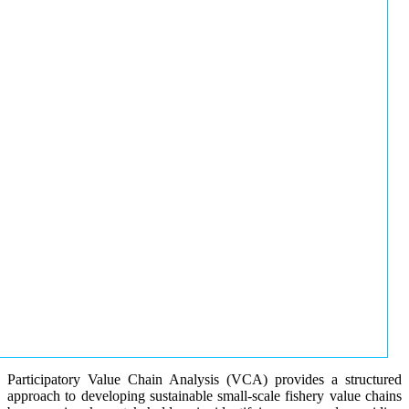
Participatory Value Chain Analysis (VCA) provides a structured
approach to developing sustainable small-scale fishery value chains