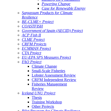
Powering Change
Case for Renewable Energy
Sargassum Products for Climate
Resilience
BE-CLME+ Project
COASTFISH
Government of Spain (AECID) Project
ACP Fish II
CLME Project
CRFM Projects
ECMMAN Project
CTA Project
EU-EPA SPS Measures Project
FAO Project
Climate Change
Small-Scale Fisheries
Lobster Assessment Review
CRFM Independent Review
Fisheries Management
Review
Iceland UNU Project
Thesis
Training Workshop
Other Projects
Pilot Program for Climate Resilience -