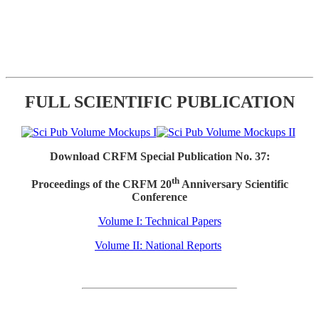
FULL SCIENTIFIC PUBLICATION
Download CRFM Special Publication No. 37:
th
Proceedings of the CRFM 20
Anniversary Scientific
Conference
Volume I: Technical Papers
Volume II: National Reports