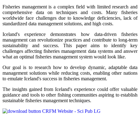
Fisheries management is a complex field with limited research and
comprehensive data on techniques and costs. Many fisheries
worldwide face challenges due to knowledge deficiencies, lack of
standardized data management solutions, and high costs.
Iceland's experience demonstrates how data-driven fisheries
management can revolutionize practices and contribute to long-term
sustainability and success. This paper aims to identify key
challenges affecting fisheries management data systems and answer
what an optimal fisheries management system would look like.
Our goal is to research how to develop dynamic, adaptable data
management solutions while reducing costs, enabling other nations
to emulate Iceland's success in fisheries management.
The insights gained from Iceland's experience could offer valuable
guidance and tools to other fishing communities aspiring to establish
sustainable fisheries management techniques.