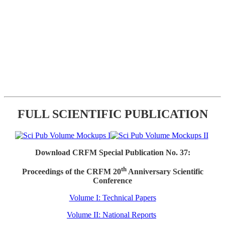
FULL SCIENTIFIC PUBLICATION
Download CRFM Special Publication No. 37:
th
Proceedings of the CRFM 20
Anniversary Scientific
Conference
Volume I: Technical Papers
Volume II: National Reports