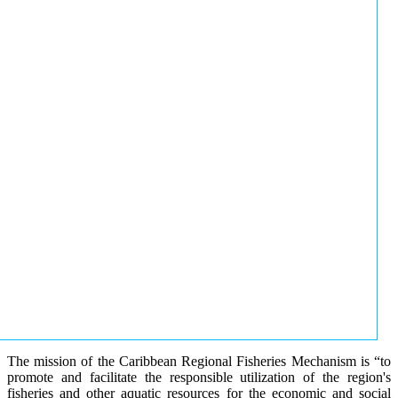
The mission of the Caribbean Regional Fisheries Mechanism is “to
promote and facilitate the responsible utilization of the region's
fisheries and other aquatic resources for the economic and social