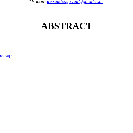
*E-mail:
alexander.girvan@gmail.com
ABSTRACT