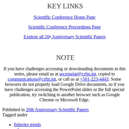
KEY LINKS
Scientific Conference Home Page
Scientific Conference Proceedings Page
Explore all 20
Anniversary Scientific Papers
th
NOTE
If you have challenges accessing or downloading documents in this
series, please email us at
secretariat@crfm.int
, copied to
communications@crfm.int
, or call us at
+501-223-4443
. Some
browsers do not properly load Google Drive documents, so if you
have challenges accessing the PowerPoint slides or the full special
publication, try switching to another browser such as Google
Chrome or Microsoft Edge.
Published in
20th Anniversary Scientific Papers
Tagged under
fisheries trends