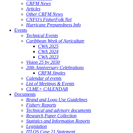
CRFM News
Articles
Other CRFM News
CNFO's FisherFolk Net
Hurricane Preparedness Info
Events
Technical Events
Caribbean Week of Agriculture
CWA 2025
CWA 2024
CWA 2023
Vision 25 by 2030
20th Anniversary Celebrations
CRFM Jingles
Calendar of events
List of Meetings & Events
CLME+ CALENDAR
Documents
Brand and Logo Use Guidelines
Fishery Reports
Technical and advisory documents
Research Paper Collection
Statistics and Information Reports
Legislation
ITLOS Case 21 Statement