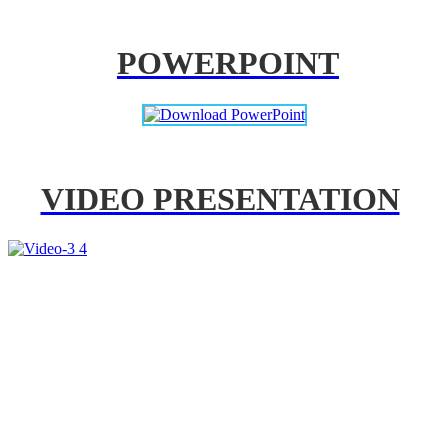
POWERPOINT
VIDEO PRESENTATION