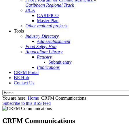
Caribbean Regional Track
JICA
CARIFICO
Master Plan
Other regional projects
Tools
Industry Directory
Add establishment
Food Safety Hub
Aquaculture Library
Registry
Submit entry
Publications
CRFM Portal
BE Hub
Contact Us
You are here:
Home
CRFM Communications
Subscribe to this RSS feed
CRFM Communications