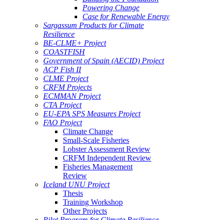
Powering Change
Case for Renewable Energy
Sargassum Products for Climate
Resilience
BE-CLME+ Project
COASTFISH
Government of Spain (AECID) Project
ACP Fish II
CLME Project
CRFM Projects
ECMMAN Project
CTA Project
EU-EPA SPS Measures Project
FAO Project
Climate Change
Small-Scale Fisheries
Lobster Assessment Review
CRFM Independent Review
Fisheries Management
Review
Iceland UNU Project
Thesis
Training Workshop
Other Projects
Pilot Program for Climate Resilience -