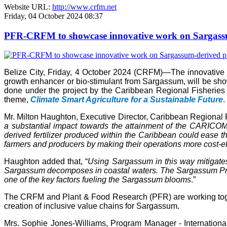
Website URL:
http://www.crfm.net
Friday, 04 October 2024 08:37
PFR-CRFM to showcase innovative work on Sargassum
Belize City, Friday, 4 October 2024 (CRFM)—The innovativ
growth enhancer or bio-stimulant from Sargassum, will be s
done under the project by the Caribbean Regional Fisheries
theme,
Climate Smart Agriculture for a Sustainable Future
.
Mr. Milton Haughton, Executive Director, Caribbean Regional F
a substantial impact towards the attainment of the CARICOM 
derived fertilizer produced within the Caribbean could ease the
farmers and producers by making their operations more cost-ef
Haughton added that, “
Using Sargassum in this way mitigate
Sargassum decomposes in coastal waters. The Sargassum Produc
one of the key factors fueling the Sargassum blooms
.”
The CRFM and Plant & Food Research (PFR) are working toget
creation of inclusive value chains for Sargassum.
Mrs. Sophie Jones-Williams, Program Manager - Internation