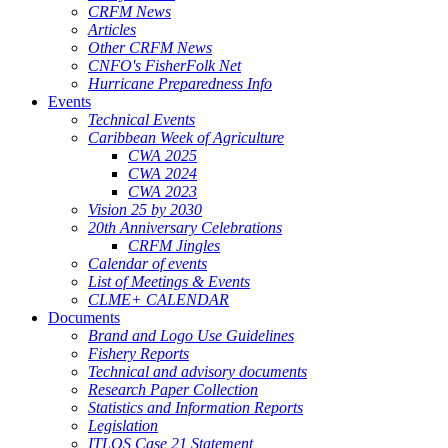
CRFM News
Articles
Other CRFM News
CNFO's FisherFolk Net
Hurricane Preparedness Info
Events
Technical Events
Caribbean Week of Agriculture
CWA 2025
CWA 2024
CWA 2023
Vision 25 by 2030
20th Anniversary Celebrations
CRFM Jingles
Calendar of events
List of Meetings & Events
CLME+ CALENDAR
Documents
Brand and Logo Use Guidelines
Fishery Reports
Technical and advisory documents
Research Paper Collection
Statistics and Information Reports
Legislation
ITLOS Case 21 Statement