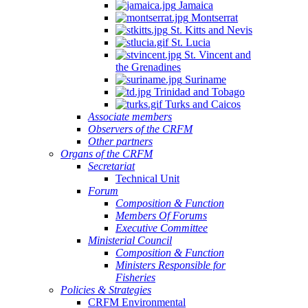
Jamaica
Montserrat
St. Kitts and Nevis
St. Lucia
St. Vincent and
the Grenadines
Suriname
Trinidad and Tobago
Turks and Caicos
Associate members
Observers of the CRFM
Other partners
Organs of the CRFM
Secretariat
Technical Unit
Forum
Composition & Function
Members Of Forums
Executive Committee
Ministerial Council
Composition & Function
Ministers Responsible for
Fisheries
Policies & Strategies
CRFM Environmental