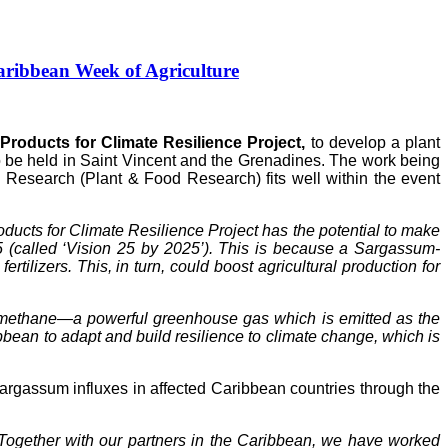
ribbean Week of Agriculture
roducts for Climate Resilience Project,
to develop a plant
to be held in Saint Vincent and the Grenadines. The work being
Research (Plant & Food Research) fits well within the event
ucts for Climate Resilience Project has the potential to make
5 (called ‘Vision 25 by 2025’). This is because a Sargassum-
tilizers. This, in turn, could boost agricultural production for
of methane—a powerful greenhouse gas which is emitted as the
ean to adapt and build resilience to climate change, which is
gassum influxes in affected Caribbean countries through the
Together with our partners in the Caribbean, we have worked