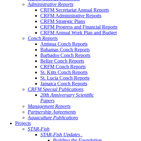
Administrative Reports
CRFM Secretariat Annual Reports
CRFM Administrative Reports
CRFM Strategic Plans
CRFM Progress and Financial Reports
CRFM Annual Work Plan and Budget
Conch Reports
Antigua Conch Reports
Bahamas Conch Reports
Barbados Conch Reports
Belize Conch Reports
CRFM Conch Reports
St. Kitts Conch Reports
St. Lucia Conch Reports
Jamaica Conch Reports
CRFM Special Publications
20th Anniversary Scientific
Papers
Management Reports
Partnership Agreements
Aquaculture Publications
Projects
STAR-Fish
STAR-Fish Updates .
Building the Foundation