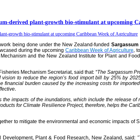
-derived plant-growth bio-stimulant at upcoming Ca
e work being done under the New Zealand-funded
Sargassum P
howcased during the upcoming
Caribbean Week of Agriculture
, 
 Mechanism and the New Zealand Institute for Plant and Food 
isheries Mechanism Secretariat, said that: “
The Sargassum Prod
vision to reduce the region’s food import bill by 25% by 202
 financial burden caused by the increasing costs for imported fer
fective
.
s the impacts of the inundations, which include the release 
ts for Climate Resilience Project, therefore, helps the Caribb
her to mitigate the environmental and economic impacts of Sar
al Development, Plant & Food Research, New Zealand, said:
"