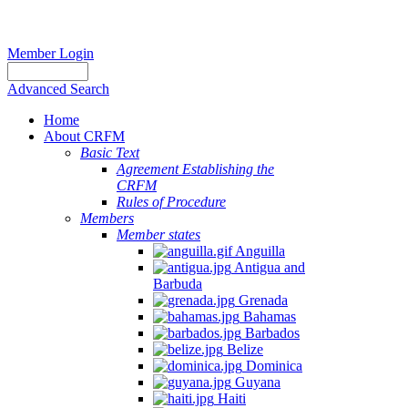
Member Login
Advanced Search
Home
About CRFM
Basic Text
Agreement Establishing the
CRFM
Rules of Procedure
Members
Member states
Anguilla
Antigua and
Barbuda
Grenada
Bahamas
Barbados
Belize
Dominica
Guyana
Haiti