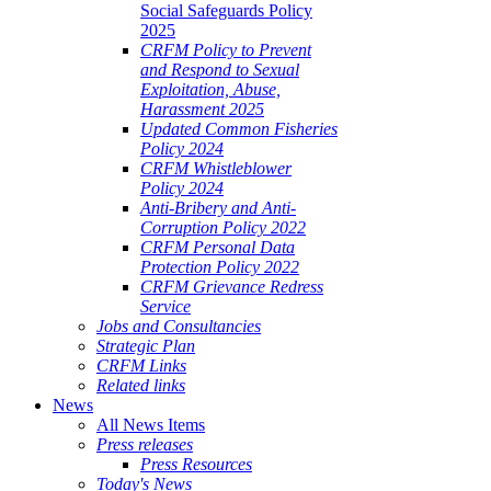
Social Safeguards Policy
2025
CRFM Policy to Prevent
and Respond to Sexual
Exploitation, Abuse,
Harassment 2025
Updated Common Fisheries
Policy 2024
CRFM Whistleblower
Policy 2024
Anti-Bribery and Anti-
Corruption Policy 2022
CRFM Personal Data
Protection Policy 2022
CRFM Grievance Redress
Service
Jobs and Consultancies
Strategic Plan
CRFM Links
Related links
News
All News Items
Press releases
Press Resources
Today's News