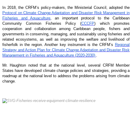
In 2018, the CRFM’s policy-makers, the Ministerial Council, adopted the
Protocol on Climate Change Adaptation and Disaster Risk Management in
Fisheries and Aquaculture
, an important protocol to the Caribbean
Community Common Fisheries Policy (
CCCFP
) which promotes
cooperation and collaboration among Caribbean people, fishers and
governments in conserving, managing, and sustainably using fisheries and
related ecosystems, as well as improving the welfare and livelihood of
fisherfolk in the region. Another key instrument is the CRFM’s
Regional
Strategy and Action Plan for Climate Change Adaptation and Disaster Risk
Management in Fisheries and Aquaculture (2020-2030)
.
Mr. Haughton noted that at the national level, several CRFM Member
States have developed climate change policies and strategies, providing a
roadmap at the national level to address the problems arising from climate
change.