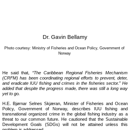
Dr. Gavin Bellamy
Photo courtesy: Ministry of Fisheries and Ocean Policy, Government of 
Norway
He said that, 
“The Caribbean Regional Fisheries Mechanism 
(CRFM) has been coordinating regional efforts to prevent, deter, 
and eradicate IUU fishing and crimes in the fisheries sector.”
 He 
added that despite the progress made, there was still a long way 
yet to go.
H.E. Bjørnar Selnes Skjæran, Minister of Fisheries and Ocean 
Policy, Government of Norway, describes IUU fishing and 
transnational organized crime in the global fishing industry as a 
threat to our common future. He cautioned that the Sustainable 
Development Goals (SDGs) will not be attained unless this 
problem is addressed.