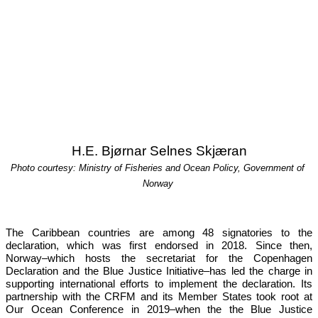
H.E. Bjørnar Selnes Skjæran
Photo courtesy: Ministry of Fisheries and Ocean Policy, Government of 
Norway
The Caribbean countries are among 48 signatories to the 
declaration, which was first endorsed in 2018. Since then, 
Norway–which hosts the secretariat for the Copenhagen 
Declaration and the Blue Justice Initiative–has led the charge in 
supporting international efforts to implement the declaration. Its 
partnership with the CRFM and its Member States took root at 
Our 
Ocean Conference in 2019
–when the the Blue Justice 