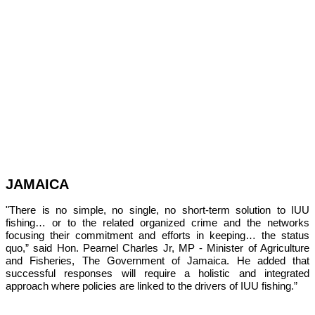
JAMAICA
"There is no simple, no single, no short-term solution to IUU 
fishing… or to the related organized crime and the networks 
focusing their commitment and efforts in keeping… the status 
quo,” 
said Hon. Pearnel Charles Jr, MP - Minister of Agriculture 
and Fisheries, The Government of Jamaica. He added that 
successful responses will require a holistic and integrated 
approach where policies are linked to the drivers of IUU fishing.”