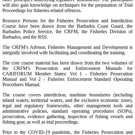
will also gain knowledge on techniques for the preparation of Trial
Proceedings for fisheries-related offences.
Resource Persons for the Fisheries Prosecution and Interdiction
Course have been drawn from the Barbados Coast Guard, the
Barbados Police Service, the CRFM, the Fisheries Division of
Barbados, and the RSS.
The CRFM’s Advisor, Fisheries Management and Development is
integrally involved with facilitating and coordinating the training.
The core course material has been drawn from the two volumes of
the CRFM’s Prosecution and Enforcement Manuals for
CARIFORUM Member States: Vol 1 - Fisheries Prosecution
Manual and Vol 2 - Fisheries Enforcement Standard Operating
Procedures Manual.
The course covers interdiction, maritime boundaries (including
inland waters, territorial waters, and the exclusive economic zone),
legal and regulatory frameworks, other management tools and
administrative policies, standard operating procedures (SOPs),
prosecution, evidence gathering, inspection of fishing vessels and
fishing gear, as well as trial proceedings.
Prior to the COVID-19 pandemic, the Fisheries Prosecution and