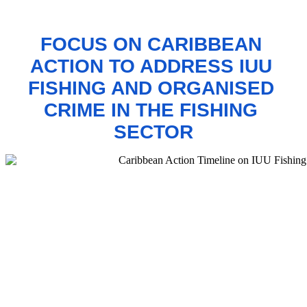
FOCUS ON CARIBBEAN 
ACTION TO 
ADDRESS IUU 
FISHING AND ORGANISED 
CRIME IN THE FISHING 
SECTOR