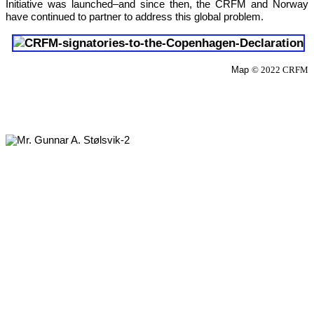
Initiative was launched–and since then, the CRFM and Norway 
have continued to partner to address this global problem.
Map 
© 2022 CRFM