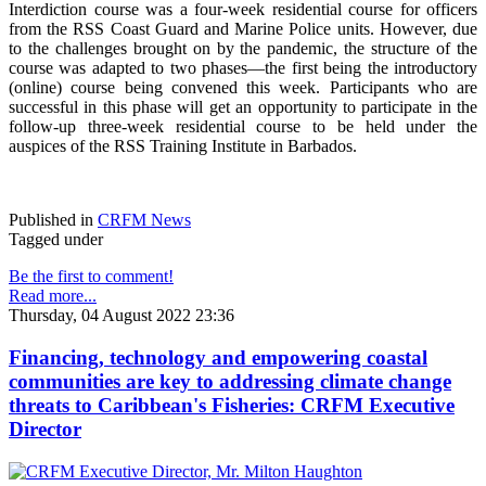
Interdiction course was a four-week residential course for officers
from the RSS Coast Guard and Marine Police units. However, due
to the challenges brought on by the pandemic, the structure of the
course was adapted to two phases—the first being the introductory
(online) course being convened this week. Participants who are
successful in this phase will get an opportunity to participate in the
follow-up three-week residential course to be held under the
auspices of the RSS Training Institute in Barbados.
Published in
CRFM News
Tagged under
Be the first to comment!
Read more...
Thursday, 04 August 2022 23:36
Financing, technology and empowering coastal
communities are key to addressing climate change
threats to Caribbean's Fisheries: CRFM Executive
Director