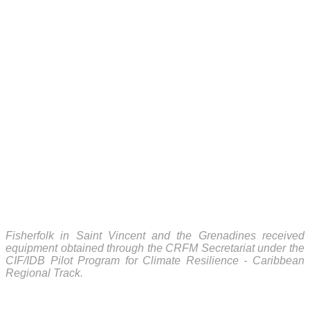
Fisherfolk in Saint Vincent and the Grenadines received
equipment obtained through the CRFM Secretariat under the
CIF/IDB Pilot Program for Climate Resilience - Caribbean
Regional Track.