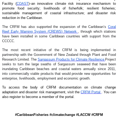
Facility (
COAST
)–an innovative climate risk insurance mechanism to
promote food security; livelihoods of fisherfolk; resilient fisheries;
sustainable management of coastal infrastructure; and disaster risk
reduction in the Caribbean.
The CRFM has also supported the expansion of the Caribbean’s
Coral
Reef Early Warning System (CREWS) Network
, through which stations
have been installed in some Caribbean countries with support from the
CCCCC.
The most recent initiative of the CRFM is being implemented in
partnership with the Government of New Zealand through Plant and Food
Research Limited. The
Sargassum Products for Climate Resilience
Project
seeks to turn the large swaths of Sargassum seaweed that have been
inundating Caribbean beaches and coastal waters annually since 2011,
into commercially viable products that would provide new opportunities for
enterprise, livelihoods, employment and economic growth.
To access the body of CRFM documentation on climate change
adaptation and disaster risk management, visit the
CRFM Portal
. You can
also register to become a member of the portal.
#CaribbeanFisheries #climatechange #LACCW #CRFM