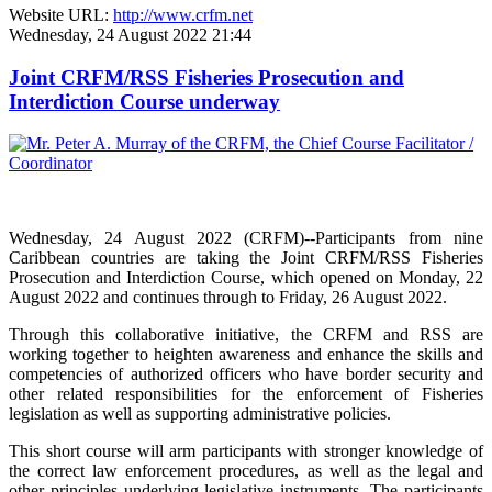
Website URL:
http://www.crfm.net
Wednesday, 24 August 2022 21:44
Joint CRFM/RSS Fisheries Prosecution and
Interdiction Course underway
Wednesday, 24 August 2022 (CRFM)--Participants from nine
Caribbean countries are taking the Joint CRFM/RSS Fisheries
Prosecution and Interdiction Course, which opened on Monday, 22
August 2022 and continues through to Friday, 26 August 2022.
Through this collaborative initiative, the CRFM and RSS are
working together to heighten awareness and enhance the skills and
competencies of authorized officers who have border security and
other related responsibilities for the enforcement of Fisheries
legislation as well as supporting administrative policies.
This short course will arm participants with stronger knowledge of
the correct law enforcement procedures, as well as the legal and
other principles underlying legislative instruments. The participants