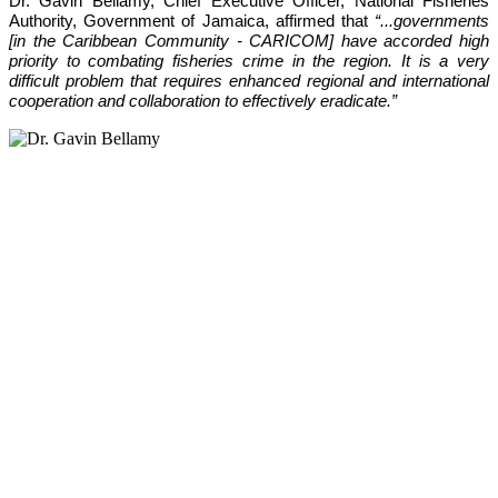
Dr. Gavin Bellamy, Chief Executive Officer, National Fisheries 
Authority, Government of Jamaica, affirmed that 
“...governments 
[in the Caribbean Community - CARICOM] have accorded high 
priority to combating fisheries crime in the region. It is a very 
difficult problem that requires enhanced regional and international 
cooperation and collaboration to effectively eradicate.”