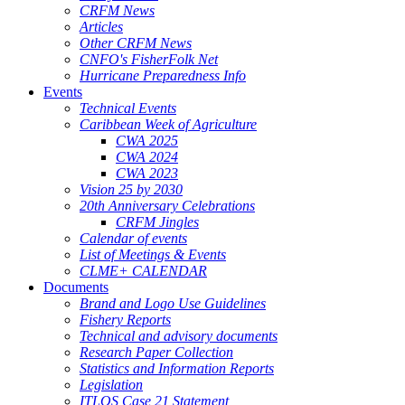
CRFM News
Articles
Other CRFM News
CNFO's FisherFolk Net
Hurricane Preparedness Info
Events
Technical Events
Caribbean Week of Agriculture
CWA 2025
CWA 2024
CWA 2023
Vision 25 by 2030
20th Anniversary Celebrations
CRFM Jingles
Calendar of events
List of Meetings & Events
CLME+ CALENDAR
Documents
Brand and Logo Use Guidelines
Fishery Reports
Technical and advisory documents
Research Paper Collection
Statistics and Information Reports
Legislation
ITLOS Case 21 Statement