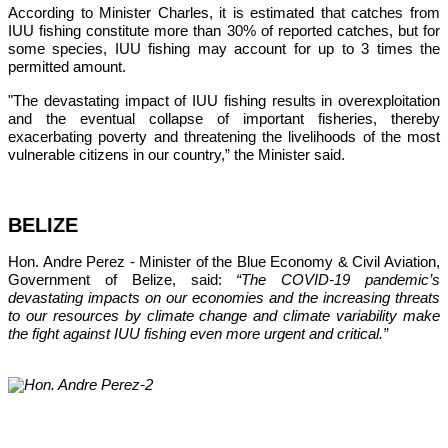
According to Minister Charles, it is estimated that catches from 
IUU fishing constitute more than 30% of reported catches, but for 
some species, IUU fishing may account for up to 3 times the 
permitted amount.
"The devastating impact of IUU fishing results in overexploitation 
and the eventual collapse of important fisheries, thereby 
exacerbating poverty and threatening the livelihoods of the most 
vulnerable citizens in our country,”
 the Minister said.
BELIZE
Hon. Andre Perez - Minister of the Blue Economy & Civil Aviation, 
Government of Belize, said: 
“The COVID-19 pandemic’s 
devastating impacts on our economies and the increasing threats 
to our resources by climate change and climate variability make 
the fight against IUU fishing even more urgent and critical.”