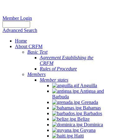
Member Login
Advanced Search
Home
About CRFM
Basic Text
Agreement Establishing the
CRFM
Rules of Procedure
Members
Member states
Anguilla
Antigua and
Barbuda
Grenada
Bahamas
Barbados
Belize
Dominica
Guyana
Haiti