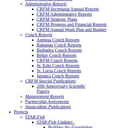
Administrative Reports
CRFM Secretariat Annual Reports
CRFM Administrative Reports
CRFM Strategic Plans
CRFM Progress and Financial Reports
CRFM Annual Work Plan and Budget
Conch Reports
Antigua Conch Reports
Bahamas Conch Reports
Barbados Conch Reports
Belize Conch Reports
CRFM Conch Reports
St. Kitts Conch Reports
St. Lucia Conch Reports
Jamaica Conch Reports
CRFM Special Publications
20th Anniversary Scientific
Papers
Management Reports
Partnership Agreements
Aquaculture Publications
Projects
STAR-Fish
STAR-Fish Updates .
Building the Foundation