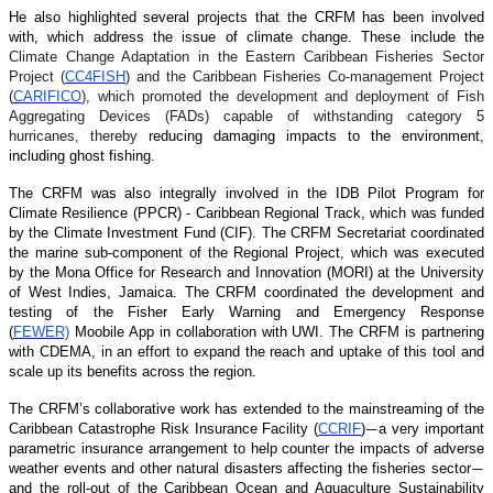
He also highlighted several projects that the CRFM has been involved
with, which address the issue of climate change. These include the
Climate Change Adaptation in the Eastern Caribbean Fisheries Sector
Project (
CC4FISH
) and the Caribbean Fisheries Co-management Project
(
CARIFICO
), which promoted the development and deployment of Fish
Aggregating Devices (FADs) capable of withstanding category 5
hurricanes, thereby
reducing damaging impacts to the environment,
including ghost fishing.
The CRFM was also integrally involved in the IDB Pilot Program for
Climate Resilience (PPCR) - Caribbean Regional Track, which was funded
by the Climate Investment Fund (CIF). The CRFM Secretariat coordinated
the marine sub-component of the Regional Project, which was executed
by the Mona Office for Research and Innovation (MORI) at the University
of West Indies, Jamaica. The CRFM coordinated the development and
testing of the Fisher Early Warning and Emergency Response
(
FEWER)
Moobile App in collaboration with UWI. The CRFM is partnering
with CDEMA, in an effort to expand the reach and uptake of this tool and
scale up its benefits across the region.
The CRFM’s collaborative work has extended to the mainstreaming of the
Caribbean Catastrophe Risk Insurance Facility (
CCRIF
)
a very important
—
parametric insurance arrangement to help counter the impacts of adverse
weather events and other natural disasters affecting the fisheries sector
—
and the roll-out of the Caribbean Ocean and Aquaculture Sustainability