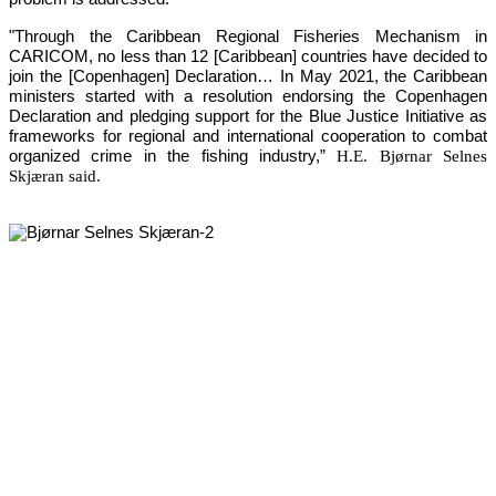
"Through the Caribbean Regional Fisheries Mechanism in 
CARICOM, no less than 12 [Caribbean] countries have decided to 
join the [Copenhagen] Declaration… In May 2021, the Caribbean 
ministers started with a resolution endorsing the Copenhagen 
Declaration and pledging support for the Blue Justice Initiative as 
frameworks for regional and international cooperation to combat 
organized crime in the fishing industry,”
H.E. Bjørnar Selnes
Skjæran said.