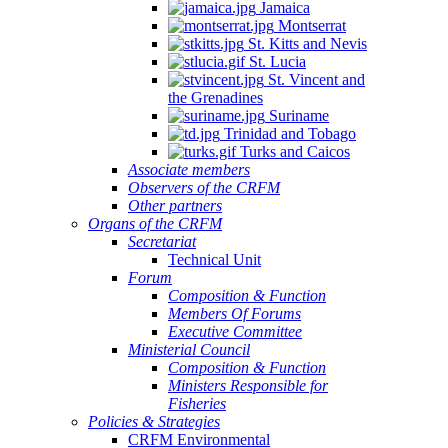
Jamaica
Montserrat
St. Kitts and Nevis
St. Lucia
St. Vincent and
the Grenadines
Suriname
Trinidad and Tobago
Turks and Caicos
Associate members
Observers of the CRFM
Other partners
Organs of the CRFM
Secretariat
Technical Unit
Forum
Composition & Function
Members Of Forums
Executive Committee
Ministerial Council
Composition & Function
Ministers Responsible for
Fisheries
Policies & Strategies
CRFM Environmental