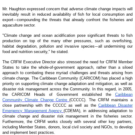
Mr. Haughton expressed concern that adverse climate change impacts will
inevitably result in reduced availability of fish for local consumption and
export
compounding the threats that already confront the fisheries and
—
aquaculture sector.
"Climate change and ocean acidification pose significant threats to fish
production on top of the many other pressures, such as overfishing,
habitat degradation, pollution and invasive species
all undermining our
—
food and nutrition security," he stated.
The CRFM Executive Director also stressed the need for CRFM Member
States to take the whole-of-government approach, rather than a siloed
approach to combating these myriad challenges and threats arising from
climate change. The Caribbean Community (CARICOM) has placed a high
priority on supporting climate change adaptation and mitigation, as well as
disaster risk management across the Community. In this regard, in 2005,
the CARICOM Heads of Government established the
Caribbean
Community Climate Change Centre
(CCCCC). The CRFM maintains a
close partnership with the CCCCC as well as the
Caribbean Disaster
Emergency Management Agency
(CDEMA), in addressing adaptation to
climate change and disaster risk management in the fisheries sector.
Furthermore, the CRFM works closely with several other key partners,
including Member States, donors, local civil society and NGOs, to develop
and implement best practices.