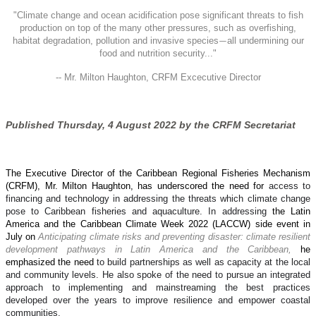
"
Climate change and ocean acidification pose significant threats to fish
production on top of the many other pressures, such as overfishing,
habitat degradation, pollution and invasive species
all undermining our
—
food and nutrition security..."
-- Mr. Milton Haughton, CRFM Excecutive Director
Published Thursday, 4 August 2022 by the CRFM Secretariat
The Executive Director of the Caribbean Regional Fisheries Mechanism
(CRFM), Mr. Milton Haughton, has underscored the need for
access to
financing and technology in addressing the threats which climate change
pose to Caribbean fisheries and aquaculture. In addressing
the Latin
America and the Caribbean Climate Week 2022 (LACCW) side event in
July on
Anticipating climate risks and preventing disaster: climate resilient
development pathways in Latin America and the Caribbean,
he
emphasized the need
to build partnerships as well as capacity at the local
and community levels. He also spoke of the need to pursue an integrated
approach to implementing and mainstreaming the best practices
developed over the years to improve resilience and empower coastal
communities.