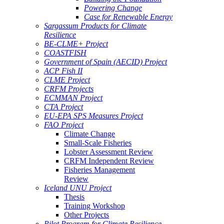
Powering Change
Case for Renewable Energy
Sargassum Products for Climate
Resilience
BE-CLME+ Project
COASTFISH
Government of Spain (AECID) Project
ACP Fish II
CLME Project
CRFM Projects
ECMMAN Project
CTA Project
EU-EPA SPS Measures Project
FAO Project
Climate Change
Small-Scale Fisheries
Lobster Assessment Review
CRFM Independent Review
Fisheries Management
Review
Iceland UNU Project
Thesis
Training Workshop
Other Projects
Pilot Program for Climate Resilience -