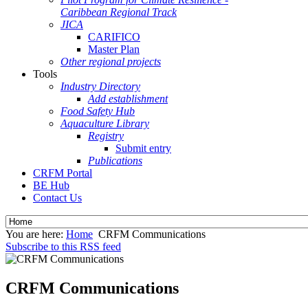
Caribbean Regional Track
JICA
CARIFICO
Master Plan
Other regional projects
Tools
Industry Directory
Add establishment
Food Safety Hub
Aquaculture Library
Registry
Submit entry
Publications
CRFM Portal
BE Hub
Contact Us
You are here:
Home
CRFM Communications
Subscribe to this RSS feed
CRFM Communications