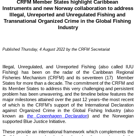
CRFM Member States highlight Caribbean 
Instruments and new Norway collaboration to address 
Illegal, Unreported and Unregulated Fishing and 
Transnational Organized Crime in the Global Fishing 
Industry
Published Thursday, 4 August 2022 by the CRFM Secretariat
Illegal, Unregulated, and Unreported Fishing (also called IUU 
Fishing) has been on the radar of the Caribbean Regional 
Fisheries Mechanism (CRFM) and its seventeen (17)  Member 
States for more than a decade. The commitment of the CRFM and 
its Member States to address this very challenging and persistent 
problem has been unwavering, and the timeline below features the 
major milestones attained over the past 12 years–the most recent 
of which is the CRFM’s support of the International Declaration 
against Organized Crime in the Global Fishing Industry (also 
known as 
the Copenhagen Declaration
) and the Norwegian 
supported Blue Justice Initiative. 
These provide an international framework which complements the 