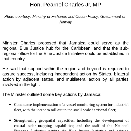
Hon. Pearnel Charles Jr, MP
Photo courtesy: Ministry of Fisheries and Ocean Policy, Government of 
Norway
Minister Charles proposed that Jamaica could serve as the 
regional Blue Justice hub for the Caribbean, and that the sub-
regional office for the Blue Justice Initiative could be established in 
that country.
He said that support within the region and beyond is required to 
assure success, including independent action by States, bilateral 
action by adjacent states, and multilateral action by all parties 
involved in the fight.
The Minister outlined some key actions by Jamaica:
Commence implementation of a vessel monitoring system for industrial 
fleet, with the intent to roll out to the small-scale / artisanal fleet;
Strengthening geospatial capacities, including the development of 
coastal radar mapping capabilities; and the staff of the National 
Fisheries Authority joining the Blue Justice Initiative and gaining 