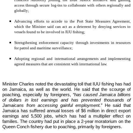
access through secure log-ins to collaborate with others regionally and 
globally;
Advancing efforts to accede to the Port State Measures Agreement, 
which the Minister said can act as a deterrent by denying services to 
vessels found to be involved in IUU fishing;
Strengthening enforcement capacity through investments in resources 
for patrol and maritime surveillance;
Adopting regional and international arrangements and implementing 
agreed measures that are consistent with international law.
Minister Charles noted the devastating toll that IUU fishing has had 
on Jamaica, as well as the world. He said that the scourge of 
poaching, especially by foreigners,
 “has caused Jamaica billions 
of dollars in lost earnings and has prevented thousands of 
Jamaicans from accessing gainful employment.” 
He said that 
Jamaica has suffered annual losses of $6 million in direct export 
earnings and 5,500 jobs, which has had a multiplier effect on 
families. The country had put in place a 2-year moratorium on the 
Queen Conch fishery due to poaching, primarily by foreigners. 