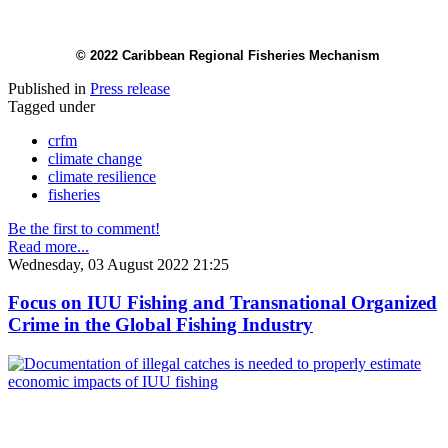
© 2022 Caribbean Regional Fisheries Mechanism
Published in
Press release
Tagged under
crfm
climate change
climate resilience
fisheries
Be the first to comment!
Read more...
Wednesday, 03 August 2022 21:25
Focus on IUU Fishing and Transnational Organized
Crime in the Global Fishing Industry