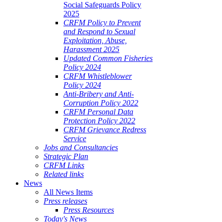
Social Safeguards Policy
2025
CRFM Policy to Prevent
and Respond to Sexual
Exploitation, Abuse,
Harassment 2025
Updated Common Fisheries
Policy 2024
CRFM Whistleblower
Policy 2024
Anti-Bribery and Anti-
Corruption Policy 2022
CRFM Personal Data
Protection Policy 2022
CRFM Grievance Redress
Service
Jobs and Consultancies
Strategic Plan
CRFM Links
Related links
News
All News Items
Press releases
Press Resources
Today's News