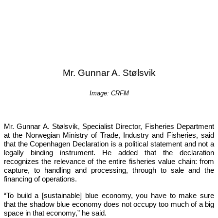
Mr. Gunnar A. Stølsvik
Image: CRFM
Mr. Gunnar A. Stølsvik, Specialist Director, Fisheries Department 
at the Norwegian Ministry of Trade, Industry and Fisheries, said 
that the Copenhagen Declaration is a political statement and not a 
legally binding instrument. He added that the declaration 
recognizes the relevance of the entire fisheries value chain: from 
capture, to handling and processing, through to sale and the 
financing of operations.
“To build a [sustainable] blue economy, you have to make sure 
that the shadow blue economy does not occupy too much of a big 
space in that economy,”
 he said.