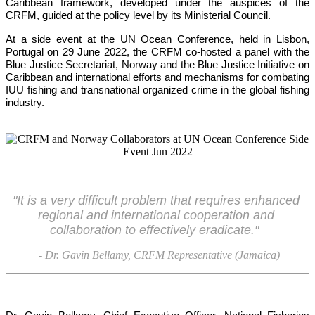
Caribbean framework, developed under the auspices of the 
CRFM, guided at the policy level by its Ministerial Council. 
At a side event at the UN Ocean Conference, held in Lisbon, 
Portugal on 29 June 2022, the CRFM co-hosted a panel with the 
Blue Justice Secretariat, Norway and the Blue Justice Initiative on 
Caribbean and international efforts and mechanisms for combating 
IUU fishing and transnational organized crime in the global fishing 
industry.
"It is a very difficult problem that requires enhanced 
regional and international cooperation and 
collaboration to effectively eradicate."
- Dr. Gavin Bellamy, CRFM Representative (Jamaica)