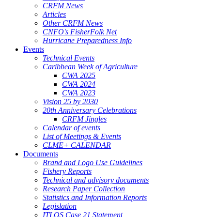
CRFM News
Articles
Other CRFM News
CNFO's FisherFolk Net
Hurricane Preparedness Info
Events
Technical Events
Caribbean Week of Agriculture
CWA 2025
CWA 2024
CWA 2023
Vision 25 by 2030
20th Anniversary Celebrations
CRFM Jingles
Calendar of events
List of Meetings & Events
CLME+ CALENDAR
Documents
Brand and Logo Use Guidelines
Fishery Reports
Technical and advisory documents
Research Paper Collection
Statistics and Information Reports
Legislation
ITLOS Case 21 Statement