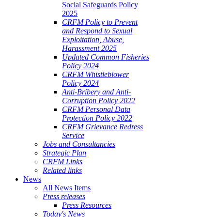
Social Safeguards Policy
2025
CRFM Policy to Prevent
and Respond to Sexual
Exploitation, Abuse,
Harassment 2025
Updated Common Fisheries
Policy 2024
CRFM Whistleblower
Policy 2024
Anti-Bribery and Anti-
Corruption Policy 2022
CRFM Personal Data
Protection Policy 2022
CRFM Grievance Redress
Service
Jobs and Consultancies
Strategic Plan
CRFM Links
Related links
News
All News Items
Press releases
Press Resources
Today's News