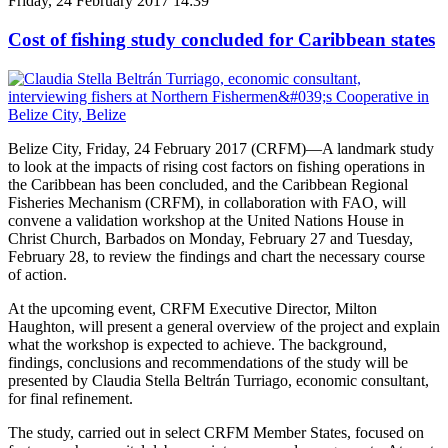
Friday, 24 February 2017 14:39
Cost of fishing study concluded for Caribbean states
Belize City, Friday, 24 February 2017 (CRFM)—A landmark study
to look at the impacts of rising cost factors on fishing operations in
the Caribbean has been concluded, and the Caribbean Regional
Fisheries Mechanism (CRFM), in collaboration with FAO, will
convene a validation workshop at the United Nations House in
Christ Church, Barbados on Monday, February 27 and Tuesday,
February 28, to review the findings and chart the necessary course
of action.
At the upcoming event, CRFM Executive Director, Milton
Haughton, will present a general overview of the project and explain
what the workshop is expected to achieve. The background,
findings, conclusions and recommendations of the study will be
presented by Claudia Stella Beltrán Turriago, economic consultant,
for final refinement.
The study, carried out in select CRFM Member States, focused on