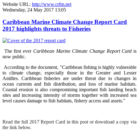
Website URL:
http://www.crfm.net
Wednesday, 24 May 2017 13:05
Caribbean Marine Climate Change Report Card
2017 highlights threats to Fisheries
The first ever
Caribbean Marine Climate Change Report Card
is
now public.
According to the document, "Caribbean fishing is highly vulnerable
to climate change, especially those in the Greater and Lesser
Antilles. Caribbean fisheries are under threat due to changes in
ocean currents and fish distribution, and loss of marine habitats.
Coastal erosion is also compromising important fish landing beach
sites and increasing intensity of storms together with increased sea
level causes damage to fish habitats, fishery access and assets."
Read the full 2017 Report Card in this post or download a copy via
the link below.