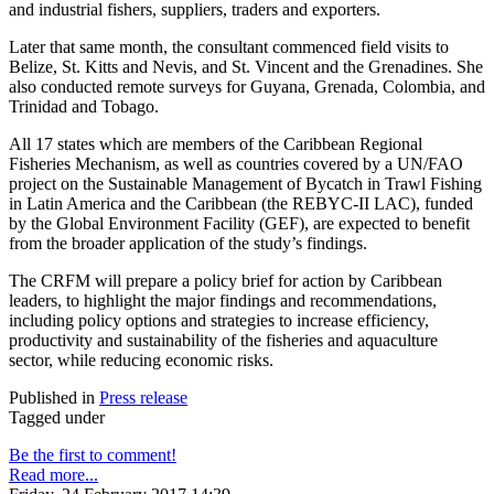
and industrial fishers, suppliers, traders and exporters.
Later that same month, the consultant commenced field visits to
Belize, St. Kitts and Nevis, and St. Vincent and the Grenadines. She
also conducted remote surveys for Guyana, Grenada, Colombia, and
Trinidad and Tobago.
All 17 states which are members of the Caribbean Regional
Fisheries Mechanism, as well as countries covered by a UN/FAO
project on the Sustainable Management of Bycatch in Trawl Fishing
in Latin America and the Caribbean (the REBYC-II LAC), funded
by the Global Environment Facility (GEF), are expected to benefit
from the broader application of the study’s findings.
The CRFM will prepare a policy brief for action by Caribbean
leaders, to highlight the major findings and recommendations,
including policy options and strategies to increase efficiency,
productivity and sustainability of the fisheries and aquaculture
sector, while reducing economic risks.
Published in
Press release
Tagged under
Be the first to comment!
Read more...