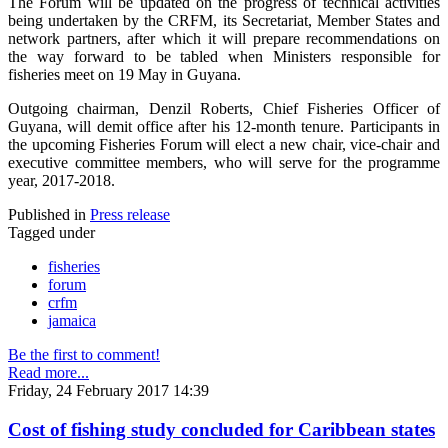
The Forum will be updated on the progress of technical activities
being undertaken by the CRFM, its Secretariat, Member States and
network partners, after which it will prepare recommendations on
the way forward to be tabled when Ministers responsible for
fisheries meet on 19 May in Guyana.
Outgoing chairman, Denzil Roberts, Chief Fisheries Officer of
Guyana, will demit office after his 12-month tenure. Participants in
the upcoming Fisheries Forum will elect a new chair, vice-chair and
executive committee members, who will serve for the programme
year, 2017-2018.
Published in
Press release
Tagged under
fisheries
forum
crfm
jamaica
Be the first to comment!
Read more...
Friday, 24 February 2017 14:39
Cost of fishing study concluded for Caribbean states