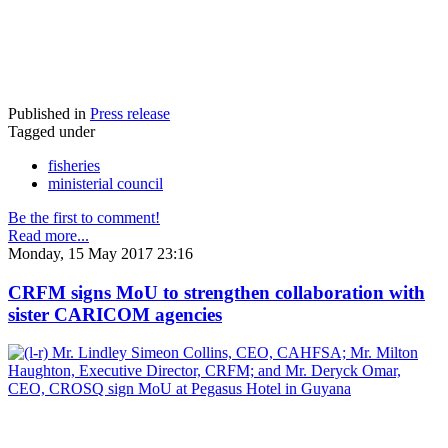
Published in
Press release
Tagged under
fisheries
ministerial council
Be the first to comment!
Read more...
Monday, 15 May 2017 23:16
CRFM signs MoU to strengthen collaboration with
sister CARICOM agencies