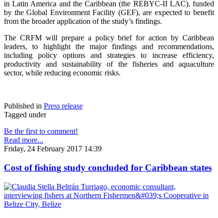
in Latin America and the Caribbean (the REBYC-II LAC), funded
by the Global Environment Facility (GEF), are expected to benefit
from the broader application of the study’s findings.
The CRFM will prepare a policy brief for action by Caribbean
leaders, to highlight the major findings and recommendations,
including policy options and strategies to increase efficiency,
productivity and sustainability of the fisheries and aquaculture
sector, while reducing economic risks.
Published in
Press release
Tagged under
Be the first to comment!
Read more...
Friday, 24 February 2017 14:39
Cost of fishing study concluded for Caribbean states