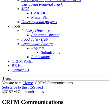
Caribbean Regional Track
JICA
CARIFICO
Master Plan
Other regional projects
Tools
Industry Directory
Add establishment
Food Safety Hub
Aquaculture Library
Registry
Submit entry
Publications
CRFM Portal
BE Hub
Contact Us
You are here:
Home
CRFM Communications
Subscribe to this RSS feed
CRFM Communications