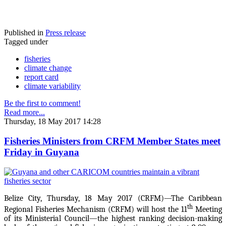
Published in
Press release
Tagged under
fisheries
climate change
report card
climate variability
Be the first to comment!
Read more...
Thursday, 18 May 2017 14:28
Fisheries Ministers from CRFM Member States meet
Friday in Guyana
Belize City, Thursday, 18 May 2017 (CRFM)—The Caribbean
th
Regional Fisheries Mechanism (CRFM) will host the 11
Meeting
of its Ministerial Council—the highest ranking decision-making