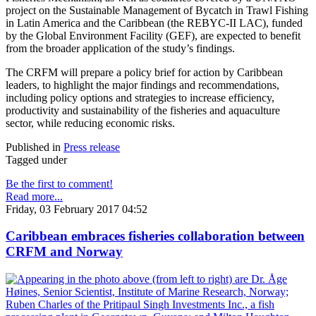
project on the Sustainable Management of Bycatch in Trawl Fishing
in Latin America and the Caribbean (the REBYC-II LAC), funded
by the Global Environment Facility (GEF), are expected to benefit
from the broader application of the study’s findings.
The CRFM will prepare a policy brief for action by Caribbean
leaders, to highlight the major findings and recommendations,
including policy options and strategies to increase efficiency,
productivity and sustainability of the fisheries and aquaculture
sector, while reducing economic risks.
Published in
Press release
Tagged under
Be the first to comment!
Read more...
Friday, 03 February 2017 04:52
Caribbean embraces fisheries collaboration between
CRFM and Norway