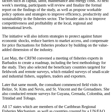
factors such as capital, labor, maintenance and energy costs. At next
week’s meeting, participants will review and finalize the formal
report on the findings of the study, as well as propose workable
policy options and strategies to improve efficiency, productivity and
sustainability in the fisheries sector. The broader aim is to improve
competitiveness and profitability at the local, regional and
international levels.
The initiative will also inform strategies to protect against future
economic shocks, reduce barriers to market access, and compensate
for price fluctuations for fisheries produce by building on the value-
added dimension of the industry.
Last May, the CRFM convened a meeting of fisheries experts in
Barbados to create a roadmap, including the best methodology for
the study. They also selected the beneficiary countries targeted for
fieldwork and remote surveys, which entailed surveys of small-scale
and industrial fishers, suppliers, traders and exporters.
Later that same month, the consultant commenced field visits to
Belize, St. Kitts and Nevis, and St. Vincent and the Grenadines. She
also conducted remote surveys for Guyana, Grenada, Colombia, and
Trinidad and Tobago.
All 17 states which are members of the Caribbean Regional
Fisheries Mechanism, as well as countries covered by a UN/FAO