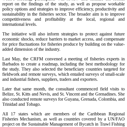
report on the findings of the study, as well as propose workable
policy options and strategies to improve efficiency, productivity and
sustainability in the fisheries sector. The broader aim is to improve
competitiveness and profitability at the local, regional and
international levels.
The initiative will also inform strategies to protect against future
economic shocks, reduce barriers to market access, and compensate
for price fluctuations for fisheries produce by building on the value-
added dimension of the industry.
Last May, the CRFM convened a meeting of fisheries experts in
Barbados to create a roadmap, including the best methodology for
the study. They also selected the beneficiary countries targeted for
fieldwork and remote surveys, which entailed surveys of small-scale
and industrial fishers, suppliers, traders and exporters.
Later that same month, the consultant commenced field visits to
Belize, St. Kitts and Nevis, and St. Vincent and the Grenadines. She
also conducted remote surveys for Guyana, Grenada, Colombia, and
Trinidad and Tobago.
All 17 states which are members of the Caribbean Regional
Fisheries Mechanism, as well as countries covered by a UN/FAO
project on the Sustainable Management of Bycatch in Trawl Fishing