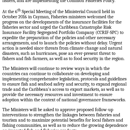
fishers, and are implementing the Common Fisheries Policy.
th
At the 6
Special Meeting of the Ministerial Council held in
October 2016 in Cayman, Fisheries ministers welcomed the
progress on the developments of the insurance facilities for the
fisheries sector and urged the Caribbean Catastrophe Risk
Insurance Facility Segregated Portfolio Company (CCRIF-SPC) to
expedite the preparation of the policies and other necessary
arrangements, and to launch the policies without delay. Urgent
action is needed since threats from climate change and natural
disasters, such as hurricanes, pose an ever-present threat to
fishers and fish farmers, as well as to food security in the region.
The Ministers will continue to review ways in which the
countries can continue to collaborate on developing and
implementing comprehensive legislation, protocols and guidelines
to ensure fish and seafood safety and security, to expand regional
trade and the Caribbean’s access to export markets, as well as to
provide the necessary resources and investment to ensure
adoption within the context of national governance frameworks.
The Ministers will be asked to approve proposed follow-up
interventions to strengthen the linkages between fisheries and
tourism and to maximize potential benefits for local fishers and
fishing communities, as well as to reduce the growing dependence