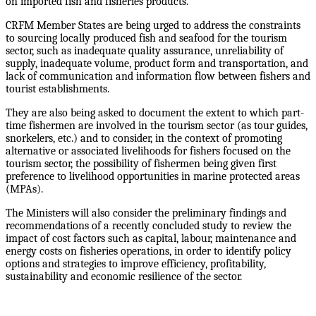
on imported fish and fisheries products.
CRFM Member States are being urged to address the constraints
to sourcing locally produced fish and seafood for the tourism
sector, such as inadequate quality assurance, unreliability of
supply, inadequate volume, product form and transportation, and
lack of communication and information flow between fishers and
tourist establishments.
They are also being asked to document the extent to which part-
time fishermen are involved in the tourism sector (as tour guides,
snorkelers, etc.) and to consider, in the context of promoting
alternative or associated livelihoods for fishers focused on the
tourism sector, the possibility of fishermen being given first
preference to livelihood opportunities in marine protected areas
(MPAs).
The Ministers will also consider the preliminary findings and
recommendations of a recently concluded study to review the
impact of cost factors such as capital, labour, maintenance and
energy costs on fisheries operations, in order to identify policy
options and strategies to improve efficiency, profitability,
sustainability and economic resilience of the sector.