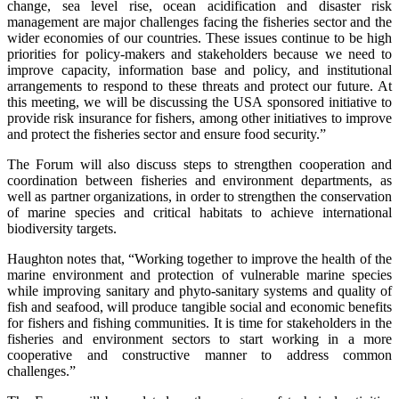
change, sea level rise, ocean acidification and disaster risk
management are major challenges facing the fisheries sector and the
wider economies of our countries. These issues continue to be high
priorities for policy-makers and stakeholders because we need to
improve capacity, information base and policy, and institutional
arrangements to respond to these threats and protect our future. At
this meeting, we will be discussing the USA sponsored initiative to
provide risk insurance for fishers, among other initiatives to improve
and protect the fisheries sector and ensure food security.”
The Forum will also discuss steps to strengthen cooperation and
coordination between fisheries and environment departments, as
well as partner organizations, in order to strengthen the conservation
of marine species and critical habitats to achieve international
biodiversity targets.
Haughton notes that, “Working together to improve the health of the
marine environment and protection of vulnerable marine species
while improving sanitary and phyto-sanitary systems and quality of
fish and seafood, will produce tangible social and economic benefits
for fishers and fishing communities. It is time for stakeholders in the
fisheries and environment sectors to start working in a more
cooperative and constructive manner to address common
challenges.”