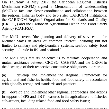
On Thursday, 4 May 2017, the Caribbean Regional Fisheries
Mechanism (CRFM) signed a Memorandum of Understanding
(MoU) to facilitate closer coordination and collaboration between
the regional fisheries body and two sister CARICOM institutions:
the CARICOM Regional Organisation for Standards and Quality
(CROSQ) and the Caribbean Agricultural Health and Food Safety
Agency (CAHFSA).
The MoU covers "the planning and delivery of services to the
Member States in areas of common interest, including but not
limited to sanitary and phytosanitary systems, seafood safety, food
security and trade in fish and seafood."
The MoU says that its objective is to facilitate cooperation and
mutual assistance between CROSQ, CAHFSA and the CRFM in
the discharge of their respective constitutive obligations in order to:
(a) develop and implement the Regional Framework for
agricultural and fisheries health, food and food safety in accordance
with globally recognized standards and practices.
(b) develop and implement other regional approaches and actions
in support of SPS and TBT measures in the agriculture and fisheries
sub-sectors, including related food and food safety issues;