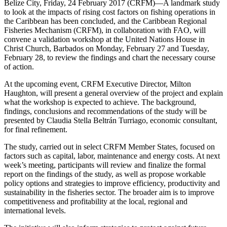
Belize City, Friday, 24 February 2017 (CRFM)—A landmark study
to look at the impacts of rising cost factors on fishing operations in
the Caribbean has been concluded, and the Caribbean Regional
Fisheries Mechanism (CRFM), in collaboration with FAO, will
convene a validation workshop at the United Nations House in
Christ Church, Barbados on Monday, February 27 and Tuesday,
February 28, to review the findings and chart the necessary course
of action.
At the upcoming event, CRFM Executive Director, Milton
Haughton, will present a general overview of the project and explain
what the workshop is expected to achieve. The background,
findings, conclusions and recommendations of the study will be
presented by Claudia Stella Beltrán Turriago, economic consultant,
for final refinement.
The study, carried out in select CRFM Member States, focused on
factors such as capital, labor, maintenance and energy costs. At next
week’s meeting, participants will review and finalize the formal
report on the findings of the study, as well as propose workable
policy options and strategies to improve efficiency, productivity and
sustainability in the fisheries sector. The broader aim is to improve
competitiveness and profitability at the local, regional and
international levels.