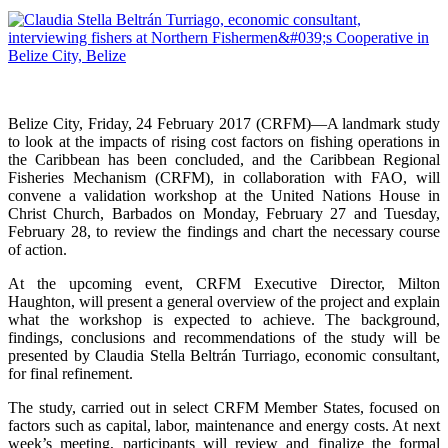
Belize City, Friday, 24 February 2017 (CRFM)—A landmark study
to look at the impacts of rising cost factors on fishing operations in
the Caribbean has been concluded, and the Caribbean Regional
Fisheries Mechanism (CRFM), in collaboration with FAO, will
convene a validation workshop at the United Nations House in
Christ Church, Barbados on Monday, February 27 and Tuesday,
February 28, to review the findings and chart the necessary course
of action.
At the upcoming event, CRFM Executive Director, Milton
Haughton, will present a general overview of the project and explain
what the workshop is expected to achieve. The background,
findings, conclusions and recommendations of the study will be
presented by Claudia Stella Beltrán Turriago, economic consultant,
for final refinement.
The study, carried out in select CRFM Member States, focused on
factors such as capital, labor, maintenance and energy costs. At next
week’s meeting, participants will review and finalize the formal