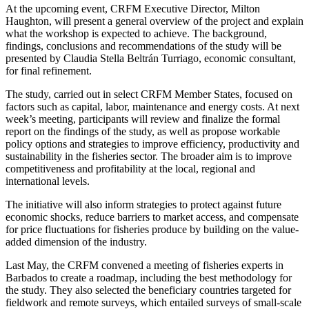
At the upcoming event, CRFM Executive Director, Milton
Haughton, will present a general overview of the project and explain
what the workshop is expected to achieve. The background,
findings, conclusions and recommendations of the study will be
presented by Claudia Stella Beltrán Turriago, economic consultant,
for final refinement.
The study, carried out in select CRFM Member States, focused on
factors such as capital, labor, maintenance and energy costs. At next
week’s meeting, participants will review and finalize the formal
report on the findings of the study, as well as propose workable
policy options and strategies to improve efficiency, productivity and
sustainability in the fisheries sector. The broader aim is to improve
competitiveness and profitability at the local, regional and
international levels.
The initiative will also inform strategies to protect against future
economic shocks, reduce barriers to market access, and compensate
for price fluctuations for fisheries produce by building on the value-
added dimension of the industry.
Last May, the CRFM convened a meeting of fisheries experts in
Barbados to create a roadmap, including the best methodology for
the study. They also selected the beneficiary countries targeted for
fieldwork and remote surveys, which entailed surveys of small-scale