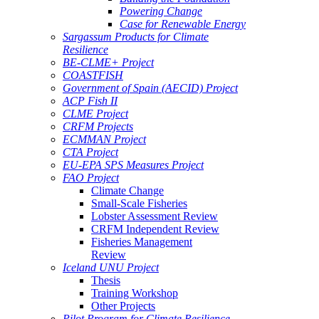
Powering Change
Case for Renewable Energy
Sargassum Products for Climate
Resilience
BE-CLME+ Project
COASTFISH
Government of Spain (AECID) Project
ACP Fish II
CLME Project
CRFM Projects
ECMMAN Project
CTA Project
EU-EPA SPS Measures Project
FAO Project
Climate Change
Small-Scale Fisheries
Lobster Assessment Review
CRFM Independent Review
Fisheries Management
Review
Iceland UNU Project
Thesis
Training Workshop
Other Projects
Pilot Program for Climate Resilience -