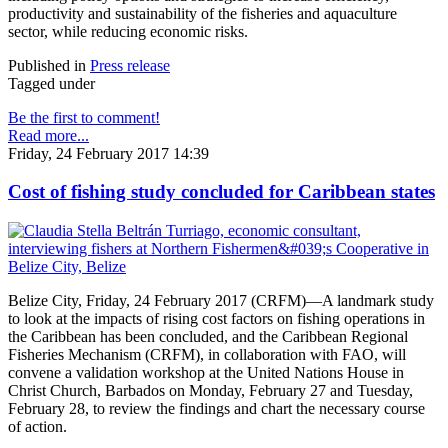
productivity and sustainability of the fisheries and aquaculture
sector, while reducing economic risks.
Published in
Press release
Tagged under
Be the first to comment!
Read more...
Friday, 24 February 2017 14:39
Cost of fishing study concluded for Caribbean states
Belize City, Friday, 24 February 2017 (CRFM)—A landmark study
to look at the impacts of rising cost factors on fishing operations in
the Caribbean has been concluded, and the Caribbean Regional
Fisheries Mechanism (CRFM), in collaboration with FAO, will
convene a validation workshop at the United Nations House in
Christ Church, Barbados on Monday, February 27 and Tuesday,
February 28, to review the findings and chart the necessary course
of action.