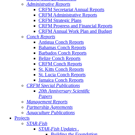
Administrative Reports
CRFM Secretariat Annual Reports
CRFM Administrative Reports
CRFM Strategic Plans
CRFM Progress and Financial Reports
CRFM Annual Work Plan and Budget
Conch Reports
Antigua Conch Reports
Bahamas Conch Reports
Barbados Conch Reports
Belize Conch Reports
CRFM Conch Reports
St. Kitts Conch Reports
St. Lucia Conch Reports
Jamaica Conch Reports
CRFM Special Publications
20th Anniversary Scientific
Papers
Management Reports
Partnership Agreements
Aquaculture Publications
Projects
STAR-Fish
STAR-Fish Updates .
Building the Foundation