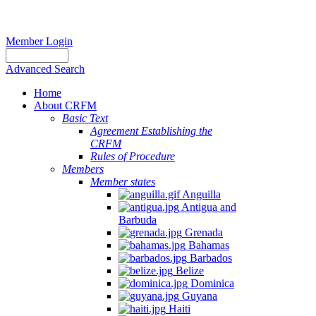
Member Login
Advanced Search
Home
About CRFM
Basic Text
Agreement Establishing the
CRFM
Rules of Procedure
Members
Member states
Anguilla
Antigua and
Barbuda
Grenada
Bahamas
Barbados
Belize
Dominica
Guyana
Haiti