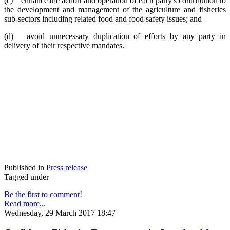
(c) enhance the action and operation of each party's contribution to
the development and management of the agriculture and fisheries
sub-sectors including related food and food safety issues; and
(d) avoid unnecessary duplication of efforts by any party in
delivery of their respective mandates.
Published in
Press release
Tagged under
Be the first to comment!
Read more...
Wednesday, 29 March 2017 18:47