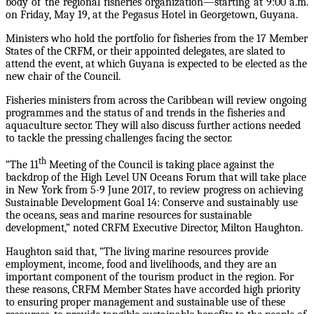
body of the regional fisheries organization—starting at 9:00 a.m.
on Friday, May 19, at the Pegasus Hotel in Georgetown, Guyana.
Ministers who hold the portfolio for fisheries from the 17 Member
States of the CRFM, or their appointed delegates, are slated to
attend the event, at which Guyana is expected to be elected as the
new chair of the Council.
Fisheries ministers from across the Caribbean will review ongoing
programmes and the status of and trends in the fisheries and
aquaculture sector. They will also discuss further actions needed
to tackle the pressing challenges facing the sector.
th
“The 11
Meeting of the Council is taking place against the
backdrop of the High Level UN Oceans Forum that will take place
in New York from 5-9 June 2017, to review progress on achieving
Sustainable Development Goal 14: Conserve and sustainably use
the oceans, seas and marine resources for sustainable
development,” noted CRFM Executive Director, Milton Haughton.
Haughton said that, “The living marine resources provide
employment, income, food and livelihoods, and they are an
important component of the tourism product in the region. For
these reasons, CRFM Member States have accorded high priority
to ensuring proper management and sustainable use of these