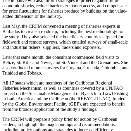
The initiative will also inform strategies to protect against future
economic shocks, reduce barriers to market access, and compensate
for price fluctuations for fisheries produce by building on the value-
added dimension of the industry.
Last May, the CRFM convened a meeting of fisheries experts in
Barbados to create a roadmap, including the best methodology for
the study. They also selected the beneficiary countries targeted for
fieldwork and remote surveys, which entailed surveys of small-scale
and industrial fishers, suppliers, traders and exporters.
Later that same month, the consultant commenced field visits to
Belize, St. Kitts and Nevis, and St. Vincent and the Grenadines. She
also conducted remote surveys for Guyana, Grenada, Colombia, and
Trinidad and Tobago.
All 17 states which are members of the Caribbean Regional
Fisheries Mechanism, as well as countries covered by a UN/FAO
project on the Sustainable Management of Bycatch in Trawl Fishing
in Latin America and the Caribbean (the REBYC-II LAC), funded
by the Global Environment Facility (GEF), are expected to benefit
from the broader application of the study’s findings.
The CRFM will prepare a policy brief for action by Caribbean
leaders, to highlight the major findings and recommendations,
including policy options and strategies to increase efficiency,