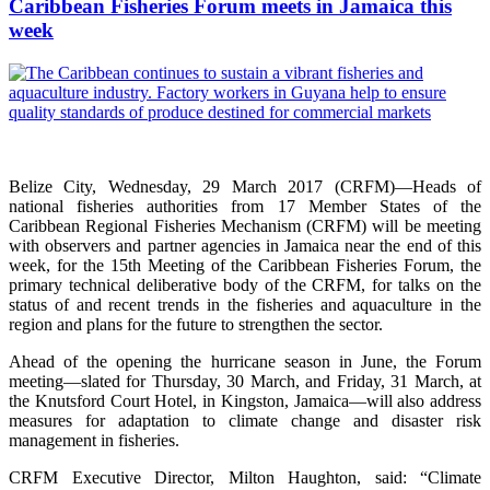
Caribbean Fisheries Forum meets in Jamaica this
week
Belize City, Wednesday, 29 March 2017 (CRFM)—Heads of
national fisheries authorities from 17 Member States of the
Caribbean Regional Fisheries Mechanism (CRFM) will be meeting
with observers and partner agencies in Jamaica near the end of this
week, for the 15th Meeting of the Caribbean Fisheries Forum, the
primary technical deliberative body of the CRFM, for talks on the
status of and recent trends in the fisheries and aquaculture in the
region and plans for the future to strengthen the sector.
Ahead of the opening the hurricane season in June, the Forum
meeting—slated for Thursday, 30 March, and Friday, 31 March, at
the Knutsford Court Hotel, in Kingston, Jamaica—will also address
measures for adaptation to climate change and disaster risk
management in fisheries.
CRFM Executive Director, Milton Haughton, said: “Climate