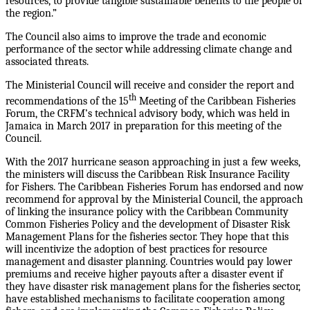
resources, to provide tangible sustainable benefits to the people of
the region.”
The Council also aims to improve the trade and economic
performance of the sector while addressing climate change and
associated threats.
The Ministerial Council will receive and consider the report and
th
recommendations of the 15
Meeting of the Caribbean Fisheries
Forum, the CRFM’s technical advisory body, which was held in
Jamaica in March 2017 in preparation for this meeting of the
Council.
With the 2017 hurricane season approaching in just a few weeks,
the ministers will discuss the Caribbean Risk Insurance Facility
for Fishers. The Caribbean Fisheries Forum has endorsed and now
recommend for approval by the Ministerial Council, the approach
of linking the insurance policy with the Caribbean Community
Common Fisheries Policy and the development of Disaster Risk
Management Plans for the fisheries sector. They hope that this
will incentivize the adoption of best practices for resource
management and disaster planning. Countries would pay lower
premiums and receive higher payouts after a disaster event if
they have disaster risk management plans for the fisheries sector,
have established mechanisms to facilitate cooperation among