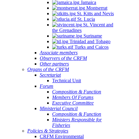
Jamaica
Montserrat
St. Kitts and Nevis
St. Lucia
St. Vincent and
the Grenadines
Suriname
Trinidad and Tobago
Turks and Caicos
Associate members
Observers of the CRFM
Other partners
Organs of the CRFM
Secretariat
Technical Unit
Forum
Composition & Function
Members Of Forums
Executive Committee
Ministerial Council
Composition & Function
Ministers Responsible for
Fisheries
Policies & Strategies
CRFM Environmental