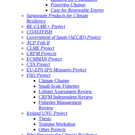
Powering Change
Case for Renewable Energy
Sargassum Products for Climate
Resilience
BE-CLME+ Project
COASTFISH
Government of Spain (AECID) Project
ACP Fish II
CLME Project
CRFM Projects
ECMMAN Project
CTA Project
EU-EPA SPS Measures Project
FAO Project
Climate Change
Small-Scale Fisheries
Lobster Assessment Review
CRFM Independent Review
Fisheries Management
Review
Iceland UNU Project
Thesis
Training Workshop
Other Projects
Pilot Program for Climate Resilience -