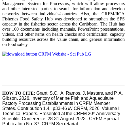
Management System for Processors, which will allow processors
and other interested parties to search for information and develop
networks between individuals/countries. Also, the CRFM/IICA
Fisheries Food Safety Hub was developed to strengthen the SPS
capacity in the fisheries sector across the Caribbean. The Hub has
over 100 documents including manuals, PowerPoint presentations,
videos, and other items on health checks and certification, capacity
building resources across the value chain, and general information
on food safety.
HOW TO CITE:
Grant, S.C., A. Ramos, J. Masters, and P. A. 
Gibson, 2026. Inventory of Marine Fish and Aquaculture 
Factory Processing Establishments in CRFM Member 
States. Contribution 1.4,  p33-46 
IN
 CRFM, 2026. Volume I: 
Technical Papers. Presented at the CRFM 20
 Anniversary 
th
Scientific Conference, 28-31 August 2023 . CRFM Special 
Publication No. 37, CRFM Secretariat 