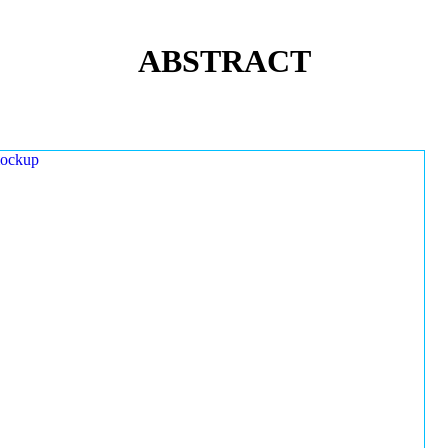
ABSTRACT