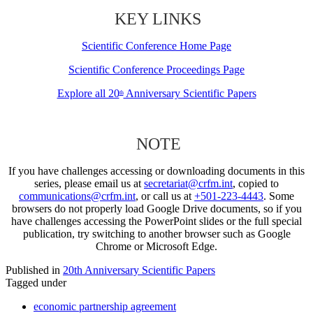
KEY LINKS
Scientific Conference Home Page
Scientific Conference Proceedings Page
Explore all 20
Anniversary Scientific Papers
th
NOTE
If you have challenges accessing or downloading documents in this
series, please email us at
secretariat@crfm.int
, copied to
communications@crfm.int
, or call us at
+501-223-4443
. Some
browsers do not properly load Google Drive documents, so if you
have challenges accessing the PowerPoint slides or the full special
publication, try switching to another browser such as Google
Chrome or Microsoft Edge.
Published in
20th Anniversary Scientific Papers
Tagged under
economic partnership agreement