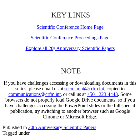
KEY LINKS
Scientific Conference Home Page
Scientific Conference Proceedings Page
Explore all 20
Anniversary Scientific Papers
th
NOTE
If you have challenges accessing or downloading documents in this
series, please email us at
secretariat@crfm.int
, copied to
communications@crfm.int
, or call us at
+501-223-4443
. Some
browsers do not properly load Google Drive documents, so if you
have challenges accessing the PowerPoint slides or the full special
publication, try switching to another browser such as Google
Chrome or Microsoft Edge.
Published in
20th Anniversary Scientific Papers
Tagged under