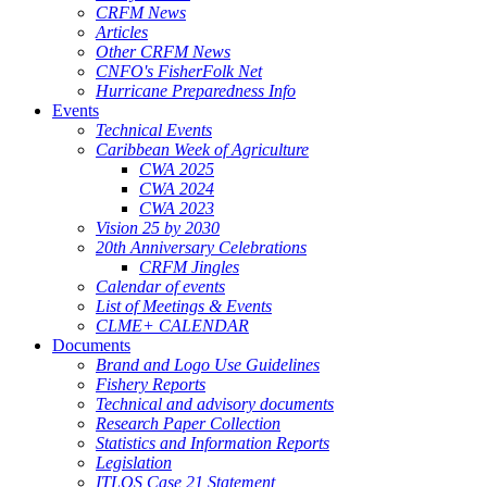
CRFM News
Articles
Other CRFM News
CNFO's FisherFolk Net
Hurricane Preparedness Info
Events
Technical Events
Caribbean Week of Agriculture
CWA 2025
CWA 2024
CWA 2023
Vision 25 by 2030
20th Anniversary Celebrations
CRFM Jingles
Calendar of events
List of Meetings & Events
CLME+ CALENDAR
Documents
Brand and Logo Use Guidelines
Fishery Reports
Technical and advisory documents
Research Paper Collection
Statistics and Information Reports
Legislation
ITLOS Case 21 Statement