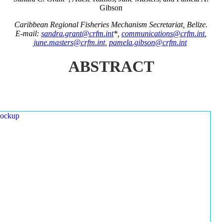
Gibson
Caribbean Regional Fisheries Mechanism Secretariat, Belize.
E-mail:
sandra.grant@crfm.int
*,
communications@crfm.int
,
june.masters@crfm.int
,
pamela.gibson@crfm.int
ABSTRACT