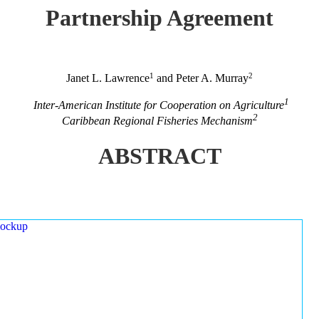
Partnership Agreement
1
2
Janet L. Lawrence
and Peter A. Murray
1
Inter-American Institute for Cooperation on Agriculture
2
Caribbean Regional Fisheries Mechanism
ABSTRACT