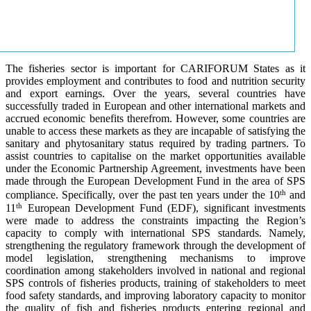
The fisheries sector is important for CARIFORUM States as it
provides employment and contributes to food and nutrition security
and export earnings. Over the years, several countries have
successfully traded in European and other international markets and
accrued economic benefits therefrom. However, some countries are
unable to access these markets as they are incapable of satisfying the
sanitary and phytosanitary status required by trading partners. To
assist countries to capitalise on the market opportunities available
under the Economic Partnership Agreement, investments have been
made through the European Development Fund in the area of SPS
th
compliance. Specifically, over the past ten years under the 10
and
th
11
European Development Fund (EDF), significant investments
were made to address the constraints impacting the Region’s
capacity to comply with international SPS standards. Namely,
strengthening the regulatory framework through the development of
model legislation, strengthening mechanisms to improve
coordination among stakeholders involved in national and regional
SPS controls of fisheries products, training of stakeholders to meet
food safety standards, and improving laboratory capacity to monitor
the quality of fish and fisheries products entering regional and