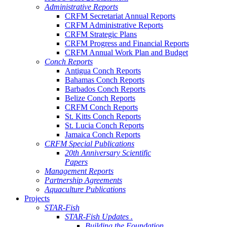
Administrative Reports
CRFM Secretariat Annual Reports
CRFM Administrative Reports
CRFM Strategic Plans
CRFM Progress and Financial Reports
CRFM Annual Work Plan and Budget
Conch Reports
Antigua Conch Reports
Bahamas Conch Reports
Barbados Conch Reports
Belize Conch Reports
CRFM Conch Reports
St. Kitts Conch Reports
St. Lucia Conch Reports
Jamaica Conch Reports
CRFM Special Publications
20th Anniversary Scientific
Papers
Management Reports
Partnership Agreements
Aquaculture Publications
Projects
STAR-Fish
STAR-Fish Updates .
Building the Foundation