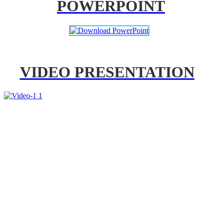
POWERPOINT
VIDEO PRESENTATION