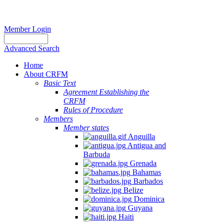
Member Login
Advanced Search
Home
About CRFM
Basic Text
Agreement Establishing the
CRFM
Rules of Procedure
Members
Member states
Anguilla
Antigua and
Barbuda
Grenada
Bahamas
Barbados
Belize
Dominica
Guyana
Haiti