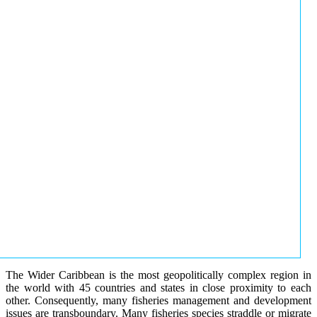
The Wider Caribbean is the most geopolitically complex region in
the world with 45 countries and states in close proximity to each
other. Consequently, many fisheries management and development
issues are transboundary. Many fisheries species straddle or migrate