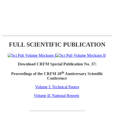
FULL SCIENTIFIC PUBLICATION
Download CRFM Special Publication No. 37:
th
Proceedings of the CRFM 20
Anniversary Scientific
Conference
Volume I: Technical Papers
Volume II: National Reports