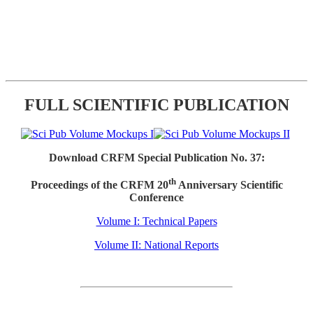
FULL SCIENTIFIC PUBLICATION
Download CRFM Special Publication No. 37:
th
Proceedings of the CRFM 20
Anniversary Scientific
Conference
Volume I: Technical Papers
Volume II: National Reports