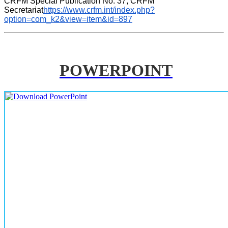
CRFM Special Publication No. 37, CRFM 
Secretariat
https://www.crfm.int/index.php?
option=com_k2&view=item&id=897
POWERPOINT