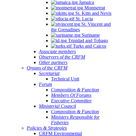
Jamaica
Montserrat
St. Kitts and Nevis
St. Lucia
St. Vincent and
the Grenadines
Suriname
Trinidad and Tobago
Turks and Caicos
Associate members
Observers of the CRFM
Other partners
Organs of the CRFM
Secretariat
Technical Unit
Forum
Composition & Function
Members Of Forums
Executive Committee
Ministerial Council
Composition & Function
Ministers Responsible for
Fisheries
Policies & Strategies
CRFM Environmental