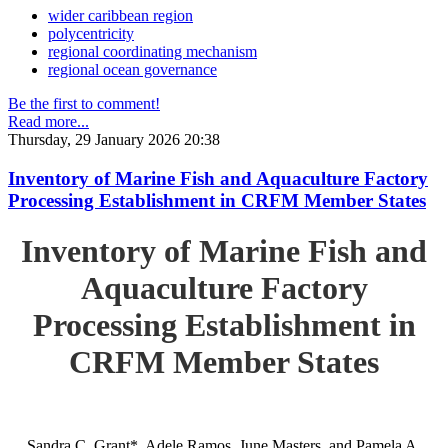
wider caribbean region
polycentricity
regional coordinating mechanism
regional ocean governance
Be the first to comment!
Read more...
Thursday, 29 January 2026 20:38
Inventory of Marine Fish and Aquaculture Factory
Processing Establishment in CRFM Member States
Inventory of Marine Fish and
Aquaculture Factory
Processing Establishment in
CRFM Member States
Sandra C. Grant*, Adele Ramos, June Masters, and Pamela A.