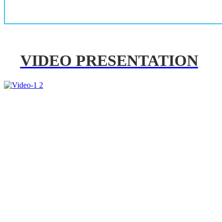
VIDEO PRESENTATION