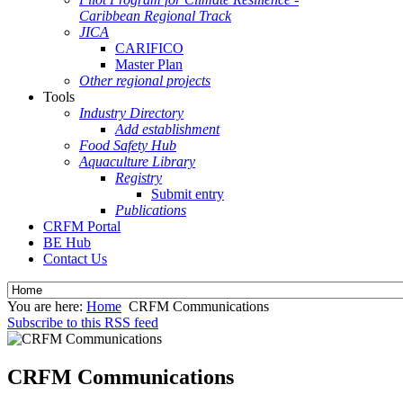
Caribbean Regional Track
JICA
CARIFICO
Master Plan
Other regional projects
Tools
Industry Directory
Add establishment
Food Safety Hub
Aquaculture Library
Registry
Submit entry
Publications
CRFM Portal
BE Hub
Contact Us
You are here:
Home
CRFM Communications
Subscribe to this RSS feed
CRFM Communications