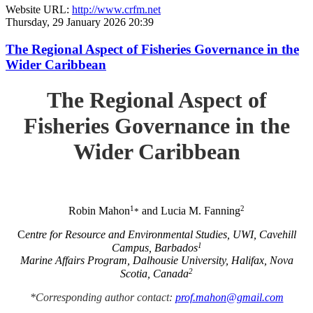
Website URL:
http://www.crfm.net
Thursday, 29 January 2026 20:39
The Regional Aspect of Fisheries Governance in the
Wider Caribbean
The Regional Aspect of
Fisheries Governance in the
Wider Caribbean
1
2
Robin Mahon
and Lucia M. Fanning
*
C
entre for Resource and Environmental Studies, UWI, Cavehill
1
Campus, Barbados
Marine Affairs Program, Dalhousie University, Halifax, Nova
2
Scotia, Canada
*Corresponding author contact:
prof.mahon@gmail.com