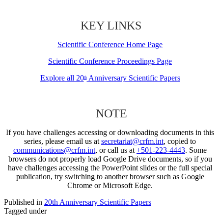
KEY LINKS
Scientific Conference Home Page
Scientific Conference Proceedings Page
Explore all 20
Anniversary Scientific Papers
th
NOTE
If you have challenges accessing or downloading documents in this
series, please email us at
secretariat@crfm.int
, copied to
communications@crfm.int
, or call us at
+501-223-4443
. Some
browsers do not properly load Google Drive documents, so if you
have challenges accessing the PowerPoint slides or the full special
publication, try switching to another browser such as Google
Chrome or Microsoft Edge.
Published in
20th Anniversary Scientific Papers
Tagged under