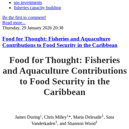
sps investments
fisheries capacity building
Be the first to comment!
Read more...
Thursday, 29 January 2026 20:38
Food for Thought: Fisheries and Aquaculture
Contributions to Food Security in the Caribbean
Food for Thought: Fisheries
and Aquaculture Contributions
to Food Security in the
Caribbean
1
1
1
James During
, Chris Milley
*, Maria Delesalle
, Sara
1
1
Vanderkaden
, and Shannon Wood