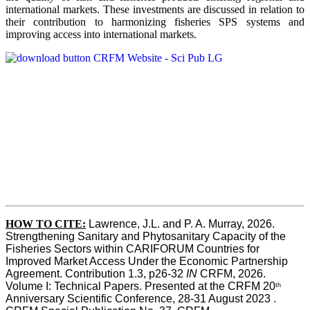
international markets. These investments are discussed in relation to
their contribution to harmonizing fisheries SPS systems and
improving access into international markets.
HOW TO CITE:
Lawrence, J.L. and P. A. Murray, 2026. 
Strengthening Sanitary and Phytosanitary Capacity of the 
Fisheries Sectors within CARIFORUM Countries for 
Improved Market Access Under the Economic Partnership 
Agreement. Contribution 1.3, p26-32
 IN
 CRFM, 2026. 
Volume I: Technical Papers. Presented at the CRFM 20
th
Anniversary Scientific Conference, 28-31 August 2023 . 