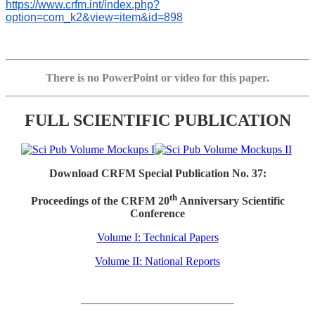
https://www.crfm.int/index.php?
option=com_k2&view=item&id=898
There is no PowerPoint or video for this paper.
FULL SCIENTIFIC PUBLICATION
Download CRFM Special Publication No. 37:
th
Proceedings of the CRFM 20
Anniversary Scientific
Conference
Volume I: Technical Papers
Volume II: National Reports