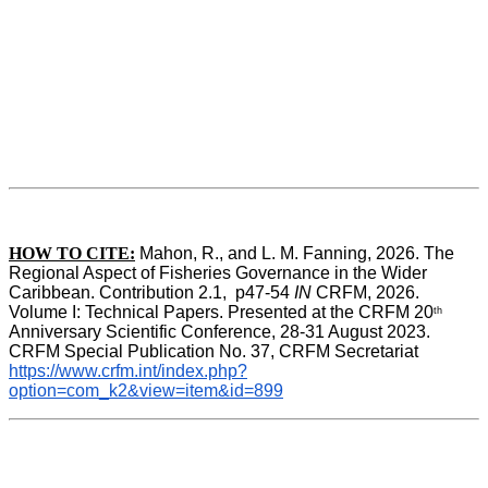
HOW TO CITE:
Mahon, R., and L. M. Fanning, 2026. The 
Regional Aspect of Fisheries Governance in the Wider 
Caribbean. Contribution 2.1,  p47-54 
IN
 CRFM, 2026. 
Volume I: Technical Papers. Presented at the CRFM 20
th
Anniversary Scientific Conference, 28-31 August 2023. 
CRFM Special Publication No. 37, CRFM Secretariat 
https://www.crfm.int/index.php?
option=com_k2&view=item&id=899