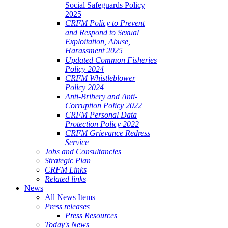
Social Safeguards Policy
2025
CRFM Policy to Prevent
and Respond to Sexual
Exploitation, Abuse,
Harassment 2025
Updated Common Fisheries
Policy 2024
CRFM Whistleblower
Policy 2024
Anti-Bribery and Anti-
Corruption Policy 2022
CRFM Personal Data
Protection Policy 2022
CRFM Grievance Redress
Service
Jobs and Consultancies
Strategic Plan
CRFM Links
Related links
News
All News Items
Press releases
Press Resources
Today's News