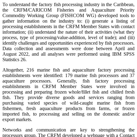
To understand the factory fish processing industry in the Caribbean,
the CRFM/CARICOM Fisheries and Aquaculture Priority
Commodity Working Group (FISHCOM WG) developed tools to
gather information on the industry to: (i) generate a listing of
processing establishments in the CRFM Member States with contact
information; (ii) understand the nature of their activities (what they
process, type of processing/value-addition, level of trade); and (iii)
identify challenges and opportunities experienced by fish processors.
Data collection and assessments were done between April and
August 2022, and all analyses were performed using IBM SPSS
Statistics 26.
Altogether, 216 marine fish and aquaculture factory processing
establishments were identified: 179 marine fish processors and 37
aquaculture processors. Generally, fish factory processing
establishments in CRFM Member States were involved in
processing and preparing frozen whole/fillet fish and chilled fresh
fish. They provide diverse goods and services ranging from
purchasing varied species of wild-caught marine fish from
fishermen, fresh aquaculture products from farms, or frozen
imported fish, to processing and selling on the domestic and/or
export markets.
Networks and communication are key to strengthening the
processors group. The CRFM developed a webpage with a Contact