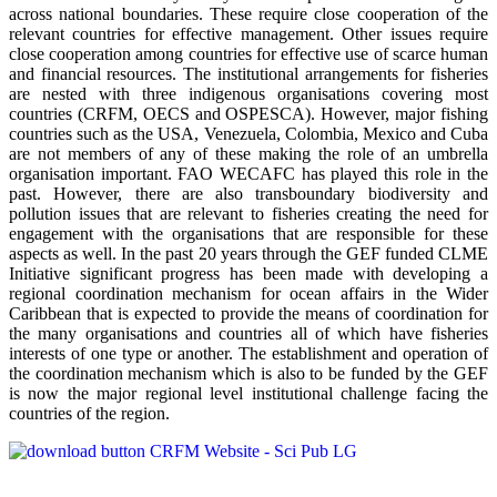
across national boundaries. These require close cooperation of the
relevant countries for effective management. Other issues require
close cooperation among countries for effective use of scarce human
and financial resources. The institutional arrangements for fisheries
are nested with three indigenous organisations covering most
countries (CRFM, OECS and OSPESCA). However, major fishing
countries such as the USA, Venezuela, Colombia, Mexico and Cuba
are not members of any of these making the role of an umbrella
organisation important. FAO WECAFC has played this role in the
past. However, there are also transboundary biodiversity and
pollution issues that are relevant to fisheries creating the need for
engagement with the organisations that are responsible for these
aspects as well. In the past 20 years through the GEF funded CLME
Initiative significant progress has been made with developing a
regional coordination mechanism for ocean affairs in the Wider
Caribbean that is expected to provide the means of coordination for
the many organisations and countries all of which have fisheries
interests of one type or another. The establishment and operation of
the coordination mechanism which is also to be funded by the GEF
is now the major regional level institutional challenge facing the
countries of the region.