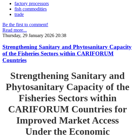
factory processors
fish commodities
trade
Be the first to comment!
Read more...
Thursday, 29 January 2026 20:38
Strengthening Sanitary and Phytosanitary Capacity
of the Fisheries Sectors within CARIFORUM
Countries
Strengthening Sanitary and
Phytosanitary Capacity of the
Fisheries Sectors within
CARIFORUM Countries for
Improved Market Access
Under the Economic