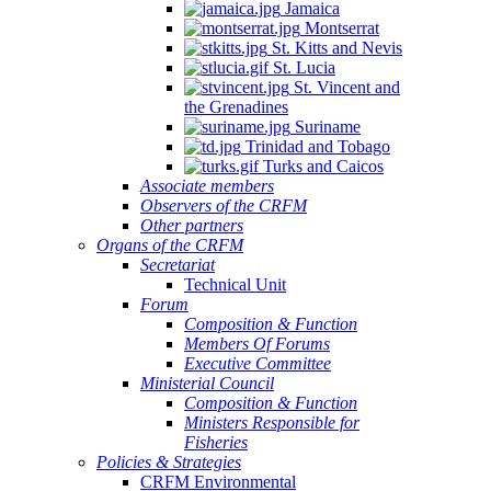
Jamaica
Montserrat
St. Kitts and Nevis
St. Lucia
St. Vincent and
the Grenadines
Suriname
Trinidad and Tobago
Turks and Caicos
Associate members
Observers of the CRFM
Other partners
Organs of the CRFM
Secretariat
Technical Unit
Forum
Composition & Function
Members Of Forums
Executive Committee
Ministerial Council
Composition & Function
Ministers Responsible for
Fisheries
Policies & Strategies
CRFM Environmental