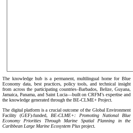
The knowledge hub is a permanent, multilingual home for Blue
Economy data, best practices, policy tools, and technical insight
from across the participating countries–Barbados, Belize, Guyana,
Jamaica, Panama, and Saint Lucia—built on CRFM’s expertise and
the knowledge generated through the BE-CLME+ Project.
The digital platform is a crucial outcome of the Global Environment
Facility (GEF)-funded,
BE-CLME+: Promoting National Blue
Economy Priorities Through Marine Spatial Planning in the
Caribbean Large Marine Ecosystem Plus
project.