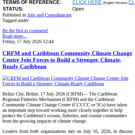
TERMS OF REFERENCE:
CLICK HERE
CL
(English Version)
STATUS:
Open
Published in
Jobs and Consultancies
Tagged under
Be the first to comment!
Read more...
Friday, 17 July 2026 12:44
CRFM and Caribbean Community Climate Change
Centre Join Forces to Build a Stronger, Climate-
Ready Caribbean
Belize City, Belize, 17 July 2026 (CRFM)— The Caribbean
Regional Fisheries Mechanism (CRFM) and the Caribbean
Community Climate Change Centre (CCCCC or 5Cs) have taken
an important step toward working more closely together to help
protect the Caribbean's oceans, fisheries, and coastal communities
from the growing impacts of climate change.
Leaders from both organizations met on July 16, 2026, to discuss