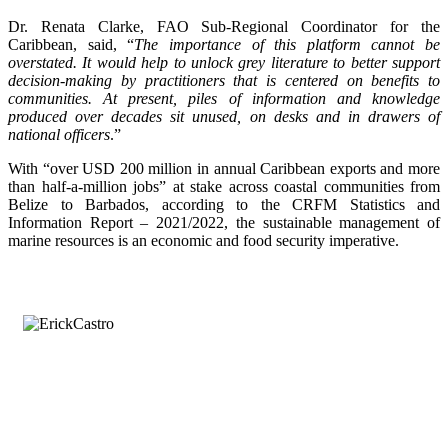
Dr. Renata Clarke, FAO Sub-Regional Coordinator for the
Caribbean, said, “
The importance of this platform cannot be
overstated. It would help to unlock grey literature to better support
decision-making by practitioners that is centered on benefits to
communities. At present, piles of information and knowledge
produced over decades sit unused, on desks and in drawers of
national officers
.”
With “over USD 200 million in annual Caribbean exports and more
than half-a-million jobs” at stake across coastal communities from
Belize to Barbados, according to the CRFM Statistics and
Information Report – 2021/2022, the sustainable management of
marine resources is an economic and food security imperative.