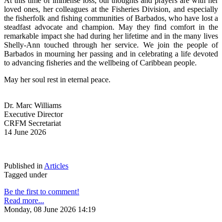
At this time of immense loss, our thoughts and prayers are with her 
loved ones, her colleagues at the Fisheries Division, and especially 
the fisherfolk and fishing communities of Barbados, who have lost a 
steadfast advocate and champion. May they find comfort in the 
remarkable impact she had during her lifetime and in the many lives 
Shelly-Ann touched through her service. We join the people of 
Barbados in mourning her passing and in celebrating a life devoted 
to advancing fisheries and the wellbeing of Caribbean people.
May her soul rest in eternal peace.
Dr. Marc Williams
Executive Director
CRFM Secretariat
14 June 2026
Published in
Articles
Tagged under
Be the first to comment!
Read more...
Monday, 08 June 2026 14:19