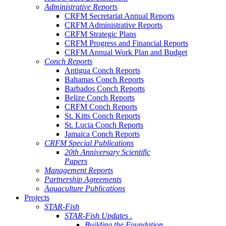
Administrative Reports
CRFM Secretariat Annual Reports
CRFM Administrative Reports
CRFM Strategic Plans
CRFM Progress and Financial Reports
CRFM Annual Work Plan and Budget
Conch Reports
Antigua Conch Reports
Bahamas Conch Reports
Barbados Conch Reports
Belize Conch Reports
CRFM Conch Reports
St. Kitts Conch Reports
St. Lucia Conch Reports
Jamaica Conch Reports
CRFM Special Publications
20th Anniversary Scientific
Papers
Management Reports
Partnership Agreements
Aquaculture Publications
Projects
STAR-Fish
STAR-Fish Updates .
Building the Foundation