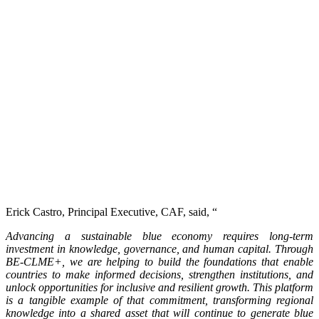
Erick Castro, Principal Executive, CAF, said, “
Advancing a sustainable blue economy requires long-term
investment in knowledge, governance, and human capital. Through
BE-CLME+, we are helping to build the foundations that enable
countries to make informed decisions, strengthen institutions, and
unlock opportunities for inclusive and resilient growth. This platform
is a tangible example of that commitment, transforming regional
knowledge into a shared asset that will continue to generate blue