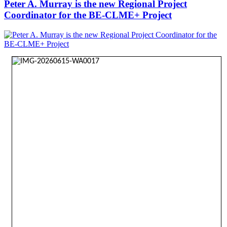
Peter A. Murray is the new Regional Project
Coordinator for the BE-CLME+ Project