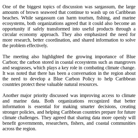
One of the biggest topics of discussion was sargassum, the large
amounts of brown seaweed that continue to wash up on Caribbean
beaches. While sargassum can harm tourism, fishing, and marine
ecosystems, both organizations agreed that it could also become an
opportunity if safely transformed into useful products through a
circular economy approach. They also emphasized the need for
more research, better coordination, and shared information to solve
the problem effectively.
The meeting also highlighted the growing importance of Blue
Carbon; the carbon stored in coastal ecosystems such as mangroves
and seagrasses, which plays a key role in combating climate change.
It was noted that there has been a conversation in the region about
the need to develop a Blue Carbon Policy to help Caribbean
countries protect these valuable natural resources.
Another major priority discussed was improving access to climate
and marine data. Both organizations recognized that better
information is essential for making smarter decisions, creating
stronger policies, and helping Caribbean countries prepare for future
climate challenges. They agreed that sharing data more openly will
benefit governments, researchers, fishers, and coastal communities
across the region.