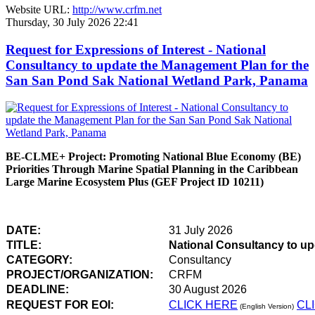
Website URL:
http://www.crfm.net
Thursday, 30 July 2026 22:41
Request for Expressions of Interest - National
Consultancy to update the Management Plan for the
San San Pond Sak National Wetland Park, Panama
BE-CLME+ Project: Promoting National Blue Economy (BE)
Priorities Through Marine Spatial Planning in the Caribbean
Large Marine Ecosystem Plus (GEF Project ID 10211)
DATE:
31 July 2026
TITLE:
National Consultancy to u
CATEGORY:
Consultancy
PROJECT/ORGANIZATION:
CRFM
DEADLINE:
30 August 2026
REQUEST FOR EOI:
CLICK HERE
CL
(English Version)