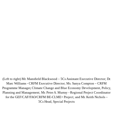
(Left to right) Mr. Mansfield Blackwood – 5Cs Assistant Executive Director; Dr.
Marc Williams - CRFM Executive Director; Ms. Sanya Compton – CRFM
Programme Manager, Climate Change and Blue Economy Development, Policy,
Planning and Management; Mr. Peter A. Murray - Regional Project Coordinator
for the GEF/CAF/FAO/CRFM BE-CLME+ Project; and Mr. Keith Nichols –
5Cs Head, Special Projects