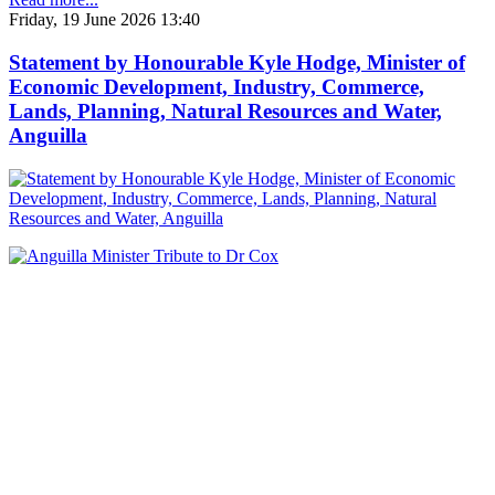
Friday, 19 June 2026 13:40
Statement by Honourable Kyle Hodge, Minister of
Economic Development, Industry, Commerce,
Lands, Planning, Natural Resources and Water,
Anguilla