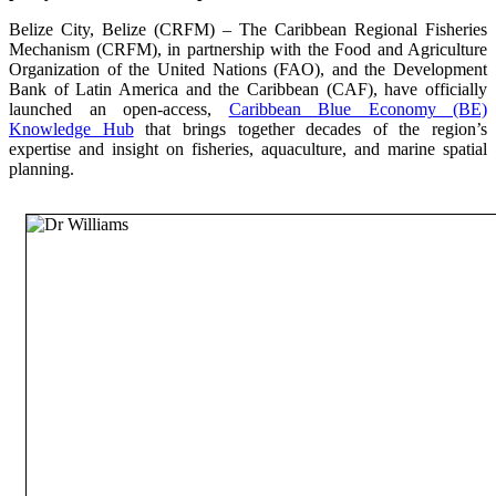
Belize City, Belize (CRFM) – The Caribbean Regional Fisheries
Mechanism (CRFM), in partnership with the Food and Agriculture
Organization of the United Nations (FAO), and the Development
Bank of Latin America and the Caribbean (CAF), have officially
launched an open-access,
Caribbean Blue Economy (BE)
Knowledge Hub
that brings together decades of the region’s
expertise and insight on fisheries, aquaculture, and marine spatial
planning.