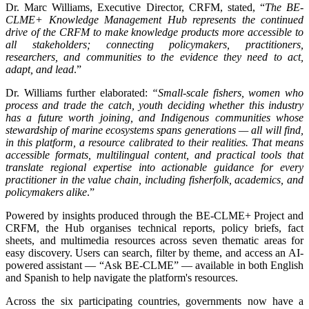
Dr. Marc Williams, Executive Director, CRFM, stated, “
The BE-
CLME+ Knowledge Management Hub represents the continued
drive of the CRFM to make knowledge products more accessible to
all stakeholders; connecting policymakers, practitioners,
researchers, and communities to the evidence they need to act,
adapt, and lead
.”
Dr. Williams further elaborated:
“Small-scale fishers, women who
process and trade the catch, youth deciding whether this industry
has a future worth joining, and Indigenous communities whose
stewardship of marine ecosystems spans generations — all will find,
in this platform, a resource calibrated to their realities. That means
accessible formats, multilingual content, and practical tools that
translate regional expertise into actionable guidance for every
practitioner in the value chain, including fisherfolk, academics, and
policymakers alike
.”
Powered by insights produced through the BE-CLME+ Project and
CRFM, the Hub organises technical reports, policy briefs, fact
sheets, and multimedia resources across seven thematic areas for
easy discovery. Users can search, filter by theme, and access an AI-
powered assistant — “Ask BE-CLME” — available in both English
and Spanish to help navigate the platform's resources.
Across the six participating countries, governments now have a