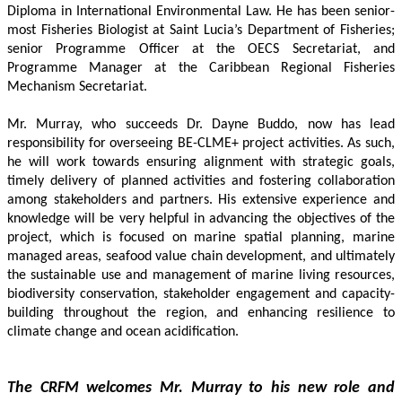
Diploma in International Environmental Law. He has been senior-
most Fisheries Biologist at Saint Lucia’s Department of Fisheries; 
senior Programme Officer at the OECS Secretariat, and 
Programme Manager at the Caribbean Regional Fisheries 
Mechanism Secretariat. 
Mr. Murray, who succeeds Dr. Dayne Buddo, now has lead 
responsibility for overseeing BE-CLME+ project activities. As such, 
he will work towards ensuring alignment with strategic goals, 
timely delivery of planned activities and fostering collaboration 
among stakeholders and partners. His extensive experience and 
knowledge will be very helpful in advancing the objectives of the 
project, which is focused on marine spatial planning, marine 
managed areas, seafood value chain development, and ultimately 
the sustainable use and management of marine living resources, 
biodiversity conservation, stakeholder engagement and capacity-
building throughout the region, and enhancing resilience to 
climate change and ocean acidification.
The CRFM welcomes Mr. Murray to his new role and 