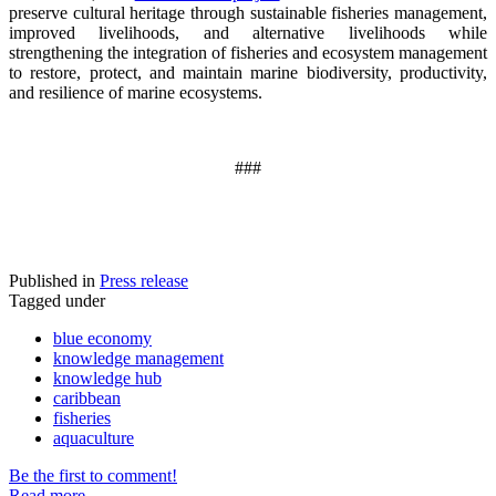
preserve cultural heritage through sustainable fisheries management,
improved livelihoods, and alternative livelihoods while
strengthening the integration of fisheries and ecosystem management
to restore, protect, and maintain marine biodiversity, productivity,
and resilience of marine ecosystems
.
###
Published in
Press release
Tagged under
blue economy
knowledge management
knowledge hub
caribbean
fisheries
aquaculture
Be the first to comment!
Read more...