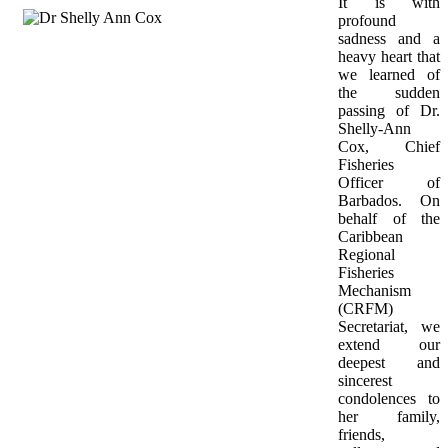
It is with 
profound 
sadness and a 
heavy heart that 
we learned of 
the sudden 
passing of Dr. 
Shelly-Ann 
Cox, Chief 
Fisheries 
Officer of 
Barbados. On 
behalf of the 
Caribbean 
Regional 
Fisheries 
Mechanism 
(CRFM) 
Secretariat, we 
extend our 
deepest and 
sincerest 
condolences to 
her family, 
friends, 