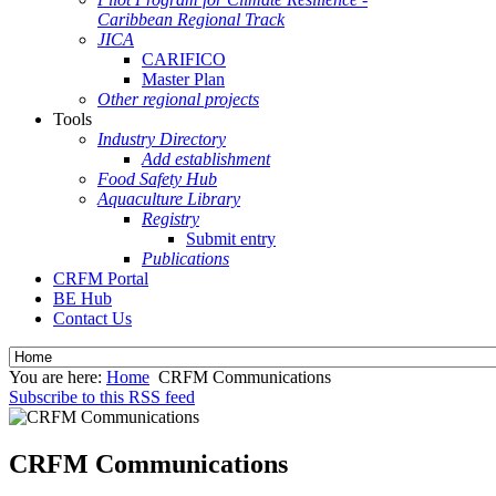
Caribbean Regional Track
JICA
CARIFICO
Master Plan
Other regional projects
Tools
Industry Directory
Add establishment
Food Safety Hub
Aquaculture Library
Registry
Submit entry
Publications
CRFM Portal
BE Hub
Contact Us
You are here:
Home
CRFM Communications
Subscribe to this RSS feed
CRFM Communications