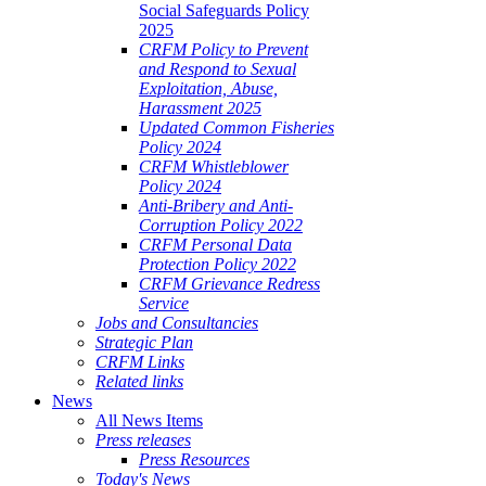
Social Safeguards Policy
2025
CRFM Policy to Prevent
and Respond to Sexual
Exploitation, Abuse,
Harassment 2025
Updated Common Fisheries
Policy 2024
CRFM Whistleblower
Policy 2024
Anti-Bribery and Anti-
Corruption Policy 2022
CRFM Personal Data
Protection Policy 2022
CRFM Grievance Redress
Service
Jobs and Consultancies
Strategic Plan
CRFM Links
Related links
News
All News Items
Press releases
Press Resources
Today's News