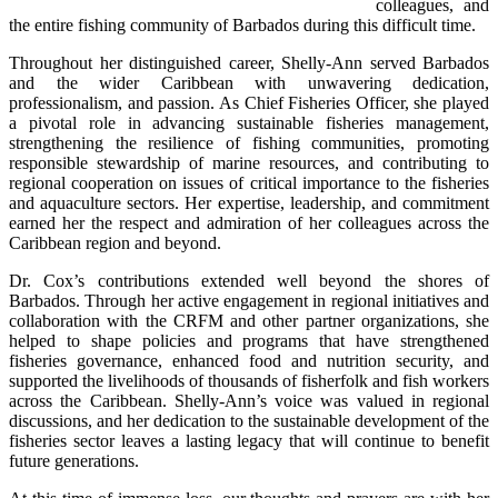
colleagues, and 
the entire fishing community of Barbados during this difficult time.
Throughout her distinguished career, Shelly-Ann served Barbados 
and the wider Caribbean with unwavering dedication, 
professionalism, and passion. As Chief Fisheries Officer, she played 
a pivotal role in advancing sustainable fisheries management, 
strengthening the resilience of fishing communities, promoting 
responsible stewardship of marine resources, and contributing to 
regional cooperation on issues of critical importance to the fisheries 
and aquaculture sectors. Her expertise, leadership, and commitment 
earned her the respect and admiration of her colleagues across the 
Caribbean region and beyond.
Dr. Cox’s contributions extended well beyond the shores of 
Barbados. Through her active engagement in regional initiatives and 
collaboration with the CRFM and other partner organizations, she 
helped to shape policies and programs that have strengthened 
fisheries governance, enhanced food and nutrition security, and 
supported the livelihoods of thousands of fisherfolk and fish workers 
across the Caribbean. Shelly-Ann’s voice was valued in regional 
discussions, and her dedication to the sustainable development of the 
fisheries sector leaves a lasting legacy that will continue to benefit 
future generations.