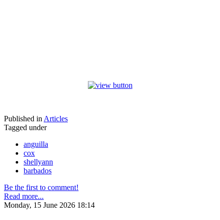
Published in
Articles
Tagged under
anguilla
cox
shellyann
barbados
Be the first to comment!
Read more...
Monday, 15 June 2026 18:14