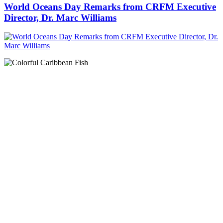
World Oceans Day Remarks from CRFM Executive
Director, Dr. Marc Williams