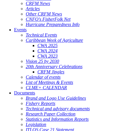
CRFM News
Articles
Other CRFM News
CNFO's FisherFolk Net
Hurricane Preparedness Info
Events
Technical Events
Caribbean Week of Agriculture
CWA 2025
CWA 2024
CWA 2023
Vision 25 by 2030
20th Anniversary Celebrations
CRFM Jingles
Calendar of events
List of Meetings & Events
CLME+ CALENDAR
Documents
Brand and Logo Use Guidelines
Fishery Reports
Technical and advisory documents
Research Paper Collection
Statistics and Information Reports
Legislation
ITLOS Case 21 Statement