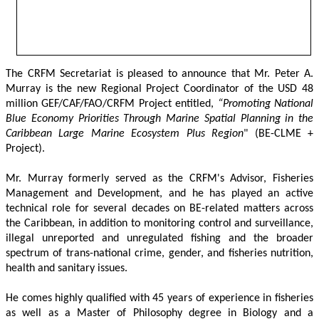
The CRFM Secretariat is pleased to announce that Mr. Peter A. 
Murray is the new Regional Project Coordinator of the USD 48 
million GEF/CAF/FAO/CRFM Project entitled,
 “Promoting National 
Blue Economy Priorities Through Marine Spatial Planning in the 
Caribbean Large Marine Ecosystem Plus Region
" (BE-CLME + 
Project).
Mr. Murray formerly served as the CRFM's Advisor, Fisheries 
Management and Development, and he has played an active 
technical role for several decades on BE-related matters across 
the Caribbean, in addition to monitoring control and surveillance, 
illegal unreported and unregulated fishing and the broader 
spectrum of trans-national crime, gender, and fisheries nutrition, 
health and sanitary issues. 
He comes highly qualified with 45 years of experience in fisheries 
as well as a Master of Philosophy degree in Biology and a 