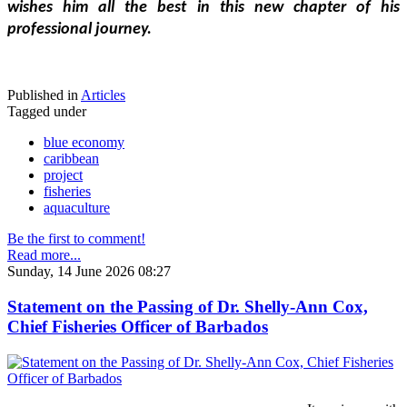
wishes him all the best in this new chapter of his 
professional journey.
Published in
Articles
Tagged under
blue economy
caribbean
project
fisheries
aquaculture
Be the first to comment!
Read more...
Sunday, 14 June 2026 08:27
Statement on the Passing of Dr. Shelly-Ann Cox,
Chief Fisheries Officer of Barbados