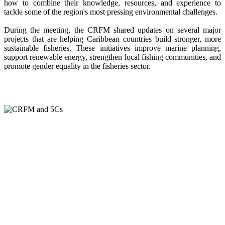
how to combine their knowledge, resources, and experience to
tackle some of the region's most pressing environmental challenges.
During the meeting, the CRFM shared updates on several major
projects that are helping Caribbean countries build stronger, more
sustainable fisheries. These initiatives improve marine planning,
support renewable energy, strengthen local fishing communities, and
promote gender equality in the fisheries sector.