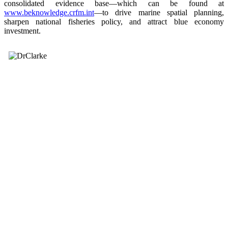
consolidated evidence base—which can be found at
www.beknowledge.crfm.int
—to drive marine spatial planning,
sharpen national fisheries policy, and attract blue economy
investment.