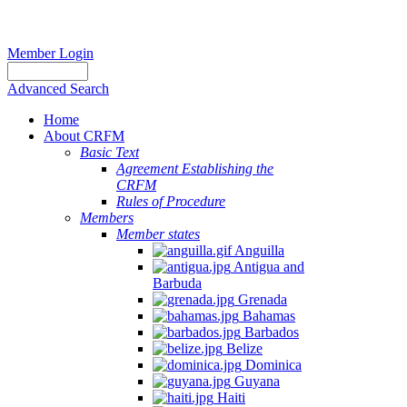
Member Login
Advanced Search
Home
About CRFM
Basic Text
Agreement Establishing the
CRFM
Rules of Procedure
Members
Member states
Anguilla
Antigua and
Barbuda
Grenada
Bahamas
Barbados
Belize
Dominica
Guyana
Haiti