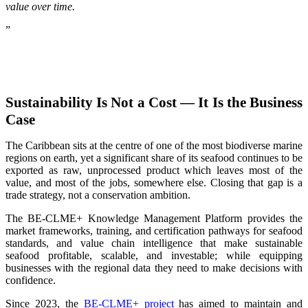
value over time.
”
Sustainability Is Not a Cost — It Is the Business
Case
The Caribbean sits at the centre of one of the most biodiverse marine
regions on earth, yet a significant share of its seafood continues to be
exported as raw, unprocessed product which leaves most of the
value, and most of the jobs, somewhere else. Closing that gap is a
trade strategy, not a conservation ambition.
The BE-CLME+ Knowledge Management Platform provides the
market frameworks, training, and certification pathways for seafood
standards, and value chain intelligence that make sustainable
seafood profitable, scalable, and investable; while equipping
businesses with the regional data they need to make decisions with
confidence.
Since 2023, the
BE-CLME+ project
has aimed to maintain and