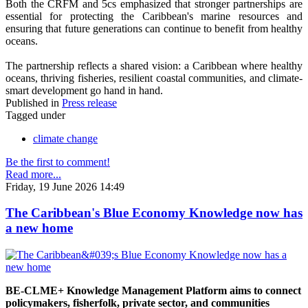
Both the CRFM and 5cs emphasized that stronger partnerships are
essential for protecting the Caribbean's marine resources and
ensuring that future generations can continue to benefit from healthy
oceans.
The partnership reflects a shared vision: a Caribbean where healthy
oceans, thriving fisheries, resilient coastal communities, and climate-
smart development go hand in hand.
Published in
Press release
Tagged under
climate change
Be the first to comment!
Read more...
Friday, 19 June 2026 14:49
The Caribbean's Blue Economy Knowledge now has
a new home
BE-CLME+ Knowledge Management Platform aims to connect
policymakers, fisherfolk, private sector, and communities