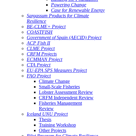
Powering Change
Case for Renewable Energy
Sargassum Products for Climate
Resilience
BE-CLME+ Project
COASTFISH
Government of Spain (AECID) Project
ACP Fish II
CLME Project
CRFM Projects
ECMMAN Project
CTA Project
EU-EPA SPS Measures Project
FAO Project
Climate Change
Small-Scale Fisheries
Lobster Assessment Review
CRFM Independent Review
Fisheries Management
Review
Iceland UNU Project
Thesis
Training Workshop
Other Projects
Pilot Program for Climate Resilience -