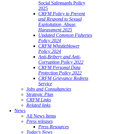
Social Safeguards Policy
2025
CRFM Policy to Prevent
and Respond to Sexual
Exploitation, Abuse,
Harassment 2025
Updated Common Fisheries
Policy 2024
CRFM Whistleblower
Policy 2024
Anti-Bribery and Anti-
Corruption Policy 2022
CRFM Personal Data
Protection Policy 2022
CRFM Grievance Redress
Service
Jobs and Consultancies
Strategic Plan
CRFM Links
Related links
News
All News Items
Press releases
Press Resources
Today's News