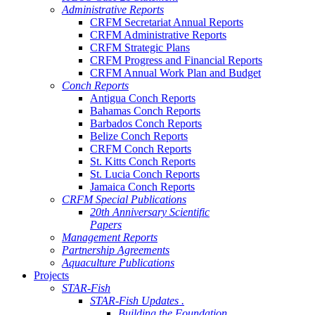
Administrative Reports
CRFM Secretariat Annual Reports
CRFM Administrative Reports
CRFM Strategic Plans
CRFM Progress and Financial Reports
CRFM Annual Work Plan and Budget
Conch Reports
Antigua Conch Reports
Bahamas Conch Reports
Barbados Conch Reports
Belize Conch Reports
CRFM Conch Reports
St. Kitts Conch Reports
St. Lucia Conch Reports
Jamaica Conch Reports
CRFM Special Publications
20th Anniversary Scientific
Papers
Management Reports
Partnership Agreements
Aquaculture Publications
Projects
STAR-Fish
STAR-Fish Updates .
Building the Foundation