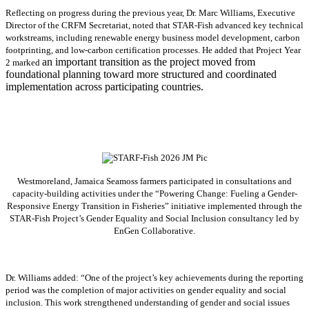
Reflecting on progress during the previous year, Dr. Marc Williams, Executive
Director of the CRFM Secretariat, noted that STAR-Fish advanced key technical
workstreams, including renewable energy business model development, carbon
footprinting, and low-carbon certification processes. He added that Project Year
an important transition as the project moved from
2 marked
foundational planning toward more structured and coordinated
implementation across participating countries.
Westmoreland, Jamaica Seamoss farmers participated in consultations and
capacity-building activities under the “Powering Change: Fueling a Gender-
Responsive Energy Transition in Fisheries” initiative implemented through the
STAR-Fish Project’s Gender Equality and Social Inclusion consultancy led by
EnGen Collaborative.
Dr. Williams added:
“
One of the project’s key achievements during the reporting
period was the completion of major activities on gender equality and social
inclusion. This work strengthened understanding of gender and social issues