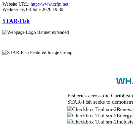
Website URL:
http://www.crfm.net
Wednesday, 03 June 2026 19:30
STAR-Fish
WHA
Fisheries across the Caribbean
STAR-Fish seeks to demonstra
Renewab
Energy-
Inclusi