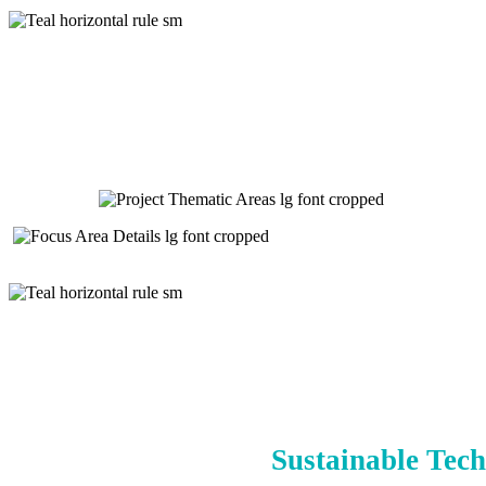
Sustainable Tech