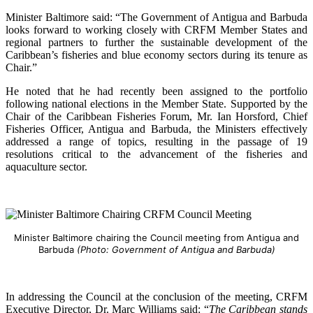
Minister Baltimore said: “The Government of Antigua and Barbuda
looks forward to working closely with CRFM Member States and
regional partners to further the sustainable development of the
Caribbean’s fisheries and blue economy sectors during its tenure as
Chair.”
He noted that he had recently been assigned to the portfolio
following national elections in the Member State. Supported by the
Chair of the Caribbean Fisheries Forum, Mr. Ian Horsford, Chief
Fisheries Officer, Antigua and Barbuda, the Ministers effectively
addressed a range of topics, resulting in the passage of 19
resolutions critical to the advancement of the fisheries and
aquaculture sector.
Minister Baltimore chairing the Council meeting from Antigua and
Barbuda
(Photo: Government of Antigua and Barbuda)
In addressing the Council at the conclusion of the meeting, CRFM
Executive Director, Dr. Marc Williams said: “
The Caribbean stands