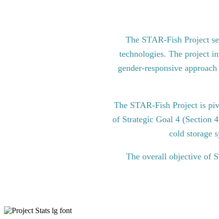
The STAR-Fish Project see
technologies. The project in
gender-responsive approach to
The STAR-Fish Project is pi
of Strategic Goal 4 (Section 
cold storage s
The overall objective of 