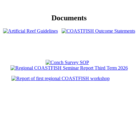
Documents