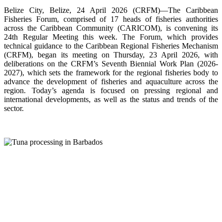
Belize City, Belize, 24 April 2026 (CRFM)—The Caribbean
Fisheries Forum, comprised of 17 heads of fisheries authorities
across the Caribbean Community (CARICOM), is convening its
24th Regular Meeting this week. The Forum, which provides
technical guidance to the Caribbean Regional Fisheries Mechanism
(CRFM), began its meeting on Thursday, 23 April 2026, with
deliberations on the CRFM’s Seventh Biennial Work Plan (2026-
2027), which sets the framework for the regional fisheries body to
advance the development of fisheries and aquaculture across the
region. Today’s agenda is focused on pressing regional and
international developments, as well as the status and trends of the
sector.