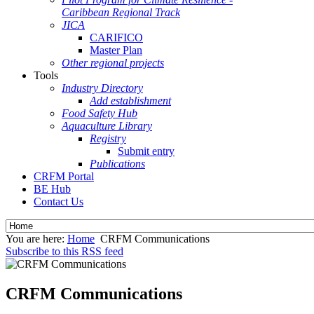
Caribbean Regional Track
JICA
CARIFICO
Master Plan
Other regional projects
Tools
Industry Directory
Add establishment
Food Safety Hub
Aquaculture Library
Registry
Submit entry
Publications
CRFM Portal
BE Hub
Contact Us
You are here:
Home
CRFM Communications
Subscribe to this RSS feed
CRFM Communications