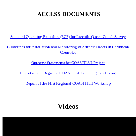
ACCESS DOCUMENTS
Standard Operating Procedure (SOP) for Juvenile Queen Conch Survey
Guidelines for Installation and Monitoring of Artificial Reefs in Caribbean
Countries
Outcome Statements for COASTFISH Project
Report on the Regional COASTFISH Seminar (Third Term)
Report of the First Regional COASTFISH Workshop
Videos