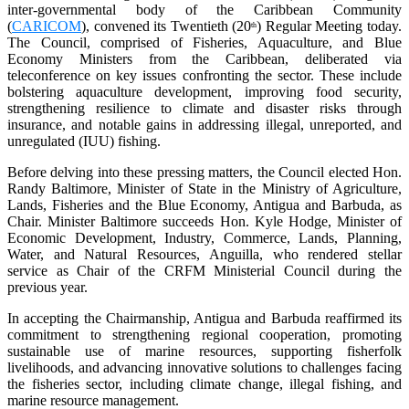
inter-governmental body of the Caribbean Community
(
CARICOM
), convened its Twentieth (20
) Regular Meeting today.
th
The Council, comprised of Fisheries, Aquaculture, and Blue
Economy Ministers from the Caribbean, deliberated via
teleconference on key issues confronting the sector. These include
bolstering aquaculture development, improving food security,
strengthening resilience to climate and disaster risks through
insurance, and notable gains in addressing illegal, unreported, and
unregulated (IUU) fishing.
Before delving into these pressing matters, the Council elected Hon.
Randy Baltimore, Minister of State in the Ministry of Agriculture,
Lands, Fisheries and the Blue Economy, Antigua and Barbuda, as
Chair. Minister Baltimore succeeds Hon. Kyle Hodge, Minister of
Economic Development, Industry, Commerce, Lands, Planning,
Water, and Natural Resources, Anguilla, who rendered stellar
service as Chair of the CRFM Ministerial Council during the
previous year.
In accepting the Chairmanship, Antigua and Barbuda reaffirmed its
commitment to strengthening regional cooperation, promoting
sustainable use of marine resources, supporting fisherfolk
livelihoods, and advancing innovative solutions to challenges facing
the fisheries sector, including climate change, illegal fishing, and
marine resource management.