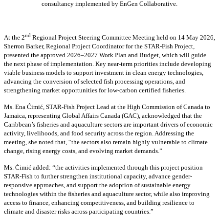
consultancy implemented by EnGen Collaborative.
nd
At the 2
Regional Project Steering Committee Meeting held on 14 May 2026,
Sherron Barker, Regional Project Coordinator for the STAR-Fish Project,
presented the approved 2026–2027 Work Plan and Budget, which will guide
the next phase of implementation. Key near-term priorities include developing
viable business models to support investment in clean energy technologies,
advancing the conversion of selected fish processing operations, and
strengthening market opportunities for low-carbon certified fisheries.
Ms. Ena Ćimić, STAR-Fish Project Lead at the High Commission of Canada to
Jamaica, representing Global Affairs Canada (GAC), acknowledged that the
Caribbean’s fisheries and aquaculture sectors are important drivers of economic
activity, livelihoods, and food security across the region. Addressing the
meeting, she noted that, “the sectors also remain highly vulnerable to climate
change, rising energy costs, and evolving market demands.”
Ms. Ćimić added: “the activities implemented through this project position
STAR-Fish to further strengthen institutional capacity, advance gender-
responsive approaches, and support the adoption of sustainable energy
technologies within the fisheries and aquaculture sector, while also improving
access to finance, enhancing competitiveness, and building resilience to
climate and disaster risks across participating countries.”