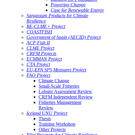
Powering Change
Case for Renewable Energy
Sargassum Products for Climate
Resilience
BE-CLME+ Project
COASTFISH
Government of Spain (AECID) Project
ACP Fish II
CLME Project
CRFM Projects
ECMMAN Project
CTA Project
EU-EPA SPS Measures Project
FAO Project
Climate Change
Small-Scale Fisheries
Lobster Assessment Review
CRFM Independent Review
Fisheries Management
Review
Iceland UNU Project
Thesis
Training Workshop
Other Projects
Pilot Program for Climate Resilience -