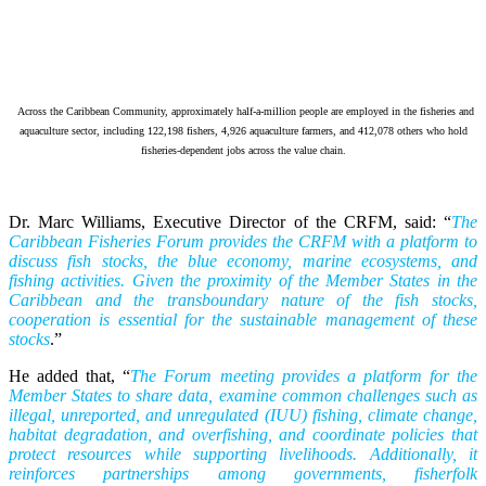
Across the Caribbean Community, approximately half-a-million people are employed in the fisheries and
aquaculture sector, including 122,198 fishers, 4,926 aquaculture farmers, and 412,078 others who hold
fisheries-dependent jobs across the value chain.
Dr. Marc Williams, Executive Director of the CRFM, said: “
The
Caribbean Fisheries Forum provides the CRFM with a platform to
discuss fish stocks, the blue economy, marine ecosystems, and
fishing activities. Given the proximity of the Member States in the
Caribbean and the transboundary nature of the fish stocks,
cooperation is essential for the sustainable management of these
stocks
.”
He added that, “
The Forum meeting provides a platform for the
Member States to share data, examine common challenges such as
illegal, unreported, and unregulated (IUU) fishing, climate change,
habitat degradation, and overfishing, and coordinate policies that
protect resources while supporting livelihoods. Additionally, it
reinforces partnerships among governments, fisherfolk