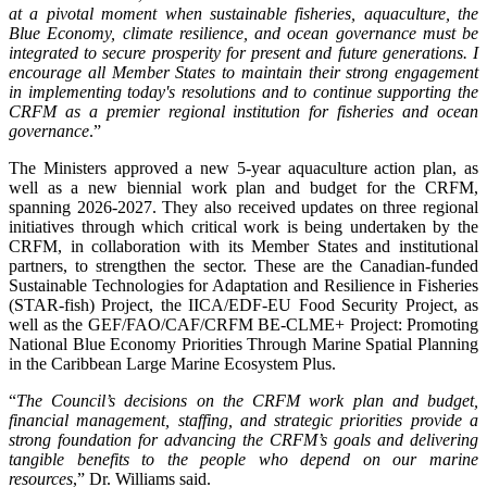
at a pivotal moment when sustainable fisheries, aquaculture, the
Blue Economy, climate resilience, and ocean governance must be
integrated to secure prosperity for present and future generations. I
encourage all Member States to maintain their strong engagement
in implementing today's resolutions and to continue supporting the
CRFM as a premier regional institution for fisheries and ocean
governance
.”
The Ministers approved a new 5-year aquaculture action plan, as
well as a new biennial work plan and budget for the CRFM,
spanning 2026-2027. They also received updates on three regional
initiatives through which critical work is being undertaken by the
CRFM, in collaboration with its Member States and institutional
partners, to strengthen the sector. These are the Canadian-funded
Sustainable Technologies for Adaptation and Resilience in Fisheries
(STAR-fish) Project, the IICA/EDF-EU Food Security Project, as
well as the GEF/FAO/CAF/CRFM BE-CLME+ Project: Promoting
National Blue Economy Priorities Through Marine Spatial Planning
in the Caribbean Large Marine Ecosystem Plus.
“
The Council’s decisions on the CRFM work plan and budget,
financial management, staffing, and strategic priorities provide a
strong foundation for advancing the CRFM’s goals and delivering
tangible benefits to the people who depend on our marine
resources
,” Dr. Williams said.