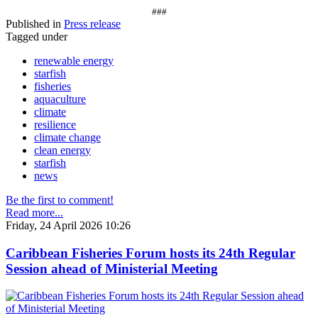
###
Published in
Press release
Tagged under
renewable energy
starfish
fisheries
aquaculture
climate
resilience
climate change
clean energy
starfish
news
Be the first to comment!
Read more...
Friday, 24 April 2026 10:26
Caribbean Fisheries Forum hosts its 24th Regular
Session ahead of Ministerial Meeting