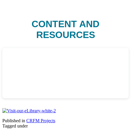
CONTENT AND
RESOURCES
Published in
CRFM Projects
Tagged under