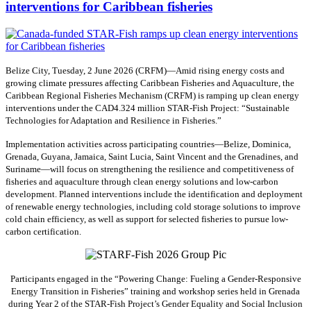
interventions for Caribbean fisheries
Belize City, Tuesday, 2 June 2026 (CRFM)—Amid rising energy costs and
growing climate pressures affecting Caribbean Fisheries and Aquaculture, the
Caribbean Regional Fisheries Mechanism (CRFM) is ramping up clean energy
interventions under the CAD4.324 million STAR-Fish Project: “Sustainable
Technologies for Adaptation and Resilience in Fisheries.”
Implementation activities across participating countries—Belize, Dominica,
Grenada, Guyana, Jamaica, Saint Lucia, Saint Vincent and the Grenadines, and
Suriname—will focus on strengthening the resilience and competitiveness of
fisheries and aquaculture through clean energy solutions and low-carbon
development. Planned interventions include the identification and deployment
of renewable energy technologies, including cold storage solutions to improve
cold chain efficiency, as well as support for selected fisheries to pursue low-
carbon certification.
Participants engaged in the “Powering Change: Fueling a Gender-Responsive
Energy Transition in Fisheries” training and workshop series held in Grenada
during Year 2 of the STAR-Fish Project’s Gender Equality and Social Inclusion