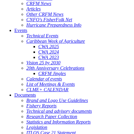
CRFM News
Articles
Other CRFM News
CNFO's FisherFolk Net
Hurricane Preparedness Info
Events
Technical Events
Caribbean Week of Agriculture
CWA 2025
CWA 2024
CWA 2023
Vision 25 by 2030
20th Anniversary Celebrations
CRFM Jingles
Calendar of events
List of Meetings & Events
CLME+ CALENDAR
Documents
Brand and Logo Use Guidelines
Fishery Reports
Technical and advisory documents
Research Paper Collection
Statistics and Information Reports
Legislation
ITLOS Case 21 Statement