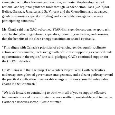
associated with the clean energy transition, supported the development of
national and regional guidance tools through Gender Action Plans (GAPs) for
Belize, Grenada, Jamaica, and St. Vincent and the Grenadines, and advanced
gender-responsive capacity building and stakeholder engagement across
participating countries
.”
Ms. Ćimić said that GAC welcomed STAR-Fish’s gender-responsive approach,
vital to strengthening national capacities, promoting inclusion, and ensuring
that the benefits of the clean energy transition are shared equitably.
“This aligns with Canada’s priorities of advancing gender equality, climate
action, and sustainable, inclusive growth, while also supporting expanded trade
opportunities in the region,” she said, pledging GAC’s continued support for
the CRFM initiative.
Dr. Williams said that the project now enters Project Year 3 with “activities
underway, strengthened governance arrangements, and a clearer pathway toward
the practical application of renewable energy solutions across fisheries value
chains in the Caribbean.”
“We look forward to continuing to work with all of you to support effective
implementation and to contribute to a more resilient, sustainable, and inclusive
Caribbean fisheries sector,” Ćimić affirmed.