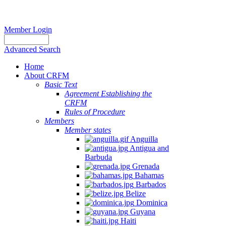
Member Login
Advanced Search
Home
About CRFM
Basic Text
Agreement Establishing the
CRFM
Rules of Procedure
Members
Member states
Anguilla
Antigua and
Barbuda
Grenada
Bahamas
Barbados
Belize
Dominica
Guyana
Haiti