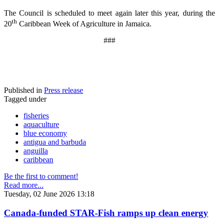
The Council is scheduled to meet again later this year, during the
th
20
Caribbean Week of Agriculture in Jamaica.
###
Published in
Press release
Tagged under
fisheries
aquaculture
blue economy
antigua and barbuda
anguilla
caribbean
Be the first to comment!
Read more...
Tuesday, 02 June 2026 13:18
Canada-funded STAR-Fish ramps up clean energy