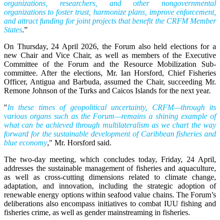
organizations, researchers, and other nongovernmental
organizations to foster trust, harmonize plans, improve enforcement,
and attract funding for joint projects that benefit the CRFM Member
States
.”
On Thursday, 24 April 2026, the Forum also held elections for a
new Chair and Vice Chair, as well as members of the Executive
Committee of the Forum and the Resource Mobilization Sub-
committee. After the elections, Mr. Ian Horsford, Chief Fisheries
Officer, Antigua and Barbuda, assumed the Chair, succeeding Mr.
Remone Johnson of the Turks and Caicos Islands for the next year.
"
In these times of geopolitical uncertainty, CRFM—through its
various organs such as the Forum—remains a shining example of
what can be achieved through multilateralism as we chart the way
forward for the sustainable development of Caribbean fisheries and
blue economy
," Mr. Horsford said.
The two-day meeting, which concludes today, Friday, 24 April,
addresses the sustainable management of fisheries and aquaculture,
as well as cross-cutting dimensions related to climate change,
adaptation, and innovation, including the strategic adoption of
renewable energy options within seafood value chains. The Forum’s
deliberations also encompass initiatives to combat IUU fishing and
fisheries crime, as well as gender mainstreaming in fisheries.