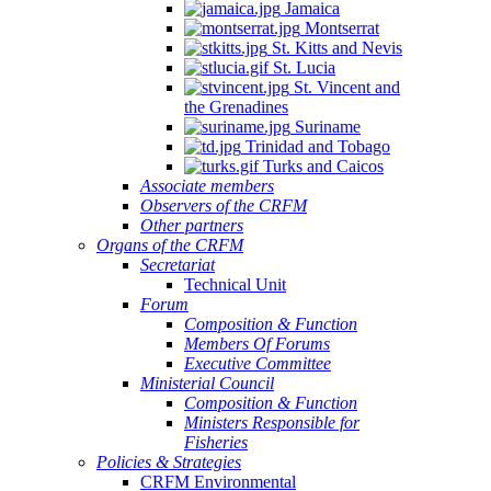
Jamaica
Montserrat
St. Kitts and Nevis
St. Lucia
St. Vincent and
the Grenadines
Suriname
Trinidad and Tobago
Turks and Caicos
Associate members
Observers of the CRFM
Other partners
Organs of the CRFM
Secretariat
Technical Unit
Forum
Composition & Function
Members Of Forums
Executive Committee
Ministerial Council
Composition & Function
Ministers Responsible for
Fisheries
Policies & Strategies
CRFM Environmental