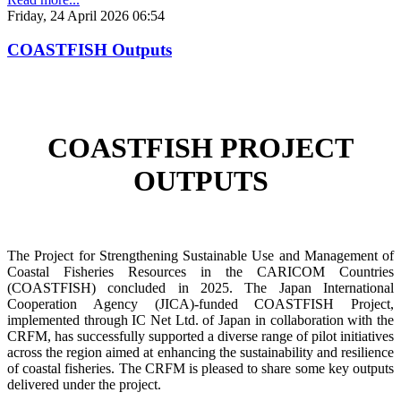
Friday, 24 April 2026 06:54
COASTFISH Outputs
COASTFISH PROJECT
OUTPUTS
The Project for Strengthening Sustainable Use and Management of
Coastal Fisheries Resources in the CARICOM Countries
(COASTFISH) concluded in 2025. The Japan International
Cooperation Agency (JICA)-funded COASTFISH Project,
implemented through IC Net Ltd. of Japan in collaboration with the
CRFM, has successfully supported a diverse range of pilot initiatives
across the region aimed at enhancing the sustainability and resilience
of coastal fisheries.
The CRFM is pleased to share some key outputs
delivered under the project.