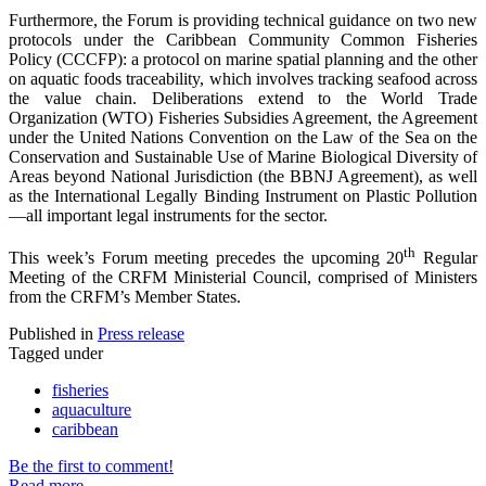
Furthermore, the Forum is providing technical guidance on two new
protocols under the Caribbean Community Common Fisheries
Policy (CCCFP): a protocol on marine spatial planning and the other
on aquatic foods traceability, which involves tracking seafood across
the value chain. Deliberations extend to the World Trade
Organization (WTO) Fisheries Subsidies Agreement, the Agreement
under the United Nations Convention on the Law of the Sea on the
Conservation and Sustainable Use of Marine Biological Diversity of
Areas beyond National Jurisdiction (the BBNJ Agreement), as well
as the International Legally Binding Instrument on Plastic Pollution
—all important legal instruments for the sector.
th
This week’s Forum meeting precedes the upcoming 20
Regular
Meeting of the CRFM Ministerial Council, comprised of Ministers
from the CRFM’s Member States.
Published in
Press release
Tagged under
fisheries
aquaculture
caribbean
Be the first to comment!
Read more...