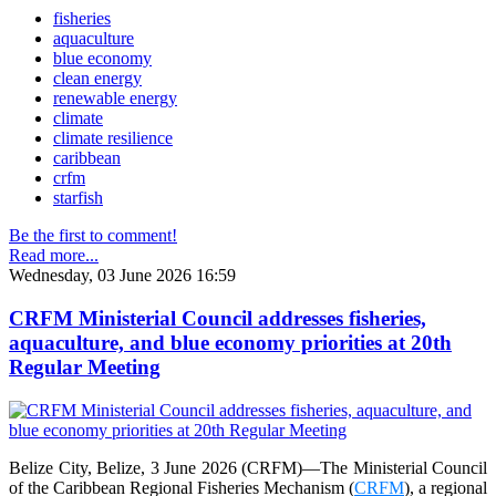
fisheries
aquaculture
blue economy
clean energy
renewable energy
climate
climate resilience
caribbean
crfm
starfish
Be the first to comment!
Read more...
Wednesday, 03 June 2026 16:59
CRFM Ministerial Council addresses fisheries,
aquaculture, and blue economy priorities at 20th
Regular Meeting
Belize City, Belize, 3 June 2026 (CRFM)—The Ministerial Council
of the Caribbean Regional Fisheries Mechanism (
CRFM
), a regional