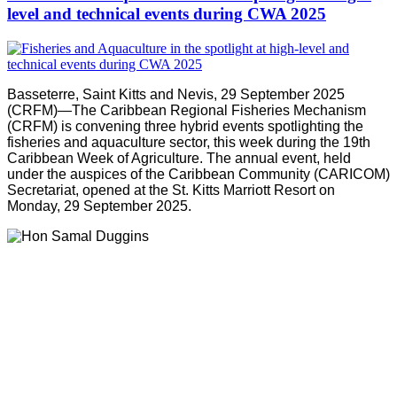
level and technical events during CWA 2025
Basseterre, Saint Kitts and Nevis, 29 September 2025
(CRFM)—The Caribbean Regional Fisheries Mechanism
(CRFM) is convening three hybrid events spotlighting the
fisheries and aquaculture sector, this week during the 19th
Caribbean Week of Agriculture. The annual event, held
under the auspices of the Caribbean Community (CARICOM)
Secretariat, opened at the St. Kitts Marriott Resort on
Monday, 29 September 2025.