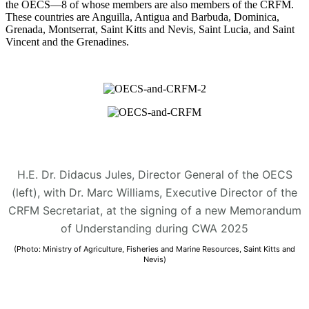
the OECS—8 of whose members are also members of the CRFM.
These countries are Anguilla, Antigua and Barbuda, Dominica,
Grenada, Montserrat, Saint Kitts and Nevis, Saint Lucia, and Saint
Vincent and the Grenadines.
H.E. Dr. Didacus Jules, Director General of the OECS
(left), with Dr. Marc Williams, Executive Director of the
CRFM Secretariat, at the signing of a new Memorandum
of Understanding during CWA 2025
(Photo: Ministry of Agriculture, Fisheries and Marine Resources, Saint Kitts and
Nevis)