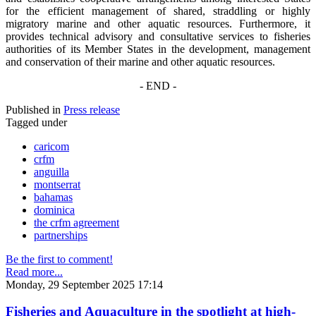
for the efficient management of shared, straddling or highly
migratory marine and other aquatic resources. Furthermore, it
provides technical advisory and consultative services to fisheries
authorities of its Member States in the development, management
and conservation of their marine and other aquatic resources.
- END -
Published in
Press release
Tagged under
caricom
crfm
anguilla
montserrat
bahamas
dominica
the crfm agreement
partnerships
Be the first to comment!
Read more...
Monday, 29 September 2025 17:14
Fisheries and Aquaculture in the spotlight at high-