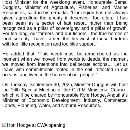
Host Minister for the weeklong event, Honourable Samal
Duggins, Minister of Agriculture, Fisheries, and Marine
Resources, said in his remarks: “Our region has not always
given agriculture the priority it deserves. Too often, it has
been seen as a sector of last resort, rather than being
recognized as a pillar of sovereignty and a pillar of growth.
For too long, our farmers and our fishers—the true heroes of
food security—have carried the heaviest of these burdens
with too little recognition and too little support.”
He added that, “This week must be remembered as the
moment when we moved from words to deeds, the moment
we moved from intentions into deliberate actions… Let us
leave with commitments rooted in the soil, reflected in our
oceans, and lived in the homes of our people.”
On Tuesday, September 30, 2025, Minister Duggins will host
the 16th Special Meeting of the CRFM Ministerial Council,
which will be chaired by Honourable Kyle Hodge, Anguilla’s
Minister of Economic Development, Industry, Commerce,
Lands, Planning, Water, and Natural Resources.