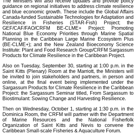
The Ministers will also receive updates and provide policy
guidance on regional initiatives to address climate resilience
and blue economic growth. These include the Global Affairs
Canada-funded Sustainable Technologies for Adaptation and
Resilience in Fisheries (STAR-Fish) Project; the
GEF/CAF/FAO/CRFM BE-CLME+ Project: Promoting
National Blue Economy Priorities through Marine Spatial
Planning in the Caribbean Large Marine Ecosystem Plus
(BE-CLME+); and the New Zealand Bioeconomy Science
Institute: Plant and Food Research Group/CRFM Sargassum
Products for Climate Resilience in the Caribbean Project.
Also on Tuesday, September 30, starting at 1:00 p.m. in the
Saint Kitts (Plenary) Room at the Marriott, the Ministers will
be invited to join stakeholders and partners, in person and
online, at the final event being implemented under the
Sargassum Products for Climate Resilience in the Caribbean
Project: the Sargassum Seminar titled, From Sargassum to
Biostimulant: Sowing Change and Harvesting Resilience.
Then on Wednesday, October 1, starting at 1:30 p.m. in the
Dominica Room, the CRFM will partner with the Department
of Marine Resources and the National Fisherfolk
Organization of Saint Kitts and Nevis to convene the
Caribbean Small-scale Fisheries & Aquaculture Forum.