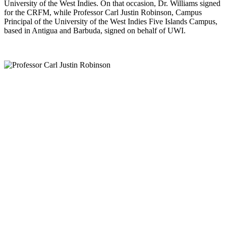
University of the West Indies. On that occasion, Dr. Williams signed
for the CRFM, while Professor Carl Justin Robinson, Campus
Principal of the University of the West Indies Five Islands Campus,
based in Antigua and Barbuda, signed on behalf of UWI.