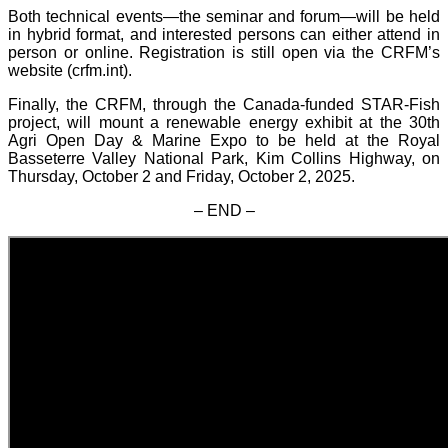
Both technical events—the seminar and forum—will be held
in hybrid format, and interested persons can either attend in
person or online. Registration is still open via the CRFM’s
website (crfm.int).
Finally, the CRFM, through the Canada-funded STAR-Fish
project, will mount a renewable energy exhibit at the 30th
Agri Open Day & Marine Expo to be held at the Royal
Basseterre Valley National Park, Kim Collins Highway, on
Thursday, October 2 and Friday, October 2, 2025.
– END –