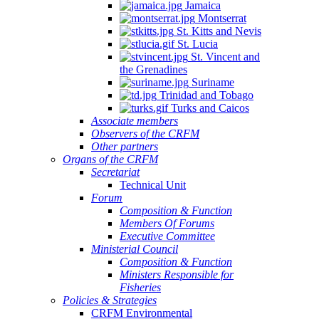
Jamaica
Montserrat
St. Kitts and Nevis
St. Lucia
St. Vincent and
the Grenadines
Suriname
Trinidad and Tobago
Turks and Caicos
Associate members
Observers of the CRFM
Other partners
Organs of the CRFM
Secretariat
Technical Unit
Forum
Composition & Function
Members Of Forums
Executive Committee
Ministerial Council
Composition & Function
Ministers Responsible for
Fisheries
Policies & Strategies
CRFM Environmental