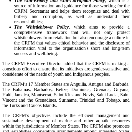
The Anti-Bribery and Anti-Corruption Policy
, which is a
source of information and guidance for those working for the
CRFM Secretariat and helps them recognize and deal with
bribery and corruption, as well as understand their
responsibilities;
The Whistleblower Policy
, which aims to provide a
comprehensive framework that will not only protect
whistleblowers from retaliation but also encourage a culture in
the CRFM that values ethical behavior and the disclosure of
information vital to the organization's short and long-term
success and well-being.
The CRFM Executive Director added that the CRFM is making a
conscious effort to ensure that its initiatives are gender-sensitive and
considerate of the needs of youth and Indigenous peoples.
The CRFM’s 17 Member States are Anguilla, Antigua and Barbuda,
The Bahamas, Barbados, Belize, Dominica, Grenada, Guyana,
Haiti, Jamaica, Montserrat, Saint Kitts and Nevis, Saint Lucia, Saint
Vincent and the Grenadines, Suriname, Trinidad and Tobago, and
the Turks and Caicos Islands.
The CRFM’s objectives include the efficient management and
sustainable development of marine and other aquatic resources
within the jurisdictions of Member States. The CRFM also promotes
and establishes cooperative arrangements among interested States