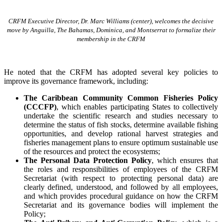
CRFM Executive Director, Dr. Marc Williams (center), welcomes the decisive
move by Anguilla, The Bahamas, Dominica, and Montserrat to formalize their
membership in the CRFM
He noted that the CRFM has adopted several key policies to
improve its governance framework, including:
The Caribbean Community Common Fisheries Policy
(CCCFP)
, which
enables participating States to collectively
undertake the scientific research and studies necessary to
determine the status of fish stocks, determine available fishing
opportunities, and develop rational harvest strategies and
fisheries management plans to ensure optimum sustainable use
of the resources and protect the ecosystems;
The Personal Data Protection Policy
, which ensures that
the roles and responsibilities of employees of the CRFM
Secretariat (with respect to protecting personal data) are
clearly defined, understood, and followed by all employees,
and which provides procedural guidance on how the CRFM
Secretariat and its governance bodies will implement the
Policy;