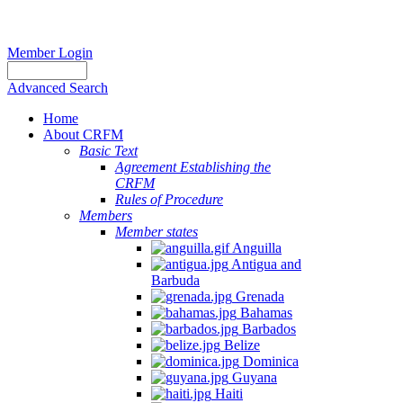
Member Login
Advanced Search
Home
About CRFM
Basic Text
Agreement Establishing the
CRFM
Rules of Procedure
Members
Member states
Anguilla
Antigua and
Barbuda
Grenada
Bahamas
Barbados
Belize
Dominica
Guyana
Haiti