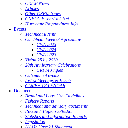
CRFM News
Articles
Other CRFM News
CNFO's FisherFolk Net
Hurricane Preparedness Info
Events
Technical Events
Caribbean Week of Agriculture
CWA 2025
CWA 2024
CWA 2023
Vision 25 by 2030
20th Anniversary Celebrations
CRFM Jingles
Calendar of events
List of Meetings & Events
CLME+ CALENDAR
Documents
Brand and Logo Use Guidelines
Fishery Reports
Technical and advisory documents
Research Paper Collection
Statistics and Information Reports
Legislation
ITLOS Case 21 Statement