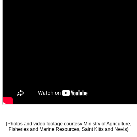
(Photos and video footage courtesy Ministry of Agriculture,
Fisheries and Marine Resources, Saint Kitts and Nevis)