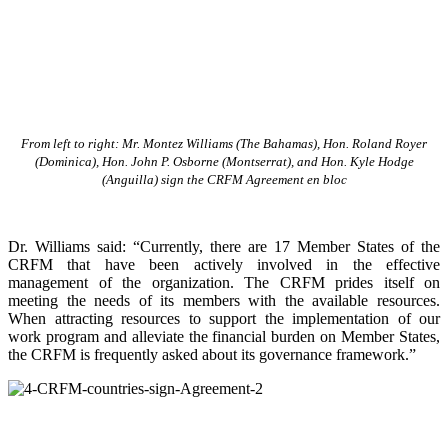
From left to right: Mr. Montez Williams (The Bahamas), Hon. Roland Royer
(Dominica), Hon. John P. Osborne (Montserrat), and Hon. Kyle Hodge
(Anguilla) sign the CRFM Agreement en bloc
Dr. Williams said: “Currently, there are 17 Member States of the
CRFM that have been actively involved in the effective
management of the organization. The CRFM prides itself on
meeting the needs of its members with the available resources.
When attracting resources to support the implementation of our
work program and alleviate the financial burden on Member States,
the CRFM is frequently asked about its governance framework.”