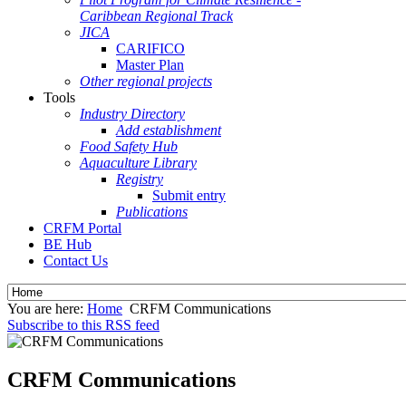
Caribbean Regional Track
JICA
CARIFICO
Master Plan
Other regional projects
Tools
Industry Directory
Add establishment
Food Safety Hub
Aquaculture Library
Registry
Submit entry
Publications
CRFM Portal
BE Hub
Contact Us
You are here:
Home
CRFM Communications
Subscribe to this RSS feed
CRFM Communications