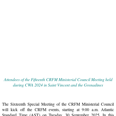
Attendees of the Fifteenth CRFM Ministerial Council Meeting held
during CWA 2024 in Saint Vincent and the Grenadines
The Sixteenth Special Meeting of the CRFM Ministerial Council
will kick off the CRFM events, starting at 9:00 a.m. Atlantic
Standard Time (AST) on Tuesday, 30 September 2025. In this