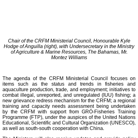
Chair of the CRFM Ministerial Council, Honourable Kyle
Hodge of Anguilla (right), with Undersecretary in the Ministry
of Agriculture & Marine Resources, The Bahamas, Mr.
Montez Williams
The agenda of the CRFM Ministerial Council focuses on
items such as the status and trends in fisheries and
aquaculture production, trade, and employment; initiatives to
combat illegal, unreported, and unregulated (IUU) fishing; a
new grievance redress mechanism for the CRFM; a regional
training and capacity needs assessment being undertaken
by the CRFM with support from GRÓ-Fisheries Training
Programme (FTP), under the auspices of the United Nations
Educational, Scientific and Cultural Organization (UNESCO),
as well as south-south cooperation with China.