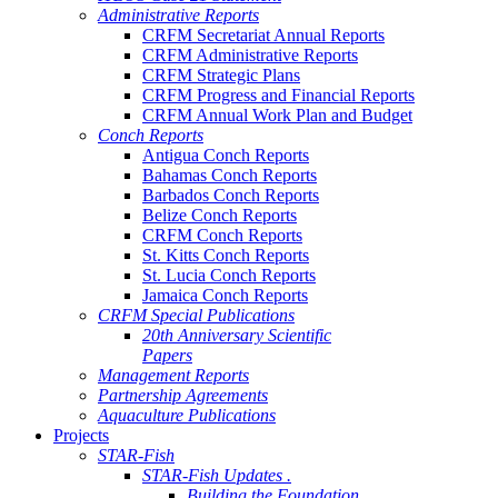
Administrative Reports
CRFM Secretariat Annual Reports
CRFM Administrative Reports
CRFM Strategic Plans
CRFM Progress and Financial Reports
CRFM Annual Work Plan and Budget
Conch Reports
Antigua Conch Reports
Bahamas Conch Reports
Barbados Conch Reports
Belize Conch Reports
CRFM Conch Reports
St. Kitts Conch Reports
St. Lucia Conch Reports
Jamaica Conch Reports
CRFM Special Publications
20th Anniversary Scientific
Papers
Management Reports
Partnership Agreements
Aquaculture Publications
Projects
STAR-Fish
STAR-Fish Updates .
Building the Foundation