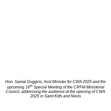
Hon. Samal Duggins, host Minister for CWA 2025 and the
th
upcoming 16
Special Meeting of the CRFM Ministerial
Council, addressing the audience at the opening of CWA
2025 in Saint Kitts and Nevis