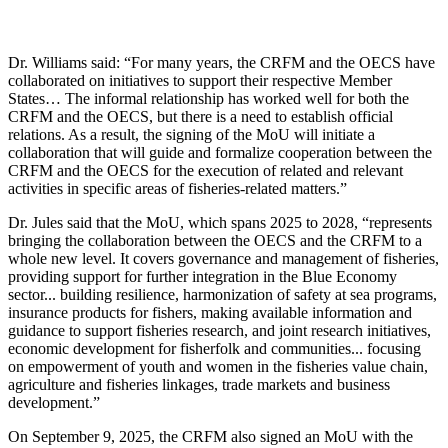
Dr. Williams said: “For many years, the CRFM and the OECS have
collaborated on initiatives to support their respective Member
States… The informal relationship has worked well for both the
CRFM and the OECS, but there is a need to establish official
relations. As a result, the signing of the MoU will initiate a
collaboration that will guide and formalize cooperation between the
CRFM and the OECS for the execution of related and relevant
activities in specific areas of fisheries-related matters.”
Dr. Jules said that the MoU, which spans 2025 to 2028, “represents
bringing the collaboration between the OECS and the CRFM to a
whole new level. It covers governance and management of fisheries,
providing support for further integration in the Blue Economy
sector... building resilience, harmonization of safety at sea programs,
insurance products for fishers, making available information and
guidance to support fisheries research, and joint research initiatives,
economic development for fisherfolk and communities... focusing
on empowerment of youth and women in the fisheries value chain,
agriculture and fisheries linkages, trade markets and business
development.”
On September 9, 2025, the CRFM also signed an MoU with the