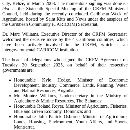
City, Belize, in March 2003. The momentous signing was done
en
bloc
at the Sixteenth Special Meeting of the CRFM Ministerial
Council, held during the recently concluded Caribbean Week of
Agriculture, hosted by Saint Kitts and Nevis under the auspices of
the Caribbean Community (CARICOM) Secretariat.
Dr. Marc Williams, Executive Director of the CRFM Secretariat,
welcomed the decisive move by the 4 Caribbean countries, which
have been actively involved in the CRFM, which is an
intergovernmental CARICOM institution.
The heads of delegations who signed the CRFM Agreement on
Tuesday, 30 September 2025, on behalf of their respective
governments are:
Honourable Kyle Hodge, Minister of Economic
Development, Industry, Commerce, Lands, Planning, Water,
and Natural Resources, Anguilla;
Mr. Montez Williams, Undersecretary in the Ministry of
Agriculture & Marine Resources, The Bahamas;
Honourable Roland Royer, Minister of Agriculture, Fisheries,
Blue and Green Economy, Dominica; and
Honourable John Patrick Osborne, Minister of Agriculture,
Lands, Housing, Environment, Youth Affairs, and Sports,
Montserrat.