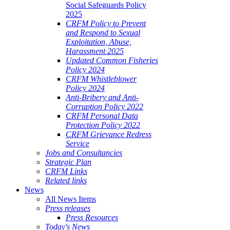
Social Safeguards Policy
2025
CRFM Policy to Prevent
and Respond to Sexual
Exploitation, Abuse,
Harassment 2025
Updated Common Fisheries
Policy 2024
CRFM Whistleblower
Policy 2024
Anti-Bribery and Anti-
Corruption Policy 2022
CRFM Personal Data
Protection Policy 2022
CRFM Grievance Redress
Service
Jobs and Consultancies
Strategic Plan
CRFM Links
Related links
News
All News Items
Press releases
Press Resources
Today's News