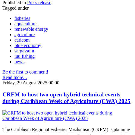
Published in
Press release
Tagged under
fisheries
aquaculture
renewable energy
agriculture
caricom
blue economy
sargassum
iuu fishing
news
Be the first to comment!
Read more...
Friday, 29 August 2025 00:00
CRFM to host two open hybrid technical events
during Caribbean Week of Agriculture (CWA) 2025
The Caribbean Regional Fisheries Mechanism (CRFM) is planning
th