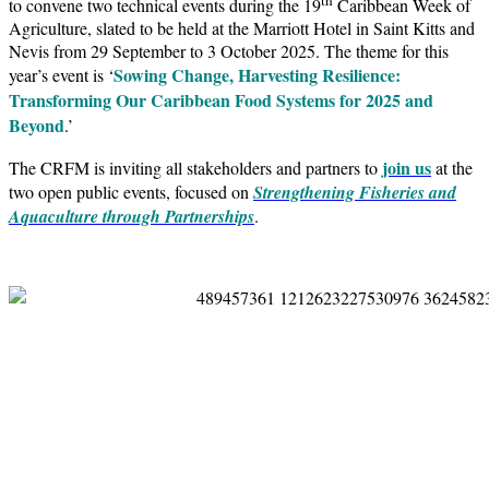
to convene two technical events during the 19
Caribbean Week of
Agriculture, slated to be held at the Marriott Hotel in Saint Kitts and
Nevis from 29 September to 3 October 2025. The theme for this
Sowing Change, Harvesting Resilience:
year’s event is ‘
Transforming Our Caribbean Food Systems for 2025 and
Beyond
.’
join us
The CRFM is inviting all stakeholders and partners to
at the
two open public events, focused on
Strengthening Fisheries and
Aquaculture through Partnerships
.