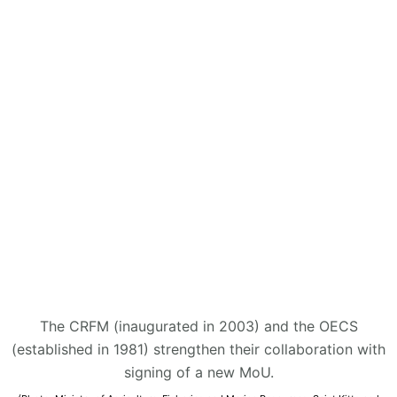
The CRFM (inaugurated in 2003) and the OECS
(established in 1981) strengthen their collaboration with
signing of a new MoU.