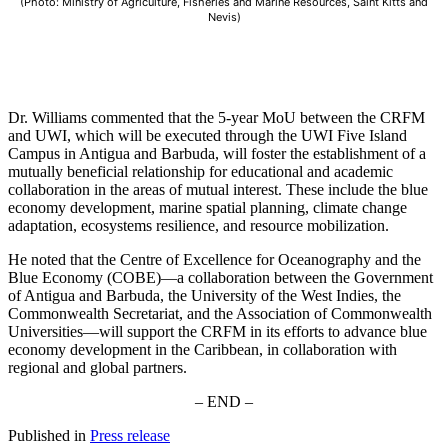
(Photo: Ministry of Agriculture, Fisheries and Marine Resources, Saint Kitts and
Nevis)
Dr. Williams commented that the 5-year MoU between the CRFM
and UWI, which will be executed through the UWI Five Island
Campus in Antigua and Barbuda, will foster the establishment of a
mutually beneficial relationship for educational and academic
collaboration in the areas of mutual interest. These include the blue
economy development, marine spatial planning, climate change
adaptation, ecosystems resilience, and resource mobilization.
He noted that the Centre of Excellence for Oceanography and the
Blue Economy (COBE)—a collaboration between the Government
of Antigua and Barbuda, the University of the West Indies, the
Commonwealth Secretariat, and the Association of Commonwealth
Universities—will support the CRFM in its efforts to advance blue
economy development in the Caribbean, in collaboration with
regional and global partners.
– END –
Published in
Press release