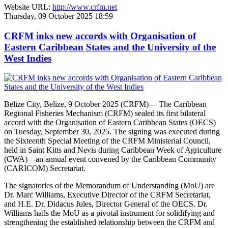
Website URL:
http://www.crfm.net
Thursday, 09 October 2025 18:59
CRFM inks new accords with Organisation of
Eastern Caribbean States and the University of the
West Indies
Belize City, Belize, 9 October 2025 (CRFM)— The Caribbean
Regional Fisheries Mechanism (CRFM) sealed its first bilateral
accord with the Organisation of Eastern Caribbean States (OECS)
on Tuesday, September 30, 2025. The signing was executed during
the Sixteenth Special Meeting of the CRFM Ministerial Council,
held in Saint Kitts and Nevis during Caribbean Week of Agriculture
(CWA)—an annual event convened by the Caribbean Community
(CARICOM) Secretariat.
The signatories of the Memorandum of Understanding (MoU) are
Dr. Marc Williams, Executive Director of the CRFM Secretariat,
and H.E. Dr. Didacus Jules, Director General of the OECS. Dr.
Williams hails the MoU as a pivotal instrument for solidifying and
strengthening the established relationship between the CRFM and