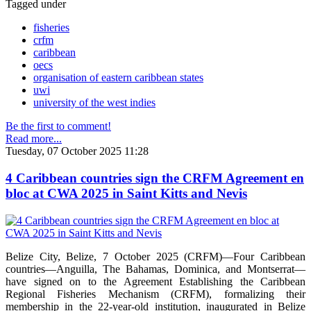
Tagged under
fisheries
crfm
caribbean
oecs
organisation of eastern caribbean states
uwi
university of the west indies
Be the first to comment!
Read more...
Tuesday, 07 October 2025 11:28
4 Caribbean countries sign the CRFM Agreement en
bloc at CWA 2025 in Saint Kitts and Nevis
Belize City, Belize, 7 October 2025 (CRFM)—Four Caribbean
countries—Anguilla, The Bahamas, Dominica, and Montserrat—
have signed on to the Agreement Establishing the Caribbean
Regional Fisheries Mechanism (CRFM), formalizing their
membership in the 22-year-old institution, inaugurated in Belize