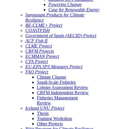
Powering Change
Case for Renewable Energy
Sargassum Products for Climate
Resilience
BE-CLME+ Project
COASTFISH
Government of Spain (AECID) Project
ACP Fish II
CLME Project
CRFM Projects
ECMMAN Project
CTA Project
EU-EPA SPS Measures Project
FAO Project
Climate Change
Small-Scale Fisheries
Lobster Assessment Review
CRFM Independent Review
Fisheries Management
Review
Iceland UNU Project
Thesis
Training Workshop
Other Projects
Pilot Program for Climate Resilience -