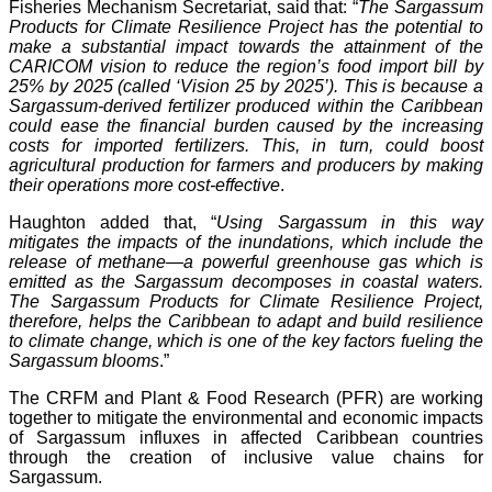
Fisheries Mechanism Secretariat, said that: “
The Sargassum
Products for Climate Resilience Project has the potential to
make a substantial impact towards the attainment of the
CARICOM vision to reduce the region’s food import bill by
25% by 2025 (called ‘Vision 25 by 2025’). This is because a
Sargassum-derived fertilizer produced within the Caribbean
could ease the financial burden caused by the increasing
costs for imported fertilizers. This, in turn, could boost
agricultural production for farmers and producers by making
their operations more cost-effective
.
Haughton added that, “
Using Sargassum in this way
mitigates the impacts of the inundations, which include the
release of methane—a powerful greenhouse gas which is
emitted as the Sargassum decomposes in coastal waters.
The Sargassum Products for Climate Resilience Project,
therefore, helps the Caribbean to adapt and build resilience
to climate change, which is one of the key factors fueling the
Sargassum blooms
.”
The CRFM and Plant & Food Research (PFR) are working
together to mitigate the environmental and economic impacts
of Sargassum influxes in affected Caribbean countries
through the creation of inclusive value chains for
Sargassum.