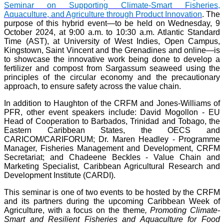
Seminar on Supporting Climate-Smart Fisheries,
Aquaculture, and Agriculture through Product Innovation
. The
purpose of this hybrid event—to be held on Wednesday, 9
October 2024, at 9:00 a.m. to 10:30 a.m. Atlantic Standard
Time (AST), at University of West Indies, Open Campus,
Kingstown, Saint Vincent and the Grenadines and online—is
to showcase the innovative work being done to develop a
fertilizer and compost from Sargassum seaweed using the
principles of the circular economy and the precautionary
approach, to ensure safety across the value chain.
In addition to Haughton of the CRFM and Jones-Williams of
PFR, other event speakers include: David Mogollon - EU
Head of Cooperation to Barbados, Trinidad and Tobago, the
Eastern Caribbean States, the OECS and
CARICOM/CARIFORUM; Dr. Maren Headley - Programme
Manager, Fisheries Management and Development, CRFM
Secretariat; and Chadeene Beckles - Value Chain and
Marketing Specialist, Caribbean Agricultural Research and
Development Institute (CARDI).
This seminar is one of two events to be hosted by the CRFM
and its partners during the upcoming Caribbean Week of
Agriculture, with a focus on the theme
, Promoting Climate-
Smart and Resilient Fisheries and Aquaculture for Food