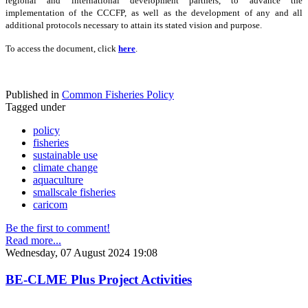
regional and international development partners, to advance the
implementation of the CCCFP, as well as the development of any and all
additional protocols necessary to attain its stated vision and purpose.
To access the document, click
here
.
Published in
Common Fisheries Policy
Tagged under
policy
fisheries
sustainable use
climate change
aquaculture
smallscale fisheries
caricom
Be the first to comment!
Read more...
Wednesday, 07 August 2024 19:08
BE-CLME Plus Project Activities