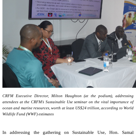
CRFM Executive Director, Milton Haughton (at the podium), addressing
attendees at the CRFM’s Sustainable Use seminar on the vital importance of
ocean and marine resources, worth at least US$24 trillion, according to World
Wildlife Fund (WWF) estimates
In addressing the gathering on Sustainable Use, Hon. Samal