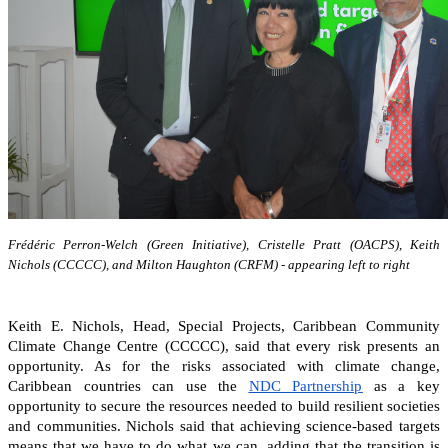
Frédéric Perron-Welch (Green Initiative), Cristelle Pratt (OACPS), Keith
Nichols (CCCCC), and Milton Haughton (CRFM) - appearing left to right
Keith E. Nichols, Head, Special Projects, Caribbean Community
Climate Change Centre (CCCCC), said that every risk presents an
opportunity. As for the risks associated with climate change,
Caribbean countries can
use the
NDC Partnership
as a key
opportunity to secure the resources needed to build resilient societies
and communities.
Nichols said that achieving science-based targets
means that we have to do what we can, adding that the transition is