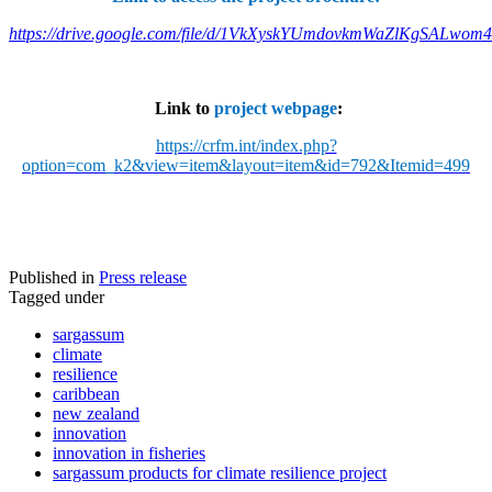
https://drive.google.com/file/d/1VkXyskYUmdovkmWaZlKgSALwom
Link to
project webpage
:
https://crfm.int/index.php?
option=com_k2&view=item&layout=item&id=792&Itemid=499
Published in
Press release
Tagged under
sargassum
climate
resilience
caribbean
new zealand
innovation
innovation in fisheries
sargassum products for climate resilience project