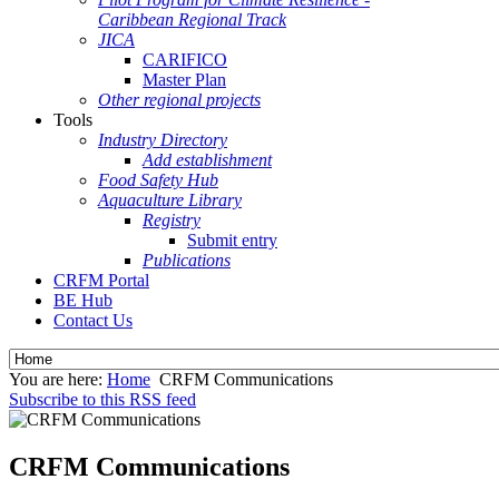
Caribbean Regional Track
JICA
CARIFICO
Master Plan
Other regional projects
Tools
Industry Directory
Add establishment
Food Safety Hub
Aquaculture Library
Registry
Submit entry
Publications
CRFM Portal
BE Hub
Contact Us
You are here:
Home
CRFM Communications
Subscribe to this RSS feed
CRFM Communications