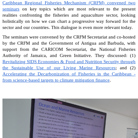
Caribbean Regional Fisheries Mechanism (CRFM) convened two
seminars
on key topics which are most relevant to the present
realities confronting the fisheries and aquaculture sector, looking
holistically on how we can chart a progressive way forward for the
sector and our countries. This dialogue is even more relevant today.
The seminars were convened by the CRFM Secretariat and co-hosted
by the CRFM and the Government of Antigua and Barbuda, with
support from the CARICOM Secretariat, the National Fisheries
Authority of Jamaica, and Green Initiative. They discussed: (1)
Revitalizing SIDS Economies & Food and Nutrition Security through
the Sustainable Use of our Living Marine Resources
; and (2)
Accelerating the Decarbonization of Fisheries in the Caribbean -
from science-based targets to climate mitigation finance
.