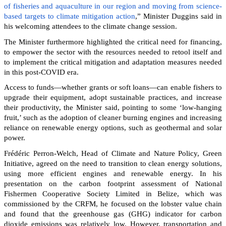
of fisheries and aquaculture in our region and moving from science-
based targets to climate mitigation action
,” Minister Duggins said in
his welcoming attendees to the climate change session.
The Minister furthermore highlighted the critical need for financing,
to empower the sector with the resources needed to retool itself and
to implement the critical mitigation and adaptation measures needed
in this post-COVID era.
Access to funds—whether grants or soft loans—can enable fishers to
upgrade their equipment, adopt sustainable practices, and increase
their productivity, the Minister said, pointing to some ‘low-hanging
fruit,’ such as the adoption of cleaner burning engines and increasing
reliance on renewable energy options, such as geothermal and solar
power.
Frédéric Perron-Welch, Head of Climate and Nature Policy, Green
Initiative, agreed on the need to transition to clean energy solutions,
using more efficient engines and renewable energy. In his
presentation on the carbon footprint assessment of National
Fishermen Cooperative Society Limited in Belize, which was
commissioned by the CRFM, he focused on the lobster value chain
and found that the greenhouse gas (GHG) indicator for carbon
dioxide emissions was relatively low. However, transportation and