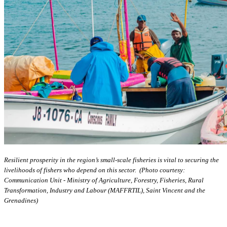
Resilient prosperity in the region’s small-scale fisheries is vital to securing the
livelihoods of fishers who depend on this sector. (Photo courtesy:
Communication Unit - Ministry of Agriculture, Forestry, Fisheries, Rural
Transformation, Industry and Labour (MAFFRTIL), Saint Vincent and the
Grenadines)