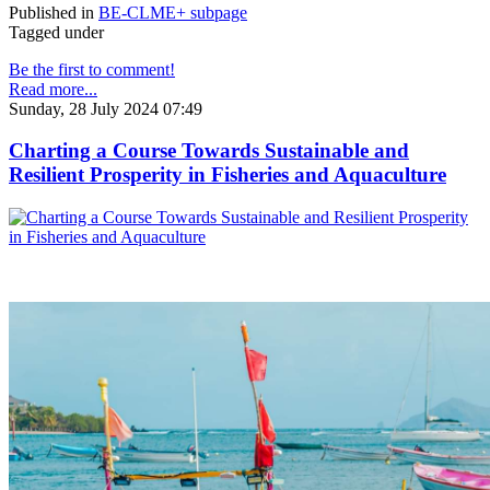
Published in
BE-CLME+ subpage
Tagged under
Be the first to comment!
Read more...
Sunday, 28 July 2024 07:49
Charting a Course Towards Sustainable and
Resilient Prosperity in Fisheries and Aquaculture