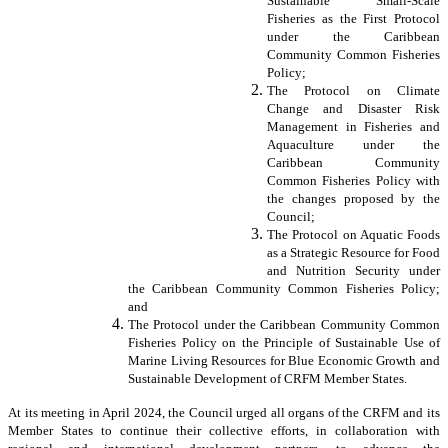
Sustainable Small-Scale
Fisheries as the First Protocol
under the Caribbean
Community Common Fisheries
Policy;
The Protocol on Climate
Change and Disaster Risk
Management in Fisheries and
Aquaculture under the
Caribbean Community
Common Fisheries Policy with
the changes proposed by the
Council;
The Protocol on Aquatic Foods
as a Strategic Resource for Food
and Nutrition Security under
the Caribbean Community Common Fisheries Policy;
and
The Protocol under the Caribbean Community Common
Fisheries Policy on the Principle of Sustainable Use of
Marine Living Resources for Blue Economic Growth and
Sustainable Development of CRFM Member States.
At its meeting in April 2024, the Council urged all organs of the CRFM and its
Member States to continue their collective efforts, in collaboration with