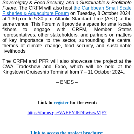
Sovereignty & Food Security, and a Sustainable & Profitable
Future
. The CRFM will also host
the Caribbean Small Scale
Fisheries & Aquaculture Forum
on Tuesday, 8 October 2024,
at 1:30 p.m. to 5:30 p.m. Atlantic Standard Time (AST), at the
same venue. This Forum will provide a space for small-scale
fishers to engage with CRFM, Member States
representatives, other stakeholders, and partners on matters
of key importance to the sector, surrounding the central
themes of climate change, food security, and sustainable
livelihoods.
The CRFM and PFR will also showcase the project at the
CWA Tradeshow and Expo, which will be held at the
Kingstown Cruiseship Terminal from 7 – 11 October 2024.
.
– ENDS –
Link to
register
for the event:
https://forms.gle/VAEEYJ6DPw6rwVjF7
Link to access the project brochure: