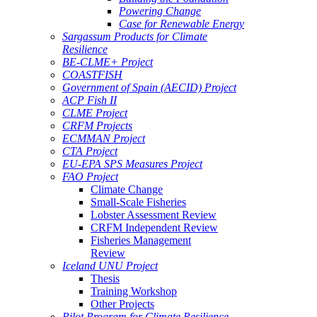
Powering Change
Case for Renewable Energy
Sargassum Products for Climate
Resilience
BE-CLME+ Project
COASTFISH
Government of Spain (AECID) Project
ACP Fish II
CLME Project
CRFM Projects
ECMMAN Project
CTA Project
EU-EPA SPS Measures Project
FAO Project
Climate Change
Small-Scale Fisheries
Lobster Assessment Review
CRFM Independent Review
Fisheries Management
Review
Iceland UNU Project
Thesis
Training Workshop
Other Projects
Pilot Program for Climate Resilience -