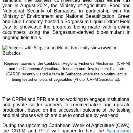
stimulant, the partners commenced field trials earlier this
year. In August 2024, the Ministry of Agriculture, Food and
Nutritional Security of Barbados, in partnership with the
Ministry of Environment and National Beautification, Green
and Blue Economy, hosted a Sargassum Liquid Extract Field
Day to showcase the progress being made with growing
cucumbers using the Sargassum-derived bio-stimulant in
ongoing field trials.
Representatives of the Caribbean Regional Fisheries Mechanism (CRFM)
and the Caribbean Agricultural Research and Development Institute
(CARDI) recently visited a farm in Barbados where the bio-stimulant is
being tested on plots of vegetables (Photo: CRFM Secretariat)
.
The CRFM and PFR are also working to engage institutional
and private sector partners to commercialize and upscale
production, based on the successful outcome of the testing
and trial phases which are due to conclude by year-end.
During the upcoming Caribbean Week of Agriculture (CWA),
the CRFM and PFR will partner to host the
Sargassum