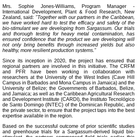
Mrs. Sophie Jones-Williams, Program Manager -
International Development, Plant & Food Research, New
Zealand, said:
"Together with our partners in the Caribbean,
we have worked hard to test the efficacy and safety of the
bio-stimulant we are developing from Sargassum. Our trials
and thorough testing for heavy metal contamination, has
ensured confidence that the product we are developing will
not only bring benefits through increased yields but also
healthy, more resilient production systems."
Since its inception in 2020, the project has ensured that
regional partners are involved in this initiative. The CRFM
and PFR have been working in collaboration with
researchers at the University of the West Indies (Cave Hill
Campus in Barbados and Mona Campus in Jamaica) and the
University of Belize; the Governments of Barbados, Belize,
and Jamaica; as well as the Caribbean Agricultural Research
and Development Institute (CARDI), the Instituto Tecnológico
de Santo Domingo (INTEC) of the Dominican Republic, and
the private sector, to ensure that the project taps into the best
expertise available in the region.
Based on the successful outcome of prior scientific studies
and greenhouse trials for a Sargassum-derived liquid bio-