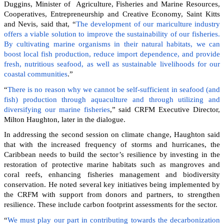
Duggins, Minister of Agriculture, Fisheries and Marine Resources,
Cooperatives, Entrepreneurship and Creative Economy, Saint Kitts
and Nevis, said that, “
The development of our mariculture industry
offers a viable solution to improve the sustainability of our fisheries.
By cultivating marine organisms in their natural habitats, we can
boost local fish production, reduce import dependence, and provide
fresh, nutritious seafood, as well as sustainable livelihoods for our
coastal communities
.”
“
There is no reason why we cannot be self-sufficient in seafood (and
fish) production through aquaculture and through utilizing and
diversifying our marine fisheries
,” said CRFM Executive Director,
Milton Haughton, later in the dialogue.
In addressing the second session on climate change, Haughton said
that with the increased frequency of storms and hurricanes, the
Caribbean needs to build the sector’s resilience by investing in the
restoration of protective marine habitats such as mangroves and
coral reefs, enhancing fisheries management and biodiversity
conservation. He noted several key initiatives being implemented by
the CRFM with support from donors and partners, to strengthen
resilience. These include carbon footprint assessments for the sector.
“
We must play our part in contributing towards the decarbonization