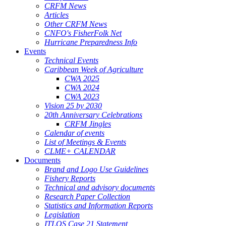
CRFM News
Articles
Other CRFM News
CNFO's FisherFolk Net
Hurricane Preparedness Info
Events
Technical Events
Caribbean Week of Agriculture
CWA 2025
CWA 2024
CWA 2023
Vision 25 by 2030
20th Anniversary Celebrations
CRFM Jingles
Calendar of events
List of Meetings & Events
CLME+ CALENDAR
Documents
Brand and Logo Use Guidelines
Fishery Reports
Technical and advisory documents
Research Paper Collection
Statistics and Information Reports
Legislation
ITLOS Case 21 Statement