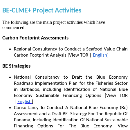
BE-CLME+ Project Activities
The following are the main project activities which have
commenced:
Carbon Footprint Assessments
Regional Consultancy to Conduct a Seafood Value Chain
Carbon Footprint Analysis [View TOR |
English
]
BE Strategies
National Consultancy to Draft the Blue Economy
Roadmap Implementation Plan for the Fisheries Sector
in Barbados, including Identification of National Blue
Economy Sustainable Financing Options [View TOR
|
English
]
Consultancy To Conduct A National Blue Economy (Be)
Assessment and a Draft BE Strategy For The Republic Of
Panama, Including Identification Of National Sustainable
Financing Options For The Blue Economy [View