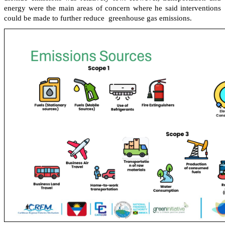
energy were the main areas of concern where he said interventions
could be made to further reduce greenhouse gas emissions.