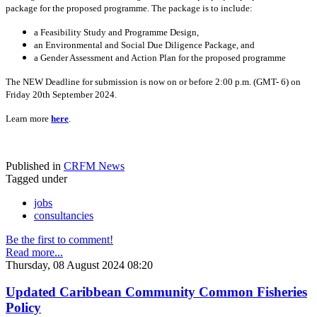
package for the proposed programme. The package is to include:
a Feasibility Study and Programme Design,
an Environmental and Social Due Diligence Package, and
a Gender Assessment and Action Plan for the proposed programme
The NEW Deadline for submission is now on or before 2:00 p.m. (GMT- 6) on
Friday 20th September 2024.
Learn more
here
.
Published in
CRFM News
Tagged under
jobs
consultancies
Be the first to comment!
Read more...
Thursday, 08 August 2024 08:20
Updated Caribbean Community Common Fisheries
Policy