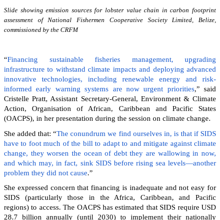
Slide showing emission sources for lobster value chain in carbon footprint
assessment of National Fishermen Cooperative Society Limited, Belize,
commissioned by the CRFM
“
Financing sustainable fisheries management, upgrading
infrastructure to withstand climate impacts and deploying advanced
innovative technologies, including renewable energy and risk-
informed early warning systems are now urgent priorities
,” said
Cristelle Pratt, Assistant Secretary-General, Environment & Climate
Action, Organisation of African, Caribbean and Pacific States
(OACPS), in her presentation during the session on climate change.
She added that: “
The conundrum we find ourselves in, is that if SIDS
have to foot much of the bill to adapt to and mitigate against climate
change, they worsen the ocean of debt they are wallowing in now,
and which may, in fact, sink SIDS before rising sea levels—another
problem they did not cause
.”
She expressed concern that financing is inadequate and not easy for
SIDS (particularly those in the Africa, Caribbean, and Pacific
regions) to access. The OACPS has estimated that SIDS require USD
28.7 billion annually (until 2030) to implement their nationally