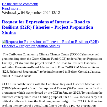
Be the first to comment!
Read more...
Wednesday, 04 September 2024 12:12
Request for Expressions of Interest – Road to
Resilient (R2R) Fisheries – Project Preparation
Studies
The Caribbean Community Climate Change Centre (CCCCC) has received
grant funding from the Green Climate Fund (GCF) under a Project Preparation
Facility (PPF) to fund the project titled: “The Road to Resilient Fisheries-
Adopting Ecosystems-Based Adaptation in Four CARICOM Member States
(R2R Fisheries) Programme”, to be implemented in Belize, Grenada, Jamaica,
and St. Kitts and Nevis.
CCCCC in collaboration with the Caribbean Regional Fisheries Mechanism
(CRFM) developed a Simplified Approval Process (SAP) concept note for this
programme which was endorsed by the GCF in January 2023. To transform the
endorsed concept note into a funding proposal, the CCCCC seeks to carry out
critical studies to inform the final programme design. The CCCCC is therefore
seeking the services of a consulting firm to develop a project preparation