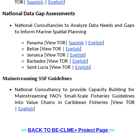
TOR|
Spanish
|
English
]
National Data Gap Assessments
National Consultancies to Analyze Data Needs and Gaps
to Inform Marine Spatial Planning
Panama [View TOR|
Spanish
|
English
]
Belize [View TOR |
English
]
Jamaica [View TOR |
English
]
Barbados [View TOR |
English
]
Saint Lucia [View TOR |
English
]
Mainstreaming SSF Guidelines
National Consultancy to provide Capacity Building for
Mainstreaming FAO’s Small-Scale Fisheries Guidelines
into Value Chains in Caribbean Fisheries [View TOR
|
English
]
>>
BACK TO BE-CLME+ Project Page
<<