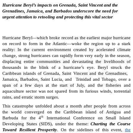
Hurricane Beryl’s impacts on Grenada, Saint Vincent and the
Grenadines, Jamaica, and Barbados underscore the need for
urgent attention to retooling and protecting this vital sector
Hurricane Beryl—which broke record as the earliest major hurricane
on record to form in the Atlantic—woke the region up to a stark
reality: In the current environment created by acelerated climate
change, strong hurricanes can rapidly form very early in the season,
displacing entire communities and devastating the livelihoods of
thousands in the blink of a hurricane’s eye. Beryl struck the
Caribbean islands of Grenada, Saint Vincent and the Grenadines,
Jamaica, Barbados, Saint Lucia, and Trinidad and Tobago, over a
span of a few days at the start of July, and the fisheries and
aquaculture sector was not spared from its furious winds, torrential
rains, and erratic storm surges.
This catastrophe unfolded about a month after people from across
the world converged on the Caribbean island of Antigua and
th
Barbuda for the 4
International Conference on Small Island
Developing States (SIDS), under the theme:
Charting the Course
Toward Resilient Prosperity
. On the sidelines of this event,
the