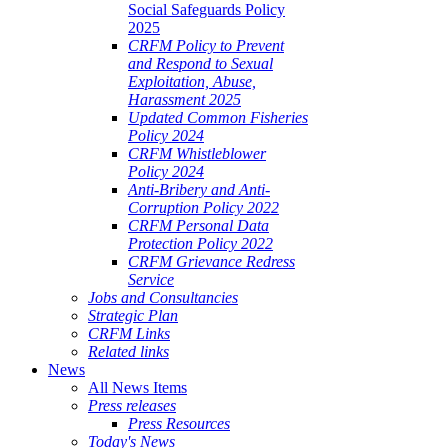
Social Safeguards Policy
2025
CRFM Policy to Prevent
and Respond to Sexual
Exploitation, Abuse,
Harassment 2025
Updated Common Fisheries
Policy 2024
CRFM Whistleblower
Policy 2024
Anti-Bribery and Anti-
Corruption Policy 2022
CRFM Personal Data
Protection Policy 2022
CRFM Grievance Redress
Service
Jobs and Consultancies
Strategic Plan
CRFM Links
Related links
News
All News Items
Press releases
Press Resources
Today's News