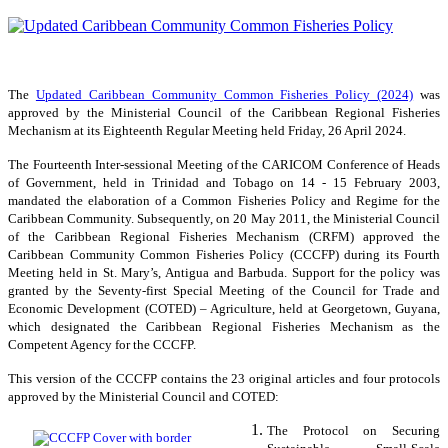
The
Updated Caribbean Community Common Fisheries Policy (2024)
was
approved by the Ministerial Council of the Caribbean Regional Fisheries
Mechanism at its Eighteenth Regular Meeting held Friday, 26 April 2024.
The Fourteenth Inter-sessional Meeting of the CARICOM Conference of Heads
of Government, held in Trinidad and Tobago on 14 - 15 February 2003,
mandated the elaboration of a Common Fisheries Policy and Regime for the
Caribbean Community. Subsequently, on 20 May 2011, the Ministerial Council
of the Caribbean Regional Fisheries Mechanism (CRFM) approved the
Caribbean Community Common Fisheries Policy (CCCFP) during its Fourth
Meeting held in St. Mary’s, Antigua and Barbuda. Support for the policy was
granted by the Seventy-first Special Meeting of the Council for Trade and
Economic Development (COTED) – Agriculture, held at Georgetown, Guyana,
which designated the Caribbean Regional Fisheries Mechanism as the
Competent Agency for the CCCFP.
This version of the CCCFP contains the 23 original articles and four protocols
approved by the Ministerial Council and COTED:
The Protocol on Securing