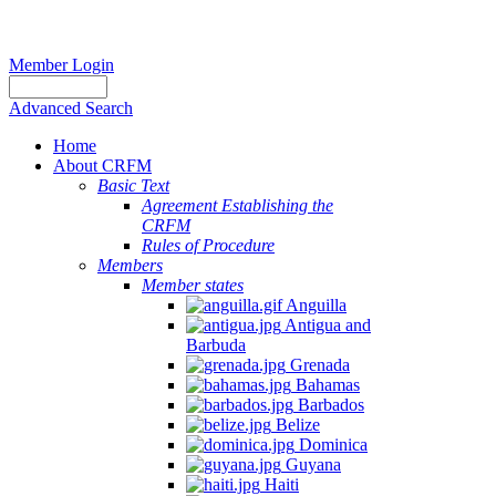
Member Login
Advanced Search
Home
About CRFM
Basic Text
Agreement Establishing the
CRFM
Rules of Procedure
Members
Member states
Anguilla
Antigua and
Barbuda
Grenada
Bahamas
Barbados
Belize
Dominica
Guyana
Haiti