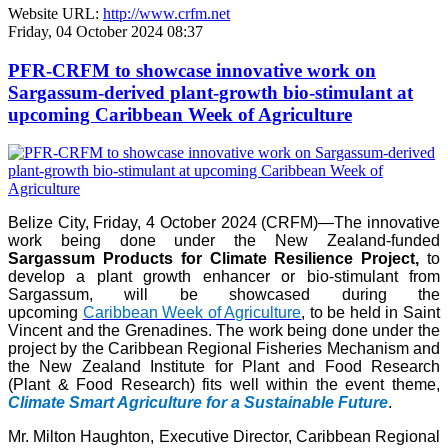
Website URL:
http://www.crfm.net
Friday, 04 October 2024 08:37
PFR-CRFM to showcase innovative work on
Sargassum-derived plant-growth bio-stimulant at
upcoming Caribbean Week of Agriculture
Belize City, Friday, 4 October 2024 (CRFM)—The innovative
work being done under the New Zealand-funded
Sargassum Products for Climate Resilience Project,
to
develop a plant growth enhancer or bio-stimulant from
Sargassum, will be showcased during the
upcoming
Caribbean Week of Agriculture
, to be held in Saint
Vincent and the Grenadines. The work being done under the
project by the Caribbean Regional Fisheries Mechanism and
the New Zealand Institute for Plant and Food Research
(Plant & Food Research) fits well within the event theme,
Climate Smart Agriculture for a Sustainable Future
.
Mr. Milton Haughton, Executive Director, Caribbean Regional