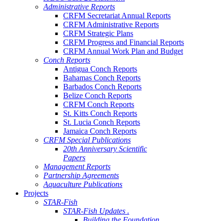
Administrative Reports
CRFM Secretariat Annual Reports
CRFM Administrative Reports
CRFM Strategic Plans
CRFM Progress and Financial Reports
CRFM Annual Work Plan and Budget
Conch Reports
Antigua Conch Reports
Bahamas Conch Reports
Barbados Conch Reports
Belize Conch Reports
CRFM Conch Reports
St. Kitts Conch Reports
St. Lucia Conch Reports
Jamaica Conch Reports
CRFM Special Publications
20th Anniversary Scientific
Papers
Management Reports
Partnership Agreements
Aquaculture Publications
Projects
STAR-Fish
STAR-Fish Updates .
Building the Foundation