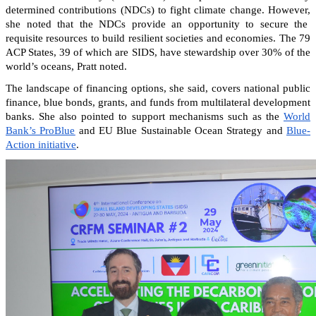
determined contributions (NDCs) to fight climate change. However,
she noted that the NDCs provide an opportunity to secure the
requisite resources to build resilient societies and economies.
The 79
ACP States, 39 of which are SIDS, have stewardship over 30% of the
world’s oceans, Pratt noted.
The landscape of financing options, she said, covers national public
finance, blue bonds, grants, and funds from multilateral development
banks. She also pointed to support mechanisms such as the
World
Bank’s ProBlue
and EU Blue Sustainable Ocean Strategy and
Blue-
Action initiative
.