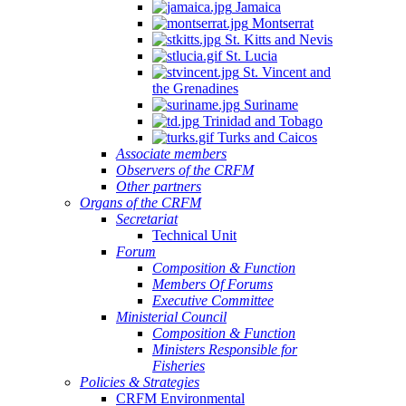
Jamaica
Montserrat
St. Kitts and Nevis
St. Lucia
St. Vincent and
the Grenadines
Suriname
Trinidad and Tobago
Turks and Caicos
Associate members
Observers of the CRFM
Other partners
Organs of the CRFM
Secretariat
Technical Unit
Forum
Composition & Function
Members Of Forums
Executive Committee
Ministerial Council
Composition & Function
Ministers Responsible for
Fisheries
Policies & Strategies
CRFM Environmental