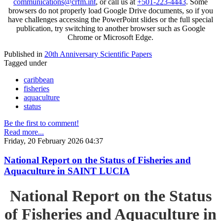
communications@crfm.int
, or call us at
+501-223-4443
. Some
browsers do not properly load Google Drive documents, so if you
have challenges accessing the PowerPoint slides or the full special
publication, try switching to another browser such as Google
Chrome or Microsoft Edge.
Published in
20th Anniversary Scientific Papers
Tagged under
caribbean
fisheries
aquaculture
status
Be the first to comment!
Read more...
Friday, 20 February 2026 04:37
National Report on the Status of Fisheries and
Aquaculture in SAINT LUCIA
National Report on the Status
of Fisheries and Aquaculture in