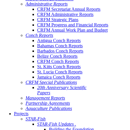
Administrative Reports
CRFM Secretariat Annual Reports
CRFM Administrative Reports
CRFM Strategic Plans
CRFM Progress and Financial Reports
CRFM Annual Work Plan and Budget
Conch Reports
Antigua Conch Reports
Bahamas Conch Reports
Barbados Conch Reports
Belize Conch Reports
CRFM Conch Reports
St. Kitts Conch Reports
St. Lucia Conch Reports
Jamaica Conch Reports
CRFM Special Publications
20th Anniversary Scientific
Papers
Management Reports
Partnership Agreements
Aquaculture Publications
Projects
STAR-Fish
STAR-Fish Updates .
Building the Foundation