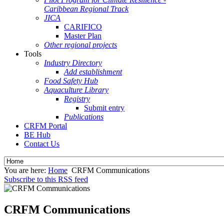
Caribbean Regional Track
JICA
CARIFICO
Master Plan
Other regional projects
Tools
Industry Directory
Add establishment
Food Safety Hub
Aquaculture Library
Registry
Submit entry
Publications
CRFM Portal
BE Hub
Contact Us
You are here:
Home
CRFM Communications
Subscribe to this RSS feed
CRFM Communications