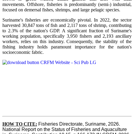
movements. Offshore, fisheries is predominantly (semi-) industrial,
focused on demersal fishes, shrimps, and large pelagic species.
Suriname's fisheries are economically pivotal. In 2022, the sector
harvested 30,847 tons of fish and 2,117 tons of shrimp, contributing
to 2.3% of the nation's GDP. A significant fraction of Suriname's
working population, specifically 3,950 fishers and 2,193 ancillary
workers, relies on this industry. Consequently, the stability of the
fishing industry holds paramount importance for the nation's
socioeconomic fabric.
HOW TO CITE:
Fisheries Directorate, Suriname, 2026. 
National Report on the Status of Fisheries and Aquaculture 