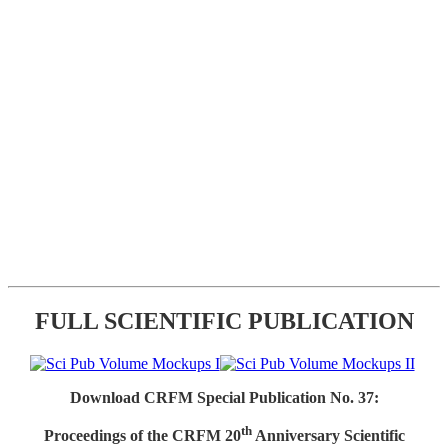
FULL SCIENTIFIC PUBLICATION
Download CRFM Special Publication No. 37:
th
Proceedings of the CRFM 20
Anniversary Scientific