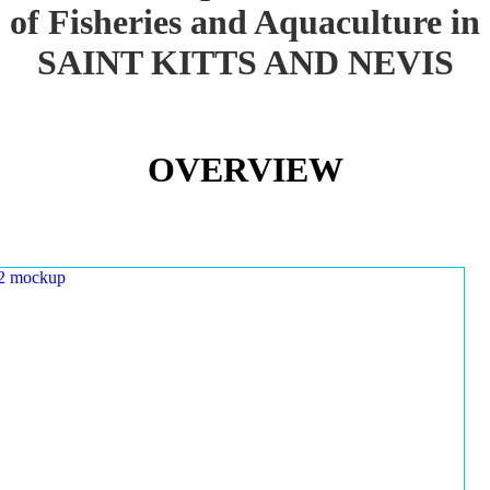
of Fisheries and Aquaculture in
SAINT KITTS AND NEVIS
OVERVIEW