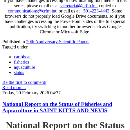
If you have challenges accessing or downloading documents in this
series, please email us at
secretariat@crfm.int
, copied to
communications@crfm.int
, or call us at
+501-223-4443
. Some
browsers do not properly load Google Drive documents, so if you
have challenges accessing the PowerPoint slides or the full special
publication, try switching to another browser such as Google
Chrome or Microsoft Edge.
Published in
20th Anniversary Scientific Papers
Tagged under
caribbean
fisheries
aquaculture
status
Be the first to comment!
Read more...
Friday, 20 February 2026 04:37
National Report on the Status of Fisheries and
Aquaculture in SAINT KITTS AND NEVIS
National Report on the Status