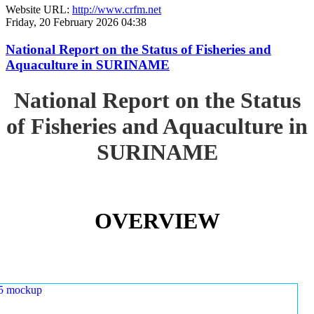
Website URL:
http://www.crfm.net
Friday, 20 February 2026 04:38
National Report on the Status of Fisheries and
Aquaculture in SURINAME
National Report on the Status
of Fisheries and Aquaculture in
SURINAME
OVERVIEW