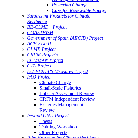
Powering Change
Case for Renewable Energy
Sargassum Products for Climate
Resilience
BE-CLME+ Project
COASTFISH
Government of Spain (AECID) Project
ACP Fish II
CLME Project
CRFM Projects
ECMMAN Project
CTA Project
EU-EPA SPS Measures Project
FAO Project
Climate Change
Small-Scale Fisheries
Lobster Assessment Review
CRFM Independent Review
Fisheries Management
Review
Iceland UNU Project
Thesis
Training Workshop
Other Projects
Pilot Program for Climate Resilience -