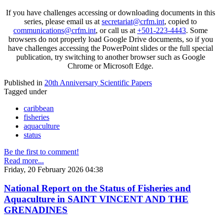
If you have challenges accessing or downloading documents in this
series, please email us at
secretariat@crfm.int
, copied to
communications@crfm.int
, or call us at
+501-223-4443
. Some
browsers do not properly load Google Drive documents, so if you
have challenges accessing the PowerPoint slides or the full special
publication, try switching to another browser such as Google
Chrome or Microsoft Edge.
Published in
20th Anniversary Scientific Papers
Tagged under
caribbean
fisheries
aquaculture
status
Be the first to comment!
Read more...
Friday, 20 February 2026 04:38
National Report on the Status of Fisheries and
Aquaculture in SAINT VINCENT AND THE
GRENADINES