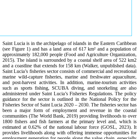
Saint Lucia is in the archipelago of islands in the Eastern Caribbean
(see Figure 1) and has a land area of 617 km² and a population of
approximately 182,000 people (Food and Agriculture Organization,
2015). The island is surrounded by a coastal shelf area of 522 km2
and a coastline that extends for 158 km (Walker, unpublished data).
Saint Lucia’s fisheries sector consists of commercial and recreational
marine wild-capture fisheries, marine and freshwater aquaculture,
and post-harvest activities. In addition, marine-tourism activities
such as sports fishing, SCUBA diving, and snorkeling are also
administered under Saint Lucia’s Fisheries Regulations. The policy
guidance for the sector is outlined in the National Policy for the
Fisheries Sector of Saint Lucia 2020 – 2030. The fisheries sector has
been a major form of employment and revenue in the coastal
communities (The World Bank, 2019) providing livelihoods to over
1800 fishers and fish farmers at the primary level and, which is
estimated at 0.62% of the national labour force (GOSL, 2023). It
provides livelihoods along with offering immense opportunities for
employment generation for people along the value chain, especially