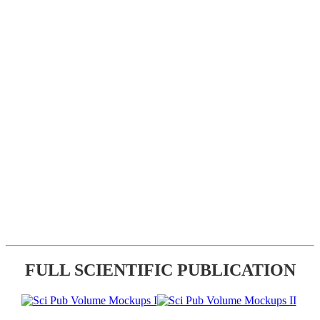
FULL SCIENTIFIC PUBLICATION