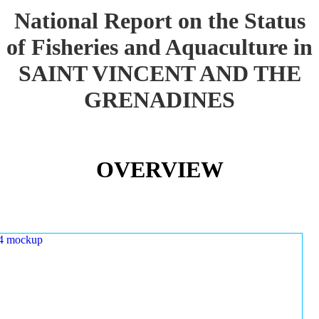
National Report on the Status
of Fisheries and Aquaculture in
SAINT VINCENT AND THE
GRENADINES
OVERVIEW