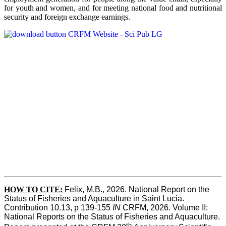
for youth and women, and for meeting national food and nutritional
security and foreign exchange earnings.
HOW TO CITE:
Felix, M.B., 2026. National Report on the 
Status of Fisheries and Aquaculture in Saint Lucia. 
Contribution 10.13, p 139-155 
IN
 CRFM, 2026. Volume II: 
National Reports on the Status of Fisheries and Aquaculture. 
th 