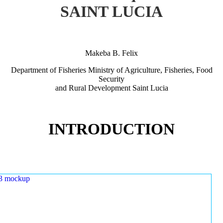
SAINT LUCIA
Makeba B. Felix
Department of Fisheries Ministry of Agriculture, Fisheries, Food
Security
and Rural Development Saint Lucia
INTRODUCTION