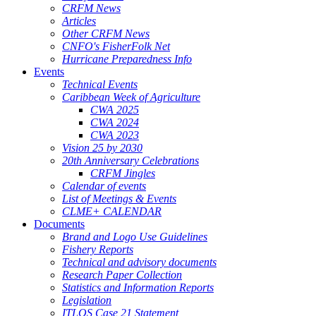
CRFM News
Articles
Other CRFM News
CNFO's FisherFolk Net
Hurricane Preparedness Info
Events
Technical Events
Caribbean Week of Agriculture
CWA 2025
CWA 2024
CWA 2023
Vision 25 by 2030
20th Anniversary Celebrations
CRFM Jingles
Calendar of events
List of Meetings & Events
CLME+ CALENDAR
Documents
Brand and Logo Use Guidelines
Fishery Reports
Technical and advisory documents
Research Paper Collection
Statistics and Information Reports
Legislation
ITLOS Case 21 Statement