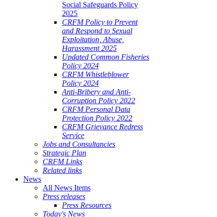
Social Safeguards Policy
2025
CRFM Policy to Prevent
and Respond to Sexual
Exploitation, Abuse,
Harassment 2025
Updated Common Fisheries
Policy 2024
CRFM Whistleblower
Policy 2024
Anti-Bribery and Anti-
Corruption Policy 2022
CRFM Personal Data
Protection Policy 2022
CRFM Grievance Redress
Service
Jobs and Consultancies
Strategic Plan
CRFM Links
Related links
News
All News Items
Press releases
Press Resources
Today's News