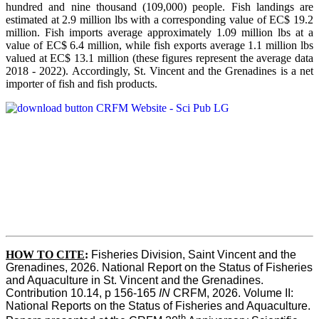
hundred and nine thousand (109,000) people. Fish landings are
estimated at 2.9 million lbs with a corresponding value of EC$ 19.2
million. Fish imports average approximately 1.09 million lbs at a
value of EC$ 6.4 million, while fish exports average 1.1 million lbs
valued at EC$ 13.1 million (these figures represent the average data
2018 - 2022). Accordingly, St. Vincent and the Grenadines is a net
importer of fish and fish products.
HOW TO CITE
:
Fisheries Division, Saint Vincent and the 
Grenadines, 2026. National Report on the Status of Fisheries 
and Aquaculture in St. Vincent and the Grenadines. 
Contribution 10.14, p 156-165 
IN
 CRFM, 2026. Volume II: 
National Reports on the Status of Fisheries and Aquaculture. 
th