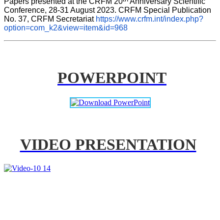
Papers presented at the CRFM 20
 Anniversary Scientific 
Conference, 28-31 August 2023. CRFM Special Publication 
No. 37, CRFM Secretariat 
https://www.crfm.int/index.php?
option=com_k2&view=item&id=968
POWERPOINT
VIDEO PRESENTATION