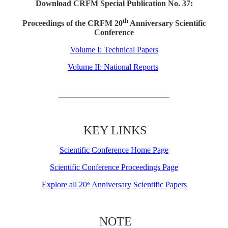
Download CRFM Special Publication No. 37:
th
Proceedings of the CRFM 20
Anniversary Scientific
Conference
Volume I: Technical Papers
Volume II: National Reports
KEY LINKS
Scientific Conference Home Page
Scientific Conference Proceedings Page
Explore all 20
Anniversary Scientific Papers
th
NOTE