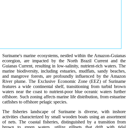
Suriname's marine ecosystems, nestled within the Amazon-Guianas
ecoregion, are impacted by the North Brazil Current and the
Guianas Current, resulting in low-salinity, nutrient-rich waters. The
marine biodiversity, including estuaries, mudflats, sandy beaches,
and mangrove forests, are profoundly influenced by the Amazon
River plume. The Exclusive Economic Zone (EEZ) of Suriname
features a wide continental shelf, transitioning from turbid brown
waters near the coast to nutrient-poor blue oceanic waters further
offshore. Such zoning affects marine life distribution, from estuarine
catfishes to offshore pelagic species.
The fisheries landscape of Suriname is diverse, with inshore
activities characterized by small wooden boats using an assortment
of nets. The coastal fisheries, distinguished by a transition from
brown to green waters, utilize gillnets that drift with tidal