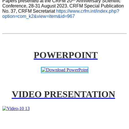
Papers presented at the CRFM 20
Anniversary Scientific 
Conference, 28-31 August 2023. CRFM Special Publication 
No. 37, CRFM Secretariat 
https://www.crfm.int/index.php?
option=com_k2&view=item&id=967
POWERPOINT
VIDEO PRESENTATION