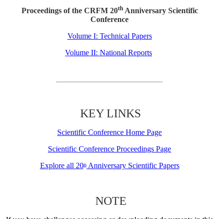
th
Proceedings of the CRFM 20
Anniversary Scientific
Conference
Volume I: Technical Papers
Volume II: National Reports
KEY LINKS
Scientific Conference Home Page
Scientific Conference Proceedings Page
Explore all 20
Anniversary Scientific Papers
th
NOTE