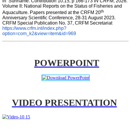
in  Suriname. Contribution 10.15, p 166-173 
IN CRFM
, 2026. 
Volume II: National Reports on the Status of Fisheries and 
th
Aquaculture. Papers presented at the CRFM 20
Anniversary Scientific Conference, 28-31 August 2023. 
CRFM Special Publication No. 37, CRFM Secretariat 
https://www.crfm.int/index.php?
option=com_k2&view=item&id=969
POWERPOINT
VIDEO PRESENTATION