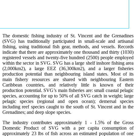
The domestic fishing industry of St. Vincent and the Grenadines
(SVG) has traditionally participated in small-scale and artisanal
fishing, using traditional fish gear, methods, and vessels. Records
indicate that there are approximately one thousand and thirty (1030)
registered vessels and twenty-five hundred (2500) people employed
within the sector in SVG. SVG has a large shelf inshore fishing area
(2,000km2), a large EEZ (36,300km2), and a larger fisheries
production potential than neighbouring island states. Most of its
main fishery resources are shared with neighbouring Eastern
Caribbean countries, and relatively little is known of their
production potential. SVG’s main fisheries are: small coastal pelagic
species, accounting for up to 50% of all SVG catch in weight; large
pelagic species (regional and open ocean); demersal species
including reef species caught to the south of St. Vincent and in the
Grenadines; and deep slope species.
The industry contributes approximately 1 - 1.5% of the Gross
Domestic Product of SVG with a per capita consumption of
approximately 23 lbs of fish across an estimated population of one