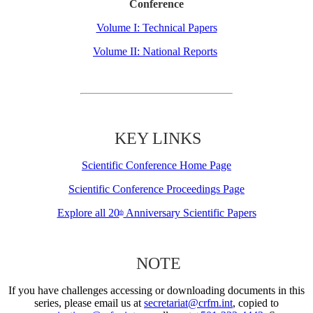
Conference
Volume I: Technical Papers
Volume II: National Reports
KEY LINKS
Scientific Conference Home Page
Scientific Conference Proceedings Page
Explore all 20
Anniversary Scientific Papers
th
NOTE
If you have challenges accessing or downloading documents in this
series, please email us at
secretariat@crfm.int
, copied to