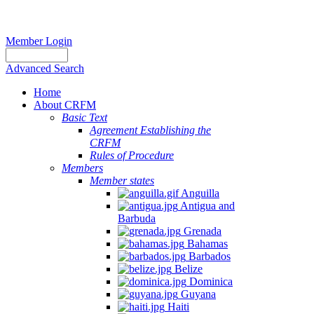
Member Login
Advanced Search
Home
About CRFM
Basic Text
Agreement Establishing the
CRFM
Rules of Procedure
Members
Member states
Anguilla
Antigua and
Barbuda
Grenada
Bahamas
Barbados
Belize
Dominica
Guyana
Haiti