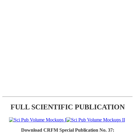
FULL SCIENTIFIC PUBLICATION
Download CRFM Special Publication No. 37: