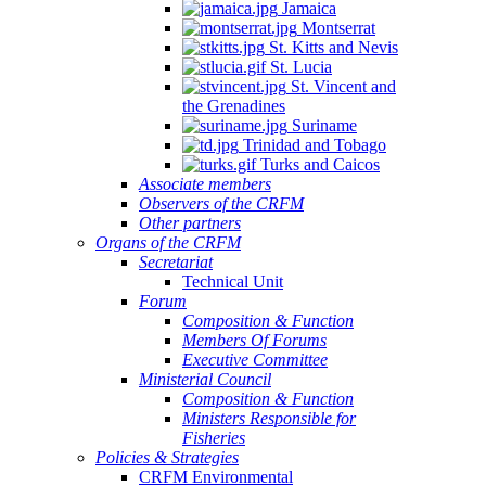
Jamaica
Montserrat
St. Kitts and Nevis
St. Lucia
St. Vincent and
the Grenadines
Suriname
Trinidad and Tobago
Turks and Caicos
Associate members
Observers of the CRFM
Other partners
Organs of the CRFM
Secretariat
Technical Unit
Forum
Composition & Function
Members Of Forums
Executive Committee
Ministerial Council
Composition & Function
Ministers Responsible for
Fisheries
Policies & Strategies
CRFM Environmental