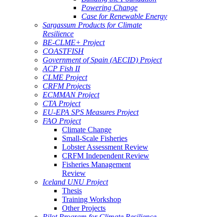
Powering Change
Case for Renewable Energy
Sargassum Products for Climate
Resilience
BE-CLME+ Project
COASTFISH
Government of Spain (AECID) Project
ACP Fish II
CLME Project
CRFM Projects
ECMMAN Project
CTA Project
EU-EPA SPS Measures Project
FAO Project
Climate Change
Small-Scale Fisheries
Lobster Assessment Review
CRFM Independent Review
Fisheries Management
Review
Iceland UNU Project
Thesis
Training Workshop
Other Projects
Pilot Program for Climate Resilience -