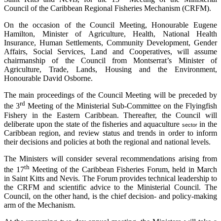
Council of the Caribbean Regional Fisheries Mechanism (CRFM).
On the occasion of the Council Meeting, Honourable Eugene
Hamilton, Minister of Agriculture, Health, National Health
Insurance, Human Settlements, Community Development, Gender
Affairs, Social Services, Land and Cooperatives, will assume
chairmanship of the Council from Montserrat’s Minister of
Agriculture, Trade, Lands, Housing and the Environment,
Honourable David Osborne.
The main proceedings of the Council Meeting will be preceded by
rd
the 3
Meeting of the Ministerial Sub-Committee on the Flyingfish
Fishery in the Eastern Caribbean. Thereafter, the Council will
deliberate upon the state of the fisheries and aquaculture
in the
sector
Caribbean region, and review status and trends in order to inform
their decisions and policies at both the regional and national levels.
The Ministers will consider several recommendations arising from
th
the 17
Meeting of the Caribbean Fisheries Forum, held in March
in Saint Kitts and Nevis. The Forum provides technical leadership to
the CRFM and scientific advice to the Ministerial Council. The
Council, on the other hand, is the chief decision- and policy-making
arm of the Mechanism.