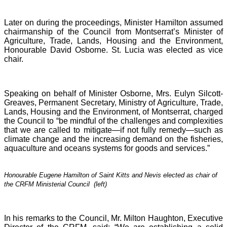
Later on during the proceedings, Minister Hamilton assumed
chairmanship of the Council from Montserrat’s Minister of
Agriculture, Trade, Lands, Housing and the Environment,
Honourable David Osborne. St. Lucia was elected as vice
chair.
Speaking on behalf of Minister Osborne, Mrs. Eulyn Silcott-
Greaves, Permanent Secretary, Ministry of Agriculture, Trade,
Lands, Housing and the Environment, of Montserrat, charged
the Council to “be mindful of the challenges and complexities
that we are called to mitigate—if not fully remedy—such as
climate change and the increasing demand on the fisheries,
aquaculture and oceans systems for goods and services.”
Honourable Eugene Hamilton of Saint Kitts and Nevis elected as chair of
the CRFM Ministerial Council (left)
In his remarks to the Council, Mr. Milton Haughton, Executive