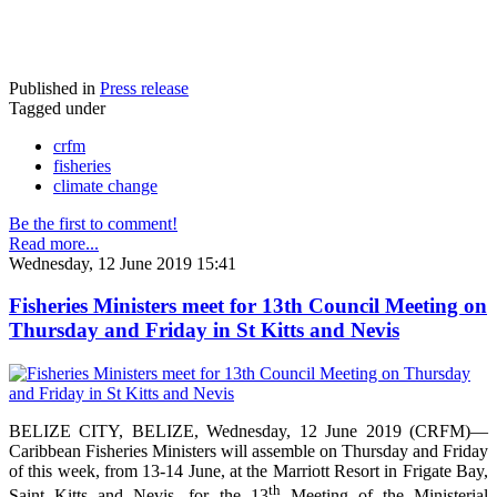
Published in
Press release
Tagged under
crfm
fisheries
climate change
Be the first to comment!
Read more...
Wednesday, 12 June 2019 15:41
Fisheries Ministers meet for 13th Council Meeting on
Thursday and Friday in St Kitts and Nevis
BELIZE CITY, BELIZE, Wednesday, 12 June 2019 (CRFM)—
Caribbean Fisheries Ministers will assemble on Thursday and Friday
of this week, from 13-14 June, at the Marriott Resort in Frigate Bay,
th
Saint Kitts and Nevis, for the 13
Meeting of the Ministerial