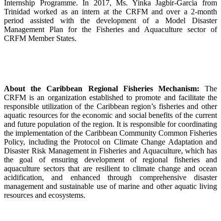
Internship Programme. In 2017, Ms. Yinka Jagbir-Garcia from
Trinidad worked as an intern at the CRFM and over a 2-month
period assisted with the development of a Model Disaster
Management Plan for the Fisheries and Aquaculture sector of
CRFM Member States.
About the Caribbean Regional Fisheries Mechanism:
The
CRFM is an organization established to promote and facilitate the
responsible utilization of the Caribbean region’s fisheries and other
aquatic resources for the economic and social benefits of the current
and future population of the region. It is responsible for coordinating
the implementation of the Caribbean Community Common Fisheries
Policy, including the Protocol on Climate Change Adaptation and
Disaster Risk Management in Fisheries and Aquaculture, which has
the goal of ensuring development of regional fisheries and
aquaculture sectors that are resilient to climate change and ocean
acidification, and enhanced through comprehensive disaster
management and sustainable use of marine and other aquatic living
resources and ecosystems.