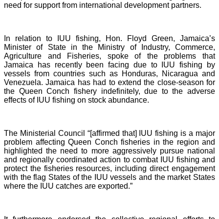
need for support from international development partners.
In relation to IUU fishing, Hon. Floyd Green, Jamaica’s
Minister of State in the Ministry of Industry, Commerce,
Agriculture and Fisheries, spoke of the problems that
Jamaica has recently been facing due to IUU fishing by
vessels from countries such as Honduras, Nicaragua and
Venezuela. Jamaica has had to extend the close-season for
the Queen Conch fishery indefinitely, due to the adverse
effects of IUU fishing on stock abundance.
The Ministerial Council “[affirmed that] IUU fishing is a major
problem affecting Queen Conch fisheries in the region and
highlighted the need to more aggressively pursue national
and regionally coordinated action to combat IUU fishing and
protect the fisheries resources, including direct engagement
with the flag States of the IUU vessels and the market States
where the IUU catches are exported.”