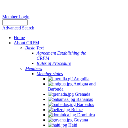
Member Login
Advanced Search
Home
About CRFM
Basic Text
Agreement Establishing the
CRFM
Rules of Procedure
Members
Member states
Anguilla
Antigua and
Barbuda
Grenada
Bahamas
Barbados
Belize
Dominica
Guyana
Haiti