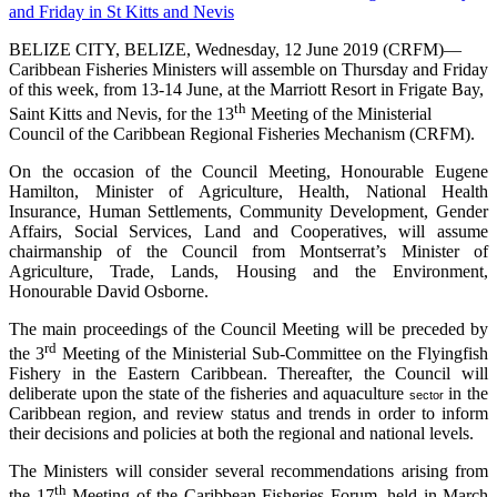
BELIZE CITY, BELIZE, Wednesday, 12 June 2019 (CRFM)—
Caribbean Fisheries Ministers will assemble on Thursday and Friday
of this week, from 13-14 June, at the Marriott Resort in Frigate Bay,
th
Saint Kitts and Nevis, for the 13
Meeting of the Ministerial
Council of the Caribbean Regional Fisheries Mechanism (CRFM).
On the occasion of the Council Meeting, Honourable Eugene
Hamilton, Minister of Agriculture, Health, National Health
Insurance, Human Settlements, Community Development, Gender
Affairs, Social Services, Land and Cooperatives, will assume
chairmanship of the Council from Montserrat’s Minister of
Agriculture, Trade, Lands, Housing and the Environment,
Honourable David Osborne.
The main proceedings of the Council Meeting will be preceded by
rd
the 3
Meeting of the Ministerial Sub-Committee on the Flyingfish
Fishery in the Eastern Caribbean. Thereafter, the Council will
deliberate upon the state of the fisheries and aquaculture
in the
sector
Caribbean region, and review status and trends in order to inform
their decisions and policies at both the regional and national levels.
The Ministers will consider several recommendations arising from
th
the 17
Meeting of the Caribbean Fisheries Forum, held in March