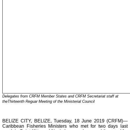
Delegates from CRFM Member States and CRFM Secretariat staff at
theThirteenth Reguar Meeting of the Ministerial Council
BELIZE CITY, BELIZE, Tuesday, 18 June 2019 (CRFM)—
Caribbean Fisheries Ministers who met for two days last