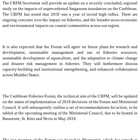
The CRFM Secretariat will provide an update on a recently concluded, regional
study on the impacts of unprecedented Sargassum inundation on the Caribbean.
The CRFM has noted that 2018 was a year of record high influx. There are
ongoing concerns over the impact on fisheries, and the broader socio-economic
and environmental impacts on coastal communities across our region.
It is also expected that the Forum will agree on future plans for research and
development, sustainable management and use of fisheries resources,
sustainable development of aquaculture, and the adaptation to climate change
and disaster risk management in fisheries. They will furthermore discuss
capacity-building and institutional strengthening, and enhanced collaboration
across Member States.
The Caribbean Fisheries Forum, the technical arm of the CRFM, will be updated
on the status of implementation of 2018 decisions of the Forum and Ministerial
Council. It will subsequently outline a set of recommendations for action, to be
tabled at the upcoming meeting of the Ministerial Council, due to be hosted in
Basseterre, St. Kitts and Nevis in May 2019.
The last meeting of the Forum was hosted in Montserrat, which has served as