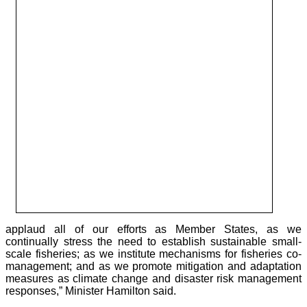
applaud all of our efforts as Member States, as we
continually stress the need to establish sustainable small-
scale fisheries; as we institute mechanisms for fisheries co-
management; and as we promote mitigation and adaptation
measures as climate change and disaster risk management
responses,” Minister Hamilton said.