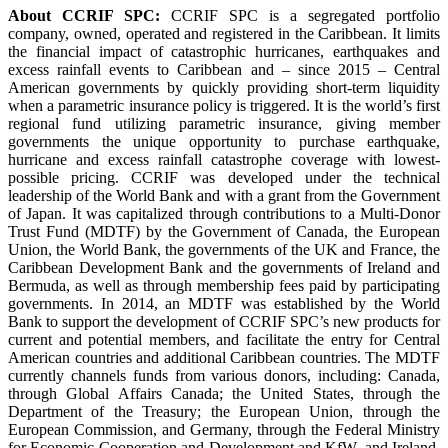
About CCRIF SPC:
CCRIF SPC is a segregated portfolio
company, owned, operated and registered in the Caribbean. It limits
the financial impact of catastrophic hurricanes, earthquakes and
excess rainfall events to Caribbean and – since 2015 – Central
American governments by quickly providing short-term liquidity
when a parametric insurance policy is triggered. It is the world’s first
regional fund utilizing parametric insurance, giving member
governments the unique opportunity to purchase earthquake,
hurricane and excess rainfall catastrophe coverage with lowest-
possible pricing. CCRIF was developed under the technical
leadership of the World Bank and with a grant from the Government
of Japan. It was capitalized through contributions to a Multi-Donor
Trust Fund (MDTF) by the Government of Canada, the European
Union, the World Bank, the governments of the UK and France, the
Caribbean Development Bank and the governments of Ireland and
Bermuda, as well as through membership fees paid by participating
governments. In 2014, an MDTF was established by the World
Bank to support the development of CCRIF SPC’s new products for
current and potential members, and facilitate the entry for Central
American countries and additional Caribbean countries. The MDTF
currently channels funds from various donors, including: Canada,
through Global Affairs Canada; the United States, through the
Department of the Treasury; the European Union, through the
European Commission, and Germany, through the Federal Ministry
for Economic Cooperation and Development and KfW, and Ireland.