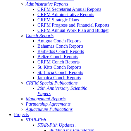
Administrative Reports
CRFM Secretariat Annual Reports
CRFM Administrative Reports
CRFM Strategic Plans
CRFM Progress and Financial Reports
CRFM Annual Work Plan and Budget
Conch Reports
Antigua Conch Reports
Bahamas Conch Reports
Barbados Conch Reports
Belize Conch Reports
CRFM Conch Reports
St. Kitts Conch Reports
St. Lucia Conch Reports
Jamaica Conch Reports
CRFM Special Publications
20th Anniversary Scientific
Papers
Management Reports
Partnership Agreements
Aquaculture Publications
Projects
STAR-Fish
STAR-Fish Updates .
Building the Foundation