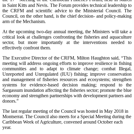
in Saint Kitts and Nevis. The Forum provides technical leadership to
the CRFM and scientific advice to the Ministerial Council. The
Council, on the other hand, is the chief decision- and policy-making
arm of the Mechanism.
At the upcoming two-day annual meeting, the Ministers will take a
critical look at challenges confronting the fisheries and aquaculture
sector, but more importantly at the interventions needed to
effectively confront them.
The Executive Director of the CRFM, Milton Haughton said, “This
meeting will address ongoing efforts to improve resilience in fishing
communities and to adapt to climate change; combat Illegal,
Unreported and Unregulated (IUU) fishing; improve conservation
and management of fisheries resources and ecosystems; strengthen
systems for evidence-based decision making; respond to the
Sargassum inundation affecting the fisheries sector; promote the blue
economy and strengthen partnerships with development partners and
donors.”
The last regular meeting of the Council was hosted in May 2018 in
Montserrat. The Council also meets for a Special Meeting during the
Caribbean Week of Agriculture, convened around October each
year.