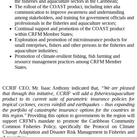
the fisheries and aquaculture sectors in the Caribbean;
The rollout of the COAST product, including inter alia
communication to improve awareness and understanding
among stakeholders, and training for government officials and
professionals in the fisheries and aquaculture sectors;
Continual support and promotion of the COAST product
within CRFM Member States;
Exploration and promotion of microinsurance products for
small enterprises, fishers and other persons in the fisheries and
aquaculture industries;
Promotion of climate-resilient fishing, fish farming and
resource management practices among CRFM Member
States.
CCRIF CEO, Mr. Isaac Anthony indicated that,
“We are pleased
that through this initiative, CCRIF will add a fisheries/aquaculture
product to its current suite of parametric insurance policies for
tropical cyclones, excess rainfall and earthquakes – thus expanding
the portfolio of catastrophe insurance options for the countries in
this region."
Providing this option to governments in the region will
support CRFM’s mandate to promote the Caribbean Community
Common Fisheries Policy, specifically the Protocol on Climate
Change Adaptation and Disaster Risk Management in Fisheries and