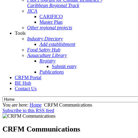
Caribbean Regional Track
JICA
CARIFICO
Master Plan
Other regional projects
Tools
Industry Directory
Add establishment
Food Safety Hub
Aquaculture Library
Registry
Submit entry
Publications
CRFM Portal
BE Hub
Contact Us
You are here:
Home
CRFM Communications
Subscribe to this RSS feed
CRFM Communications