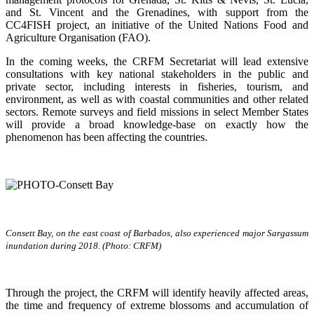
and St. Vincent and the Grenadines, with support from the
CC4FISH project, an initiative of the United Nations Food and
Agriculture Organisation (FAO).
In the coming weeks, the CRFM Secretariat will lead extensive
consultations with key national stakeholders in the public and
private sector, including interests in fisheries, tourism, and
environment, as well as with coastal communities and other related
sectors. Remote surveys and field missions in select Member States
will provide a broad knowledge-base on exactly how the
phenomenon has been affecting the countries.
Consett Bay, on the east coast of Barbados, also experienced major Sargassum
inundation during 2018. (Photo: CRFM)
Through the project, the CRFM will identify heavily affected areas,
the time and frequency of extreme blossoms and accumulation of