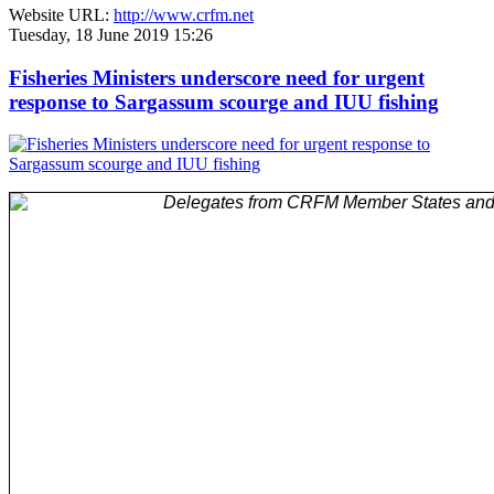
Website URL:
http://www.crfm.net
Tuesday, 18 June 2019 15:26
Fisheries Ministers underscore need for urgent
response to Sargassum scourge and IUU fishing