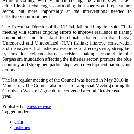
At the upcoming two-day annual meeting, the Ministers will take a
critical look at challenges confronting the fisheries and aquaculture
sector, but more importantly at the interventions needed to
effectively confront them.
The Executive Director of the CRFM, Milton Haughton said, “This
meeting will address ongoing efforts to improve resilience in fishing
communities and to adapt to climate change; combat Illegal,
Unreported and Unregulated (IUU) fishing; improve conservation
and management of fisheries resources and ecosystems; strengthen
systems for evidence-based decision making; respond to the
Sargassum inundation affecting the fisheries sector; promote the blue
economy and strengthen partnerships with development partners and
donors.”
The last regular meeting of the Council was hosted in May 2018 in
Montserrat. The Council also meets for a Special Meeting during the
Caribbean Week of Agriculture, convened around October each
year.
Published in
Press release
Tagged under
crfm
fisheries