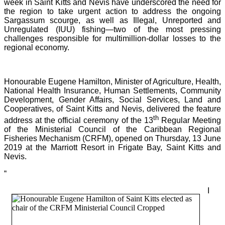
week in Saint Kitts and Nevis have underscored the need for
the region to take urgent action to address the ongoing
Sargassum scourge, as well as Illegal, Unreported and
Unregulated (IUU) fishing—two of the most pressing
challenges responsible for multimillion-dollar losses to the
regional economy.
Honourable Eugene Hamilton, Minister of Agriculture, Health,
National Health Insurance, Human Settlements, Community
Development, Gender Affairs, Social Services, Land and
Cooperatives, of Saint Kitts and Nevis, delivered the feature
th
address at the official ceremony of the 13
Regular Meeting
of the Ministerial Council of the Caribbean Regional
Fisheries Mechanism (CRFM), opened on Thursday, 13 June
2019 at the Marriott Resort in Frigate Bay, Saint Kitts and
Nevis.
“
I