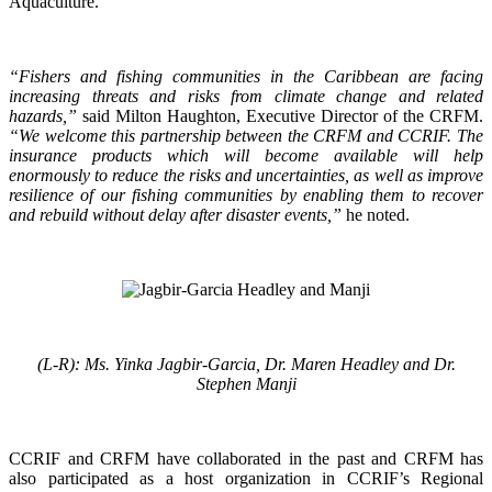
Aquaculture.
“Fishers and fishing communities in the Caribbean are facing
increasing threats and risks from climate change and related
hazards,”
said Milton Haughton, Executive Director of the CRFM.
“We welcome this partnership between the CRFM and CCRIF. The
insurance products which will become available will help
enormously to reduce the risks and uncertainties, as well as improve
resilience of our fishing communities by enabling them to recover
and rebuild without delay after disaster events,”
he noted.
(L-R): Ms. Yinka Jagbir-Garcia, Dr. Maren Headley and Dr.
Stephen Manji
CCRIF and CRFM have collaborated in the past and CRFM has
also participated as a host organization in CCRIF’s Regional