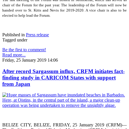
chair of the Forum for the past year. The leadership of the Forum will now be
handed over to St. Kitts and Nevis for 2019-2020. A vice chair is also to be
elected to help lead the Forum.
Published in
Press release
Tagged under
Be the first to comment!
Read more...
Friday, 25 January 2019 14:06
After record Sargassum influx, CRFM initiates fact-
finding study in CARICOM States with support
from Japan
BELIZE CITY, BELIZE, FRIDAY, 25 January 2019 (CRFM)—