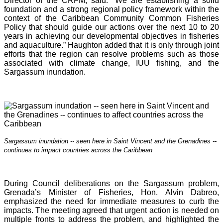
Director of the CRFM, said: “We are establishing a solid
foundation and a strong regional policy framework within the
context of the Caribbean Community Common Fisheries
Policy that should guide our actions over the next 10 to 20
years in achieving our developmental objectives in fisheries
and aquaculture.” Haughton added that it is o
nly through joint
efforts that the region can resolve problems such as those
associated with climate change, IUU fishing, and the
Sargassum inundation.
Sargassum inundation -- seen here in Saint Vincent and the Grenadines --
continues
to impact countries across the Caribbean
During Council deliberations on the Sargassum problem,
Grenada’s Minister of Fisheries, Hon. Alvin Dabreo,
emphasized the need for immediate measures to curb the
impacts. The meeting agreed that urgent action is needed on
multiple fronts to address the problem, and highlighted the