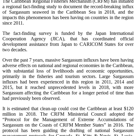
The Caribbean Regional Fisheries Mechanism (CRFM) has initiated
a regional fact-finding study to document the record-breaking influx
of Sargassum seaweed in the Caribbean Sea in 2018, and the
impacts this phenomenon has been having on countries in the region
since 2011.
The fact-finding survey is funded by the Japan International
Cooperation Agency (JICA), that has coordinated official
development assistance from Japan to CARICOM States for over
two decades.
Over the past 7 years, massive Sargassum influxes have been having
adverse effects on national and regional economies in the Caribbean,
with substantial loss of livelihoods and economic opportunities,
primarily in the fisheries and tourism sectors. Large Sargassum
influxes had been experienced in this region in 2011, 2014 and
2015, but it reached unprecedented levels in 2018, with more
Sargassum affecting the Caribbean for a longer period of time than
had previously been observed.
It is estimated that clean-up could cost the Caribbean at least $120
million in 2018. The CRFM Ministerial Council adopted the
“Protocol for the Management of Extreme Accumulations of
Sargassum on the Coasts of CRFM Member States” in 2016. The
protocol has been guiding the drafting of national Sargassum
management protocols for Grenada, St. Kitts & Nevis, St. Lucia,