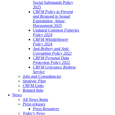
Social Safeguards Policy
2025
CRFM Policy to Prevent
and Respond to Sexual
Exploitation, Abuse,
Harassment 2025
Updated Common Fisheries
Policy 2024
CRFM Whistleblower
Policy 2024
Anti-Bribery and Anti-
Corruption Policy 2022
CRFM Personal Data
Protection Policy 2022
CRFM Grievance Redress
Service
Jobs and Consultancies
Strategic Plan
CRFM Links
Related links
News
All News Items
Press releases
Press Resources
Today's News