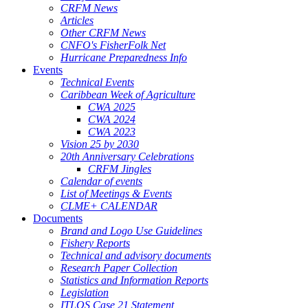
CRFM News
Articles
Other CRFM News
CNFO's FisherFolk Net
Hurricane Preparedness Info
Events
Technical Events
Caribbean Week of Agriculture
CWA 2025
CWA 2024
CWA 2023
Vision 25 by 2030
20th Anniversary Celebrations
CRFM Jingles
Calendar of events
List of Meetings & Events
CLME+ CALENDAR
Documents
Brand and Logo Use Guidelines
Fishery Reports
Technical and advisory documents
Research Paper Collection
Statistics and Information Reports
Legislation
ITLOS Case 21 Statement