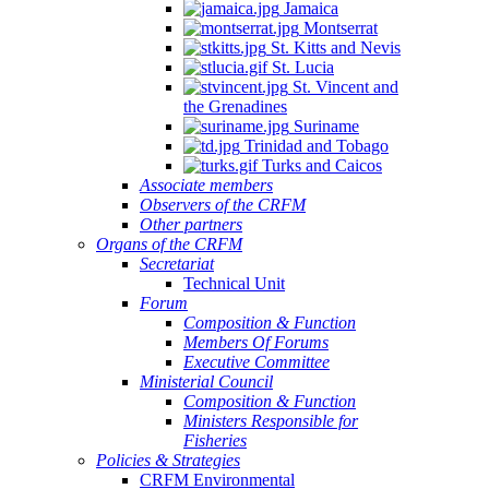
Jamaica
Montserrat
St. Kitts and Nevis
St. Lucia
St. Vincent and
the Grenadines
Suriname
Trinidad and Tobago
Turks and Caicos
Associate members
Observers of the CRFM
Other partners
Organs of the CRFM
Secretariat
Technical Unit
Forum
Composition & Function
Members Of Forums
Executive Committee
Ministerial Council
Composition & Function
Ministers Responsible for
Fisheries
Policies & Strategies
CRFM Environmental