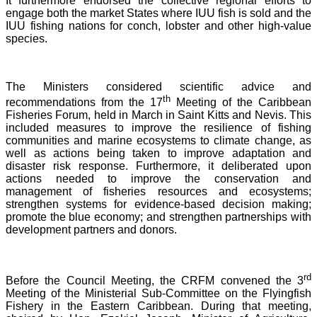
It furthermore endorsed the collective regional efforts to
engage both the market States where IUU fish is sold and the
IUU fishing nations for conch, lobster and other high-value
species.
The Ministers considered scientific advice and
th
recommendations from the 17
Meeting of the Caribbean
Fisheries Forum, held in March in Saint Kitts and Nevis.
This
included measures to improve the resilience of fishing
communities and marine ecosystems to climate change, as
well as actions being taken to improve adaptation and
disaster risk response. Furthermore, it deliberated upon
actions needed to improve the conservation and
management of fisheries resources and ecosystems;
strengthen systems for evidence-based decision making;
promote the blue economy; and strengthen partnerships with
development partners and donors.
rd
Before the Council Meeting, the CRFM convened the 3
Meeting of the Ministerial Sub-Committee on the Flyingfish
Fishery in the Eastern Caribbean. During that meeting,