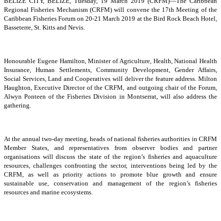
BELIZE CITY, BELIZE, Tuesday, 19 March 2019 (CRFM)—The Caribbean
Regional Fisheries Mechanism (CRFM) will convene the 17th Meeting of the
Caribbean Fisheries Forum on 20-21 March 2019 at the Bird Rock Beach Hotel,
Basseterre, St. Kitts and Nevis.
Honourable Eugene Hamilton, Minister of Agriculture, Health, National Health
Insurance, Human Settlements, Community Development, Gender Affairs,
Social Services, Land and Cooperatives will deliver the feature address. Milton
Haughton, Executive Director of the CRFM, and outgoing chair of the Forum,
Alwyn Ponteen of the Fisheries Division in Montserrat, will also address the
gathering.
At the annual two-day meeting, heads of national fisheries authorities in CRFM
Member States, and representatives from observer bodies and partner
organisations will discuss the state of the region’s fisheries and aquaculture
resources, challenges confronting the sector, interventions being led by the
CRFM, as well as priority actions to promote blue growth and ensure
sustainable use, conservation and management of the region’s fisheries
resources and marine ecosystems.