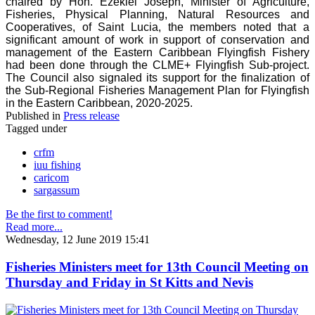
chaired by Hon. Ezekiel Joseph, Minister of Agriculture,
Fisheries, Physical Planning, Natural Resources and
Cooperatives, of Saint Lucia, the members noted that a
significant amount of work in support of conservation and
management of the Eastern Caribbean Flyingfish Fishery
had been done through the CLME+ Flyingfish Sub-project.
The Council also signaled its support for the finalization of
the Sub-Regional Fisheries Management Plan for Flyingfish
in the Eastern Caribbean, 2020-2025.
Published in
Press release
Tagged under
crfm
iuu fishing
caricom
sargassum
Be the first to comment!
Read more...
Wednesday, 12 June 2019 15:41
Fisheries Ministers meet for 13th Council Meeting on
Thursday and Friday in St Kitts and Nevis