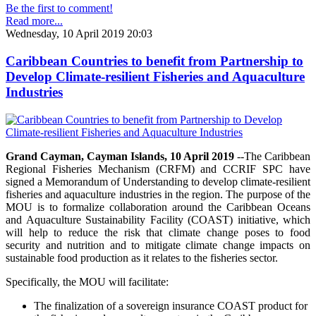
Be the first to comment!
Read more...
Wednesday, 10 April 2019 20:03
Caribbean Countries to benefit from Partnership to
Develop Climate-resilient Fisheries and Aquaculture
Industries
Grand Cayman, Cayman Islands, 10 April 2019
--The Caribbean
Regional Fisheries Mechanism (CRFM) and CCRIF SPC have
signed a Memorandum of Understanding to develop climate-resilient
fisheries and aquaculture industries in the region. The purpose of the
MOU is to formalize collaboration around the Caribbean Oceans
and Aquaculture Sustainability Facility (COAST) initiative, which
will help to reduce the risk that climate change poses to food
security and nutrition and to mitigate climate change impacts on
sustainable food production as it relates to the fisheries sector.
Specifically, the MOU will facilitate:
The finalization of a sovereign insurance COAST product for