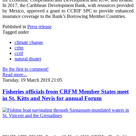
In 2017, the Caribbean Development Bank, with resources provided
by Mexico, approved a grant to CCRIF SPC to provide enhanced
insurance coverage to the Bank’s Borrowing Member Countries.
Published in
Press release
Tagged under
climate change
crfm
ccrif
natural disater
Be the first to comment!
Read more...
Tuesday, 19 March 2019 21:05
Fisheries officials from CRFM Member States meet
in St. Kitts and Nevis for annual Forum