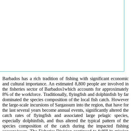
Barbados has a rich tradition of fishing with significant economic
and cultural importance. An estimated 8,800 people are involved in
the fisheries sector of Barbados1which accounts for approximately
8% of the workforce. Traditionally, flyingfish and dolphinfish by far
dominated the species composition of the local fish catch. However
the large-scale incursions of Sargassum into the region, that have for
the last several years become annual events, significantly altered the
catch rates of flyingfish and associated large pelagic species,
especially dolphinfish, and thus altered the typical pattern of the
species composition of the catch during the impacted fishing