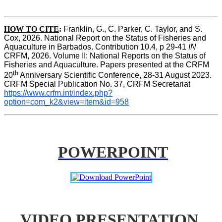
HOW TO CITE
:
Franklin, G., C. Parker, C. Taylor, and S. 
Cox, 2026. National Report on the Status of Fisheries and 
Aquaculture in Barbados. Contribution 10.4, p 29-41 
IN
CRFM, 2026. Volume II: National Reports on the Status of 
Fisheries and Aquaculture. Papers presented at the CRFM 
th
20
 Anniversary Scientific Conference, 28-31 August 2023. 
CRFM Special Publication No. 37, CRFM Secretariat 
https://www.crfm.int/index.php?
option=com_k2&view=item&id=958
POWERPOINT
VIDEO PRESENTATION