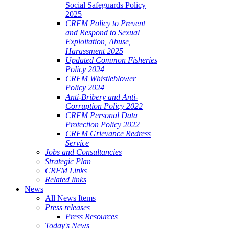
Social Safeguards Policy
2025
CRFM Policy to Prevent
and Respond to Sexual
Exploitation, Abuse,
Harassment 2025
Updated Common Fisheries
Policy 2024
CRFM Whistleblower
Policy 2024
Anti-Bribery and Anti-
Corruption Policy 2022
CRFM Personal Data
Protection Policy 2022
CRFM Grievance Redress
Service
Jobs and Consultancies
Strategic Plan
CRFM Links
Related links
News
All News Items
Press releases
Press Resources
Today's News