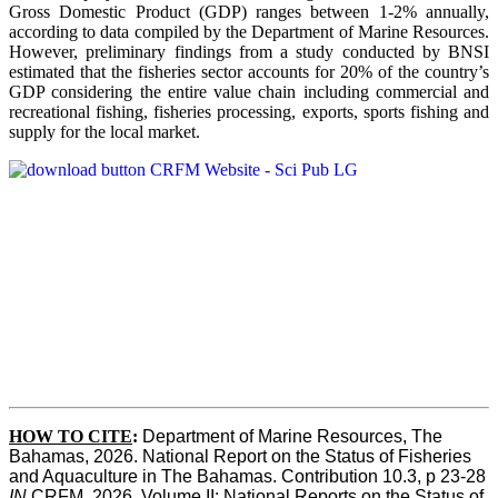
Gross Domestic Product (GDP) ranges between 1-2% annually,
according to data compiled by the Department of Marine Resources.
However, preliminary findings from a study conducted by BNSI
estimated that the fisheries sector accounts for 20% of the country’s
GDP considering the entire value chain including commercial and
recreational fishing, fisheries processing, exports, sports fishing and
supply for the local market.
HOW TO CITE
:
Department of Marine Resources, The 
Bahamas, 2026. National Report on the Status of Fisheries 
and Aquaculture in The Bahamas. Contribution 10.3, p 23-28 
IN
 CRFM, 2026. Volume II: National Reports on the Status of 