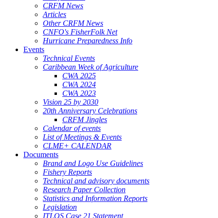
CRFM News
Articles
Other CRFM News
CNFO's FisherFolk Net
Hurricane Preparedness Info
Events
Technical Events
Caribbean Week of Agriculture
CWA 2025
CWA 2024
CWA 2023
Vision 25 by 2030
20th Anniversary Celebrations
CRFM Jingles
Calendar of events
List of Meetings & Events
CLME+ CALENDAR
Documents
Brand and Logo Use Guidelines
Fishery Reports
Technical and advisory documents
Research Paper Collection
Statistics and Information Reports
Legislation
ITLOS Case 21 Statement