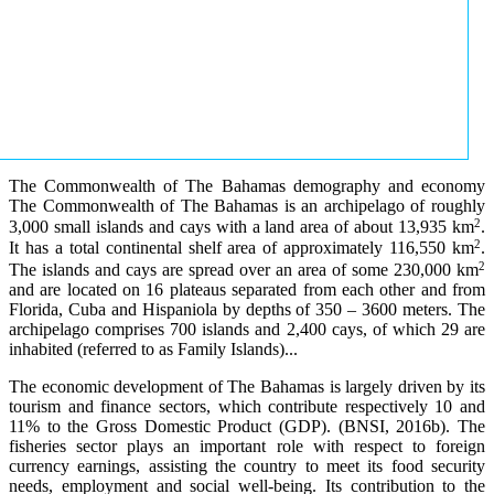
The Commonwealth of The Bahamas demography and economy
The Commonwealth of The Bahamas is an archipelago of roughly
2
3,000 small islands and cays with a land area of about 13,935 km
.
2
It has a total continental shelf area of approximately 116,550 km
.
2
The islands and cays are spread over an area of some 230,000 km
and are located on 16 plateaus separated from each other and from
Florida, Cuba and Hispaniola by depths of 350 – 3600 meters. The
archipelago comprises 700 islands and 2,400 cays, of which 29 are
inhabited (referred to as Family Islands)...
The economic development of The Bahamas is largely driven by its
tourism and finance sectors, which contribute respectively 10 and
11% to the Gross Domestic Product (GDP). (BNSI, 2016b). The
fisheries sector plays an important role with respect to foreign
currency earnings, assisting the country to meet its food security
needs, employment and social well-being. Its contribution to the