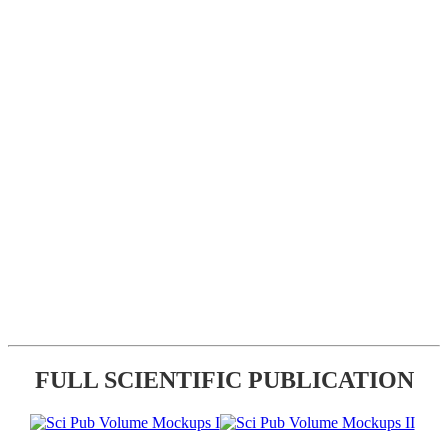
FULL SCIENTIFIC PUBLICATION