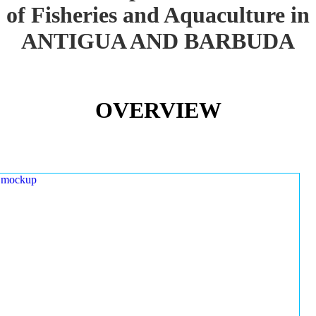
of Fisheries and Aquaculture in
ANTIGUA AND BARBUDA
OVERVIEW