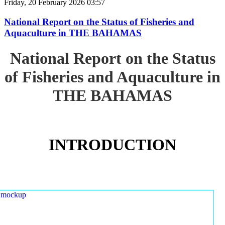
Friday, 20 February 2026 03:57
National Report on the Status of Fisheries and
Aquaculture in THE BAHAMAS
National Report on the Status
of Fisheries and Aquaculture in
THE BAHAMAS
INTRODUCTION