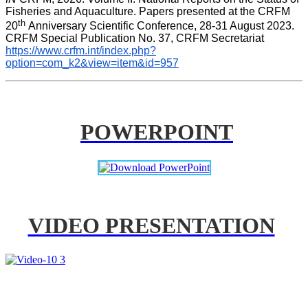
Fisheries and Aquaculture. Papers presented at the CRFM 
th 
20
Anniversary Scientific Conference, 28-31 August 2023. 
CRFM Special Publication No. 37, CRFM Secretariat 
https://www.crfm.int/index.php?
option=com_k2&view=item&id=957
POWERPOINT
VIDEO PRESENTATION