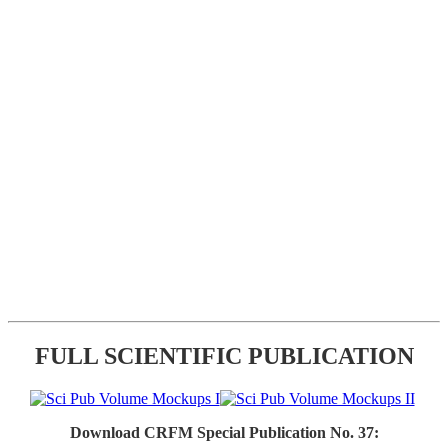
FULL SCIENTIFIC PUBLICATION
Download CRFM Special Publication No. 37: