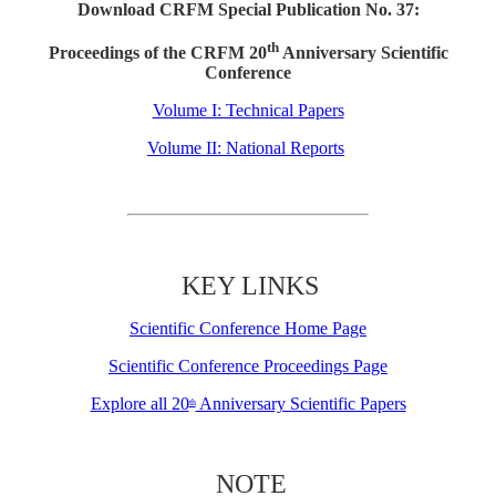
Download CRFM Special Publication No. 37:
th
Proceedings of the CRFM 20
Anniversary Scientific
Conference
Volume I: Technical Papers
Volume II: National Reports
KEY LINKS
Scientific Conference Home Page
Scientific Conference Proceedings Page
Explore all 20
Anniversary Scientific Papers
th
NOTE