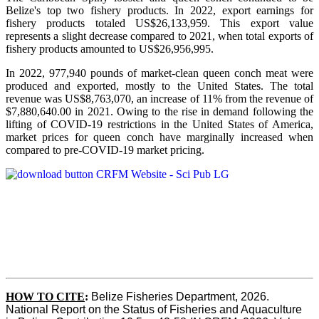
Belize's top two fishery products.
In 2022, export earnings for
fishery products totaled US$26,133,959. This export value
represents a slight decrease compared to 2021, when total exports of
fishery products amounted to US$26,956,995.
In 2022, 977,940 pounds of market-clean queen conch meat were
produced and exported, mostly to the United States. The total
revenue was US$8,763,070, an increase of 11% from the revenue of
$7,880,640.00 in 2021. Owing to the rise in demand following the
lifting of COVID-19 restrictions in the United States of America,
market prices for queen conch have marginally increased when
compared to pre-COVID-19 market pricing.
HOW TO CITE
:
Belize Fisheries Department, 2026. 
National Report on the Status of Fisheries and Aquaculture 