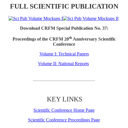
FULL SCIENTIFIC PUBLICATION
Download CRFM Special Publication No. 37:
th
Proceedings of the CRFM 20
Anniversary Scientific
Conference
Volume I: Technical Papers
Volume II: National Reports
KEY LINKS
Scientific Conference Home Page
Scientific Conference Proceedings Page