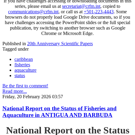
If you have challenges accessing or downloading documents in this
series, please email us at
secretariat@crfm.int
, copied to
communications@crfm.int
, or call us at
+501-223-4443
. Some
browsers do not properly load Google Drive documents, so if you
have challenges accessing the PowerPoint slides or the full special
publication, try switching to another browser such as Google
Chrome or Microsoft Edge.
Published in
20th Anniversary Scientific Papers
Tagged under
caribbean
fisheries
aquaculture
status
Be the first to comment!
Read more...
Friday, 20 February 2026 03:57
National Report on the Status of Fisheries and
Aquaculture in ANTIGUA AND BARBUDA
National Report on the Status