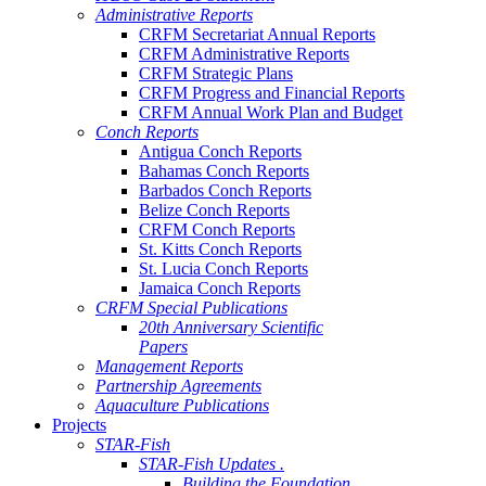
Administrative Reports
CRFM Secretariat Annual Reports
CRFM Administrative Reports
CRFM Strategic Plans
CRFM Progress and Financial Reports
CRFM Annual Work Plan and Budget
Conch Reports
Antigua Conch Reports
Bahamas Conch Reports
Barbados Conch Reports
Belize Conch Reports
CRFM Conch Reports
St. Kitts Conch Reports
St. Lucia Conch Reports
Jamaica Conch Reports
CRFM Special Publications
20th Anniversary Scientific
Papers
Management Reports
Partnership Agreements
Aquaculture Publications
Projects
STAR-Fish
STAR-Fish Updates .
Building the Foundation