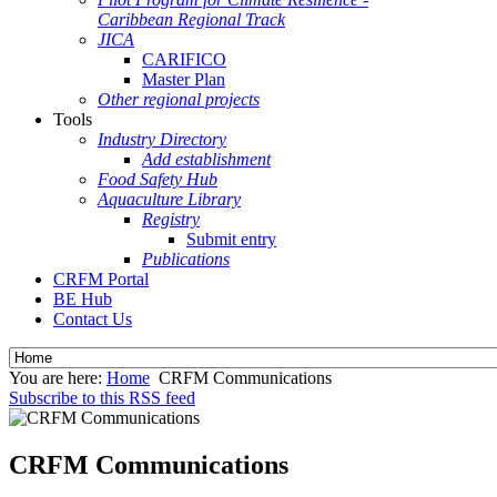
Caribbean Regional Track
JICA
CARIFICO
Master Plan
Other regional projects
Tools
Industry Directory
Add establishment
Food Safety Hub
Aquaculture Library
Registry
Submit entry
Publications
CRFM Portal
BE Hub
Contact Us
You are here:
Home
CRFM Communications
Subscribe to this RSS feed
CRFM Communications