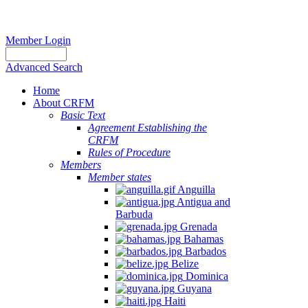
Member Login
Advanced Search
Home
About CRFM
Basic Text
Agreement Establishing the
CRFM
Rules of Procedure
Members
Member states
Anguilla
Antigua and
Barbuda
Grenada
Bahamas
Barbados
Belize
Dominica
Guyana
Haiti