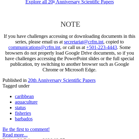
Explore all 20
Anniversary Scientific Papers
th
NOTE
If you have challenges accessing or downloading documents in this
series, please email us at
secretariat@crfm.int
, copied to
communications@crfm.int
, or call us at
+501-223-4443
. Some
browsers do not properly load Google Drive documents, so if you
have challenges accessing the PowerPoint slides or the full special
publication, try switching to another browser such as Google
Chrome or Microsoft Edge.
Published in
20th Anniversary Scientific Papers
Tagged under
caribbean
aquaculture
status
fisheries
barbados
Be the first to comment!
Read more...