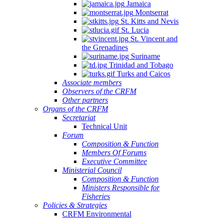
Jamaica
Montserrat
St. Kitts and Nevis
St. Lucia
St. Vincent and
the Grenadines
Suriname
Trinidad and Tobago
Turks and Caicos
Associate members
Observers of the CRFM
Other partners
Organs of the CRFM
Secretariat
Technical Unit
Forum
Composition & Function
Members Of Forums
Executive Committee
Ministerial Council
Composition & Function
Ministers Responsible for
Fisheries
Policies & Strategies
CRFM Environmental