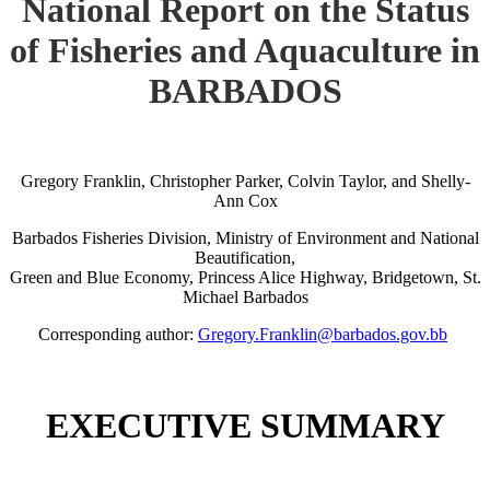
National Report on the Status
of Fisheries and Aquaculture in
BARBADOS
Gregory Franklin, Christopher Parker, Colvin Taylor, and Shelly-
Ann Cox
Barbados Fisheries Division, Ministry of Environment and National
Beautification,
Green and Blue Economy, Princess Alice Highway, Bridgetown, St.
Michael Barbados
Corresponding author:
Gregory.Franklin@barbados.gov.bb
EXECUTIVE SUMMARY