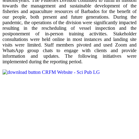
seasons/years. The Fisheries Division continued to fulfill its mission
towards the management and sustainable development of the
fisheries and aquaculture resources of Barbados for the benefit of
our people, both present and future generations. During the
pandemic, the operations of the division were significantly impacted
resulting in the rescheduling of vessel inspection and the
postponement of in-person training activities. Stakeholder
consultations were held online in most instances and landing site
visits were limited. Staff members pivoted and used Zoom and
WhatsApp group chats to engage with clients and provide
information and updates. The following initiatives were
implemented during the reporting period.