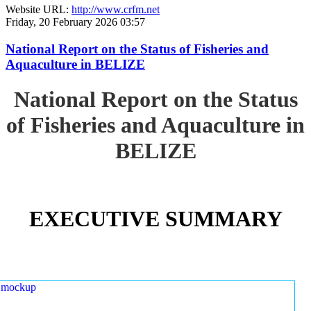
Website URL:
http://www.crfm.net
Friday, 20 February 2026 03:57
National Report on the Status of Fisheries and
Aquaculture in BELIZE
National Report on the Status
of Fisheries and Aquaculture in
BELIZE
EXECUTIVE SUMMARY