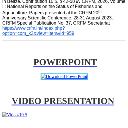
in Belize. Contribution 10.5, p 42-58 
IN
 CRFM, 2026. Volume 
II: National Reports on the Status of Fisheries and 
th
Aquaculture. Papers presented at the CRFM 20
Anniversary Scientific Conference, 28-31 August 2023. 
CRFM Special Publication No. 37, CRFM Secretariat 
https://www.crfm.int/index.php?
option=com_k2&view=item&id=959
POWERPOINT
VIDEO PRESENTATION