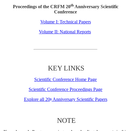
th
Proceedings of the CRFM 20
Anniversary Scientific
Conference
Volume I: Technical Papers
Volume II: National Reports
KEY LINKS
Scientific Conference Home Page
Scientific Conference Proceedings Page
Explore all 20
Anniversary Scientific Papers
th
NOTE