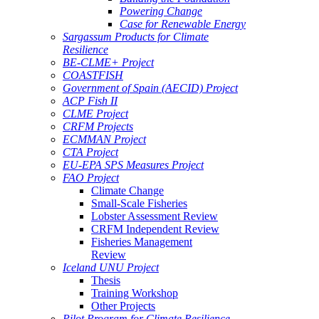
Powering Change
Case for Renewable Energy
Sargassum Products for Climate
Resilience
BE-CLME+ Project
COASTFISH
Government of Spain (AECID) Project
ACP Fish II
CLME Project
CRFM Projects
ECMMAN Project
CTA Project
EU-EPA SPS Measures Project
FAO Project
Climate Change
Small-Scale Fisheries
Lobster Assessment Review
CRFM Independent Review
Fisheries Management
Review
Iceland UNU Project
Thesis
Training Workshop
Other Projects
Pilot Program for Climate Resilience -