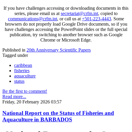
If you have challenges accessing or downloading documents in this
series, please email us at
secretariat@crfm.int
, copied to
communications@crfm.int
, or call us at
+501-223-4443
. Some
browsers do not properly load Google Drive documents, so if you
have challenges accessing the PowerPoint slides or the full special
publication, try switching to another browser such as Google
Chrome or Microsoft Edge.
Published in
20th Anniversary Scientific Papers
Tagged under
caribbean
fisheries
aquaculture
status
Be the first to comment!
Read more...
Friday, 20 February 2026 03:57
National Report on the Status of Fisheries and
Aquaculture in BARBADOS