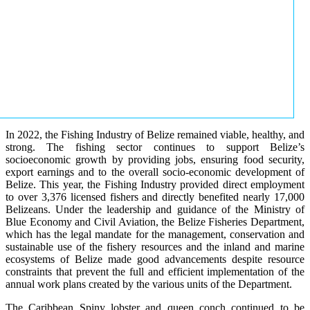
In 2022, the Fishing Industry of Belize remained viable, healthy, and
strong. The fishing sector continues to support Belize’s
socioeconomic growth by providing jobs, ensuring food security,
export earnings and to the overall socio-economic development of
Belize. This year, the Fishing Industry provided direct employment
to over 3,376 licensed fishers and directly benefited nearly 17,000
Belizeans. Under the leadership and guidance of the Ministry of
Blue Economy and Civil Aviation, the Belize Fisheries Department,
which has the legal mandate for the management, conservation and
sustainable use of the fishery resources and the inland and marine
ecosystems of Belize made good advancements despite resource
constraints that prevent the full and efficient implementation of the
annual work plans created by the various units of the Department.
The Caribbean Spiny lobster and queen conch continued to be