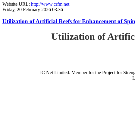
Website URL:
http://www.crfm.net
Friday, 20 February 2026 03:36
Utilization of Artificial Reefs for Enhancement of Sp
Utilization of Artif
IC Net Limited. Member for the Project for St
L