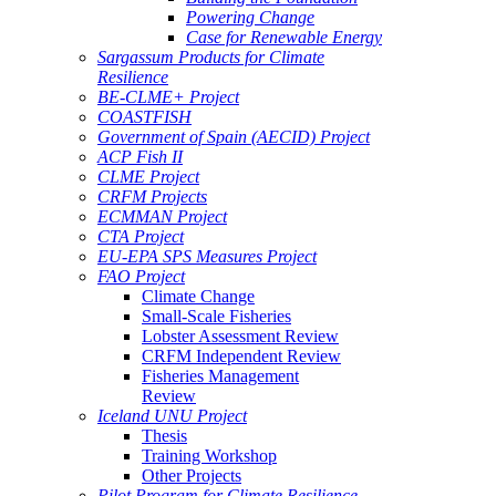
Powering Change
Case for Renewable Energy
Sargassum Products for Climate
Resilience
BE-CLME+ Project
COASTFISH
Government of Spain (AECID) Project
ACP Fish II
CLME Project
CRFM Projects
ECMMAN Project
CTA Project
EU-EPA SPS Measures Project
FAO Project
Climate Change
Small-Scale Fisheries
Lobster Assessment Review
CRFM Independent Review
Fisheries Management
Review
Iceland UNU Project
Thesis
Training Workshop
Other Projects
Pilot Program for Climate Resilience -