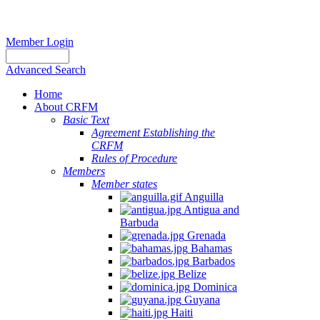
Member Login
Advanced Search
Home
About CRFM
Basic Text
Agreement Establishing the
CRFM
Rules of Procedure
Members
Member states
Anguilla
Antigua and
Barbuda
Grenada
Bahamas
Barbados
Belize
Dominica
Guyana
Haiti