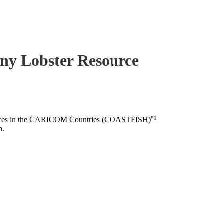
piny Lobster Resource
*1
esources in the CARICOM Countries (COASTFISH)
n.