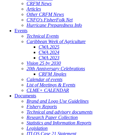
CRFM News
Articles
Other CRFM News
CNFO's FisherFolk Net
Hurricane Preparedness Info
Events
Technical Events
Caribbean Week of Agriculture
CWA 2025
CWA 2024
CWA 2023
Vision 25 by 2030
20th Anniversary Celebrations
CRFM Jingles
Calendar of events
List of Meetings & Events
CLME+ CALENDAR
Documents
Brand and Logo Use Guidelines
Fishery Reports
Technical and advisory documents
Research Paper Collection
Statistics and Information Reports
Legislation
ITLOS Case 21 Statement