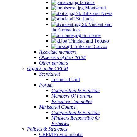
Jamaica
Montserrat
St. Kitts and Nevis
St. Lucia
St. Vincent and
the Grenadines
Suriname
Trinidad and Tobago
Turks and Caicos
Associate members
Observers of the CRFM
Other partners
Organs of the CRFM
Secretariat
Technical Unit
Forum
Composition & Function
Members Of Forums
Executive Committee
Ministerial Council
Composition & Function
Ministers Responsible for
Fisheries
Policies & Strategies
CRFM Environmental