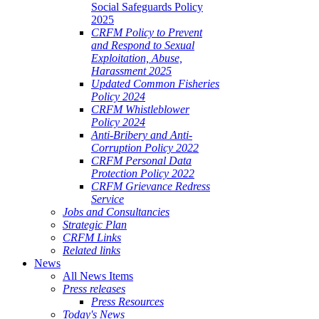
Social Safeguards Policy
2025
CRFM Policy to Prevent
and Respond to Sexual
Exploitation, Abuse,
Harassment 2025
Updated Common Fisheries
Policy 2024
CRFM Whistleblower
Policy 2024
Anti-Bribery and Anti-
Corruption Policy 2022
CRFM Personal Data
Protection Policy 2022
CRFM Grievance Redress
Service
Jobs and Consultancies
Strategic Plan
CRFM Links
Related links
News
All News Items
Press releases
Press Resources
Today's News