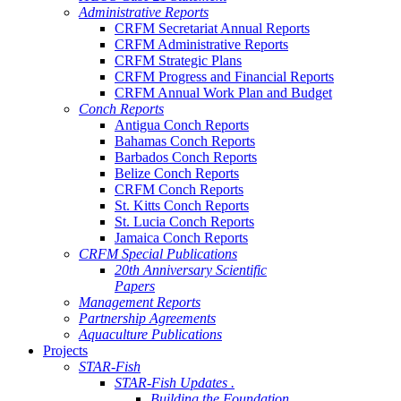
Administrative Reports
CRFM Secretariat Annual Reports
CRFM Administrative Reports
CRFM Strategic Plans
CRFM Progress and Financial Reports
CRFM Annual Work Plan and Budget
Conch Reports
Antigua Conch Reports
Bahamas Conch Reports
Barbados Conch Reports
Belize Conch Reports
CRFM Conch Reports
St. Kitts Conch Reports
St. Lucia Conch Reports
Jamaica Conch Reports
CRFM Special Publications
20th Anniversary Scientific
Papers
Management Reports
Partnership Agreements
Aquaculture Publications
Projects
STAR-Fish
STAR-Fish Updates .
Building the Foundation