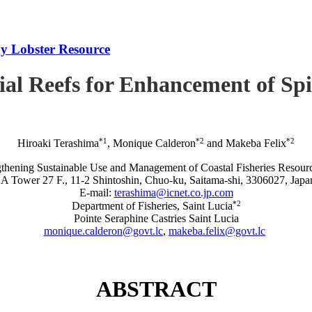
iny Lobster Resource
icial Reefs for Enhancement of S
*1
*2
*2
Hiroaki Terashima
, Monique Calderon
and Makeba Felix
rengthening Sustainable Use and Management of Coastal Fisheries R
A Tower 27 F., 11-2 Shintoshin, Chuo-ku, Saitama-shi, 3306027, Japa
E-mail:
terashima@icnet.co.jp.com
*2
Department of Fisheries, Saint Lucia
Pointe Seraphine Castries Saint Lucia
monique.calderon@govt.lc
,
makeba.felix@govt.lc
ABSTRACT