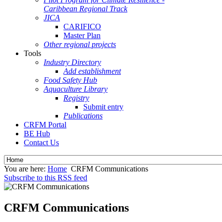
Caribbean Regional Track
JICA
CARIFICO
Master Plan
Other regional projects
Tools
Industry Directory
Add establishment
Food Safety Hub
Aquaculture Library
Registry
Submit entry
Publications
CRFM Portal
BE Hub
Contact Us
You are here:
Home
CRFM Communications
Subscribe to this RSS feed
CRFM Communications