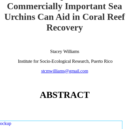
Commercially Important Sea
Urchins Can Aid in Coral Reef
Recovery
Stacey Williams
Institute for Socio-Ecological Research, Puerto Rico
stcmwilliams@gmail.com
ABSTRACT