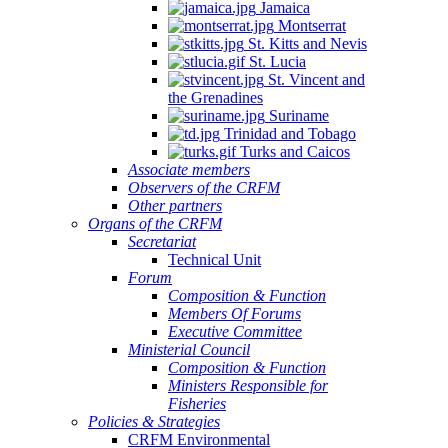
Jamaica
Montserrat
St. Kitts and Nevis
St. Lucia
St. Vincent and
the Grenadines
Suriname
Trinidad and Tobago
Turks and Caicos
Associate members
Observers of the CRFM
Other partners
Organs of the CRFM
Secretariat
Technical Unit
Forum
Composition & Function
Members Of Forums
Executive Committee
Ministerial Council
Composition & Function
Ministers Responsible for
Fisheries
Policies & Strategies
CRFM Environmental