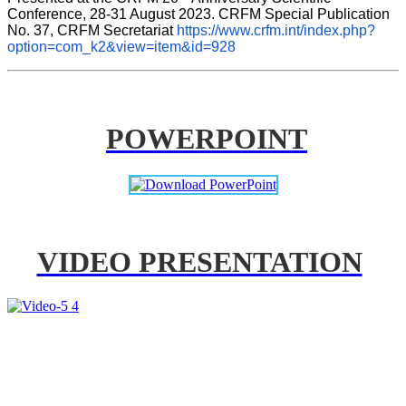
Conference, 28-31 August 2023. CRFM Special Publication 
No. 37, CRFM Secretariat 
https://www.crfm.int/index.php?
option=com_k2&view=item&id=928
POWERPOINT
VIDEO PRESENTATION