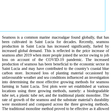
Seamoss is a common marine macroalgae found globally, that has
been cultivated in Saint Lucia for decades. Recently, seamoss
production in Saint Lucia has increased significantly, fueled by
increased global demand. This is reflected in the price increase of
seamoss after 2019 when more people joined the sector owing to job
loss on account of the COVID-19 pandemic. The increased
production of seamoss has been beneficial to the economic sector in
Saint Lucia and may have contributed to the country’s coastal blue
carbon store. Increased loss of planting material occasioned by
unfavourable weather and sea conditions influenced an investigation
into determining the most effective growing methods for seamoss
farming in Saint Lucia. Test plots were set established at various
locations using three growing methods, namely: a biodegradable
tube net, a plastic tube net, and the traditional plastic monoline. The
rate of growth of the seamoss and the substrate material’s durability
were monitored and compared across the three growing methods.
The traditional monoline method proved to be effective as it allowed