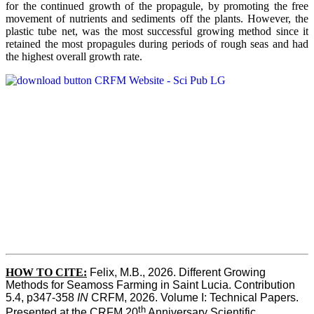
for the continued growth of the propagule, by promoting the free
movement of nutrients and sediments off the plants. However, the
plastic tube net, was the most successful growing method since it
retained the most propagules during periods of rough seas and had
the highest overall growth rate.
HOW TO CITE:
Felix, M.B., 2026. Different Growing 
Methods for Seamoss Farming in Saint Lucia. Contribution 
5.4, p347-358 
IN
 CRFM, 2026. Volume I: Technical Papers. 
th
Presented at the CRFM 20
 Anniversary Scientific 