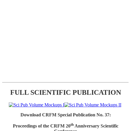
FULL SCIENTIFIC PUBLICATION
Download CRFM Special Publication No. 37:
th
Proceedings of the CRFM 20
Anniversary Scientific