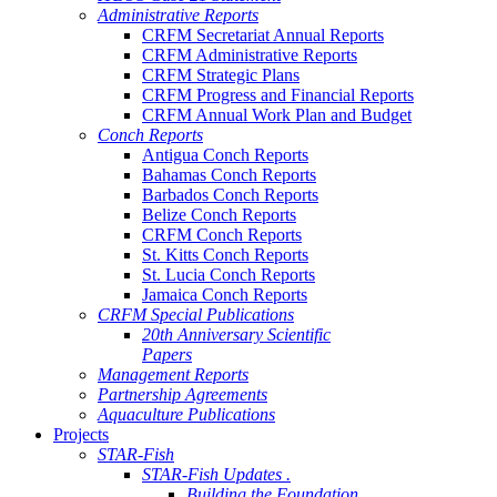
Administrative Reports
CRFM Secretariat Annual Reports
CRFM Administrative Reports
CRFM Strategic Plans
CRFM Progress and Financial Reports
CRFM Annual Work Plan and Budget
Conch Reports
Antigua Conch Reports
Bahamas Conch Reports
Barbados Conch Reports
Belize Conch Reports
CRFM Conch Reports
St. Kitts Conch Reports
St. Lucia Conch Reports
Jamaica Conch Reports
CRFM Special Publications
20th Anniversary Scientific
Papers
Management Reports
Partnership Agreements
Aquaculture Publications
Projects
STAR-Fish
STAR-Fish Updates .
Building the Foundation