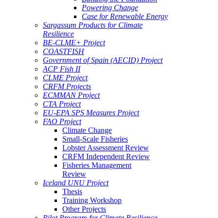
Powering Change
Case for Renewable Energy
Sargassum Products for Climate
Resilience
BE-CLME+ Project
COASTFISH
Government of Spain (AECID) Project
ACP Fish II
CLME Project
CRFM Projects
ECMMAN Project
CTA Project
EU-EPA SPS Measures Project
FAO Project
Climate Change
Small-Scale Fisheries
Lobster Assessment Review
CRFM Independent Review
Fisheries Management
Review
Iceland UNU Project
Thesis
Training Workshop
Other Projects
Pilot Program for Climate Resilience -