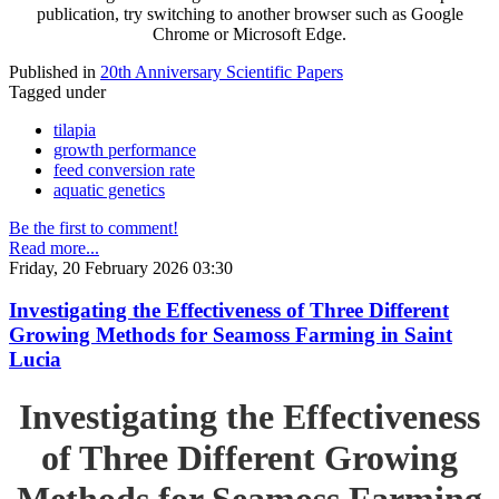
publication, try switching to another browser such as Google
Chrome or Microsoft Edge.
Published in
20th Anniversary Scientific Papers
Tagged under
tilapia
growth performance
feed conversion rate
aquatic genetics
Be the first to comment!
Read more...
Friday, 20 February 2026 03:30
Investigating the Effectiveness of Three Different
Growing Methods for Seamoss Farming in Saint
Lucia
Investigating the Effectiveness
of Three Different Growing
Methods for Seamoss Farming