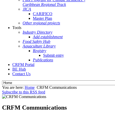
Caribbean Regional Track
JICA
CARIFICO
Master Plan
Other regional projects
Tools
Industry Directory
Add establishment
Food Safety Hub
Aquaculture Library
Registry
Submit entry
Publications
CRFM Portal
BE Hub
Contact Us
You are here:
Home
CRFM Communications
Subscribe to this RSS feed
CRFM Communications