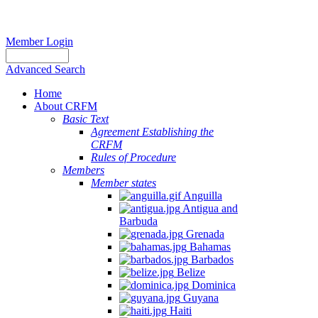
Member Login
Advanced Search
Home
About CRFM
Basic Text
Agreement Establishing the
CRFM
Rules of Procedure
Members
Member states
Anguilla
Antigua and
Barbuda
Grenada
Bahamas
Barbados
Belize
Dominica
Guyana
Haiti