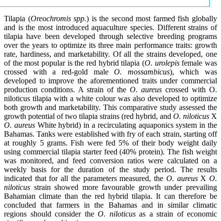
Tilapia (
Oreochromis spp.
) is the second most farmed fish globally
and is the most introduced aquaculture species. Different strains of
tilapia have been developed through selective breeding programs
over the years to optimize its three main performance traits: growth
rate, hardiness, and marketability. Of all the strains developed, one
of the most popular is the red hybrid tilapia (
O. urolepis
female was
crossed with a red-gold male
O. mossambicus
), which was
developed to improve the aforementioned traits under commercial
production conditions. A strain of the
O. aureus
crossed with O.
niloticus tilapia with a white colour was also developed to optimize
both growth and marketability. This comparative study assessed the
growth potential of two tilapia strains (red hybrid, and
O. niloticus
X
O. aureus
White hybrid) in a recirculating aquaponics system in the
Bahamas. Tanks were established with fry of each strain, starting off
at roughly 5 grams. Fish were fed 5% of their body weight daily
using commercial tilapia starter feed (40% protein). The fish weight
was monitored, and feed conversion ratios were calculated on a
weekly basis for the duration of the study period. The results
indicated that for all the parameters measured, the
O. aureus
X
O.
niloticus
strain showed more favourable growth under prevailing
Bahamian climate than the red hybrid tilapia. It can therefore be
concluded that farmers in the Bahamas and in similar climatic
regions should consider the
O. niloticus
as a strain of economic