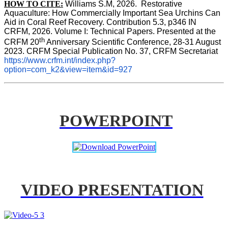
HOW TO CITE:
Williams S.M, 2026.  Restorative 
Aquaculture: How Commercially Important Sea Urchins Can 
Aid in Coral Reef Recovery. Contribution 5.3, p346 
IN
CRFM, 2026. Volume I: Technical Papers. Presented at the 
th
CRFM 20
 Anniversary Scientific Conference, 28-31 August 
2023. CRFM Special Publication No. 37, CRFM Secretariat 
https://www.crfm.int/index.php?
option=com_k2&view=item&id=927
POWERPOINT
VIDEO PRESENTATION