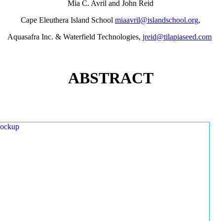
Mia C. Avril and John Reid
Cape Eleuthera Island School
miaavril@islandschool.org
,
Aquasafra Inc. & Waterfield Technologies,
jreid@tilapiaseed.com
ABSTRACT