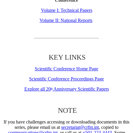
Conference
Volume I: Technical Papers
Volume II: National Reports
KEY LINKS
Scientific Conference Home Page
Scientific Conference Proceedings Page
Explore all 20
Anniversary Scientific Papers
th
NOTE
If you have challenges accessing or downloading documents in this
series, please email us at
secretariat@crfm.int
, copied to
communications@crfm.int
, or call us at
+501-223-4443
. Some