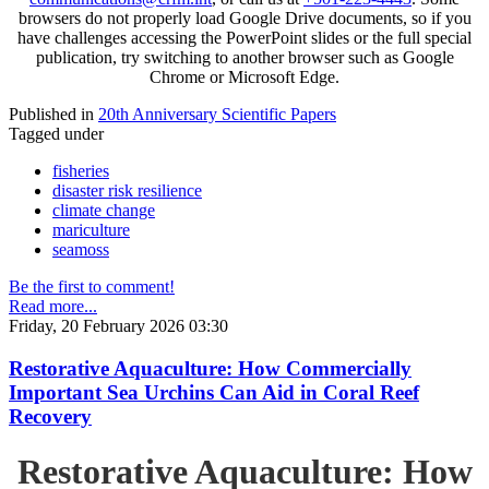
browsers do not properly load Google Drive documents, so if you
have challenges accessing the PowerPoint slides or the full special
publication, try switching to another browser such as Google
Chrome or Microsoft Edge.
Published in
20th Anniversary Scientific Papers
Tagged under
fisheries
disaster risk resilience
climate change
mariculture
seamoss
Be the first to comment!
Read more...
Friday, 20 February 2026 03:30
Restorative Aquaculture: How Commercially
Important Sea Urchins Can Aid in Coral Reef
Recovery
Restorative Aquaculture: How