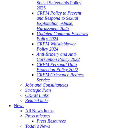
Social Safeguards Policy
2025
CRFM Policy to Prevent
and Respond to Sexual
Exploitation, Abuse,
Harassment 2025
Updated Common Fisheries
Policy 2024
CRFM Whistleblower
Policy 2024
Anti-Bribery and Anti-
Corruption Policy 2022
CRFM Personal Data
Protection Policy 2022
CRFM Grievance Redress
Service
Jobs and Consultancies
Strategic Plan
CRFM Links
Related links
News
All News Items
Press releases
Press Resources
Today's News