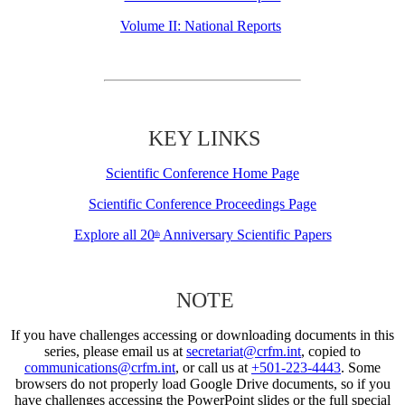
Volume II: National Reports
KEY LINKS
Scientific Conference Home Page
Scientific Conference Proceedings Page
Explore all 20
Anniversary Scientific Papers
th
NOTE
If you have challenges accessing or downloading documents in this
series, please email us at
secretariat@crfm.int
, copied to
communications@crfm.int
, or call us at
+501-223-4443
. Some
browsers do not properly load Google Drive documents, so if you
have challenges accessing the PowerPoint slides or the full special