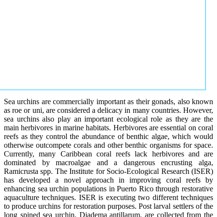
Sea urchins are commercially important as their gonads, also known
as roe or uni, are considered a delicacy in many countries. However,
sea urchins also play an important ecological role as they are the
main herbivores in marine habitats. Herbivores are essential on coral
reefs as they control the abundance of benthic algae, which would
otherwise outcompete corals and other benthic organisms for space.
Currently, many Caribbean coral reefs lack herbivores and are
dominated by macroalgae and a dangerous encrusting alga,
Ramicrusta spp. The Institute for Socio-Ecological Research (ISER)
has developed a novel approach in improving coral reefs by
enhancing sea urchin populations in Puerto Rico through restorative
aquaculture techniques. ISER is executing two different techniques
to produce urchins for restoration purposes. Post larval settlers of the
long spined sea urchin, Diadema antillarum, are collected from the