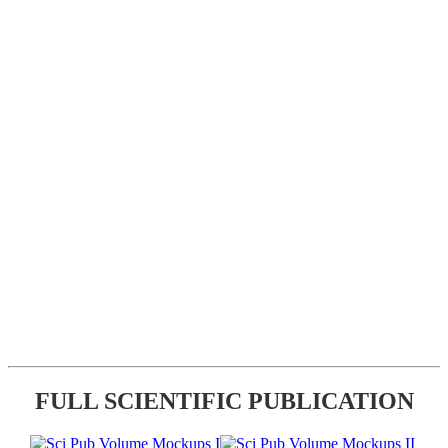
FULL SCIENTIFIC PUBLICATION