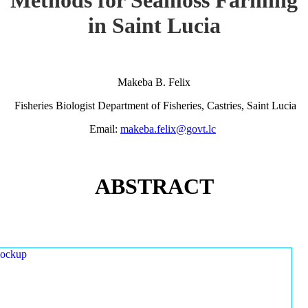
in Saint Lucia
Makeba B. Felix
Fisheries Biologist Department of Fisheries, Castries, Saint Lucia
Email:
makeba.felix@govt.lc
ABSTRACT