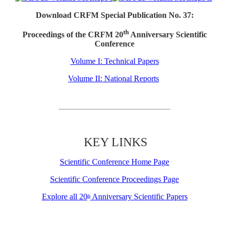
Download CRFM Special Publication No. 37:
th
Proceedings of the CRFM 20
Anniversary Scientific
Conference
Volume I: Technical Papers
Volume II: National Reports
KEY LINKS
Scientific Conference Home Page
Scientific Conference Proceedings Page
Explore all 20
Anniversary Scientific Papers
th