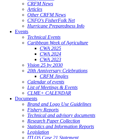
CRFM News
Articles
Other CRFM News
CNFO's FisherFolk Net
Hurricane Preparedness Info
Events
Technical Events
Caribbean Week of Agriculture
CWA 2025
CWA 2024
CWA 2023
Vision 25 by 2030
20th Anniversary Celebrations
CRFM Jingles
Calendar of events
List of Meetings & Events
CLME+ CALENDAR
Documents
Brand and Logo Use Guidelines
Fishery Reports
Technical and advisory documents
Research Paper Collection
Statistics and Information Reports
Legislation
ITLOS Case 21 Statement