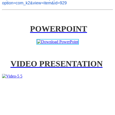
option=com_k2&view=item&id=929
POWERPOINT
VIDEO PRESENTATION