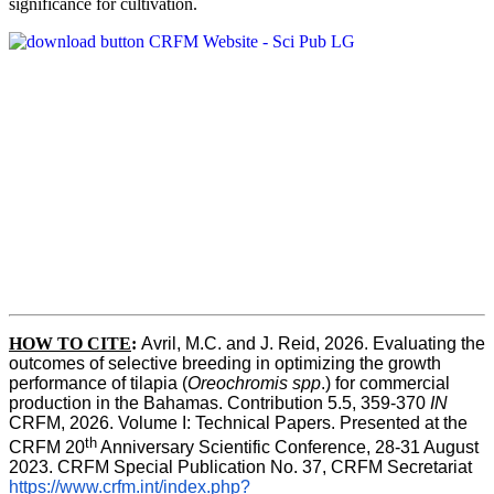
significance for cultivation.
HOW TO CITE
:
Avril, M.C. and J. Reid, 2026. Evaluating the 
outcomes of selective breeding in optimizing the growth 
performance of tilapia (
Oreochromis spp
.) for commercial 
production in the Bahamas. Contribution 5.5, 359-370 
IN
CRFM, 2026. Volume I: Technical Papers. Presented at the 
th
CRFM 20
 Anniversary Scientific Conference, 28-31 August 
2023. CRFM Special Publication No. 37, CRFM Secretariat 
https://www.crfm.int/index.php?