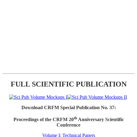
FULL SCIENTIFIC PUBLICATION
Download CRFM Special Publication No. 37:
th
Proceedings of the CRFM 20
Anniversary Scientific
Conference
Volume I: Technical Papers