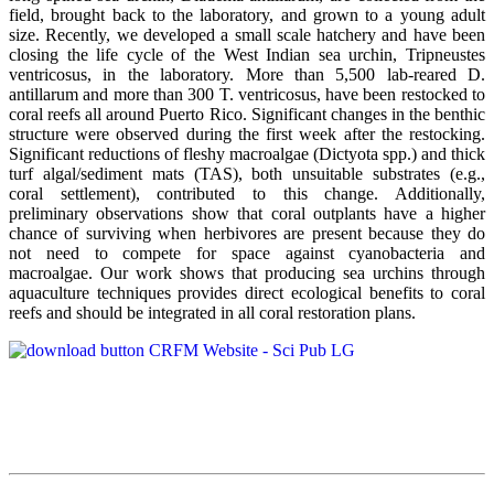
field, brought back to the laboratory, and grown to a young adult
size. Recently, we developed a small scale hatchery and have been
closing the life cycle of the West Indian sea urchin, Tripneustes
ventricosus, in the laboratory. More than 5,500 lab-reared D.
antillarum and more than 300 T. ventricosus, have been restocked to
coral reefs all around Puerto Rico. Significant changes in the benthic
structure were observed during the first week after the restocking.
Significant reductions of fleshy macroalgae (Dictyota spp.) and thick
turf algal/sediment mats (TAS), both unsuitable substrates (e.g.,
coral settlement), contributed to this change. Additionally,
preliminary observations show that coral outplants have a higher
chance of surviving when herbivores are present because they do
not need to compete for space against cyanobacteria and
macroalgae. Our work shows that producing sea urchins through
aquaculture techniques provides direct ecological benefits to coral
reefs and should be integrated in all coral restoration plans.