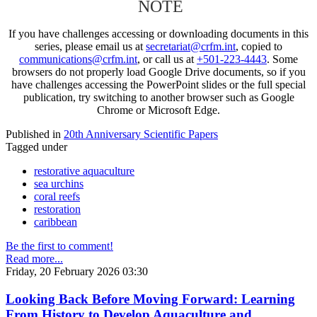
NOTE
If you have challenges accessing or downloading documents in this
series, please email us at
secretariat@crfm.int
, copied to
communications@crfm.int
, or call us at
+501-223-4443
. Some
browsers do not properly load Google Drive documents, so if you
have challenges accessing the PowerPoint slides or the full special
publication, try switching to another browser such as Google
Chrome or Microsoft Edge.
Published in
20th Anniversary Scientific Papers
Tagged under
restorative aquaculture
sea urchins
coral reefs
restoration
caribbean
Be the first to comment!
Read more...
Friday, 20 February 2026 03:30
Looking Back Before Moving Forward: Learning
From History to Develop Aquaculture and