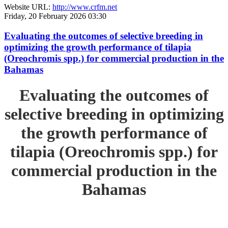
Website URL:
http://www.crfm.net
Friday, 20 February 2026 03:30
Evaluating the outcomes of selective breeding in
optimizing the growth performance of tilapia
(Oreochromis spp.) for commercial production in the
Bahamas
Evaluating the outcomes of
selective breeding in optimizing
the growth performance of
tilapia (Oreochromis spp.) for
commercial production in the
Bahamas