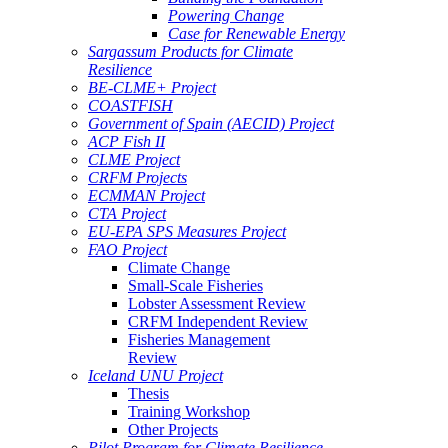
Powering Change
Case for Renewable Energy
Sargassum Products for Climate
Resilience
BE-CLME+ Project
COASTFISH
Government of Spain (AECID) Project
ACP Fish II
CLME Project
CRFM Projects
ECMMAN Project
CTA Project
EU-EPA SPS Measures Project
FAO Project
Climate Change
Small-Scale Fisheries
Lobster Assessment Review
CRFM Independent Review
Fisheries Management
Review
Iceland UNU Project
Thesis
Training Workshop
Other Projects
Pilot Program for Climate Resilience -