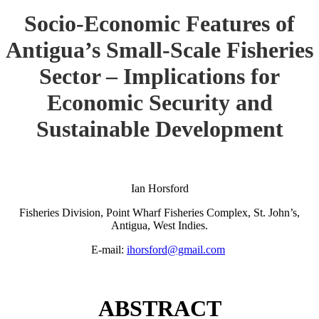
Socio-Economic Features of
Antigua’s Small-Scale Fisheries
Sector – Implications for
Economic Security and
Sustainable Development
Ian Horsford
Fisheries Division, Point Wharf Fisheries Complex, St. John’s,
Antigua, West Indies.
E-mail:
ihorsford@gmail.com
ABSTRACT