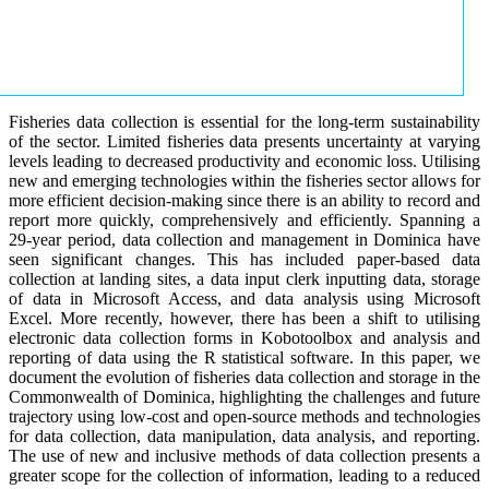
Fisheries data collection is essential for the long-term sustainability
of the sector. Limited fisheries data presents uncertainty at varying
levels leading to decreased productivity and economic loss. Utilising
new and emerging technologies within the fisheries sector allows for
more efficient decision-making since there is an ability to record and
report more quickly, comprehensively and efficiently. Spanning a
29-year period, data collection and management in Dominica have
seen significant changes. This has included paper-based data
collection at landing sites, a data input clerk inputting data, storage
of data in Microsoft Access, and data analysis using Microsoft
Excel. More recently, however, there has been a shift to utilising
electronic data collection forms in Kobotoolbox and analysis and
reporting of data using the R statistical software. In this paper, we
document the evolution of fisheries data collection and storage in the
Commonwealth of Dominica, highlighting the challenges and future
trajectory using low-cost and open-source methods and technologies
for data collection, data manipulation, data analysis, and reporting.
The use of new and inclusive methods of data collection presents a
greater scope for the collection of information, leading to a reduced