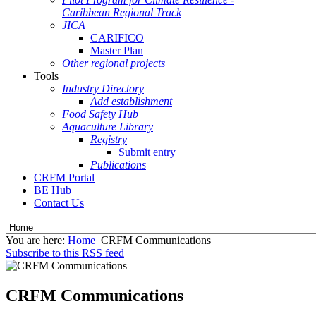
Caribbean Regional Track
JICA
CARIFICO
Master Plan
Other regional projects
Tools
Industry Directory
Add establishment
Food Safety Hub
Aquaculture Library
Registry
Submit entry
Publications
CRFM Portal
BE Hub
Contact Us
You are here:
Home
CRFM Communications
Subscribe to this RSS feed
CRFM Communications