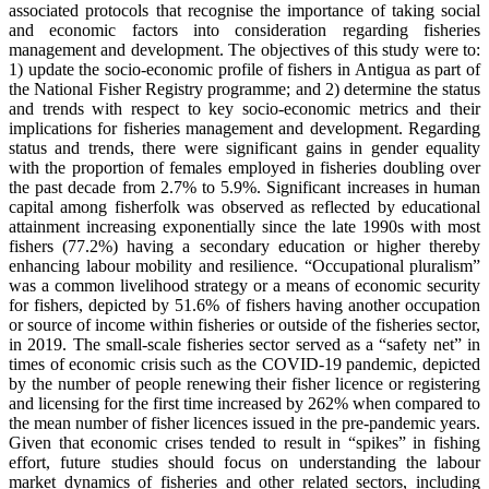
associated protocols that recognise the importance of taking social
and economic factors into consideration regarding fisheries
management and development. The objectives of this study were to:
1) update the socio-economic profile of fishers in Antigua as part of
the National Fisher Registry programme; and 2) determine the status
and trends with respect to key socio-economic metrics and their
implications for fisheries management and development. Regarding
status and trends, there were significant gains in gender equality
with the proportion of females employed in fisheries doubling over
the past decade from 2.7% to 5.9%. Significant increases in human
capital among fisherfolk was observed as reflected by educational
attainment increasing exponentially since the late 1990s with most
fishers (77.2%) having a secondary education or higher thereby
enhancing labour mobility and resilience. “Occupational pluralism”
was a common livelihood strategy or a means of economic security
for fishers, depicted by 51.6% of fishers having another occupation
or source of income within fisheries or outside of the fisheries sector,
in 2019. The small-scale fisheries sector served as a “safety net” in
times of economic crisis such as the COVID-19 pandemic, depicted
by the number of people renewing their fisher licence or registering
and licensing for the first time increased by 262% when compared to
the mean number of fisher licences issued in the pre-pandemic years.
Given that economic crises tended to result in “spikes” in fishing
effort, future studies should focus on understanding the labour
market dynamics of fisheries and other related sectors, including