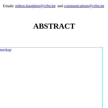
Emails:
milton.haughton@crfm.int
and
communications@crfm.int
ABSTRACT