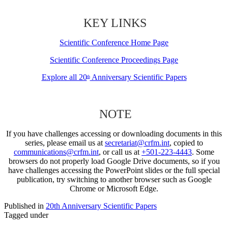
KEY LINKS
Scientific Conference Home Page
Scientific Conference Proceedings Page
Explore all 20
Anniversary Scientific Papers
th
NOTE
If you have challenges accessing or downloading documents in this
series, please email us at
secretariat@crfm.int
, copied to
communications@crfm.int
, or call us at
+501-223-4443
. Some
browsers do not properly load Google Drive documents, so if you
have challenges accessing the PowerPoint slides or the full special
publication, try switching to another browser such as Google
Chrome or Microsoft Edge.
Published in
20th Anniversary Scientific Papers
Tagged under