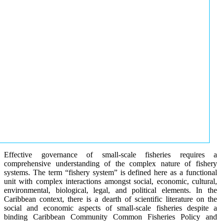
Effective governance of small-scale fisheries requires a
comprehensive understanding of the complex nature of fishery
systems. The term “fishery system” is defined here as a functional
unit with complex interactions amongst social, economic, cultural,
environmental, biological, legal, and political elements. In the
Caribbean context, there is a dearth of scientific literature on the
social and economic aspects of small-scale fisheries despite a
binding Caribbean Community Common Fisheries Policy and