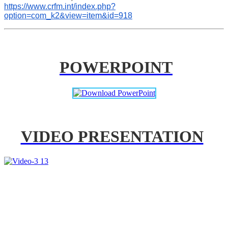
https://www.crfm.int/index.php?
option=com_k2&view=item&id=918
POWERPOINT
VIDEO PRESENTATION