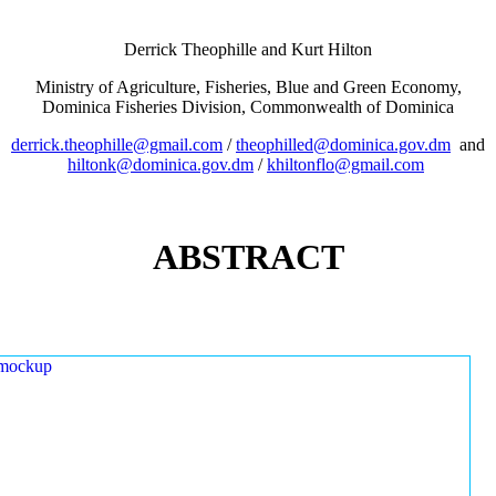
Derrick Theophille and Kurt Hilton
Ministry of Agriculture, Fisheries, Blue and Green Economy,
Dominica Fisheries Division, Commonwealth of Dominica
derrick.theophille@gmail.com
/
theophilled@dominica.gov.dm
and
hiltonk@dominica.gov.dm
/
khiltonflo@gmail.com
ABSTRACT