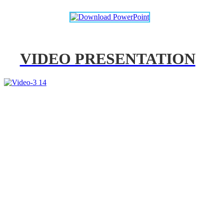
VIDEO PRESENTATION