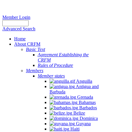
Member Login
Advanced Search
Home
About CRFM
Basic Text
Agreement Establishing the
CRFM
Rules of Procedure
Members
Member states
Anguilla
Antigua and
Barbuda
Grenada
Bahamas
Barbados
Belize
Dominica
Guyana
Haiti