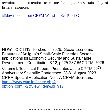
recruitment and retention, to ensure the long-term sustainability of
fishery resources.
HOW TO CITE:
Horsford, I., 2026.  Socio-Economic 
Features of Antigua’s Small-Scale Fisheries Sector – 
Implications for Economic Security and Sustainable 
Development. Contribution 3.12, p225-237 
IN
 CRFM, 2026. 
th
Volume I: Technical Papers. Presented at the CRFM 20
Anniversary Scientific Conference, 28-31 August 2023. 
CRFM Special Publication No. 37, CRFM Secretariat 
https://www.crfm.int/index.php?
option=com_k2&view=item&id=917