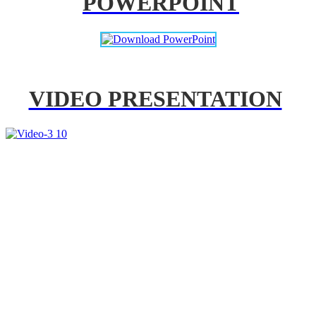
POWERPOINT
VIDEO PRESENTATION