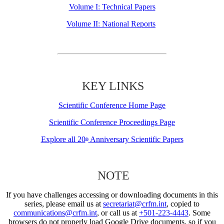
Volume I: Technical Papers
Volume II: National Reports
KEY LINKS
Scientific Conference Home Page
Scientific Conference Proceedings Page
Explore all 20
Anniversary Scientific Papers
th
NOTE
If you have challenges accessing or downloading documents in this
series, please email us at
secretariat@crfm.int
, copied to
communications@crfm.int
, or call us at
+501-223-4443
. Some
browsers do not properly load Google Drive documents, so if you