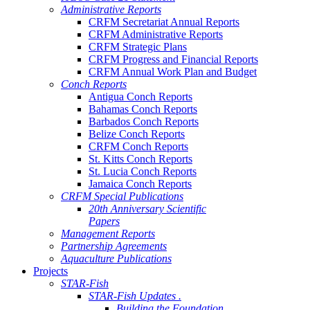
Administrative Reports
CRFM Secretariat Annual Reports
CRFM Administrative Reports
CRFM Strategic Plans
CRFM Progress and Financial Reports
CRFM Annual Work Plan and Budget
Conch Reports
Antigua Conch Reports
Bahamas Conch Reports
Barbados Conch Reports
Belize Conch Reports
CRFM Conch Reports
St. Kitts Conch Reports
St. Lucia Conch Reports
Jamaica Conch Reports
CRFM Special Publications
20th Anniversary Scientific
Papers
Management Reports
Partnership Agreements
Aquaculture Publications
Projects
STAR-Fish
STAR-Fish Updates .
Building the Foundation