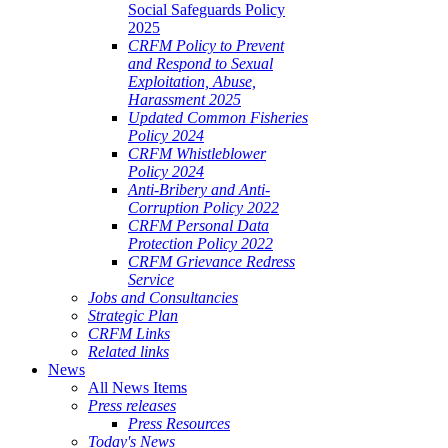
Social Safeguards Policy
2025
CRFM Policy to Prevent
and Respond to Sexual
Exploitation, Abuse,
Harassment 2025
Updated Common Fisheries
Policy 2024
CRFM Whistleblower
Policy 2024
Anti-Bribery and Anti-
Corruption Policy 2022
CRFM Personal Data
Protection Policy 2022
CRFM Grievance Redress
Service
Jobs and Consultancies
Strategic Plan
CRFM Links
Related links
News
All News Items
Press releases
Press Resources
Today's News