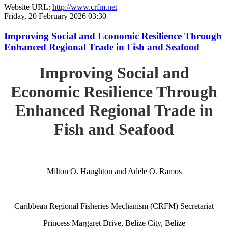
Website URL:
http://www.crfm.net
Friday, 20 February 2026 03:30
Improving Social and Economic Resilience Through
Enhanced Regional Trade in Fish and Seafood
Improving Social and
Economic Resilience Through
Enhanced Regional Trade in
Fish and Seafood
Milton O. Haughton and Adele O. Ramos
Caribbean Regional Fisheries Mechanism (CRFM) Secretariat
Princess Margaret Drive, Belize City, Belize