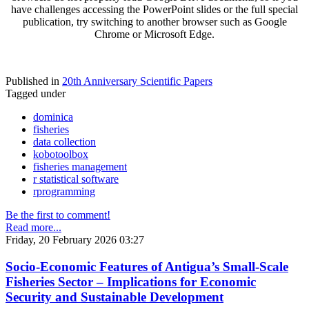
have challenges accessing the PowerPoint slides or the full special
publication, try switching to another browser such as Google
Chrome or Microsoft Edge.
Published in
20th Anniversary Scientific Papers
Tagged under
dominica
fisheries
data collection
kobotoolbox
fisheries management
r statistical software
rprogramming
Be the first to comment!
Read more...
Friday, 20 February 2026 03:27
Socio-Economic Features of Antigua’s Small-Scale
Fisheries Sector – Implications for Economic
Security and Sustainable Development