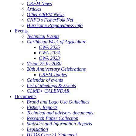
CRFM News
Articles
Other CRFM News
CNFO's FisherFolk Net
Hurricane Preparedness Info
Events
Technical Events
Caribbean Week of Agriculture
CWA 2025
CWA 2024
CWA 2023
Vision 25 by 2030
20th Anniversary Celebrations
CRFM Jingles
Calendar of events
List of Meetings & Events
CLME+ CALENDAR
Documents
Brand and Logo Use Guidelines
Fishery Reports
Technical and advisory documents
Research Paper Collection
Statistics and Information Reports
Legislation
ITLOS Case 21 Statement