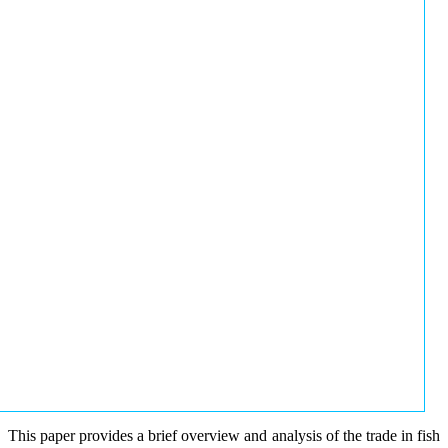
This paper provides a brief overview and analysis of the trade in fish