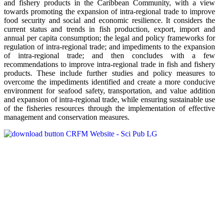
and fishery products in the Caribbean Community, with a view
towards promoting the expansion of intra-regional trade to improve
food security and social and economic resilience. It considers the
current status and trends in fish production, export, import and
annual per capita consumption; the legal and policy frameworks for
regulation of intra-regional trade; and impediments to the expansion
of intra-regional trade; and then concludes with a few
recommendations to improve intra-regional trade in fish and fishery
products. These include further studies and policy measures to
overcome the impediments identified and create a more conducive
environment for seafood safety, transportation, and value addition
and expansion of intra-regional trade, while ensuring sustainable use
of the fisheries resources through the implementation of effective
management and conservation measures.