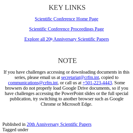
KEY LINKS
Scientific Conference Home Page
Scientific Conference Proceedings Page
Explore all 20
Anniversary Scientific Papers
th
NOTE
If you have challenges accessing or downloading documents in this
series, please email us at
secretariat@crfm.int
, copied to
communications@crfm.int
, or call us at
+501-223-4443
. Some
browsers do not properly load Google Drive documents, so if you
have challenges accessing the PowerPoint slides or the full special
publication, try switching to another browser such as Google
Chrome or Microsoft Edge.
Published in
20th Anniversary Scientific Papers
Tagged under