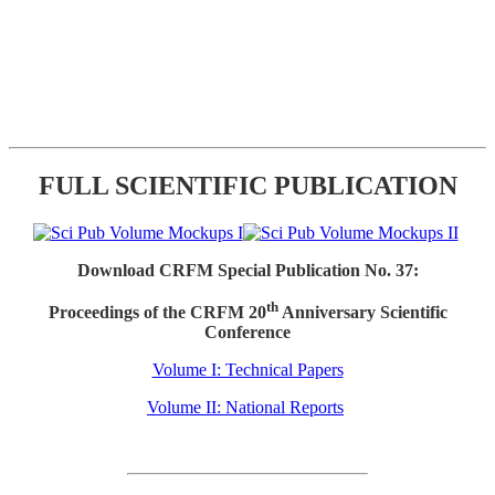
FULL SCIENTIFIC PUBLICATION
Download CRFM Special Publication No. 37:
th
Proceedings of the CRFM 20
Anniversary Scientific
Conference
Volume I: Technical Papers
Volume II: National Reports