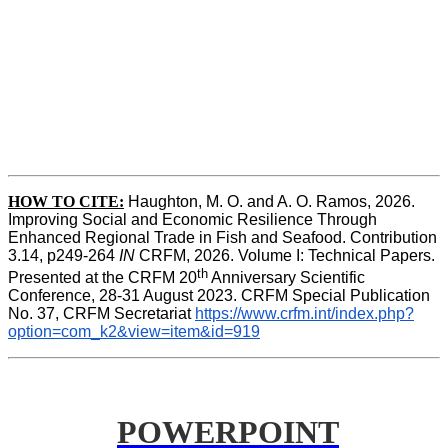
HOW TO CITE:
Haughton, M. O. and A. O. Ramos, 2026. 
Improving Social and Economic Resilience Through 
Enhanced Regional Trade in Fish and Seafood. Contribution 
3.14, p249-264 
IN
 CRFM, 2026. Volume I: Technical Papers. 
th
Presented at the CRFM 20
 Anniversary Scientific 
Conference, 28-31 August 2023. CRFM Special Publication 
No. 37, CRFM Secretariat 
https://www.crfm.int/index.php?
option=com_k2&view=item&id=919
POWERPOINT