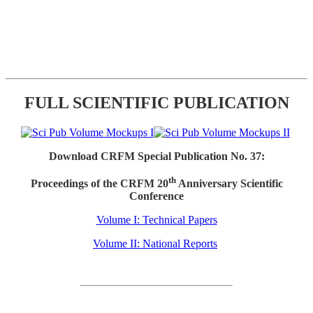
FULL SCIENTIFIC PUBLICATION
Download CRFM Special Publication No. 37:
th
Proceedings of the CRFM 20
Anniversary Scientific
Conference
Volume I: Technical Papers
Volume II: National Reports