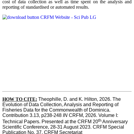
cost of data collection as well as time spent on the analysis and
reporting of standardised or automated results.
HOW TO
CITE:
Theophille, D. and K. Hilton, 2026. The 
Evolution of Data Collection, Analysis and Reporting of 
Fisheries Data for the Commonwealth of Dominica. 
Contribution 3.13, p238-248 
IN
 CRFM, 2026. Volume I: 
th
Technical Papers. Presented at the CRFM 20
 Anniversary 
Scientific Conference, 28-31 August 2023. CRFM Special 
Publication No. 37, CRFM Secretariat 