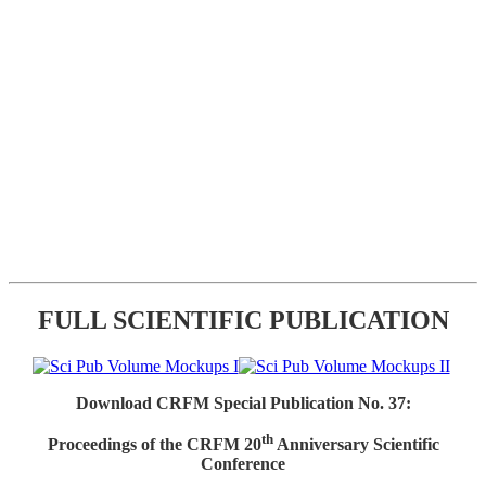
FULL SCIENTIFIC PUBLICATION
Download CRFM Special Publication No. 37:
th
Proceedings of the CRFM 20
Anniversary Scientific
Conference