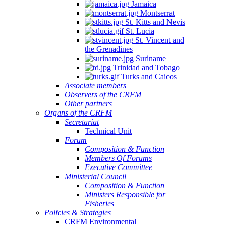
Jamaica
Montserrat
St. Kitts and Nevis
St. Lucia
St. Vincent and
the Grenadines
Suriname
Trinidad and Tobago
Turks and Caicos
Associate members
Observers of the CRFM
Other partners
Organs of the CRFM
Secretariat
Technical Unit
Forum
Composition & Function
Members Of Forums
Executive Committee
Ministerial Council
Composition & Function
Ministers Responsible for
Fisheries
Policies & Strategies
CRFM Environmental