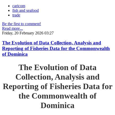
caricom
fish and seafood
trade
Be the first to comment!
Read more...
Friday, 20 February 2026 03:27
The Evolution of Data Collection, Analysis and
Reporting of Fisheries Data for the Commonwealth
of Dominica
The Evolution of Data
Collection, Analysis and
Reporting of Fisheries Data for
the Commonwealth of
Dominica