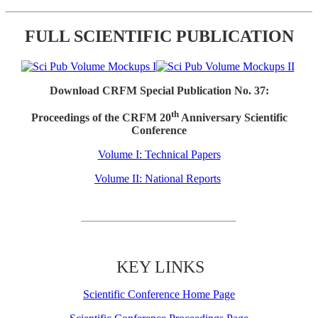
FULL SCIENTIFIC PUBLICATION
Download CRFM Special Publication No. 37:
th
Proceedings of the CRFM 20
Anniversary Scientific
Conference
Volume I: Technical Papers
Volume II: National Reports
KEY LINKS
Scientific Conference Home Page