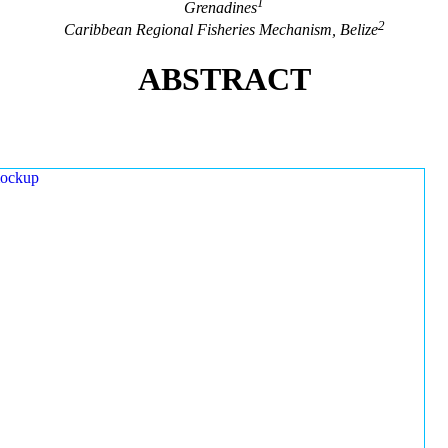
1
Grenadines
2
Caribbean Regional Fisheries Mechanism, Belize
ABSTRACT