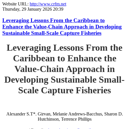
Website URL:
http://www.crfm.net
Thursday, 29 January 2026 20:39
Leveraging Lessons From the Caribbean to
Enhance the Value-Chain Approach in Developing
Sustainable Small-Scale Capture Fisheries
Leveraging Lessons From the
Caribbean to Enhance the
Value-Chain Approach in
Developing Sustainable Small-
Scale Capture Fisheries
Alexander S.T*. Girvan, Melanie Andrews-Bacchus, Sharon D.
Hutchinson, Terrence Phillips