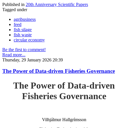
Published in
20th Anniversary Scientific Papers
Tagged under
agribusiness
feed
fish silage
fish waste
circular economy
Be the first to comment!
Read more...
Thursday, 29 January 2026 20:39
The Power of Data-driven Fisheries Governance
The Power of Data-driven
Fisheries Governance
Vilhjálmur Hallgrímsson