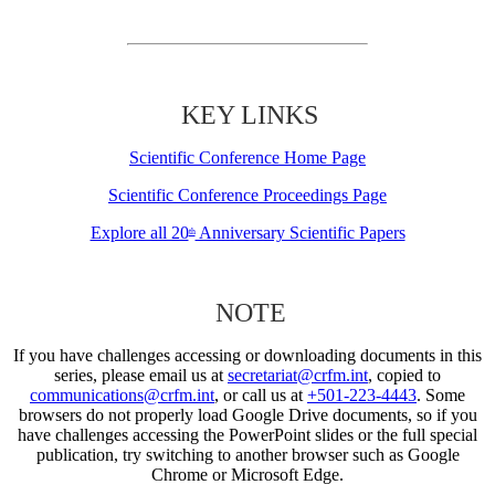
KEY LINKS
Scientific Conference Home Page
Scientific Conference Proceedings Page
Explore all 20
Anniversary Scientific Papers
th
NOTE
If you have challenges accessing or downloading documents in this
series, please email us at
secretariat@crfm.int
, copied to
communications@crfm.int
, or call us at
+501-223-4443
. Some
browsers do not properly load Google Drive documents, so if you
have challenges accessing the PowerPoint slides or the full special
publication, try switching to another browser such as Google
Chrome or Microsoft Edge.