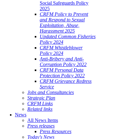
Social Safeguards Policy
2025
CRFM Policy to Prevent
and Respond to Sexual
Exploitation, Abuse,
Harassment 2025
Updated Common Fisheries
Policy 2024
CRFM Whistleblower
Policy 2024
Anti-Bribery and Anti-
Corruption Policy 2022
CRFM Personal Data
Protection Policy 2022
CRFM Grievance Redress
Service
Jobs and Consultancies
Strategic Plan
CRFM Links
Related links
News
All News Items
Press releases
Press Resources
Today's News