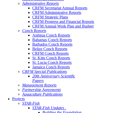
Administrative Reports
CRFM Secretariat Annual Reports
CRFM Administrative Reports
CRFM Strategic Plans
CRFM Progress and Financial Reports
CRFM Annual Work Plan and Budget
Conch Reports
Antigua Conch Reports
Bahamas Conch Reports
Barbados Conch Reports
Belize Conch Reports
CRFM Conch Reports
St. Kitts Conch Reports
St. Lucia Conch Reports
Jamaica Conch Reports
CRFM Special Publications
20th Anniversary Scientific
Papers
Management Reports
Partnership Agreements
Aquaculture Publications
Projects
STAR-Fish
STAR-Fish Updates .
Building the Foundation