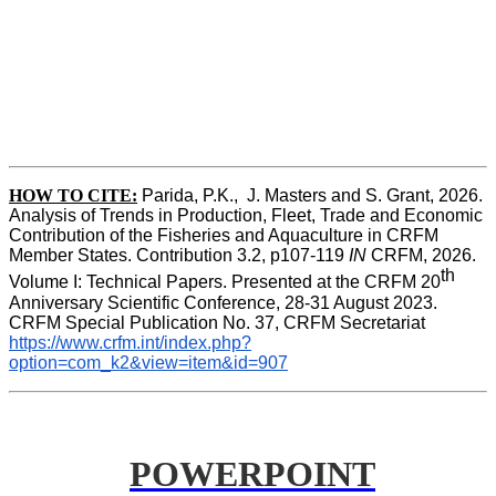
HOW TO CITE:
Parida, P.K.,  J. Masters and S. Grant, 2026. 
Analysis of Trends in Production, Fleet, Trade and Economic 
Contribution of the Fisheries and Aquaculture in CRFM 
Member States. Contribution 3.2, p107-119
 IN
 CRFM, 2026. 
th
Volume I: Technical Papers. Presented at the CRFM 20
Anniversary Scientific Conference, 28-31 August 2023. 
CRFM Special Publication No. 37, CRFM Secretariat 
https://www.crfm.int/index.php?
option=com_k2&view=item&id=907
POWERPOINT