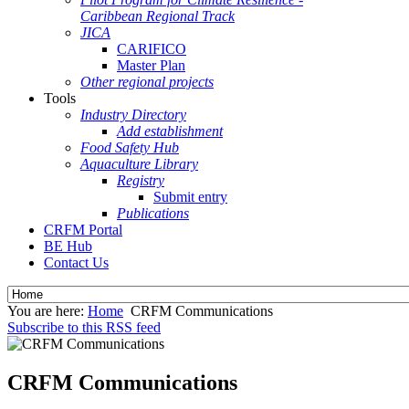
Caribbean Regional Track
JICA
CARIFICO
Master Plan
Other regional projects
Tools
Industry Directory
Add establishment
Food Safety Hub
Aquaculture Library
Registry
Submit entry
Publications
CRFM Portal
BE Hub
Contact Us
You are here:
Home
CRFM Communications
Subscribe to this RSS feed
CRFM Communications