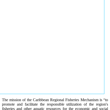
The mission of the Caribbean Regional Fisheries Mechanism is “to
promote and facilitate the responsible utilization of the region's
fisheries and other aquatic resources for the economic and social