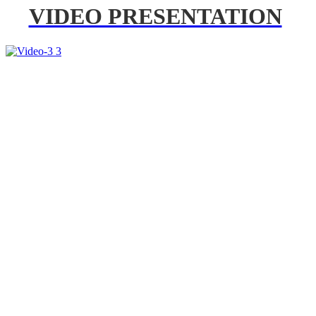
VIDEO PRESENTATION