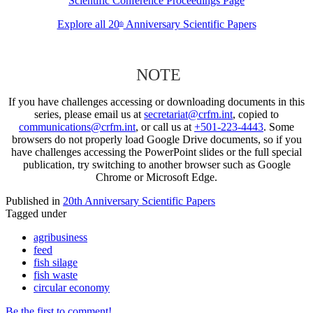
Scientific Conference Proceedings Page
Explore all 20
Anniversary Scientific Papers
th
NOTE
If you have challenges accessing or downloading documents in this
series, please email us at
secretariat@crfm.int
, copied to
communications@crfm.int
, or call us at
+501-223-4443
. Some
browsers do not properly load Google Drive documents, so if you
have challenges accessing the PowerPoint slides or the full special
publication, try switching to another browser such as Google
Chrome or Microsoft Edge.
Published in
20th Anniversary Scientific Papers
Tagged under
agribusiness
feed
fish silage
fish waste
circular economy
Be the first to comment!