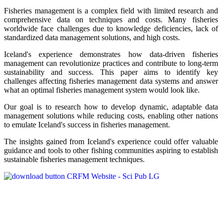
Fisheries management is a complex field with limited research and
comprehensive data on techniques and costs. Many fisheries
worldwide face challenges due to knowledge deficiencies, lack of
standardized data management solutions, and high costs.
Iceland's experience demonstrates how data-driven fisheries
management can revolutionize practices and contribute to long-term
sustainability and success. This paper aims to identify key
challenges affecting fisheries management data systems and answer
what an optimal fisheries management system would look like.
Our goal is to research how to develop dynamic, adaptable data
management solutions while reducing costs, enabling other nations
to emulate Iceland's success in fisheries management.
The insights gained from Iceland's experience could offer valuable
guidance and tools to other fishing communities aspiring to establish
sustainable fisheries management techniques.