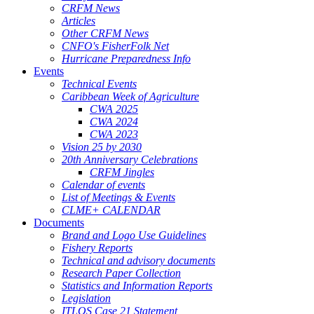
CRFM News
Articles
Other CRFM News
CNFO's FisherFolk Net
Hurricane Preparedness Info
Events
Technical Events
Caribbean Week of Agriculture
CWA 2025
CWA 2024
CWA 2023
Vision 25 by 2030
20th Anniversary Celebrations
CRFM Jingles
Calendar of events
List of Meetings & Events
CLME+ CALENDAR
Documents
Brand and Logo Use Guidelines
Fishery Reports
Technical and advisory documents
Research Paper Collection
Statistics and Information Reports
Legislation
ITLOS Case 21 Statement