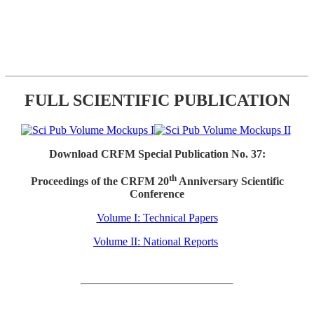
FULL SCIENTIFIC PUBLICATION
Download CRFM Special Publication No. 37:
th
Proceedings of the CRFM 20
Anniversary Scientific
Conference
Volume I: Technical Papers
Volume II: National Reports