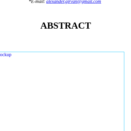
*E-mail:
alexander.girvan@gmail.com
ABSTRACT