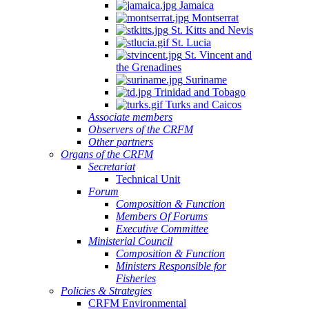
Jamaica
Montserrat
St. Kitts and Nevis
St. Lucia
St. Vincent and
the Grenadines
Suriname
Trinidad and Tobago
Turks and Caicos
Associate members
Observers of the CRFM
Other partners
Organs of the CRFM
Secretariat
Technical Unit
Forum
Composition & Function
Members Of Forums
Executive Committee
Ministerial Council
Composition & Function
Ministers Responsible for
Fisheries
Policies & Strategies
CRFM Environmental