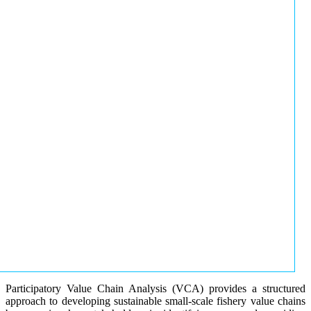
Participatory Value Chain Analysis (VCA) provides a structured
approach to developing sustainable small-scale fishery value chains