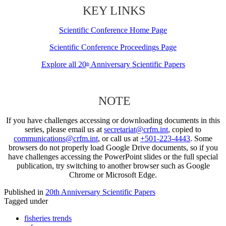
KEY LINKS
Scientific Conference Home Page
Scientific Conference Proceedings Page
Explore all 20
Anniversary Scientific Papers
th
NOTE
If you have challenges accessing or downloading documents in this
series, please email us at
secretariat@crfm.int
, copied to
communications@crfm.int
, or call us at
+501-223-4443
. Some
browsers do not properly load Google Drive documents, so if you
have challenges accessing the PowerPoint slides or the full special
publication, try switching to another browser such as Google
Chrome or Microsoft Edge.
Published in
20th Anniversary Scientific Papers
Tagged under
fisheries trends