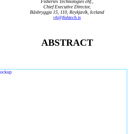
Fisheries Technologies ehf.,
Chief Executive Director,
Básbryggja 15, 110, Reykjavík, Iceland
vh@fishtech.is
ABSTRACT