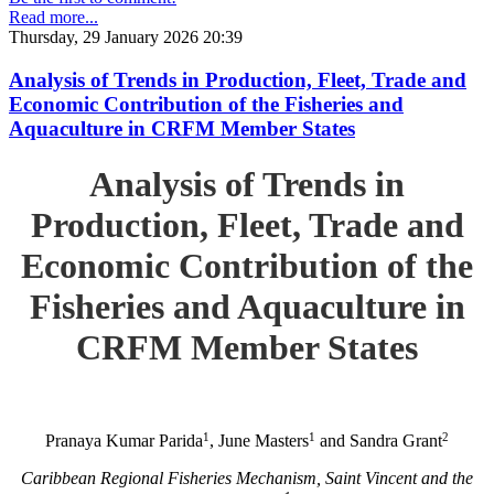
Read more...
Thursday, 29 January 2026 20:39
Analysis of Trends in Production, Fleet, Trade and
Economic Contribution of the Fisheries and
Aquaculture in CRFM Member States
Analysis of Trends in
Production, Fleet, Trade and
Economic Contribution of the
Fisheries and Aquaculture in
CRFM Member States
1
1
2
Pranaya Kumar Parida
, June Masters
and Sandra Grant
Caribbean Regional Fisheries Mechanism, Saint Vincent and the