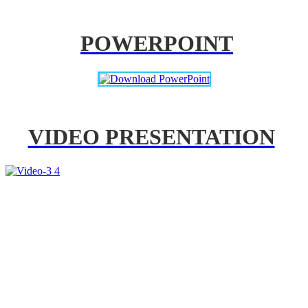
POWERPOINT
VIDEO PRESENTATION