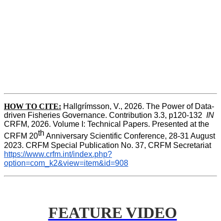
HOW TO CITE:
Hallgrímsson, V., 2026. The Power of Data-
driven Fisheries Governance. Contribution 3.3, p120-132  
IN
CRFM, 2026. Volume I: Technical Papers. Presented at the 
th
CRFM 20
 Anniversary Scientific Conference, 28-31 August 
2023. CRFM Special Publication No. 37, CRFM Secretariat 
https://www.crfm.int/index.php?
option=com_k2&view=item&id=908
FEATURE VIDEO