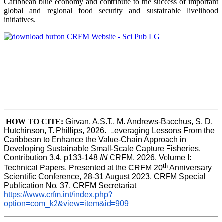
Caribbean blue economy and contribute to the success of important
global and regional food security and sustainable livelihood
initiatives.
HOW TO CITE:
Girvan, A.S.T., M. Andrews-Bacchus, S. D. 
Hutchinson, T. Phillips, 2026.  Leveraging Lessons From the 
Caribbean to Enhance the Value-Chain Approach in  
Developing Sustainable Small-Scale Capture Fisheries.  
Contribution 3.4, p133-148
 IN
 CRFM, 2026. Volume I: 
th
Technical Papers. Presented at the CRFM 20
 Anniversary 
Scientific Conference, 28-31 August 2023. CRFM Special 
Publication No. 37, CRFM Secretariat 
https://www.crfm.int/index.php?
option=com_k2&view=item&id=909