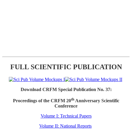
FULL SCIENTIFIC PUBLICATION
Download CRFM Special Publication No. 37:
th
Proceedings of the CRFM 20
Anniversary Scientific
Conference
Volume I: Technical Papers
Volume II: National Reports