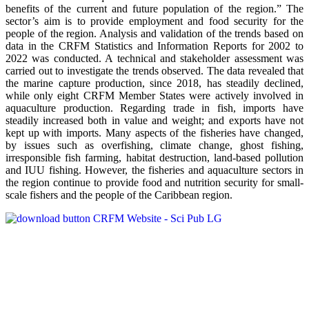
benefits of the current and future population of the region.” The
sector’s aim is to provide employment and food security for the
people of the region. Analysis and validation of the trends based on
data in the CRFM Statistics and Information Reports for 2002 to
2022 was conducted. A technical and stakeholder assessment was
carried out to investigate the trends observed. The data revealed that
the marine capture production, since 2018, has steadily declined,
while only eight CRFM Member States were actively involved in
aquaculture production. Regarding trade in fish, imports have
steadily increased both in value and weight; and exports have not
kept up with imports. Many aspects of the fisheries have changed,
by issues such as overfishing, climate change, ghost fishing,
irresponsible fish farming, habitat destruction, land-based pollution
and IUU fishing. However, the fisheries and aquaculture sectors in
the region continue to provide food and nutrition security for small-
scale fishers and the people of the Caribbean region.