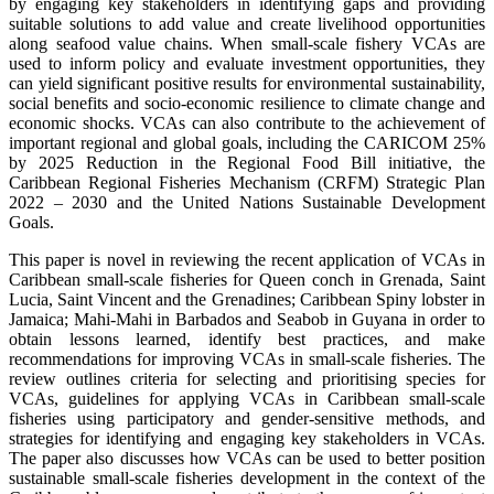
by engaging key stakeholders in identifying gaps and providing
suitable solutions to add value and create livelihood opportunities
along seafood value chains. When small-scale fishery VCAs are
used to inform policy and evaluate investment opportunities, they
can yield significant positive results for environmental sustainability,
social benefits and socio-economic resilience to climate change and
economic shocks. VCAs can also contribute to the achievement of
important regional and global goals, including the CARICOM 25%
by 2025 Reduction in the Regional Food Bill initiative, the
Caribbean Regional Fisheries Mechanism (CRFM) Strategic Plan
2022 – 2030 and the United Nations Sustainable Development
Goals.
This paper is novel in reviewing the recent application of VCAs in
Caribbean small-scale fisheries for Queen conch in Grenada, Saint
Lucia, Saint Vincent and the Grenadines; Caribbean Spiny lobster in
Jamaica; Mahi-Mahi in Barbados and Seabob in Guyana in order to
obtain lessons learned, identify best practices, and make
recommendations for improving VCAs in small-scale fisheries. The
review outlines criteria for selecting and prioritising species for
VCAs, guidelines for applying VCAs in Caribbean small-scale
fisheries using participatory and gender-sensitive methods, and
strategies for identifying and engaging key stakeholders in VCAs.
The paper also discusses how VCAs can be used to better position
sustainable small-scale fisheries development in the context of the