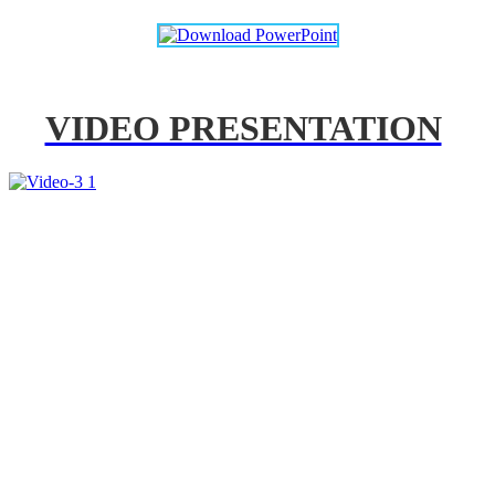
VIDEO PRESENTATION