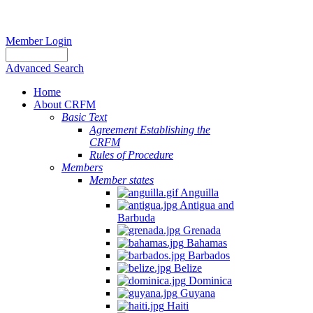
Member Login
Advanced Search
Home
About CRFM
Basic Text
Agreement Establishing the
CRFM
Rules of Procedure
Members
Member states
Anguilla
Antigua and
Barbuda
Grenada
Bahamas
Barbados
Belize
Dominica
Guyana
Haiti