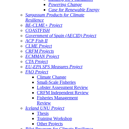
Powering Change
Case for Renewable Energy
Sargassum Products for Climate
Resilience
BE-CLME+ Project
COASTFISH
Government of Spain (AECID) Project
ACP Fish II
CLME Project
CRFM Projects
ECMMAN Project
CTA Project
EU-EPA SPS Measures Project
FAO Project
Climate Change
Small-Scale Fisheries
Lobster Assessment Review
CRFM Independent Review
Fisheries Management
Review
Iceland UNU Project
Thesis
Training Workshop
Other Projects
Pilot Program for Climate Resilience -