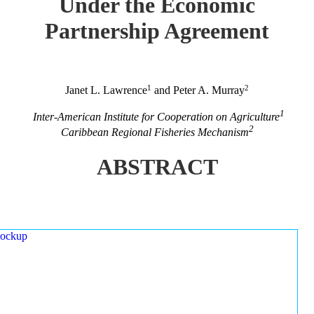
Under the Economic
Partnership Agreement
1
2
Janet L. Lawrence
and Peter A. Murray
1
Inter-American Institute for Cooperation on Agriculture
2
Caribbean Regional Fisheries Mechanism
ABSTRACT