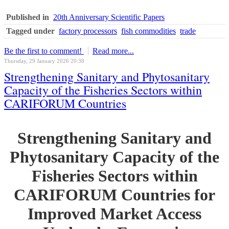
Published in
20th Anniversary Scientific Papers
Tagged under
factory processors
fish commodities
trade
Be the first to comment!
Read more...
Thursday, 29 January 2026 20:38
Strengthening Sanitary and Phytosanitary
Capacity of the Fisheries Sectors within
CARIFORUM Countries
Strengthening Sanitary and
Phytosanitary Capacity of the
Fisheries Sectors within
CARIFORUM Countries for
Improved Market Access