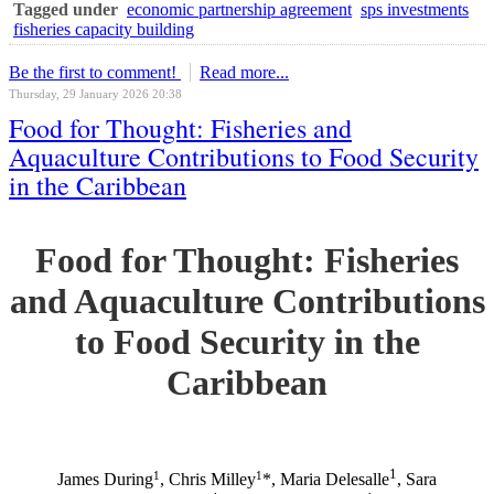
Tagged under
economic partnership agreement
sps investments
fisheries capacity building
Be the first to comment!
Read more...
Thursday, 29 January 2026 20:38
Food for Thought: Fisheries and
Aquaculture Contributions to Food Security
in the Caribbean
Food for Thought: Fisheries
and Aquaculture Contributions
to Food Security in the
Caribbean
1
1
1
James During
, Chris Milley
*, Maria Delesalle
, Sara