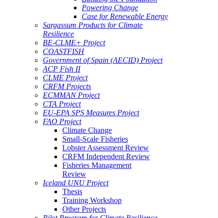
Powering Change
Case for Renewable Energy
Sargassum Products for Climate
Resilience
BE-CLME+ Project
COASTFISH
Government of Spain (AECID) Project
ACP Fish II
CLME Project
CRFM Projects
ECMMAN Project
CTA Project
EU-EPA SPS Measures Project
FAO Project
Climate Change
Small-Scale Fisheries
Lobster Assessment Review
CRFM Independent Review
Fisheries Management
Review
Iceland UNU Project
Thesis
Training Workshop
Other Projects
Pilot Program for Climate Resilience -