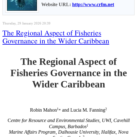
Website URL:
http://www.crfm.net
Thursday, 29 January 2026 20:39
The Regional Aspect of Fisheries
Governance in the Wider Caribbean
The Regional Aspect of
Fisheries Governance in the
Wider Caribbean
1
2
Robin Mahon
and Lucia M. Fanning
*
C
entre for Resource and Environmental Studies, UWI, Cavehill
1
Campus, Barbados
Marine Affairs Program, Dalhousie University, Halifax, Nova
2