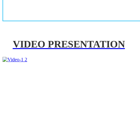
VIDEO PRESENTATION