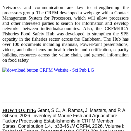
Networks and communication are key to strengthening the
processors group. The CRFM developed a webpage with a Contact
Management System for Processors, which will allow processors
and other interested parties to search for information and develop
networks between individuals/countries. Also, the CRFM/IICA
Fisheries Food Safety Hub was developed to strengthen the SPS
capacity in the fisheries sector across the Caribbean. The Hub has
over 100 documents including manuals, PowerPoint presentations,
videos, and other items on health checks and certification, capacity
building resources across the value chain, and general information
on food safety.
HOW TO CITE:
Grant, S.C., A. Ramos, J. Masters, and P. A. 
Gibson, 2026. Inventory of Marine Fish and Aquaculture 
Factory Processing Establishments in CRFM Member 
States. Contribution 1.4,  p33-46 
IN
 CRFM, 2026. Volume I: 