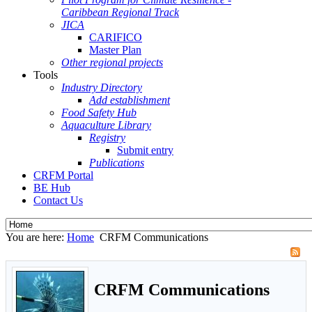
Caribbean Regional Track
JICA
CARIFICO
Master Plan
Other regional projects
Tools
Industry Directory
Add establishment
Food Safety Hub
Aquaculture Library
Registry
Submit entry
Publications
CRFM Portal
BE Hub
Contact Us
You are here:
Home
CRFM Communications
CRFM Communications