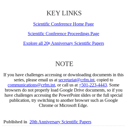
KEY LINKS
Scientific Conference Home Page
Scientific Conference Proceedings Page
Explore all 20
Anniversary Scientific Papers
th
NOTE
If you have challenges accessing or downloading documents in this
series, please email us at
secretariat@crfm.int
, copied to
communications@crfm.int
, or call us at
+501-223-4443
. Some
browsers do not properly load Google Drive documents, so if you
have challenges accessing the PowerPoint slides or the full special
publication, try switching to another browser such as Google
Chrome or Microsoft Edge.
Published in
20th Anniversary Scientific Papers