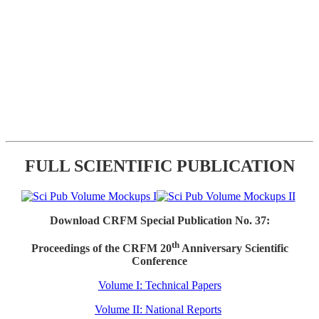
FULL SCIENTIFIC PUBLICATION
Download CRFM Special Publication No. 37:
th
Proceedings of the CRFM 20
Anniversary Scientific
Conference
Volume I: Technical Papers
Volume II: National Reports