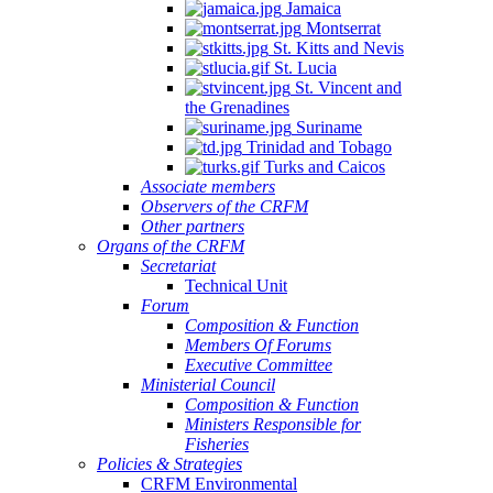
Jamaica
Montserrat
St. Kitts and Nevis
St. Lucia
St. Vincent and
the Grenadines
Suriname
Trinidad and Tobago
Turks and Caicos
Associate members
Observers of the CRFM
Other partners
Organs of the CRFM
Secretariat
Technical Unit
Forum
Composition & Function
Members Of Forums
Executive Committee
Ministerial Council
Composition & Function
Ministers Responsible for
Fisheries
Policies & Strategies
CRFM Environmental