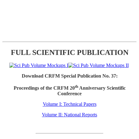
FULL SCIENTIFIC PUBLICATION
Download CRFM Special Publication No. 37:
th
Proceedings of the CRFM 20
Anniversary Scientific
Conference
Volume I: Technical Papers
Volume II: National Reports