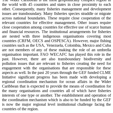
the world with 45 countries and states in close proximity to each
other. Consequently, many fisheries management and development
issues are transboundary. Many fisheries species straddle or migrate
across national boundaries. These require close cooperation of the
relevant countries for effective management. Other issues require
close cooperation among countries for effective use of scarce human
and financial resources. The institutional arrangements for fisheries
are nested with three indigenous organisations covering most
countries (CRFM, OECS and OSPESCA). However, major fishing
countries such as the USA, Venezuela, Colombia, Mexico and Cuba
are not members of any of these making the role of an umbrella
organisation important. FAO WECAFC has played this role in the
past. However, there are also transboundary biodiversity and
pollution issues that are relevant to fisheries creating the need for
engagement with the organisations that are responsible for these
aspects as well. In the past 20 years through the GEF funded CLME
Initiative significant progress has been made with developing a
regional coordination mechanism for ocean affairs in the Wider
Caribbean that is expected to provide the means of coordination for
the many organisations and countries all of which have fisheries
interests of one type or another. The establishment and operation of
the coordination mechanism which is also to be funded by the GEF
is now the major regional level institutional challenge facing the
countries of the region.