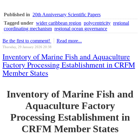
Published in
20th Anniversary Scientific Papers
Tagged under
wider caribbean region
polycentricity
regional
coordinating mechanism
regional ocean governance
Be the first to comment!
Read more...
Thursday, 29 January 2026 20:38
Inventory of Marine Fish and Aquaculture
Factory Processing Establishment in CRFM
Member States
Inventory of Marine Fish and
Aquaculture Factory
Processing Establishment in
CRFM Member States