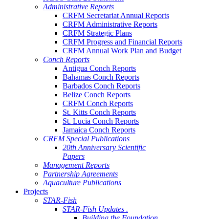
Administrative Reports
CRFM Secretariat Annual Reports
CRFM Administrative Reports
CRFM Strategic Plans
CRFM Progress and Financial Reports
CRFM Annual Work Plan and Budget
Conch Reports
Antigua Conch Reports
Bahamas Conch Reports
Barbados Conch Reports
Belize Conch Reports
CRFM Conch Reports
St. Kitts Conch Reports
St. Lucia Conch Reports
Jamaica Conch Reports
CRFM Special Publications
20th Anniversary Scientific
Papers
Management Reports
Partnership Agreements
Aquaculture Publications
Projects
STAR-Fish
STAR-Fish Updates .
Building the Foundation