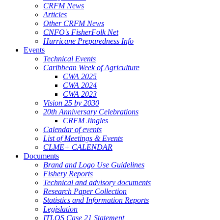
CRFM News
Articles
Other CRFM News
CNFO's FisherFolk Net
Hurricane Preparedness Info
Events
Technical Events
Caribbean Week of Agriculture
CWA 2025
CWA 2024
CWA 2023
Vision 25 by 2030
20th Anniversary Celebrations
CRFM Jingles
Calendar of events
List of Meetings & Events
CLME+ CALENDAR
Documents
Brand and Logo Use Guidelines
Fishery Reports
Technical and advisory documents
Research Paper Collection
Statistics and Information Reports
Legislation
ITLOS Case 21 Statement