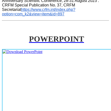
Anniversary Scientific Conference, 28-31 August 2023 . 
CRFM Special Publication No. 37, CRFM 
Secretariat
https://www.crfm.int/index.php?
option=com_k2&view=item&id=897
POWERPOINT