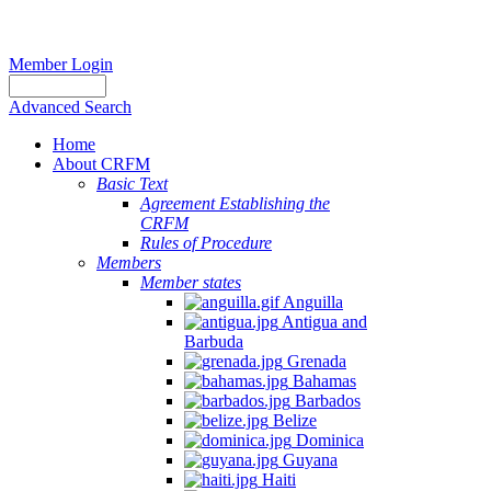
Member Login
Advanced Search
Home
About CRFM
Basic Text
Agreement Establishing the
CRFM
Rules of Procedure
Members
Member states
Anguilla
Antigua and
Barbuda
Grenada
Bahamas
Barbados
Belize
Dominica
Guyana
Haiti