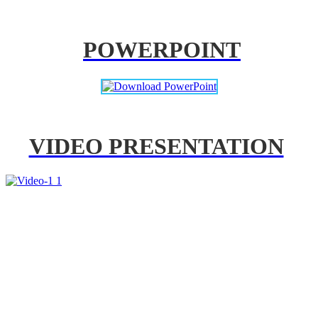
POWERPOINT
VIDEO PRESENTATION