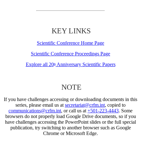
KEY LINKS
Scientific Conference Home Page
Scientific Conference Proceedings Page
Explore all 20
Anniversary Scientific Papers
th
NOTE
If you have challenges accessing or downloading documents in this
series, please email us at
secretariat@crfm.int
, copied to
communications@crfm.int
, or call us at
+501-223-4443
. Some
browsers do not properly load Google Drive documents, so if you
have challenges accessing the PowerPoint slides or the full special
publication, try switching to another browser such as Google
Chrome or Microsoft Edge.