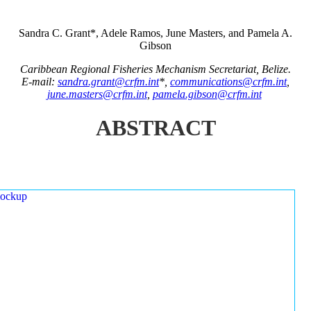
Sandra C. Grant*, Adele Ramos, June Masters, and Pamela A.
Gibson
Caribbean Regional Fisheries Mechanism Secretariat, Belize.
E-mail:
sandra.grant@crfm.int
*,
communications@crfm.int
,
june.masters@crfm.int
,
pamela.gibson@crfm.int
ABSTRACT