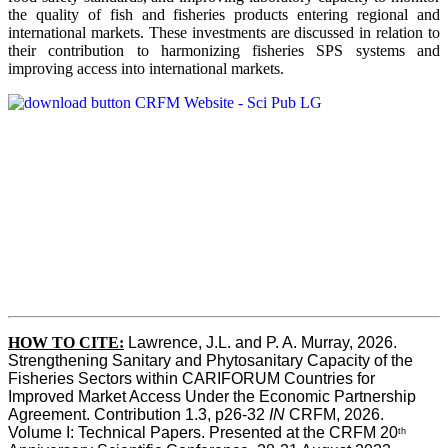
the quality of fish and fisheries products entering regional and
international markets. These investments are discussed in relation to
their contribution to harmonizing fisheries SPS systems and
improving access into international markets.
HOW TO CITE:
Lawrence, J.L. and P. A. Murray, 2026. 
Strengthening Sanitary and Phytosanitary Capacity of the 
Fisheries Sectors within CARIFORUM Countries for 
Improved Market Access Under the Economic Partnership 
Agreement. Contribution 1.3, p26-32
 IN
 CRFM, 2026. 
Volume I: Technical Papers. Presented at the CRFM 20
th