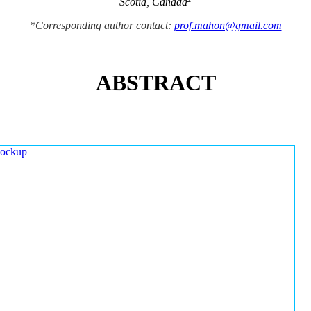
Scotia, Canada
*Corresponding author contact:
prof.mahon@gmail.com
ABSTRACT