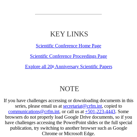
KEY LINKS
Scientific Conference Home Page
Scientific Conference Proceedings Page
Explore all 20
Anniversary Scientific Papers
th
NOTE
If you have challenges accessing or downloading documents in this
series, please email us at
secretariat@crfm.int
, copied to
communications@crfm.int
, or call us at
+501-223-4443
. Some
browsers do not properly load Google Drive documents, so if you
have challenges accessing the PowerPoint slides or the full special
publication, try switching to another browser such as Google
Chrome or Microsoft Edge.