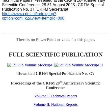
Technical Papers. Presented at the CRFM 20
 Anniversary 
th
Scientific Conference, 28-31 August 2023 . CRFM Special 
Publication No. 37, CRFM Secretariat 
https://www.crfm.int/index.php?
option=com_k2&view=item&id=898
There is no PowerPoint or video for this paper.
FULL SCIENTIFIC PUBLICATION
Download CRFM Special Publication No. 37:
th
Proceedings of the CRFM 20
Anniversary Scientific
Conference
Volume I: Technical Papers
Volume II: National Reports