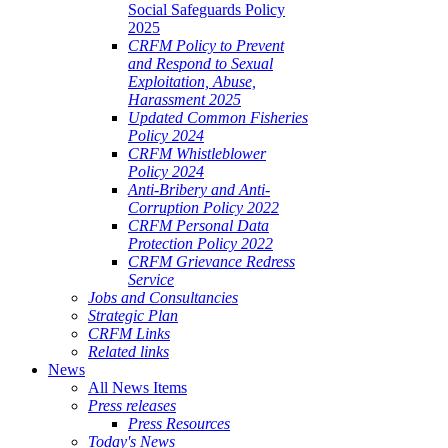
Social Safeguards Policy
2025
CRFM Policy to Prevent
and Respond to Sexual
Exploitation, Abuse,
Harassment 2025
Updated Common Fisheries
Policy 2024
CRFM Whistleblower
Policy 2024
Anti-Bribery and Anti-
Corruption Policy 2022
CRFM Personal Data
Protection Policy 2022
CRFM Grievance Redress
Service
Jobs and Consultancies
Strategic Plan
CRFM Links
Related links
News
All News Items
Press releases
Press Resources
Today's News