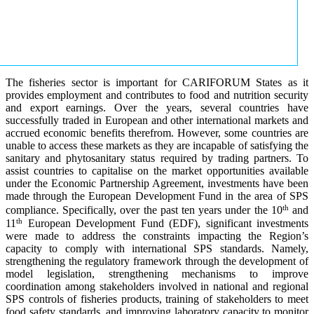
The fisheries sector is important for CARIFORUM States as it
provides employment and contributes to food and nutrition security
and export earnings. Over the years, several countries have
successfully traded in European and other international markets and
accrued economic benefits therefrom. However, some countries are
unable to access these markets as they are incapable of satisfying the
sanitary and phytosanitary status required by trading partners. To
assist countries to capitalise on the market opportunities available
under the Economic Partnership Agreement, investments have been
made through the European Development Fund in the area of SPS
th
compliance. Specifically, over the past ten years under the 10
and
th
11
European Development Fund (EDF), significant investments
were made to address the constraints impacting the Region’s
capacity to comply with international SPS standards. Namely,
strengthening the regulatory framework through the development of
model legislation, strengthening mechanisms to improve
coordination among stakeholders involved in national and regional
SPS controls of fisheries products, training of stakeholders to meet
food safety standards, and improving laboratory capacity to monitor