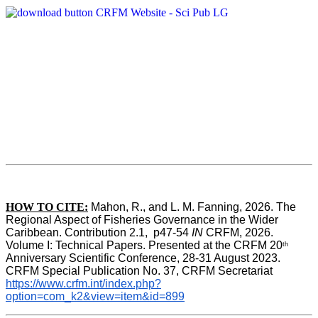
HOW TO CITE:
Mahon, R., and L. M. Fanning, 2026. The 
Regional Aspect of Fisheries Governance in the Wider 
Caribbean. Contribution 2.1,  p47-54 
IN
 CRFM, 2026. 
Volume I: Technical Papers. Presented at the CRFM 20
th
Anniversary Scientific Conference, 28-31 August 2023. 
CRFM Special Publication No. 37, CRFM Secretariat 
https://www.crfm.int/index.php?
option=com_k2&view=item&id=899