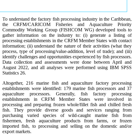
To understand the factory fish processing industry in the Caribbean,
the CRFM/CARICOM Fisheries and Aquaculture Priority
Commodity Working Group (FISHCOM WG) developed tools to
gather information on the industry to: (i) generate a listing of
processing establishments in the CRFM Member States with contact
information; (ii) understand the nature of their activities (what they
process, type of processing/value-addition, level of trade); and (iii)
identify challenges and opportunities experienced by fish processors.
Data collection and assessments were done between April and
August 2022, and all analyses were performed using IBM SPSS
Statistics 26.
Altogether, 216 marine fish and aquaculture factory processing
establishments were identified: 179 marine fish processors and 37
aquaculture processors. Generally, fish factory processing
establishments in CRFM Member States were involved in
processing and preparing frozen whole/fillet fish and chilled fresh
fish. They provide diverse goods and services ranging from
purchasing varied species of wild-caught marine fish from
fishermen, fresh aquaculture products from farms, or frozen
imported fish, to processing and selling on the domestic and/or
export markets.