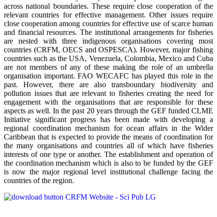
across national boundaries. These require close cooperation of the
relevant countries for effective management. Other issues require
close cooperation among countries for effective use of scarce human
and financial resources. The institutional arrangements for fisheries
are nested with three indigenous organisations covering most
countries (CRFM, OECS and OSPESCA). However, major fishing
countries such as the USA, Venezuela, Colombia, Mexico and Cuba
are not members of any of these making the role of an umbrella
organisation important. FAO WECAFC has played this role in the
past. However, there are also transboundary biodiversity and
pollution issues that are relevant to fisheries creating the need for
engagement with the organisations that are responsible for these
aspects as well. In the past 20 years through the GEF funded CLME
Initiative significant progress has been made with developing a
regional coordination mechanism for ocean affairs in the Wider
Caribbean that is expected to provide the means of coordination for
the many organisations and countries all of which have fisheries
interests of one type or another. The establishment and operation of
the coordination mechanism which is also to be funded by the GEF
is now the major regional level institutional challenge facing the
countries of the region.