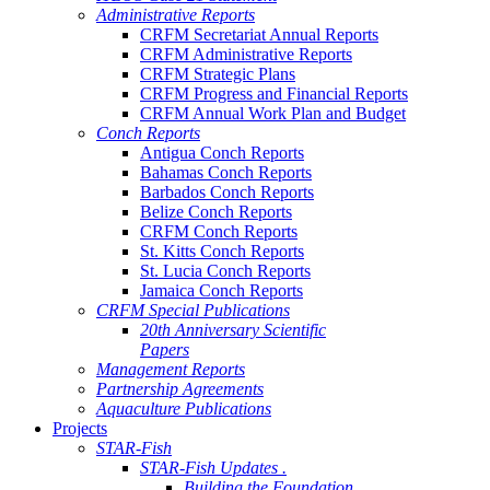
Administrative Reports
CRFM Secretariat Annual Reports
CRFM Administrative Reports
CRFM Strategic Plans
CRFM Progress and Financial Reports
CRFM Annual Work Plan and Budget
Conch Reports
Antigua Conch Reports
Bahamas Conch Reports
Barbados Conch Reports
Belize Conch Reports
CRFM Conch Reports
St. Kitts Conch Reports
St. Lucia Conch Reports
Jamaica Conch Reports
CRFM Special Publications
20th Anniversary Scientific
Papers
Management Reports
Partnership Agreements
Aquaculture Publications
Projects
STAR-Fish
STAR-Fish Updates .
Building the Foundation