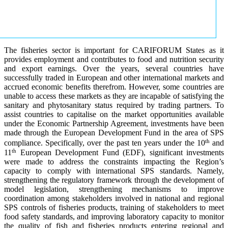
The fisheries sector is important for CARIFORUM States as it
provides employment and contributes to food and nutrition security
and export earnings. Over the years, several countries have
successfully traded in European and other international markets and
accrued economic benefits therefrom. However, some countries are
unable to access these markets as they are incapable of satisfying the
sanitary and phytosanitary status required by trading partners. To
assist countries to capitalise on the market opportunities available
under the Economic Partnership Agreement, investments have been
made through the European Development Fund in the area of SPS
th
compliance. Specifically, over the past ten years under the 10
and
th
11
European Development Fund (EDF), significant investments
were made to address the constraints impacting the Region’s
capacity to comply with international SPS standards. Namely,
strengthening the regulatory framework through the development of
model legislation, strengthening mechanisms to improve
coordination among stakeholders involved in national and regional
SPS controls of fisheries products, training of stakeholders to meet
food safety standards, and improving laboratory capacity to monitor
the quality of fish and fisheries products entering regional and