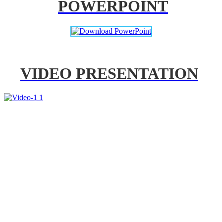
POWERPOINT
VIDEO PRESENTATION