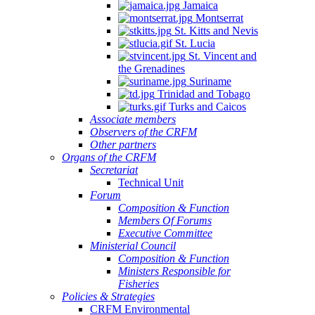
Jamaica
Montserrat
St. Kitts and Nevis
St. Lucia
St. Vincent and
the Grenadines
Suriname
Trinidad and Tobago
Turks and Caicos
Associate members
Observers of the CRFM
Other partners
Organs of the CRFM
Secretariat
Technical Unit
Forum
Composition & Function
Members Of Forums
Executive Committee
Ministerial Council
Composition & Function
Ministers Responsible for
Fisheries
Policies & Strategies
CRFM Environmental