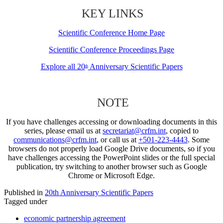
KEY LINKS
Scientific Conference Home Page
Scientific Conference Proceedings Page
Explore all 20
Anniversary Scientific Papers
th
NOTE
If you have challenges accessing or downloading documents in this
series, please email us at
secretariat@crfm.int
, copied to
communications@crfm.int
, or call us at
+501-223-4443
. Some
browsers do not properly load Google Drive documents, so if you
have challenges accessing the PowerPoint slides or the full special
publication, try switching to another browser such as Google
Chrome or Microsoft Edge.
Published in
20th Anniversary Scientific Papers
Tagged under
economic partnership agreement