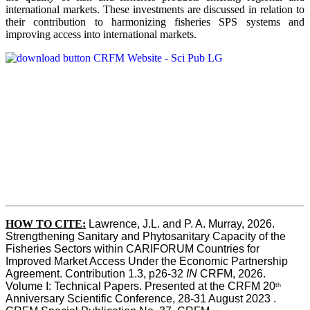
international markets. These investments are discussed in relation to
their contribution to harmonizing fisheries SPS systems and
improving access into international markets.
HOW TO CITE:
Lawrence, J.L. and P. A. Murray, 2026. 
Strengthening Sanitary and Phytosanitary Capacity of the 
Fisheries Sectors within CARIFORUM Countries for 
Improved Market Access Under the Economic Partnership 
Agreement. Contribution 1.3, p26-32
 IN
 CRFM, 2026. 
Volume I: Technical Papers. Presented at the CRFM 20
th
Anniversary Scientific Conference, 28-31 August 2023 . 