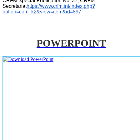
CRFM Special Publication No. 37, CRFM 
Secretariat
https://www.crfm.int/index.php?
option=com_k2&view=item&id=897
POWERPOINT