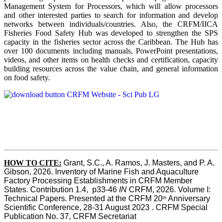
Management System for Processors, which will allow processors
and other interested parties to search for information and develop
networks between individuals/countries. Also, the CRFM/IICA
Fisheries Food Safety Hub was developed to strengthen the SPS
capacity in the fisheries sector across the Caribbean. The Hub has
over 100 documents including manuals, PowerPoint presentations,
videos, and other items on health checks and certification, capacity
building resources across the value chain, and general information
on food safety.
HOW TO CITE:
Grant, S.C., A. Ramos, J. Masters, and P. A. 
Gibson, 2026. Inventory of Marine Fish and Aquaculture 
Factory Processing Establishments in CRFM Member 
States. Contribution 1.4,  p33-46 
IN
 CRFM, 2026. Volume I: 
Technical Papers. Presented at the CRFM 20
 Anniversary 
th
Scientific Conference, 28-31 August 2023 . CRFM Special 
Publication No. 37, CRFM Secretariat 