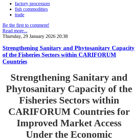
factory processors
fish commodities
trade
Be the first to comment!
Read more...
Thursday, 29 January 2026 20:38
Strengthening Sanitary and Phytosanitary Capacity
of the Fisheries Sectors within CARIFORUM
Countries
Strengthening Sanitary and
Phytosanitary Capacity of the
Fisheries Sectors within
CARIFORUM Countries for
Improved Market Access
Under the Economic