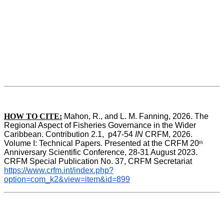
HOW TO CITE:
Mahon, R., and L. M. Fanning, 2026. The 
Regional Aspect of Fisheries Governance in the Wider 
Caribbean. Contribution 2.1,  p47-54 
IN
 CRFM, 2026. 
Volume I: Technical Papers. Presented at the CRFM 20
th
Anniversary Scientific Conference, 28-31 August 2023. 
CRFM Special Publication No. 37, CRFM Secretariat 
https://www.crfm.int/index.php?
option=com_k2&view=item&id=899