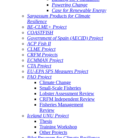
Powering Change
Case for Renewable Energy
Sargassum Products for Climate
Resilience
BE-CLME+ Project
COASTFISH
Government of Spain (AECID) Project
ACP Fish II
CLME Project
CRFM Projects
ECMMAN Project
CTA Project
EU-EPA SPS Measures Project
FAO Project
Climate Change
Small-Scale Fisheries
Lobster Assessment Review
CRFM Independent Review
Fisheries Management
Review
Iceland UNU Project
Thesis
Training Workshop
Other Projects
Pilot Program for Climate Resilience -