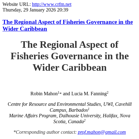
Website URL:
http://www.crfm.net
Thursday, 29 January 2026 20:39
The Regional Aspect of Fisheries Governance in the
Wider Caribbean
The Regional Aspect of
Fisheries Governance in the
Wider Caribbean
1
2
Robin Mahon
and Lucia M. Fanning
*
C
entre for Resource and Environmental Studies, UWI, Cavehill
1
Campus, Barbados
Marine Affairs Program, Dalhousie University, Halifax, Nova
2
Scotia, Canada
*Corresponding author contact:
prof.mahon@gmail.com