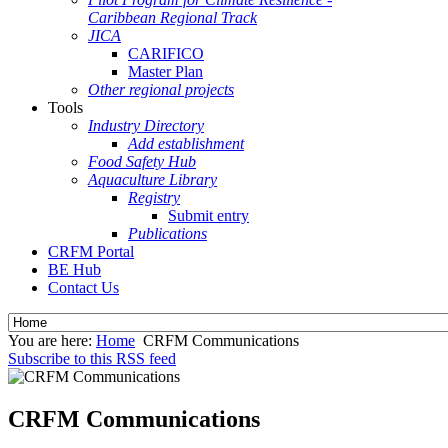
Caribbean Regional Track
JICA
CARIFICO
Master Plan
Other regional projects
Tools
Industry Directory
Add establishment
Food Safety Hub
Aquaculture Library
Registry
Submit entry
Publications
CRFM Portal
BE Hub
Contact Us
You are here:
Home
CRFM Communications
Subscribe to this RSS feed
CRFM Communications