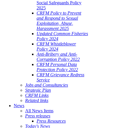
Social Safeguards Policy
2025
CRFM Policy to Prevent
and Respond to Sexual
Exploitation, Abuse,
Harassment 2025
Updated Common Fisheries
Policy 2024
CRFM Whistleblower
Policy 2024
Anti-Bribery and Anti-
Corruption Policy 2022
CRFM Personal Data
Protection Policy 2022
CRFM Grievance Redress
Service
Jobs and Consultancies
Strategic Plan
CRFM Links
Related links
News
All News Items
Press releases
Press Resources
Today's News