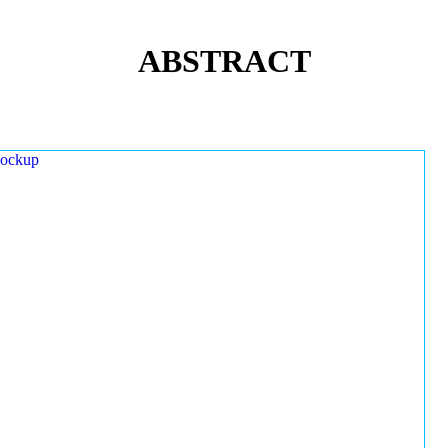
ABSTRACT