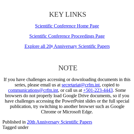
KEY LINKS
Scientific Conference Home Page
Scientific Conference Proceedings Page
Explore all 20
Anniversary Scientific Papers
th
NOTE
If you have challenges accessing or downloading documents in this
series, please email us at
secretariat@crfm.int
, copied to
communications@crfm.int
, or call us at
+501-223-4443
. Some
browsers do not properly load Google Drive documents, so if you
have challenges accessing the PowerPoint slides or the full special
publication, try switching to another browser such as Google
Chrome or Microsoft Edge.
Published in
20th Anniversary Scientific Papers
Tagged under