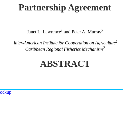
Partnership Agreement
1
2
Janet L. Lawrence
and Peter A. Murray
1
Inter-American Institute for Cooperation on Agriculture
2
Caribbean Regional Fisheries Mechanism
ABSTRACT