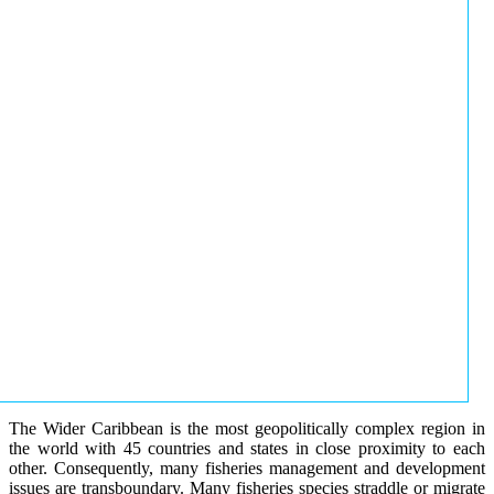
The Wider Caribbean is the most geopolitically complex region in
the world with 45 countries and states in close proximity to each
other. Consequently, many fisheries management and development
issues are transboundary. Many fisheries species straddle or migrate