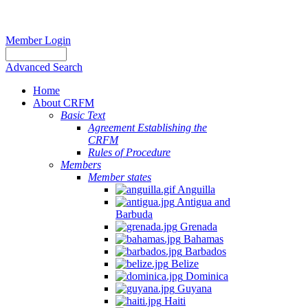
Member Login
Advanced Search
Home
About CRFM
Basic Text
Agreement Establishing the
CRFM
Rules of Procedure
Members
Member states
Anguilla
Antigua and
Barbuda
Grenada
Bahamas
Barbados
Belize
Dominica
Guyana
Haiti