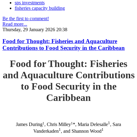
sps investments
fisheries capacity building
Be the first to comment!
Read more...
Thursday, 29 January 2026 20:38
Food for Thought: Fisheries and Aquaculture
Contributions to Food Security in the Caribbean
Food for Thought: Fisheries
and Aquaculture Contributions
to Food Security in the
Caribbean
1
1
1
James During
, Chris Milley
*, Maria Delesalle
, Sara
1
1
Vanderkaden
, and Shannon Wood