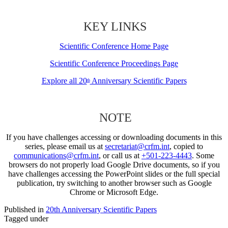
KEY LINKS
Scientific Conference Home Page
Scientific Conference Proceedings Page
Explore all 20
Anniversary Scientific Papers
th
NOTE
If you have challenges accessing or downloading documents in this
series, please email us at
secretariat@crfm.int
, copied to
communications@crfm.int
, or call us at
+501-223-4443
. Some
browsers do not properly load Google Drive documents, so if you
have challenges accessing the PowerPoint slides or the full special
publication, try switching to another browser such as Google
Chrome or Microsoft Edge.
Published in
20th Anniversary Scientific Papers
Tagged under