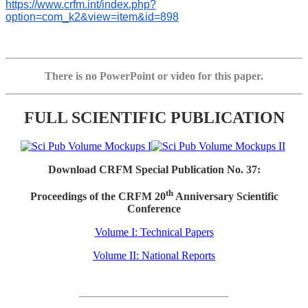
https://www.crfm.int/index.php?
option=com_k2&view=item&id=898
There is no PowerPoint or video for this paper.
FULL SCIENTIFIC PUBLICATION
Download CRFM Special Publication No. 37:
th
Proceedings of the CRFM 20
Anniversary Scientific
Conference
Volume I: Technical Papers
Volume II: National Reports