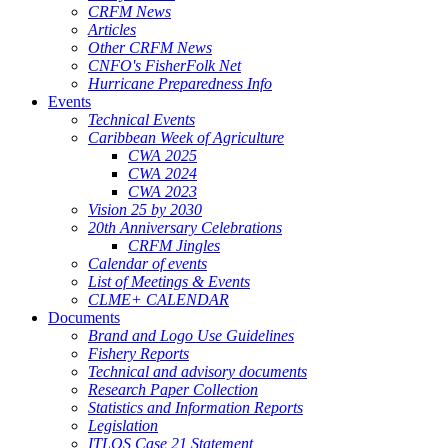
CRFM News
Articles
Other CRFM News
CNFO's FisherFolk Net
Hurricane Preparedness Info
Events
Technical Events
Caribbean Week of Agriculture
CWA 2025
CWA 2024
CWA 2023
Vision 25 by 2030
20th Anniversary Celebrations
CRFM Jingles
Calendar of events
List of Meetings & Events
CLME+ CALENDAR
Documents
Brand and Logo Use Guidelines
Fishery Reports
Technical and advisory documents
Research Paper Collection
Statistics and Information Reports
Legislation
ITLOS Case 21 Statement