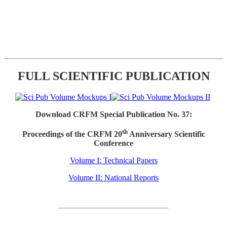
FULL SCIENTIFIC PUBLICATION
Download CRFM Special Publication No. 37:
th
Proceedings of the CRFM 20
Anniversary Scientific
Conference
Volume I: Technical Papers
Volume II: National Reports