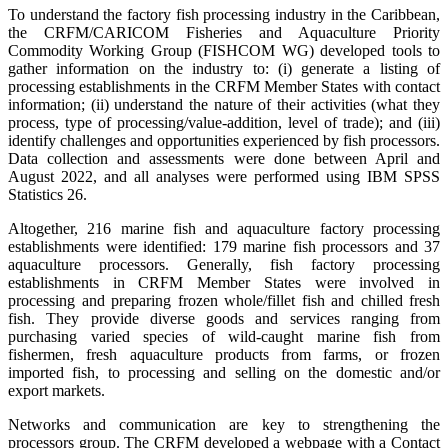
To understand the factory fish processing industry in the Caribbean,
the CRFM/CARICOM Fisheries and Aquaculture Priority
Commodity Working Group (FISHCOM WG) developed tools to
gather information on the industry to: (i) generate a listing of
processing establishments in the CRFM Member States with contact
information; (ii) understand the nature of their activities (what they
process, type of processing/value-addition, level of trade); and (iii)
identify challenges and opportunities experienced by fish processors.
Data collection and assessments were done between April and
August 2022, and all analyses were performed using IBM SPSS
Statistics 26.
Altogether, 216 marine fish and aquaculture factory processing
establishments were identified: 179 marine fish processors and 37
aquaculture processors. Generally, fish factory processing
establishments in CRFM Member States were involved in
processing and preparing frozen whole/fillet fish and chilled fresh
fish. They provide diverse goods and services ranging from
purchasing varied species of wild-caught marine fish from
fishermen, fresh aquaculture products from farms, or frozen
imported fish, to processing and selling on the domestic and/or
export markets.
Networks and communication are key to strengthening the
processors group. The CRFM developed a webpage with a Contact