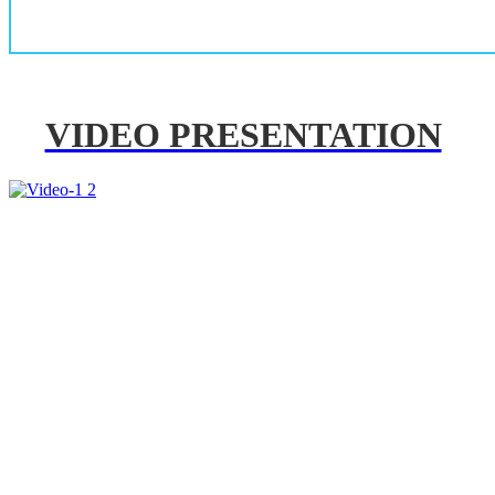
VIDEO PRESENTATION