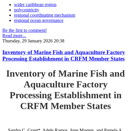
wider caribbean region
polycentricity
regional coordinating mechanism
regional ocean governance
Be the first to comment!
Read more...
Thursday, 29 January 2026 20:38
Inventory of Marine Fish and Aquaculture Factory
Processing Establishment in CRFM Member States
Inventory of Marine Fish and
Aquaculture Factory
Processing Establishment in
CRFM Member States
Sandra C. Grant*, Adele Ramos, June Masters, and Pamela A.