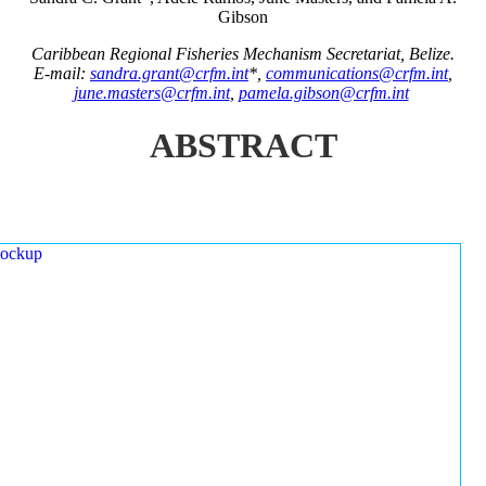
Gibson
Caribbean Regional Fisheries Mechanism Secretariat, Belize.
E-mail:
sandra.grant@crfm.int
*,
communications@crfm.int
,
june.masters@crfm.int
,
pamela.gibson@crfm.int
ABSTRACT