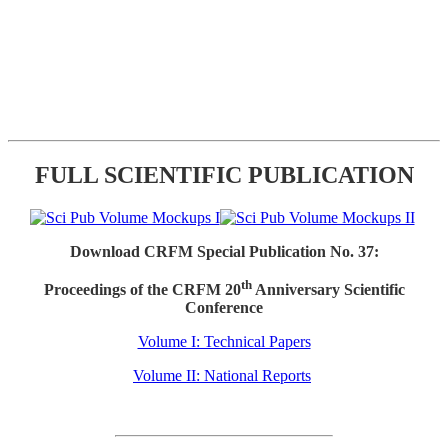
FULL SCIENTIFIC PUBLICATION
Download CRFM Special Publication No. 37:
th
Proceedings of the CRFM 20
Anniversary Scientific
Conference
Volume I: Technical Papers
Volume II: National Reports