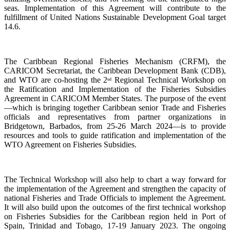
seas. Implementation of this Agreement will contribute to the
fulfillment of United Nations Sustainable Development Goal target
14.6.
The Caribbean Regional Fisheries Mechanism (CRFM), the
CARICOM Secretariat, the Caribbean Development Bank (CDB),
and WTO are co-hosting the 2
Regional Technical Workshop on
nd
the Ratification and Implementation of the Fisheries Subsidies
Agreement in CARICOM Member States. The purpose of the event
—which is bringing together Caribbean senior Trade and Fisheries
officials and representatives from partner organizations in
Bridgetown, Barbados, from 25-26 March 2024—is to provide
resources and tools to guide ratification and implementation of the
WTO Agreement on Fisheries Subsidies.
The Technical Workshop will also help to chart a way forward for
the implementation of the Agreement and strengthen the capacity of
national Fisheries and Trade Officials to implement the Agreement.
It will also build upon the outcomes of the first technical workshop
on Fisheries Subsidies for the Caribbean region held in Port of
Spain, Trinidad and Tobago, 17-19 January 2023. The ongoing