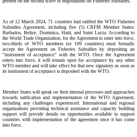
present on the second wave of negotiations on Fisheries Subsidies.
As of 12 March 2024, 71 countries had ratified the WTO Fisheries
Subsidies Agreement, including five (5) CRFM Member States:
Barbados, Belize, Dominica, Haiti, and Saint Lucia. According to
the World Trade Organization, for the Agreement to enter into force,
two-thirds of WTO members (or 109 countries) must formally
accept the Agreement on Fisheries Subsidies by depositing an
“instrument of acceptance” with the WTO. Once the Agreement
enters into force, it will remain open for acceptance by any other
WTO member and will take effect for that new signatory as soon as
its instrument of acceptance is deposited with the WTO.
Member States will speak on their internal processes and approaches
towards ratification and implementation of the WTO Agreement,
including any challenges experienced. International and regional
organizations providing technical assistance and capacity building
support will provide details on opportunities available to support
countries with implementation of the agreement once it has come
into force.