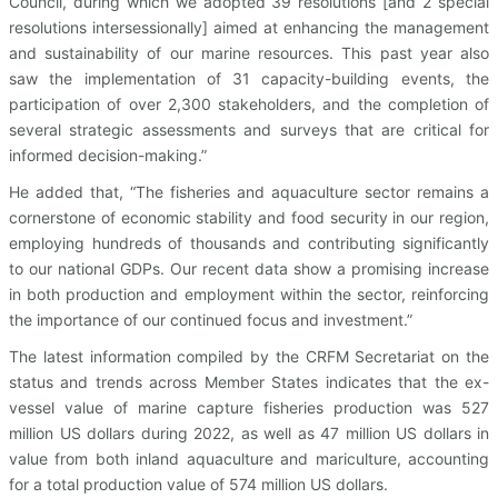
Council, during which we adopted 39 resolutions [and 2 special
resolutions intersessionally] aimed at enhancing the management
and sustainability of our marine resources. This past year also
saw the implementation of 31 capacity-building events, the
participation of over 2,300 stakeholders, and the completion of
several strategic assessments and surveys that are critical for
informed decision-making.”
He added that, “The fisheries and aquaculture sector remains a
cornerstone of economic stability and food security in our region,
employing hundreds of thousands and contributing significantly
to our national GDPs. Our recent data show a promising increase
in both production and employment within the sector, reinforcing
the importance of our continued focus and investment.”
The latest information compiled by the CRFM Secretariat on the
status and trends across Member States indicates that the ex-
vessel value of marine capture fisheries production was 527
million US dollars during 2022, as well as 47 million US dollars in
value from both inland aquaculture and mariculture, accounting
for a total production value of 574 million US dollars.