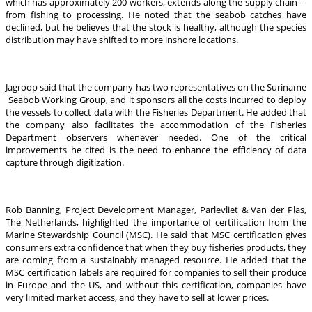
which has approximately 200 workers, extends along the supply chain—
from fishing to processing. He noted that the seabob catches have
declined, but he believes that the stock is healthy, although the species
distribution may have shifted to more inshore locations.
Jagroop said that the company has two representatives on the Suriname
Seabob Working Group, and it sponsors all the costs incurred to deploy
the vessels to collect data with the Fisheries Department. He added that
the company also facilitates the accommodation of the Fisheries
Department observers whenever needed. One of the critical
improvements he cited is the need to enhance the efficiency of data
capture through digitization.
Rob Banning, Project Development Manager, Parlevliet & Van der Plas,
The Netherlands, highlighted the importance of certification from the
Marine Stewardship Council (MSC). He said that MSC certification gives
consumers extra confidence that when they buy fisheries products, they
are coming from a sustainably managed resource. He added that the
MSC certification labels are required for companies to sell their produce
in Europe and the US, and without this certification, companies have
very limited market access, and they have to sell at lower prices.