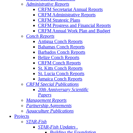
Administrative Reports
CRFM Secretariat Annual Reports
CRFM Administrative Reports
CRFM Strategic Plans
CRFM Progress and Financial Reports
CRFM Annual Work Plan and Budget
Conch Reports
Antigua Conch Reports
Bahamas Conch Reports
Barbados Conch Reports
Belize Conch Reports
CRFM Conch Reports
St. Kitts Conch Reports
St. Lucia Conch Reports
Jamaica Conch Reports
CRFM Special Publications
20th Anniversary Scientific
Papers
Management Reports
Partnership Agreements
Aquaculture Publications
Projects
STAR-Fish
STAR-Fish Updates .
Building the Foundation