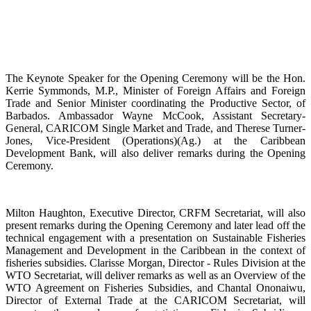
The Keynote Speaker for the Opening Ceremony will be the Hon.
Kerrie Symmonds, M.P., Minister of Foreign Affairs and Foreign
Trade and Senior Minister coordinating the Productive Sector, of
Barbados. Ambassador Wayne McCook, Assistant Secretary-
General, CARICOM Single Market and Trade, and Therese Turner-
Jones, Vice-President (Operations)(Ag.) at the Caribbean
Development Bank, will also deliver remarks during the Opening
Ceremony.
Milton Haughton, Executive Director, CRFM Secretariat, will also
present remarks during the Opening Ceremony and later lead off the
technical engagement with a presentation on Sustainable Fisheries
Management and Development in the Caribbean in the context of
fisheries subsidies. Clarisse Morgan, Director - Rules Division at the
WTO Secretariat, will deliver remarks as well as an Overview of the
WTO Agreement on Fisheries Subsidies, and Chantal Ononaiwu,
Director of External Trade at the CARICOM Secretariat, will