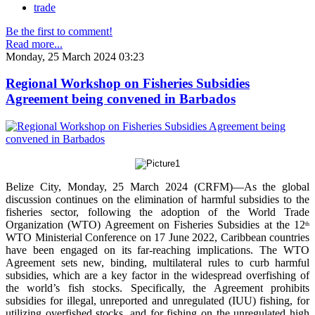
trade
Be the first to comment!
Read more...
Monday, 25 March 2024 03:23
Regional Workshop on Fisheries Subsidies
Agreement being convened in Barbados
Belize City, Monday, 25 March 2024 (CRFM)—As the global
discussion continues on the elimination of harmful subsidies to the
fisheries sector, following the adoption of the World Trade
Organization (WTO) Agreement on Fisheries Subsidies at the 12
th
WTO Ministerial Conference on 17 June 2022, Caribbean countries
have been engaged on its far-reaching implications. The WTO
Agreement sets new, binding, multilateral rules to curb harmful
subsidies, which are a key factor in the widespread overfishing of
the world’s fish stocks. Specifically, the Agreement prohibits
subsidies for illegal, unreported and unregulated (IUU) fishing, for
utilizing overfished stocks, and for fishing on the unregulated high