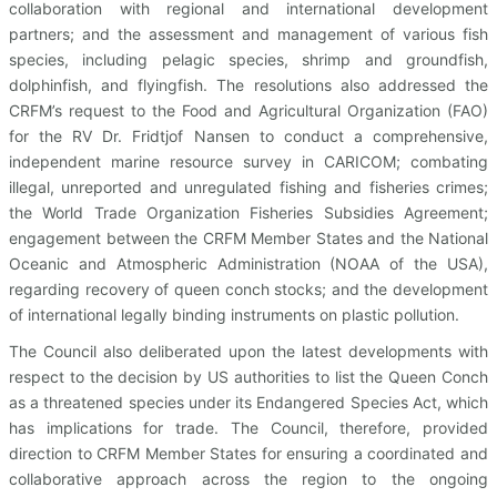
collaboration with regional and international development
partners; and the assessment and management of various fish
species, including pelagic species, shrimp and groundfish,
dolphinfish, and flyingfish. The resolutions also addressed the
CRFM’s request to the Food and Agricultural Organization (FAO)
for the RV Dr. Fridtjof Nansen to conduct a comprehensive,
independent marine resource survey in CARICOM; combating
illegal, unreported and unregulated fishing and fisheries crimes;
the World Trade Organization Fisheries Subsidies Agreement;
engagement between the CRFM Member States and the National
Oceanic and Atmospheric Administration (NOAA of the USA),
regarding recovery of queen conch stocks; and the development
of international legally binding instruments on plastic pollution.
The Council also deliberated upon the latest developments with
respect to the decision by US authorities to list the Queen Conch
as a threatened species under its Endangered Species Act, which
has implications for trade. The Council, therefore, provided
direction to CRFM Member States for ensuring a coordinated and
collaborative approach across the region to the ongoing