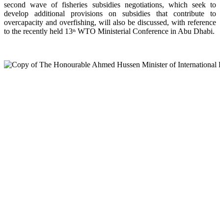
second wave of fisheries subsidies negotiations, which seek to
develop additional provisions on subsidies that contribute to
overcapacity and overfishing, will also be discussed, with reference
to the recently held 13
WTO Ministerial Conference in Abu Dhabi.
th