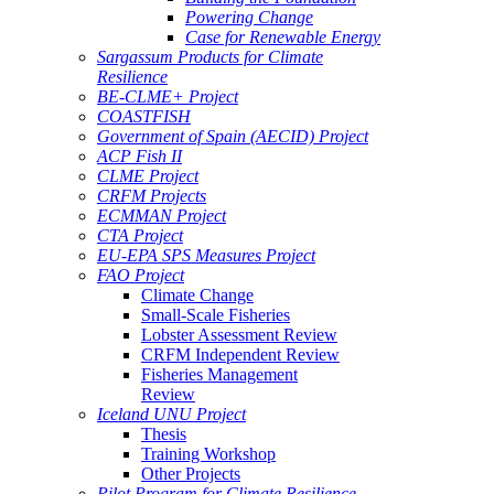
Powering Change
Case for Renewable Energy
Sargassum Products for Climate
Resilience
BE-CLME+ Project
COASTFISH
Government of Spain (AECID) Project
ACP Fish II
CLME Project
CRFM Projects
ECMMAN Project
CTA Project
EU-EPA SPS Measures Project
FAO Project
Climate Change
Small-Scale Fisheries
Lobster Assessment Review
CRFM Independent Review
Fisheries Management
Review
Iceland UNU Project
Thesis
Training Workshop
Other Projects
Pilot Program for Climate Resilience -