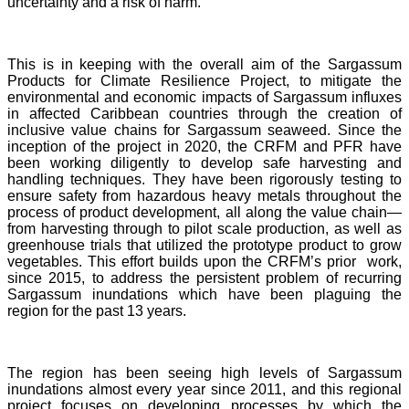
uncertainty and a risk of harm.
This is in keeping with the overall aim of the Sargassum
Products for Climate Resilience Project, to mitigate the
environmental and economic impacts of Sargassum influxes
in affected Caribbean countries through the creation of
inclusive value chains for Sargassum seaweed. Since the
inception of the project in 2020, the CRFM and PFR have
been working diligently to develop safe harvesting and
handling techniques. They have been rigorously testing to
ensure safety from hazardous heavy metals throughout the
process of product development, all along the value chain—
from harvesting through to pilot scale production, as well as
greenhouse trials that utilized the prototype product to grow
vegetables. This effort builds upon the CRFM’s prior work,
since 2015, to address the persistent problem of recurring
Sargassum inundations which have been plaguing the
region for the past 13 years.
The region has been seeing high levels of Sargassum
inundations almost every year since 2011, and this regional
project focuses on developing processes by which the