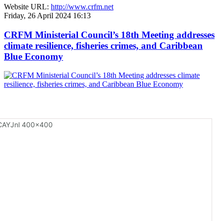
Website URL:
http://www.crfm.net
Friday, 26 April 2024 16:13
CRFM Ministerial Council’s 18th Meeting addresses
climate resilience, fisheries crimes, and Caribbean
Blue Economy