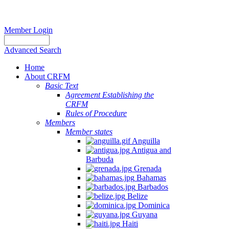
Member Login
Advanced Search
Home
About CRFM
Basic Text
Agreement Establishing the
CRFM
Rules of Procedure
Members
Member states
Anguilla
Antigua and
Barbuda
Grenada
Bahamas
Barbados
Belize
Dominica
Guyana
Haiti