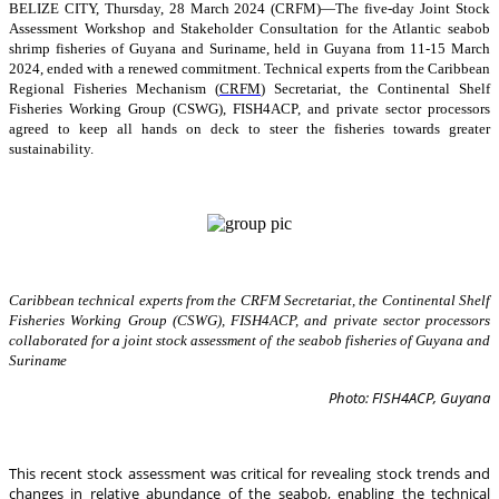
BELIZE CITY, Thursday, 28 March 2024 (CRFM)—The five-day Joint Stock
Assessment Workshop and Stakeholder Consultation for the Atlantic seabob
shrimp fisheries of Guyana and Suriname, held in Guyana from 11-15 March
2024, ended with a renewed commitment. Technical experts from the Caribbean
Regional Fisheries Mechanism (
CRFM
) Secretariat, the Continental Shelf
Fisheries Working Group (CSWG), FISH4ACP, and private sector processors
agreed to keep all hands on deck to steer the fisheries towards greater
sustainability.
Caribbean technical experts from the CRFM Secretariat, the Continental Shelf
Fisheries Working Group (CSWG), FISH4ACP, and private sector processors
collaborated for a joint stock assessment of the seabob fisheries of Guyana and
Suriname
Photo: FISH4ACP, Guyana
This recent stock assessment was critical for revealing stock trends and
changes in relative abundance of the seabob, enabling the technical