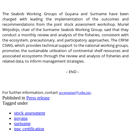
The Seabob Working Groups of Guyana and Suriname have been
charged with leading the implementation of the outcomes and
recommendations from the joint stock assessment workshop. Muriel
Wirjodirjo, chair of the Suriname Seabob Working Group, said that they
conduct a monthly review and analysis of the fisheries, consistent with
the ecosystem, precautionary, and participatory approaches. The CRFM
CSWG, which provides technical support to the national working groups,
promotes the sustainable utilization of continental shelf resources and
associated ecosystems through the review and analysis of fisheries and
related data, to inform management strategies.
– END –
.
For further information, contact
secretariat@crfm.int
Published in
Press release
Tagged under
stock assessment
guyana
suriname
msc certification