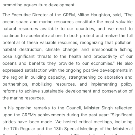
promoting aquaculture development.
The Executive Director of the CRFM, Milton Haughton, said, “The
ocean space and marine resources constitute the most valuable
natural resources available to our countries, and we need to
continue to accelerate actions to both protect and realize the full
potential of these valuable resources, recognizing that pollution,
habitat destruction, climate change, and irresponsible fishing
pose significant threats to the health and productivity of our
oceans and benefits they provide to our economies.” He also
expressed satisfaction with the ongoing positive developments in
the region in building capacity, strengthening collaboration and
partnerships, mobilizing resources, and implementing policy
reforms to achieve sustainable development and conservation of
the marine resources.
In his opening remarks to the Council, Minister Singh reflected
upon the CRFM’s achievements during the past year: “Significant
strides have been made. We hosted critical meetings, including
the 17th Regular and the 13th Special Meetings of the Ministerial