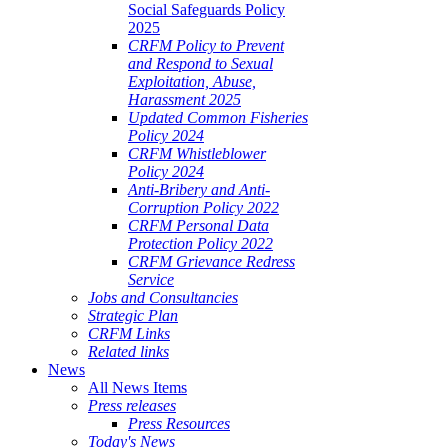
Social Safeguards Policy
2025
CRFM Policy to Prevent
and Respond to Sexual
Exploitation, Abuse,
Harassment 2025
Updated Common Fisheries
Policy 2024
CRFM Whistleblower
Policy 2024
Anti-Bribery and Anti-
Corruption Policy 2022
CRFM Personal Data
Protection Policy 2022
CRFM Grievance Redress
Service
Jobs and Consultancies
Strategic Plan
CRFM Links
Related links
News
All News Items
Press releases
Press Resources
Today's News