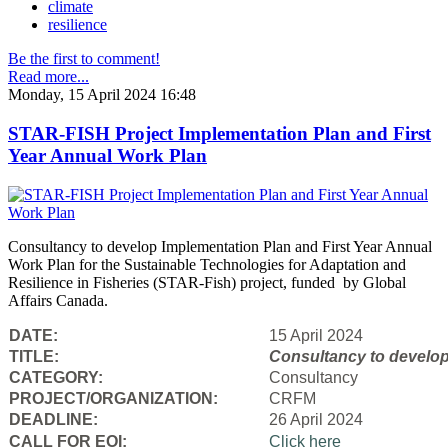
climate
resilience
Be the first to comment!
Read more...
Monday, 15 April 2024 16:48
STAR-FISH Project Implementation Plan and First
Year Annual Work Plan
Consultancy to develop Implementation Plan and First Year Annual
Work Plan for the Sustainable Technologies for Adaptation and
Resilience in Fisheries (STAR-Fish) project, funded by Global
Affairs Canada.
DATE:
15 April 2024
TITLE:
Consultancy to
develop
CATEGORY:
Consultancy
PROJECT/ORGANIZATION:
CRFM
DEADLINE:
26 April 2024
CALL FOR EOI:
Click here