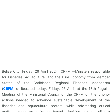
Belize City, Friday, 26 April 2024 (CRFM)—Ministers responsible
for Fisheries, Aquaculture, and the Blue Economy from Member
States of the Caribbean Regional Fisheries Mechanism
(
CRFM
)
deliberated today, Friday, 26 April, at the 18th Regular
Meeting of the Ministerial Council of the CRFM on the priority
actions needed to advance sustainable development of the
fisheries and aquaculture sectors, while addressing critical
matters such as evidence-based decision-making; climate