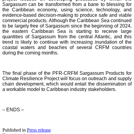
Sargassum can be transformed from a bane to blessing for
the Caribbean economy, using science, technology, and
evidence-based decision-making to produce safe and viable
commercial products. Although the Caribbean Sea continued
to be largely free of Sargassum since the beginning of 2024,
the eastern Caribbean Sea is starting to receive large
quantities of Sargassum from the central Atlantic, and this
trend is likely to continue with increasing inundation of the
coastal waters and beaches of several CRFM countries
during the coming months.
The final phase of the PFR-CRFM Sargassum Products for
Climate Resilience Project will focus on outreach and supply
chain development, which would entail the dissemination of
a workable model to Caribbean industry stakeholders.
– ENDS –
Published in
Press release