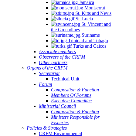
Jamaica
Montserrat
St. Kitts and Nevis
St. Lucia
St. Vincent and
the Grenadines
Suriname
Trinidad and Tobago
Turks and Caicos
Associate members
Observers of the CRFM
Other partners
Organs of the CRFM
Secretariat
Technical Unit
Forum
Composition & Function
Members Of Forums
Executive Committee
Ministerial Council
Composition & Function
Ministers Responsible for
Fisheries
Policies & Strategies
CRFM Environmental