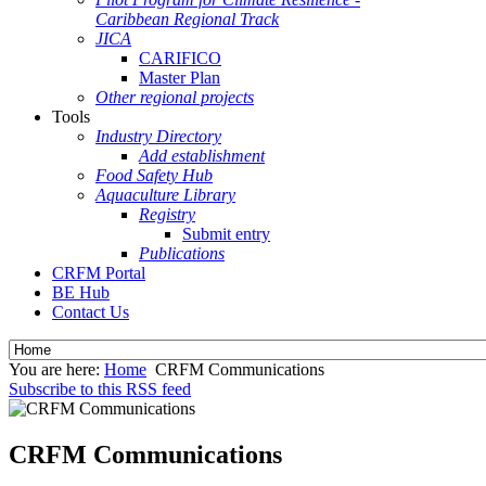
Caribbean Regional Track
JICA
CARIFICO
Master Plan
Other regional projects
Tools
Industry Directory
Add establishment
Food Safety Hub
Aquaculture Library
Registry
Submit entry
Publications
CRFM Portal
BE Hub
Contact Us
You are here:
Home
CRFM Communications
Subscribe to this RSS feed
CRFM Communications