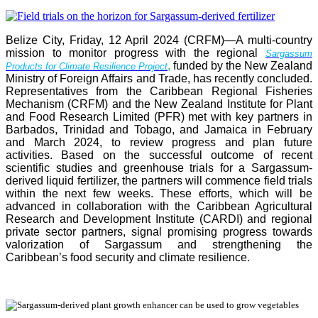
Belize City, Friday, 12 April 2024 (CRFM)—A multi-country
mission to monitor progress with the regional
Sargassum
,
funded by the New Zealand
Products for Climate Resilience Project
Ministry of Foreign Affairs and Trade, has recently concluded.
Representatives from the Caribbean Regional Fisheries
Mechanism (CRFM) and the New Zealand Institute for Plant
and Food Research Limited (PFR) met with key partners in
Barbados, Trinidad and Tobago, and Jamaica in February
and March 2024, to review progress and plan future
activities. Based on the successful outcome of recent
scientific studies and greenhouse trials for a Sargassum-
derived liquid fertilizer, the partners will commence field trials
within the next few weeks. These efforts, which will be
advanced in collaboration with the Caribbean Agricultural
Research and Development Institute (CARDI) and regional
private sector partners, signal promising progress towards
valorization of Sargassum and strengthening the
Caribbean’s food security and climate resilience.