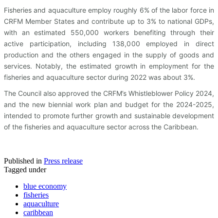
Fisheries and aquaculture employ roughly 6% of the labor force in
CRFM Member States and contribute up to 3% to national GDPs,
with an estimated 550,000 workers benefiting through their
active participation, including 138,000 employed in direct
production and the others engaged in the supply of goods and
services. Notably, the estimated growth in employment for the
fisheries and aquaculture sector during 2022 was about 3%.
The Council also approved the CRFM’s Whistleblower Policy 2024,
and the new biennial work plan and budget for the 2024-2025,
intended to promote further growth and sustainable development
of the fisheries and aquaculture sector across the Caribbean.
Published in
Press release
Tagged under
blue economy
fisheries
aquaculture
caribbean