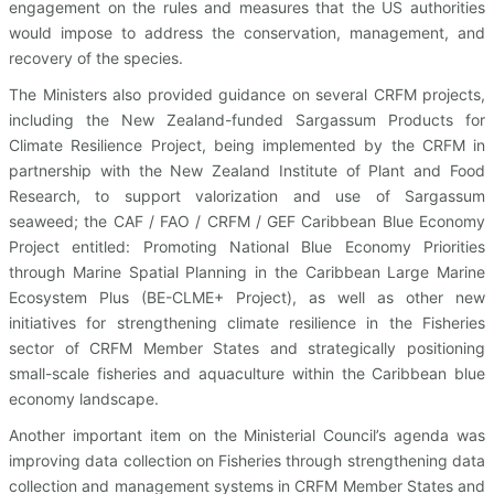
engagement on the rules and measures that the US authorities
would impose to address the conservation, management, and
recovery of the species.
The Ministers also provided guidance on several CRFM projects,
including the New Zealand-funded Sargassum Products for
Climate Resilience Project, being implemented by the CRFM in
partnership with the New Zealand Institute of Plant and Food
Research, to support valorization and use of Sargassum
seaweed; the CAF / FAO / CRFM / GEF Caribbean Blue Economy
Project entitled: Promoting National Blue Economy Priorities
through Marine Spatial Planning in the Caribbean Large Marine
Ecosystem Plus (BE-CLME+ Project), as well as other new
initiatives for strengthening climate resilience in the Fisheries
sector of CRFM Member States and strategically positioning
small-scale fisheries and aquaculture within the Caribbean blue
economy landscape.
Another important item on the Ministerial Council’s agenda was
improving data collection on Fisheries through strengthening data
collection and management systems in CRFM Member States and