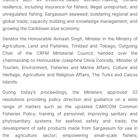
resilience, including insurance for fishers; illegal unreported, and
unregulated fishing; Sargassum seaweed; bolstering regional and
global trade; capacity building and knowledge management; and
growing the Caribbean blue economy.
Senator the Honourable Avinash Singh, Minister in the Ministry of
Agriculture, Land and Fisheries, Trinidad and Tobago, Outgoing
Chair of the CRFM Ministerial Council, handed over the
chairmanship to Honourable Josephine Olivia Connolly, Minister of
Tourism, Environment, Fisheries and Marine Affairs, Culture and
Heritage, Agriculture and Religious Affairs, The Turks and Caicos
Islands.
During today’s proceedings, the Ministers approved 32
resolutions providing policy direction and guidance on a wide
range of matters such as the updated CARICOM Common
Fisheries Policy; training of personnel; improving sanitary and
phytosanitary systems for seafood safety and trade; the
development of safe products made from Sargassum for use in
the agriculture sector; empowering small-scale fishers;