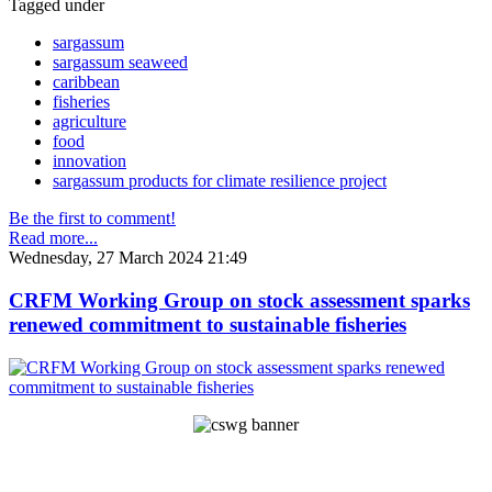
Tagged under
sargassum
sargassum seaweed
caribbean
fisheries
agriculture
food
innovation
sargassum products for climate resilience project
Be the first to comment!
Read more...
Wednesday, 27 March 2024 21:49
CRFM Working Group on stock assessment sparks
renewed commitment to sustainable fisheries