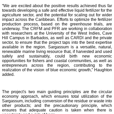
“We are excited about the positive results achieved thus far
towards developing a safe and effective liquid fertilizer for the
agriculture sector, and the potential for scaling out for wider
impact across the Caribbean. Efforts to optimize the fertilizer
production process, based on the greenhouse trials, are
underway. The CRFM and PFR are working in collaboration
with researchers at the University of the West Indies, Cave
Hill Campus in Barbados, as well as CARDI and the private
sector, to ensure that the project taps into the best expertise
available in the region. Sargassum is a versatile, natural,
renewable marine living resource that, if harvested and used
safely and sustainably, could birth new economic
opportunities for fishers and coastal communities, as well as
entrepreneurs across the region, contributing to the
realization of the vision of blue economic growth,” Haughton
added.
The project's two main guiding principles are the circular
economy approach, which ensures total utilization of the
Sargassum, including conversion of the residue or waste into
other products; and the precautionary principle, which
ensures that adequate caution is taken when there is