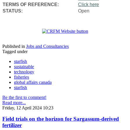
TERMS OF REFERENCE:
Click here
STATUS:
Open
Published in
Jobs and Consultancies
Tagged under
starfish
sustainable
technology
fisheries
global affairs canada
starfish
Be the first to comment!
Read more...
Friday, 12 April 2024 10:23
Field trials on the horizon for Sargassum-derived
fertilizer