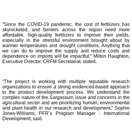
“Since the COVID-19 pandemic, the cost of fertilizers has
skyrocketed, and farmers across the region need more
affordable, high-quality fertilizers to improve their yields,
especially in the stressful environment brought about by
warmer temperatures and drought conditions. Anything that
we can do to improve the supply and reduce costs and
dependence on imports will be impactful,” Milton Haughton,
Executive Director, CRFM Secretariat, stated.
“The project is working with multiple reputable research
organizations to ensure a strong evidenced-based approach
to the product development process. We understand the
complex nature of the Sargassum issue and concerns in the
agricultural sector and are prioritizing human, environmental
and plant health in our research and development,” Sophie
Jones-Williams, PFR’s Program Manager - International
Development, said.