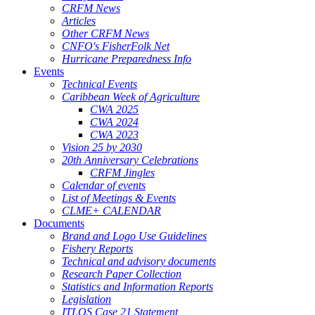
CRFM News
Articles
Other CRFM News
CNFO's FisherFolk Net
Hurricane Preparedness Info
Events
Technical Events
Caribbean Week of Agriculture
CWA 2025
CWA 2024
CWA 2023
Vision 25 by 2030
20th Anniversary Celebrations
CRFM Jingles
Calendar of events
List of Meetings & Events
CLME+ CALENDAR
Documents
Brand and Logo Use Guidelines
Fishery Reports
Technical and advisory documents
Research Paper Collection
Statistics and Information Reports
Legislation
ITLOS Case 21 Statement