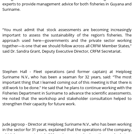
experts to provide management advice for both fisheries in Guyana and
Suriname.
“You must admit that stock assessments are becoming increasingly
important to assess the sustainability of the region’s fisheries. The
approach used here—governments and the private sector working
together—is one that we should follow across all CRFM Member States,”
said Dr. Sandra Grant, Deputy Executive Director, CRFM Secretariat.
Stephen Hall - Fleet operations (and former captain) at Heiploeg
Suriname N.V., who has been a seaman for 32 years, said: “The most
important thing that I learned coming out of this meeting is that there is
still work to be done.” He said that he plans to continue working with the
Fisheries Department in Suriname to advance the scientific assessments.
He noted that the workshop and stakeholder consultation helped to
strengthen their capacity for future work.
Jude Jagroop - Director at Heiploeg Suriname N.V., who has been working
in the sector for 31 years, explained that the operations of the company,