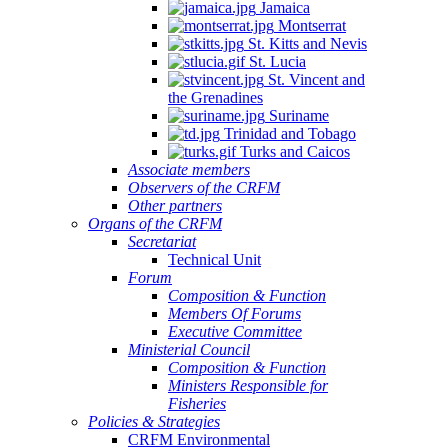
Jamaica
Montserrat
St. Kitts and Nevis
St. Lucia
St. Vincent and
the Grenadines
Suriname
Trinidad and Tobago
Turks and Caicos
Associate members
Observers of the CRFM
Other partners
Organs of the CRFM
Secretariat
Technical Unit
Forum
Composition & Function
Members Of Forums
Executive Committee
Ministerial Council
Composition & Function
Ministers Responsible for
Fisheries
Policies & Strategies
CRFM Environmental