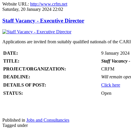
Website URL:
http://www.crfm.net
Saturday, 20 January 2024 22:02
Staff Vacancy - Executive Director
Applications are invited from suitably qualified nationals of the C
DATE:
9 January 2024
TITLE:
Staff Vacancy -
PROJECT/ORGANIZATION:
CRFM
DEADLINE:
Will remain open 
DETAILS OF POST:
Click here
STATUS:
Open
Published in
Jobs and Consultancies
Tagged under