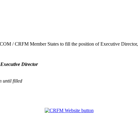
ARICOM / CRFM Member States to fill the position of Executive Direct
 Executive Director
until filled