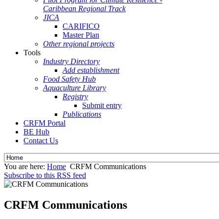
Caribbean Regional Track
JICA
CARIFICO
Master Plan
Other regional projects
Tools
Industry Directory
Add establishment
Food Safety Hub
Aquaculture Library
Registry
Submit entry
Publications
CRFM Portal
BE Hub
Contact Us
You are here:
Home
CRFM Communications
Subscribe to this RSS feed
CRFM Communications