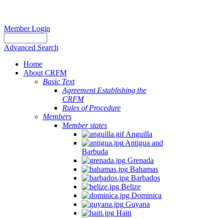
Member Login
Advanced Search
Home
About CRFM
Basic Text
Agreement Establishing the
CRFM
Rules of Procedure
Members
Member states
Anguilla
Antigua and
Barbuda
Grenada
Bahamas
Barbados
Belize
Dominica
Guyana
Haiti