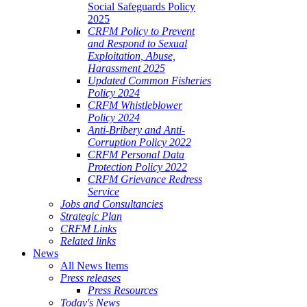
Social Safeguards Policy
2025
CRFM Policy to Prevent
and Respond to Sexual
Exploitation, Abuse,
Harassment 2025
Updated Common Fisheries
Policy 2024
CRFM Whistleblower
Policy 2024
Anti-Bribery and Anti-
Corruption Policy 2022
CRFM Personal Data
Protection Policy 2022
CRFM Grievance Redress
Service
Jobs and Consultancies
Strategic Plan
CRFM Links
Related links
News
All News Items
Press releases
Press Resources
Today's News