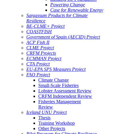
Powering Change
Case for Renewable Energy
Sargassum Products for Climate
Resilience
BE-CLME+ Project
COASTFISH
Government of Spain (AECID) Project
ACP Fish II
CLME Project
CRFM Projects
ECMMAN Project
CTA Project
EU-EPA SPS Measures Project
FAO Project
Climate Change
Small-Scale Fisheries
Lobster Assessment Review
CRFM Independent Review
Fisheries Management
Review
Iceland UNU Project
Thesis
Training Workshop
Other Projects
Pilot Program for Climate Resilience -