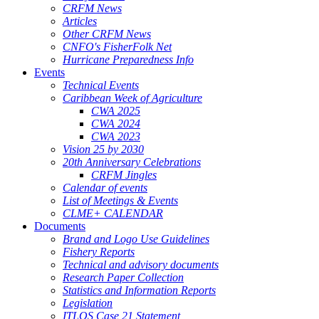
CRFM News
Articles
Other CRFM News
CNFO's FisherFolk Net
Hurricane Preparedness Info
Events
Technical Events
Caribbean Week of Agriculture
CWA 2025
CWA 2024
CWA 2023
Vision 25 by 2030
20th Anniversary Celebrations
CRFM Jingles
Calendar of events
List of Meetings & Events
CLME+ CALENDAR
Documents
Brand and Logo Use Guidelines
Fishery Reports
Technical and advisory documents
Research Paper Collection
Statistics and Information Reports
Legislation
ITLOS Case 21 Statement