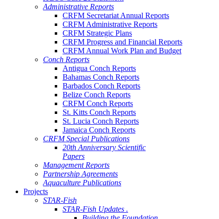
Administrative Reports
CRFM Secretariat Annual Reports
CRFM Administrative Reports
CRFM Strategic Plans
CRFM Progress and Financial Reports
CRFM Annual Work Plan and Budget
Conch Reports
Antigua Conch Reports
Bahamas Conch Reports
Barbados Conch Reports
Belize Conch Reports
CRFM Conch Reports
St. Kitts Conch Reports
St. Lucia Conch Reports
Jamaica Conch Reports
CRFM Special Publications
20th Anniversary Scientific
Papers
Management Reports
Partnership Agreements
Aquaculture Publications
Projects
STAR-Fish
STAR-Fish Updates .
Building the Foundation