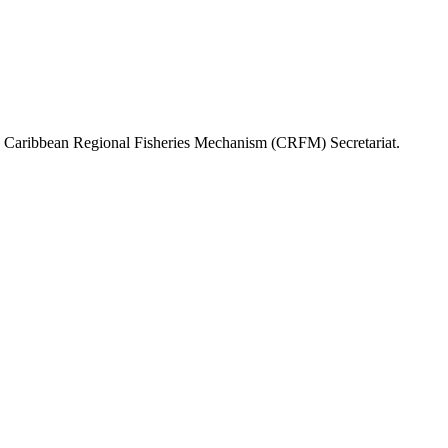
or, Caribbean Regional Fisheries Mechanism (CRFM) Secretariat.