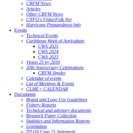
CRFM News
Articles
Other CRFM News
CNFO's FisherFolk Net
Hurricane Preparedness Info
Events
Technical Events
Caribbean Week of Agriculture
CWA 2025
CWA 2024
CWA 2023
Vision 25 by 2030
20th Anniversary Celebrations
CRFM Jingles
Calendar of events
List of Meetings & Events
CLME+ CALENDAR
Documents
Brand and Logo Use Guidelines
Fishery Reports
Technical and advisory documents
Research Paper Collection
Statistics and Information Reports
Legislation
ITLOS Case 21 Statement