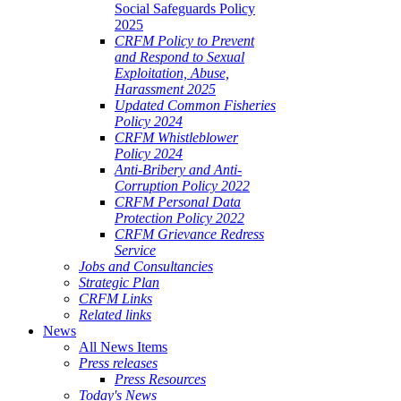
Social Safeguards Policy
2025
CRFM Policy to Prevent
and Respond to Sexual
Exploitation, Abuse,
Harassment 2025
Updated Common Fisheries
Policy 2024
CRFM Whistleblower
Policy 2024
Anti-Bribery and Anti-
Corruption Policy 2022
CRFM Personal Data
Protection Policy 2022
CRFM Grievance Redress
Service
Jobs and Consultancies
Strategic Plan
CRFM Links
Related links
News
All News Items
Press releases
Press Resources
Today's News