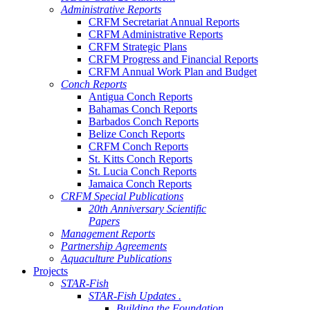
Administrative Reports
CRFM Secretariat Annual Reports
CRFM Administrative Reports
CRFM Strategic Plans
CRFM Progress and Financial Reports
CRFM Annual Work Plan and Budget
Conch Reports
Antigua Conch Reports
Bahamas Conch Reports
Barbados Conch Reports
Belize Conch Reports
CRFM Conch Reports
St. Kitts Conch Reports
St. Lucia Conch Reports
Jamaica Conch Reports
CRFM Special Publications
20th Anniversary Scientific
Papers
Management Reports
Partnership Agreements
Aquaculture Publications
Projects
STAR-Fish
STAR-Fish Updates .
Building the Foundation