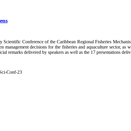
pens
y Scientific Conference of the Caribbean Regional Fisheries Mech
n management decisions for the fisheries and aquaculture sector, as well
ial remarks delivered by speakers as well as the 17 presentations delive