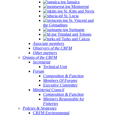
Jamaica
Montserrat
St. Kitts and Nevis
St. Lucia
St. Vincent and
the Grenadines
Suriname
Trinidad and Tobago
Turks and Caicos
Associate members
Observers of the CRFM
Other partners
Organs of the CRFM
Secretariat
Technical Unit
Forum
Composition & Function
Members Of Forums
Executive Committee
Ministerial Council
Composition & Function
Ministers Responsible for
Fisheries
Policies & Strategies
CRFM Environmental