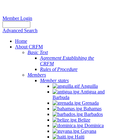
Member Login
Advanced Search
Home
About CRFM
Basic Text
Agreement Establishing the
CRFM
Rules of Procedure
Members
Member states
Anguilla
Antigua and
Barbuda
Grenada
Bahamas
Barbados
Belize
Dominica
Guyana
Haiti