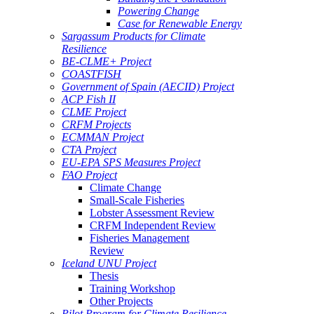
Powering Change
Case for Renewable Energy
Sargassum Products for Climate
Resilience
BE-CLME+ Project
COASTFISH
Government of Spain (AECID) Project
ACP Fish II
CLME Project
CRFM Projects
ECMMAN Project
CTA Project
EU-EPA SPS Measures Project
FAO Project
Climate Change
Small-Scale Fisheries
Lobster Assessment Review
CRFM Independent Review
Fisheries Management
Review
Iceland UNU Project
Thesis
Training Workshop
Other Projects
Pilot Program for Climate Resilience -