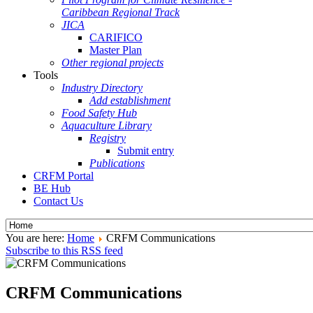
Caribbean Regional Track
JICA
CARIFICO
Master Plan
Other regional projects
Tools
Industry Directory
Add establishment
Food Safety Hub
Aquaculture Library
Registry
Submit entry
Publications
CRFM Portal
BE Hub
Contact Us
You are here:
Home
CRFM Communications
Subscribe to this RSS feed
CRFM Communications