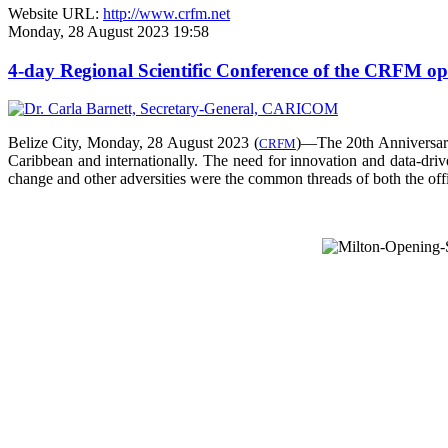
Website URL:
http://www.crfm.net
Monday, 28 August 2023 19:58
4-day Regional Scientific Conference of the CRFM o
Belize City, Monday, 28 August 2023 (
)—The 20th Anniversar
CRFM
Caribbean and internationally. The need for innovation and data-drive
change and other adversities were the common threads of both the offic