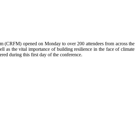
anism (CRFM) opened on Monday to over
200 attendees from across the
 as the vital importance of building resilience in the face of climate
red during this first day of the conference.