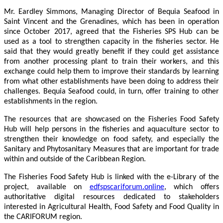
Mr. Eardley Simmons, Managing Director of Bequia Seafood in
Saint Vincent and the Grenadines, which has been in operation
since October 2017, agreed that the Fisheries SPS Hub can be
used as a tool to strengthen capacity in the fisheries sector. He
said that they would greatly benefit if they could get assistance
from another processing plant to train their workers, and this
exchange could help them to improve their standards by learning
from what other establishments have been doing to address their
challenges. Bequia Seafood could, in turn, offer training to other
establishments in the region.
The resources that are showcased on the Fisheries Food Safety
Hub will help persons in the fisheries and aquaculture sector to
strengthen their knowledge on food safety, and especially the
Sanitary and Phytosanitary Measures that are important for trade
within and outside of the Caribbean Region.
The Fisheries Food Safety Hub is linked with the e-Library of the
project, available on
edfspscariforum.online
, which offers
authoritative digital resources dedicated to stakeholders
interested in Agricultural Health, Food Safety and Food Quality in
the CARIFORUM region.