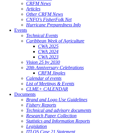
CRFM News
Articles
Other CRFM News
CNFO's FisherFolk Net
Hurricane Preparedness Info
Events
Technical Events
Caribbean Week of Agriculture
CWA 2025
CWA 2024
CWA 2023
Vision 25 by 2030
20th Anniversary Celebrations
CRFM Jingles
Calendar of events
List of Meetings & Events
CLME+ CALENDAR
Documents
Brand and Logo Use Guidelines
Fishery Reports
Technical and advisory documents
Research Paper Collection
Statistics and Information Reports
Legislation
ITLOS Case 21 Statement