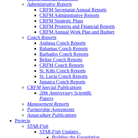
Administrative Reports
CRFM Secretariat Annual Reports
CRFM Administrative Reports
CRFM Strategic Plans
CRFM Progress and Financial Reports
CRFM Annual Work Plan and Budget
Conch Reports
Antigua Conch Reports
Bahamas Conch Reports
Barbados Conch Reports
Belize Conch Reports
CRFM Conch Reports
St. Kitts Conch Reports
St. Lucia Conch Reports
Jamaica Conch Reports
CRFM Special Publications
20th Anniversary Scientific
Papers
Management Reports
Partnership Agreements
Aquaculture Publications
Projects
STAR-Fish
STAR-Fish Updates .
Building the Foundation