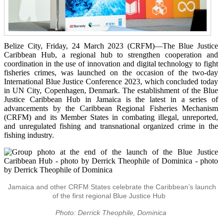
Belize City, Friday, 24 March 2023 (CRFM)—The Blue Justice
Caribbean Hub, a regional hub to strengthen cooperation and
coordination in the use of innovation and digital technology to fight
fisheries crimes, was launched on the occasion of the two-day
International Blue Justice Conference 2023, which concluded today
in UN City, Copenhagen, Denmark. The establishment of the Blue
Justice Caribbean Hub in Jamaica is the latest in a series of
advancements by the Caribbean Regional Fisheries Mechanism
(CRFM) and its Member States in combating illegal, unreported,
and unregulated fishing and transnational organized crime in the
fishing industry.
Jamaica and other CRFM States celebrate the Caribbean’s launch
of the first regional Blue Justice Hub
Photo: Derrick Theophile, Dominica