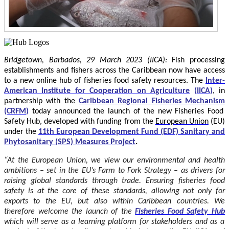
Bridgetown, Barbados, 29 March 2023 (IICA):
Fish processing
establishments and fishers across the Caribbean now have access
to a new online hub of fisheries food safety resources.
The
Inter-
American Institute for Cooperation on Agriculture
(
IICA
)
, in
partnership with the
Caribbean Regional Fisheries Mechanism
(
CRFM
)
today announced the launch of the new Fisheries Food
Safety Hub, developed with funding from the
European Union
(EU)
under the
11th European Development Fund (EDF) Sanitary and
Phytosanitary (SPS) Measures Project
.
“At the European Union, we view our environmental and health
ambitions – set in the EU’s Farm to Fork Strategy – as drivers for
raising global standards through trade. Ensuring fisheries food
safety is at the core of these standards, allowing not only for
exports to the EU, but also within Caribbean countries. We
therefore welcome the launch of the
Fisheries Food Safety Hub
which will serve as a learning platform for stakeholders and as a