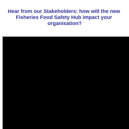
Hear from our Stakeholders: how will the new 
Fisheries Food Safety Hub impact your 
organisation?