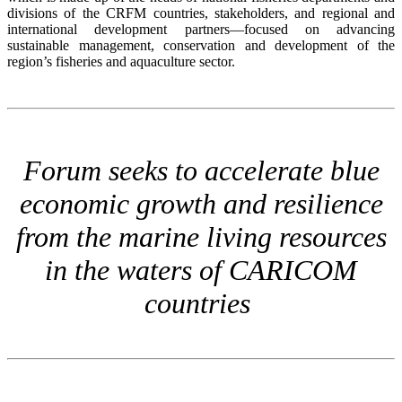
divisions of the CRFM countries, stakeholders, and regional and
international development partners—focused on advancing
sustainable management, conservation and development of the
region’s fisheries and aquaculture sector.
Forum seeks to accelerate blue
economic growth and resilience
from the marine living resources
in the waters of CARICOM
countries