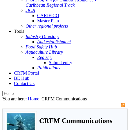
Caribbean Regional Track
JICA
CARIFICO
Master Plan
Other regional projects
Tools
Industry Directory
Add establishment
Food Safety Hub
Aquaculture Library
Registry
Submit entry
Publications
CRFM Portal
BE Hub
Contact Us
You are here:
Home
CRFM Communications
CRFM Communications