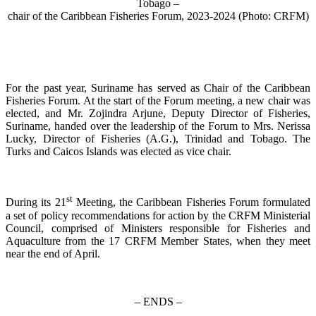
Tobago –
chair of the Caribbean Fisheries Forum, 2023-2024 (Photo: CRFM)
For the past year, Suriname has served as Chair of the Caribbean
Fisheries Forum. At the start of the Forum meeting, a new chair was
elected, and Mr. Zojindra Arjune, Deputy Director of Fisheries,
Suriname, handed over the leadership of the Forum to Mrs. Nerissa
Lucky, Director of Fisheries (A.G.), Trinidad and Tobago. The
Turks and Caicos Islands was elected as vice chair.
st
During its 21
Meeting, the Caribbean Fisheries Forum formulated
a set of policy recommendations for action by the CRFM Ministerial
Council, comprised of Ministers responsible for Fisheries and
Aquaculture from the 17 CRFM Member States, when they meet
near the end of April.
– ENDS –