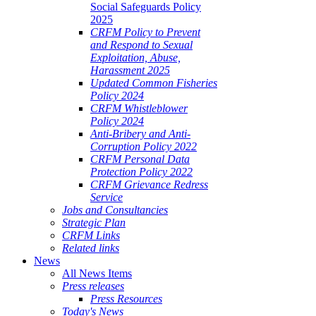
Social Safeguards Policy
2025
CRFM Policy to Prevent
and Respond to Sexual
Exploitation, Abuse,
Harassment 2025
Updated Common Fisheries
Policy 2024
CRFM Whistleblower
Policy 2024
Anti-Bribery and Anti-
Corruption Policy 2022
CRFM Personal Data
Protection Policy 2022
CRFM Grievance Redress
Service
Jobs and Consultancies
Strategic Plan
CRFM Links
Related links
News
All News Items
Press releases
Press Resources
Today's News