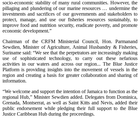
socio-economic stability of many rural communities. However, the
pillaging and plundering of our marine resources … undermine the
investments and sacrifices of our governments and stakeholders to
protect, manage, and use our fisheries resources sustainably, to
improve food and nutrition security, eradicate poverty, and promote
economic development.”
Chairman of the CRFM Ministerial Council, Hon. Parmanand
Sewdien, Minister of Agriculture, Animal Husbandry & Fisheries,
Suriname said: “We see that the perpetrators are increasingly making
use of sophisticated technology, to carry out these nefarious
activities in our waters and across our region... The Blue Justice
Platform is providing insights into the movement of vessels in the
region and creating a basis for greater collaboration and sharing of
information.
“We welcome and support the intention of Jamaica to function as the
regional Hub,” Minister Sewdien added. Delegates from Dominica,
Grenada, Montserrat, as well as Saint Kitts and Nevis, added their
public endorsement while pledging their full support to the Blue
Justice Caribbean Hub during the proceedings.