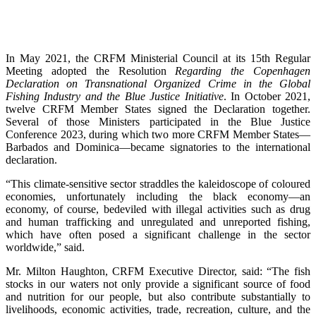
In May 2021, the CRFM Ministerial Council at its 15th Regular
Meeting adopted the Resolution
Regarding the Copenhagen
Declaration on Transnational Organized Crime in the Global
Fishing Industry and the Blue Justice Initiative
. In October 2021,
twelve CRFM Member States signed the Declaration together.
Several of those Ministers participated in the Blue Justice
Conference 2023, during which two more CRFM Member States—
Barbados and Dominica—became signatories to the international
declaration.
“This climate-sensitive sector straddles the kaleidoscope of coloured
economies, unfortunately including the black economy—an
economy, of course, bedeviled with illegal activities such as drug
and human trafficking and unregulated and unreported fishing,
which have often posed a significant challenge in the sector
worldwide,” said.
Mr. Milton Haughton, CRFM Executive Director, said: “The fish
stocks in our waters not only provide a significant source of food
and nutrition for our people, but also contribute substantially to
livelihoods, economic activities, trade, recreation, culture, and the