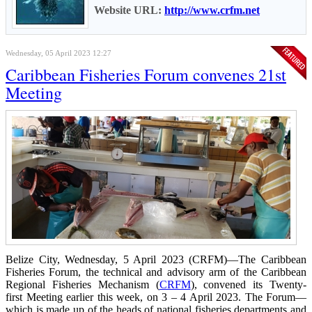
Website URL:
http://www.crfm.net
Wednesday, 05 April 2023 12:27
Caribbean Fisheries Forum convenes 21st
Meeting
Belize City, Wednesday, 5 April 2023 (CRFM)—The Caribbean
Fisheries Forum, the technical and advisory arm of the Caribbean
Regional Fisheries Mechanism (
CRFM
), convened its Twenty-
first Meeting earlier this week, on 3 – 4 April 2023. The Forum—
which is made up of the heads of national fisheries departments and