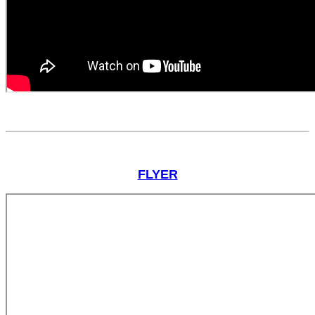
FLYER