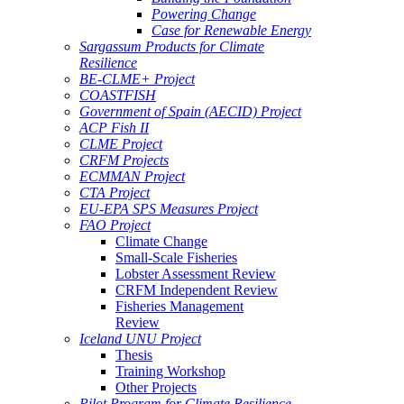
Powering Change
Case for Renewable Energy
Sargassum Products for Climate
Resilience
BE-CLME+ Project
COASTFISH
Government of Spain (AECID) Project
ACP Fish II
CLME Project
CRFM Projects
ECMMAN Project
CTA Project
EU-EPA SPS Measures Project
FAO Project
Climate Change
Small-Scale Fisheries
Lobster Assessment Review
CRFM Independent Review
Fisheries Management
Review
Iceland UNU Project
Thesis
Training Workshop
Other Projects
Pilot Program for Climate Resilience -