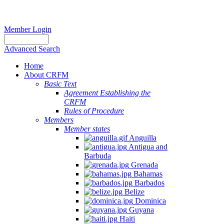
Member Login
Advanced Search
Home
About CRFM
Basic Text
Agreement Establishing the
CRFM
Rules of Procedure
Members
Member states
Anguilla
Antigua and
Barbuda
Grenada
Bahamas
Barbados
Belize
Dominica
Guyana
Haiti