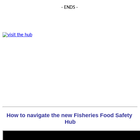
- ENDS -
How to navigate the new Fisheries Food Safety 
Hub