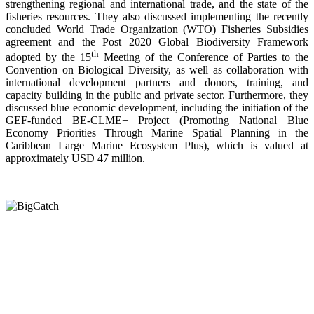
strengthening regional and international trade, and the state of the
fisheries resources. They also discussed implementing the recently
concluded World Trade Organization (WTO) Fisheries Subsidies
agreement and the Post 2020 Global Biodiversity Framework
th
adopted by the 15
Meeting of the Conference of Parties to the
Convention on Biological Diversity, as well as collaboration with
international development partners and donors, training, and
capacity building in the public and private sector. Furthermore, they
discussed blue economic development, including the initiation of the
GEF-funded BE-CLME+ Project (Promoting National Blue
Economy Priorities Through Marine Spatial Planning in the
Caribbean Large Marine Ecosystem Plus), which is valued at
approximately USD 47 million.