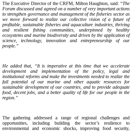
The Executive Director of the CRFM, Milton Haughton, said:
“The
Forum discussed and agreed on a number of very important actions
to strengthen governance and management of the fisheries sector as
we move forward to realize our collective vision of a future of
profitable, sustainable fisheries and aquaculture industries, thriving
and resilient fishing communities, underpinned by healthy
ecosystems and marine biodiversity and driven by the application of
science, technology, innovation and entrepreneurship of our
people.”
He added that, “It is imperative at this time that we accelerate
development and implementation of the policy, legal and
institutional reforms and make the investments needed to realize the
full potential of our marine and other aquatic resources for
sustainable development of our countries, and to provide adequate
food, decent jobs, and a better quality of life for our people in the
region.”
The gathering addressed a range of regional challenges and
opportunities, including building the sector’s resilience to
environmental and economic shocks, improving food security,