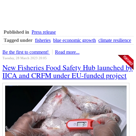
Published in
Press release
Tagged under
fisheries
blue economic growth
climate resilience
Be the first to comment!
Read more...
Tuesday, 28 March 2023 20:05
New Fisheries Food Safety Hub launched by
IICA and CRFM under EU-funded project