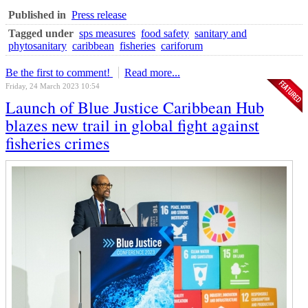
Published in
Press release
Tagged under
sps measures
food safety
sanitary and
phytosanitary
caribbean
fisheries
cariforum
Be the first to comment!
Read more...
Friday, 24 March 2023 10:54
Launch of Blue Justice Caribbean Hub
blazes new trail in global fight against
fisheries crimes