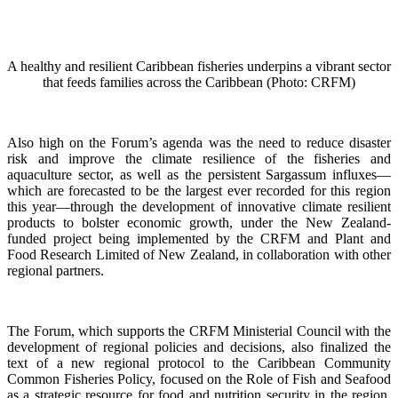
A healthy and resilient Caribbean fisheries underpins a vibrant sector
that feeds families across the Caribbean (Photo: CRFM)
Also high on the Forum’s agenda was the need to reduce disaster
risk and improve the climate resilience of the fisheries and
aquaculture sector, as well as the persistent Sargassum influxes—
which are forecasted to be the largest ever recorded for this region
this year—through the development of innovative climate resilient
products to bolster economic growth, under the New Zealand-
funded project being implemented by the CRFM and Plant and
Food Research Limited of New Zealand, in collaboration with other
regional partners.
The Forum, which supports the CRFM Ministerial Council with the
development of regional policies and decisions, also finalized the
text of a new regional protocol to the Caribbean Community
Common Fisheries Policy, focused on the Role of Fish and Seafood
as a strategic resource for food and nutrition security in the region.