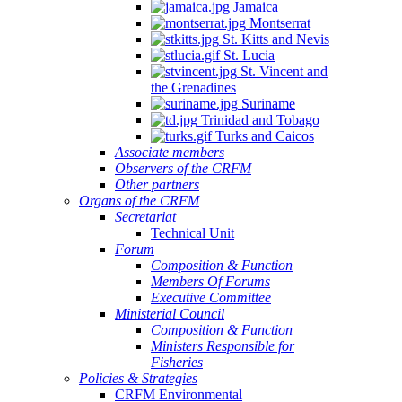
Jamaica
Montserrat
St. Kitts and Nevis
St. Lucia
St. Vincent and
the Grenadines
Suriname
Trinidad and Tobago
Turks and Caicos
Associate members
Observers of the CRFM
Other partners
Organs of the CRFM
Secretariat
Technical Unit
Forum
Composition & Function
Members Of Forums
Executive Committee
Ministerial Council
Composition & Function
Ministers Responsible for
Fisheries
Policies & Strategies
CRFM Environmental