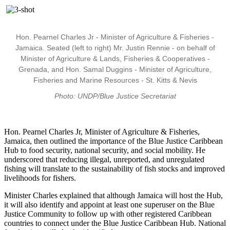
Hon. Pearnel Charles Jr - Minister of Agriculture & Fisheries -
Jamaica. Seated (left to right) Mr. Justin Rennie - on behalf of
Minister of Agriculture & Lands, Fisheries & Cooperatives -
Grenada, and Hon. Samal Duggins - Minister of Agriculture,
Fisheries and Marine Resources - St. Kitts & Nevis
Photo: UNDP/Blue Justice Secretariat
Hon. Pearnel Charles Jr, Minister of Agriculture & Fisheries,
Jamaica, then outlined the importance of the Blue Justice Caribbean
Hub to food security, national security, and social mobility. He
underscored that reducing illegal, unreported, and unregulated
fishing will translate to the sustainability of fish stocks and improved
livelihoods for fishers.
Minister Charles explained that although Jamaica will host the Hub,
it will also identify and appoint at least one superuser on the Blue
Justice Community to follow up with other registered Caribbean
countries to connect under the Blue Justice Caribbean Hub. National