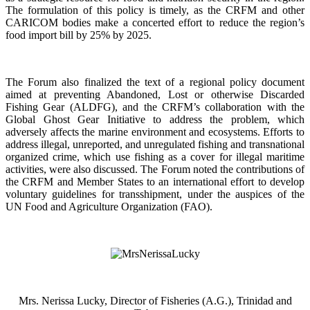
The formulation of this policy is timely, as the CRFM and other
CARICOM bodies make a concerted effort to reduce the region’s
food import bill by 25% by 2025.
The Forum also finalized the text of a regional policy document
aimed at preventing Abandoned, Lost or otherwise Discarded
Fishing Gear (ALDFG), and the CRFM’s collaboration with the
Global Ghost Gear Initiative to address the problem, which
adversely affects the marine environment and ecosystems. Efforts to
address illegal, unreported, and unregulated fishing and transnational
organized crime, which use fishing as a cover for illegal maritime
activities, were also discussed. The Forum noted the contributions of
the CRFM and Member States to an international effort to develop
voluntary guidelines for transshipment, under the auspices of the
UN Food and Agriculture Organization (FAO).
Mrs. Nerissa Lucky, Director of Fisheries (A.G.), Trinidad and