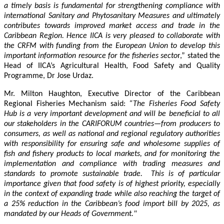
a timely basis is fundamental for strengthening compliance with
international Sanitary and Phytosanitary Measures and ultimately
contributes towards improved market access and trade in the
Caribbean Region
. Hence IICA is very pleased to collaborate with
the CRFM with funding from the European Union to develop this
important information resource for the fisheries secto
r,” stated the
Head of IICA’s Agricultural Health, Food Safety and Quality
Programme, Dr Jose Urdaz.
Mr. Milton Haughton, Executive Director of the Caribbean
Regional Fisheries Mechanism said:
“The Fisheries Food Safety
Hub is a very important development and will be beneficial to all
our stakeholders in the CARIFORUM countries—from producers to
consumers, as well as national and regional regulatory authorities
with responsibility for ensuring safe and wholesome supplies of
fish and fishery products to local markets, and for monitoring the
implementation and compliance with trading measures and
standards to promote sustainable trade. This is of particular
importance given that food safety is of highest priority, especially
in the context of expanding trade while also reaching the target of
a 25% reduction in the Caribbean’s food import bill by 2025, as
mandated by our Heads of Government."