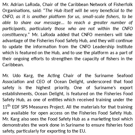
Mr. Adrian LaRoda, Chair of the Caribbean Network of Fisherfolk
Organisations, said: “
The Hub itself will be very beneficial to the
CNFO, as it is another platform for us, small-scale fishers, to be
able to share our message... to reach a greater number of
participants, particularly those who are not within the CNFO
constituency.
” Mr. LaRoda added that CNFO members will take
advantage of the Fisheries Food Safety Hub, and they will continue
to update the information from the CNFO Leadership Institute
which is featured on the Hub, and to use the platform as a part of
their ongoing efforts to strengthen the capacity of fishers in the
Caribbean.
Mr. Udo Karg, the Acting Chair of the Suriname Seafood
Association and CEO of Ocean Delight, underscored that food
safety is the highest priority. One of Suriname’s export
establishments, Ocean Delight, is featured on the Fisheries Food
Safety Hub, as one of entities which received training under the
th
11
EDF SPS Measures Project. All the materials for that training
are available for open access on the Fisheries Food Safety Hub.
Mr. Karg also sees the Food Safety Hub as a marketing tool which
demonstrates the work done in Suriname to ensure fisheries food
safety, particularly for exporting to the EU.