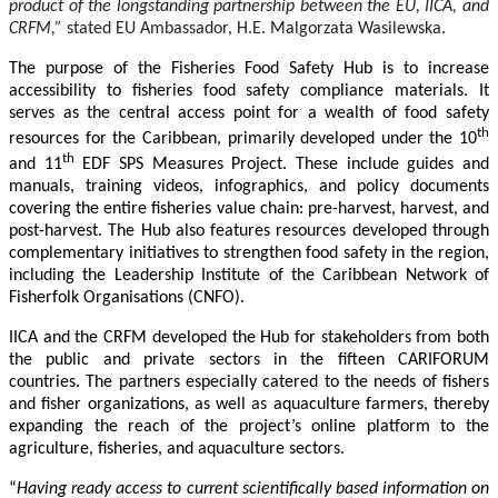
product of the longstanding partnership between the EU, IICA, and
CRFM,”
stated
EU Ambassador, H.E. Malgorzata Wasilewska.
The purpose of the Fisheries Food Safety Hub is to increase
accessibility to fisheries food safety compliance materials. It
serves as the central access point for a wealth of food safety
th
resources for the Caribbean, primarily developed under the 10
th
and 11
EDF SPS Measures Project. These include guides and
manuals, training videos, infographics, and policy documents
covering the entire fisheries value chain: pre-harvest, harvest, and
post-harvest. The Hub also features resources developed through
complementary initiatives to strengthen food safety in the region,
including the Leadership Institute of the Caribbean Network of
Fisherfolk Organisations (CNFO).
IICA and the CRFM developed the Hub for stakeholders from both
the public and private sectors in the fifteen CARIFORUM
countries. The partners especially catered to the needs of fishers
and fisher organizations, as well as aquaculture farmers, thereby
expanding the reach of the project’s online platform to the
agriculture, fisheries, and aquaculture sectors.
“
Having ready access to current scientifically based information on