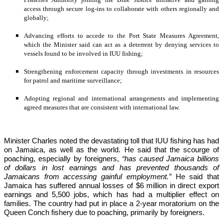
access through secure log-ins to collaborate with others regionally and 
globally;
Advancing efforts to accede to the Port State Measures Agreement, 
which the Minister said can act as a deterrent by denying services to 
vessels found to be involved in IUU fishing;
Strengthening enforcement capacity through investments in resources 
for patrol and maritime surveillance;
Adopting regional and international arrangements and implementing 
agreed measures that are consistent with international law.
Minister Charles noted the devastating toll that IUU fishing has had 
on Jamaica, as well as the world. He said that the scourge of 
poaching, especially by foreigners,
 “has caused Jamaica billions 
of dollars in lost earnings and has prevented thousands of 
Jamaicans from accessing gainful employment.” 
He said that 
Jamaica has suffered annual losses of $6 million in direct export 
earnings and 5,500 jobs, which has had a multiplier effect on 
families. The country had put in place a 2-year moratorium on the 
Queen Conch fishery due to poaching, primarily by foreigners. 