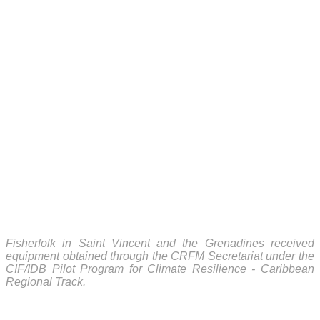
Fisherfolk in Saint Vincent and the Grenadines received
equipment obtained through the CRFM Secretariat under the
CIF/IDB Pilot Program for Climate Resilience - Caribbean
Regional Track.