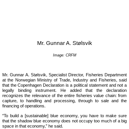
Mr. Gunnar A. Stølsvik
Image: CRFM
Mr. Gunnar A. Stølsvik, Specialist Director, Fisheries Department 
at the Norwegian Ministry of Trade, Industry and Fisheries, said 
that the Copenhagen Declaration is a political statement and not a 
legally binding instrument. He added that the declaration 
recognizes the relevance of the entire fisheries value chain: from 
capture, to handling and processing, through to sale and the 
financing of operations.
“To build a [sustainable] blue economy, you have to make sure 
that the shadow blue economy does not occupy too much of a big 
space in that economy,”
 he said.