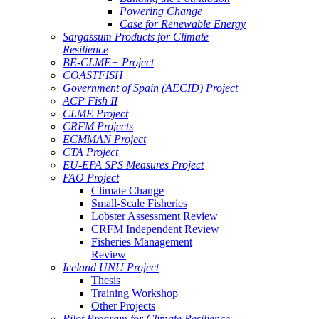
Powering Change
Case for Renewable Energy
Sargassum Products for Climate
Resilience
BE-CLME+ Project
COASTFISH
Government of Spain (AECID) Project
ACP Fish II
CLME Project
CRFM Projects
ECMMAN Project
CTA Project
EU-EPA SPS Measures Project
FAO Project
Climate Change
Small-Scale Fisheries
Lobster Assessment Review
CRFM Independent Review
Fisheries Management
Review
Iceland UNU Project
Thesis
Training Workshop
Other Projects
Pilot Program for Climate Resilience -