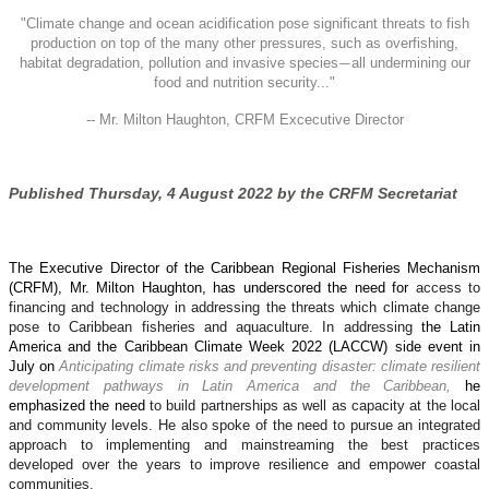
"
Climate change and ocean acidification pose significant threats to fish
production on top of the many other pressures, such as overfishing,
habitat degradation, pollution and invasive species
all undermining our
—
food and nutrition security..."
-- Mr. Milton Haughton, CRFM Excecutive Director
Published Thursday, 4 August 2022 by the CRFM Secretariat
The Executive Director of the Caribbean Regional Fisheries Mechanism
(CRFM), Mr. Milton Haughton, has underscored the need for
access to
financing and technology in addressing the threats which climate change
pose to Caribbean fisheries and aquaculture. In addressing
the Latin
America and the Caribbean Climate Week 2022 (LACCW) side event in
July on
Anticipating climate risks and preventing disaster: climate resilient
development pathways in Latin America and the Caribbean,
he
emphasized the need
to build partnerships as well as capacity at the local
and community levels. He also spoke of the need to pursue an integrated
approach to implementing and mainstreaming the best practices
developed over the years to improve resilience and empower coastal
communities.