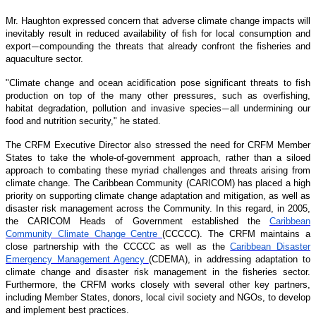
Mr. Haughton expressed concern that adverse climate change impacts will
inevitably result in reduced availability of fish for local consumption and
export
compounding the threats that already confront the fisheries and
—
aquaculture sector.
"Climate change and ocean acidification pose significant threats to fish
production on top of the many other pressures, such as overfishing,
habitat degradation, pollution and invasive species
all undermining our
—
food and nutrition security," he stated.
The CRFM Executive Director also stressed the need for CRFM Member
States to take the whole-of-government approach, rather than a siloed
approach to combating these myriad challenges and threats arising from
climate change. The Caribbean Community (CARICOM) has placed a high
priority on supporting climate change adaptation and mitigation, as well as
disaster risk management across the Community. In this regard, in 2005,
the CARICOM Heads of Government established the
Caribbean
Community Climate Change Centre
(CCCCC). The CRFM maintains a
close partnership with the CCCCC as well as the
Caribbean Disaster
Emergency Management Agency
(CDEMA), in addressing adaptation to
climate change and disaster risk management in the fisheries sector.
Furthermore, the CRFM works closely with several other key partners,
including Member States, donors, local civil society and NGOs, to develop
and implement best practices.