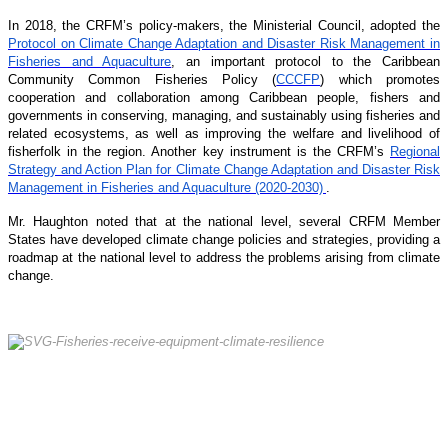
In 2018, the CRFM’s policy-makers, the Ministerial Council, adopted the
Protocol on Climate Change Adaptation and Disaster Risk Management in
Fisheries and Aquaculture
, an important protocol to the Caribbean
Community Common Fisheries Policy (
CCCFP
) which promotes
cooperation and collaboration among Caribbean people, fishers and
governments in conserving, managing, and sustainably using fisheries and
related ecosystems, as well as improving the welfare and livelihood of
fisherfolk in the region. Another key instrument is the CRFM’s
Regional
Strategy and Action Plan for Climate Change Adaptation and Disaster Risk
Management in Fisheries and Aquaculture (2020-2030)
.
Mr. Haughton noted that at the national level, several CRFM Member
States have developed climate change policies and strategies, providing a
roadmap at the national level to address the problems arising from climate
change.