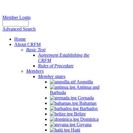
Member Login
Advanced Search
Home
About CRFM
Basic Text
Agreement Establishing the
CRFM
Rules of Procedure
Members
Member states
Anguilla
Antigua and
Barbuda
Grenada
Bahamas
Barbados
Belize
Dominica
Guyana
Haiti