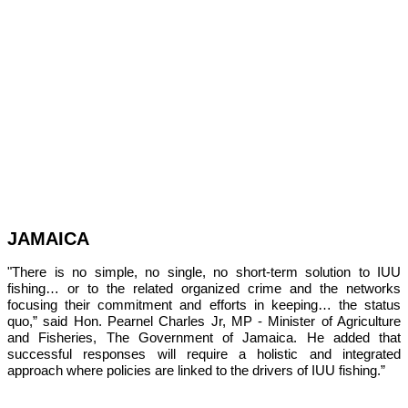
JAMAICA
"There is no simple, no single, no short-term solution to IUU 
fishing… or to the related organized crime and the networks 
focusing their commitment and efforts in keeping… the status 
quo,” 
said Hon. Pearnel Charles Jr, MP - Minister of Agriculture 
and Fisheries, The Government of Jamaica. He added that 
successful responses will require a holistic and integrated 
approach where policies are linked to the drivers of IUU fishing.”