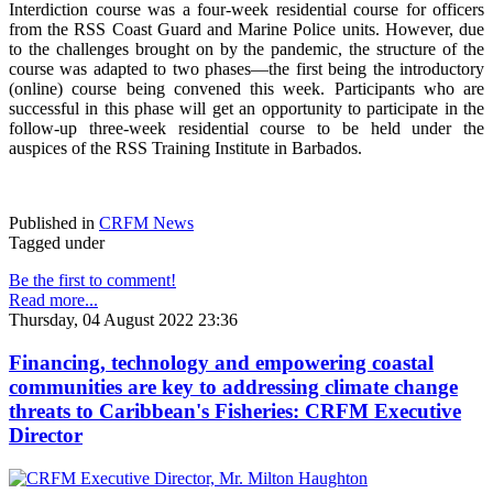
Interdiction course was a four-week residential course for officers
from the RSS Coast Guard and Marine Police units. However, due
to the challenges brought on by the pandemic, the structure of the
course was adapted to two phases—the first being the introductory
(online) course being convened this week. Participants who are
successful in this phase will get an opportunity to participate in the
follow-up three-week residential course to be held under the
auspices of the RSS Training Institute in Barbados.
Published in
CRFM News
Tagged under
Be the first to comment!
Read more...
Thursday, 04 August 2022 23:36
Financing, technology and empowering coastal
communities are key to addressing climate change
threats to Caribbean's Fisheries: CRFM Executive
Director