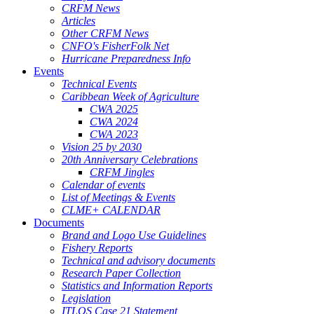
CRFM News
Articles
Other CRFM News
CNFO's FisherFolk Net
Hurricane Preparedness Info
Events
Technical Events
Caribbean Week of Agriculture
CWA 2025
CWA 2024
CWA 2023
Vision 25 by 2030
20th Anniversary Celebrations
CRFM Jingles
Calendar of events
List of Meetings & Events
CLME+ CALENDAR
Documents
Brand and Logo Use Guidelines
Fishery Reports
Technical and advisory documents
Research Paper Collection
Statistics and Information Reports
Legislation
ITLOS Case 21 Statement