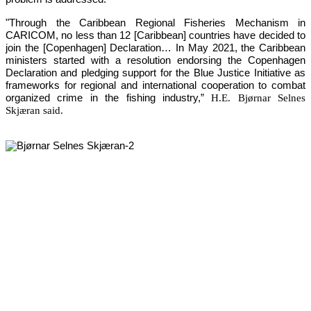
"Through the Caribbean Regional Fisheries Mechanism in 
CARICOM, no less than 12 [Caribbean] countries have decided to 
join the [Copenhagen] Declaration… In May 2021, the Caribbean 
ministers started with a resolution endorsing the Copenhagen 
Declaration and pledging support for the Blue Justice Initiative as 
frameworks for regional and international cooperation to combat 
organized crime in the fishing industry,”
H.E. Bjørnar Selnes
Skjæran said.