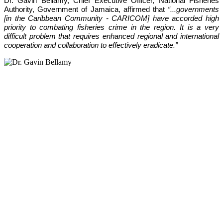
Dr. Gavin Bellamy, Chief Executive Officer, National Fisheries 
Authority, Government of Jamaica, affirmed that 
“...governments 
[in the Caribbean Community - CARICOM] have accorded high 
priority to combating fisheries crime in the region. It is a very 
difficult problem that requires enhanced regional and international 
cooperation and collaboration to effectively eradicate.”