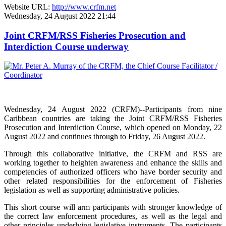
Website URL:
http://www.crfm.net
Wednesday, 24 August 2022 21:44
Joint CRFM/RSS Fisheries Prosecution and
Interdiction Course underway
Wednesday, 24 August 2022 (CRFM)--Participants from nine
Caribbean countries are taking the Joint CRFM/RSS Fisheries
Prosecution and Interdiction Course, which opened on Monday, 22
August 2022 and continues through to Friday, 26 August 2022.
Through this collaborative initiative, the CRFM and RSS are
working together to heighten awareness and enhance the skills and
competencies of authorized officers who have border security and
other related responsibilities for the enforcement of Fisheries
legislation as well as supporting administrative policies.
This short course will arm participants with stronger knowledge of
the correct law enforcement procedures, as well as the legal and
other principles underlying legislative instruments. The participants