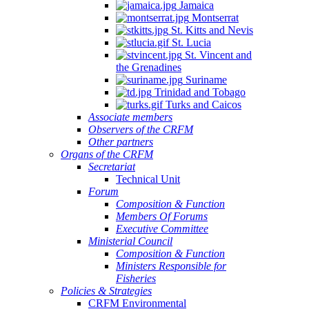
Jamaica
Montserrat
St. Kitts and Nevis
St. Lucia
St. Vincent and
the Grenadines
Suriname
Trinidad and Tobago
Turks and Caicos
Associate members
Observers of the CRFM
Other partners
Organs of the CRFM
Secretariat
Technical Unit
Forum
Composition & Function
Members Of Forums
Executive Committee
Ministerial Council
Composition & Function
Ministers Responsible for
Fisheries
Policies & Strategies
CRFM Environmental