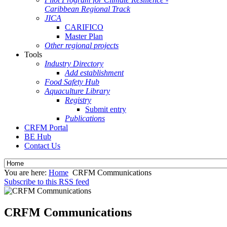
Caribbean Regional Track
JICA
CARIFICO
Master Plan
Other regional projects
Tools
Industry Directory
Add establishment
Food Safety Hub
Aquaculture Library
Registry
Submit entry
Publications
CRFM Portal
BE Hub
Contact Us
You are here:
Home
CRFM Communications
Subscribe to this RSS feed
CRFM Communications