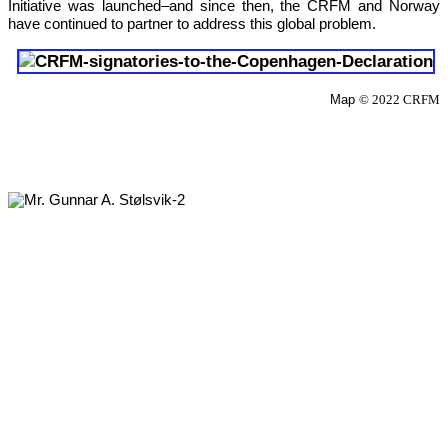
Initiative was launched–and since then, the CRFM and Norway 
have continued to partner to address this global problem.
Map 
© 2022 CRFM