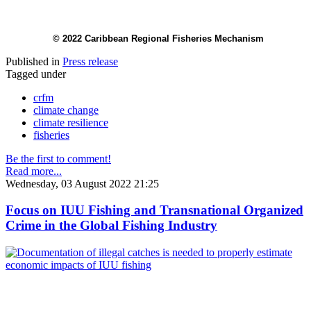
© 2022 Caribbean Regional Fisheries Mechanism
Published in
Press release
Tagged under
crfm
climate change
climate resilience
fisheries
Be the first to comment!
Read more...
Wednesday, 03 August 2022 21:25
Focus on IUU Fishing and Transnational Organized
Crime in the Global Fishing Industry