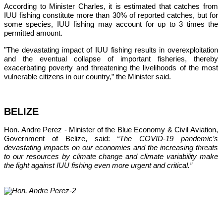
According to Minister Charles, it is estimated that catches from 
IUU fishing constitute more than 30% of reported catches, but for 
some species, IUU fishing may account for up to 3 times the 
permitted amount.
"The devastating impact of IUU fishing results in overexploitation 
and the eventual collapse of important fisheries, thereby 
exacerbating poverty and threatening the livelihoods of the most 
vulnerable citizens in our country,”
 the Minister said.
BELIZE
Hon. Andre Perez - Minister of the Blue Economy & Civil Aviation, 
Government of Belize, said: 
“The COVID-19 pandemic’s 
devastating impacts on our economies and the increasing threats 
to our resources by climate change and climate variability make 
the fight against IUU fishing even more urgent and critical.”