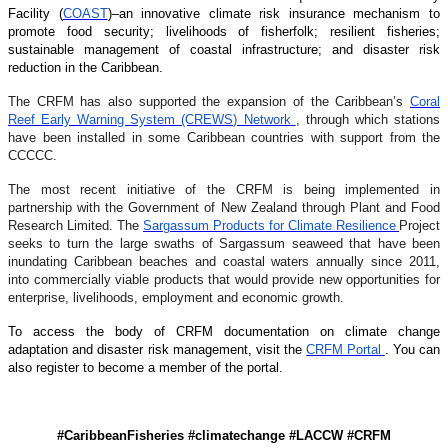
Facility (
COAST
)–an innovative climate risk insurance mechanism to
promote food security; livelihoods of fisherfolk; resilient fisheries;
sustainable management of coastal infrastructure; and disaster risk
reduction in the Caribbean.
The CRFM has also supported the expansion of the Caribbean’s
Coral
Reef Early Warning System (CREWS) Network
, through which stations
have been installed in some Caribbean countries with support from the
CCCCC.
The most recent initiative of the CRFM is being implemented in
partnership with the Government of New Zealand through Plant and Food
Research Limited. The
Sargassum Products for Climate Resilience
Project
seeks to turn the large swaths of Sargassum seaweed that have been
inundating Caribbean beaches and coastal waters annually since 2011,
into commercially viable products that would provide new opportunities for
enterprise, livelihoods, employment and economic growth.
To access the body of CRFM documentation on climate change
adaptation and disaster risk management, visit the
CRFM Portal
. You can
also register to become a member of the portal.
#CaribbeanFisheries #climatechange #LACCW #CRFM