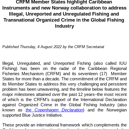
CRFM Member States highlight Caribbean 
Instruments and new Norway collaboration to address 
Illegal, Unreported and Unregulated Fishing and 
Transnational Organized Crime in the Global Fishing 
Industry
Published Thursday, 4 August 2022 by the CRFM Secretariat
Illegal, Unregulated, and Unreported Fishing (also called IUU 
Fishing) has been on the radar of the Caribbean Regional 
Fisheries Mechanism (CRFM) and its seventeen (17)  Member 
States for more than a decade. The commitment of the CRFM and 
its Member States to address this very challenging and persistent 
problem has been unwavering, and the timeline below features the 
major milestones attained over the past 12 years–the most recent 
of which is the CRFM’s support of the International Declaration 
against Organized Crime in the Global Fishing Industry (also 
known as 
the Copenhagen Declaration
) and the Norwegian 
supported Blue Justice Initiative. 
These provide an international framework which complements the 