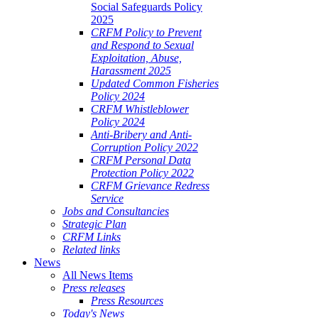
Social Safeguards Policy
2025
CRFM Policy to Prevent
and Respond to Sexual
Exploitation, Abuse,
Harassment 2025
Updated Common Fisheries
Policy 2024
CRFM Whistleblower
Policy 2024
Anti-Bribery and Anti-
Corruption Policy 2022
CRFM Personal Data
Protection Policy 2022
CRFM Grievance Redress
Service
Jobs and Consultancies
Strategic Plan
CRFM Links
Related links
News
All News Items
Press releases
Press Resources
Today's News