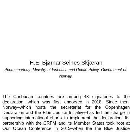
H.E. Bjørnar Selnes Skjæran
Photo courtesy: Ministry of Fisheries and Ocean Policy, Government of 
Norway
The Caribbean countries are among 48 signatories to the 
declaration, which was first endorsed in 2018. Since then, 
Norway–which hosts the secretariat for the Copenhagen 
Declaration and the Blue Justice Initiative–has led the charge in 
supporting international efforts to implement the declaration. Its 
partnership with the CRFM and its Member States took root at 
Our 
Ocean Conference in 2019
–when the the Blue Justice 