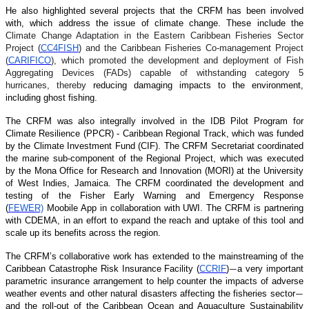
He also highlighted several projects that the CRFM has been involved
with, which address the issue of climate change. These include the
Climate Change Adaptation in the Eastern Caribbean Fisheries Sector
Project (
CC4FISH
) and the Caribbean Fisheries Co-management Project
(
CARIFICO
), which promoted the development and deployment of Fish
Aggregating Devices (FADs) capable of withstanding category 5
hurricanes, thereby
reducing damaging impacts to the environment,
including ghost fishing.
The CRFM was also integrally involved in the IDB Pilot Program for
Climate Resilience (PPCR) - Caribbean Regional Track, which was funded
by the Climate Investment Fund (CIF). The CRFM Secretariat coordinated
the marine sub-component of the Regional Project, which was executed
by the Mona Office for Research and Innovation (MORI) at the University
of West Indies, Jamaica. The CRFM coordinated the development and
testing of the Fisher Early Warning and Emergency Response
(
FEWER)
Moobile App in collaboration with UWI. The CRFM is partnering
with CDEMA, in an effort to expand the reach and uptake of this tool and
scale up its benefits across the region.
The CRFM’s collaborative work has extended to the mainstreaming of the
Caribbean Catastrophe Risk Insurance Facility (
CCRIF
)
a very important
—
parametric insurance arrangement to help counter the impacts of adverse
weather events and other natural disasters affecting the fisheries sector
—
and the roll-out of the Caribbean Ocean and Aquaculture Sustainability