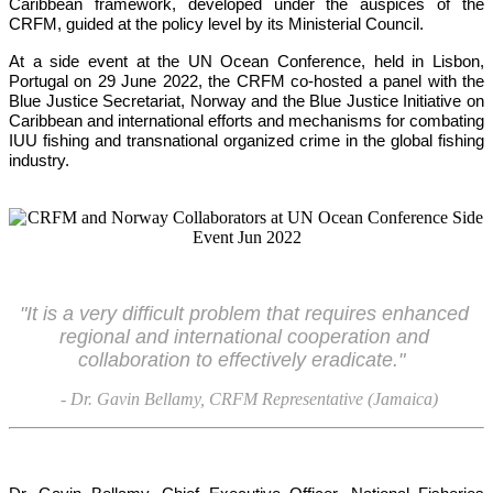
Caribbean framework, developed under the auspices of the 
CRFM, guided at the policy level by its Ministerial Council. 
At a side event at the UN Ocean Conference, held in Lisbon, 
Portugal on 29 June 2022, the CRFM co-hosted a panel with the 
Blue Justice Secretariat, Norway and the Blue Justice Initiative on 
Caribbean and international efforts and mechanisms for combating 
IUU fishing and transnational organized crime in the global fishing 
industry.
"It is a very difficult problem that requires enhanced 
regional and international cooperation and 
collaboration to effectively eradicate."
- Dr. Gavin Bellamy, CRFM Representative (Jamaica)