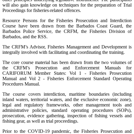
will also gain knowledge on techniques for the preparation of Trial
Proceedings for fisheries-related offences.
Resource Persons for the Fisheries Prosecution and Interdiction
Course have been drawn from the Barbados Coast Guard, the
Barbados Police Service, the CRFM, the Fisheries Division of
Barbados, and the RSS.
The CRFM’s Advisor, Fisheries Management and Development is
integrally involved with facilitating and coordinating the training.
The core course material has been drawn from the two volumes of
the CRFM’s Prosecution and Enforcement Manuals for
CARIFORUM Member States: Vol 1 - Fisheries Prosecution
Manual and Vol 2 - Fisheries Enforcement Standard Operating
Procedures Manual.
The course covers interdiction, maritime boundaries (including
inland waters, territorial waters, and the exclusive economic zone),
legal and regulatory frameworks, other management tools and
administrative policies, standard operating procedures (SOPs),
prosecution, evidence gathering, inspection of fishing vessels and
fishing gear, as well as trial proceedings.
Prior to the COVID-19 pandemic, the Fisheries Prosecution and