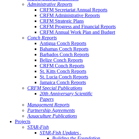
Administrative Reports
CRFM Secretariat Annual Reports
CRFM Administrative Reports
CRFM Strategic Plans
CRFM Progress and Financial Reports
CRFM Annual Work Plan and Budget
Conch Reports
Antigua Conch Reports
Bahamas Conch Reports
Barbados Conch Reports
Belize Conch Reports
CRFM Conch Reports
St. Kitts Conch Reports
St. Lucia Conch Reports
Jamaica Conch Reports
CRFM Special Publications
20th Anniversary Scientific
Papers
Management Reports
Partnership Agreements
Aquaculture Publications
Projects
STAR-Fish
STAR-Fish Updates .
Building the Foundation