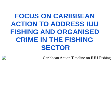
FOCUS ON CARIBBEAN 
ACTION TO 
ADDRESS IUU 
FISHING AND ORGANISED 
CRIME IN THE FISHING 
SECTOR