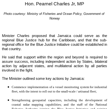
Hon. Pearnel Charles Jr, MP
Photo courtesy: Ministry of Fisheries and Ocean Policy, Government of 
Norway
Minister Charles proposed that Jamaica could serve as the 
regional Blue Justice hub for the Caribbean, and that the sub-
regional office for the Blue Justice Initiative could be established in 
that country.
He said that support within the region and beyond is required to 
assure success, including independent action by States, bilateral 
action by adjacent states, and multilateral action by all parties 
involved in the fight.
The Minister outlined some key actions by Jamaica:
Commence implementation of a vessel monitoring system for industrial 
fleet, with the intent to roll out to the small-scale / artisanal fleet;
Strengthening geospatial capacities, including the development of 
coastal radar mapping capabilities; and the staff of the National 
Fisheries Authority joining the Blue Justice Initiative and gaining 