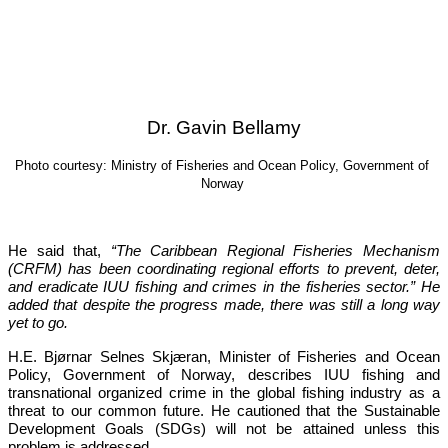
Dr. Gavin Bellamy
Photo courtesy: Ministry of Fisheries and Ocean Policy, Government of 
Norway
He said that, 
“The Caribbean Regional Fisheries Mechanism 
(CRFM) has been coordinating regional efforts to prevent, deter, 
and eradicate IUU fishing and crimes in the fisheries sector.”
 He 
added that despite the progress made, there was still a long way 
yet to go.
H.E. Bjørnar Selnes Skjæran, Minister of Fisheries and Ocean 
Policy, Government of Norway, describes IUU fishing and 
transnational organized crime in the global fishing industry as a 
threat to our common future. He cautioned that the Sustainable 
Development Goals (SDGs) will not be attained unless this 
problem is addressed.