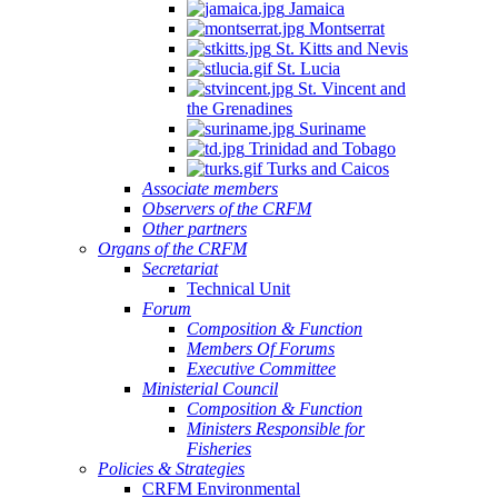
Jamaica
Montserrat
St. Kitts and Nevis
St. Lucia
St. Vincent and
the Grenadines
Suriname
Trinidad and Tobago
Turks and Caicos
Associate members
Observers of the CRFM
Other partners
Organs of the CRFM
Secretariat
Technical Unit
Forum
Composition & Function
Members Of Forums
Executive Committee
Ministerial Council
Composition & Function
Ministers Responsible for
Fisheries
Policies & Strategies
CRFM Environmental