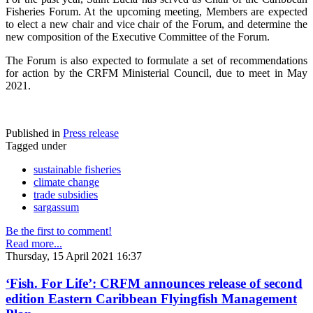
Fisheries Forum. At the upcoming meeting, Members are expected
to elect a new chair and vice chair of the Forum, and determine the
new composition of the Executive Committee of the Forum.
The Forum is also expected to formulate a set of recommendations
for action by the CRFM Ministerial Council, due to meet in May
2021.
Published in
Press release
Tagged under
sustainable fisheries
climate change
trade subsidies
sargassum
Be the first to comment!
Read more...
Thursday, 15 April 2021 16:37
‘Fish. For Life’: CRFM announces release of second
edition Eastern Caribbean Flyingfish Management