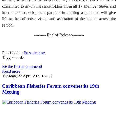
committed to involving stakeholders from all 17 Member States and
international development partners in crafting a plan that will give
life to the collective vision and aspiration of the people across the
region.
--------- End of Release---------
Published in
Press release
Tagged under
Be the first to comment!
Read more...
Tuesday, 27 April 2021 07:33
Caribbean Fisheries Forum convenes its 19th
Meeting