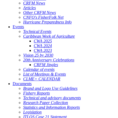
CRFM News
Articles
Other CRFM News
CNFO's FisherFolk Net
Hurricane Preparedness Info
Events
Technical Events
Caribbean Week of Agriculture
CWA 2025
CWA 2024
CWA 2023
Vision 25 by 2030
20th Anniversary Celebrations
CRFM Jingles
Calendar of events
List of Meetings & Events
CLME+ CALENDAR
Documents
Brand and Logo Use Guidelines
Fishery Reports
Technical and advisory documents
Research Paper Collection
Statistics and Information Reports
Legislation
ITLOS Case 21 Statement