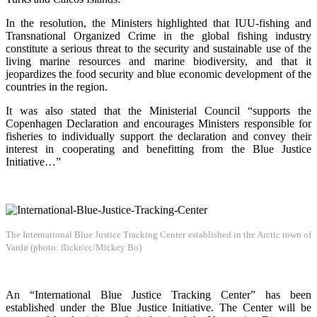
In the resolution, the Ministers highlighted that IUU-fishing and
Transnational Organized Crime in the global fishing industry
constitute a serious threat to the security and sustainable use of the
living marine resources and marine biodiversity, and that it
jeopardizes the food security and blue economic development of the
countries in the region.
It was also stated that the Ministerial Council “supports the
Copenhagen Declaration and encourages Ministers responsible for
fisheries to individually support the declaration and convey their
interest in cooperating and benefitting from the Blue Justice
Initiative…”
The International Blue Justice Tracking Center established in the Arctic town of
Vardø (photo: flickr/cc/Mickey Bo)
An “International Blue Justice Tracking Center” has been
established under the Blue Justice Initiative. The Center will be