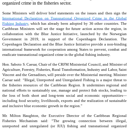
organized crime in the fisheries sector.
Some Ministers will deliver brief statements on the issues and then sign the
International Declaration on Transnational Organized Crime in the Global
Fishing Industry
, which has already been adopted by 36 other countries. The
Caribbean Ministers will set the stage for future action across the region, in
collaboration with the Blue Justice Initiative, launched by the Norwegian
Government in 2019, in support of the Copenhagen Declaration. The
Copenhagen Declaration and the Blue Justice Initiative provide a non-binding
international framework for cooperation among States to prevent, combat and
eradicate transnational organized crime in the global fishing industry.
Hon. Saboto S. Caesar, Chair of the CRFM Ministerial Council, and Minister of
Agriculture, Forestry, Fisheries, Rural Transformation, Industry and Labor, Saint
Vincent and the Grenadines, will preside over the Ministerial meeting. Minister
Caesar said: “Illegal, Unreported and Unregulated Fishing is a major threat to
the fisheries resources of the Caribbean Region. It undermines regional and
national efforts to sustainably use, manage and protect fish stocks, leading to
the loss of both short and long-term social and economic opportunities—
including food security, livelihoods, exports and the realization of sustainable
and inclusive blue economic growth in the region.”
Mr. Milton Haughton, the Executive Director of the Caribbean Regional
Fisheries Mechanism said: “The growing connection between illegal,
unreported and unregulated (or IUU) fishing and transnational organized