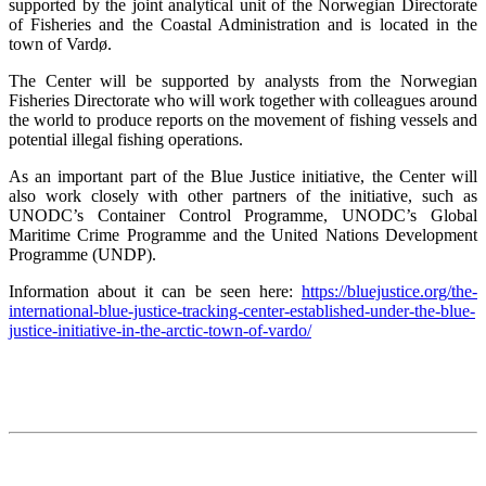
supported by the joint analytical unit of the Norwegian Directorate
of Fisheries and the Coastal Administration and is located in the
town of Vardø.
The Center will be supported by analysts from the Norwegian
Fisheries Directorate who will work together with colleagues around
the world to produce reports on the movement of fishing vessels and
potential illegal fishing operations.
As an important part of the Blue Justice initiative, the Center will
also work closely with other partners of the initiative, such as
UNODC’s Container Control Programme, UNODC’s Global
Maritime Crime Programme and the United Nations Development
Programme (UNDP).
Information about it can be seen here:
https://bluejustice.org/the-
international-blue-justice-tracking-center-established-under-the-blue-
justice-initiative-in-the-arctic-town-of-vardo/