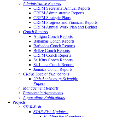
Administrative Reports
CRFM Secretariat Annual Reports
CRFM Administrative Reports
CRFM Strategic Plans
CRFM Progress and Financial Reports
CRFM Annual Work Plan and Budget
Conch Reports
Antigua Conch Reports
Bahamas Conch Reports
Barbados Conch Reports
Belize Conch Reports
CRFM Conch Reports
St. Kitts Conch Reports
St. Lucia Conch Reports
Jamaica Conch Reports
CRFM Special Publications
20th Anniversary Scientific
Papers
Management Reports
Partnership Agreements
Aquaculture Publications
Projects
STAR-Fish
STAR-Fish Updates .
Building the Foundation