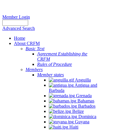
Member Login
Advanced Search
Home
About CRFM
Basic Text
Agreement Establishing the
CRFM
Rules of Procedure
Members
Member states
Anguilla
Antigua and
Barbuda
Grenada
Bahamas
Barbados
Belize
Dominica
Guyana
Haiti