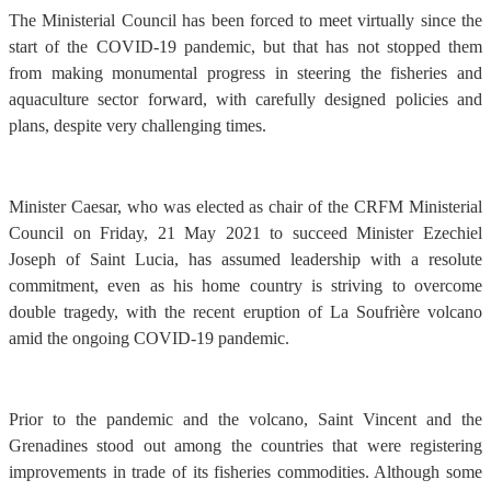
The Ministerial Council has been forced to meet virtually since the
start of the COVID-19 pandemic, but that has not stopped them
from making monumental progress in steering the fisheries and
aquaculture sector forward, with carefully designed policies and
plans, despite very challenging times.
Minister Caesar, who was elected as chair of the CRFM Ministerial
Council on Friday, 21 May 2021 to succeed Minister Ezechiel
Joseph of Saint Lucia, has assumed leadership with a resolute
commitment, even as his home country is striving to overcome
double tragedy, with the recent eruption of La Soufrière volcano
amid the ongoing COVID-19 pandemic.
Prior to the pandemic and the volcano, Saint Vincent and the
Grenadines stood out among the countries that were registering
improvements in trade of its fisheries commodities. Although some