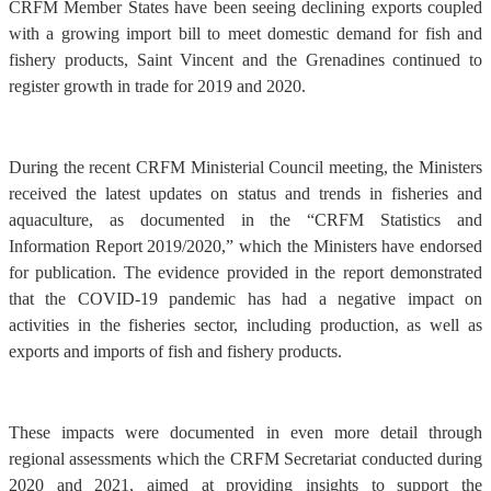
CRFM Member States have been seeing declining exports coupled
with a growing import bill to meet domestic demand for fish and
fishery products, Saint Vincent and the Grenadines continued to
register growth in trade for 2019 and 2020.
During the recent CRFM Ministerial Council meeting, the Ministers
received the latest updates on status and trends in fisheries and
aquaculture, as documented in the “CRFM Statistics and
Information Report 2019/2020,” which the Ministers have endorsed
for publication. The evidence provided in the report demonstrated
that the COVID-19 pandemic has had a negative impact on
activities in the fisheries sector, including production, as well as
exports and imports of fish and fishery products.
These impacts were documented in even more detail through
regional assessments which the CRFM Secretariat conducted during
2020 and 2021, aimed at providing insights to support the