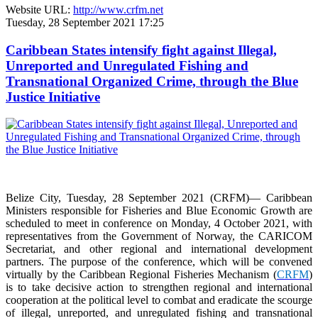
Website URL:
http://www.crfm.net
Tuesday, 28 September 2021 17:25
Caribbean States intensify fight against Illegal,
Unreported and Unregulated Fishing and
Transnational Organized Crime, through the Blue
Justice Initiative
Belize City, Tuesday, 28 September 2021 (CRFM)— Caribbean
Ministers responsible for Fisheries and Blue Economic Growth are
scheduled to meet in conference on Monday, 4 October 2021, with
representatives from the Government of Norway, the CARICOM
Secretariat, and other regional and international development
partners. The purpose of the conference, which will be convened
virtually by the Caribbean Regional Fisheries Mechanism (
CRFM
)
is to take decisive action to strengthen regional and international
cooperation at the political level to combat and eradicate the scourge
of illegal, unreported, and unregulated fishing and transnational