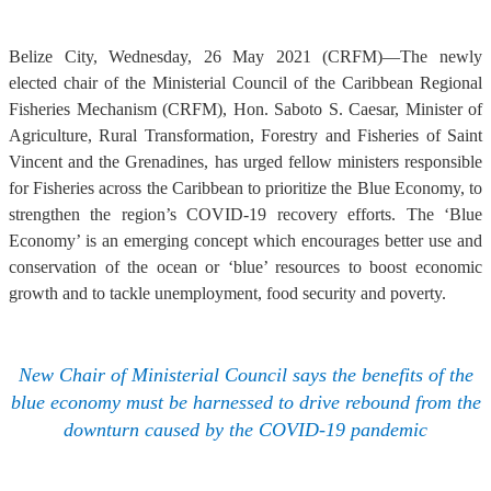
Belize City, Wednesday, 26 May 2021 (CRFM)—The newly
elected chair of the Ministerial Council of the Caribbean Regional
Fisheries Mechanism (CRFM), Hon. Saboto S. Caesar, Minister of
Agriculture, Rural Transformation, Forestry and Fisheries of Saint
Vincent and the Grenadines, has urged fellow ministers responsible
for Fisheries across the Caribbean to prioritize the Blue Economy, to
strengthen the region’s COVID-19 recovery efforts. The ‘Blue
Economy’ is an emerging concept which encourages better use and
conservation of the ocean or ‘blue’ resources to boost economic
growth and to tackle unemployment, food security and poverty.
New Chair of Ministerial Council says the benefits of the
blue economy must be harnessed to drive rebound from the
downturn caused by the COVID-19 pandemic