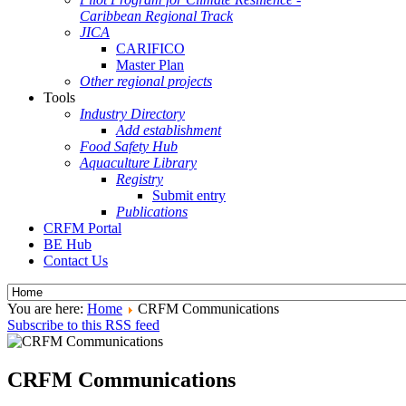
Caribbean Regional Track
JICA
CARIFICO
Master Plan
Other regional projects
Tools
Industry Directory
Add establishment
Food Safety Hub
Aquaculture Library
Registry
Submit entry
Publications
CRFM Portal
BE Hub
Contact Us
You are here:
Home
CRFM Communications
Subscribe to this RSS feed
CRFM Communications