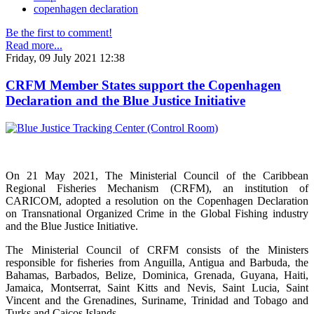
copenhagen declaration
Be the first to comment!
Read more...
Friday, 09 July 2021 12:38
CRFM Member States support the Copenhagen
Declaration and the Blue Justice Initiative
On 21 May 2021, The Ministerial Council of the Caribbean
Regional Fisheries Mechanism (CRFM), an institution of
CARICOM, adopted a resolution on the Copenhagen Declaration
on Transnational Organized Crime in the Global Fishing industry
and the Blue Justice Initiative.
The Ministerial Council of CRFM consists of the Ministers
responsible for fisheries from Anguilla, Antigua and Barbuda, the
Bahamas, Barbados, Belize, Dominica, Grenada, Guyana, Haiti,
Jamaica, Montserrat, Saint Kitts and Nevis, Saint Lucia, Saint
Vincent and the Grenadines, Suriname, Trinidad and Tobago and
Turks and Caicos Islands.