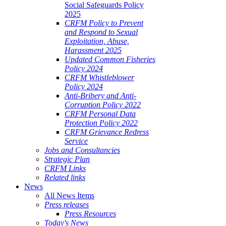
Social Safeguards Policy
2025
CRFM Policy to Prevent
and Respond to Sexual
Exploitation, Abuse,
Harassment 2025
Updated Common Fisheries
Policy 2024
CRFM Whistleblower
Policy 2024
Anti-Bribery and Anti-
Corruption Policy 2022
CRFM Personal Data
Protection Policy 2022
CRFM Grievance Redress
Service
Jobs and Consultancies
Strategic Plan
CRFM Links
Related links
News
All News Items
Press releases
Press Resources
Today's News