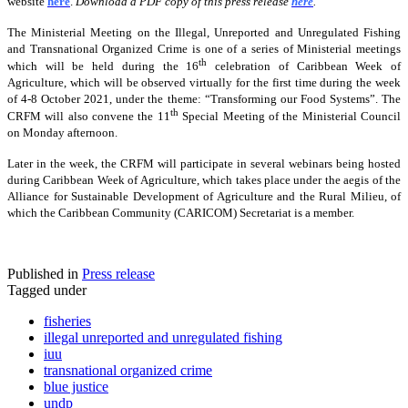
website
here
.
Download a PDF copy of this press release
here
.
The Ministerial Meeting on the Illegal, Unreported and Unregulated Fishing
and Transnational Organized Crime is one of a series of Ministerial meetings
th
which will be held during the 16
celebration of Caribbean Week of
Agriculture, which will be observed virtually for the first time during the week
of 4-8 October 2021, under the theme: “Transforming our Food Systems”. The
th
CRFM will also convene the 11
Special Meeting of the Ministerial Council
on Monday afternoon.
Later in the week, the CRFM will participate in several webinars being hosted
during Caribbean Week of Agriculture, which takes place under the aegis of the
Alliance for Sustainable Development of Agriculture and the Rural Milieu, of
which the Caribbean Community (CARICOM) Secretariat is a member.
Published in
Press release
Tagged under
fisheries
illegal unreported and unregulated fishing
iuu
transnational organized crime
blue justice
undp