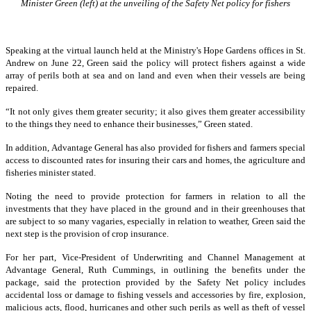
Minister Green (left) at the unveiling of the Safety Net policy for fishers
Speaking at the virtual launch held at the Ministry's Hope Gardens offices in St.
Andrew on June 22, Green said the policy will protect fishers against a wide
array of perils both at sea and on land and even when their vessels are being
repaired.
“It not only gives them greater security; it also gives them greater accessibility
to the things they need to enhance their businesses,” Green stated.
In addition, Advantage General has also provided for fishers and farmers special
access to discounted rates for insuring their cars and homes, the agriculture and
fisheries minister stated.
Noting the need to provide protection for farmers in relation to all the
investments that they have placed in the ground and in their greenhouses that
are subject to so many vagaries, especially in relation to weather, Green said the
next step is the provision of crop insurance.
For her part, Vice-President of Underwriting and Channel Management at
Advantage General, Ruth Cummings, in outlining the benefits under the
package, said the protection provided by the Safety Net policy includes
accidental loss or damage to fishing vessels and accessories by fire, explosion,
malicious acts, flood, hurricanes and other such perils as well as theft of vessel