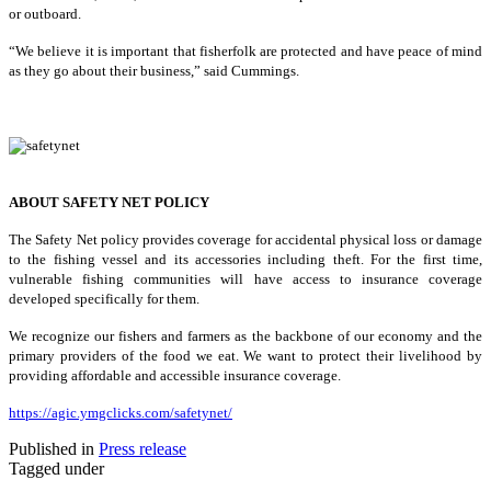
or outboard.
“We believe it is important that fisherfolk are protected and have peace of mind
as they go about their business,” said Cummings.
ABOUT SAFETY NET POLICY
The Safety Net policy provides coverage for accidental physical loss or damage
to the fishing vessel and its accessories including theft. For the first time,
vulnerable fishing communities will have access to insurance coverage
developed specifically for them.
We recognize our fishers and farmers as the backbone of our economy and the
primary providers of the food we eat. We want to protect their livelihood by
providing affordable and accessible insurance coverage.
https://agic.ymgclicks.com/safetynet/
Published in
Press release
Tagged under