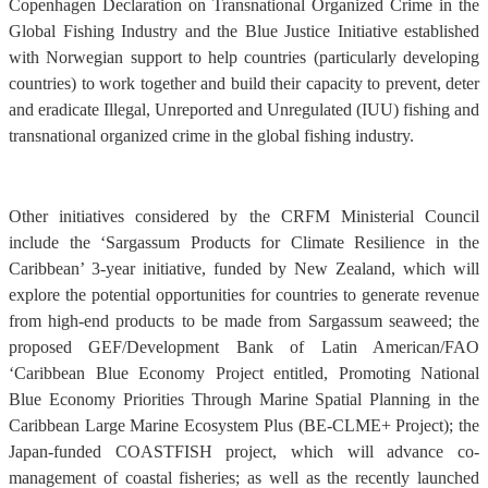
Copenhagen Declaration on Transnational Organized Crime in the
Global Fishing Industry and the Blue Justice Initiative established
with Norwegian support to help countries (particularly developing
countries) to work together and build their capacity to prevent, deter
and eradicate Illegal, Unreported and Unregulated (IUU) fishing and
transnational organized crime in the global fishing industry.
Other initiatives considered by the CRFM Ministerial Council
include the ‘Sargassum Products for Climate Resilience in the
Caribbean’ 3-year initiative, funded by New Zealand, which will
explore the potential opportunities for countries to generate revenue
from high-end products to be made from Sargassum seaweed; the
proposed GEF/Development Bank of Latin American/FAO
‘Caribbean Blue Economy Project entitled, Promoting National
Blue Economy Priorities Through Marine Spatial Planning in the
Caribbean Large Marine Ecosystem Plus (BE-CLME+ Project); the
Japan-funded COASTFISH project, which will advance co-
management of coastal fisheries; as well as the recently launched