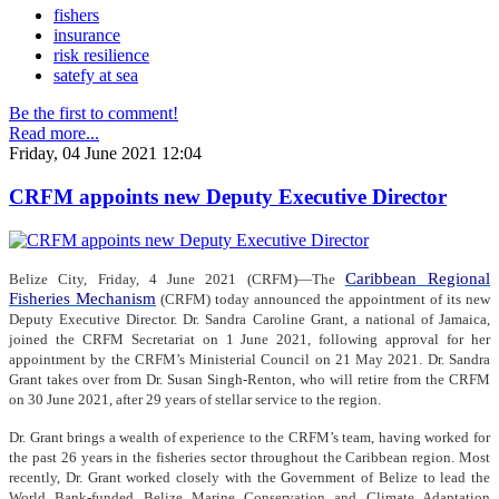
fishers
insurance
risk resilience
satefy at sea
Be the first to comment!
Read more...
Friday, 04 June 2021 12:04
CRFM appoints new Deputy Executive Director
Caribbean Regional
Belize City, Friday, 4 June 2021 (CRFM)—The
Fisheries Mechanism
(CRFM) today announced the appointment of its new
Deputy Executive Director. Dr. Sandra Caroline Grant, a national of Jamaica,
joined the CRFM Secretariat on 1 June 2021, following approval for her
appointment by the CRFM’s Ministerial Council on 21 May 2021. Dr. Sandra
Grant takes over from Dr. Susan Singh-Renton, who will retire from the CRFM
on 30 June 2021, after 29 years of stellar service to the region.
Dr. Grant brings a wealth of experience to the CRFM’s team, having worked for
the past 26 years in the fisheries sector throughout the Caribbean region. Most
recently, Dr. Grant worked closely with the Government of Belize to lead the
World Bank-funded Belize Marine Conservation and Climate Adaptation