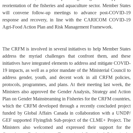
reorientation of the fisheries and aquaculture sector. Member States
will convene follow-up meetings to advance post-COVID-19
response and recovery, in line with the CARICOM COVID-19
Agri-Food Action Plan and Risk Management Framework.
The CRFM is involved in several initiatives to help Member States
address the myriad challenges that confront them, and these
initiatives have integrated elements to address and mitigate COVID-
19 impacts, as well as a prior mandate of the Ministerial Council to
address gender, youth, and decent work in all CRFM policies,
protocols, programmes, and plans. At their meeting last week, the
Ministers also approved the Gender Analysis, Strategy and Action
Plan on Gender Mainstreaming in Fisheries for the CRFM countries,
which the CRFM developed through a recently concluded project
funded by Global Affairs Canada in collaboration with a UNDP/
GEF supported Flyingfish Sub-project of the CLME+ Project. The
Ministers also welcomed and expressed their support for the