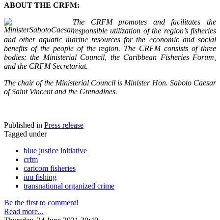
ABOUT THE CRFM:
The CRFM promotes and facilitates the
responsible utilization of the region’s fisheries
and other aquatic marine resources for the economic and social
benefits of the people of the region. The CRFM consists of three
bodies: the Ministerial Council, the Caribbean Fisheries Forum,
and the CRFM Secretariat.
The chair of the Ministerial Council is Minister Hon. Saboto Caesar
of Saint Vincent and the Grenadines.
Published in
Press release
Tagged under
blue justice initiative
crfm
caricom fisheries
iuu fishing
transnational organized crime
Be the first to comment!
Read more...