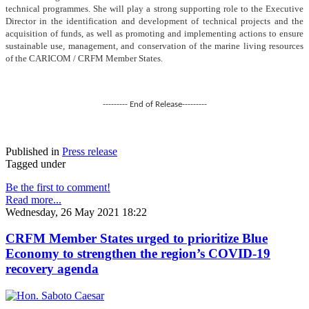
technical programmes. She will play a strong supporting role to the Executive
Director in the identification and development of technical projects and the
acquisition of funds, as well as promoting and implementing actions to ensure
sustainable use, management, and conservation of the marine living resources
of the CARICOM / CRFM Member States.
--------- End of Release---------
Published in
Press release
Tagged under
Be the first to comment!
Read more...
Wednesday, 26 May 2021 18:22
CRFM Member States urged to prioritize Blue
Economy to strengthen the region’s COVID-19
recovery agenda