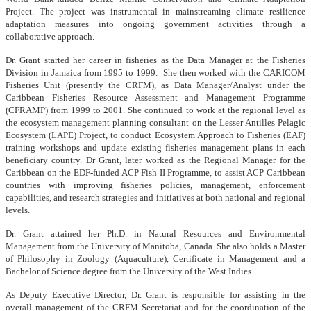
Project. The project was instrumental in mainstreaming climate resilience
adaptation measures into ongoing government activities through a
collaborative approach.
Dr. Grant started her career in fisheries as the Data Manager at the Fisheries
Division in Jamaica from 1995 to 1999. She then worked with the CARICOM
Fisheries Unit (presently the CRFM), as Data Manager/Analyst under the
Caribbean Fisheries Resource Assessment and Management Programme
(CFRAMP) from 1999 to 2001. She continued to work at the regional level as
the ecosystem management planning consultant on the Lesser Antilles Pelagic
Ecosystem (LAPE) Project, to conduct Ecosystem Approach to Fisheries (EAF)
training workshops and update existing fisheries management plans in each
beneficiary country. Dr Grant, later worked as the Regional Manager for the
Caribbean on the EDF-funded ACP Fish II Programme, to assist ACP Caribbean
countries with improving fisheries policies, management, enforcement
capabilities, and research strategies and initiatives at both national and regional
levels.
Dr. Grant attained her Ph.D. in Natural Resources and Environmental
Management from the University of Manitoba, Canada. She also holds a Master
of Philosophy in Zoology (Aquaculture), Certificate in Management and a
Bachelor of Science degree from the University of the West Indies.
As Deputy Executive Director, Dr. Grant is responsible for assisting in the
overall management of the CRFM Secretariat and for the coordination of the