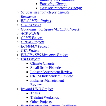
Powering Change
Case for Renewable Energy
Sargassum Products for Climate
Resilience
BE-CLME+ Project
COASTFISH
Government of Spain (AECID) Project
ACP Fish II
CLME Project
CRFM Projects
ECMMAN Project
CTA Project
EU-EPA SPS Measures Project
FAO Project
Climate Change
Small-Scale Fisheries
Lobster Assessment Review
CRFM Independent Review
Fisheries Management
Review
Iceland UNU Project
Thesis
Training Workshop
Other Projects
Pilot Program for Climate Resilience -