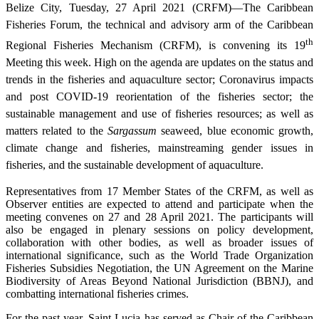
Belize City, Tuesday, 27 April 2021 (CRFM)—The Caribbean
Fisheries Forum, the technical and advisory arm of the Caribbean
th
Regional Fisheries Mechanism (CRFM), is convening its 19
Meeting this week. High on the agenda are updates on the status and
trends in the fisheries and aquaculture sector; Coronavirus impacts
and post COVID-19 reorientation of the fisheries sector; the
sustainable management and use of fisheries resources; as well as
matters related to the
Sargassum
seaweed, blue economic growth,
climate change and fisheries, mainstreaming gender issues in
fisheries, and the sustainable development of aquaculture.
Representatives from 17 Member States of the CRFM, as well as
Observer entities are expected to attend and participate when the
meeting convenes on 27 and 28 April 2021. The participants will
also be engaged in plenary sessions on policy development,
collaboration with other bodies, as well as broader issues of
international significance, such as the World Trade Organization
Fisheries Subsidies Negotiation, the UN Agreement on the Marine
Biodiversity of Areas Beyond National Jurisdiction (BBNJ), and
combatting international fisheries crimes.
For the past year, Saint Lucia has served as Chair of the Caribbean