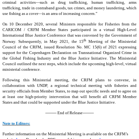
criminal activities—such as drug trafficking, human trafficking, arms
trafficking, trade in contraband goods, tax crimes, and money laundering, which
use fishing as a cover—is an area of increasing concern.”
On 10 December 2020, several Ministers responsible for Fisheries from the
CARICOM / CRFM Member States participated in a virtual High-Level
International Blue Justice Conference that was convened by the Government of
th
Norway. Subsequently, in May 2021, the 15
Meeting of the Ministerial
Council of the CRFM, issued Resolution No. MC 15(6) of 2021 expressing
support for the Copenhagen Declaration on Transnational Organized Crime in
the Global Fishing Industry and the Blue Justice Initiative. The Ministerial
Council outlined the next steps, which include the upcoming high-level, virtual
ministerial conference.
Following this Ministerial meeting, the CRFM plans to convene, in
collaboration with UNDP, a regional technical meeting with fisheries and
security officials from Member States, to map out specific needs and to agree on
at least one high-priority intervention that will benefit all CRFM Member
States and that could be supported under the Blue Justice Initiative.
--------- End of Release---------
Note to Editors:
Further information on the Ministerial Meeting is available on the CRFM’s