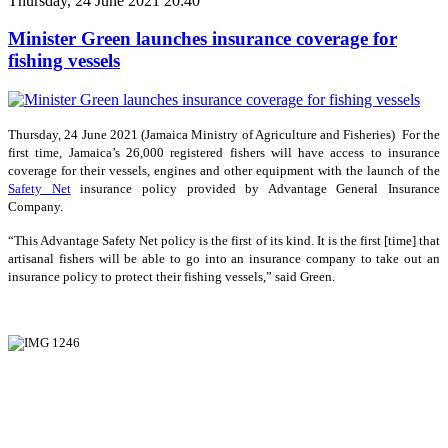
Thursday, 24 June 2021 20:40
Minister Green launches insurance coverage for
fishing vessels
Thursday, 24 June 2021 (Jamaica Ministry of Agriculture and Fisheries) For the
first time, Jamaica’s 26,000 registered fishers will have access to insurance
coverage for their vessels, engines and other equipment with the launch of the
Safety Net
insurance policy provided by Advantage General Insurance
Company.
“This Advantage Safety Net policy is the first of its kind. It is the first [time] that
artisanal fishers will be able to go into an insurance company to take out an
insurance policy to protect their fishing vessels,” said Green.