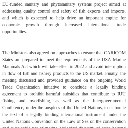
EU-funded sanitary and phytosanitary systems project aimed at
addressing quality control and safety of fish exports and imports,
and which is expected to help drive an important engine for
economic growth through increased international trade
opportunities.
The Ministers also agreed on approaches to ensure that CARICOM
States are prepared to meet the requirements of the USA Marine
Mammals Act which will take effect in 2022 and avoid interruption
in flow of fish and fishery products to the US market. Finally, the
meeting discussed and provided guidance on the ongoing World
Trade Organization initiative to conclude a legally binding
agreement to prohibit harmful subsidies that contribute to IUU
fishing and overfishing, as well as the Intergovernmental
Conference, under the auspices of the United Nations, to elaborate
the text of a legally binding international instrument under the
United Nations Convention on the Law of Sea on the conservation