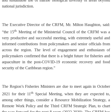
and sustainable use of marine biological diversity of areas beyond
national jurisdiction.
The Executive Director of the CRFM, Mr. Milton Haughton, said:
th
“the 15
Meeting of the Ministerial Council of the CRFM was a
very productive and successful meeting, with extremely useful and
informed contributions from policymakers and senior officials from
across the region. The level of engagement and enthusiasm of
policymakers confirmed that there is a bright future for fisheries and
aquaculture in the post-COVID-19 economic recovery and food
security of the Caribbean region.”
The Region’s Fisheries Ministers are due to meet again in October
th
2021 for their 11
Special Meeting, when they are expected to,
among other things, consider a Resource Mobilization Strategy, a
Remote Work Policy and the Third CRFM Strategic Plan, to chart
the way forward for the next 8 years (2022-2030). The CRFM has